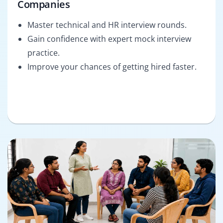
Companies
Master technical and HR interview rounds.
Gain confidence with expert mock interview
practice.
Improve your chances of getting hired faster.