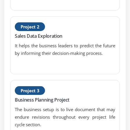
Module 7: Requirements Analysis and Design
Definition
1. Introduction to Requirements Analysis and
Project 2
Design Definition
Sales Data Exploration
2. Specify and Model Requirements
It helps the business leaders to predict the future
3. Verify Requirements
by informing their decision-making process.
4. Validate Requirements
5. Define Requirements Architecture
6. Define Design Options
7. Analyze Potential Value and Recommend
Solution
Project 3
8. Quiz
Business Planning Project
9. Key Takeaways
The business setup is to live document that may
10. Case Study
endure revisions throughout every project life
11. Case Study Exercise
cycle section.