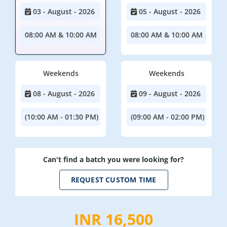
03 - August - 2026
05 - August - 2026
08:00 AM & 10:00 AM
08:00 AM & 10:00 AM
Weekends
Weekends
08 - August - 2026
09 - August - 2026
(10:00 AM - 01:30 PM)
(09:00 AM - 02:00 PM)
Can't find a batch you were looking for?
REQUEST CUSTOM TIME
INR 16,500