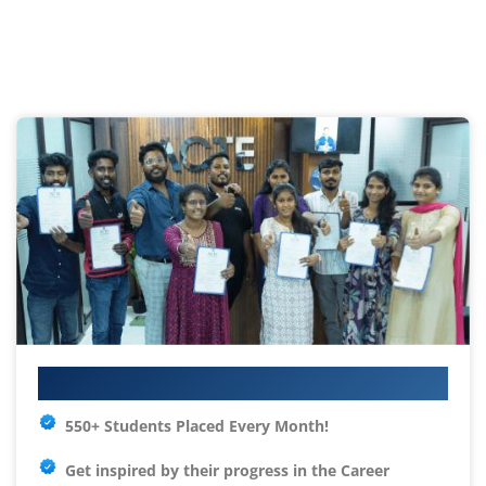
Your IT Career Starts Here
550+ Students Placed Every Month!
Get inspired by their progress in the
Career