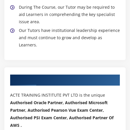
During The Course, our Tutor may be required to
aid Learners in comprehending the key specialist
issue area.
Our Tutors have institutional leadership experience
and must continue to grow and develop as
Learners.
Authorized Partners
ACTE TRAINING INSTITUTE PVT LTD is the unique
Authorised Oracle Partner, Authorised Microsoft
Partner, Authorised Pearson Vue Exam Center,
Authorised PSI Exam Center, Authorised Partner Of
AWS .