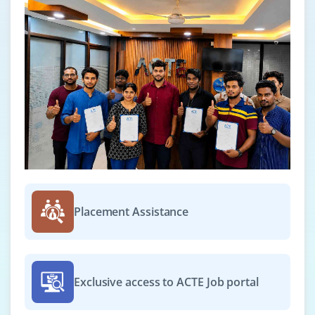
Placement Assistance
Exclusive access to ACTE Job portal