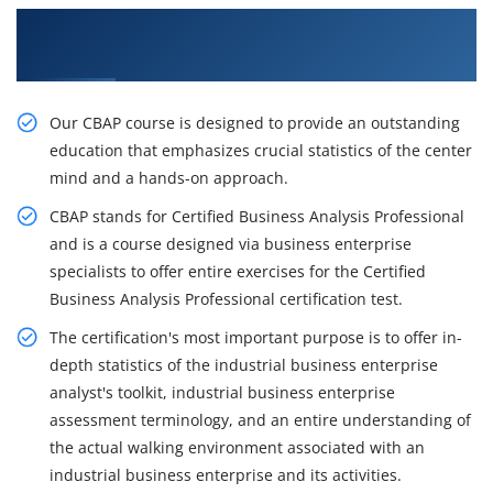
Originate to Train Our Effective CBAP
Certification Course in Toronto
Our CBAP course is designed to provide an outstanding
education that emphasizes crucial statistics of the center
mind and a hands-on approach.
CBAP stands for Certified Business Analysis Professional
and is a course designed via business enterprise
specialists to offer entire exercises for the Certified
Business Analysis Professional certification test.
The certification's most important purpose is to offer in-
depth statistics of the industrial business enterprise
analyst's toolkit, industrial business enterprise
assessment terminology, and an entire understanding of
the actual walking environment associated with an
industrial business enterprise and its activities.