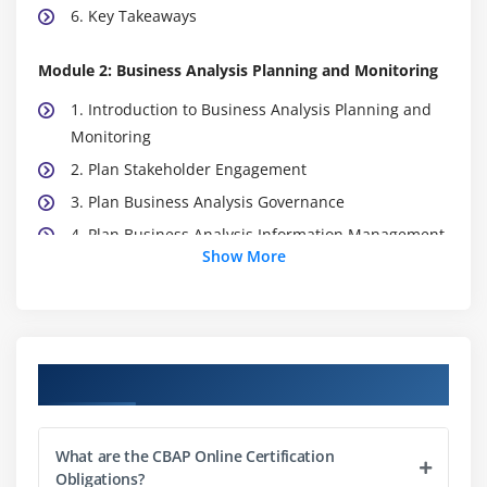
6. Key Takeaways
Module 2: Business Analysis Planning and Monitoring
1. Introduction to Business Analysis Planning and
Monitoring
2. Plan Stakeholder Engagement
3. Plan Business Analysis Governance
4. Plan Business Analysis Information Management
Show More
5. Identify Business Analysis
6. Quiz
7. Key Takeaways
8. Case Study
Course Objectives
9. Case Study Exercise
Module 3: Elicitation and Collaboration
What are the CBAP Online Certification
Obligations?