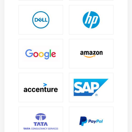
6. Impact on Knowledge Areas
7. Quiz
8. Key Takeaways
9. Case Study
10. Case Study Exercise
Module 12: Business Architecture Perspective
1. Introduction to Business Architecture Perspective
2. Change Scope
3. Business Analysis Scope
4. Business Architecture Reference Models
5. Underlying Competencies
6. Impact On Knowledge Areas
7. Quiz
8. key Takeaways