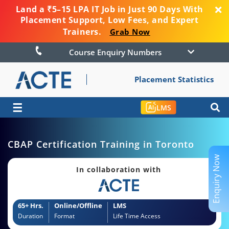
Land a ₹5–15 LPA IT Job in Just 90 Days With
Placement Support, Low Fees, and Expert
Trainers.
Grab Now
Course Enquiry Numbers
Placement Statistics
☰
LMS
CBAP Certification Training in Toronto
Enquiry Now
In collaboration with
65+ Hrs.
Online/Offline
LMS
Duration
Format
Life Time Access