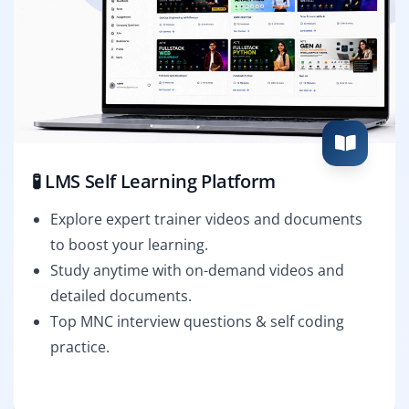
🧪 LMS Self Learning Platform
Explore expert trainer videos and documents
to boost your learning.
Study anytime with on-demand videos and
detailed documents.
Top MNC interview questions & self coding
practice.