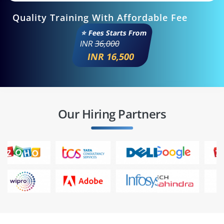
Quality Training With Affordable Fee
⭐ Fees Starts From
INR
36,000
INR 16,500
Our Hiring Partners