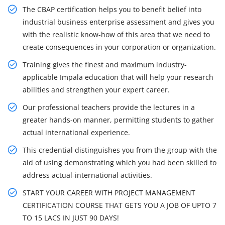
The CBAP certification helps you to benefit belief into
industrial business enterprise assessment and gives you
with the realistic know-how of this area that we need to
create consequences in your corporation or organization.
Training gives the finest and maximum industry-
applicable Impala education that will help your research
abilities and strengthen your expert career.
Our professional teachers provide the lectures in a
greater hands-on manner, permitting students to gather
actual international experience.
This credential distinguishes you from the group with the
aid of using demonstrating which you had been skilled to
address actual-international activities.
START YOUR CAREER WITH PROJECT MANAGEMENT
CERTIFICATION COURSE THAT GETS YOU A JOB OF UPTO 7
TO 15 LACS IN JUST 90 DAYS!