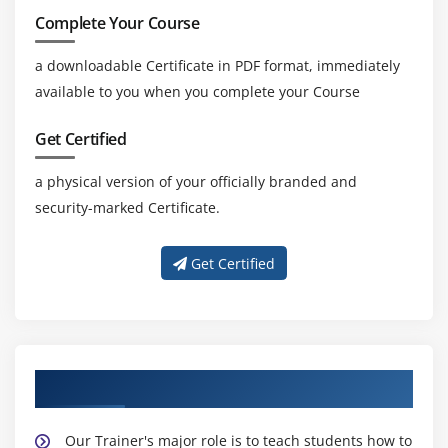
Complete Your Course
a downloadable Certificate in PDF format, immediately
available to you when you complete your Course
Get Certified
a physical version of your officially branded and
security-marked Certificate.
Get Certified
About Experienced CBAP Trainers
Our Trainer's major role is to teach students how to