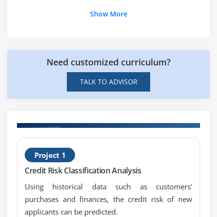
enrolling in the Certified Business Analysis
7. Key Takeaways
Show More
Professional (CBAP) Course in Toronto?
8. Case Study
9. Case Study Exercise
Need customized curriculum?
Module 6: Strategy Analysis
TALK TO ADVISOR
1. Introduction to Strategy Analysis
2. Analyze Current State
3. Define Future State
4. Assess Risks
5. Define Change Strategy
H
Project 1
6. Quiz
P
7. Key Takeaways
Credit Risk Classification Analysis
8. Case Study
Using historical data such as customers’
9. Case Study Exercise
purchases and finances, the credit risk of new
applicants can be predicted.