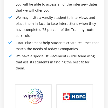
you will be able to access all of the interview dates
4. Methodologies And Approaches
that we will offer you.
5. Underlying Competencies
We may invite a varsity student to interviews and
6. Impact On Knowledge Areas
place them in face-to-face interactions when they
7. Quiz
have completed 75 percent of the Training route
curriculum.
8. Key Takeaways
CBAP Placement help students create resumes that
9. Case Study
match the needs of today's companies.
10. Case Study Exercise
We have a specialist Placement Guide team wing
that assists students in finding the best fit for
Module 11: Information Technology Perspective
them.
1. Introduction to Information Technology
Perspective
2. Change Scope
3. Business Analysis Scope
4. Methodologies
5. Underlying Competencies