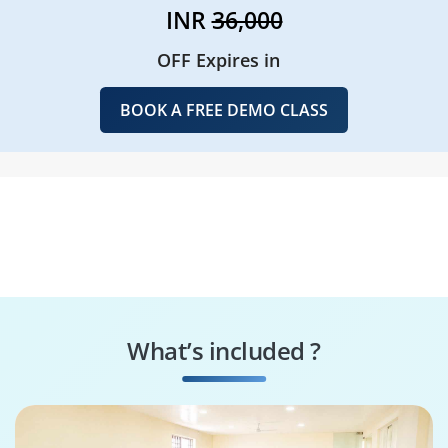
INR
36,000
OFF Expires in
BOOK A FREE DEMO CLASS
What’s included ?