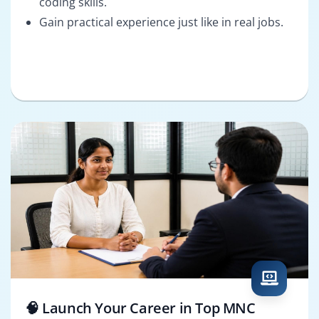
coding skills.
Gain practical experience just like in real jobs.
🧠 Launch Your Career in Top MNC