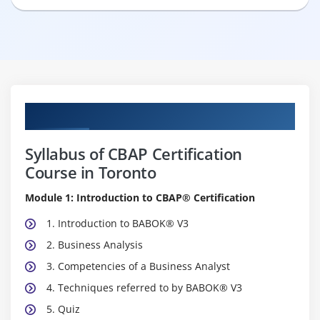
Curriculum
Syllabus of CBAP Certification
Course in Toronto
Module 1: Introduction to CBAP® Certification
1. Introduction to BABOK® V3
2. Business Analysis
3. Competencies of a Business Analyst
4. Techniques referred to by BABOK® V3
5. Quiz