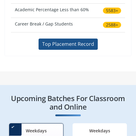
Academic Percentage Less than 60%
5583+
Career Break / Gap Students
2588+
Top Placement Record
Upcoming Batches For Classroom
and Online
Weekdays
Weekdays