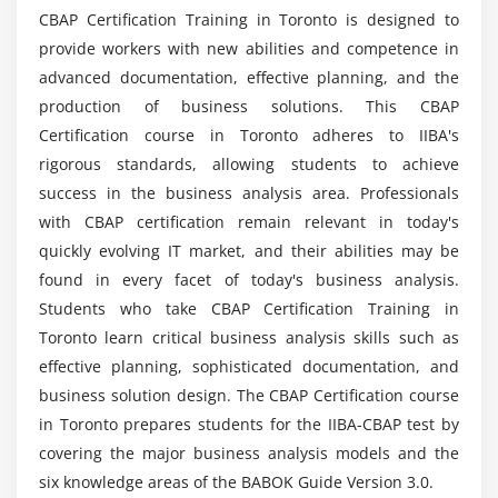
CBAP Certification Training in Toronto is designed to
4. Prioritize Requirements
provide workers with new abilities and competence in
Mention a Business Analyst's Roles and
5. Assess Requirements Changes
advanced documentation, effective planning, and the
Responsibilities?
6. Approve Requirements
production of business solutions. This CBAP
7. Quiz
Certification course in Toronto adheres to IIBA's
What skills did you gain from the CBAP
8. Key Takeaways
rigorous standards, allowing students to achieve
Certification Training?
success in the business analysis area. Professionals
9. Case Study
with CBAP certification remain relevant in today's
10. Case Study Exercise
What were the Primary Advantages of Business
quickly evolving IT market, and their abilities may be
Analysis Course?
found in every facet of today's business analysis.
Module 5: Strategy Analysis
Students who take CBAP Certification Training in
1. Introduction to Strategy Analysis
Or is CBAP Business Analysis Training the best
Toronto learn critical business analysis skills such as
option for you?
2. Analyze Current State
effective planning, sophisticated documentation, and
3. Define Future State
business solution design. The CBAP Certification course
in Toronto prepares students for the IIBA-CBAP test by
4. Assess Risks
Make a list of some CBAP learning objectives.
covering the major business analysis models and the
5. Define Change Strategy
six knowledge areas of the BABOK Guide Version 3.0.
6. Quiz
Is there anything I need to know before