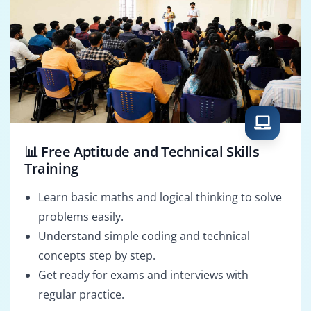
📊 Free Aptitude and Technical Skills
Training
Learn basic maths and logical thinking to solve
problems easily.
Understand simple coding and technical
concepts step by step.
Get ready for exams and interviews with
regular practice.