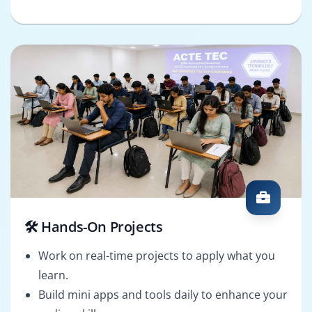
🛠️ Hands-On Projects
Work on real-time projects to apply what you
learn.
Build mini apps and tools daily to enhance your