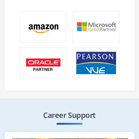
Career Support