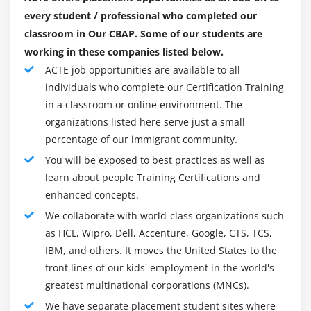
2. Change Scope
every student / professional who completed our
3. Business Analysis Scope
classroom in Our CBAP. Some of our students are
4. Approaches and techniques
working in these companies listed below.
5. Business Analysis Planning and Monitoring
ACTE job opportunities are available to all
6. Elicitation and Collaboration
individuals who complete our Certification Training
7. Requirements life cycle management
in a classroom or online environment. The
organizations listed here serve just a small
8. Strategy Analysis
percentage of our immigrant community.
9. Requirement analysis and design definition
You will be exposed to best practices as well as
10. Solution evaluation
learn about people Training Certifications and
11. Quiz
enhanced concepts.
12. Key Takeaways
We collaborate with world-class organizations such
as HCL, Wipro, Dell, Accenture, Google, CTS, TCS,
Module 10: Business Intelligence Perspective
IBM, and others. It moves the United States to the
front lines of our kids' employment in the world's
1. Introduction to Business Intelligence Perspective
greatest multinational corporations (MNCs).
2. Change Scope
We have separate placement student sites where
3. Business Analysis Scope