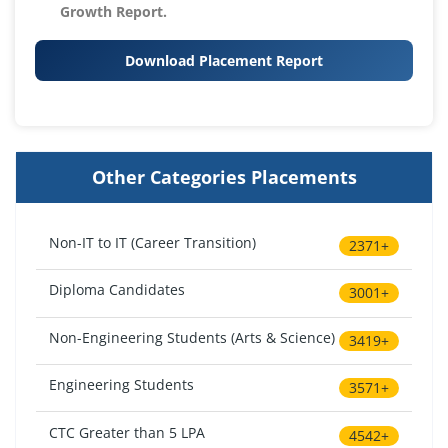
Growth Report.
Download Placement Report
Other Categories Placements
Non-IT to IT (Career Transition)
2371+
Diploma Candidates
3001+
Non-Engineering Students (Arts & Science)
3419+
Engineering Students
3571+
CTC Greater than 5 LPA
4542+