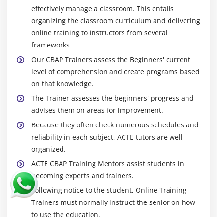
effectively manage a classroom. This entails
organizing the classroom curriculum and delivering
online training to instructors from several
frameworks.
Our CBAP Trainers assess the Beginners' current
level of comprehension and create programs based
on that knowledge.
The Trainer assesses the beginners' progress and
advises them on areas for improvement.
Because they often check numerous schedules and
reliability in each subject, ACTE tutors are well
organized.
ACTE CBAP Training Mentors assist students in
becoming experts and trainers.
Following notice to the student, Online Training
Trainers must normally instruct the senior on how
to use the education.