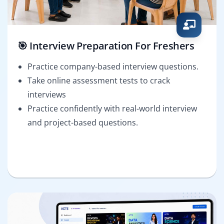
🎯 Interview Preparation For Freshers
Practice company-based interview questions.
Take online assessment tests to crack
interviews
Practice confidently with real-world interview
and project-based questions.