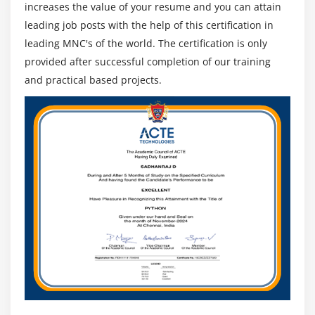
increases the value of your resume and you can attain
leading job posts with the help of this certification in
leading MNC's of the world. The certification is only
provided after successful completion of our training
and practical based projects.