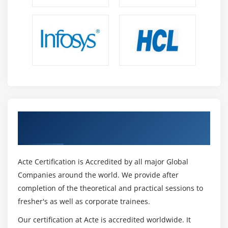
9. Case Study
10. Case Study Exercise
Module 13: Business Process Management Perspective
1. Introduction to Business Process Management
Perspective
2 Change Scope
3. Business Analysis Scope
Get Certified By CBAP Certification &
4. Frameworks, Methodologies, and Techniques
Industry Recognized ACTE Certificate
5. Underlying Competencies
6. Impact on Knowledge Areas
Acte Certification is Accredited by all major Global
7. Quiz
Companies around the world. We provide after
completion of the theoretical and practical sessions to
8. Key Takeaways
fresher's as well as corporate trainees.
9. Case Study
10. Case Study Exercise
Our certification at Acte is accredited worldwide. It