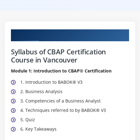
Curriculum
Syllabus of CBAP Certification
Course in Vancouver
Module 1: Introduction to CBAP® Certification
1. Introduction to BABOK® V3
2. Business Analysis
3. Competencies of a Business Analyst
4. Techniques referred to by BABOK® V3
5. Quiz
6. Key Takeaways