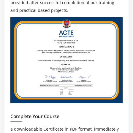
provided after successful completion of our training
and practical based projects.
Complete Your Course
a downloadable Certificate in PDF format, immediately