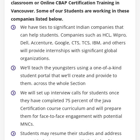
classroom or Online CBAP Certification Training in
4. Approaches and techniques
Vancouver. Some of our Students are working in these
5. Business Analysis Planning and Monitoring
companies listed below.
6. Elicitation and Collaboration
We have ties to significant Indian companies that
7. Requirements life cycle management
can help students. Companies such as HCL, Wipro,
8. Strategy Analysis
Dell, Accenture, Google, CTS, TCS, IBM, and others
9. Requirement analysis and design definition
will provide internships with significant global
organizations.
10. Solution evaluation
We'll teach the youngsters using a one-of-a-kind
11. Quiz
student portal that we'll create and provide to
12. Key Takeaways
them. across the whole Section
We will set up interview calls for students once
Module 10: Business Intelligence Perspective
they have completed 75 percent of the Java
1. Introduction to Business Intelligence Perspective
Certification course curriculum and will prepare
2. Change Scope
them for face-to-face engagement with potential
3. Business Analysis Scope
MNCs.
4. Methodologies And Approaches
Students may resume their studies and address