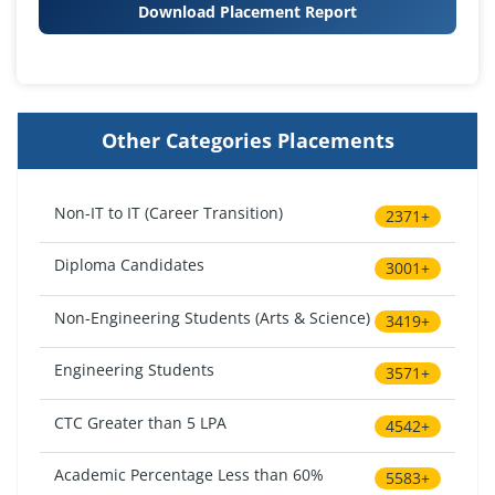
Download Placement Report
Other Categories Placements
Non-IT to IT (Career Transition)
2371+
Diploma Candidates
3001+
Non-Engineering Students (Arts & Science)
3419+
Engineering Students
3571+
CTC Greater than 5 LPA
4542+
Academic Percentage Less than 60%
5583+