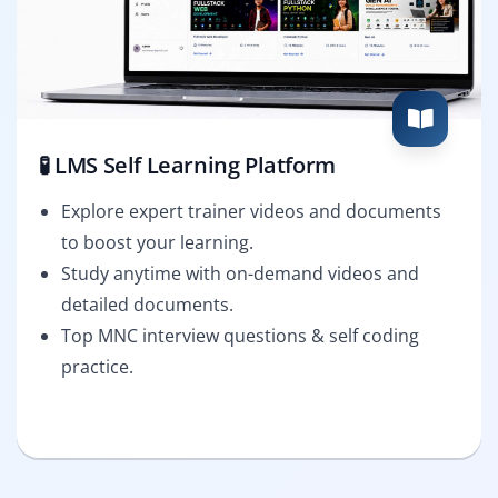
🧪 LMS Self Learning Platform
Explore expert trainer videos and documents
to boost your learning.
Study anytime with on-demand videos and
detailed documents.
Top MNC interview questions & self coding
practice.