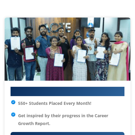
Your IT Career Starts Here
550+ Students Placed Every Month!
Get inspired by their progress in the
Career
Growth Report.