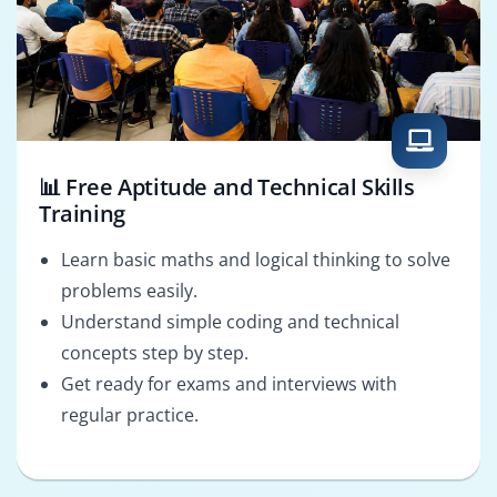
📊 Free Aptitude and Technical Skills
Training
Learn basic maths and logical thinking to solve
problems easily.
Understand simple coding and technical
concepts step by step.
Get ready for exams and interviews with
regular practice.