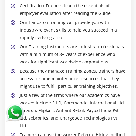
Certification Trainers teach the essentials of
employer evaluation after reading the Guide.
Our hands-on training will provide you with
industry-relevant skills to help you succeed in a
rapidly evolving area.
Our Training Instructors are industry professionals
with a minimum of 8+ years of experience who
work for significant worldwide corporations.
Because they manage Training Zones, trainers have
access to some maintenance resources that they
might use to fulfill particular training objectives.
Just a few of the firms where our academics have
worked include E.I.D, Coromandel International Ltd,
Amazon, Flipkart, Arihant Retail, Paypal India Pvt
Ltd, zebronics, and ChargeBee Technologies Pvt
Ltd.
Trainers can use the worker Referral Hiring method