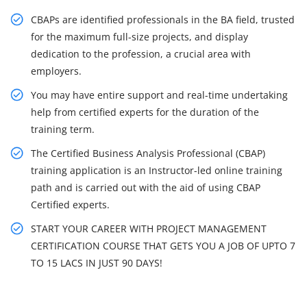
CBAPs are identified professionals in the BA field, trusted
for the maximum full-size projects, and display
dedication to the profession, a crucial area with
employers.
You may have entire support and real-time undertaking
help from certified experts for the duration of the
training term.
The Certified Business Analysis Professional (CBAP)
training application is an Instructor-led online training
path and is carried out with the aid of using CBAP
Certified experts.
START YOUR CAREER WITH PROJECT MANAGEMENT
CERTIFICATION COURSE THAT GETS YOU A JOB OF UPTO 7
TO 15 LACS IN JUST 90 DAYS!