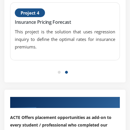
1. Introduction to Solution Evaluation
2. Measure Solution Performance
Project 4
3. Analyze Performance Measures
Insurance Pricing Forecast
4. Assess Solution Limitations
This project is the solution that uses regression
5. Assess Enterprise Limitations
inquiry to define the optimal rates for insurance
premiums.
6. Recommend Actions to Increase Solution Value
7. Quiz
8. Key Takeaways
9. Case Study
10. Case Study Exercise
Module 9: Agile Perspective
Our Top Hiring Partner for Placements
1. Introduction to Agile Perspective
2. Change Scope
ACTE Offers placement opportunities as add-on to
3. Business Analysis Scope
every student / professional who completed our