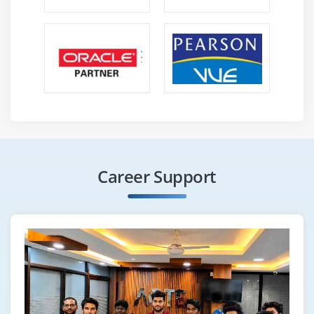
Career Support