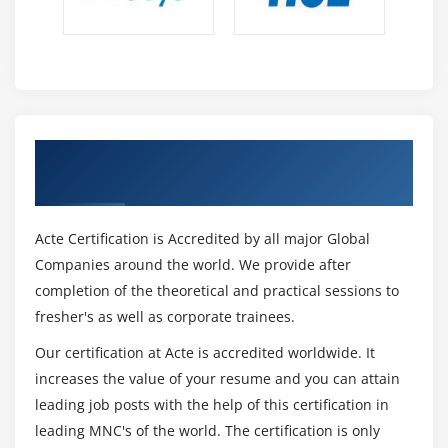
Module 13: Business Process Management Perspective
1. Introduction to Business Process Management
Perspective
2 Change Scope
Get Certified By CBAP Certification &
3. Business Analysis Scope
Industry Recognized ACTE Certificate
4. Frameworks, Methodologies, and Techniques
5. Underlying Competencies
Acte Certification is Accredited by all major Global
6. Impact on Knowledge Areas
Companies around the world. We provide after
completion of the theoretical and practical sessions to
7. Quiz
fresher's as well as corporate trainees.
8. Key Takeaways
9. Case Study
Our certification at Acte is accredited worldwide. It
increases the value of your resume and you can attain
10. Case Study Exercise
leading job posts with the help of this certification in
leading MNC's of the world. The certification is only