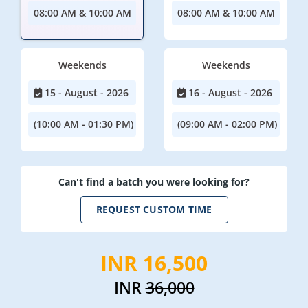
08:00 AM & 10:00 AM
08:00 AM & 10:00 AM
Weekends
Weekends
15 - August - 2026
16 - August - 2026
(10:00 AM - 01:30 PM)
(09:00 AM - 02:00 PM)
Can't find a batch you were looking for?
REQUEST CUSTOM TIME
INR 16,500
INR
36,000