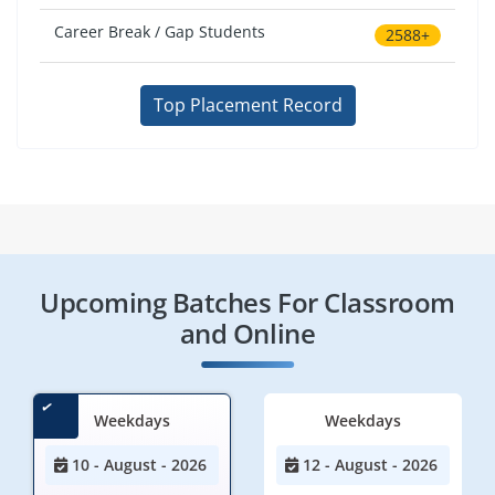
Career Break / Gap Students
2588+
Top Placement Record
Upcoming Batches For Classroom
and Online
Weekdays
Weekdays
10 - August - 2026
12 - August - 2026