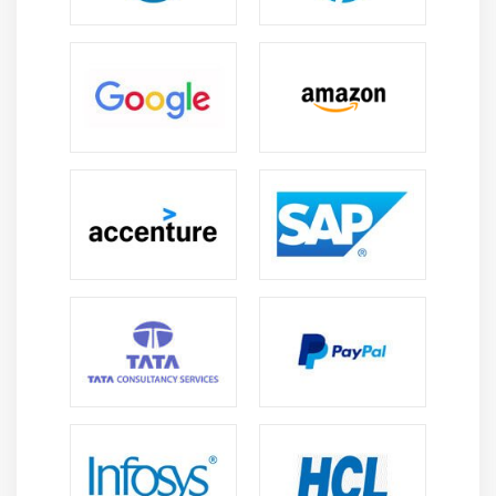
7. Quiz
8. Key Takeaways
9. Case Study
10. Case Study Exercise
Module 12: Business Architecture Perspective
1. Introduction to Business Architecture Perspective
2. Change Scope
3. Business Analysis Scope
4. Business Architecture Reference Models
5. Underlying Competencies
6. Impact On Knowledge Areas
7. Quiz
8. key Takeaways
9. Case Study
10. Case Study Exercise