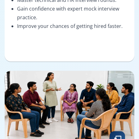
Gain confidence with expert mock interview
practice.
Improve your chances of getting hired faster.