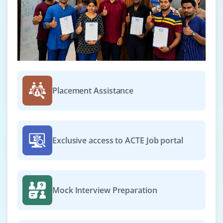
Placement Assistance
Exclusive access to ACTE Job portal
Mock Interview Preparation