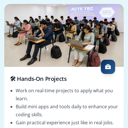
🛠️ Hands-On Projects
Work on real-time projects to apply what you
learn.
Build mini apps and tools daily to enhance your
coding skills.
Gain practical experience just like in real jobs.