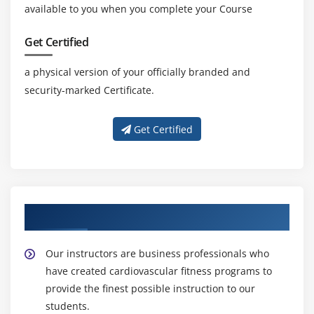
available to you when you complete your Course
Get Certified
a physical version of your officially branded and
security-marked Certificate.
Get Certified
About Experienced CBAP Trainer
Our instructors are business professionals who
have created cardiovascular fitness programs to
provide the finest possible instruction to our
students.