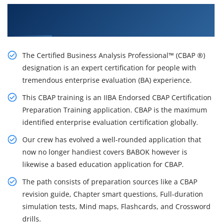
Get a Brighter Career With Our CBAP Training
Certification Course in Vancouver
The Certified Business Analysis Professional™ (CBAP ®)
designation is an expert certification for people with
tremendous enterprise evaluation (BA) experience.
This CBAP training is an IIBA Endorsed CBAP Certification
Preparation Training application. CBAP is the maximum
identified enterprise evaluation certification globally.
Our crew has evolved a well-rounded application that
now no longer handiest covers BABOK however is
likewise a based education application for CBAP.
The path consists of preparation sources like a CBAP
revision guide, Chapter smart questions, Full-duration
simulation tests, Mind maps, Flashcards, and Crossword
drills.