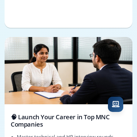
🧠 Launch Your Career in Top MNC
Companies
Master technical and HR interview rounds.