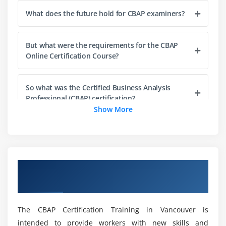
3. Conduct Elicitation
What does the future hold for CBAP examiners?
4. Confirm Elicitation Results
5. Communicate Business Analysis Information
But what were the requirements for the CBAP
6. Manage stakeholder collaboration
Online Certification Course?
7. Quiz
8. Key Takeaways
So what was the Certified Business Analysis
9. Case Study
Professional (CBAP) certification?
Show More
10. Case Study Exercise
As for the pay of a qualified business expert?
Module 4: Requirements Life Cycle Management
1. Introduction to Requirements Life Cycle
Or how about the design of the CBAP
Overview of CBAP Certification Training in
Management
affirmation test?
Vancouver
2. Trace Requirements
3. Maintain Requirements
What are the duties and responsibilities of a
The CBAP Certification Training in Vancouver is
4. Prioritize Requirements
business analyst?
intended to provide workers with new skills and