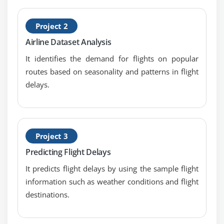
1. Introduction to Requirements Analysis and
Design Definition
Project 2
2. Specify and Model Requirements
Airline Dataset Analysis
3. Verify Requirements
It identifies the demand for flights on popular
4. Validate Requirements
routes based on seasonality and patterns in flight
delays.
5. Define Requirements Architecture
6. Define Design Options
7. Analyze Potential Value and Recommend
Solution
Project 3
8. Quiz
Predicting Flight Delays
9. Key Takeaways
It predicts flight delays by using the sample flight
10. Case Study
information such as weather conditions and flight
11. Case Study Exercise
destinations.
Module 8: Solution Evaluation