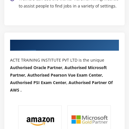
to assist people to find jobs in a variety of settings.
Authorized Partners
ACTE TRAINING INSTITUTE PVT LTD is the unique
Authorised Oracle Partner, Authorised Microsoft
Partner, Authorised Pearson Vue Exam Center,
Authorised PSI Exam Center, Authorised Partner Of
AWS .