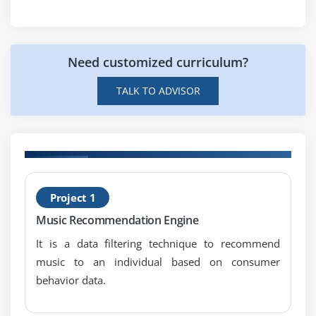
8. Case Study
9. Case Study Exercise
Module 6: Strategy Analysis
Need customized curriculum?
1. Introduction to Strategy Analysis
TALK TO ADVISOR
2. Analyze Current State
3. Define Future State
4. Assess Risks
5. Define Change Strategy
H
6. Quiz
Project 1
C
7. Key Takeaways
Music Recommendation Engine
8. Case Study
It is a data filtering technique to recommend
9. Case Study Exercise
music to an individual based on consumer
behavior data.
Module 7: Requirements Analysis and Design
Definition