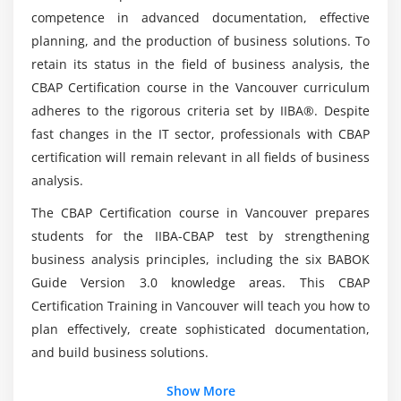
5. Assess Requirements Changes
competence in advanced documentation, effective
6. Approve Requirements
Anyone qualifies for the CBAP Online
planning, and the production of business solutions. To
Certification?
7. Quiz
retain its status in the field of business analysis, the
8. Key Takeaways
CBAP Certification course in the Vancouver curriculum
adheres to the rigorous criteria set by IIBA®. Despite
Is it possible for me to advance my career by
9. Case Study
taking CBAP courses?
fast changes in the IT sector, professionals with CBAP
10. Case Study Exercise
certification will remain relevant in all fields of business
analysis.
Module 5: Strategy Analysis
Mention the companies that are looking for
CBAP Analysts to join their teams?
The CBAP Certification course in Vancouver prepares
1. Introduction to Strategy Analysis
students for the IIBA-CBAP test by strengthening
2. Analyze Current State
business analysis principles, including the six BABOK
What about the current certificate work for a
3. Define Future State
data investigator in an organization?
Guide Version 3.0 knowledge areas. This CBAP
4. Assess Risks
Certification Training in Vancouver will teach you how to
5. Define Change Strategy
plan effectively, create sophisticated documentation,
Is there any prerequisite for enrolling in the
6. Quiz
and build business solutions.
Certified Business Analysis Professional (CBAP)
Course in Vancouver?
7. Key Takeaways
Show More