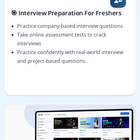
🎯 Interview Preparation For Freshers
Practice company-based interview questions.
Take online assessment tests to crack
interviews
Practice confidently with real-world interview
and project-based questions.