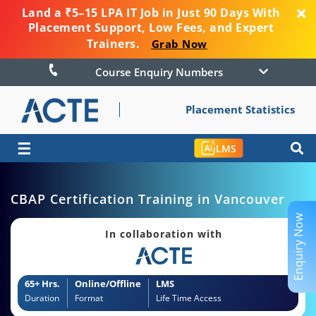
Land a ₹5–15 LPA IT Job in Just 90 Days With
Placement Support, Low Fees, and Expert
Trainers.
Grab Now
Course Enquiry Numbers
Placement Statistics
☰
LMS
CBAP Certification Training in Vancouver
Enquiry Now
In collaboration with
65+ Hrs.
Online/Offline
LMS
Duration
Format
Life Time Access