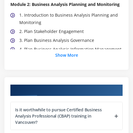
Module 2: Business Analysis Planning and Monitoring
1. Introduction to Business Analysis Planning and
Monitoring
2. Plan Stakeholder Engagement
3. Plan Business Analysis Governance
4. Plan Business Analysis Information Management
Show More
5. Identify Business Analysis
6. Quiz
7. Key Takeaways
8. Case Study
Course Objectives
9. Case Study Exercise
Module 3: Elicitation and Collaboration
Is it worthwhile to pursue Certified Business
Analysis Professional (CBAP) training in
1. Introduction to Elicitation and Collaboration
Vancouver?
2. Prepare For Elicitation