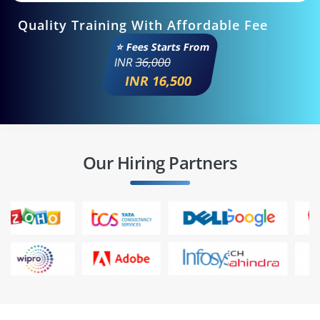
Quality Training With Affordable Fee
⭐ Fees Starts From
INR
36,000
INR 16,500
Our Hiring Partners