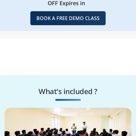
OFF Expires in
BOOK A FREE DEMO CLASS
What’s included ?