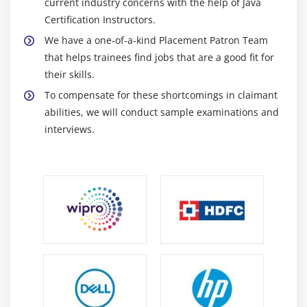
current industry concerns with the help of Java
5. Underlying Competencies
Certification Instructors.
6. Impact On Knowledge Areas
We have a one-of-a-kind Placement Patron Team
7. Quiz
that helps trainees find jobs that are a good fit for
8. Key Takeaways
their skills.
9. Case Study
To compensate for these shortcomings in claimant
10. Case Study Exercise
abilities, we will conduct sample examinations and
interviews.
Module 11: Information Technology Perspective
1. Introduction to Information Technology
Perspective
2. Change Scope
3. Business Analysis Scope
4. Methodologies
5. Underlying Competencies
6. Impact on Knowledge Areas