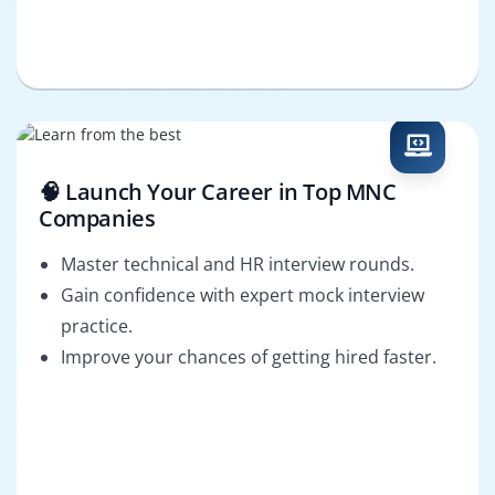
🧠 Launch Your Career in Top MNC
Companies
Master technical and HR interview rounds.
Gain confidence with expert mock interview
practice.
Improve your chances of getting hired faster.