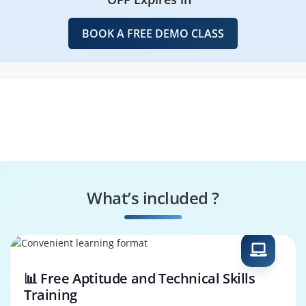
BOOK A FREE DEMO CLASS
What’s included ?
📊 Free Aptitude and Technical Skills
Training