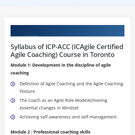
Curriculum
Syllabus of ICP-ACC (ICAgile Certified
Agile Coaching) Course in Toronto
Module 1: Development in the discipline of agile
coaching
Definition of Agile Coaching and the Agile Coaching
Posture
The Coach as an Agile Role ModelAchieving
essential changes in Mindset
Achieving self-awareness and self-management
Module 2 : Professional coaching skills