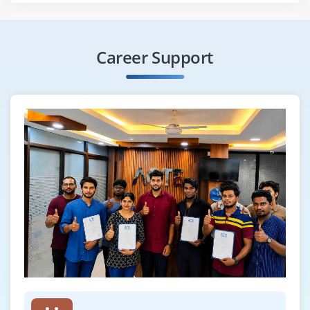
Career Support