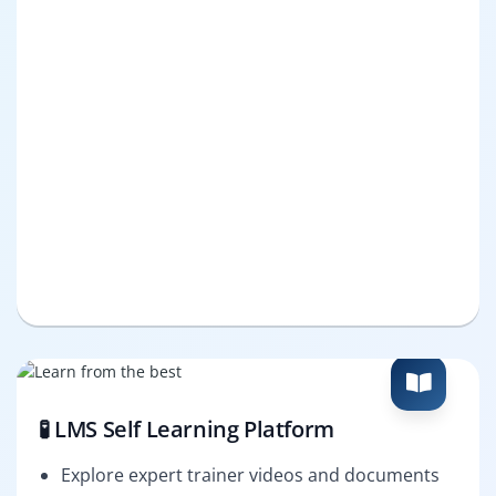
🧪 LMS Self Learning Platform
Explore expert trainer videos and documents