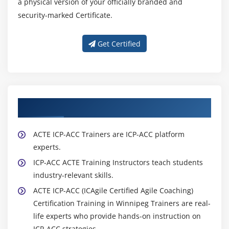
a physical version of your officially branded and
security-marked Certificate.
Get Certified
About Experienced ICP-ACC Trainers
ACTE ICP-ACC Trainers are ICP-ACC platform
experts.
ICP-ACC ACTE Training Instructors teach students
industry-relevant skills.
ACTE ICP-ACC (ICAgile Certified Agile Coaching)
Certification Training in Winnipeg Trainers are real-
life experts who provide hands-on instruction on
ICP-ACC strategies.