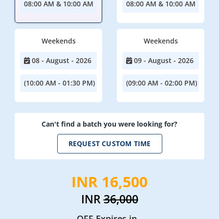
08:00 AM & 10:00 AM
08:00 AM & 10:00 AM
Weekends
Weekends
08 - August - 2026
09 - August - 2026
(10:00 AM - 01:30 PM)
(09:00 AM - 02:00 PM)
Can't find a batch you were looking for?
REQUEST CUSTOM TIME
INR 16,500
INR
36,000
OFF Expires in