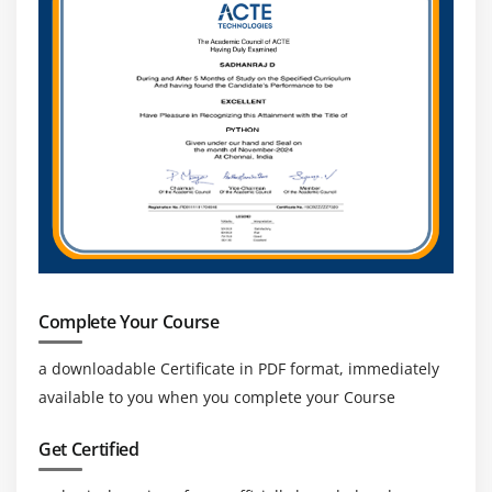
Complete Your Course
a downloadable Certificate in PDF format, immediately
available to you when you complete your Course
Get Certified