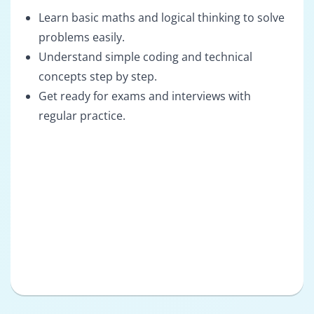
Learn basic maths and logical thinking to solve
problems easily.
Understand simple coding and technical
concepts step by step.
Get ready for exams and interviews with
regular practice.