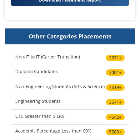
Other Categories Placements
Non-IT to IT (Career Transition)
2371+
Diploma Candidates
3001+
Non-Engineering Students (Arts & Science)
3419+
Engineering Students
3571+
CTC Greater than 5 LPA
4542+
Academic Percentage Less than 60%
5583+