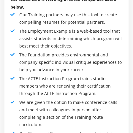
below.
Our Training partners may use this tool to create
compelling resumes for potential partners.
The Employment Example is a web-based tool that
assists students in determining which program will
best meet their objectives.
The Foundation provides environmental and
company-specific individual critique experiences to
help you advance in your career.
The ACTE Instruction Program trains studio
members who are renewing their certification
through the ACTE Instruction Program.
We are given the option to make conference calls
and meet with colleagues in person after
completing a section of the Training route
curriculum.