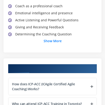
Coach as a professional coach
Emotional intelligence and presence
Active Listening and Powerful Questions
Giving and Receiving Feedback
Determining the Coaching Question
Show More
Exploration of the subject and its solutions
Commitment & action plan (GROW, SMART)
Conducting the coaching conversation
Module 3 : The role of an agile mentor
Course Objectives
Coach as a mentor
Giving advice while maintaining presence
How does ICP-ACC (ICAgile Certified Agile
Coaching) Works?
Articulating expertise
Leaving the customer free to choose
Contrast between mentoring and coaching
Who can attend ICP-ACC Training in Toronto?