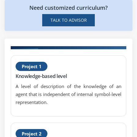
Need customized curriculum?
Module 6 : Starting as an agile coach
TALK TO ADVISOR
Groundwork for agile coaching
Defining the Agile Coaching “Contract”
Designing a Coaching Alliance
Internal or external coaches
H
Project 1
(
Knowledge-based level
C
A level of description of the knowledge of an
agent that is independent of internal symbol-level
representation.
Project 2