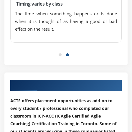
Timing varies by class
The time when something happens or is done
when it is thought of as having a good or bad
effect on the result.
Our Top Hiring Paretner for Placements
ACTE offers placement opportunities as add-on to
every student / professional who completed our
classroom in ICP-ACC (ICAgile Certified Agile
Coaching) Certification Training in Toronto. Some of
our students are working in these companies listed