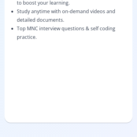
to boost your learning.
Study anytime with on-demand videos and
detailed documents.
Top MNC interview questions & self coding
practice.