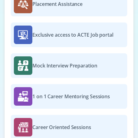
Placement Assistance
Exclusive access to ACTE Job portal
Mock Interview Preparation
1 on 1 Career Mentoring Sessions
Career Oriented Sessions