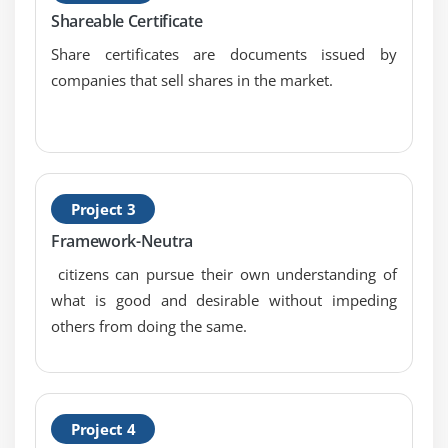
Shareable Certificate
Share certificates are documents issued by
companies that sell shares in the market.
Project 3
Framework-Neutra
citizens can pursue their own understanding of
what is good and desirable without impeding
others from doing the same.
Project 4