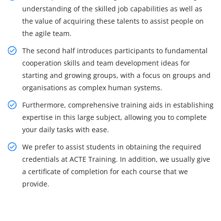
understanding of the skilled job capabilities as well as
the value of acquiring these talents to assist people on
the agile team.
The second half introduces participants to fundamental
cooperation skills and team development ideas for
starting and growing groups, with a focus on groups and
organisations as complex human systems.
Furthermore, comprehensive training aids in establishing
expertise in this large subject, allowing you to complete
your daily tasks with ease.
We prefer to assist students in obtaining the required
credentials at ACTE Training. In addition, we usually give
a certificate of completion for each course that we
provide.