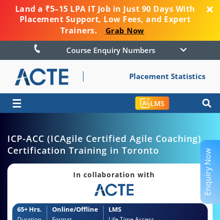
Land a ₹5–15 LPA IT Job in Just 90 Days With
Placement Support, Low Fees, and Expert
Trainers.
Grab Now
Course Enquiry Numbers
Placement Statistics
☰
LMS
ICP-ACC (ICAgile Certified Agile Coaching)
Certification Training in Toronto
Enquiry Now
In collaboration with
65+ Hrs.
Online/Offline
LMS
Duration
Format
Life Time Access