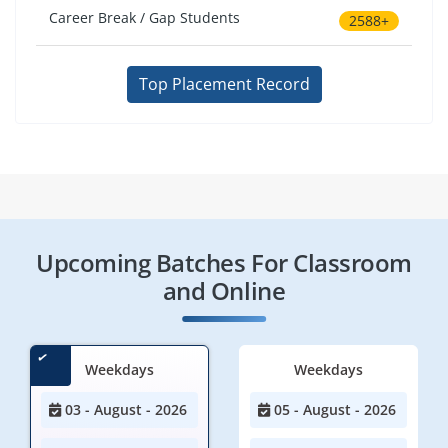
Career Break / Gap Students
2588+
Top Placement Record
Upcoming Batches For Classroom
and Online
Weekdays
Weekdays
03 - August - 2026
05 - August - 2026