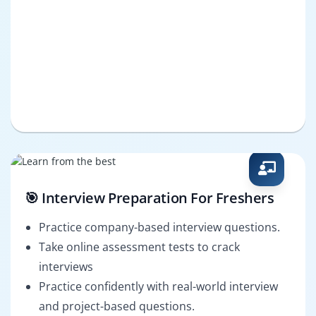
🎯 Interview Preparation For Freshers
Practice company-based interview questions.
Take online assessment tests to crack
interviews
Practice confidently with real-world interview
and project-based questions.