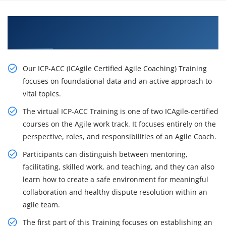
Get Acquire Our ICP-ACC (ICAgile Certified Agile
Coaching) Certification Training in Toronto
Our ICP-ACC (ICAgile Certified Agile Coaching) Training
focuses on foundational data and an active approach to
vital topics.
The virtual ICP-ACC Training is one of two ICAgile-certified
courses on the Agile work track. It focuses entirely on the
perspective, roles, and responsibilities of an Agile Coach.
Participants can distinguish between mentoring,
facilitating, skilled work, and teaching, and they can also
learn how to create a safe environment for meaningful
collaboration and healthy dispute resolution within an
agile team.
The first part of this Training focuses on establishing an