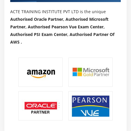
ACTE TRAINING INSTITUTE PVT LTD is the unique
Authorised Oracle Partner, Authorised Microsoft
Partner, Authorised Pearson Vue Exam Center,
Authorised PSI Exam Center, Authorised Partner Of
AWS .