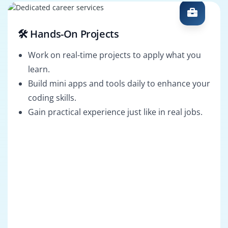
🛠️ Hands-On Projects
Work on real-time projects to apply what you
learn.
Build mini apps and tools daily to enhance your
coding skills.
Gain practical experience just like in real jobs.