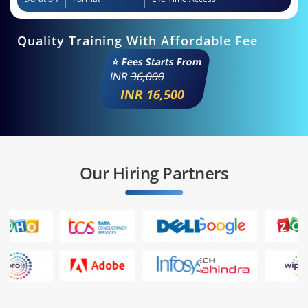
Quality Training With Affordable Fee
⭐ Fees Starts From
INR
36,000
INR 16,500
Our Hiring Partners