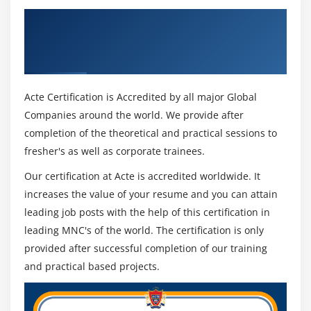
Get Certified By ICP-ACC (ICAgile Certified
Agile Coaching) Certification & Industry
Recognized ACTE Certificate
Acte Certification is Accredited by all major Global
Companies around the world. We provide after
completion of the theoretical and practical sessions to
fresher's as well as corporate trainees.
Our certification at Acte is accredited worldwide. It
increases the value of your resume and you can attain
leading job posts with the help of this certification in
leading MNC's of the world. The certification is only
provided after successful completion of our training
and practical based projects.