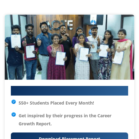
Your IT Career Starts Here
550+ Students Placed Every Month!
Get inspired by their progress in the
Career
Growth Report.
Download Placement Report