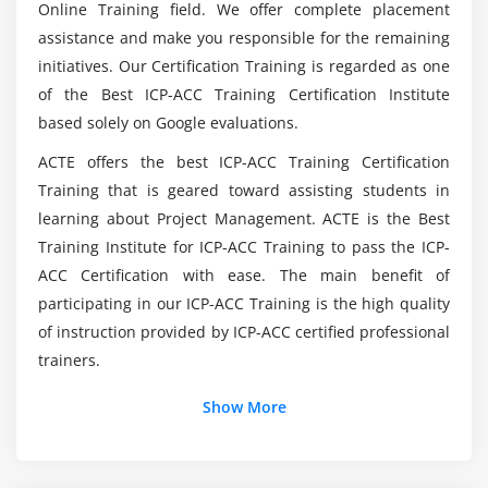
Module 5 : The agile team
Online Training field. We offer complete placement
Is it Hard to earn ICP-ACC Certification?
assistance and make you responsible for the remaining
Coach as a team coach
initiatives. Our Certification Training is regarded as one
The team as a complex system
of the Best ICP-ACC Training Certification Institute
How will be the Agenda with ICP-ACC (ICAgile
Observation and how to expose what is happening
based solely on Google evaluations.
Certified Agile Coaching) Course in Toronto?
Team development models in use
ACTE offers the best ICP-ACC Training Certification
Helping a team detect its own stage of
Training that is geared toward assisting students in
What is the Purpose of ICP-ACC (ICAgile Certified
development
Agile Coaching)?
learning about Project Management. ACTE is the Best
Define, identify and target high performance
Training Institute for ICP-ACC Training to pass the ICP-
Assessing the team as a healthy system
ACC Certification with ease. The main benefit of
Listdown the Skills i learn with ICP-ACC (ICAgile
Adapt your style according to the maturity of the
participating in our ICP-ACC Training is the high quality
Certified Agile Coaching)?
team
of instruction provided by ICP-ACC certified professional
trainers.
Highlighting and overcoming conflict with the team
Do i need Prior Coding to expertise in ICP-ACC
Reinforcement of self-awareness and self-
(ICAgile Certified Agile Coaching)?
Show More
management capacity within the team
Identifying and capturing impediments and
leadership commitment