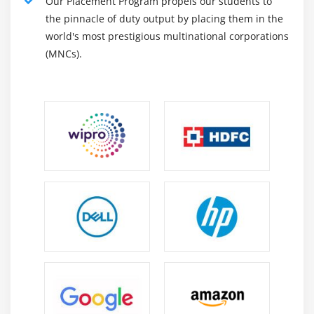
Our Placement Program propels our students to
the pinnacle of duty output by placing them in the
world's most prestigious multinational corporations
(MNCs).