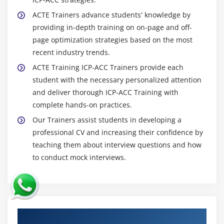
ACTE Trainers advance students' knowledge by
providing in-depth training on on-page and off-
page optimization strategies based on the most
recent industry trends.
ACTE Training ICP-ACC Trainers provide each
student with the necessary personalized attention
and deliver thorough ICP-ACC Training with
complete hands-on practices.
Our Trainers assist students in developing a
professional CV and increasing their confidence by
teaching them about interview questions and how
to conduct mock interviews.
Authorized Partners