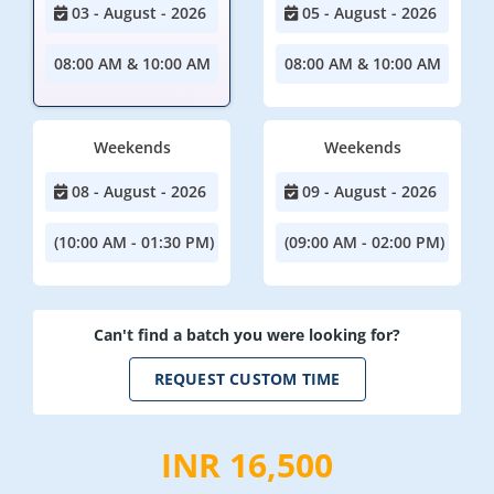
03 - August - 2026
05 - August - 2026
08:00 AM & 10:00 AM
08:00 AM & 10:00 AM
Weekends
Weekends
08 - August - 2026
09 - August - 2026
(10:00 AM - 01:30 PM)
(09:00 AM - 02:00 PM)
Can't find a batch you were looking for?
REQUEST CUSTOM TIME
INR 16,500