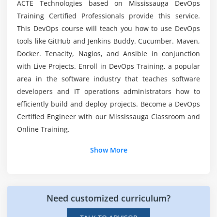
ACTE Technologies based on Mississauga DevOps
Git Installation and Configuration
Will I be given Sufficient Practical Knowledge
Training Certified Professionals provide this service.
through DevOps Online Training ?
Setting up Git Bash and Git UI
This DevOps course will teach you how to use DevOps
Creating first repository: Local
tools like GitHub and Jenkins Buddy. Cucumber. Maven,
Will i get Placement Assisitance at the end of
Git commands: add
Docker. Tenacity, Nagios, and Ansible in conjunction
DevOps Course Completion?
commit
with Live Projects. Enroll in DevOps Training, a popular
push
area in the software industry that teaches software
What difference does DevOps makes from AWS?
developers and IT operations administrators how to
status
efficiently build and deploy projects. Become a DevOps
history
Certified Engineer with our Mississauga Classroom and
Is DevOps a Good Career Choice to go with
Branch why what? Understanding Master
Online Training.
DevOps Course in Mississauga?
Creating a Branch
Show More
Merging a Branch
Resolving Merge conflicts
checking the difference
Understanding the tags: Modifying
Need customized curriculum?
undoing