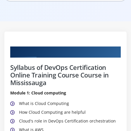
Curriculum
Syllabus of DevOps Certification
Online Training Course Course in
Mississauga
Module 1: Cloud computing
What is Cloud Computing
How Cloud Computing are helpful
Cloud's role in DevOps Certification orchestration
What is AWS