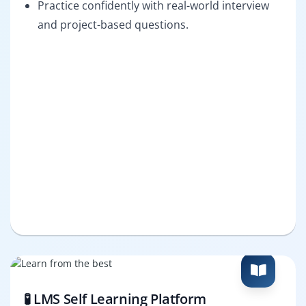
Practice confidently with real-world interview
and project-based questions.
🧪 LMS Self Learning Platform