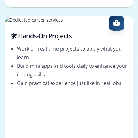
🛠️ Hands-On Projects
Work on real-time projects to apply what you
learn.
Build mini apps and tools daily to enhance your
coding skills.
Gain practical experience just like in real jobs.