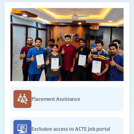
Scriptler
Jenkins Parameterized build
Environment inject plugin
Use of Jenkins environment variables
Deploying a specific revision
Customizing the Jenkins UI
Project based Matrix plugin
Parallel Execution
Configuring Jenkins Hub and Node in the cloud
(AWS)
Configuring a Selenium Desktop node with a Linux
Server (AWS)
Placement Assistance
Case Study
Real time implementation of Automated role back
Multi branch Deployment.
Exclusive access to ACTE Job portal
What is Virtual Machine