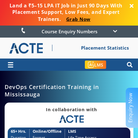
Land a ₹5–15 LPA IT Job in Just 90 Days With
Placement Support, Low Fees, and Expert
Trainers.
Grab Now
Course Enquiry Numbers
Placement Statistics
☰
LMS
DevOps Certification Training in
Mississauga
Enquiry Now
In collaboration with
65+ Hrs.
Online/Offline
LMS
Duration
Format
Life Time Access