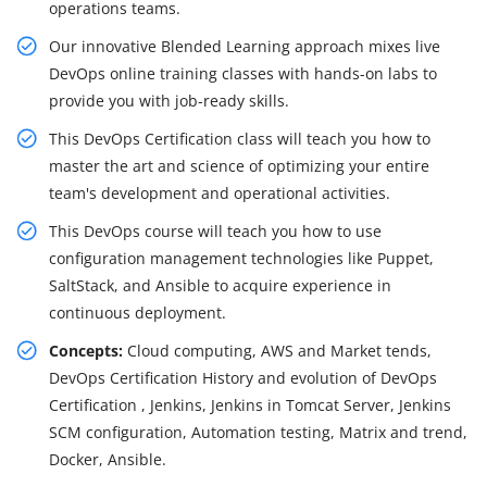
operations teams.
Our innovative Blended Learning approach mixes live
DevOps online training classes with hands-on labs to
provide you with job-ready skills.
This DevOps Certification class will teach you how to
master the art and science of optimizing your entire
team's development and operational activities.
This DevOps course will teach you how to use
configuration management technologies like Puppet,
SaltStack, and Ansible to acquire experience in
continuous deployment.
Concepts:
Cloud computing, AWS and Market tends,
DevOps Certification History and evolution of DevOps
Certification , Jenkins, Jenkins in Tomcat Server, Jenkins
SCM configuration, Automation testing, Matrix and trend,
Docker, Ansible.