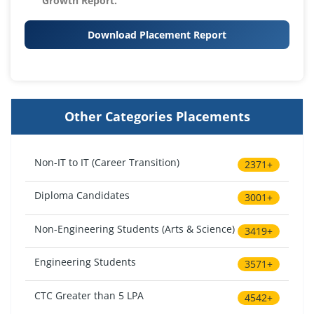
Growth Report.
Download Placement Report
Other Categories Placements
Non-IT to IT (Career Transition)
2371+
Diploma Candidates
3001+
Non-Engineering Students (Arts & Science)
3419+
Engineering Students
3571+
CTC Greater than 5 LPA
4542+