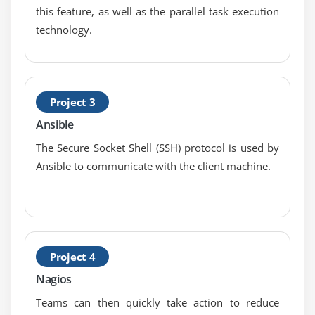
Command Line Syntax – ls
this feature, as well as the parallel task execution
technology.
Command Line Syntax – $PATH, Case Sensitivity
Command Line Syntax – Basic Commands
Command Line Syntax – uname
Command Line Syntax – Command History,
Project 3
Command Completion
Ansible
Command Line Syntax – cd and pwd
The Secure Socket Shell (SSH) protocol is used by
Shell Configuration Files
Ansible to communicate with the client machine.
Variables – Environment / System Variables
Variables – User Defined
Globbing
Quoting
Project 4
Formatting Commands
Nagios
Working with Options
Teams can then quickly take action to reduce
Using the Command Line to Get Help