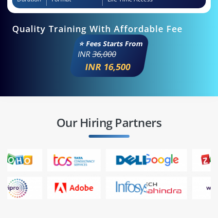
Quality Training With Affordable Fee
⭐ Fees Starts From
INR
36,000
INR 16,500
Our Hiring Partners