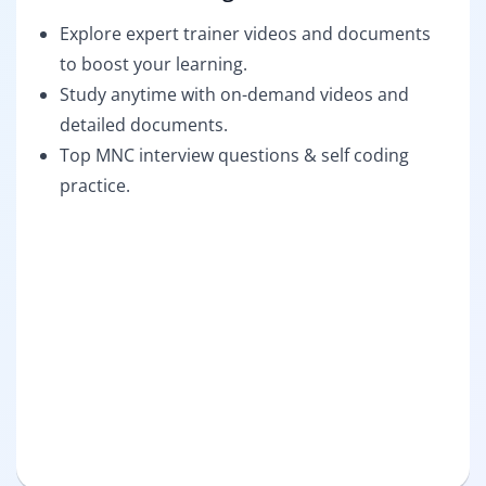
Explore expert trainer videos and documents
to boost your learning.
Study anytime with on-demand videos and
detailed documents.
Top MNC interview questions & self coding
practice.