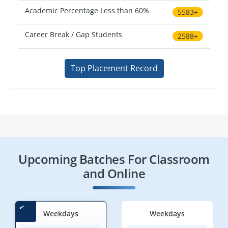
Academic Percentage Less than 60%
5583+
Career Break / Gap Students
2588+
Top Placement Record
Upcoming Batches For Classroom
and Online
Weekdays
Weekdays