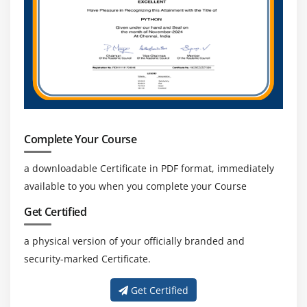
Maven Release and Snapshot
Assignment- Create a Maven Hello world Java
Project
Run the Unit testing and and create the artifact for
that
Use Case (How Artifactories are managed)
Artifact Lifecycle
Complete Your Course
Basic use of Sonatype Nexus
Artifactory Live demo
a downloadable Certificate in PDF format, immediately
available to you when you complete your Course
Use Case WebServer Deployment in DevOps
Certification
Get Certified
Architecture
a physical version of your officially branded and
Different types of Webserver
security-marked Certificate.
Proxy servers
Mail Server
Get Certified
Installation of Tomcat