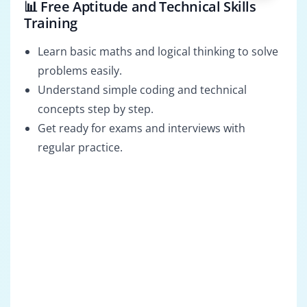
📊 Free Aptitude and Technical Skills
Training
Learn basic maths and logical thinking to solve
problems easily.
Understand simple coding and technical
concepts step by step.
Get ready for exams and interviews with
regular practice.