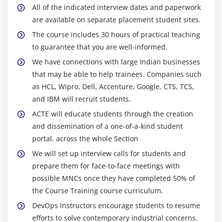
Simple Globbing and Quoting
All of the indicated interview dates and paperwork
are available on separate placement student sites.
The Power of the Command Line
The course includes 30 hours of practical teaching
Archiving Files on the Command Line
to guarantee that you are well-informed.
Files, Directories
We have connections with large Indian businesses
Archives, Compression
that may be able to help trainees. Companies such
Searching and Extracting Data from Files
as HCL, Wipro, Dell, Accenture, Google, CTS, TCS,
Commands (Revisited)
and IBM will recruit students.
Command Line Pipes
ACTE will educate students through the creation
I/O Redirection
and dissemination of a one-of-a-kind student
portal. across the whole Section
Regular Expressions
We will set up interview calls for students and
Exercise: Practicing with Pipes and Grep
prepare them for face-to-face meetings with
Turning Commands into a Script
possible MNCs once they have completed 50% of
Basic Text Editing
the Course Training course curriculum.
Basic Shell Scripting
DevOps Instructors encourage students to resume
Basic Shell Scripting, Continued
efforts to solve contemporary industrial concerns.