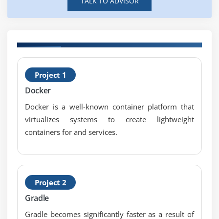
TALK TO ADVISOR
deleting and discarding
What
Use Case of Unit Testing
Different kind of Unit Testing
s
B
What is JUnit
Project 1
C
Writing a Simple JUnit Test
Docker
Test NG introduction
Docker is a well-known container platform that
Write a Unit Testing Case in your Favorite language.
virtualizes systems to create lightweight
Linux Administration
containers for and services.
A Linux Introduction
Open Source Philosophy
Distributions
Project 2
Embedded Systems
Command Line Basics
Gradle
Basic Shell
Gradle becomes significantly faster as a result of