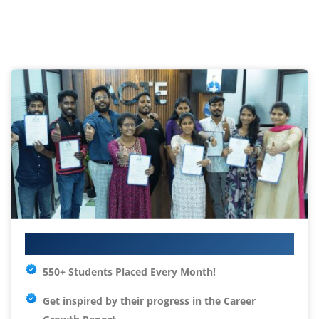
Your IT Career Starts Here
550+ Students Placed Every Month!
Get inspired by their progress in the
Career