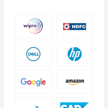
Exercise: Using the vi Text Editor
Available
The Linux Operating System
Choosing an Operating System
Windows, Mac, and Linux Differences
Distribution Life Cycle Management
Understanding Computer Hardware
Hardware
Where Data is Stored
Kernel
Processes
syslog, klog, dmesg
/lib, /usr/lib, /etc, /var/log
Your Computer on the Network
Internet, Network, Routers