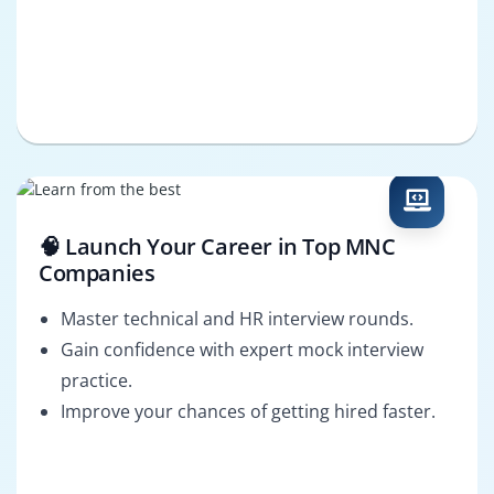
🧠 Launch Your Career in Top MNC
Companies
Master technical and HR interview rounds.
Gain confidence with expert mock interview
practice.
Improve your chances of getting hired faster.