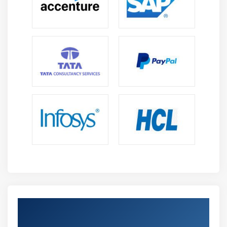
Domain Name Service and the Default Gateway
(Network Router)
Network Configuration
Security and File Permissions
Basic Security and Identifying User Types
Root and Standard Users
System Users
Creating Users and Groups
User IDs
User Commands
Group Commands
Exercise: Managing User Accounts
Exercise: Creating User Groups
Get Certified By AWS Certified DevOps
Managing File Permissions and Ownership
Certification Engineer Professional &
File/Directory Permissions and Owners