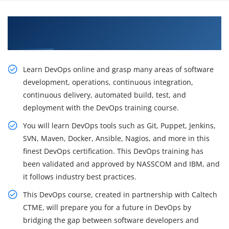
Grow Train With Our Inspiring DevOps
Certification Training in Mississauga
Learn DevOps online and grasp many areas of software
development, operations, continuous integration,
continuous delivery, automated build, test, and
deployment with the DevOps training course.
You will learn DevOps tools such as Git, Puppet, Jenkins,
SVN, Maven, Docker, Ansible, Nagios, and more in this
finest DevOps certification. This DevOps training has
been validated and approved by NASSCOM and IBM, and
it follows industry best practices.
This DevOps course, created in partnership with Caltech
CTME, will prepare you for a future in DevOps by
bridging the gap between software developers and