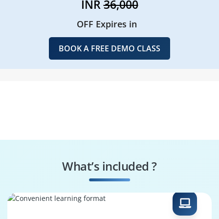
INR
36,000
OFF Expires in
BOOK A FREE DEMO CLASS
What’s included ?