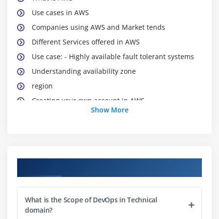
Use cases in AWS
Companies using AWS and Market tends
Different Services offered in AWS
Use case: - Highly available fault tolerant systems
Understanding availability zone
region
Creating your own account in AWS
Show More
Creating a VPC
subnet
network gets way
Running your own EC2 instance
Course Objectives
Connecting in EC2 and installing https in EC2
S3
What is the Scope of DevOps in Technical
Over viewS3
domain?
SNS. Cloud watch