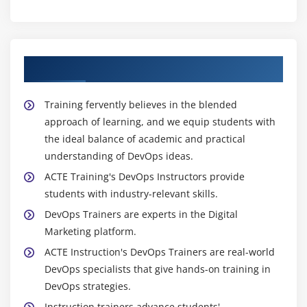
Manual Deployment
Deploying a Web application using Maven
Idea about Automated Deployment using
About Experienced DevOps Trainer
Continuous Integration
Create a Tomcat Server and Deploy the application
Training fervently believes in the blended
manually
approach of learning, and we equip students with
Create a Tomcat Server and Deploy the Application
the ideal balance of academic and practical
Using Maven
understanding of DevOps ideas.
Benefits of Code Profiling tool
ACTE Training's DevOps Instructors provide
students with industry-relevant skills.
Use case of Code Profiling tool
DevOps Trainers are experts in the Digital
Different kind of Code quality tools
Marketing platform.
Over view of Sonar
ACTE Instruction's DevOps Trainers are real-world
Installation of SonarQube
DevOps specialists that give hands-on training in
Installation fo Code Analyser
DevOps strategies.
Sonar profiles
Instruction trainers advance students'