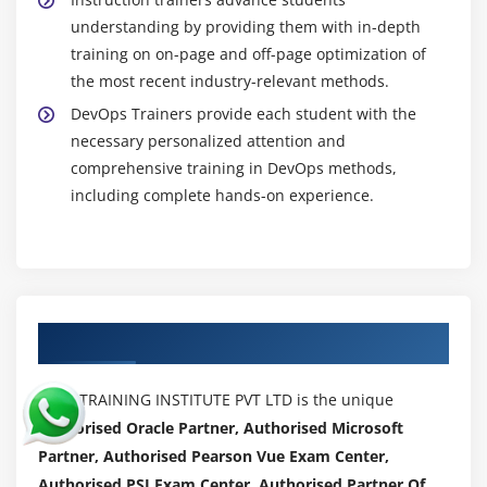
Running Sonar for a project
understanding by providing them with in-depth
Configuring SonarQube for one Sample java
training on on-page and off-page optimization of
project.
the most recent industry-relevant methods.
DevOps Trainers provide each student with the
Module 3: Jenkins
necessary personalized attention and
comprehensive training in DevOps methods,
Why Jenkins?
including complete hands-on experience.
What is Continuous Integration and Continuous
Deployment (Use Case1)
Jenkins installation and Configuration
Running Jenkins as windows service
Deploying Jenkins in Tomcat Server
Authorized Partners
Jenkins Global Configuration
Building your first Hello world job
ACTE TRAINING INSTITUTE PVT LTD is the unique
Jenkins User Management
Authorised Oracle Partner, Authorised Microsoft
Partner, Authorised Pearson Vue Exam Center,
Jenkins Plugin management
Authorised PSI Exam Center, Authorised Partner Of