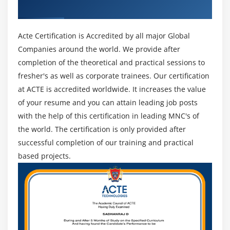
Industry Recognized ACTE Certificate
Special Directories and Files
Symbolic Links
Acte Certification is Accredited by all major Global
System files, Special Files, and Sticky Bits
Companies around the world. We provide after
Use Case in Maven
completion of the theoretical and practical sessions to
Ant vs Maven
fresher's as well as corporate trainees. Our certification
Maven installation and Configuration What is
at ACTE is accredited worldwide. It increases the value
Maven Central
of your resume and you can attain leading job posts
Dependency Management why and How
with the help of this certification in leading MNC's of
Introduction to POM
the world. The certification is only provided after
successful completion of our training and practical
Build lifecycle
based projects.
Maven repositories Maven plugins
Using a POM file to run unit testing (Jenkins)
Multi-module POM
dependency hierarchy
Artifactory management