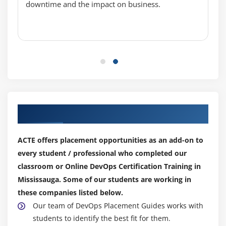
downtime and the impact on business.
Man
Info
locate, find, whereis, and using /usr/share/doc/
Exercise: Man Page Walkthrough
Exercise: Basic Command Line
Using Directories and Listing Files
The Linux File System
Our Top Hiring Partner for Placements
Files, Directories
Hidden Files and Directories
ACTE offers placement opportunities as an add-on to
Home
every student / professional who completed our
Absolute and Relative Paths
classroom or Online DevOps Certification Training in
Exercise: Maneuvering the Linux File System
Mississauga. Some of our students are working in
Creating, Moving and Deleting Files
these companies listed below.
Files and Directories
Our team of DevOps Placement Guides works with
Case Sensitivity
students to identify the best fit for them.