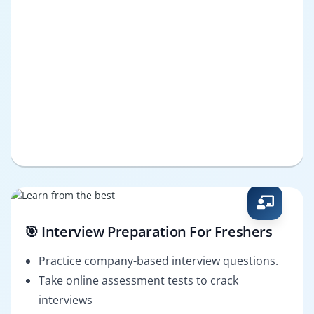
🎯 Interview Preparation For Freshers
Practice company-based interview questions.
Take online assessment tests to crack
interviews