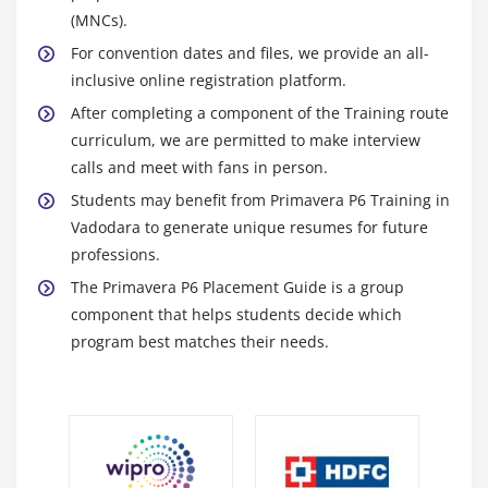
Status activities
(MNCs).
Reschedule the project
For convention dates and files, we provide an all-
inclusive online registration platform.
Module 18: Reporting Performance
After completing a component of the Training route
Describe reporting methods
curriculum, we are permitted to make interview
calls and meet with fans in person.
Run a schedule report
Students may benefit from Primavera P6 Training in
Create a resource report with the Report wizard
Vadodara to generate unique resumes for future
Create a time distributed report
professions.
Create a report using the current layout
The Primavera P6 Placement Guide is a group
component that helps students decide which
Module 19: Project Web Site
program best matches their needs.
Create and launch a project Web site
Customize the appearance of a project Web site
Publish activity layouts as an HTML page