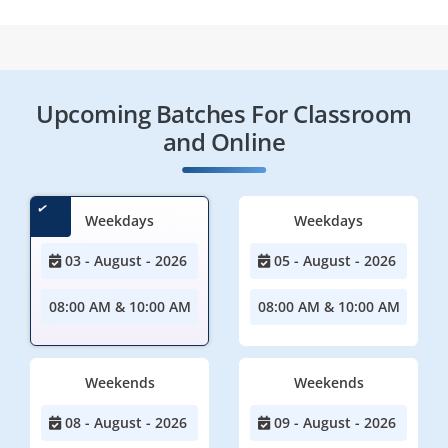
Upcoming Batches For Classroom
and Online
Weekdays
Weekdays
03 - August - 2026
05 - August - 2026
08:00 AM & 10:00 AM
08:00 AM & 10:00 AM
Weekends
Weekends
08 - August - 2026
09 - August - 2026