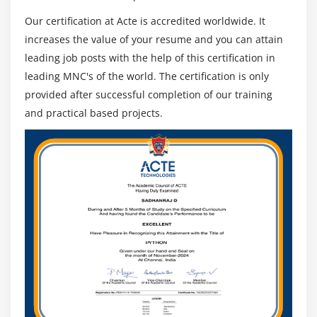
Our certification at Acte is accredited worldwide. It
increases the value of your resume and you can attain
leading job posts with the help of this certification in
leading MNC's of the world. The certification is only
provided after successful completion of our training
and practical based projects.