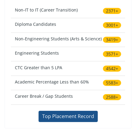
Non-IT to IT (Career Transition)
2371+
Diploma Candidates
3001+
Non-Engineering Students (Arts & Science)
3419+
Engineering Students
3571+
CTC Greater than 5 LPA
4542+
Academic Percentage Less than 60%
5583+
Career Break / Gap Students
2588+
Top Placement Record