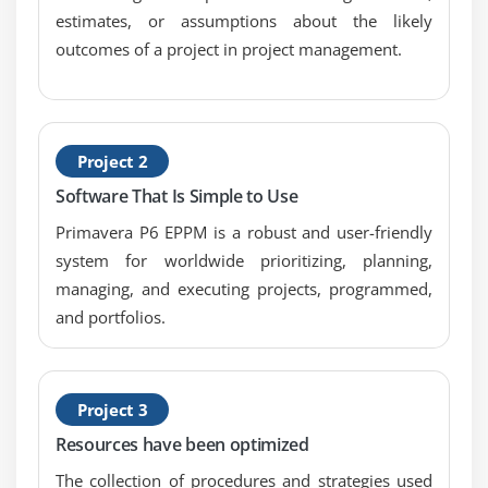
Module 10: Formatting Schedule Data
estimates, or assumptions about the likely
outcomes of a project in project management.
Group activities according to a specific criteria
Sort activities
Apply a filter
Create a filter
Project 2
Software That Is Simple to Use
Module 11: Roles And Resources
Primavera P6 EPPM is a robust and user-friendly
Describe roles
system for worldwide prioritizing, planning,
Views the roles dictionary
managing, and executing projects, programmed,
Describe resources
and portfolios.
Identify the differences between labor, nonlabor
and material resources
View the resource dictionary
Project 3
Resources have been optimized
Module 12: Assigning Roles
The collection of procedures and strategies used