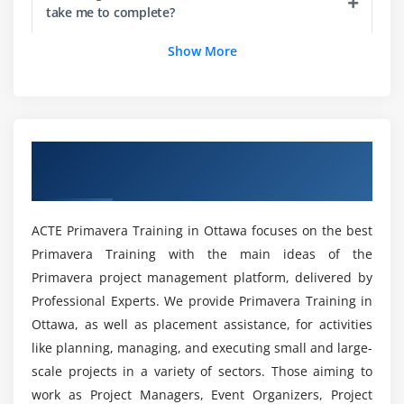
take me to complete?
Add steps to an activity
Assign activity codes to activities
Show More
Is Primavera P6 a Good Option for a Career?
Module 6 : Creating Relationships
View a network logic diagram
What will the Primavera P6 Program Curriculum
be like?
Differentiate between the four relationship types
Overview of Primavera P6 Training in
Ottawa
Create relationships in the Activity Network
Are there any prerequisites for enrolling in
Create relationships in Activity Details
Primavera P6?
ACTE Primavera Training in Ottawa focuses on the best
Module 7 : Scheduling
Primavera Training with the main ideas of the
Primavera project management platform, delivered by
Will a Primavera P6 certified professional be well
Perform a forward and backward pass
compensated in the workplace?
Professional Experts. We provide Primavera Training in
Describe float and its impact on a schedule along
Ottawa, as well as placement assistance, for activities
with the importance of Critical path
like planning, managing, and executing small and large-
Is it necessary to have a coding basis to study
Identify loops and open ends
scale projects in a variety of sectors. Those aiming to
Primavera P6?
Calculate a schedule
work as Project Managers, Event Organizers, Project