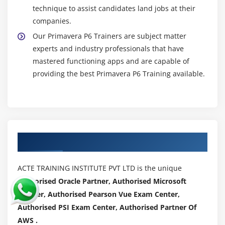
technique to assist candidates land jobs at their
companies.
Our Primavera P6 Trainers are subject matter
experts and industry professionals that have
mastered functioning apps and are capable of
providing the best Primavera P6 Training available.
Authorized Partners
ACTE TRAINING INSTITUTE PVT LTD is the unique
Authorised Oracle Partner, Authorised Microsoft
Partner, Authorised Pearson Vue Exam Center,
Authorised PSI Exam Center, Authorised Partner Of
AWS .