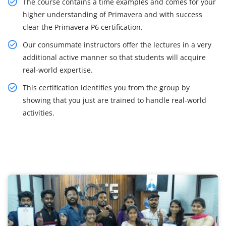
The course contains a time examples and comes for your
higher understanding of Primavera and with success
clear the Primavera P6 certification.
Our consummate instructors offer the lectures in a very
additional active manner so that students will acquire
real-world expertise.
This certification identifies you from the group by
showing that you just are trained to handle real-world
activities.