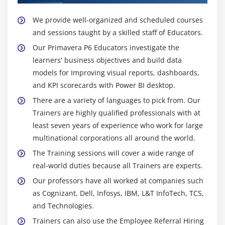
We provide well-organized and scheduled courses
and sessions taught by a skilled staff of Educators.
Our Primavera P6 Educators investigate the
learners' business objectives and build data
models for Improving visual reports, dashboards,
and KPI scorecards with Power BI desktop.
There are a variety of languages to pick from. Our
Trainers are highly qualified professionals with at
least seven years of experience who work for large
multinational corporations all around the world.
The Training sessions will cover a wide range of
real-world duties because all Trainers are experts.
Our professors have all worked at companies such
as Cognizant, Dell, Infosys, IBM, L&T InfoTech, TCS,
and Technologies.
Trainers can also use the Employee Referral Hiring