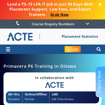
Land a ₹5–15 LPA IT Job in Just 90 Days With
Placement Support, Low Fees, and Expert
Trainers.
Grab Now
Course Enquiry Numbers
Placement Statistics
☰
LMS
Primavera P6 Training in Ottawa
Enquiry Now
In collaboration with
65+ Hrs.
Online/Offline
LMS
Duration
Format
Life Time Access