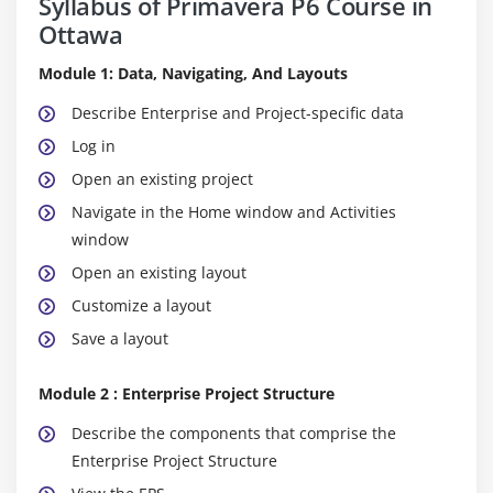
Syllabus of Primavera P6 Course in
Ottawa
Module 1: Data, Navigating, And Layouts
Describe Enterprise and Project-specific data
Log in
Open an existing project
Navigate in the Home window and Activities
window
Open an existing layout
Customize a layout
Save a layout
Module 2 : Enterprise Project Structure
Describe the components that comprise the
Enterprise Project Structure