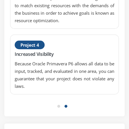
Assign roles to an activity
to match existing resources with the demands of
Assign rates on roles
the business in order to achieve goals is known as
resource optimization.
Module 13: Assigning Resources And Costs
Assign resources by role
Assign labor, nonlabor, and material resources to
Project 4
activities
Increased Visibility
Adjust Budgeted Units/Time for a resource
Because Oracle Primavera P6 allows all data to be
Assign expenses to activities
input, tracked, and evaluated in one area, you can
guarantee that your project does not violate any
Module 14: Analyzing Resources
laws.
Display the Resource Usage Profile
Format a profile
Format the timescale
Module 15: Optimizing The Project Plan