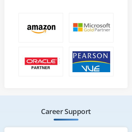
Career Support