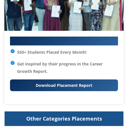
Your IT Career Starts Here
550+ Students Placed Every Month!
Get inspired by their progress in the
Career
Growth Report.
Download Placement Report
Other Categories Placements