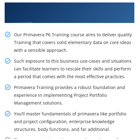
Gain the Best Practices On Primavera P6
Training in Ottawa
Our Primavera P6 Training course aims to deliver quality
Training that covers solid elementary data on core ideas
with a sensible approach.
Such exposure to this business use-cases and situations
can facilitate learners to rescale their skills and perform
a period that comes with the most effective practices.
Primavera Training provides a robust foundation and
experience in implementing Project Portfolio
Management solutions.
You’ll master fundamentals of primavera like portfolio
and project configuration, enterprise knowledge
structures, body functions, and far additional.