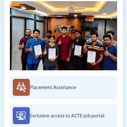
Placement Assistance
Exclusive access to ACTE Job portal