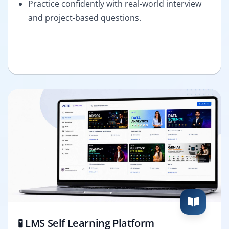
Practice confidently with real-world interview
and project-based questions.
🧪 LMS Self Learning Platform