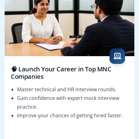
🧠 Launch Your Career in Top MNC
Companies
Master technical and HR interview rounds.
Gain confidence with expert mock interview
practice.
Improve your chances of getting hired faster.