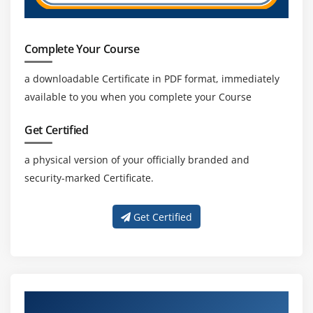
Complete Your Course
a downloadable Certificate in PDF format, immediately
available to you when you complete your Course
Get Certified
a physical version of your officially branded and
security-marked Certificate.
Get Certified
About Experienced Primavera P6 Trainer