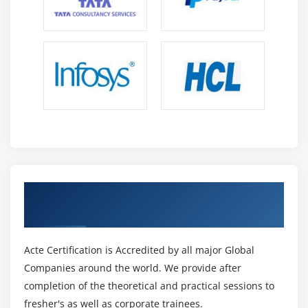
Get Certified By Primavera P6 & Industry
Recognized ACTE Certificate
Acte Certification is Accredited by all major Global
Companies around the world. We provide after
completion of the theoretical and practical sessions to
fresher's as well as corporate trainees.