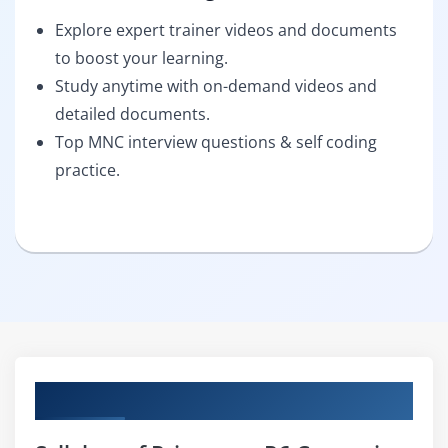
Explore expert trainer videos and documents
to boost your learning.
Study anytime with on-demand videos and
detailed documents.
Top MNC interview questions & self coding
practice.
Curriculum