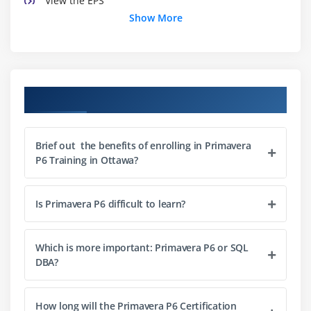
View the EPS
Show More
Module 3 : Creating A Project
Create a project
Navigate in the Projects window
Course Objectives
View and modify information in Project Details
Module 4 : Creating A Work Breakdown Structure
Brief out the benefits of enrolling in Primavera
P6 Training in Ottawa?
Define a Work Breakdown Structure
Create multiple levels of a WBS hierarchy
Is Primavera P6 difficult to learn?
Module 5 : Adding Activities
Describe an activity and its components
Which is more important: Primavera P6 or SQL
DBA?
Describe activity types
Add activities
Add a Notebook topic to an activity
How long will the Primavera P6 Certification