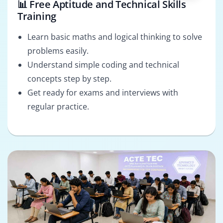
📊 Free Aptitude and Technical Skills
Training
Learn basic maths and logical thinking to solve
problems easily.
Understand simple coding and technical
concepts step by step.
Get ready for exams and interviews with
regular practice.