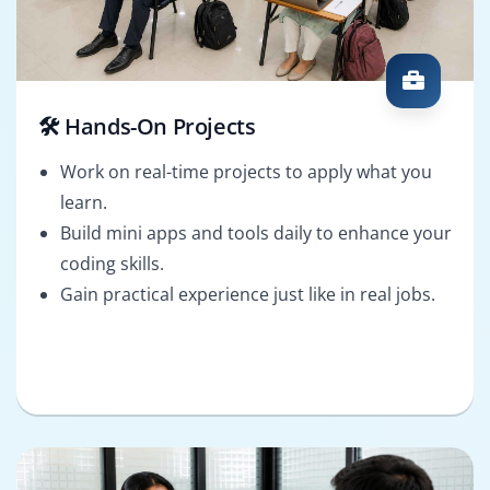
🛠️ Hands-On Projects
Work on real-time projects to apply what you
learn.
Build mini apps and tools daily to enhance your
coding skills.
Gain practical experience just like in real jobs.