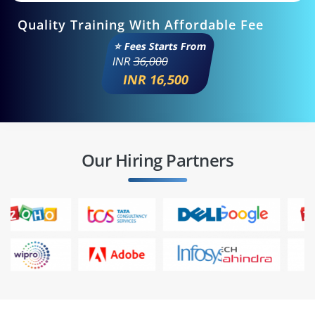
Quality Training With Affordable Fee
⭐ Fees Starts From
INR
36,000
INR 16,500
Our Hiring Partners