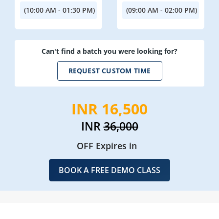
(10:00 AM - 01:30 PM)
(09:00 AM - 02:00 PM)
Can't find a batch you were looking for?
REQUEST CUSTOM TIME
INR 16,500
INR
36,000
OFF Expires in
BOOK A FREE DEMO CLASS