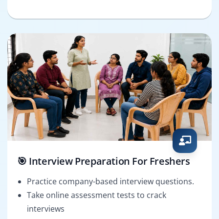
🎯 Interview Preparation For Freshers
Practice company-based interview questions.
Take online assessment tests to crack
interviews