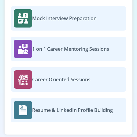
Mock Interview Preparation
1 on 1 Career Mentoring Sessions
Career Oriented Sessions
Resume & LinkedIn Profile Building