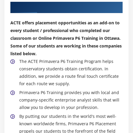
Our Top Hiring Partner for Placements
Analyze schedule dates
Shorten a project schedule
ACTE offers placement opportunities as an add-on to
Analyze resource availability
every student / professional who completed our
Remove resource over allocation
classroom or Online Primavera P6 Training in Ottawa.
Analyze project costs
Some of our students are working in these companies
listed below.
Module 16: Baselining The Project Plan
The ACTE Primavera P6 Training Program helps
Create a baseline plan
conservatory students obtain certification. In
addition, we provide a route final touch certificate
Display baseline bars on the Gantt Chart
for each route we supply.
Modify the bars on the Gantt Chart
Primavera P6 Training provides you with local and
company-specific enterprise analyst skills that will
Module 17: Project Execution And Control
allow you to develop in your profession.
Describe several methods for updating the project
By putting our students in the world's most well-
schedule
known worldwide firms, Primavera P6 Placement
Use Progress Spotlight
propels our students to the forefront of the field