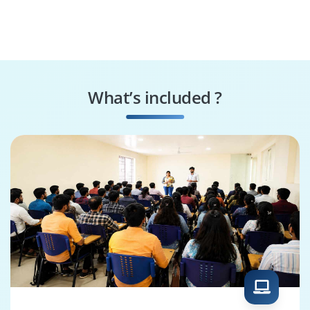
What’s included ?