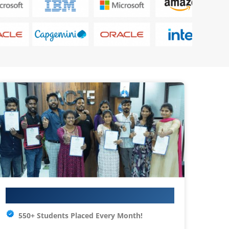
Your IT Career Starts Here
550+ Students Placed Every Month!