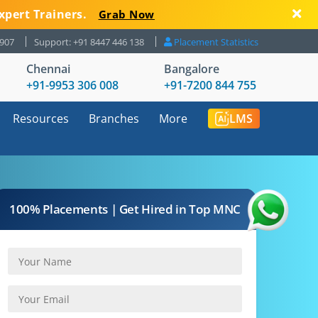
xpert Trainers.
Grab Now
8907
Support: +91 8447 446 138
Placement Statistics
Chennai
Bangalore
+91-9953 306 008
+91-7200 844 755
Resources
Branches
More
LMS
100% Placements | Get Hired in Top MNC