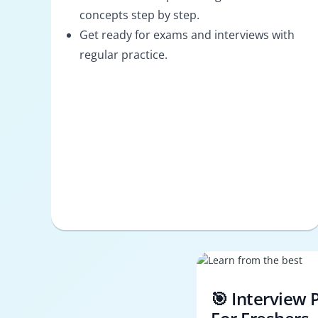
concepts step by step.
Get ready for exams and interviews with
regular practice.
🎯 Interview 