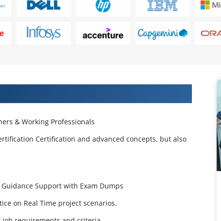
 Projects & Get Placed in IT Company
ers & Working Professionals
rtification Certification and advanced concepts, but also
tion Guidance Support with Exam Dumps
ctice on Real Time project scenarios.
job requirements and criteria