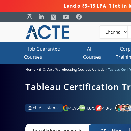
Land a ₹5–15 LPA IT Job in
Job Guarantee
All
Corp
Courses
Courses
Traini
»
»
Home
BI & Data Warehousing Courses Canada
Tableau Certifi
Tableau Certification T
Job Assistance
4.7
/
5
4.8
/
5
4.8
/
5
65+ Hrs.
In collaboration with