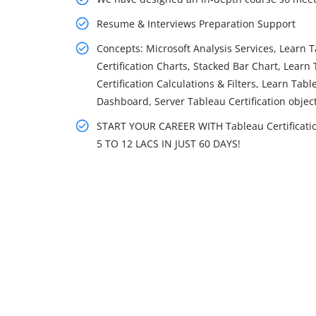
Resume & Interviews Preparation Support
Concepts: Microsoft Analysis Services, Learn T
Certification Charts, Stacked Bar Chart, Learn
Certification Calculations & Filters, Learn Tab
Dashboard, Server Tableau Certification objec
START YOUR CAREER WITH Tableau Certificat
5 TO 12 LACS IN JUST 60 DAYS!