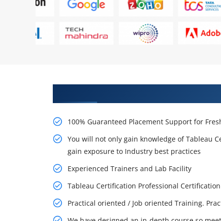
Learn From Experts, Practice On
100% Guaranteed Placement Support for Fresh
You will not only gain knowledge of Tableau Ce
gain exposure to Industry best practices
Experienced Trainers and Lab Facility
Tableau Certification Professional Certifica
Practical oriented / Job oriented Training. Pra
We have designed an in-depth course so meet 