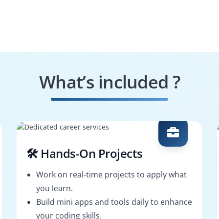
What’s included ?
🛠️ Hands-On Projects
Work on real-time projects to apply what
you learn.
Build mini apps and tools daily to enhance
your coding skills.