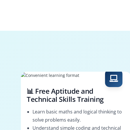
📊 Free Aptitude and
Technical Skills Training
Learn basic maths and logical thinking to
solve problems easily.
Understand simple coding and technical