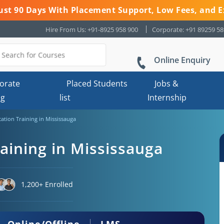
 Just 90 Days With Placement Support, Low Fees, and E
Hire From Us: +91-8925 958 900
Corporate: +91 89259 5
Online Enquiry
orate
Placed Students
Jobs &
ng
list
Internship
cation Training in Mississauga
raining in Mississauga
1,200+ Enrolled
Online/Offline
LMS