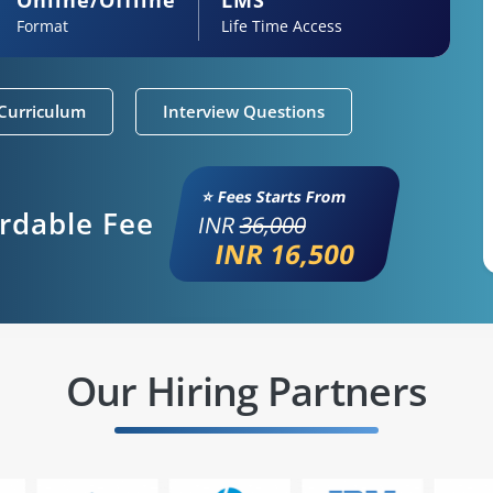
Format
Life Time Access
Curriculum
Interview Questions
⭐ Fees Starts From
ordable Fee
INR
36,000
INR 16,500
Our Hiring Partners