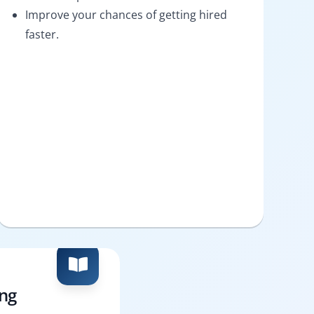
Improve your chances of getting hired
faster.
ing