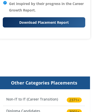
Get inspired by their progress in the
Career
Growth Report.
Download Placement Report
Other Categories Placements
Non-IT to IT (Career Transition)
2371+
Diploma Candidates
3001+