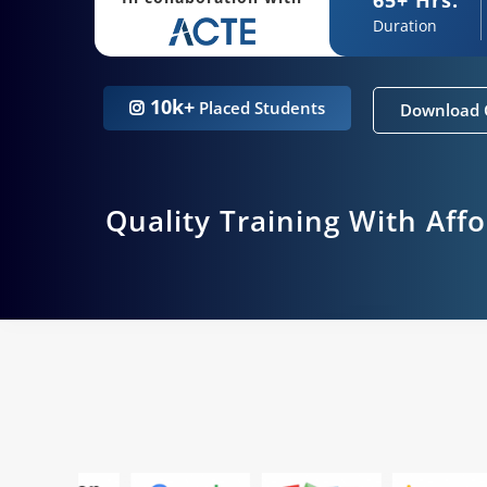
Duration
10k+
Placed Students
Download 
Quality Training With Aff