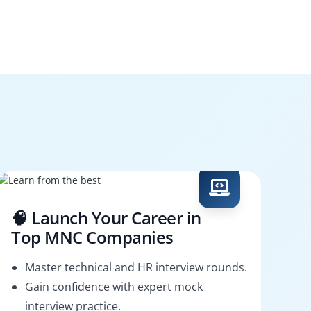
🧠 Launch Your Career in
Top MNC Companies
Master technical and HR interview rounds.
Gain confidence with expert mock
interview practice.