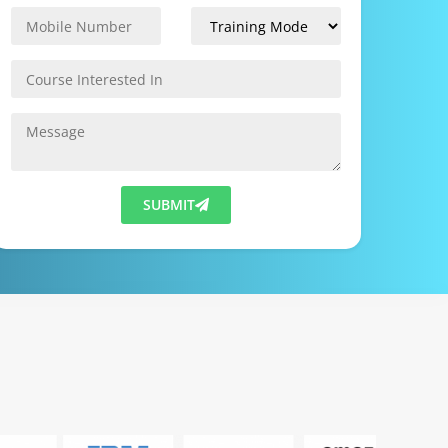
SUBMIT