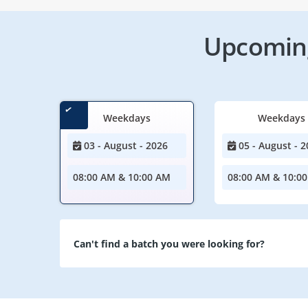
Upcoming
Weekdays
Weekdays
03 - August - 2026
05 - August - 2
08:00 AM & 10:00 AM
08:00 AM & 10:0
Can't find a batch you were looking for?