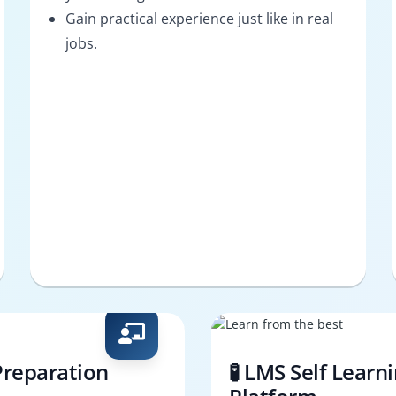
Gain practical experience just like in real
jobs.
Preparation
🧪 LMS Self Learn