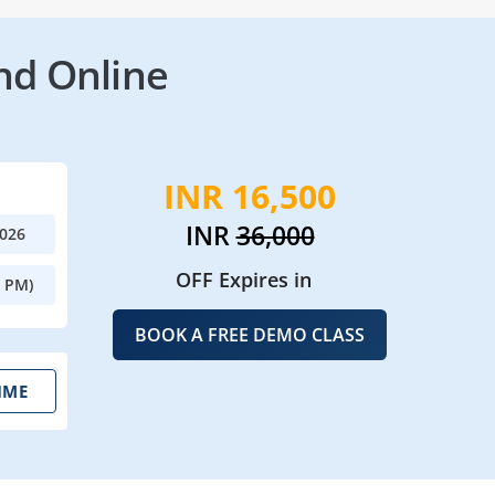
nd Online
INR 16,500
INR
36,000
2026
OFF Expires in
0 PM)
BOOK A FREE DEMO CLASS
IME