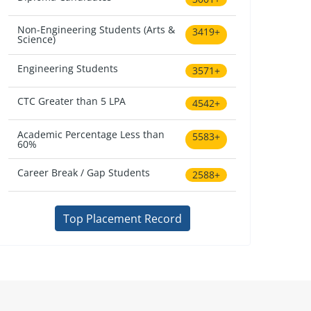
Non-Engineering Students (Arts &
3419+
Science)
Engineering Students
3571+
CTC Greater than 5 LPA
4542+
Academic Percentage Less than
5583+
60%
Career Break / Gap Students
2588+
Top Placement Record