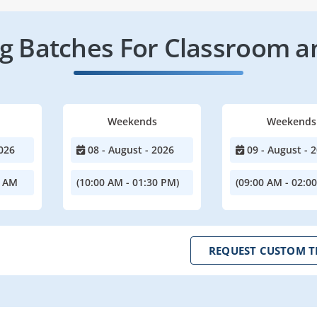
 Batches For Classroom a
Weekends
Weekends
026
08 - August - 2026
09 - August - 
0 AM
(10:00 AM - 01:30 PM)
(09:00 AM - 02:0
REQUEST CUSTOM T