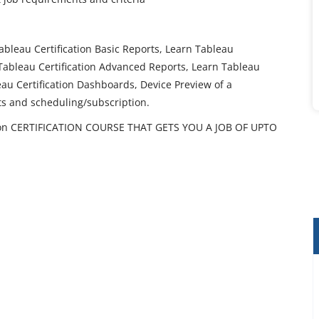
ableau Certification Basic Reports, Learn Tableau
 Tableau Certification Advanced Reports, Learn Tableau
leau Certification Dashboards, Device Preview of a
ts and scheduling/subscription.
ion CERTIFICATION COURSE THAT GETS YOU A JOB OF UPTO