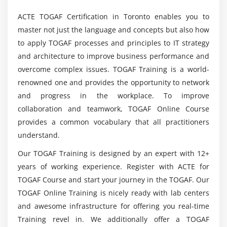
Mention the Key components included in Online
TOGAF 9 Course?
1. Application Architecture – Catalogs, Matrices and
ACTE TOGAF Certification in Toronto enables you to
Diagrams
master not just the language and concepts but also how
to apply TOGAF processes and principles to IT strategy
What are the Key Benefits of TOGAF 9
Module 20: Phase C: Application Architecture
Certification?
and architecture to improve business performance and
Module 21: TOGAF Foundation Architecture: the TRM
overcome complex issues. TOGAF Training is a world-
renowned one and provides the opportunity to network
Who are the right ones to learn TOGAF 9?
1. Technology Architecture – Catalogs, Matrices and
and progress in the workplace. To improve
Diagrams
collaboration and teamwork, TOGAF Online Course
Will I get adequate useful preparing in this
provides a common vocabulary that all practitioners
Module 22: Technology Architecture
internet based TOGAF 9 course?
understand.
Module 23: Migration Planning Techniques
Our TOGAF Training is designed by an expert with 12+
Will I find support for Certification fruition
Module 24: Opportunities and Solutions
years of working experience. Register with ACTE for
during TOGAF 9?
TOGAF Course and start your journey in the TOGAF. Our
Module 25: Migration Planning
TOGAF Online Training is nicely ready with lab centers
Module 26: Implementation Governance
What are the Responsibilities of being a TOGAF 9
and awesome infrastructure for offering you real-time
Professional?
Module 27: Architecture Change Management
Training revel in. We additionally offer a TOGAF