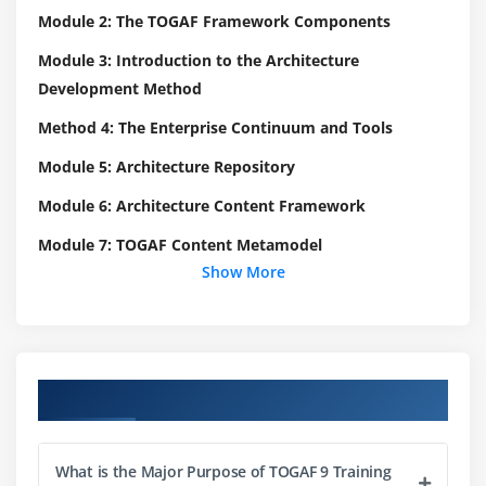
Module 2: The TOGAF Framework Components
Module 3: Introduction to the Architecture
Development Method
Method 4: The Enterprise Continuum and Tools
Module 5: Architecture Repository
Module 6: Architecture Content Framework
Module 7: TOGAF Content Metamodel
Show More
Module 8: Preliminary Phase
Module 9: Architecture Governance
Module 10: Business Scenarios
Course Objectives
Module 11: Stakeholder Management
Module 12: Architecture Views and Viewpoints
What is the Major Purpose of TOGAF 9 Training
Module 13: Building Blocks