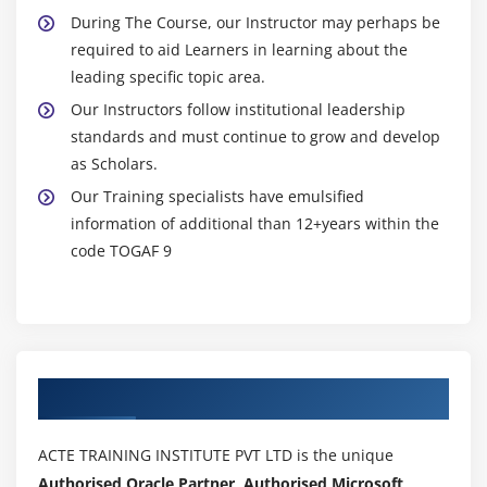
During The Course, our Instructor may perhaps be
required to aid Learners in learning about the
leading specific topic area.
Our Instructors follow institutional leadership
standards and must continue to grow and develop
as Scholars.
Our Training specialists have emulsified
information of additional than 12+years within the
code TOGAF 9
Authorized Partners
ACTE TRAINING INSTITUTE PVT LTD is the unique
Authorised Oracle Partner, Authorised Microsoft