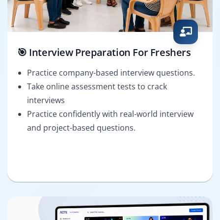
🎯 Interview Preparation For Freshers
Practice company-based interview questions.
Take online assessment tests to crack
interviews
Practice confidently with real-world interview
and project-based questions.