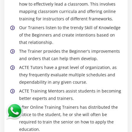
how to effectively lead a classroom. This involves
mapping classroom curricula and offering online
training for instructors of different frameworks.
Our Trainers listen to the trendy Skill of Knowledge
of the Beginners and create intentions based on
that relationship.
The Trainer provides the Beginner's improvements
and orders that can help them develop.
ACTE Tutors have a great level of organization, as
they frequently evaluate multiple schedules and
dependability in any given course.
ACTE Training Mentors assist students in becoming
better experts and trainers.
After Online Training Trainers has distributed the
notice to the student, he or she will often be
required to train the senior on how to apply the
education.