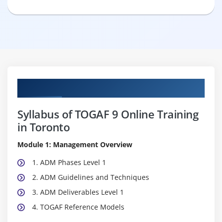
Curriculum
Syllabus of TOGAF 9 Online Training
in Toronto
Module 1: Management Overview
1. ADM Phases Level 1
2. ADM Guidelines and Techniques
3. ADM Deliverables Level 1
4. TOGAF Reference Models