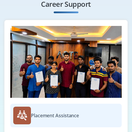
Career Support
Placement Assistance