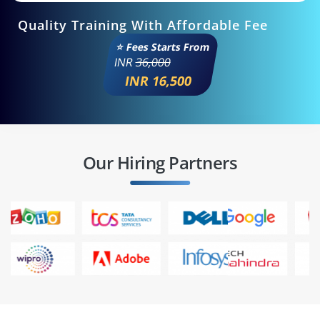
Quality Training With Affordable Fee
⭐ Fees Starts From
INR
36,000
INR 16,500
Our Hiring Partners