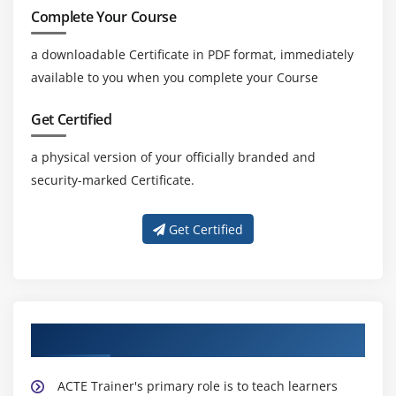
Complete Your Course
a downloadable Certificate in PDF format, immediately
available to you when you complete your Course
Get Certified
a physical version of your officially branded and
security-marked Certificate.
Get Certified
About Experienced TOGAF 9 Trainer
ACTE Trainer's primary role is to teach learners