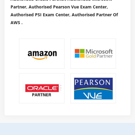
Partner, Authorised Pearson Vue Exam Center,
Authorised PSI Exam Center, Authorised Partner Of
AWS .