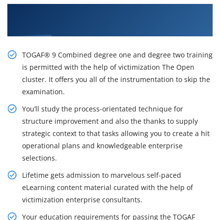
Excite Your Career Opportunities with Our
TOGAF 9 Course in Toronto
TOGAF® 9 Combined degree one and degree two training
is permitted with the help of victimization The Open
cluster. It offers you all of the instrumentation to skip the
examination.
You’ll study the process-orientated technique for
structure improvement and also the thanks to supply
strategic context to that tasks allowing you to create a hit
operational plans and knowledgeable enterprise
selections.
Lifetime gets admission to marvelous self-paced
eLearning content material curated with the help of
victimization enterprise consultants.
Your education requirements for passing the TOGAF