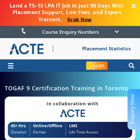
Land a ₹5–15 LPA IT Job in Just 90 Days With
Placement Support, Low Fees, and Expert
Trainers.
Grab Now
Course Enquiry Numbers
Placement Statistics
☰
LMS
TOGAF 9 Certification Training in Toronto
Enquiry Now
In collaboration with
65+ Hrs.
Online/Offline
LMS
Duration
Format
Life Time Access