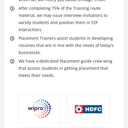
After completing 75% of the Training route
material, we may issue interview invitations to
varsity students and position them in F2F
Interactions.
Placement Trainers assist students in developing
resumes that are in line with the needs of today's
businesses.
We have a dedicated Placement guide crew wing
that assists students in getting placement that
meets their needs.