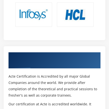
Get Certified By TOGAF 9 & Industry
Recognized ACTE Certificate
Acte Certification is Accredited by all major Global
Companies around the world. We provide after
completion of the theoretical and practical sessions to
fresher's as well as corporate trainees.
Our certification at Acte is accredited worldwide. It