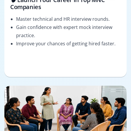
Companies
Master technical and HR interview rounds.
Gain confidence with expert mock interview
practice.
Improve your chances of getting hired faster.