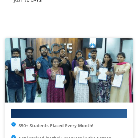
JUST 70 DAYS!
Your IT Career Starts Here
550+ Students Placed Every Month!