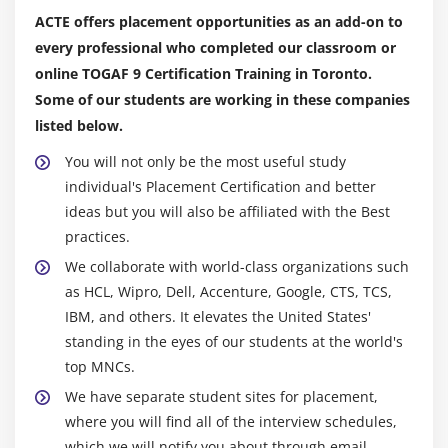
ACTE offers placement opportunities as an add-on to
every professional who completed our classroom or
online TOGAF 9 Certification Training in Toronto.
Some of our students are working in these companies
listed below.
You will not only be the most useful study
individual's Placement Certification and better
ideas but you will also be affiliated with the Best
practices.
We collaborate with world-class organizations such
as HCL, Wipro, Dell, Accenture, Google, CTS, TCS,
IBM, and others. It elevates the United States'
standing in the eyes of our students at the world's
top MNCs.
We have separate student sites for placement,
where you will find all of the interview schedules,
which we will notify you about through email.