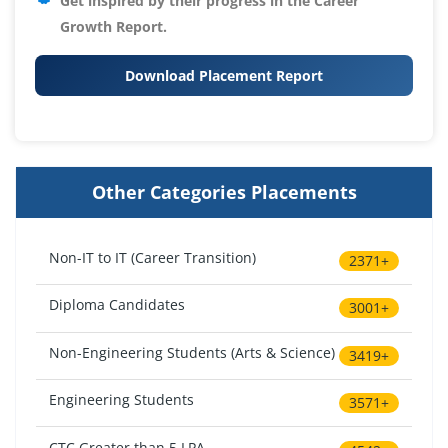
Get inspired by their progress in the
Career
Growth Report.
Download Placement Report
Other Categories Placements
Non-IT to IT (Career Transition)
2371+
Diploma Candidates
3001+
Non-Engineering Students (Arts & Science)
3419+
Engineering Students
3571+
CTC Greater than 5 LPA