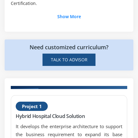
Certification.
Module 28: ADM Architecture Requirements
Management
Show More
Module 29: Architecture Partitioning
Module 30: Adapting the ADM: Iteration and Levels
Module 31: Adapting the ADM: Security
Need customized curriculum?
Module 33: Architecture Maturity Models
TALK TO ADVISOR
Module 34: Architecture Skills Framework
on
H
Project 1
T
Hybrid Hospital Cloud Solution
It develops the enterprise architecture to support
the business requirement to expand its base