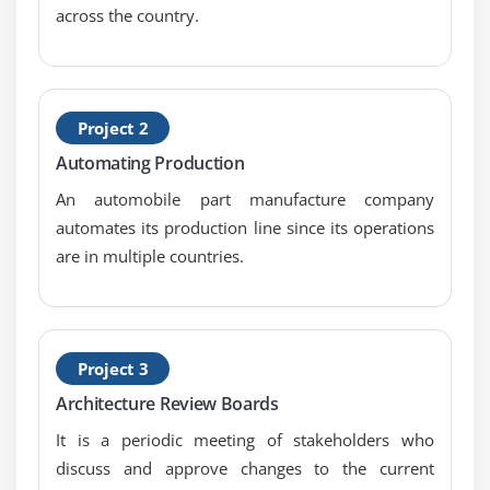
across the country.
Project 2
Automating Production
An automobile part manufacture company
automates its production line since its operations
are in multiple countries.
Project 3
Architecture Review Boards
It is a periodic meeting of stakeholders who
discuss and approve changes to the current