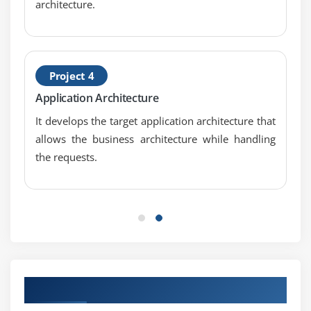
architecture.
Project 4
Application Architecture
It develops the target application architecture that
allows the business architecture while handling
the requests.
Our Top Hiring Partner for Placements