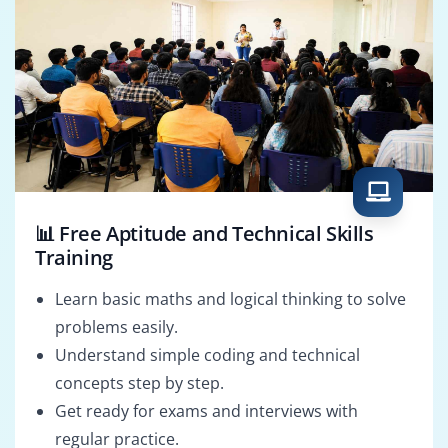
📊 Free Aptitude and Technical Skills
Training
Learn basic maths and logical thinking to solve
problems easily.
Understand simple coding and technical
concepts step by step.
Get ready for exams and interviews with
regular practice.