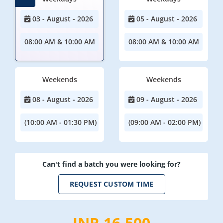
03 - August - 2026
05 - August - 2026
08:00 AM & 10:00 AM
08:00 AM & 10:00 AM
Weekends
Weekends
08 - August - 2026
09 - August - 2026
(10:00 AM - 01:30 PM)
(09:00 AM - 02:00 PM)
Can't find a batch you were looking for?
REQUEST CUSTOM TIME
INR 16,500