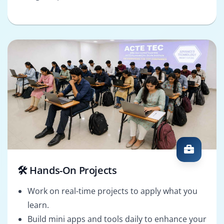
🛠️ Hands-On Projects
Work on real-time projects to apply what you
learn.
Build mini apps and tools daily to enhance your