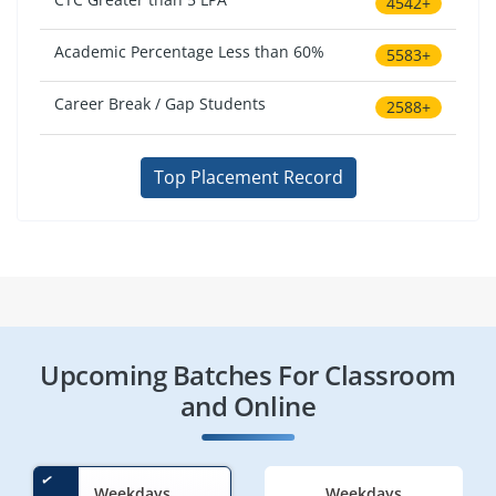
4542+
Academic Percentage Less than 60%
5583+
Career Break / Gap Students
2588+
Top Placement Record
Upcoming Batches For Classroom
and Online
Weekdays
Weekdays