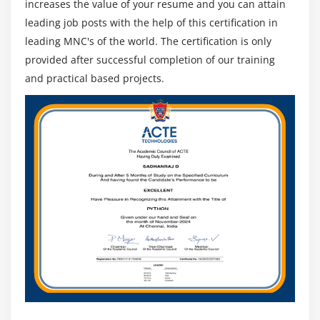
increases the value of your resume and you can attain
leading job posts with the help of this certification in
leading MNC's of the world. The certification is only
provided after successful completion of our training
and practical based projects.