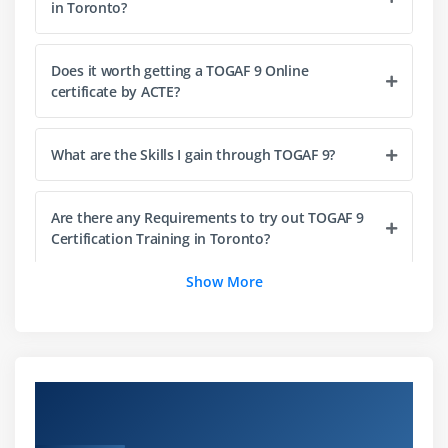
in Toronto?
Module 14: Architecture Implementation Support
Techniques
Does it worth getting a TOGAF 9 Online
Module 15: Architecture Vision
certificate by ACTE?
1. Business Architecture – Catalogs, Matrices and
Diagrams
What are the Skills I gain through TOGAF 9?
Module 16: Business Architecture
Are there any Requirements to try out TOGAF 9
Module 17: Information Systems Architectures –
Certification Training in Toronto?
Overview
Show More
1. Data Architecture – Catalogs, Matrices and
What is the utilization of Different sorts of
TOGAF 9 Certification we give?
Diagrams
Module 18: Phase C: Data Architecture
How does TOGAF Works?
Overview of TOGAF 9 Certification Training
Module 19: The Integrated Information Infrastructure
in Toronto
Reference Model