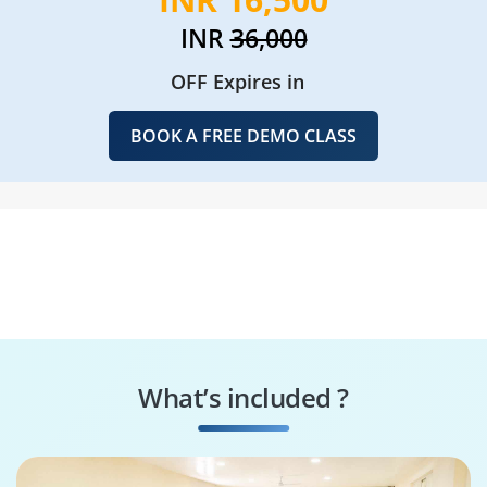
INR
36,000
OFF Expires in
BOOK A FREE DEMO CLASS
What’s included ?