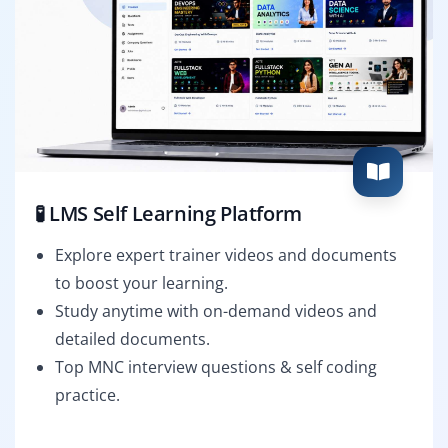
🧪 LMS Self Learning Platform
Explore expert trainer videos and documents
to boost your learning.
Study anytime with on-demand videos and
detailed documents.
Top MNC interview questions & self coding
practice.