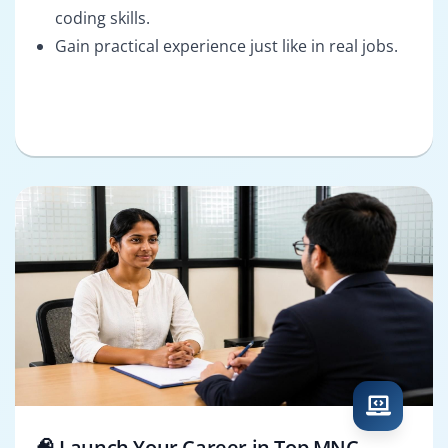
coding skills.
Gain practical experience just like in real jobs.
🧠 Launch Your Career in Top MNC