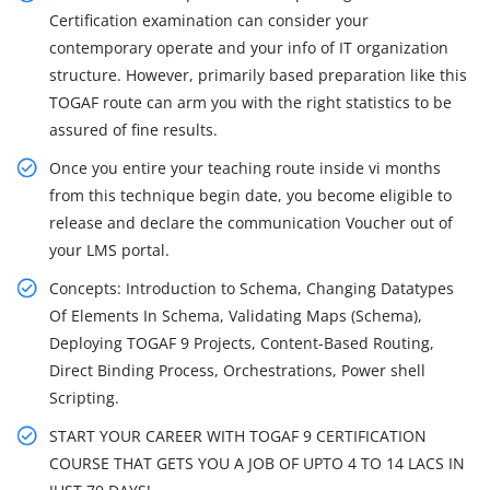
Certification examination can consider your
contemporary operate and your info of IT organization
structure. However, primarily based preparation like this
TOGAF route can arm you with the right statistics to be
assured of fine results.
Once you entire your teaching route inside vi months
from this technique begin date, you become eligible to
release and declare the communication Voucher out of
your LMS portal.
Concepts: Introduction to Schema, Changing Datatypes
Of Elements In Schema, Validating Maps (Schema),
Deploying TOGAF 9 Projects, Content-Based Routing,
Direct Binding Process, Orchestrations, Power shell
Scripting.
START YOUR CAREER WITH TOGAF 9 CERTIFICATION
COURSE THAT GETS YOU A JOB OF UPTO 4 TO 14 LACS IN