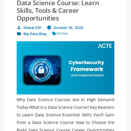
Data Science Course: Learn
Skills, Tools & Career
Opportunities
Global 02F
October 18, 2025
Posted
Tags:
Articles
Big Data
,
Blog
by
Posted
in
Why Data Science Courses Are in High Demand
Today What Is a Data Science Course? Key Reasons
to Learn Data Science Essential Skills You’ll Gain
from a Data Science Course How to Choose the
Right Data Science Course Career Opportunities