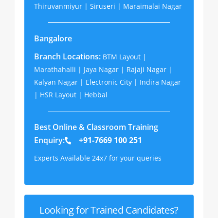
Thiruvanmiyur | Siruseri | Maraimalai Nagar
Bangalore
Branch Locations:
BTM Layout |
Marathahalli | Jaya Nagar | Rajaji Nagar |
Kalyan Nagar | Electronic City | Indira Nagar
| HSR Layout | Hebbal
Best Online & Classroom Training
Enquiry:
+91-7669 100 251
Experts Available 24x7 for your queries
Looking for Trained Candidates?