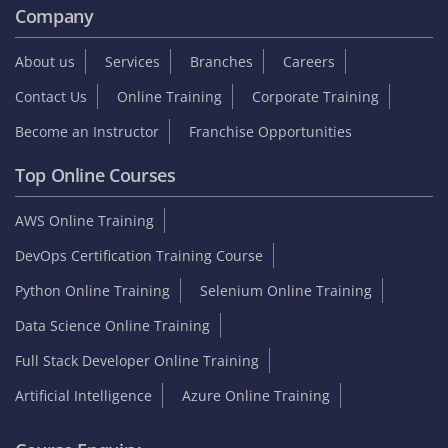
Company
About us
Services
Branches
Careers
Contact Us
Online Training
Corporate Training
Become an Instructor
Franchise Opportunities
Top Online Courses
AWS Online Training
DevOps Certification Training Course
Python Online Training
Selenium Online Training
Data Science Online Training
Full Stack Developer Online Training
Artificial Intelligence
Azure Online Training