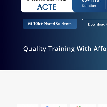
Duration
10k+
Placed Students
Download 
Quality Training With Aff