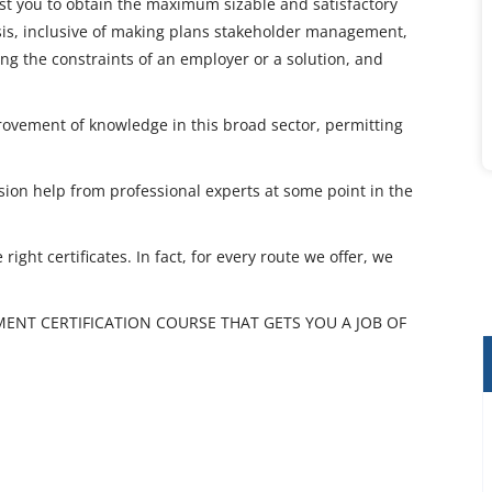
sist you to obtain the maximum sizable and satisfactory
is, inclusive of making plans stakeholder management,
ng the constraints of an employer or a solution, and
rovement of knowledge in this broad sector, permitting
sion help from professional experts at some point in the
ight certificates. In fact, for every route we offer, we
ENT CERTIFICATION COURSE THAT GETS YOU A JOB OF