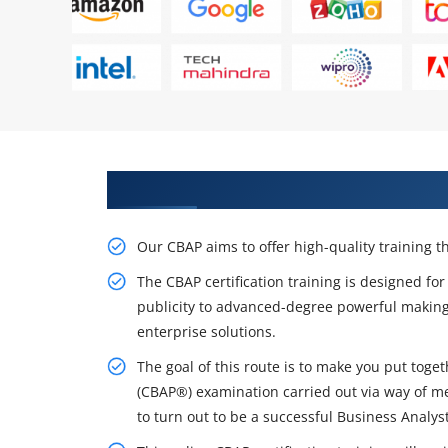
Get Our Inventive CBAP Certifica
Our CBAP aims to offer high-quality training
The CBAP certification training is designed f
publicity to advanced-degree powerful makin
enterprise solutions.
The goal of this route is to make you put toget
(CBAP®) examination carried out via way of me
to turn out to be a successful Business Analyst