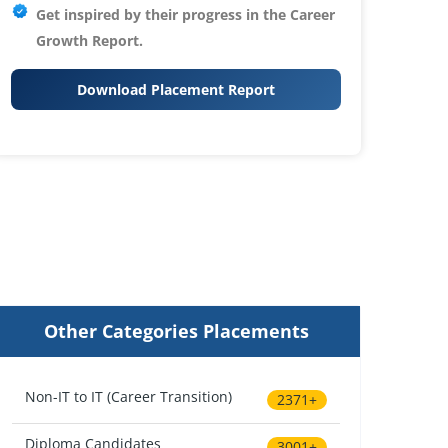
Get inspired by their progress in the
Career
Growth Report.
Download Placement Report
Other Categories Placements
Non-IT to IT (Career Transition)
2371+
Diploma Candidates
3001+