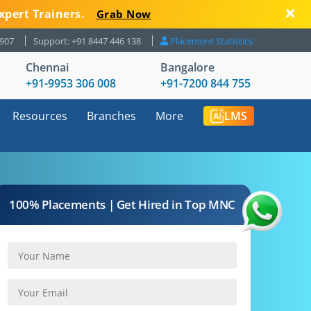
xpert Trainers.
Grab Now
8907
Support: +91 8447 446 138
Placement Statistics
Chennai
Bangalore
+91-9953 306 008
+91-7200 844 755
Resources
Branches
More
LMS
100% Placements | Get Hired in Top MNC