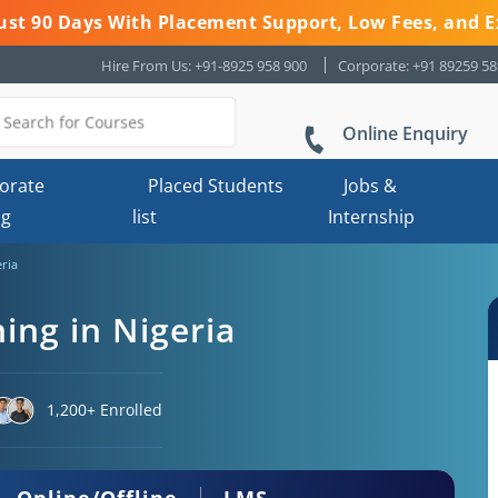
 Just 90 Days With Placement Support, Low Fees, and E
Hire From Us: +91-8925 958 900
Corporate: +91 89259 5
Online Enquiry
orate
Placed Students
Jobs &
ng
list
Internship
eria
ning in Nigeria
1,200+ Enrolled
Online/Offline
LMS