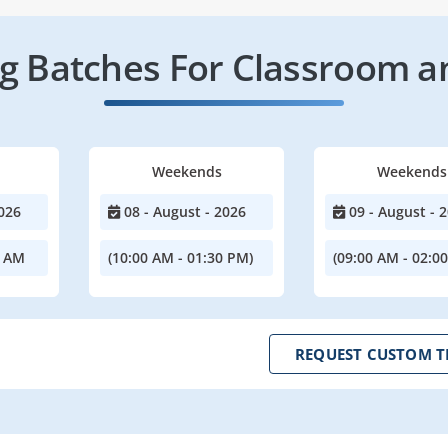
 Batches For Classroom a
Weekends
Weekends
026
08 - August - 2026
09 - August - 
0 AM
(10:00 AM - 01:30 PM)
(09:00 AM - 02:0
REQUEST CUSTOM T