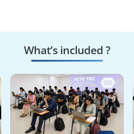
What’s included ?