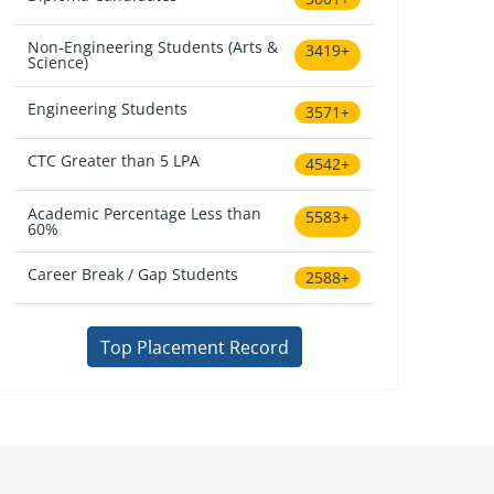
Non-Engineering Students (Arts &
3419+
Science)
Engineering Students
3571+
CTC Greater than 5 LPA
4542+
Academic Percentage Less than
5583+
60%
Career Break / Gap Students
2588+
Top Placement Record