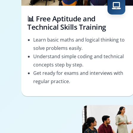
📊 Free Aptitude and
Technical Skills Training
Learn basic maths and logical thinking to
solve problems easily.
Understand simple coding and technical
concepts step by step.
Get ready for exams and interviews with
regular practice.