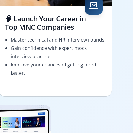
🧠 Launch Your Career in
Top MNC Companies
Master technical and HR interview rounds.
Gain confidence with expert mock
interview practice.
Improve your chances of getting hired
faster.