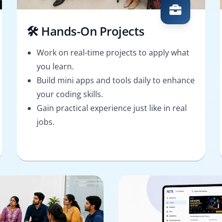
🛠️ Hands-On Projects
Work on real-time projects to apply what
you learn.
Build mini apps and tools daily to enhance
your coding skills.
Gain practical experience just like in real
jobs.