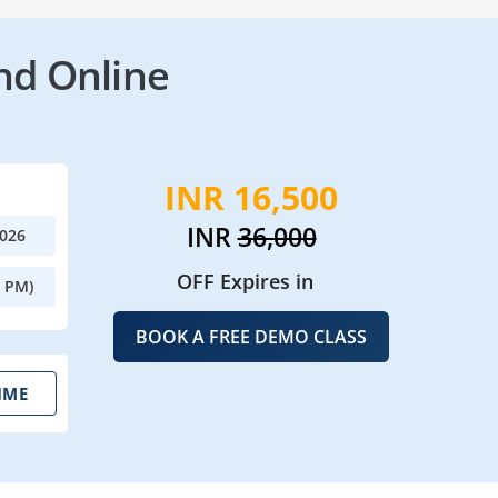
nd Online
INR 16,500
INR
36,000
2026
OFF Expires in
0 PM)
BOOK A FREE DEMO CLASS
IME