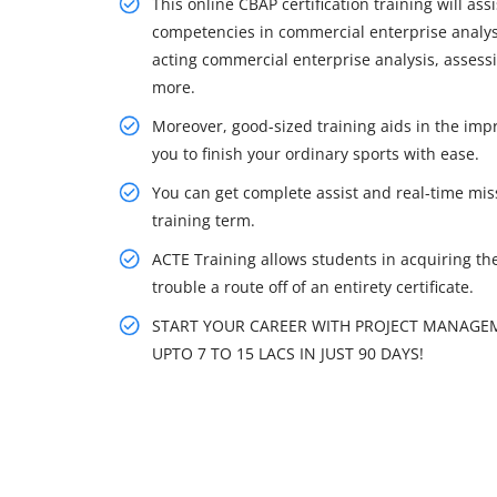
This online CBAP certification training will as
competencies in commercial enterprise analys
acting commercial enterprise analysis, assessi
more.
Moreover, good-sized training aids in the imp
you to finish your ordinary sports with ease.
You can get complete assist and real-time mis
training term.
ACTE Training allows students in acquiring the r
trouble a route off of an entirety certificate.
START YOUR CAREER WITH PROJECT MANAGEM
UPTO 7 TO 15 LACS IN JUST 90 DAYS!