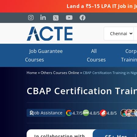
Land a ₹5–15 LPA IT Job in
Job Guarantee
All
Corp
Courses
Courses
Traini
»
»
Home
Others Courses Online
CBAP Certification Training in Nig
CBAP Certification Trai
Job Assistance
4.7
/
5
4.8
/
5
4.8
/
5
65+ Hrs.
In collaboration with