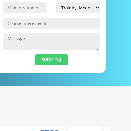
SUBMIT