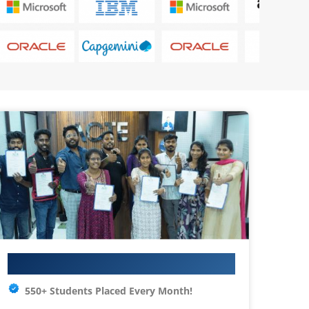
Your IT Career Starts Here
550+ Students Placed Every Month!