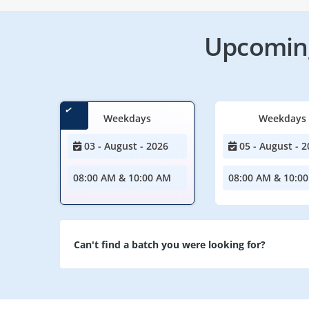
Upcoming
Weekdays
Weekdays
03 - August - 2026
05 - August - 2
08:00 AM & 10:00 AM
08:00 AM & 10:0
Can't find a batch you were looking for?