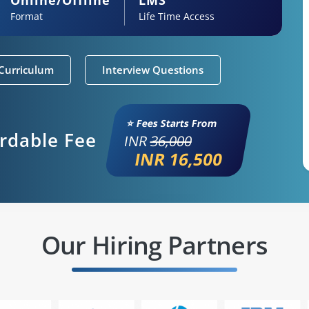
Format
Life Time Access
Curriculum
Interview Questions
⭐ Fees Starts From
ordable Fee
INR
36,000
INR 16,500
Our Hiring Partners