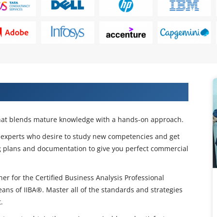
tion Training in Nigeria
 that blends mature knowledge with a hands-on approach.
or experts who desire to study new competencies and get
g plans and documentation to give you perfect commercial
her for the Certified Business Analysis Professional
ans of IIBA®. Master all of the standards and strategies
.