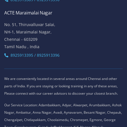
ACTE Maraimalai Nagar
No. 51, Thiruvalluvar Salai,
NH-1, Maraimalai Nagar,
Chennai - 603209
Tamil Nadu , India
8925913395 / 8925913396
We are conveniently located in several areas around Chennai and other
parts of India. If you are staying or looking training in any of these areas,
Please connect with our career advisors to discover your closest branch.
Our Service Location: Adambakkam, Adyar, Alwarpet, Arumbakkam, Ashok
Nagar, Ambattur, Anna Nagar, Avadi, Aynavaram, Besant Nagar, Chepauk,
Chengalpet, Chitlapakkam, Choolaimedu, Chromepet, Egmore, George