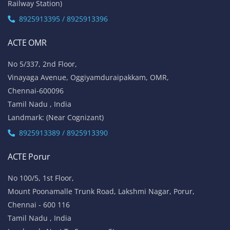
Railway Station)
8925913395 / 8925913396
ACTE OMR
No 5/337, 2nd Floor,
Vinayaga Avenue, Oggiyamduraipakkam, OMR,
Chennai-600096
Tamil Nadu , India
Landmark: (Near Cognizant)
8925913389 / 8925913390
ACTE Porur
No 100/5, 1st Floor,
Mount Poonamalle Trunk Road, Lakshmi Nagar, Porur,
Chennai - 600 116
Tamil Nadu , India