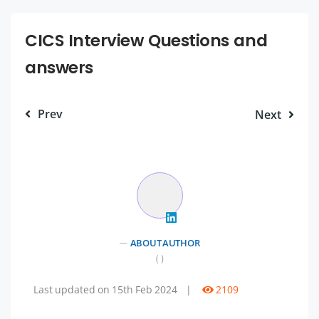
CICS Interview Questions and
answers
Prev
Next
ABOUT AUTHOR
( )
Last updated on 15th Feb 2024
|
2109