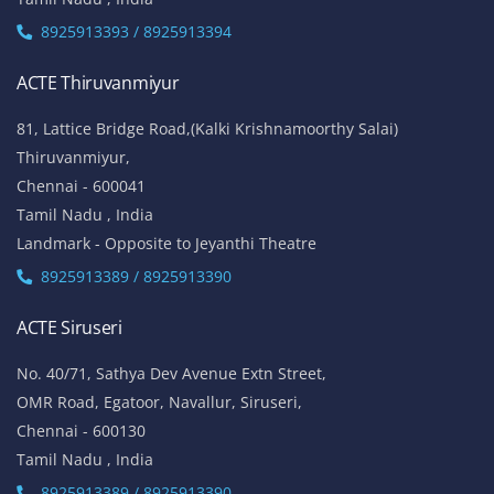
8925913393 / 8925913394
ACTE Thiruvanmiyur
81, Lattice Bridge Road,(Kalki Krishnamoorthy Salai)
Thiruvanmiyur,
Chennai - 600041
Tamil Nadu , India
Landmark - Opposite to Jeyanthi Theatre
8925913389 / 8925913390
ACTE Siruseri
No. 40/71, Sathya Dev Avenue Extn Street,
OMR Road, Egatoor, Navallur, Siruseri,
Chennai - 600130
Tamil Nadu , India
8925913389 / 8925913390