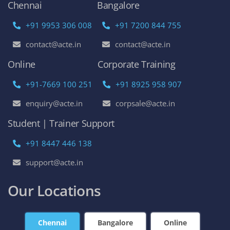
Chennai
Bangalore
+91 9953 306 008
+91 7200 844 755
contact@acte.in
contact@acte.in
Online
Corporate Training
+91-7669 100 251
+91 8925 958 907
enquiry@acte.in
corpsale@acte.in
Student | Trainer Support
+91 8447 446 138
support@acte.in
Our Locations
Chennai
Bangalore
Online