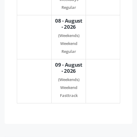
Regular
08 - August
- 2026
(Weekends)
Weekend
Regular
09 - August
- 2026
(Weekends)
Weekend
Fasttrack