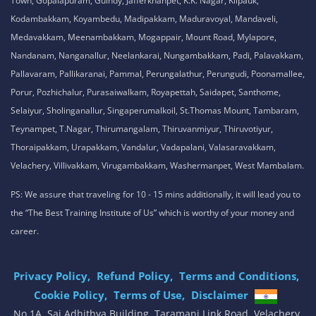
Town, Gopalapuram, Guindy, Jafferkhanpet, K.K. Nagar, Kilpauk,
Kodambakkam, Koyambedu, Madipakkam, Maduravoyal, Mandaveli,
Medavakkam, Meenambakkam, Mogappair, Mount Road, Mylapore,
Nandanam, Nanganallur, Neelankarai, Nungambakkam, Padi, Palavakkam,
Pallavaram, Pallikaranai, Pammal, Perungalathur, Perungudi, Poonamallee,
Porur, Pozhichalur, Purasaiwalkam, Royapettah, Saidapet, Santhome,
Selaiyur, Sholinganallur, Singaperumalkoil, St.Thomas Mount, Tambaram,
Teynampet, T.Nagar, Thirumangalam, Thiruvanmiyur, Thiruvotiyur,
Thoraipakkam, Urapakkam, Vandalur, Vadapalani, Valasaravakkam,
Velachery, Villivakkam, Virugambakkam, Washermanpet, West Mambalam.
PS: We assure that traveling for 10 - 15 mins additionally, it will lead you to
the “The Best Training Institute of Us” which is worthy of your money and
career.
Privacy Policy,
Refund Policy,
Terms and Conditions,
Cookie Policy,
Terms of Use,
Disclaimer
.
No 1A, Sai Adhithya Building, Taramani Link Road, Velachery,