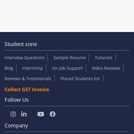
Student zone
Interview Questions
Sample Resume
Tutorials
Blog
Internship
On Job Support
Video Reviews
Reviews & Testimonials
Placed Students list
Collect GST Invoice
Follow Us
Company