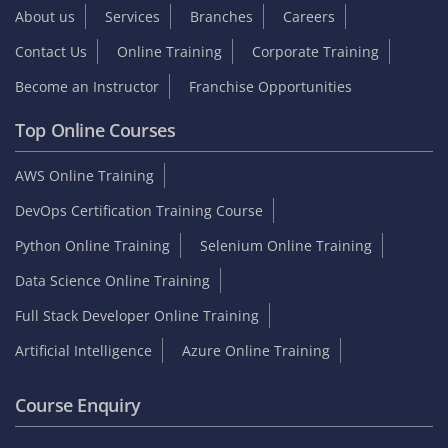
About us
Services
Branches
Careers
Contact Us
Online Training
Corporate Training
Become an Instructor
Franchise Opportunities
Top Online Courses
AWS Online Training
DevOps Certification Training Course
Python Online Training
Selenium Online Training
Data Science Online Training
Full Stack Developer Online Training
Artificial Intelligence
Azure Online Training
Course Enquiry