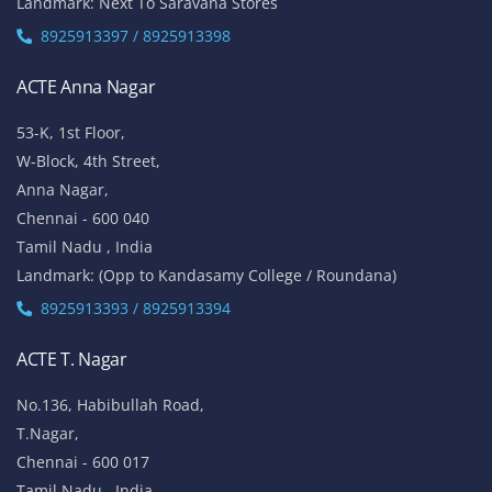
Landmark: Next To Saravana Stores
8925913397 / 8925913398
ACTE Anna Nagar
53-K, 1st Floor,
W-Block, 4th Street,
Anna Nagar,
Chennai - 600 040
Tamil Nadu , India
Landmark: (Opp to Kandasamy College / Roundana)
8925913393 / 8925913394
ACTE T. Nagar
No.136, Habibullah Road,
T.Nagar,
Chennai - 600 017
Tamil Nadu , India