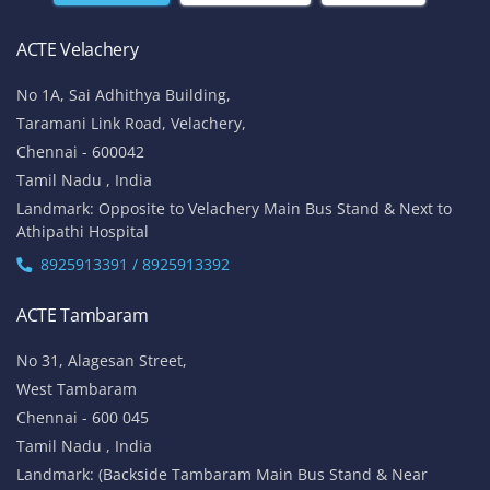
ACTE Velachery
No 1A, Sai Adhithya Building,
Taramani Link Road, Velachery,
Chennai - 600042
Tamil Nadu , India
Landmark: Opposite to Velachery Main Bus Stand & Next to
Athipathi Hospital
8925913391 / 8925913392
ACTE Tambaram
No 31, Alagesan Street,
West Tambaram
Chennai - 600 045
Tamil Nadu , India
Landmark: (Backside Tambaram Main Bus Stand & Near