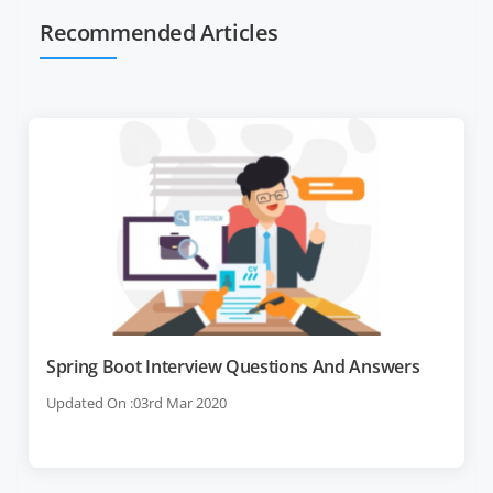
Recommended Articles
Spring Boot Interview Questions And Answers
Updated On :03rd Mar 2020