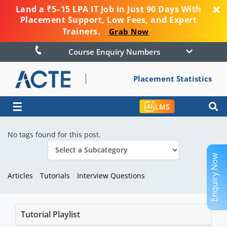
Land a ₹5–15 LPA IT Job in Just 90 Days With
Placement Support, Low Fees, and Expert
Trainers.
Grab Now
Course Enquiry Numbers
Placement Statistics
☰
LMS
No tags found for this post.
Enquiry Now
Articles
Tutorials
Interview Questions
Tutorial Playlist