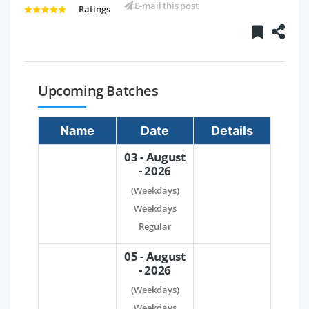
E-mail this post
Ratings
Upcoming Batches
Name
Date
Details
03 - August
- 2026
(Weekdays)
Weekdays
Regular
05 - August
- 2026
(Weekdays)
Weekdays