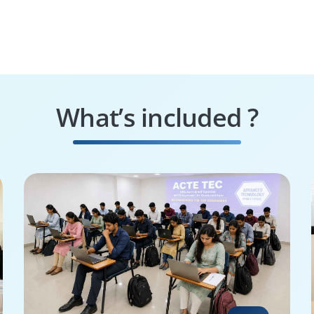
What’s included ?