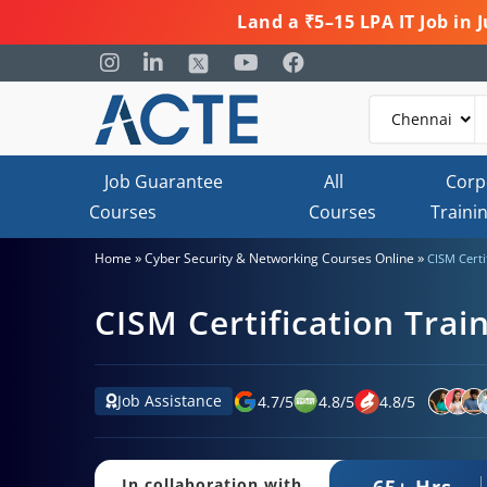
Land a ₹5–15 LPA IT Job in
Job Guarantee
All
Corp
Courses
Courses
Traini
»
»
Home
Cyber Security & Networking Courses Online
CISM Certi
CISM Certification Trai
Job Assistance
4.7
/
5
4.8
/
5
4.8
/
5
65+ Hrs.
In collaboration with