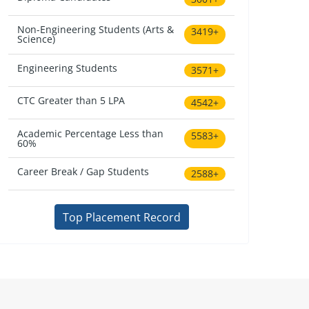
Non-Engineering Students (Arts &
3419+
Science)
Engineering Students
3571+
CTC Greater than 5 LPA
4542+
Academic Percentage Less than
5583+
60%
Career Break / Gap Students
2588+
Top Placement Record