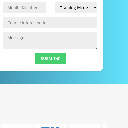
SUBMIT