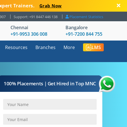
xpert Trainers.
Grab Now
8907
Support: +91 8447 446 138
Placement Statistics
Chennai
Bangalore
+91-9953 306 008
+91-7200 844 755
Resources
Branches
More
LMS
100% Placements | Get Hired in Top MNC