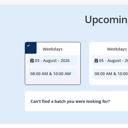
Upcoming
Weekdays
Weekdays
03 - August - 2026
05 - August - 2
08:00 AM & 10:00 AM
08:00 AM & 10:0
Can't find a batch you were looking for?