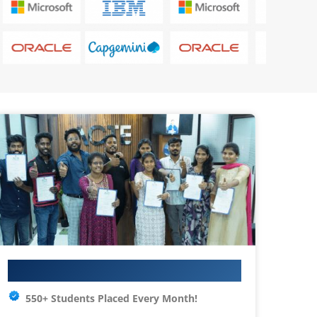
Your IT Career Starts Here
550+ Students Placed Every Month!