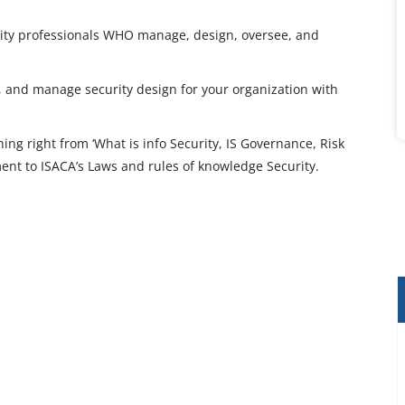
curity professionals WHO manage, design, oversee, and
loy, and manage security design for your organization with
ng right from ‘What is info Security, IS Governance, Risk
t to ISACA’s Laws and rules of knowledge Security.