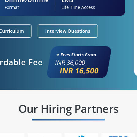
Format
Life Time Access
Curriculum
Interview Questions
⭐ Fees Starts From
ordable Fee
INR
36,000
INR 16,500
Our Hiring Partners