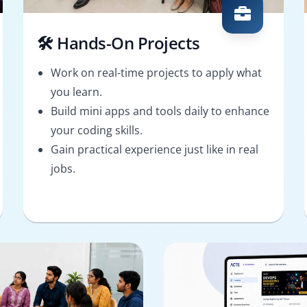
🛠️ Hands-On Projects
Work on real-time projects to apply what
you learn.
Build mini apps and tools daily to enhance
your coding skills.
Gain practical experience just like in real
jobs.