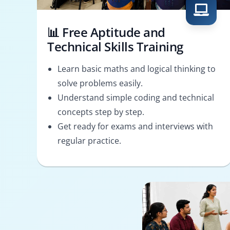
📊 Free Aptitude and
Technical Skills Training
Learn basic maths and logical thinking to
solve problems easily.
Understand simple coding and technical
concepts step by step.
Get ready for exams and interviews with
regular practice.