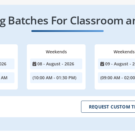
 Batches For Classroom a
Weekends
Weekends
026
08 - August - 2026
09 - August - 
0 AM
(10:00 AM - 01:30 PM)
(09:00 AM - 02:0
REQUEST CUSTOM T