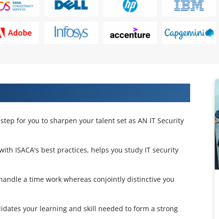
rtification Training in Lagos
step for you to sharpen your talent set as AN IT Security
 with ISACA's best practices, helps you study IT security
 handle a time work whereas conjointly distinctive you
lidates your learning and skill needed to form a strong