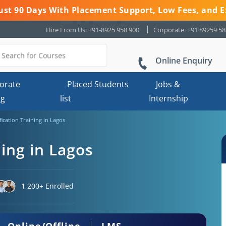
 Just 90 Days With Placement Support, Low Fees, and E
Hire From Us: +91-8925 958 900
Corporate: +91 89259 5
Online Enquiry
orate
Placed Students
Jobs &
ng
list
Internship
fication Training in Lagos
ning in Lagos
1,200+ Enrolled
Online/Offline
LMS