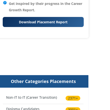
Get inspired by their progress in the
Career
Growth Report.
Download Placement Report
Other Categories Placements
Non-IT to IT (Career Transition)
2371+
Diploma Candidates
3001+