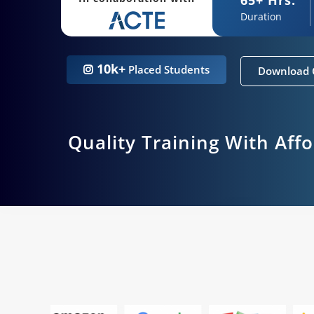
Duration
10k+
Placed Students
Download 
Quality Training With Aff