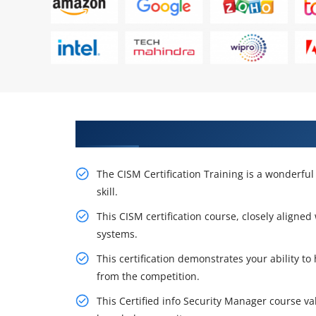
Receive Our Resourceful CISM Ce
The CISM Certification Training is a wonderful 
skill.
This CISM certification course, closely aligned
systems.
This certification demonstrates your ability to
from the competition.
This Certified info Security Manager course va