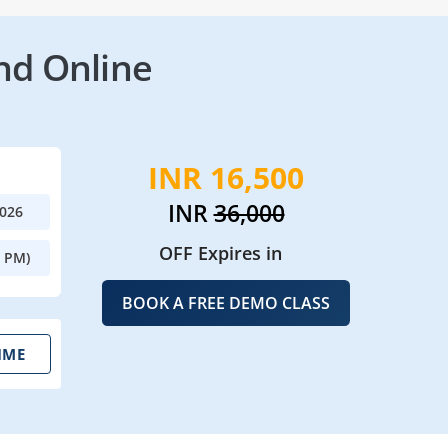
nd Online
INR 16,500
INR
36,000
2026
OFF Expires in
0 PM)
BOOK A FREE DEMO CLASS
IME