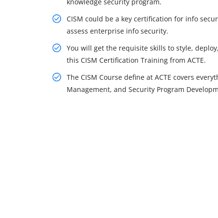
knowledge security program.
CISM could be a key certification for info se
assess enterprise info security.
You will get the requisite skills to style, dep
this CISM Certification Training from ACTE.
The CISM Course define at ACTE covers everythi
Management, and Security Program Developmen