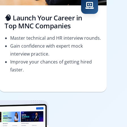
🧠 Launch Your Career in
Top MNC Companies
Master technical and HR interview rounds.
Gain confidence with expert mock
interview practice.
Improve your chances of getting hired
faster.