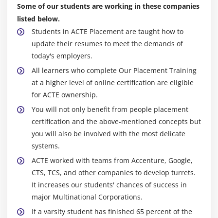
Transform Message component
Some of our students are working in these companies
Transform data from multiple services to a
listed below.
canonical format
Students in ACTE Placement are taught how to
update their resumes to meet the demands of
Module 9: Controlling event flow
today's employers.
Multicast events
All learners who complete Our Placement Training
at a higher level of online certification are eligible
Route events based on conditions
for ACTE ownership.
Validate events
You will not only benefit from people placement
certification and the above-mentioned concepts but
Module 10: Handling errors
you will also be involved with the most delicate
Handle messaging errors at the application, flow,
systems.
and processor level
ACTE worked with teams from Accenture, Google,
Handle different types of errors, including custom
CTS, TCS, and other companies to develop turrets.
errors
It increases our students' chances of success in
Use different error scopes to either handle an error
major Multinational Corporations.
and continue execution of the parent flow or
If a varsity student has finished 65 percent of the