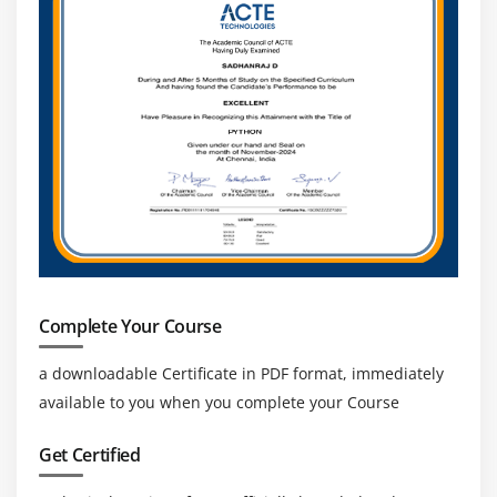
Complete Your Course
a downloadable Certificate in PDF format, immediately
available to you when you complete your Course
Get Certified