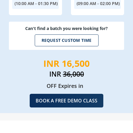
(10:00 AM - 01:30 PM)
(09:00 AM - 02:00 PM)
Can't find a batch you were looking for?
REQUEST CUSTOM TIME
INR 16,500
INR
36,000
OFF Expires in
BOOK A FREE DEMO CLASS