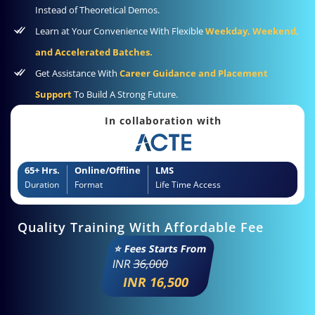
Instead of Theoretical Demos.
Learn at Your Convenience With Flexible
Weekday, Weekend,
and Accelerated Batches.
Get Assistance With
Career Guidance and Placement
Support
To Build A Strong Future.
In collaboration with
65+ Hrs.
Online/Offline
LMS
Duration
Format
Life Time Access
Quality Training With Affordable Fee
⭐ Fees Starts From
INR
36,000
INR 16,500