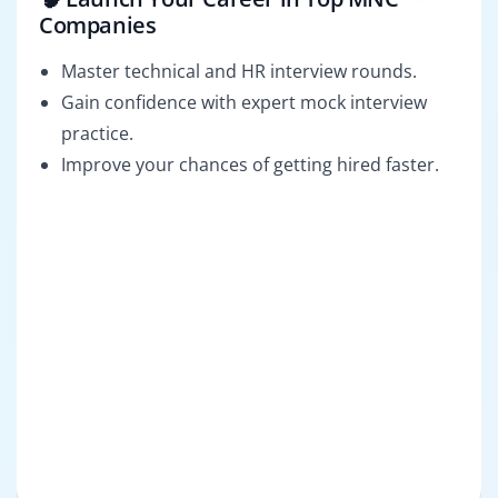
Companies
Master technical and HR interview rounds.
Gain confidence with expert mock interview
practice.
Improve your chances of getting hired faster.