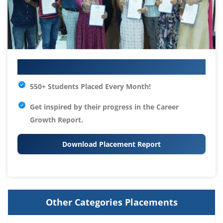
Your IT Career Starts Here
550+ Students Placed Every Month!
Get inspired by their progress in the
Career
Growth Report.
Download Placement Report
Other Categories Placements