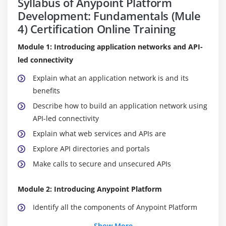
Syllabus of Anypoint Platform
Development: Fundamentals (Mule
4) Certification Online Training
Module 1: Introducing application networks and API-
led connectivity
Explain what an application network is and its
benefits
Describe how to build an application network using
API-led connectivity
Explain what web services and APIs are
Explore API directories and portals
Make calls to secure and unsecured APIs
Module 2: Introducing Anypoint Platform
Identify all the components of Anypoint Platform
Describe the role of each component in building
Show More