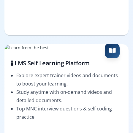
🧪 LMS Self Learning Platform
Explore expert trainer videos and documents
to boost your learning.
Study anytime with on-demand videos and
detailed documents.
Top MNC interview questions & self coding
practice.