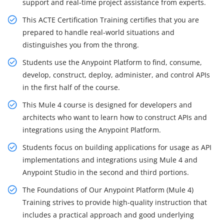
support and real-time project assistance from experts.
This ACTE Certification Training certifies that you are
prepared to handle real-world situations and
distinguishes you from the throng.
Students use the Anypoint Platform to find, consume,
develop, construct, deploy, administer, and control APIs
in the first half of the course.
This Mule 4 course is designed for developers and
architects who want to learn how to construct APIs and
integrations using the Anypoint Platform.
Students focus on building applications for usage as API
implementations and integrations using Mule 4 and
Anypoint Studio in the second and third portions.
The Foundations of Our Anypoint Platform (Mule 4)
Training strives to provide high-quality instruction that
includes a practical approach and good underlying