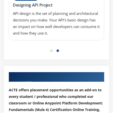
Pass messages between flows using asynchronous
Designing API Project
queues
API design is the set of planning and architectural
Encapsulate global elements in separate
decisions you make. Your API's basic design has
configuration files
an impact on how well developers can consume it
Specify application properties in a separate
and how they use it.
properties file and use them in the application
Describe the purpose of each file and folder in a
Mule project
Define and manage application metadata
Module 8: Consuming web services
Our Top Hiring Partner for Placements
Consume web services that have a connector in
Anypoint Exchange
ACTE offers placement opportunities as an add-on to
Consume RESTful web services
every student / professional who completed our
Consume SOAP web services
classroom or Online Anypoint Platform Development:
Pass parameters to SOAP web services using the
Fundamentals (Mule 4) Certification Online Training.