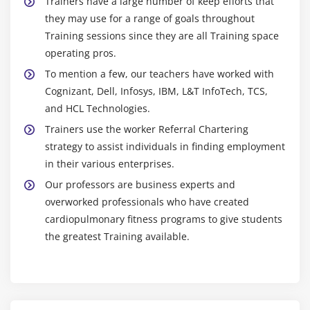
Trainers have a large number of keep efforts that
they may use for a range of goals throughout
Training sessions since they are all Training space
operating pros.
To mention a few, our teachers have worked with
Cognizant, Dell, Infosys, IBM, L&T InfoTech, TCS,
and HCL Technologies.
Trainers use the worker Referral Chartering
strategy to assist individuals in finding employment
in their various enterprises.
Our professors are business experts and
overworked professionals who have created
cardiopulmonary fitness programs to give students
the greatest Training available.