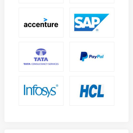
Store DataWeave scripts in external files
Module 12: Triggering flows
Read and write files
Trigger flows when files are added, created, or
updated
Trigger flows when new records are added to a
database table
Schedule flows to run at a certain time or
frequency
Persist and share data in flows using the Object
Store
Publish and consume JMS messages
Module 13: Processing records
Process items in a collection using the For Each