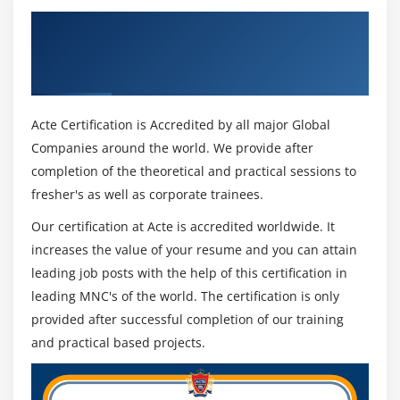
scope
Get Certified By Anypoint Platform
Process records using the Batch Job scope
Development: Fundamentals (Mule 4) &
Use filtering and aggregation in a batch step
Industry Recognized ACTE Certificate
Acte Certification is Accredited by all major Global
Companies around the world. We provide after
completion of the theoretical and practical sessions to
fresher's as well as corporate trainees.
Our certification at Acte is accredited worldwide. It
increases the value of your resume and you can attain
leading job posts with the help of this certification in
leading MNC's of the world. The certification is only
provided after successful completion of our training
and practical based projects.