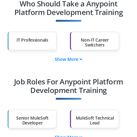
Who Should Take a Anypoint
Platform Development Training
IT Professionals
Non-IT Career
Switchers
Show More
Fresh Graduates
Working
Professionals
Job Roles For Anypoint Platform
Diploma Holders
Professionals from
Other Fields
Development Training
Salary Hike
Graduates with Less
Than 60%
Senior MuleSoft
MuleSoft Technical
Developer
Lead