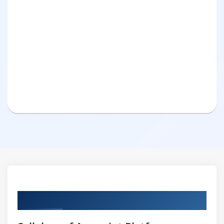
Curriculum