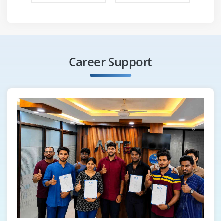
Career Support