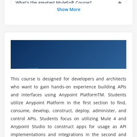
What's the greatest MuleSoft Course?
Module 4: Building APIs
Show More
Use Anypoint Studio to create flows graphically
Is there a requirement for coding in MuleSoft?
Build, run, and test Mule applications
Use a connector to connect to databases
What are MuleSoft's fundamentals?
Use the graphical DataWeave editor to transform
Overview of Anypoint Platform
data
Development: Fundamentals (Mule 4)
Create RESTful interfaces for applications from a
Is MuleSoft dependent on Java?
Certification Online Training
RAML file
Connect API interfaces to API implementations
This course is designed for developers and architects
What is MuleSoft's Anypoint platform?
Synchronize changes to API specifications between
who want to gain hands-on experience building APIs
Anypoint Studio and Anypoint Platform
and interfaces using Anypoint PlatformTM. Students
How can I get started in a MuleSoft career?
utilize Anypoint Platform in the first section to find,
Module 5: Deploying and managing APIs
consume, develop, construct, deploy, administer, and
What qualifications do you need to be a
control APIs. Students focus on utilizing Mule 4 and
Describe the options for deploying Mule
MuleSoft developer?
applications
Anypoint Studio to construct apps for usage as API
implementations and integrations in the second and
Deploy Mule applications to CloudHub