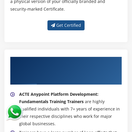
a physical version of your officially branded and
security-marked Certificate.
Get Certified
About Experienced Anypoint Platform
Development: Fundamentals (Mule 4)
Trainer
ACTE Anypoint Platform Development:
Fundamentals Training Trainers
are highly
qualified individuals with 7+ years of experience in
their respective disciplines who work for major
global businesses.