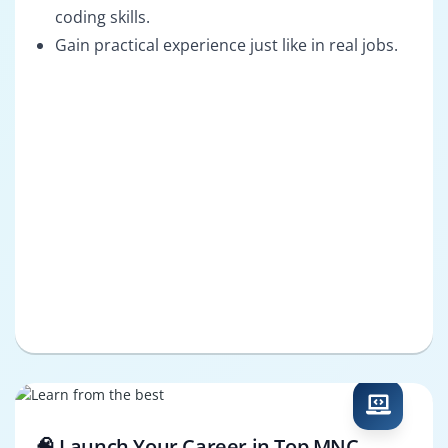
coding skills.
Gain practical experience just like in real jobs.
🧠 Launch Your Career in Top MNC