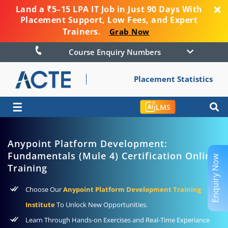
Land a ₹5–15 LPA IT Job in Just 90 Days With
Placement Support, Low Fees, and Expert
Trainers.
Grab Now
Course Enquiry Numbers
Placement Statistics
☰
LMS
Anypoint Platform Development:
Fundamentals (Mule 4) Certification Online
Enquiry Now
Training
Choose Our
Anypoint Platform Development Training
Institute
To Unlock New Opportunities.
Learn Through Hands-on Exercises and Real-Time Experiance