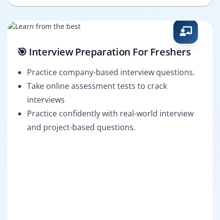
🎯 Interview Preparation For Freshers
Practice company-based interview questions.
Take online assessment tests to crack
interviews
Practice confidently with real-world interview
and project-based questions.