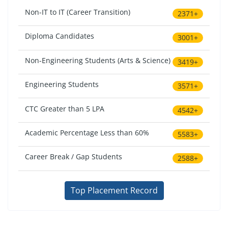
Non-IT to IT (Career Transition)
2371+
Diploma Candidates
3001+
Non-Engineering Students (Arts & Science)
3419+
Engineering Students
3571+
CTC Greater than 5 LPA
4542+
Academic Percentage Less than 60%
5583+
Career Break / Gap Students
2588+
Top Placement Record