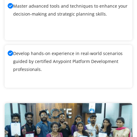
Master advanced tools and techniques to enhance your
decision-making and strategic planning skills.
Develop hands-on experience in real-world scenarios
guided by certified Anypoint Platform Development
professionals.