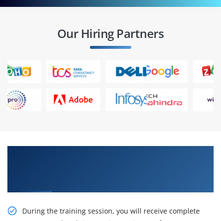
Our Hiring Partners
Gain Our Intelligent Anypoint Platform
Development: Fundamentals (Mule 4) Online
Training
During the training session, you will receive complete