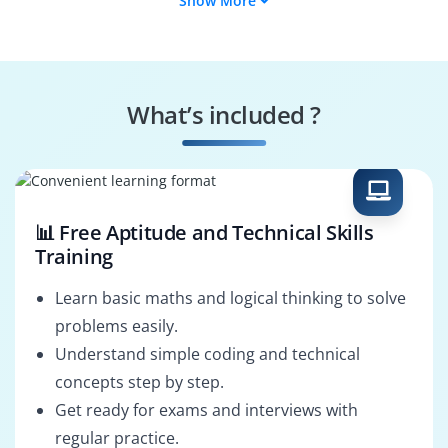
Show More
API Solutions
Middleware
Architect
Architect
MuleSoft DevOps
API Governance
Engineer
Specialist
What’s included ?
ESB Architect
Integration
Architect
📊 Free Aptitude and Technical Skills
Training
Learn basic maths and logical thinking to solve
problems easily.
Understand simple coding and technical
concepts step by step.
Get ready for exams and interviews with
regular practice.