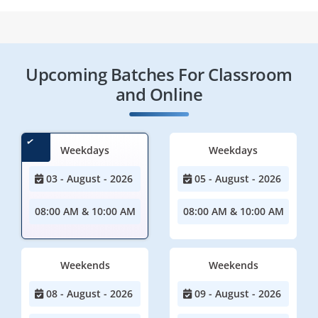
Upcoming Batches For Classroom
and Online
Weekdays
Weekdays
03 - August - 2026
05 - August - 2026
08:00 AM & 10:00 AM
08:00 AM & 10:00 AM
Weekends
Weekends
08 - August - 2026
09 - August - 2026