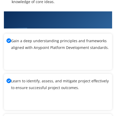
knowledge of core ideas.
What You'll Learn From Anypoint Platform
Development Training
Gain a deep understanding principles and frameworks
aligned with Anypoint Platform Development standards.
Learn to identify, assess, and mitigate project effectively
to ensure successful project outcomes.