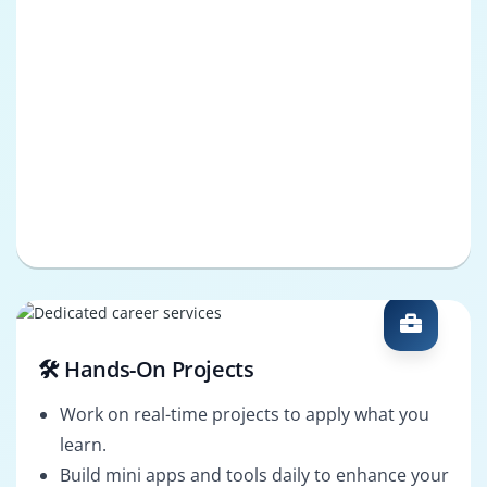
🛠️ Hands-On Projects
Work on real-time projects to apply what you
learn.
Build mini apps and tools daily to enhance your