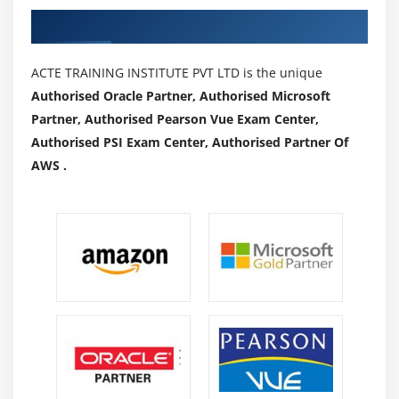
Authorized Partners
ACTE TRAINING INSTITUTE PVT LTD is the unique
Authorised Oracle Partner, Authorised Microsoft
Partner, Authorised Pearson Vue Exam Center,
Authorised PSI Exam Center, Authorised Partner Of
AWS .