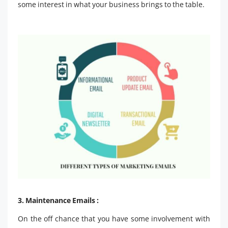
some interest in what your business brings to the table.
3. Maintenance Emails :
On the off chance that you have some involvement with