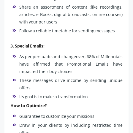
Share an assortment of content (like recordings,
articles, e Books, digital broadcasts, online courses)
with your per users
Follow a reliable timetable for sending messages
3. Special Emails:
As per persuade and changeover, 68% of Millennials
have affirmed that Promotional Emails have
impacted their buy choices.
These messages drive income by sending unique
offers
Its goal is to make a transformation
How to Optimize?
Guarantee to customize your missions
Draw in your clients by including restricted time
offers