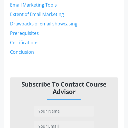
Email Marketing Tools
Extent of Email Marketing
Drawbacks of email showcasing
Prerequisites
Certifications
Conclusion
Subscribe To Contact Course
Advisor