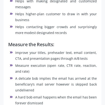
Helps with making designated and customized
messages
Helps higher-plan customer to draw in with your
business
Helps contacting bigger crowds and surprisingly
more modest designated records
Measure the Results:
Improve your titles, preheader text, email content,
CTA, and presentation pages through A/B tests
Measure execution (open rate, CTR rate, reaction,
and rate)
A delicate bob implies the email has arrived at the
beneficiary’s mail server however is skipped back
undelivered
A hard bob email happens when the email has been
forever dismissed