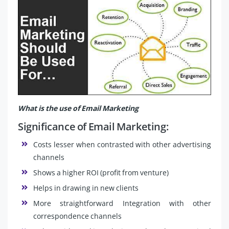
What is the use of Email Marketing
Significance of Email Marketing:
Costs lesser when contrasted with other advertising
channels
Shows a higher ROI (profit from venture)
Helps in drawing in new clients
More straightforward Integration with other
correspondence channels