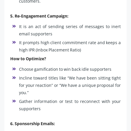
customers.
5. Re-Engagement Campaign:
It is an act of sending series of messages to inert
email supporters
It prompts high client commitment rate and keeps a
high IPR (Inbox Placement Ratio)
How to Optimize?
Choose gamification to win back idle supporters
Incline toward titles like “We have been sitting tight
for your reaction” or “We have a unique proposal for
you.”
Gather information or test to reconnect with your
supporters
6. Sponsorship Emails: