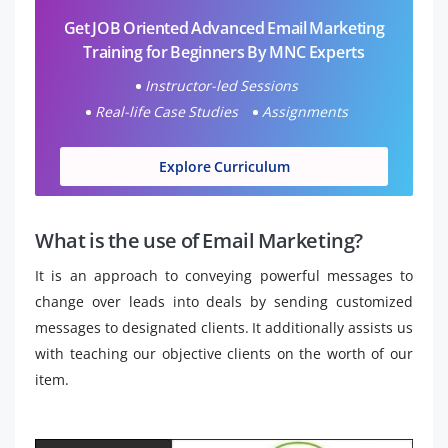
Get JOB Oriented Advanced Email Marketing
Training for Beginners By MNC Experts
Instructor-led Sessions
Real-life Case Studies
Assignments
Explore Curriculum
What is the use of Email Marketing?
It is an approach to conveying powerful messages to
change over leads into deals by sending customized
messages to designated clients. It additionally assists us
with teaching our objective clients on the worth of our
item.