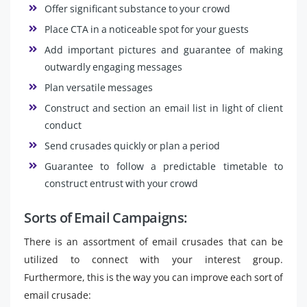
Offer significant substance to your crowd
Place CTA in a noticeable spot for your guests
Add important pictures and guarantee of making
outwardly engaging messages
Plan versatile messages
Construct and section an email list in light of client
conduct
Send crusades quickly or plan a period
Guarantee to follow a predictable timetable to
construct entrust with your crowd
Sorts of Email Campaigns:
There is an assortment of email crusades that can be
utilized to connect with your interest group.
Furthermore, this is the way you can improve each sort of
email crusade: