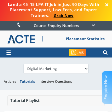
Land a ₹5–15 LPA IT Job in Just 90 Days With
Placement Support, Low Fees, and Expert
Trainers.
Grab Now
Course Enquiry Numbers
Placement Statistics
☰
LMS
Enquiry Now
Articles
Tutorials
Interview Questions
Tutorial Playlist