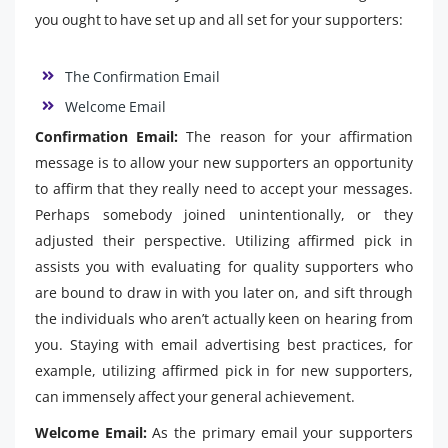
you ought to have set up and all set for your supporters:
The Confirmation Email
Welcome Email
Confirmation Email:
The reason for your affirmation
message is to allow your new supporters an opportunity
to affirm that they really need to accept your messages.
Perhaps somebody joined unintentionally, or they
adjusted their perspective. Utilizing affirmed pick in
assists you with evaluating for quality supporters who
are bound to draw in with you later on, and sift through
the individuals who aren’t actually keen on hearing from
you. Staying with email advertising best practices, for
example, utilizing affirmed pick in for new supporters,
can immensely affect your general achievement.
Welcome Email:
As the primary email your supporters