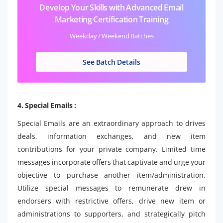
Develop Your Skills with Advanced Email
Marketing Certification Training
Weekday / Weekend Batches
See Batch Details
4. Special Emails :
Special Emails are an extraordinary approach to drives
deals, information exchanges, and new item
contributions for your private company. Limited time
messages incorporate offers that captivate and urge your
objective to purchase another item/administration.
Utilize special messages to remunerate drew in
endorsers with restrictive offers, drive new item or
administrations to supporters, and strategically pitch