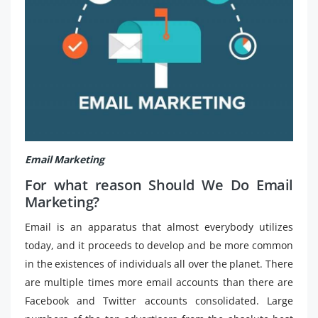
Email Marketing
For what reason Should We Do Email
Marketing?
Email is an apparatus that almost everybody utilizes
today, and it proceeds to develop and be more common
in the existences of individuals all over the planet. There
are multiple times more email accounts than there are
Facebook and Twitter accounts consolidated. Large