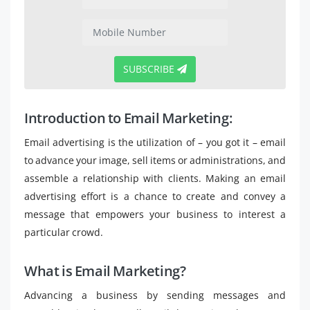
SUBSCRIBE
Introduction to Email Marketing:
Email advertising is the utilization of – you got it – email
to advance your image, sell items or administrations, and
assemble a relationship with clients. Making an email
advertising effort is a chance to create and convey a
message that empowers your business to interest a
particular crowd.
What is Email Marketing?
Advancing a business by sending messages and