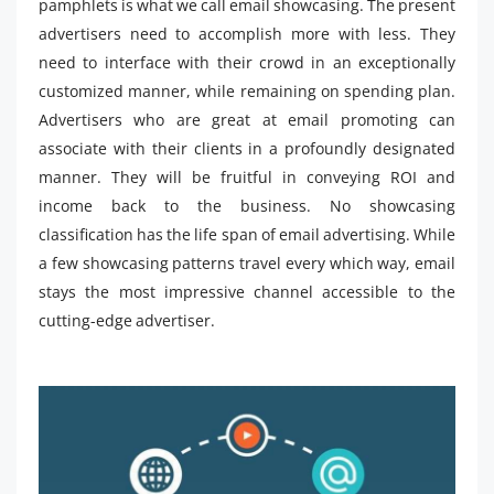
pamphlets is what we call email showcasing. The present
advertisers need to accomplish more with less. They
need to interface with their crowd in an exceptionally
customized manner, while remaining on spending plan.
Advertisers who are great at email promoting can
associate with their clients in a profoundly designated
manner. They will be fruitful in conveying ROI and
income back to the business. No showcasing
classification has the life span of email advertising. While
a few showcasing patterns travel every which way, email
stays the most impressive channel accessible to the
cutting-edge advertiser.