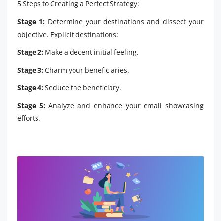
5 Steps to Creating a Perfect Strategy:
Stage 1:
Determine your destinations and dissect your
objective. Explicit destinations:
Stage 2:
Make a decent initial feeling.
Stage 3:
Charm your beneficiaries.
Stage 4:
Seduce the beneficiary.
Stage 5:
Analyze and enhance your email showcasing
efforts.