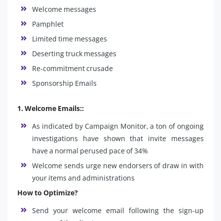
Welcome messages
Pamphlet
Limited time messages
Deserting truck messages
Re-commitment crusade
Sponsorship Emails
1. Welcome Emails::
As indicated by Campaign Monitor, a ton of ongoing
investigations have shown that invite messages
have a normal perused pace of 34%
Welcome sends urge new endorsers of draw in with
your items and administrations
How to Optimize?
Send your welcome email following the sign-up