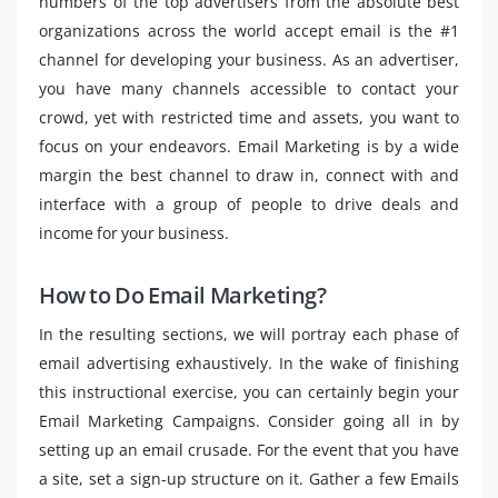
numbers of the top advertisers from the absolute best
organizations across the world accept email is the #1
channel for developing your business. As an advertiser,
you have many channels accessible to contact your
crowd, yet with restricted time and assets, you want to
focus on your endeavors. Email Marketing is by a wide
margin the best channel to draw in, connect with and
interface with a group of people to drive deals and
income for your business.
How to Do Email Marketing?
In the resulting sections, we will portray each phase of
email advertising exhaustively. In the wake of finishing
this instructional exercise, you can certainly begin your
Email Marketing Campaigns. Consider going all in by
setting up an email crusade. For the event that you have
a site, set a sign-up structure on it. Gather a few Emails