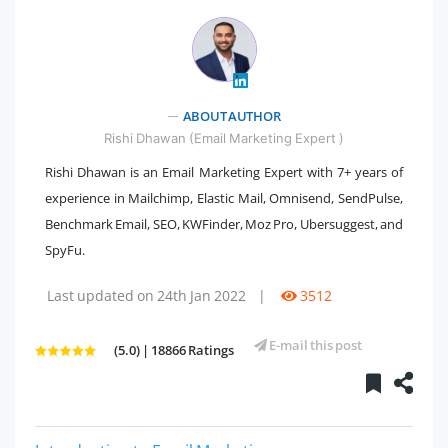
" />
ABOUT AUTHOR
Rishi Dhawan (Email Marketing Expert )
Rishi Dhawan is an Email Marketing Expert with 7+ years of
experience in Mailchimp, Elastic Mail, Omnisend, SendPulse,
Benchmark Email, SEO, KWFinder, Moz Pro, Ubersuggest, and
SpyFu.
Last updated on 24th Jan 2022
|
3512
E-mail this post
(5.0) | 18866 Ratings