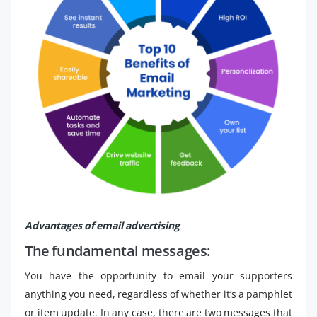
Advantages of email advertising
The fundamental messages:
You have the opportunity to email your supporters
anything you need, regardless of whether it’s a pamphlet
or item update. In any case, there are two messages that