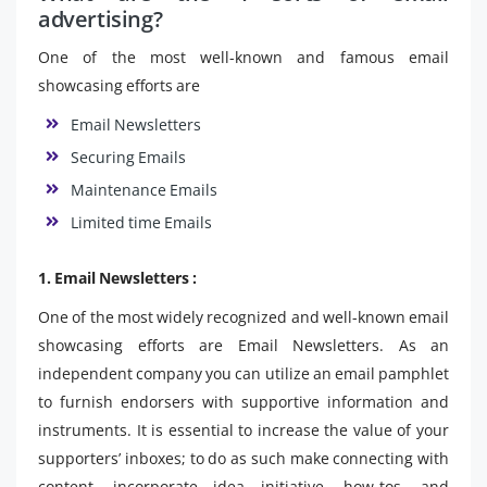
advertising?
One of the most well-known and famous email
showcasing efforts are
Email Newsletters
Securing Emails
Maintenance Emails
Limited time Emails
1. Email Newsletters :
One of the most widely recognized and well-known email
showcasing efforts are Email Newsletters. As an
independent company you can utilize an email pamphlet
to furnish endorsers with supportive information and
instruments. It is essential to increase the value of your
supporters’ inboxes; to do as such make connecting with
content, incorporate idea initiative, how-tos, and