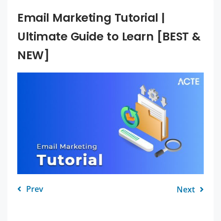
Email Marketing Tutorial |
Ultimate Guide to Learn [BEST &
NEW]
Prev
Next