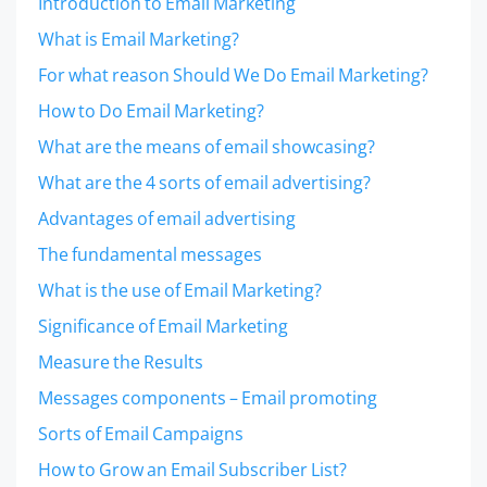
Introduction to Email Marketing
What is Email Marketing?
For what reason Should We Do Email Marketing?
How to Do Email Marketing?
What are the means of email showcasing?
What are the 4 sorts of email advertising?
Advantages of email advertising
The fundamental messages
What is the use of Email Marketing?
Significance of Email Marketing
Measure the Results
Messages components – Email promoting
Sorts of Email Campaigns
How to Grow an Email Subscriber List?