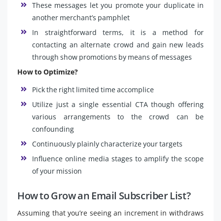
These messages let you promote your duplicate in
another merchant’s pamphlet
In straightforward terms, it is a method for
contacting an alternate crowd and gain new leads
through show promotions by means of messages
How to Optimize?
Pick the right limited time accomplice
Utilize just a single essential CTA though offering
various arrangements to the crowd can be
confounding
Continuously plainly characterize your targets
Influence online media stages to amplify the scope
of your mission
How to Grow an Email Subscriber List?
Assuming that you’re seeing an increment in withdraws