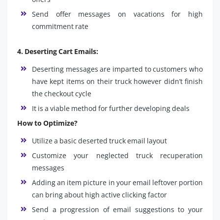
Send offer messages on vacations for high
commitment rate
4. Deserting Cart Emails:
Deserting messages are imparted to customers who
have kept items on their truck however didn’t finish
the checkout cycle
It is a viable method for further developing deals
How to Optimize?
Utilize a basic deserted truck email layout
Customize your neglected truck recuperation
messages
Adding an item picture in your email leftover portion
can bring about high active clicking factor
Send a progression of email suggestions to your