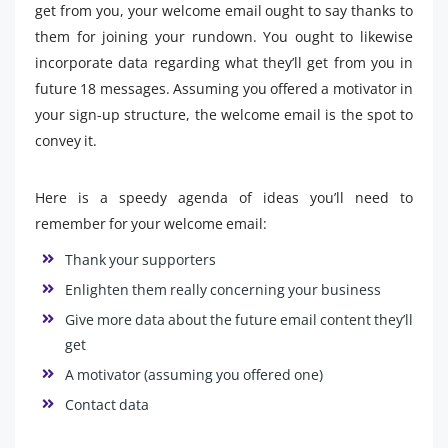
get from you, your welcome email ought to say thanks to
them for joining your rundown. You ought to likewise
incorporate data regarding what they’ll get from you in
future 18 messages. Assuming you offered a motivator in
your sign-up structure, the welcome email is the spot to
convey it.
Here is a speedy agenda of ideas you’ll need to
remember for your welcome email:
Thank your supporters
Enlighten them really concerning your business
Give more data about the future email content they’ll
get
A motivator (assuming you offered one)
Contact data