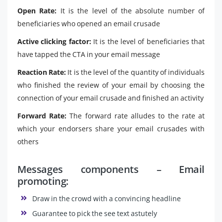
Open Rate:
It is the level of the absolute number of
beneficiaries who opened an email crusade
Active clicking factor:
It is the level of beneficiaries that
have tapped the CTA in your email message
Reaction Rate:
It is the level of the quantity of individuals
who finished the review of your email by choosing the
connection of your email crusade and finished an activity
Forward Rate:
The forward rate alludes to the rate at
which your endorsers share your email crusades with
others
Messages components – Email
promoting:
Draw in the crowd with a convincing headline
Guarantee to pick the see text astutely