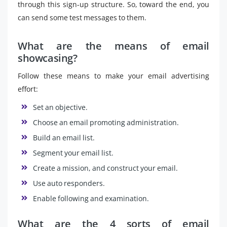
through this sign-up structure. So, toward the end, you
can send some test messages to them.
What are the means of email
showcasing?
Follow these means to make your email advertising
effort:
Set an objective.
Choose an email promoting administration.
Build an email list.
Segment your email list.
Create a mission, and construct your email.
Use auto responders.
Enable following and examination.
What are the 4 sorts of email