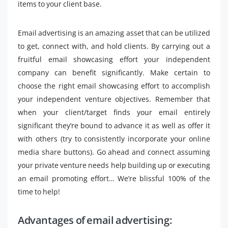
items to your client base.
Email advertising is an amazing asset that can be utilized
to get, connect with, and hold clients. By carrying out a
fruitful email showcasing effort your independent
company can benefit significantly. Make certain to
choose the right email showcasing effort to accomplish
your independent venture objectives. Remember that
when your client/target finds your email entirely
significant they’re bound to advance it as well as offer it
with others (try to consistently incorporate your online
media share buttons). Go ahead and connect assuming
your private venture needs help building up or executing
an email promoting effort… We’re blissful 100% of the
time to help!
Advantages of email advertising: