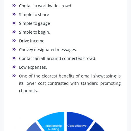
Contact a worldwide crowd
Simple to share
Simple to gauge
Simple to begin.
Drive income
Convey designated messages.
Contact an all-around connected crowd.
Low expenses.
One of the clearest benefits of email showcasing is
its lower cost contrasted with standard promoting
channels.