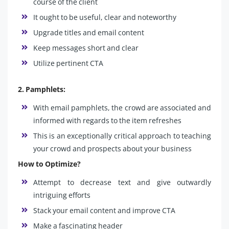
course of the client
It ought to be useful, clear and noteworthy
Upgrade titles and email content
Keep messages short and clear
Utilize pertinent CTA
2. Pamphlets:
With email pamphlets, the crowd are associated and
informed with regards to the item refreshes
This is an exceptionally critical approach to teaching
your crowd and prospects about your business
How to Optimize?
Attempt to decrease text and give outwardly
intriguing efforts
Stack your email content and improve CTA
Make a fascinating header