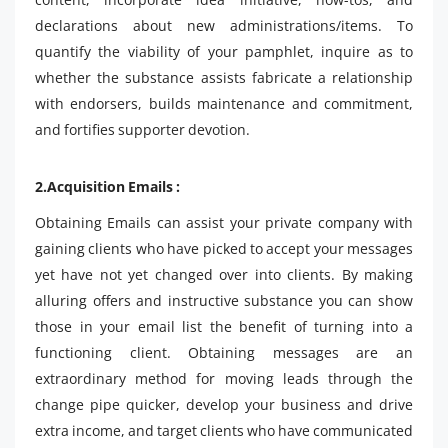
declarations about new administrations/items. To
quantify the viability of your pamphlet, inquire as to
whether the substance assists fabricate a relationship
with endorsers, builds maintenance and commitment,
and fortifies supporter devotion.
2.Acquisition Emails :
Obtaining Emails can assist your private company with
gaining clients who have picked to accept your messages
yet have not yet changed over into clients. By making
alluring offers and instructive substance you can show
those in your email list the benefit of turning into a
functioning client. Obtaining messages are an
extraordinary method for moving leads through the
change pipe quicker, develop your business and drive
extra income, and target clients who have communicated