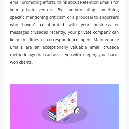
email promoting efforts, think about Retention Emails for
your private venture. By communicating something
specific mentioning criticism or a proposal to endorsers
who haven’t collaborated with your business or
messages crusades recently, your private company can
keep the lines of correspondence open. Maintenance
Emails are an exceptionally valuable email crusade
methodology that can assist you with keeping your hard-
won clients.