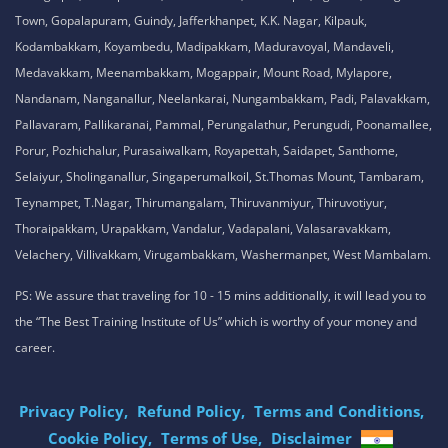
Tamil Nadu , India
8925913395 / 8925913396
We are conveniently located in several areas around Chennai and other
parts of India. If you are staying or looking training in any of these areas,
Please connect with our career advisors to discover your closest branch.
Our Service Location: Adambakkam, Adyar, Alwarpet, Arumbakkam, Ashok
Nagar, Ambattur, Anna Nagar, Avadi, Aynavaram, Besant Nagar, Chepauk,
Chengalpet, Chitlapakkam, Choolaimedu, Chromepet, Egmore, George
Town, Gopalapuram, Guindy, Jafferkhanpet, K.K. Nagar, Kilpauk,
Kodambakkam, Koyambedu, Madipakkam, Maduravoyal, Mandaveli,
Medavakkam, Meenambakkam, Mogappair, Mount Road, Mylapore,
Nandanam, Nanganallur, Neelankarai, Nungambakkam, Padi, Palavakkam,
Pallavaram, Pallikaranai, Pammal, Perungalathur, Perungudi, Poonamallee,
Porur, Pozhichalur, Purasaiwalkam, Royapettah, Saidapet, Santhome,