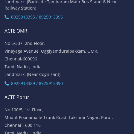
Tamil Nadu , India
Landmark: Opposite to Velachery Main Bus Stand & Next to
Athipathi Hospital
8925913391 / 8925913392
ACTE Tambaram
No 31, Alagesan Street,
West Tambaram
Chennai - 600 045
Tamil Nadu , India
Landmark: (Backside Tambaram Main Bus Stand & Near
Railway Station)
8925913395 / 8925913396
ACTE OMR
No 5/337, 2nd Floor,