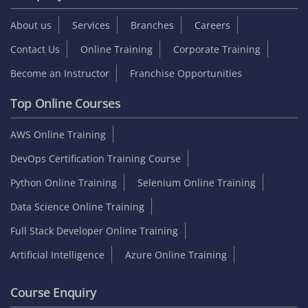
Student zone
Interview Questions
Sample Resume
Tutorials
Blog
Internship
On Job Support
Video Reviews
Reviews & Testimonials
Placed Students list
Collect GST Invoice
Follow Us
Company
About us
Services
Branches
Careers
Contact Us
Online Training
Corporate Training
Become an Instructor
Franchise Opportunities
Top Online Courses