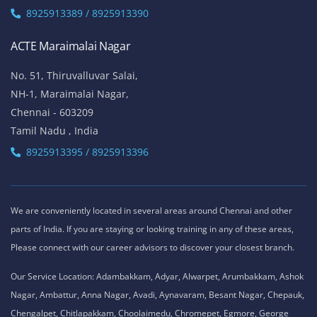
Chennai - 600041
Tamil Nadu , India
Landmark - Opposite to Jeyanthi Theatre
8925913389 / 8925913390
ACTE Siruseri
No. 40/71, Sathya Dev Avenue Extn Street,
OMR Road, Egatoor, Navallur, Siruseri,
Chennai - 600130
Tamil Nadu , India
8925913389 / 8925913390
ACTE Maraimalai Nagar
No. 51, Thiruvalluvar Salai,
NH-1, Maraimalai Nagar,
Chennai - 603209