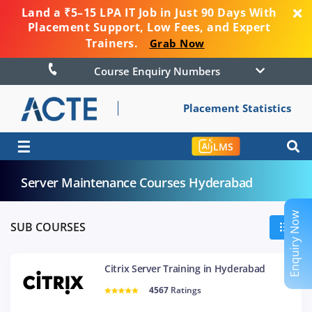
Land a ₹5–15 LPA IT Job in Just 90 Days With
Placement Support, Low Fees, and Expert
Trainers.
Grab Now
Course Enquiry Numbers
Placement Statistics
☰
LMS
Server Maintenance Courses Hyderabad
Enquiry Now
SUB COURSES
Citrix Server Training in Hyderabad
4567
Ratings