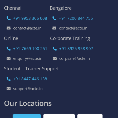
AWS Online Training
DevOps Certification Training Course
Python Online Training
Selenium Online Training
Data Science Online Training
Full Stack Developer Online Training
Artificial Intelligence
Azure Online Training
Course Enquiry
Chennai
Bangalore
+91 9953 306 008
+91 7200 844 755
contact@acte.in
contact@acte.in
Online
Corporate Training