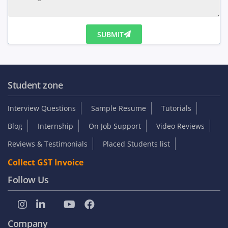
SUBMIT