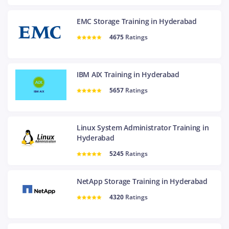
EMC Storage Training in Hyderabad
4675
Ratings
IBM AIX Training in Hyderabad
5657
Ratings
Linux System Administrator Training in
Hyderabad
5245
Ratings
NetApp Storage Training in Hyderabad
4320
Ratings