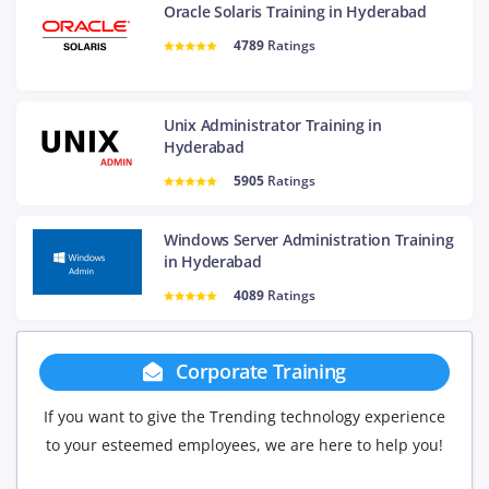
Oracle Solaris Training in Hyderabad
4789
Ratings
Unix Administrator Training in
Hyderabad
5905
Ratings
Windows Server Administration Training
in Hyderabad
4089
Ratings
rate Training
Group Disco
Trending technology experience
If you have Three or more people 
ees, we are here to help you!
will be delighted to offer you a