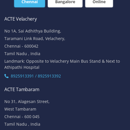
+91-7669 100 251
+91 8925 958 907
enquiry@acte.in
corpsale@acte.in
Student | Trainer Support
+91 8447 446 138
support@acte.in
Our Locations
Chennai
Bangalore
Online
ACTE Velachery
No 1A, Sai Adhithya Building,
Taramani Link Road, Velachery,
Chennai - 600042