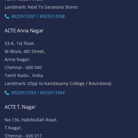
Vinayaga Avenue, Oggiyamduraipakkam, OMR,
Chennai-600096
Tamil Nadu , India
Landmark: (Near Cognizant)
8925913389 / 8925913390
ACTE Porur
No 100/5, 1st Floor,
Mount Poonamalle Trunk Road, Lakshmi Nagar, Porur,
Chennai - 600 116
Tamil Nadu , India
Landmark: Next To Saravana Stores
8925913397 / 8925913398
ACTE Anna Nagar
53-K, 1st Floor,