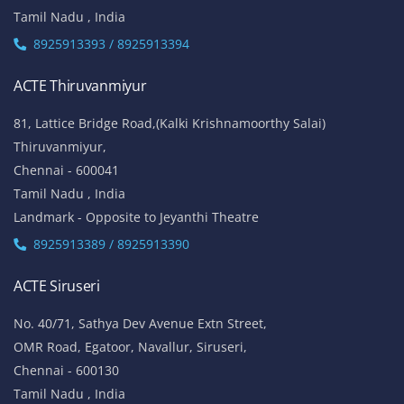
W-Block, 4th Street,
Anna Nagar,
Chennai - 600 040
Tamil Nadu , India
Landmark: (Opp to Kandasamy College / Roundana)
8925913393 / 8925913394
ACTE T. Nagar
No.136, Habibullah Road,
T.Nagar,
Chennai - 600 017
Tamil Nadu , India
8925913393 / 8925913394
ACTE Thiruvanmiyur
81, Lattice Bridge Road,(Kalki Krishnamoorthy Salai)
Thiruvanmiyur,