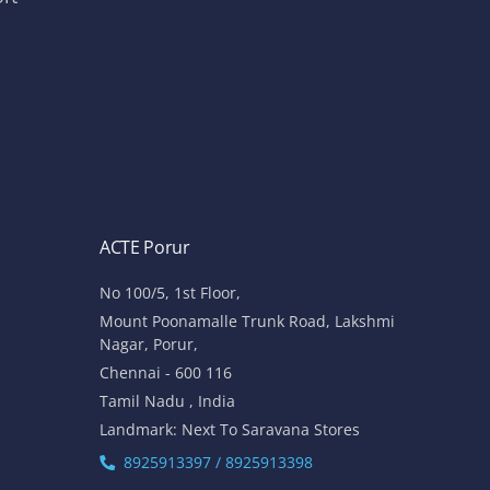
ACTE Porur
No 100/5, 1st Floor,
Mount Poonamalle Trunk Road, Lakshmi
Nagar, Porur,
Chennai - 600 116
Tamil Nadu , India
Landmark: Next To Saravana Stores
8925913397 / 8925913398