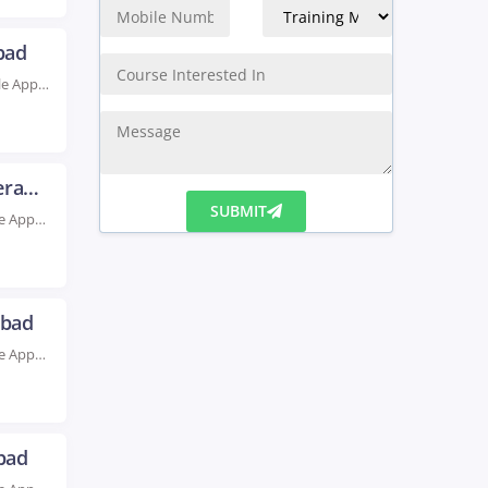
bad
Rated #1 Recoginized as the No.1 Institute for Oracle Apps DBA Training in Hyderabad Take...
Oracle Apps Finance Training in Hyderabad
Rated #1 Recognized as the No.1 Institute for Oracle Apps Finance Training in Hyderabad Enhance...
SUBMIT
abad
Rated #1 Recognized as the No.1 Institute for Oracle Apps HRM Training in Hyderabad Boost...
bad