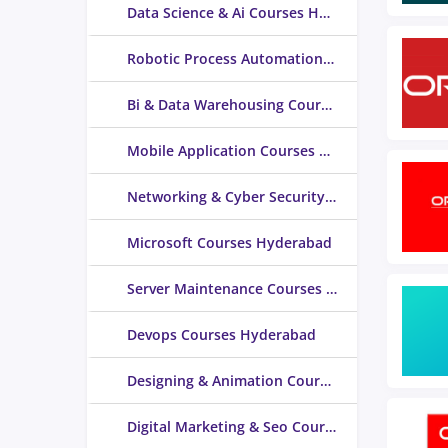
Data Science & Ai Courses Hyderabad
Robotic Process Automation (RPA) Courses Hyderabad
Bi & Data Warehousing Courses Hyderabad
Mobile Application Courses Hyderabad
Networking & Cyber Security Courses Hyderabad
Microsoft Courses Hyderabad
Server Maintenance Courses Hyderabad
Devops Courses Hyderabad
Designing & Animation Courses Hyderabad
Digital Marketing & Seo Courses Hyderabad