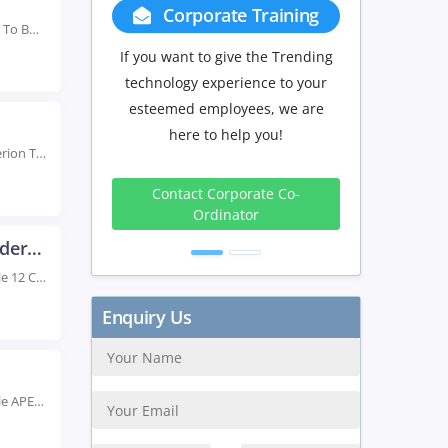
Group Discount
Join The Top Oracle Training Institute In Hyderabad To Build Strong Database Skills. Our Oracle...
If you have Three or more people
in your training we will be
delighted to offer you a group
discount.
Rated #1 Recoginized as the No.1 Institute for Hyperion Training in Hyderabad Advance your career...
3 to 4
5 to 9
10+
Peoples
Peoples
Peoples
10%
15%
20%
Oracle 12 Certification Training in Hyderabad
Rated #1 Recoginized as the No.1 Institute for Oracle 12 Certification Training in Hyderabad Enhance...
Get Discount
Rated #1 Recoginized as the No.1 Institute for Oracle APEX Training in Hyderabad Our Oracle...
Enquiry Us