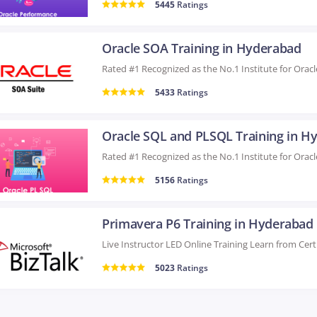
5445
Ratings
Oracle SOA Training in Hyderabad
5433
Ratings
5156
Ratings
Primavera P6 Training in Hyderabad
5023
Ratings