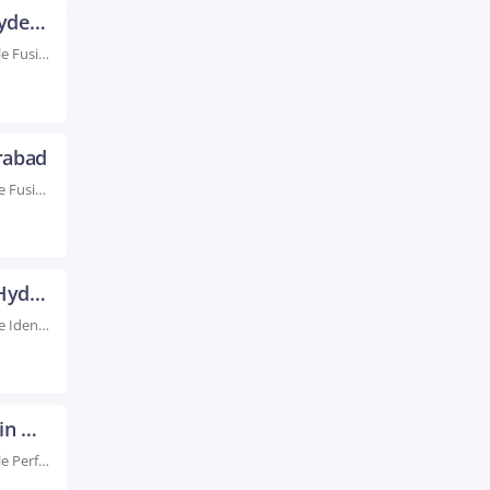
Oracle Fusion Financial Training in Hyderabad
Rated #1 Recoginized as the No.1 Institute for Oracle Fusion Financial Training in Hyderabad Boost...
rabad
Rated #1 Recognized as the No.1 Institute for Oracle Fusion HCM Training in Hyderabad Advance...
Oracle Identity Manager Training in Hyderabad
Rated #1 Recognized as the No.1 Institute for Oracle Identity Manager Training in Hyderabad Elevate...
Oracle Performance Tuning Training in Hyderabad
Rated #1 Recoginized as the No.1 Institute for Oracle Performance Tuning Training in Hyderabad Enroll...