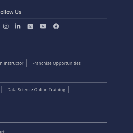
ollow Us
 Instructor
Franchise Opportunities
Data Science Online Training
rt