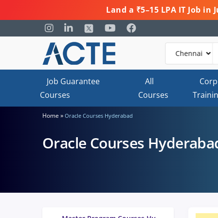
Land a ₹5–15 LPA IT Job in
Job Guarantee
All
Corp
Courses
Courses
Traini
»
Home
Oracle Courses Hyderabad
Oracle Courses Hyderaba