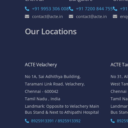
+91 9953 306 008
+91 7200 844 755
+91
contact@acte.in
contact@acte.in
enq
Our Locations
ACTE Velachery
ACTE T
No 1A, Sai Adhithya Building,
No 31, A
Taramani Link Road, Velachery,
West Ta
Chennai - 600042
Chennai 
Tamil Nadu , India
Tamil Na
Landmark: Opposite to Velachery Main
Landmar
Bus Stand & Next to Athipathi Hospital
Bus Stan
8925913391 / 8925913392
89259