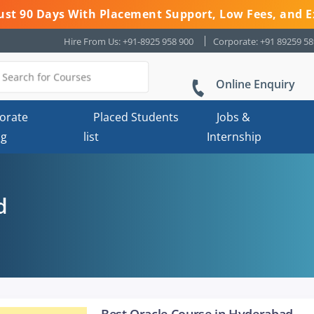
 Just 90 Days With Placement Support, Low Fees, and E
Hire From Us: +91-8925 958 900
Corporate: +91 89259 5
Online Enquiry
orate
Placed Students
Jobs &
ng
list
Internship
d