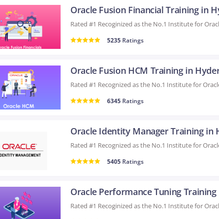
5235
Ratings
Oracle Fusion HCM Training in Hyde
6345
Ratings
5405
Ratings