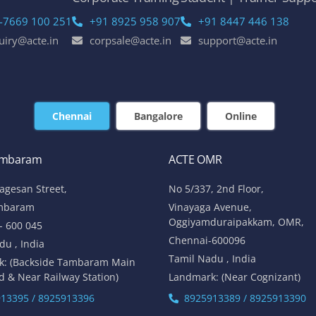
-7669 100 251
+91 8925 958 907
+91 8447 446 138
uiry@acte.in
corpsale@acte.in
support@acte.in
Chennai
Bangalore
Online
ambaram
ACTE OMR
lagesan Street,
No 5/337, 2nd Floor,
mbaram
Vinayaga Avenue,
Oggiyamduraipakkam, OMR,
- 600 045
Chennai-600096
du , India
Tamil Nadu , India
k: (Backside Tambaram Main
d & Near Railway Station)
Landmark: (Near Cognizant)
13395 / 8925913396
8925913389 / 8925913390