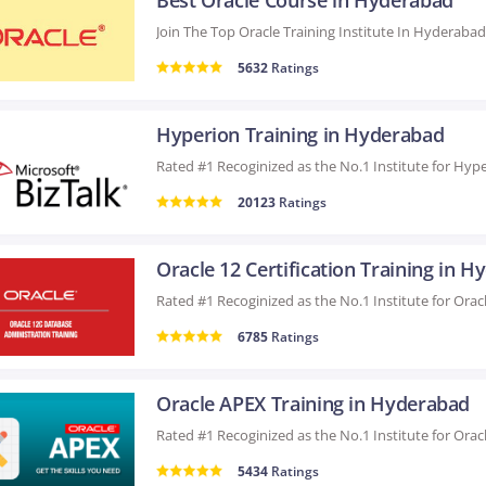
Best Oracle Course in Hyderabad
5632
Ratings
Hyperion Training in Hyderabad
20123
Ratings
6785
Ratings
Oracle APEX Training in Hyderabad
5434
Ratings