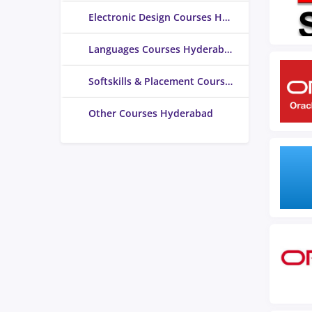
Electronic Design Courses Hyderabad
Languages Courses Hyderabad
Softskills & Placement Courses Hyderabad
Other Courses Hyderabad