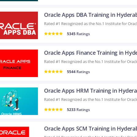
Oracle Apps DBA Training in Hydera
5345
Ratings
5544
Ratings
Oracle Apps HRM Training in Hyder
5233
Ratings
Oracle Apps SCM Training in Hydera