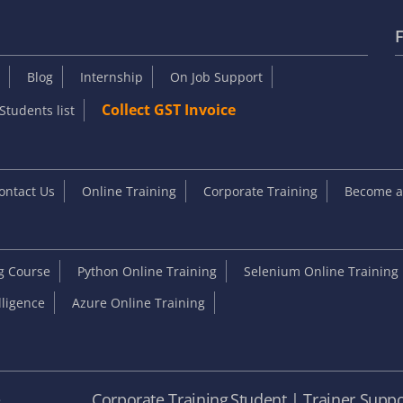
F
Blog
Internship
On Job Support
Collect GST Invoice
Students list
ontact Us
Online Training
Corporate Training
Become an
ng Course
Python Online Training
Selenium Online Training
elligence
Azure Online Training
e
Corporate Training
Student | Trainer Suppo