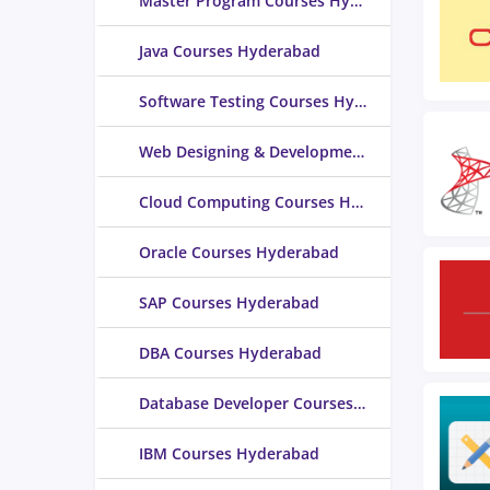
Master Program Courses Hyderabad
Java Courses Hyderabad
Software Testing Courses Hyderabad
Web Designing & Development Courses Hyderabad
Cloud Computing Courses Hyderabad
Oracle Courses Hyderabad
SAP Courses Hyderabad
DBA Courses Hyderabad
Database Developer Courses Hyderabad
IBM Courses Hyderabad