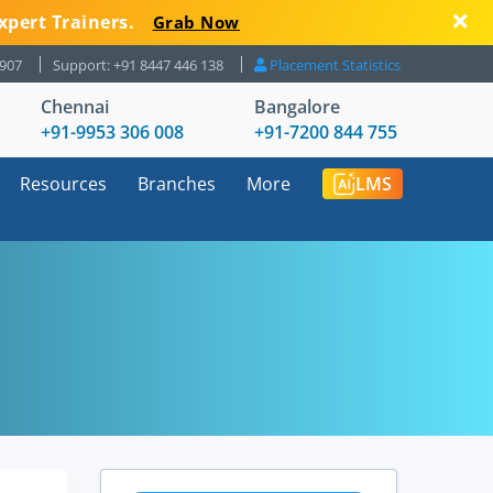
xpert Trainers.
Grab Now
8907
Support: +91 8447 446 138
Placement Statistics
Chennai
Bangalore
+91-9953 306 008
+91-7200 844 755
Resources
Branches
More
LMS