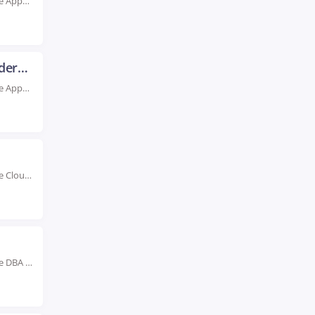
Rated #1 Recognized as the No.1 Institute for Oracle Apps SCM Training in Hyderabad Boost...
Oracle Apps Technical Training in Hyderabad
Rated #1 Recognized as the No.1 Institute for Oracle Apps Technical Training in Hyderabad Advance...
Rated #1 Recognized as the No.1 Institute for Oracle Cloud Training in Hyderabad Boost your...
Rated #1 Recognized as the No.1 Institute for Oracle DBA Course in Hyderabad Our highly...