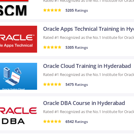
5205
Ratings
5305
Ratings
Oracle Cloud Training in Hyderabad
5475
Ratings
Oracle DBA Course in Hyderabad
6542
Ratings