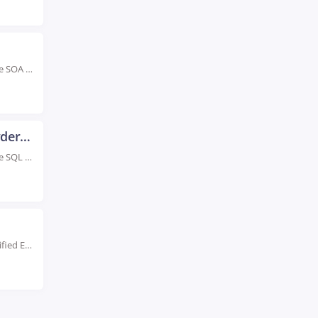
Rated #1 Recognized as the No.1 Institute for Oracle SOA Training in Hyderabad Advance your...
Oracle SQL and PLSQL Training in Hyderabad
Rated #1 Recognized as the No.1 Institute for Oracle SQL and PLSQL Training in Hyderabad...
Live Instructor LED Online Training Learn from Certified Experts Hands-On Learn at Primavera P6. Level...