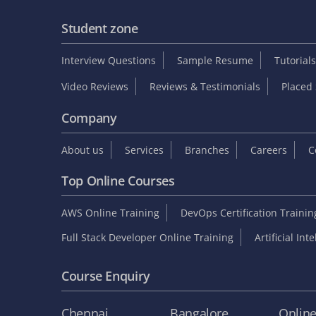
Student zone
Interview Questions
Sample Resume
Tutorials
Video Reviews
Reviews & Testimonials
Placed 
Company
About us
Services
Branches
Careers
C
Top Online Courses
AWS Online Training
DevOps Certification Traini
Full Stack Developer Online Training
Artificial Int
Course Enquiry
Chennai
Bangalore
Onlin