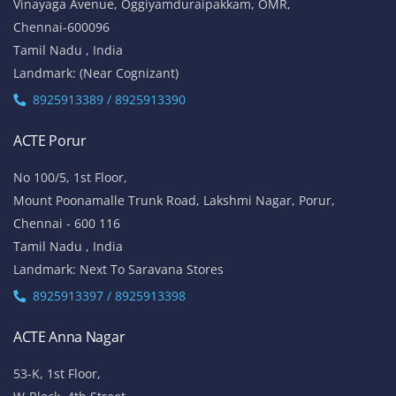
Vinayaga Avenue, Oggiyamduraipakkam, OMR,
Chennai-600096
Tamil Nadu , India
Landmark: (Near Cognizant)
8925913389 / 8925913390
ACTE Porur
No 100/5, 1st Floor,
Mount Poonamalle Trunk Road, Lakshmi Nagar, Porur,
Chennai - 600 116
Tamil Nadu , India
Landmark: Next To Saravana Stores
8925913397 / 8925913398
ACTE Anna Nagar
53-K, 1st Floor,