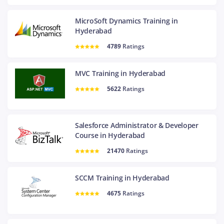
MicroSoft Dynamics Training in
Hyderabad
4789
Ratings
MVC Training in Hyderabad
5622
Ratings
Salesforce Administrator & Developer
Course in Hyderabad
21470
Ratings
SCCM Training in Hyderabad
4675
Ratings