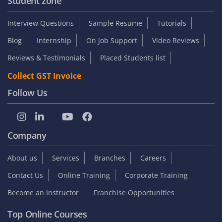
Student zone
Interview Questions
Sample Resume
Tutorials
Blog
Internship
On Job Support
Video Reviews
Reviews & Testimonials
Placed Students list
Collect GST Invoice
Follow Us
Company
About us
Services
Branches
Careers
Contact Us
Online Training
Corporate Training
Become an Instructor
Franchise Opportunities
Top Online Courses