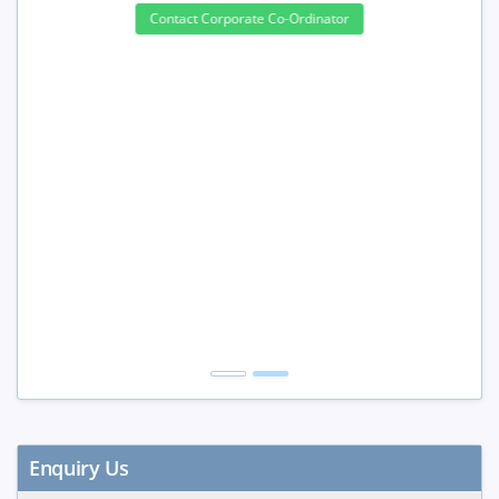
3 to 4 Peoples
10%
5 to 9 Peoples
15%
10+ Peoples
20%
Get Discount
Enquiry Us