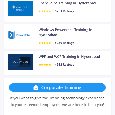
SharePoint Training in Hyderabad
5781
Ratings
Windows Powershell Training in
Hyderabad
5260
Ratings
WPF and WCF Training in Hyderabad
4532
Ratings
Group Discount
perience
If you have Three or more people in your training we
elp you!
will be delighted to offer you a group discount.