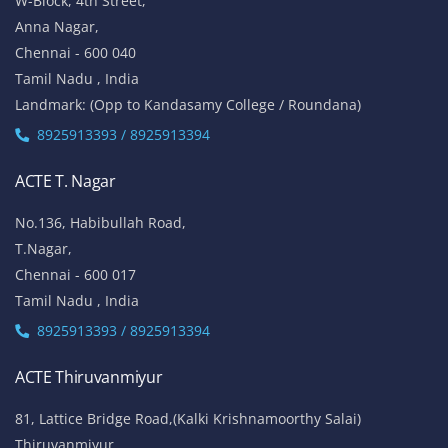
W-Block, 4th Street,
Anna Nagar,
Chennai - 600 040
Tamil Nadu , India
Landmark: (Opp to Kandasamy College / Roundana)
8925913393 / 8925913394
ACTE T. Nagar
No.136, Habibullah Road,
T.Nagar,
Chennai - 600 017
Tamil Nadu , India
8925913393 / 8925913394
ACTE Thiruvanmiyur
81, Lattice Bridge Road,(Kalki Krishnamoorthy Salai)
Thiruvanmiyur,