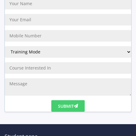
SUBMIT