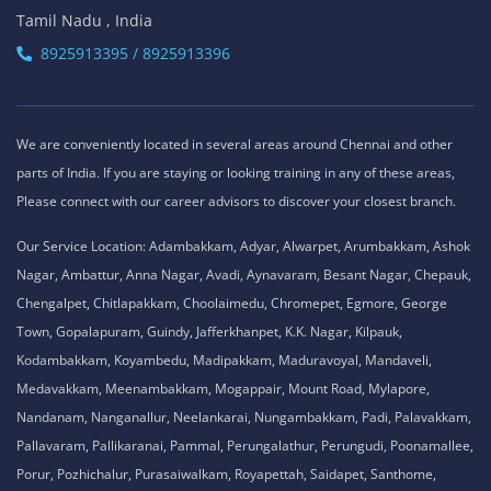
Tamil Nadu , India
8925913395 / 8925913396
We are conveniently located in several areas around Chennai and other
parts of India. If you are staying or looking training in any of these areas,
Please connect with our career advisors to discover your closest branch.
Our Service Location: Adambakkam, Adyar, Alwarpet, Arumbakkam, Ashok
Nagar, Ambattur, Anna Nagar, Avadi, Aynavaram, Besant Nagar, Chepauk,
Chengalpet, Chitlapakkam, Choolaimedu, Chromepet, Egmore, George
Town, Gopalapuram, Guindy, Jafferkhanpet, K.K. Nagar, Kilpauk,
Kodambakkam, Koyambedu, Madipakkam, Maduravoyal, Mandaveli,
Medavakkam, Meenambakkam, Mogappair, Mount Road, Mylapore,
Nandanam, Nanganallur, Neelankarai, Nungambakkam, Padi, Palavakkam,
Pallavaram, Pallikaranai, Pammal, Perungalathur, Perungudi, Poonamallee,
Porur, Pozhichalur, Purasaiwalkam, Royapettah, Saidapet, Santhome,