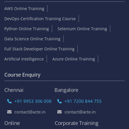
AWS Online Training
DevOps Certification Training Course
Python Online Training
Selenium Online Training
Data Science Online Training
Full Stack Developer Online Training
Artificial Intelligence
Azure Online Training
Course Enquiry
Chennai
Bangalore
+91 9953 306 008
+91 7200 844 755
contact@acte.in
contact@acte.in
Online
Corporate Training