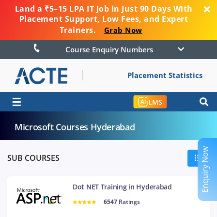
Land a ₹5–15 LPA IT Job in Just 90 Days With
Placement Support, Low Fees, and Expert
Trainers.
Grab Now
Course Enquiry Numbers
Placement Statistics
☰
LMS
Microsoft Courses Hyderabad
Enquiry Now
SUB COURSES
Dot NET Training in Hyderabad
6547
Ratings