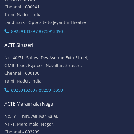
Chennai - 600041
Tamil Nadu , India
Landmark - Opposite to Jeyanthi Theatre
8925913389 / 8925913390
ACTE Siruseri
No. 40/71, Sathya Dev Avenue Extn Street,
OMR Road, Egatoor, Navallur, Siruseri,
Chennai - 600130
Tamil Nadu , India
8925913389 / 8925913390
ACTE Maraimalai Nagar
No. 51, Thiruvalluvar Salai,
NH-1, Maraimalai Nagar,
Chennai - 603209