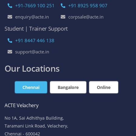
+91-7669 100 251
+91 8925 958 907
enquiry@acte.in
corpsale@acte.in
Student | Trainer Support
+91 8447 446 138
support@acte.in
Our Locations
Chennai
Bangalore
Online
ACTE Velachery
No 1A, Sai Adhithya Building,
Taramani Link Road, Velachery,
Chennai - 600042