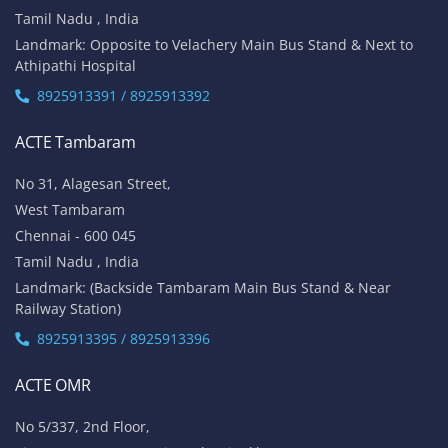
Tamil Nadu , India
Landmark: Opposite to Velachery Main Bus Stand & Next to
Athipathi Hospital
8925913391 / 8925913392
ACTE Tambaram
No 31, Alagesan Street,
West Tambaram
Chennai - 600 045
Tamil Nadu , India
Landmark: (Backside Tambaram Main Bus Stand & Near
Railway Station)
8925913395 / 8925913396
ACTE OMR
No 5/337, 2nd Floor,