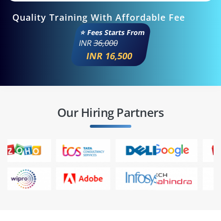
Quality Training With Affordable Fee
⭐ Fees Starts From
INR
36,000
INR 16,500
Our Hiring Partners