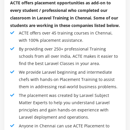
ACTE offers placement opportunities as add-on to
Creating a sortable table using JQuery and Laravel
every student / professional who completed our
classroom in Laravel Training in Chennai. Some of our
Module 9: Using Security and Sessions Effective
students are working in these companies listed below.
Introduction
ACTE offers over 45 training courses in Chennai,
with 100% placement assistance.
Encrypting and decrypting data
By providing over 250+ professional Training
Using Redis to save sessions
schools from all over India, ACTE makes it easier to
Using basic sessions and cookies
find the best Laravel Classes in your area.
We provide Laravel beginning and intermediate
Module 10: Testing and Debugging Your App
chefs with hands-on Placement Training to assist
Introduction
them in addressing real-world business problems.
Setting up and configuring PHPUnit
The placement was created by Laravel Subject
Writing and running a test case
Matter Experts to help you understand Laravel
principles and gain hands-on experience with
Module 11:Deploying and Integrating Third-party
Laravel deployment and operations.
Services into Your Application
Anyone in Chennai can use ACTE Placement to