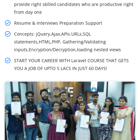
provide right skilled candidates who are productive right
from day one
Resume & Interviews Preparation Support
Concepts: jQuery,Ajax,APIs.URLs,SQL
statements,HTML,PHP, Gathering/Validating
inputs,Encryption/Decryption,loading nested views
START YOUR CAREER WITH Laravel COURSE THAT GETS
YOU A JOB OF UPTO 5 LACS IN JUST 60 DAYS!