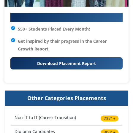
Your IT Career Starts Here
550+ Students Placed Every Month!
Get inspired by their progress in the
Career
Growth Report.
Download Placement Report
Other Categories Placements
Non-IT to IT (Career Transition)
2371+
Diploma Candidates
3001+