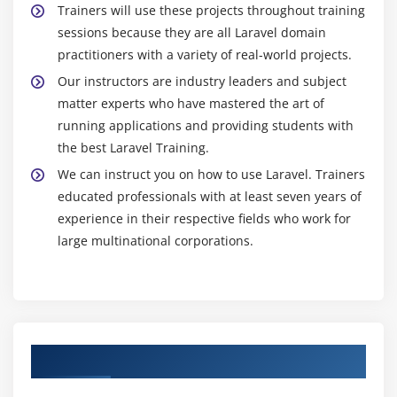
Trainers will use these projects throughout training
sessions because they are all Laravel domain
practitioners with a variety of real-world projects.
Our instructors are industry leaders and subject
matter experts who have mastered the art of
running applications and providing students with
the best Laravel Training.
We can instruct you on how to use Laravel. Trainers
educated professionals with at least seven years of
experience in their respective fields who work for
large multinational corporations.
Authorized Partners