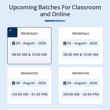
Upcoming Batches For Classroom
and Online
Weekdays
Weekdays
03 - August - 2026
05 - August - 2026
08:00 AM & 10:00 AM
08:00 AM & 10:00 AM
Weekends
Weekends
08 - August - 2026
09 - August - 2026
(10:00 AM - 01:30 PM)
(09:00 AM - 02:00 PM)