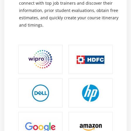
connect with top job trainers and discover their
Introduction
information, prior student evaluations, obtain free
Creating a queue and using Artisan to run it
estimates, and quickly create your course itinerary
Deploying a Laravel app to Pagoda Box
and timings.