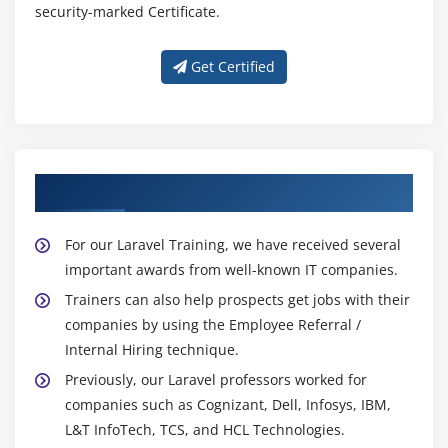
security-marked Certificate.
Get Certified
About Experienced Laravel Trainer
For our Laravel Training, we have received several
important awards from well-known IT companies.
Trainers can also help prospects get jobs with their
companies by using the Employee Referral /
Internal Hiring technique.
Previously, our Laravel professors worked for
companies such as Cognizant, Dell, Infosys, IBM,
L&T InfoTech, TCS, and HCL Technologies.