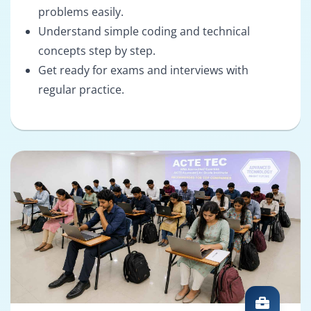
problems easily.
Understand simple coding and technical
concepts step by step.
Get ready for exams and interviews with
regular practice.