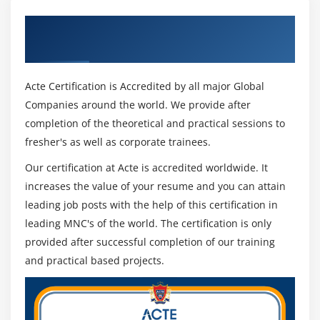
Get Certified By Laravel & Industry
Recognized ACTE Certificate
Acte Certification is Accredited by all major Global
Companies around the world. We provide after
completion of the theoretical and practical sessions to
fresher's as well as corporate trainees.
Our certification at Acte is accredited worldwide. It
increases the value of your resume and you can attain
leading job posts with the help of this certification in
leading MNC's of the world. The certification is only
provided after successful completion of our training
and practical based projects.