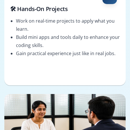
🛠️ Hands-On Projects
Work on real-time projects to apply what you
learn.
Build mini apps and tools daily to enhance your
coding skills.
Gain practical experience just like in real jobs.