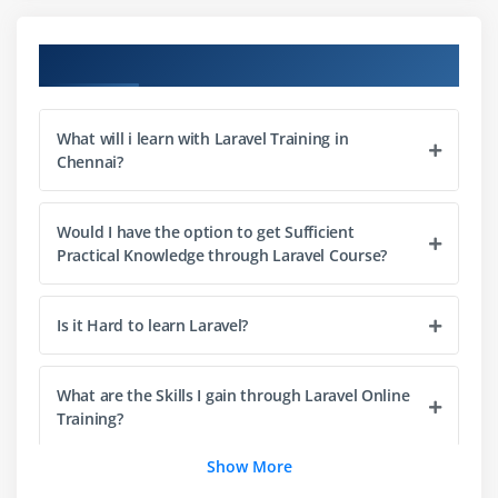
Adding a honey pot to a form
Uploading an image using Redactor
Course Objectives
Cropping an image using Jcrop
Creating an autocomplete text input
What will i learn with Laravel Training in
Making a CAPTCH-style spam catcher
Chennai?
Module 3: Authenticating Your Application
Would I have the option to get Sufficient
Introduction
Practical Knowledge through Laravel Course?
Setting up configuring the Auth library
Creating an authentication system
Is it Hard to learn Laravel?
Retrieving and updating user info after logging in
Restricting access to certain pages
What are the Skills I gain through Laravel Online
Setting up OAuth with the HybridAuth package
Training?
Logging in using Facebook credentials
Show More
Logging in using Twitter credentials
Can I learn Laravel with next to no Coding