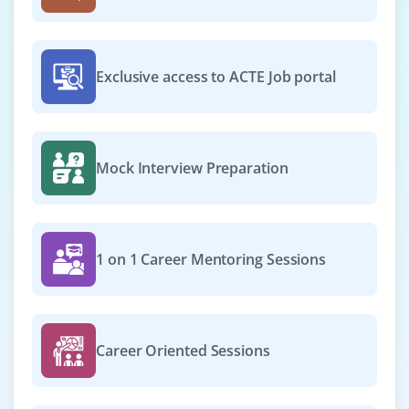
Exclusive access to ACTE Job portal
Mock Interview Preparation
1 on 1 Career Mentoring Sessions
Career Oriented Sessions