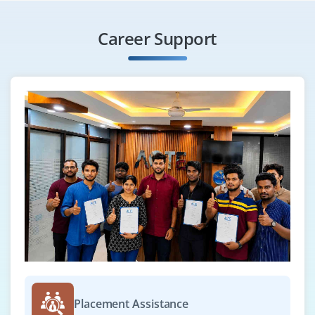
Career Support
Placement Assistance