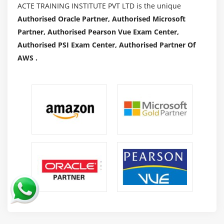
ACTE TRAINING INSTITUTE PVT LTD is the unique
Authorised Oracle Partner, Authorised Microsoft
Partner, Authorised Pearson Vue Exam Center,
Authorised PSI Exam Center, Authorised Partner Of
AWS .