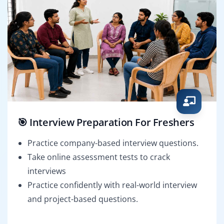
🎯 Interview Preparation For Freshers
Practice company-based interview questions.
Take online assessment tests to crack
interviews
Practice confidently with real-world interview
and project-based questions.