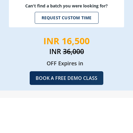
Can't find a batch you were looking for?
REQUEST CUSTOM TIME
INR 16,500
INR
36,000
OFF Expires in
BOOK A FREE DEMO CLASS