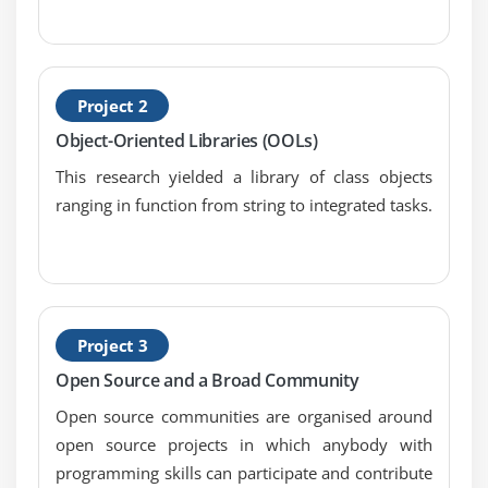
Introduction
Creating and using a basic view
Passing data into a view
Loading a view into another view/nested views
Project 2
Adding assets
Object-Oriented Libraries (OOLs)
Creating a view using Blade
This research yielded a library of class objects
Using TWIG templates
ranging in function from string to integrated tasks.
Utilizing advanced Blade usage
Creating localization of content
Creating menus in Laravel
Integrating with Bootstrap
Project 3
Using named views and view composers
Open Source and a Broad Community
Module 7: Creating and Using Composer Packages
Open source communities are organised around
open source projects in which anybody with
Introduction
programming skills can participate and contribute
Downloading and installing packages