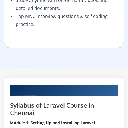
Study anytime with on-demand videos and
detailed documents.
Top MNC interview questions & self coding
practice.
Curriculum
Syllabus of Laravel Course in
Chennai
Module 1: Setting Up and Installing Laravel