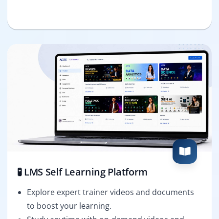
🧪 LMS Self Learning Platform
Explore expert trainer videos and documents
to boost your learning.