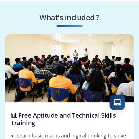
What’s included ?
📊 Free Aptitude and Technical Skills
Training
Learn basic maths and logical thinking to solve