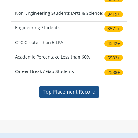
Non-Engineering Students (Arts & Science)
3419+
Engineering Students
3571+
CTC Greater than 5 LPA
4542+
Academic Percentage Less than 60%
5583+
Career Break / Gap Students
2588+
Top Placement Record