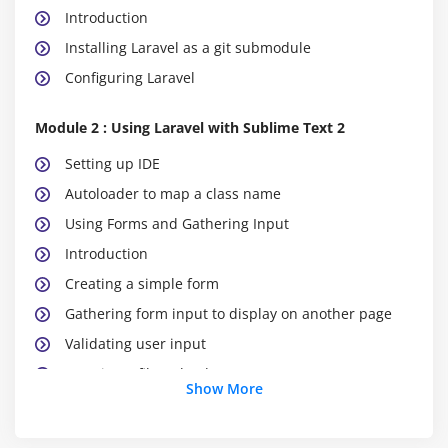
Introduction
Installing Laravel as a git submodule
Configuring Laravel
Module 2 : Using Laravel with Sublime Text 2
Setting up IDE
Autoloader to map a class name
Using Forms and Gathering Input
Introduction
Creating a simple form
Gathering form input to display on another page
Validating user input
Creating a file uploader
Show More
Validating a file uploader
Creating a custom error message