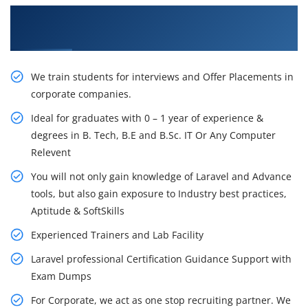
Learn From Experts, Practice On Projects & Get
Placed in IT Company
We train students for interviews and Offer Placements in
corporate companies.
Ideal for graduates with 0 – 1 year of experience &
degrees in B. Tech, B.E and B.Sc. IT Or Any Computer
Relevent
You will not only gain knowledge of Laravel and Advance
tools, but also gain exposure to Industry best practices,
Aptitude & SoftSkills
Experienced Trainers and Lab Facility
Laravel professional Certification Guidance Support with
Exam Dumps
For Corporate, we act as one stop recruiting partner. We