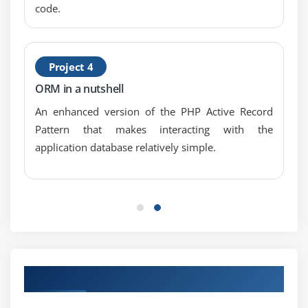
code.
Using the Generators package to set up an app
Creating a Composer package in Laravel
Adding your Composer package to Packagist
Project 4
Adding a non-Packagist package to Composer
ORM in a nutshell
Creating a custom artisan command
An enhanced version of the PHP Active Record
Pattern that makes interacting with the
Module 8: Using Ajax and JQuery
application database relatively simple.
Introduction
Getting data from another page
Setting up a controller to return JSON data
Creating an AJAX search function
Creating and validating a user using AJAX
Filtering data based on checkbox selection
Our Top Hiring Paretner for Placements
Making an Ajax newsletter sign-up box
Sending an e-mail using Laravel and JQuery