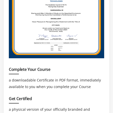
Complete Your Course
a downloadable Certificate in PDF format, immediately
available to you when you complete your Course
Get Certified
a physical version of your officially branded and