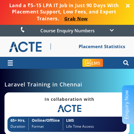
Land a ₹5–15 LPA IT Job in Just 90 Days With
Placement Support, Low Fees, and Expert
Trainers.
Grab Now
Course Enquiry Numbers
Placement Statistics
☰
LMS
Laravel Training in Chennai
Enquiry Now
In collaboration with
65+ Hrs.
Online/Offline
LMS
Duration
Format
Life Time Access