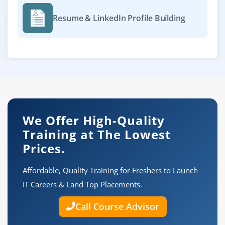
Resume & LinkedIn Profile Building
We Offer High-Quality
Training at The Lowest
Prices.
Affordable, Quality Training for Freshers to Launch
IT Careers & Land Top Placements.
Call Course Advisor