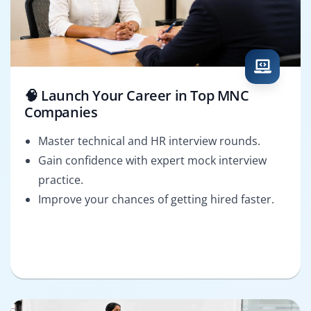
🧠 Launch Your Career in Top MNC
Companies
Master technical and HR interview rounds.
Gain confidence with expert mock interview
practice.
Improve your chances of getting hired faster.