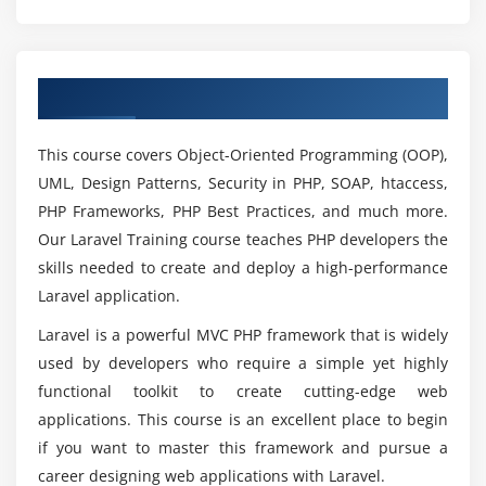
Knowledge?
Logging in using LinkedIn
Module 4: Storing and Using Data
Why Laravel is being executed in numerous
Overview of Laravel Training in Chennai
most recent advances?
Introduction
Creating data tables using migrations and schemas
This course covers Object-Oriented Programming (OOP),
Querying using raw SQL statement
Where does Laravel carried out with Backend or
UML, Design Patterns, Security in PHP, SOAP, htaccess,
Frontend?
Querying using Fluent
PHP Frameworks, PHP Best Practices, and much more.
Querying using Eloquent ORM
Our Laravel Training course teaches PHP developers the
Which is better Django or Laravel?
skills needed to create and deploy a high-performance
Using automatic validation in models
Laravel application.
Using advanced Eloquent and relationships
Will Laravel Certification Worth learning?
Laravel is a powerful MVC PHP framework that is widely
Creating a CRUD system
used by developers who require a simple yet highly
Importing a CSV using Eloquent
functional toolkit to create cutting-edge web
Using RSS as a data source
How will be my Agenda through Laravel Course
applications. This course is an excellent place to begin
inChennai?
Using attributes() to change table columns names
if you want to master this framework and pursue a
Using a non-Eloquent ORM in Laravel
career designing web applications with Laravel.