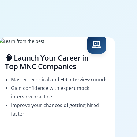
🧠 Launch Your Career in
Top MNC Companies
Master technical and HR interview rounds.
Gain confidence with expert mock
interview practice.
Improve your chances of getting hired
faster.