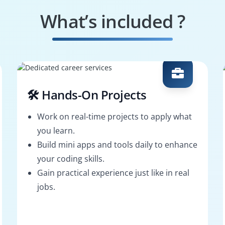
What’s included ?
🛠️ Hands-On Projects
Work on real-time projects to apply what
you learn.
Build mini apps and tools daily to enhance
your coding skills.
Gain practical experience just like in real
jobs.