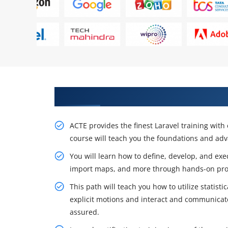
Obtain Our Resourceful Laravel 
ACTE provides the finest Laravel training with 
course will teach you the foundations and adva
You will learn how to define, develop, and exe
import maps, and more through hands-on proj
This path will teach you how to utilize statist
explicit motions and interact and communicat
assured.