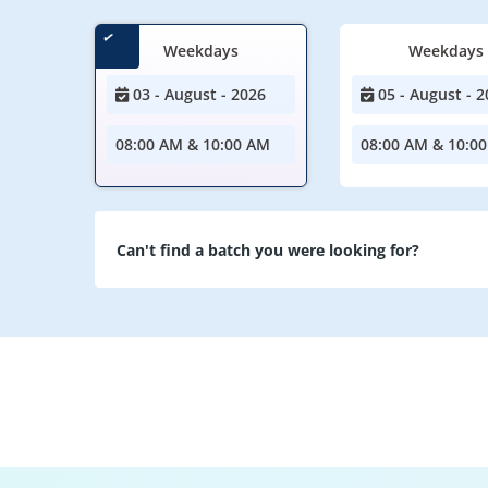
Weekdays
Weekdays
03 - August - 2026
05 - August - 2
08:00 AM & 10:00 AM
08:00 AM & 10:0
Can't find a batch you were looking for?