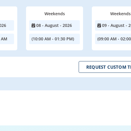
Weekends
Weekends
026
08 - August - 2026
09 - August - 
0 AM
(10:00 AM - 01:30 PM)
(09:00 AM - 02:0
REQUEST CUSTOM T