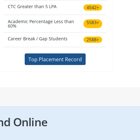
CTC Greater than 5 LPA
4542+
Academic Percentage Less than
5583+
60%
Career Break / Gap Students
2588+
Top Placement Record
nd Online