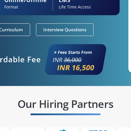
Format
Life Time Access
Curriculum
Interview Questions
⭐ Fees Starts From
ordable Fee
INR
36,000
INR 16,500
Our Hiring Partners