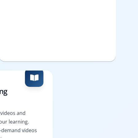
ing
 videos and
ur learning.
n-demand videos