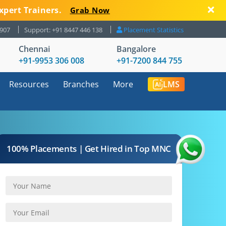
xpert Trainers.
Grab Now
8907
Support: +91 8447 446 138
Placement Statistics
Chennai
Bangalore
+91-9953 306 008
+91-7200 844 755
Resources
Branches
More
LMS
100% Placements | Get Hired in Top MNC