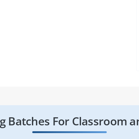
 Batches For Classroom a