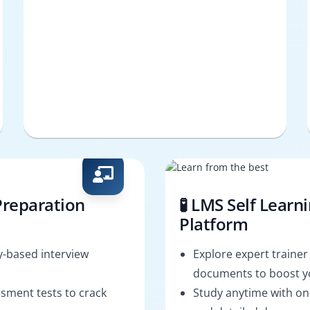
Preparation
🧪 LMS Self Learn
Platform
-based interview
Explore expert trainer
documents to boost yo
sment tests to crack
Study anytime with o