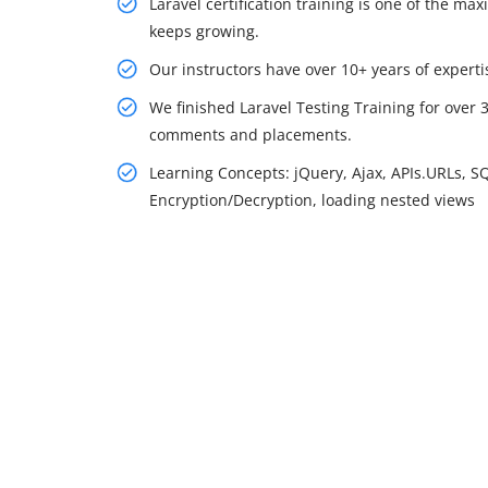
Laravel certification training is one of the m
keeps growing.
Our instructors have over 10+ years of expertis
We finished Laravel Testing Training for over 
comments and placements.
Learning Concepts: jQuery, Ajax, APIs.URLs, S
Encryption/Decryption, loading nested views