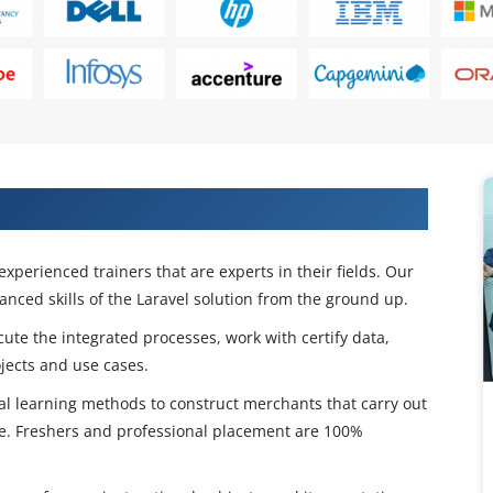
Certification Course in Hyderbad
experienced trainers that are experts in their fields. Our
nced skills of the Laravel solution from the ground up.
cute the integrated processes, work with certify data,
ects and use cases.
ical learning methods to construct merchants that carry out
e. Freshers and professional placement are 100%