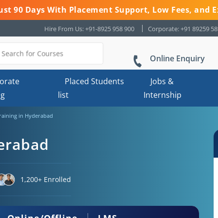
 Just 90 Days With Placement Support, Low Fees, and E
Hire From Us: +91-8925 958 900
Corporate: +91 89259 5
Online Enquiry
orate
Placed Students
Jobs &
ng
list
Internship
Training in Hyderabad
derabad
1,200+ Enrolled
Online/Offline
LMS