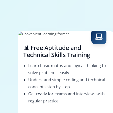
📊 Free Aptitude and
Technical Skills Training
Learn basic maths and logical thinking to
solve problems easily.
Understand simple coding and technical
concepts step by step.
Get ready for exams and interviews with
regular practice.