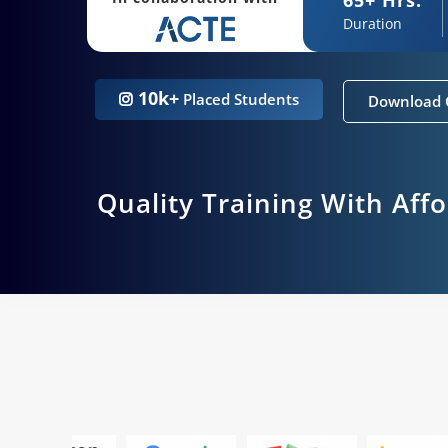
Duration
10k+
Placed Students
Download 
Quality Training With Aff