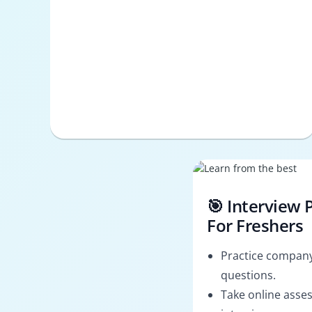
🎯 Interview 
For Freshers
Practice company
questions.
Take online asses