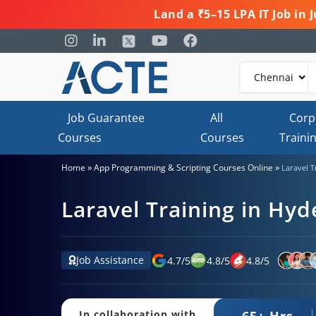
Land a ₹5–15 LPA IT Job in
Job Guarantee
All
Corp
Courses
Courses
Traini
»
»
Home
App Programming & Scripting Courses Online
Laravel 
Laravel Training in Hy
Job Assistance
4.7
/
5
4.8
/
5
4.8
/
5
65+ Hrs.
In collaboration with