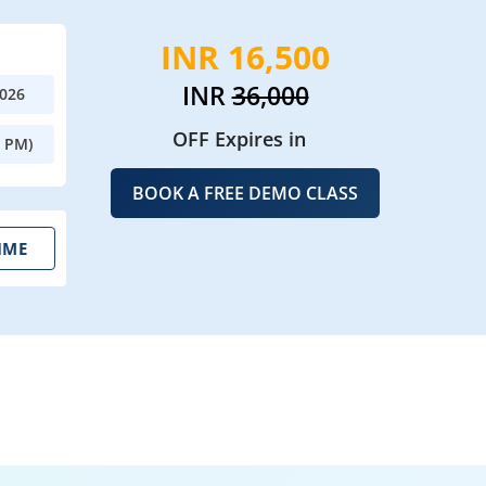
INR 16,500
INR
36,000
2026
OFF Expires in
0 PM)
BOOK A FREE DEMO CLASS
IME