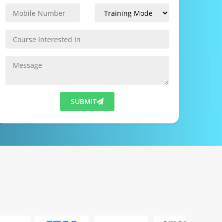
SUBMIT