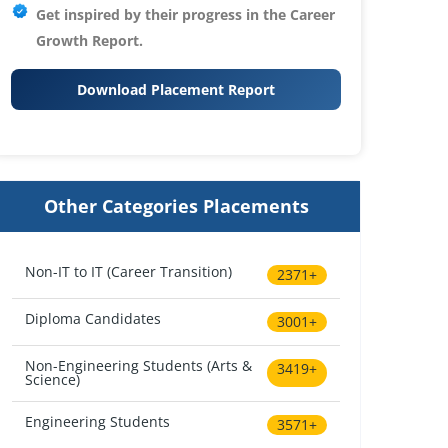
Get inspired by their progress in the
Career
Growth Report.
Download Placement Report
Other Categories Placements
Non-IT to IT (Career Transition)
2371+
Diploma Candidates
3001+
Non-Engineering Students (Arts &
3419+
Science)
Engineering Students
3571+