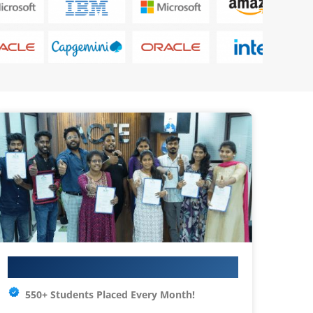
Your IT Career Starts Here
550+ Students Placed Every Month!