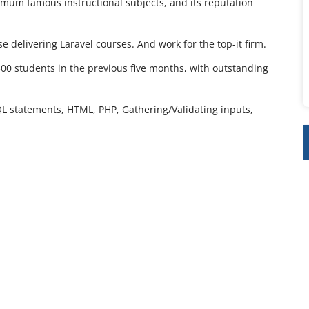
aximum famous instructional subjects, and its reputation
e delivering Laravel courses. And work for the top-it firm.
300 students in the previous five months, with outstanding
QL statements, HTML, PHP, Gathering/Validating inputs,