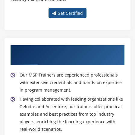
their strategic objectives more effectively by
Get Certified
ensuring that programs are managed efficiently,
deliver expected benefits, and drive overall
organizational success.
Get Expert Guidance from Our MSP
Trainers
Our MSP Trainers are experienced professionals
with extensive credentials and hands-on expertise
in program management.
Having collaborated with leading organizations like
Deloitte and Accenture, our trainers offer practical
examples and best practices from top industry
players, enriching the learning experience with
real-world scenarios.