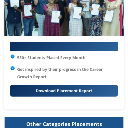
Your IT Career Starts Here
550+ Students Placed Every Month!
Get inspired by their progress in the
Career
Growth Report.
Download Placement Report
Other Categories Placements