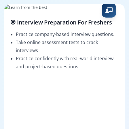
🎯 Interview Preparation For Freshers
Practice company-based interview questions.
Take online assessment tests to crack
interviews
Practice confidently with real-world interview
and project-based questions.