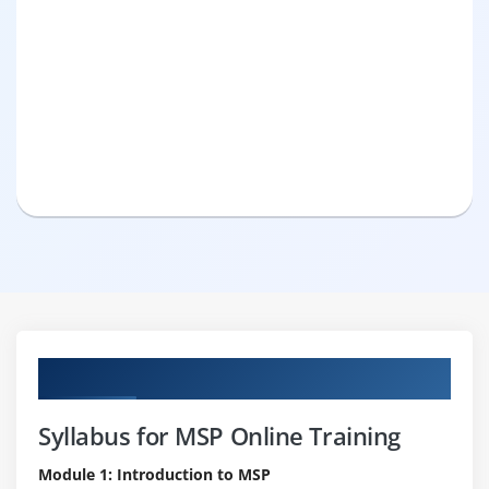
Curriculum
Syllabus for MSP Online Training
Module 1: Introduction to MSP