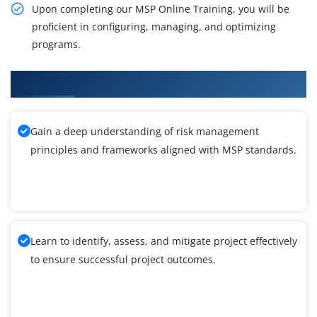
Upon completing our MSP Online Training, you will be
proficient in configuring, managing, and optimizing
programs.
What You'll Learn From MSP Training
Gain a deep understanding of risk management
principles and frameworks aligned with MSP standards.
Learn to identify, assess, and mitigate project effectively
to ensure successful project outcomes.