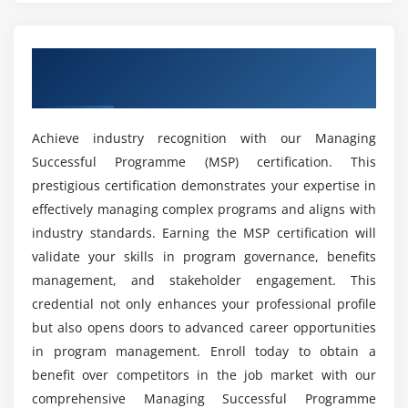
Change Management Tools:
Tools such as Change
Request Forms or Change Control Boards manage
and track program changes.
Obtain Industry-Approved MSP
Resource Management Tools:
Software for
Certification
resource planning and management, such as
Resource Planning Software, helps allocate and
Achieve industry recognition with our Managing
track resources across multiple projects within the
Successful Programme (MSP) certification. This
program.
prestigious certification demonstrates your expertise in
Communication Tools:
Platforms like Slack,
effectively managing complex programs and aligns with
Microsoft Teams, or email systems facilitate
industry standards. Earning the MSP certification will
effective communication among program team
validate your skills in program governance, benefits
members and stakeholders.
management, and stakeholder engagement. This
Benefits of Acquiring Skills in Managing Successful
credential not only enhances your professional profile
Programme
but also opens doors to advanced career opportunities
Enhanced Strategic Alignment:
Skills in MSP help
in program management. Enroll today to obtain a
ensure that programs align closely with
benefit over competitors in the job market with our
organizational goals and strategies, improving the
comprehensive Managing Successful Programme