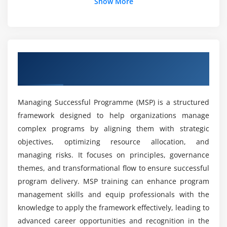
Is expertise in Managing Successful Programme
Show More
Module 7: Risk and Issue Management
still in high demand?
Identifying and Assessing Risks
Managing Risks and Issues
Is learning to MSP straightforward?
Risk Mitigation Strategies
Overview of Managing Successful
Programme
What are MSP career prospects?
Module 8: Stakeholder Engagement
Identifying and Analyzing Stakeholders
Managing Successful Programme (MSP) is a structured
Which tools are utilized in MSP training?
framework designed to help organizations manage
Developing Stakeholder Engagement Plans
complex programs by aligning them with strategic
Implementing and Managing Stakeholder
What practical experience does MSP training
objectives, optimizing resource allocation, and
Communication
provide?
managing risks. It focuses on principles, governance
themes, and transformational flow to ensure successful
Module 9: Change Management
program delivery. MSP training can enhance program
Is MSP suitable for beginners?
Managing Changes in the Programme
management skills and equip professionals with the
Implementing Change Control Processes
knowledge to apply the framework effectively, leading to
Why is Managing Successful Programmes used?
Maintaining Programme Alignment
advanced career opportunities and recognition in the