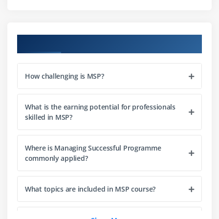
Module 4: Programme Blueprint
Developing the Programme Blueprint
Course Objectives
Aligning the Blueprint with Strategic Goals
Blueprint Components and Structure
How challenging is MSP?
Module 5: Programme Planning and Control
Creating Programme Plans
What is the earning potential for professionals
Implementing Programme Control Mechanisms
skilled in MSP?
Monitoring and Reporting Programme Progress
Where is Managing Successful Programme
Module 6: Benefits Management
commonly applied?
Identifying and Planning Benefits
Managing and Measuring Benefits
What topics are included in MSP course?
Evaluating Benefit Realization