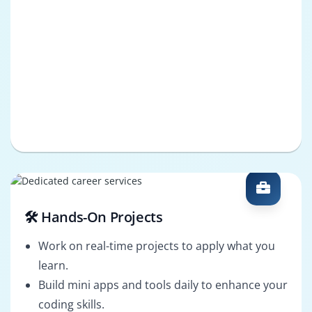
🛠️ Hands-On Projects
Work on real-time projects to apply what you
learn.
Build mini apps and tools daily to enhance your
coding skills.