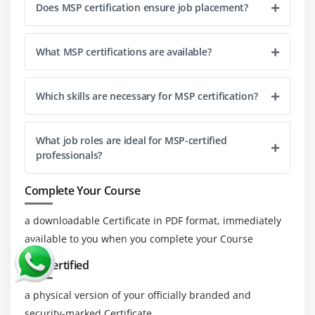
Better Stakeholder Engagement:
Skills in MSP
Does MSP certification ensure job placement?
improve the ability to manage stakeholder
relationships and expectations, leading to more
What MSP certifications are available?
successful stakeholder engagement, satisfaction,
and support throughout the program lifecycle.
Which skills are necessary for MSP certification?
Enhanced Leadership and Management Abilities:
Learning MSP develops critical leadership and
management skills, including decision-making,
What job roles are ideal for MSP-certified
team coordination, and program oversight, which
professionals?
are crucial for leading successful programs.
Increased Career Opportunities:
MSP certification
Complete Your Course
and skills can open up advanced career
a downloadable Certificate in PDF format, immediately
opportunities in program management, including
available to you when you complete your Course
roles such as Program Manager, Business Change
Manager, and Program Director, offering career
Get Certified
growth and advancement.
a physical version of your officially branded and
More Substantial Organizational Impact:
security-marked Certificate.
Proficiency in MSP helps organizations achieve