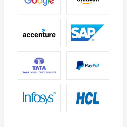
Microsoft Project or Primavera help in planning,
scheduling, and managing program activities,
resources, and timelines.
Risk Management Tools:
Applications such as
RiskWatch or Risk Register facilitate the
identification, assessment, and mitigation of
program risks.
Benefits Management Tools:
Tools like the Benefits
Register assist in defining, tracking, and managing
the benefits expected from the program.
Stakeholder Management Tools:
Solutions like
stakeholder maps or engagement platforms help
manage and communicate with stakeholders.
Program Dashboards:
Dashboards and reporting
tools provide visual insights into program
performance, progress, and critical metrics.