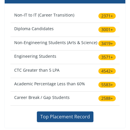
Non-IT to IT (Career Transition)
2371+
Diploma Candidates
3001+
Non-Engineering Students (Arts & Science)
3419+
Engineering Students
3571+
CTC Greater than 5 LPA
4542+
Academic Percentage Less than 60%
5583+
Career Break / Gap Students
2588+
Top Placement Record