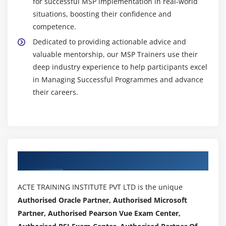
for successful MSP implementation in real-world
situations, boosting their confidence and
competence.
Dedicated to providing actionable advice and
valuable mentorship, our MSP Trainers use their
deep industry experience to help participants excel
in Managing Successful Programmes and advance
their careers.
Authorized Partners
ACTE TRAINING INSTITUTE PVT LTD is the unique
Authorised Oracle Partner, Authorised Microsoft
Partner, Authorised Pearson Vue Exam Center,