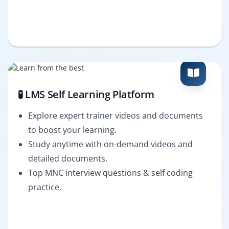
🧪 LMS Self Learning Platform
Explore expert trainer videos and documents
to boost your learning.
Study anytime with on-demand videos and
detailed documents.
Top MNC interview questions & self coding
practice.