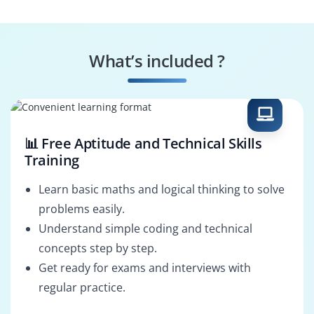
Change Manager
Strategy Manager
What’s included ?
Project Director
MSP Consultant
📊 Free Aptitude and Technical Skills
Training
Learn basic maths and logical thinking to solve
problems easily.
Understand simple coding and technical
concepts step by step.
Get ready for exams and interviews with
regular practice.