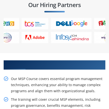
Our Hiring Partners
Enhance Your Career with Our MSP Course
Our MSP Course covers essential program management
techniques, enhancing your ability to manage complex
programs and align them with organizational goals.
The training will cover crucial MSP elements, including
program governance, benefits management, risk