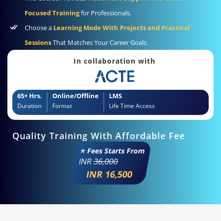
Focused Training
for Professionals.
Choose a
Learning Mode With Projects and Practical
Sessions
That Matches Your Career Goals.
In collaboration with
65+ Hrs.
Online/Offline
LMS
Duration
Format
Life Time Access
Quality Training With Affordable Fee
⭐ Fees Starts From
INR
36,000
INR 16,500