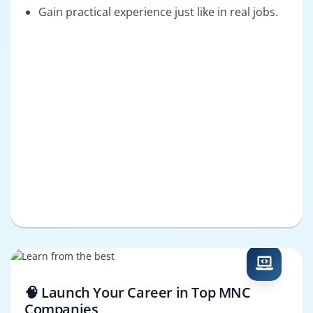
Gain practical experience just like in real jobs.
🧠 Launch Your Career in Top MNC
Companies