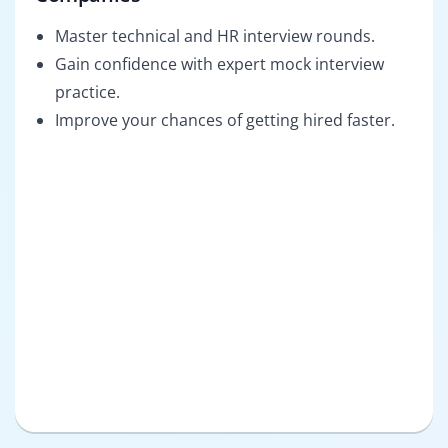
Master technical and HR interview rounds.
Gain confidence with expert mock interview
practice.
Improve your chances of getting hired faster.