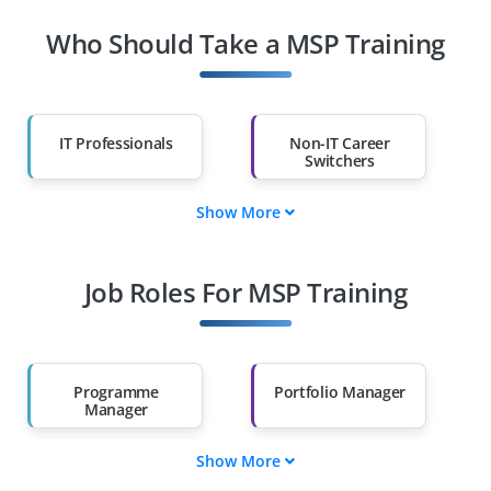
Who Should Take a MSP Training
IT Professionals
Non-IT Career
Switchers
Show More
Fresh Graduates
Working
Professionals
Job Roles For MSP Training
Diploma Holders
Professionals from
Other Fields
Salary Hike
Graduates with Less
Than 60%
Programme
Portfolio Manager
Manager
Show More
PMO Manager
Governance
Manager