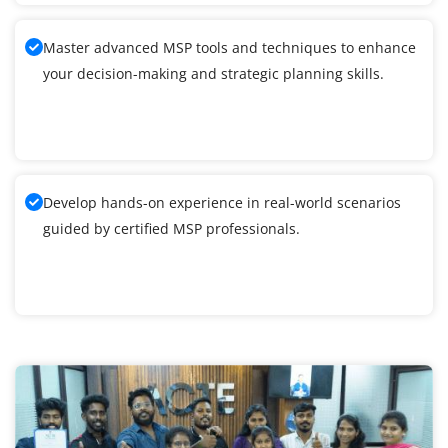
Master advanced MSP tools and techniques to enhance
your decision-making and strategic planning skills.
Develop hands-on experience in real-world scenarios
guided by certified MSP professionals.