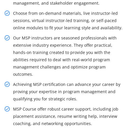
management, and stakeholder engagement.
Choose from on-demand materials, live instructor-led
sessions, virtual instructor-led training, or self-paced
online modules to fit your learning style and availability.
Our MSP instructors are seasoned professionals with
extensive industry experience. They offer practical,
hands-on training created to provide you with the
abilities required to deal with real-world program
management challenges and optimize program
outcomes.
Achieving MSP certification can advance your career by
proving your expertise in program management and
qualifying you for strategic roles.
MSP Course offer robust career support, including job
placement assistance, resume writing help, interview
coaching, and networking opportunities.