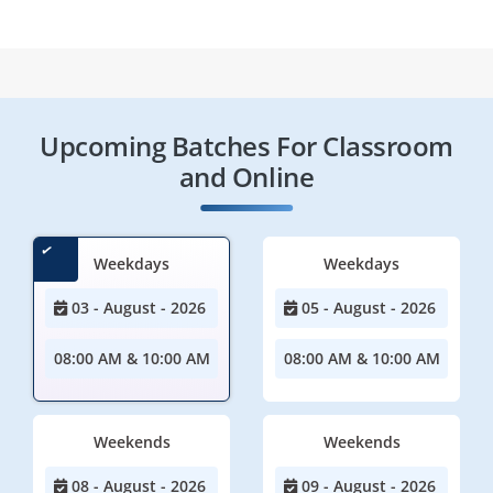
Upcoming Batches For Classroom
and Online
Weekdays
Weekdays
03 - August - 2026
05 - August - 2026
08:00 AM & 10:00 AM
08:00 AM & 10:00 AM
Weekends
Weekends
08 - August - 2026
09 - August - 2026