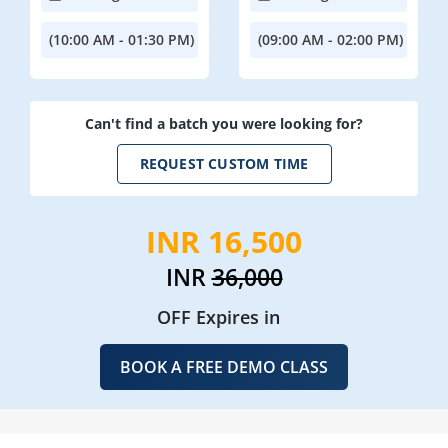
(10:00 AM - 01:30 PM)
(09:00 AM - 02:00 PM)
Can't find a batch you were looking for?
REQUEST CUSTOM TIME
INR 16,500
INR
36,000
OFF Expires in
BOOK A FREE DEMO CLASS