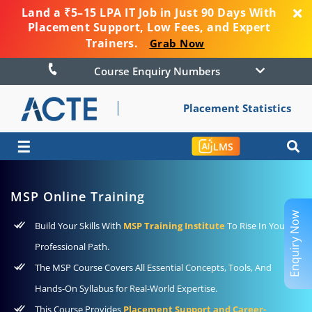
Land a ₹5–15 LPA IT Job in Just 90 Days With
Placement Support, Low Fees, and Expert
Trainers.
Grab Now
Course Enquiry Numbers
Placement Statistics
☰
LMS
MSP Online Training
Enquiry Now
Build Your Skills With
MSP Training Institute
To Rise In Your
Professional Path.
The MSP Course Covers All Essential Concepts, Tools, And
Hands-On Syllabus for Real-World Expertise.
This Course Provides
Placement Support and Career-