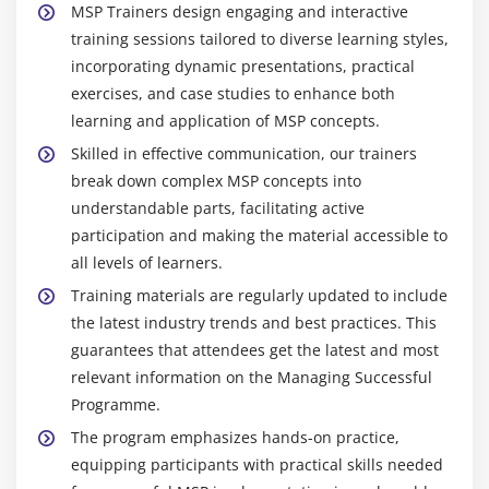
MSP Trainers design engaging and interactive
training sessions tailored to diverse learning styles,
incorporating dynamic presentations, practical
exercises, and case studies to enhance both
learning and application of MSP concepts.
Skilled in effective communication, our trainers
break down complex MSP concepts into
understandable parts, facilitating active
participation and making the material accessible to
all levels of learners.
Training materials are regularly updated to include
the latest industry trends and best practices. This
guarantees that attendees get the latest and most
relevant information on the Managing Successful
Programme.
The program emphasizes hands-on practice,
equipping participants with practical skills needed