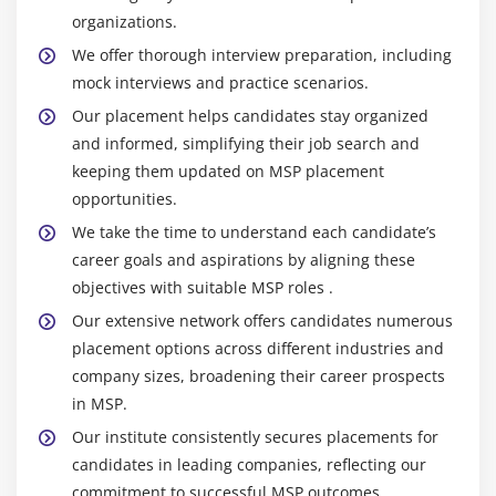
organizations.
Key Responsibilities and Roles of MSP
We offer thorough interview preparation, including
Program Sponsor:
Provides overall direction and
mock interviews and practice scenarios.
support for the program, ensuring alignment with
Our placement helps candidates stay organized
organizational strategy.
and informed, simplifying their job search and
Program Manager:
Oversees the day-to-day
keeping them updated on MSP placement
management of the program, coordinating multiple
opportunities.
projects to achieve the program’s objectives.
We take the time to understand each candidate’s
Program Board:
A governance body that includes
career goals and aspirations by aligning these
key stakeholders, the Program Board is responsible
objectives with suitable MSP roles .
for overseeing the program’s progress, making
Our extensive network offers candidates numerous
critical decisions, and resolving escalated issues.
placement options across different industries and
Business Change Manager:
This role focuses on
company sizes, broadening their career prospects
managing the changes that the program will
in MSP.
introduce to the organization.
Our institute consistently secures placements for
Project Managers:
They are responsible for
candidates in leading companies, reflecting our
executing individual projects, managing project-
commitment to successful MSP outcomes.