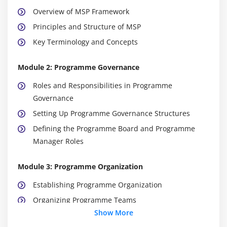
Overview of MSP Framework
Principles and Structure of MSP
Key Terminology and Concepts
Module 2: Programme Governance
Roles and Responsibilities in Programme
Governance
Setting Up Programme Governance Structures
Defining the Programme Board and Programme
Manager Roles
Module 3: Programme Organization
Establishing Programme Organization
Organizing Programme Teams
Show More
Aligning Teams with Strategic Objectives