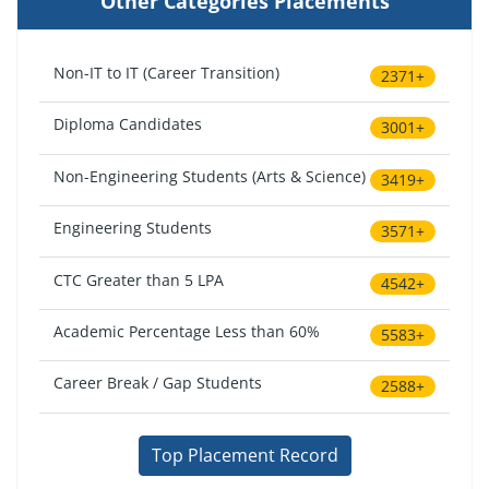
Other Categories Placements
Non-IT to IT (Career Transition)
2371+
Diploma Candidates
3001+
Non-Engineering Students (Arts & Science)
3419+
Engineering Students
3571+
CTC Greater than 5 LPA
4542+
Academic Percentage Less than 60%
5583+
Career Break / Gap Students
2588+
Top Placement Record