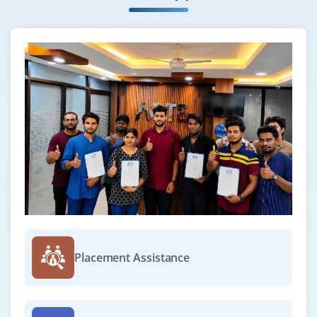
Placement Assistance