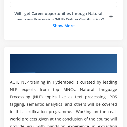
1. Neural models applied in Image captioning
Will i get Career opportunities through Natural
2. Neural models applied in visual question
Language Processing (NLP) Online Certification?
answering
Show More
What are the tools included in Natural Language
Processing?
Overview of Natural Language Processing
Will Natural Language Processing(NLP) Course in
(NLP) Training in Hyderabad
Hyderabad worth it?
ACTE NLP training in Hyderabad is curated by leading
Who are the targeted audience to enroll in NLP?
NLP experts from top MNCs. Natural Language
Processing (NLP) topics like as text processing, POS
What will I gain at the end of Natural Language
tagging, semantic analytics, and others will be covered
Processing(NLP) Training?
in this certification programme. Working on the real-
world projects given at the conclusion of the course will
provide you with hands-on experience in extracting
Does the Natural Language Processing(NLP)