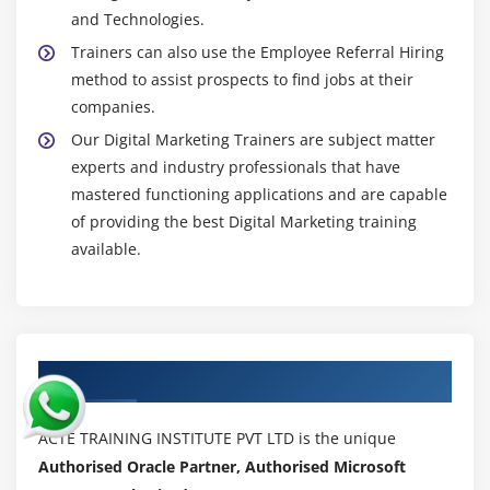
and Technologies.
Trainers can also use the Employee Referral Hiring
method to assist prospects to find jobs at their
companies.
Our Digital Marketing Trainers are subject matter
experts and industry professionals that have
mastered functioning applications and are capable
of providing the best Digital Marketing training
available.
Authorized Partners
ACTE TRAINING INSTITUTE PVT LTD is the unique
Authorised Oracle Partner, Authorised Microsoft