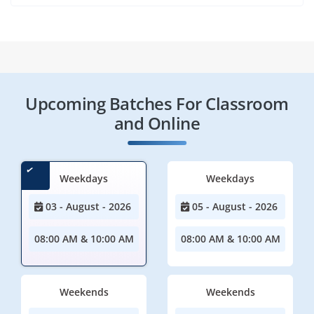
Upcoming Batches For Classroom
and Online
Weekdays
Weekdays
03 - August - 2026
05 - August - 2026
08:00 AM & 10:00 AM
08:00 AM & 10:00 AM
Weekends
Weekends