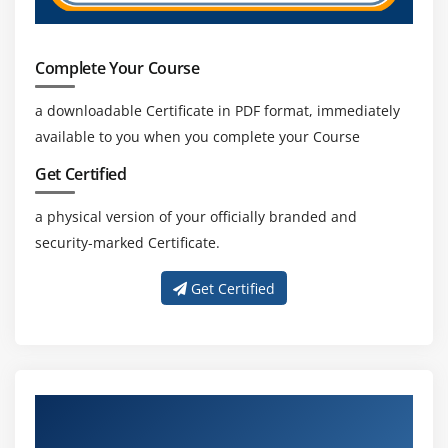
Complete Your Course
a downloadable Certificate in PDF format, immediately
available to you when you complete your Course
Get Certified
a physical version of your officially branded and
security-marked Certificate.
Get Certified
About Experienced Natural Language
Processing Trainers