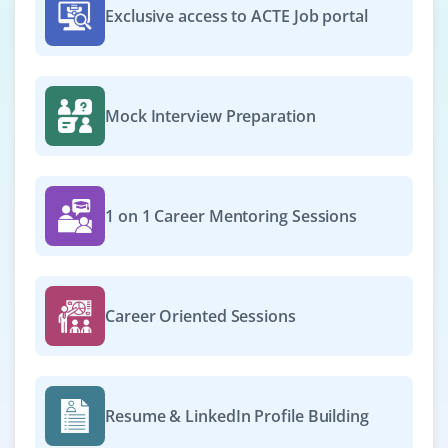
Exclusive access to ACTE Job portal
Mock Interview Preparation
1 on 1 Career Mentoring Sessions
Career Oriented Sessions
Resume & LinkedIn Profile Building