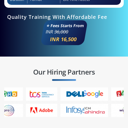
Quality Training With Affordable Fee
⭐ Fees Starts From
INR
36,000
INR 16,500
Our Hiring Partners