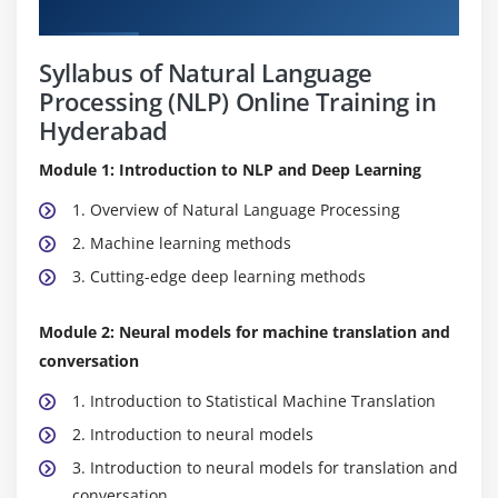
Curriculum
Syllabus of Natural Language
Processing (NLP) Online Training in
Hyderabad
Module 1: Introduction to NLP and Deep Learning
1. Overview of Natural Language Processing
2. Machine learning methods
3. Cutting-edge deep learning methods
Module 2: Neural models for machine translation and
conversation
1. Introduction to Statistical Machine Translation
2. Introduction to neural models
3. Introduction to neural models for translation and
conversation