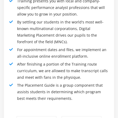
Training presents you with local and company-
specific performance analyst professions that will
allow you to grow in your position.
By settling our students in the world's most well-
known multinational corporations, Digital
Marketing Placement drives our pupils to the
forefront of the field (MNCs).
For appointment dates and files, we implement an
all-inclusive online enrollment platform.
After finishing a portion of the Training route
curriculum, we are allowed to make transcript calls
and meet with fans in the physique.
The Placement Guide is a group component that
assists students in determining which program
best meets their requirements.