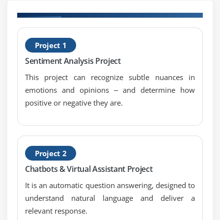
B
Project 1
P
Sentiment Analysis Project
This project can recognize subtle nuances in
emotions and opinions ‒ and determine how
positive or negative they are.
Project 2
Chatbots & Virtual Assistant Project
It is an automatic question answering, designed to
understand natural language and deliver a
relevant response.