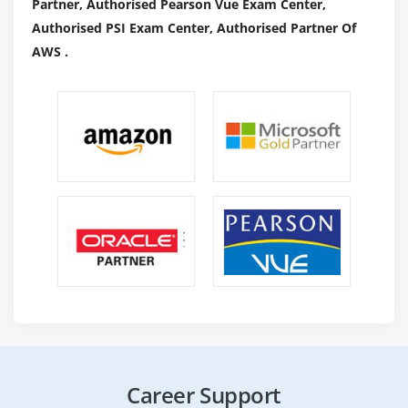
Partner, Authorised Pearson Vue Exam Center,
Authorised PSI Exam Center, Authorised Partner Of
AWS .
Career Support