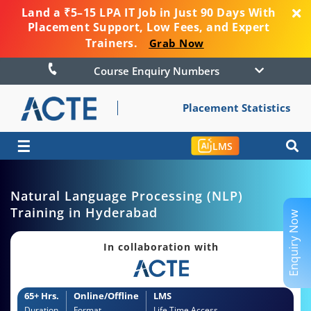
Land a ₹5–15 LPA IT Job in Just 90 Days With
Placement Support, Low Fees, and Expert
Trainers.
Grab Now
Course Enquiry Numbers
Placement Statistics
☰
LMS
Natural Language Processing (NLP)
Training in Hyderabad
Enquiry Now
In collaboration with
65+ Hrs.
Online/Offline
LMS
Duration
Format
Life Time Access