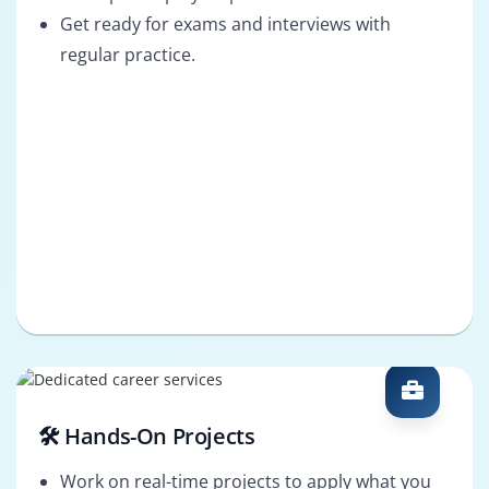
Get ready for exams and interviews with
regular practice.
🛠️ Hands-On Projects
Work on real-time projects to apply what you