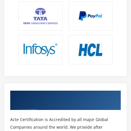
Get Certified By Oracle & Industry
Recognized ACTE Certificate
Acte Certification is Accredited by all major Global
Companies around the world. We provide after