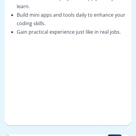
learn.
Build mini apps and tools daily to enhance your
coding skills.
Gain practical experience just like in real jobs.