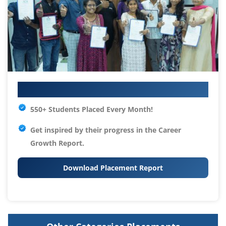
Your IT Career Starts Here
550+ Students Placed Every Month!
Get inspired by their progress in the
Career
Growth Report.
Download Placement Report