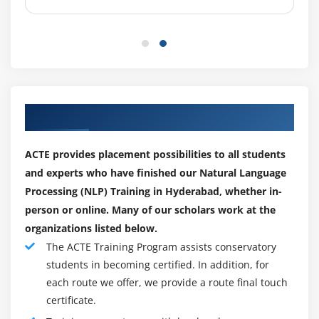
Our Top Hiring Paretner for Placements
ACTE provides placement possibilities to all students
and experts who have finished our Natural Language
Processing (NLP) Training in Hyderabad, whether in-
person or online. Many of our scholars work at the
organizations listed below.
The ACTE Training Program assists conservatory
students in becoming certified. In addition, for
each route we offer, we provide a route final touch
certificate.