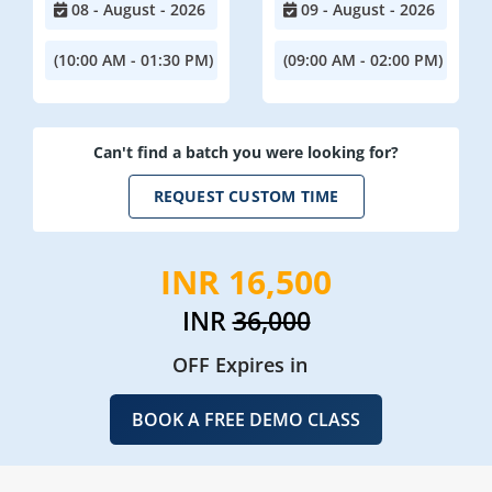
08 - August - 2026
09 - August - 2026
(10:00 AM - 01:30 PM)
(09:00 AM - 02:00 PM)
Can't find a batch you were looking for?
REQUEST CUSTOM TIME
INR 16,500
INR
36,000
OFF Expires in
BOOK A FREE DEMO CLASS