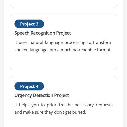
Project 3
Speech Recognition Project
It uses natural language processing to transform
spoken language into a machine-readable format.
Project 4
Urgency Detection Project
It helps you to prioritize the necessary requests
and make sure they don’t get buried.