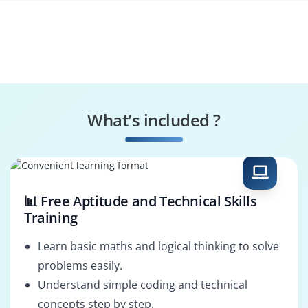
What’s included ?
📊 Free Aptitude and Technical Skills
Training
Learn basic maths and logical thinking to solve
problems easily.
Understand simple coding and technical
concepts step by step.