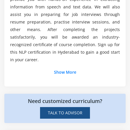
course needs a coding background?
information from speech and text data. We will also
assist you in preparing for job interviews through
resume preparation, practise interview sessions, and
Mention some of the applications where NLP is
other means. After completing the projects
employed?
satisfactorily, you will be awarded an industry-
recognized certificate of course completion. Sign up for
How much does a Certified Natural Language
this NLP certification in Hyderabad to gain a good start
Processing Expert Makes?
in your career.
Show More
Need customized curriculum?
TALK TO ADVISOR