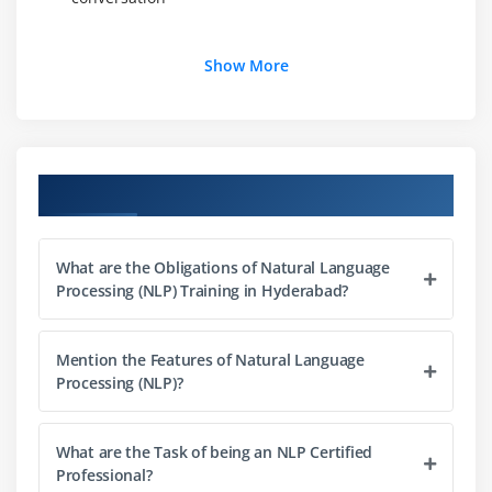
Module 3: Deep Semantic Similarity Models (DSSM)
Show More
1. Introduction to Deep Semantic Similarity Model
(DSSM) and its applications.
Module 4: Natural Language Understanding
Course Objectives
1. Introduction to methods applied in Natural
Language Understanding
What are the Obligations of Natural Language
2. Continuous word representations method
Processing (NLP) Training in Hyderabad?
3. Neural knowledge base embedding method
Mention the Features of Natural Language
Module 5:Deep reinforcement learning in NLP
Processing (NLP)?
1. Introduction to deep reinforcement learning
techniques applied in NLP
What are the Task of being an NLP Certified
Professional?
Module 6: Vision-Language Multimodal Intelligence