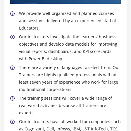
We provide well-organized and planned courses
and sessions delivered by an experienced staff of
Educators.
Our instructors investigate the learners' business
objectives and develop data models for Improving
visual reports, dashboards, and KPI scorecards
with Power BI desktop.
There are a variety of languages to select from. Our
Trainers are highly qualified professionals with at
least seven years of experience who work for large
multinational corporations.
The training sessions will cover a wide range of
real-world activities because all Trainers are
experts.
Our instructors have all worked for companies such
as Cognizant, Dell, Infosys, IBM, L&T InfoTech, TCS,