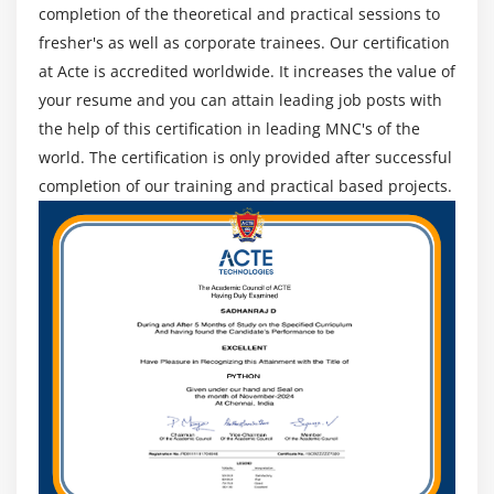
completion of the theoretical and practical sessions to
fresher's as well as corporate trainees. Our certification
at Acte is accredited worldwide. It increases the value of
your resume and you can attain leading job posts with
the help of this certification in leading MNC's of the
world. The certification is only provided after successful
completion of our training and practical based projects.