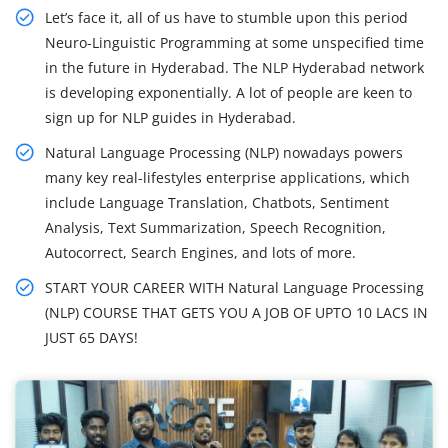
Let’s face it, all of us have to stumble upon this period
Neuro-Linguistic Programming at some unspecified time
in the future in Hyderabad. The NLP Hyderabad network
is developing exponentially. A lot of people are keen to
sign up for NLP guides in Hyderabad.
Natural Language Processing (NLP) nowadays powers
many key real-lifestyles enterprise applications, which
include Language Translation, Chatbots, Sentiment
Analysis, Text Summarization, Speech Recognition,
Autocorrect, Search Engines, and lots of more.
START YOUR CAREER WITH Natural Language Processing
(NLP) COURSE THAT GETS YOU A JOB OF UPTO 10 LACS IN
JUST 65 DAYS!