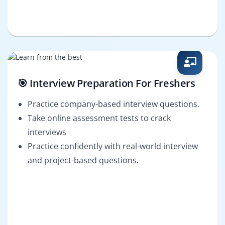
🎯 Interview Preparation For Freshers
Practice company-based interview questions.
Take online assessment tests to crack
interviews
Practice confidently with real-world interview
and project-based questions.