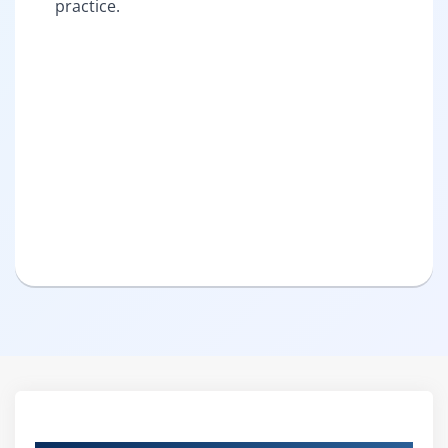
practice.