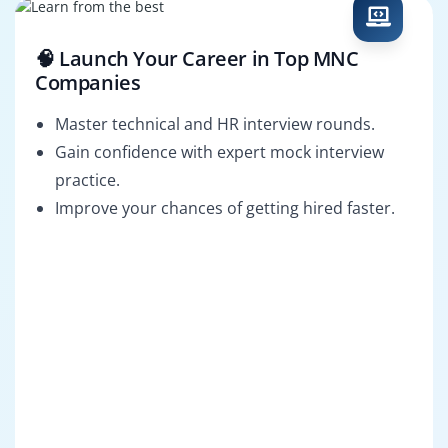
🧠 Launch Your Career in Top MNC
Companies
Master technical and HR interview rounds.
Gain confidence with expert mock interview
practice.
Improve your chances of getting hired faster.