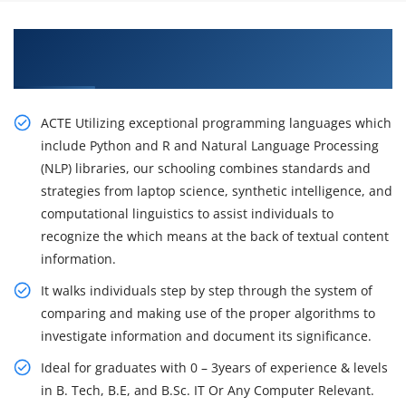
Learn From Experts, Practice On Projects & Get
Placed in IT Company
ACTE Utilizing exceptional programming languages which
include Python and R and Natural Language Processing
(NLP) libraries, our schooling combines standards and
strategies from laptop science, synthetic intelligence, and
computational linguistics to assist individuals to
recognize the which means at the back of textual content
information.
It walks individuals step by step through the system of
comparing and making use of the proper algorithms to
investigate information and document its significance.
Ideal for graduates with 0 – 3years of experience & levels
in B. Tech, B.E, and B.Sc. IT Or Any Computer Relevant.