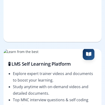
🧪 LMS Self Learning Platform
Explore expert trainer videos and documents
to boost your learning.
Study anytime with on-demand videos and
detailed documents.
Top MNC interview questions & self coding