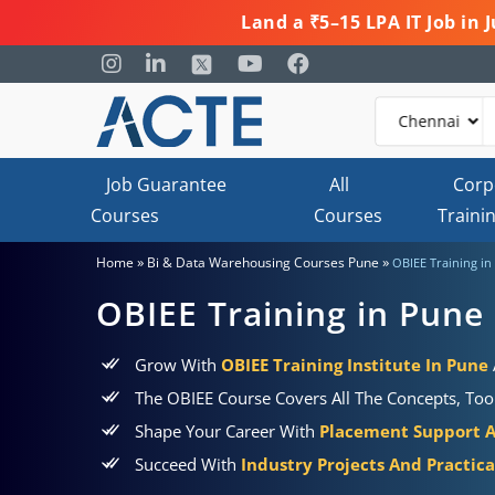
Land a ₹5–15 LPA IT Job in
Job Guarantee
All
Corp
Courses
Courses
Traini
»
»
Home
Bi & Data Warehousing Courses Pune
OBIEE Training in
OBIEE Training in Pune
Grow With
OBIEE Training Institute In Pune
The OBIEE Course Covers All The Concepts, Tool
Shape Your Career With
Placement Support 
Succeed With
Industry Projects And Practic