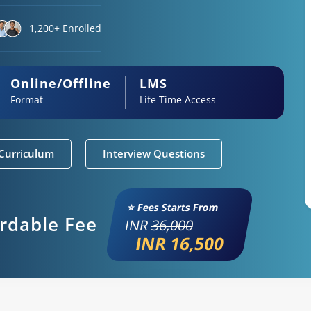
1,200+ Enrolled
Online/Offline
LMS
Format
Life Time Access
Curriculum
Interview Questions
⭐ Fees Starts From
ordable Fee
INR
36,000
INR 16,500