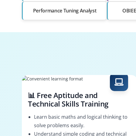
Performance Tuning Analyst
OBIEE 
📊 Free Aptitude and
Technical Skills Training
Learn basic maths and logical thinking to
solve problems easily.
Understand simple coding and technical