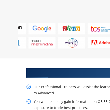
Get Our Resourceful OBIEE Cour
Our Professional Trainers will assist the lear
to Advanced.
You will not solely gain information on OBIEE 
exposure to trade best practices.