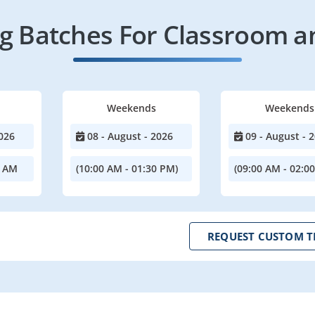
 Batches For Classroom a
Weekends
Weekends
026
08 - August - 2026
09 - August - 
0 AM
(10:00 AM - 01:30 PM)
(09:00 AM - 02:0
REQUEST CUSTOM T