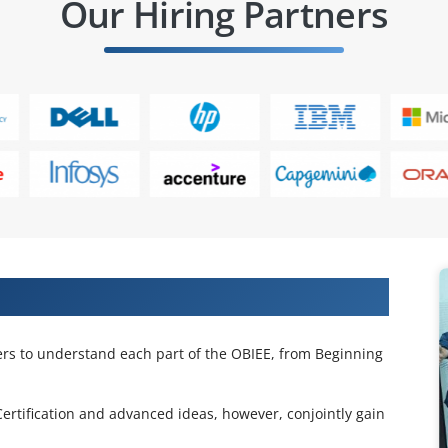
Our Hiring Partners
se in Pune
ners to understand each part of the OBIEE, from Beginning
Certification and advanced ideas, however, conjointly gain