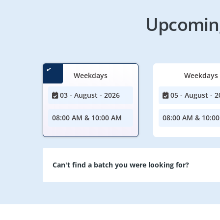
Upcoming
Weekdays
Weekdays
03 - August - 2026
05 - August - 2
08:00 AM & 10:00 AM
08:00 AM & 10:0
Can't find a batch you were looking for?