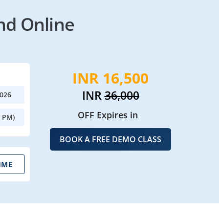
nd Online
INR 16,500
INR
36,000
2026
OFF Expires in
0 PM)
BOOK A FREE DEMO CLASS
IME