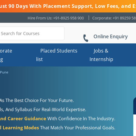
 Just 90 Days With Placement Support, Low Fees, and E
Hire From Us: +91-8925 958 900
Corporate: +91 89259 5
Online Enquiry
orate
Placed Students
Jobs &
ng
list
Internship
 Pune
As The Best Choice For Your Future.
s, And Syllabus For Real-World Expertise.
And Career Guidance
With Confidence In The Industry.
al Learning Modes
That Match Your Professional Goals.