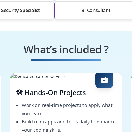
Security Specialist
BI Consultant
What’s included ?
🛠️ Hands-On Projects
Work on real-time projects to apply what
you learn.
Build mini apps and tools daily to enhance
your coding skills.