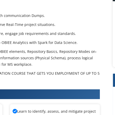
 with communication Dumps.
erve Real-Time project situations.
re, engage job requirements and standards.
p OBIEE Analytics with Spark for Data Science.
BIEE elements, Repository Basics, Repository Modes on-
nformation sources (Physical Schema), process logical
i for MS workplace.
CATION COURSE THAT GETS YOU EMPLOYMENT OF UP TO 5
raining
Learn to identify, assess, and mitigate project