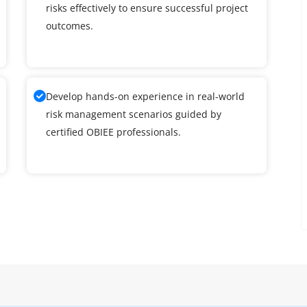
risks effectively to ensure successful project
outcomes.
Develop hands-on experience in real-world
risk management scenarios guided by
certified OBIEE professionals.