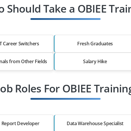
 Should Take a OBIEE Trai
T Career Switchers
Fresh Graduates
nals from Other Fields
Salary Hike
Job Roles For OBIEE Trainin
 Report Developer
Data Warehouse Specialist