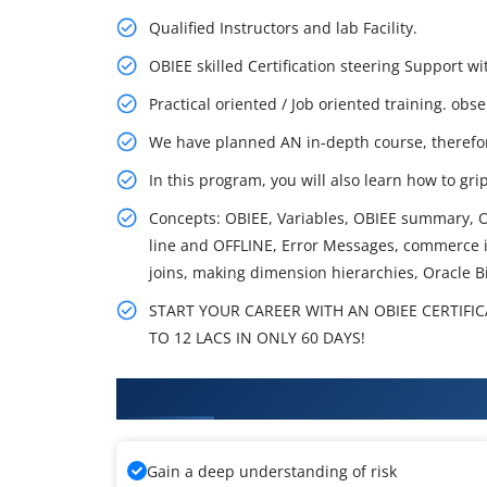
Qualified Instructors and lab Facility.
OBIEE skilled Certification steering Support
Practical oriented / Job oriented training. obs
We have planned AN in-depth course, therefo
In this program, you will also learn how to gri
Concepts: OBIEE, Variables, OBIEE summary, O
line and OFFLINE, Error Messages, commerce i
joins, making dimension hierarchies, Oracle B
START YOUR CAREER WITH AN OBIEE CERTIFI
TO 12 LACS IN ONLY 60 DAYS!
What You'll Learn From OBIEE T
Gain a deep understanding of risk