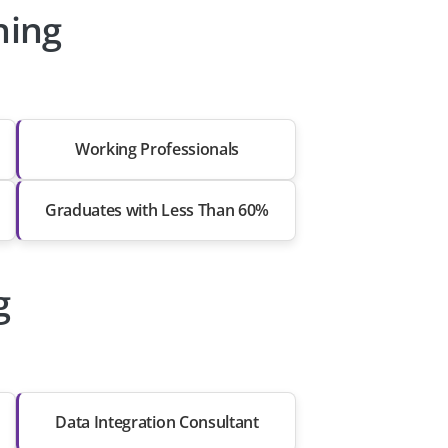
ning
Working Professionals
Graduates with Less Than 60%
g
Data Integration Consultant