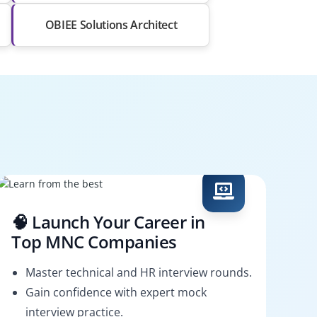
OBIEE Solutions Architect
🧠 Launch Your Career in
Top MNC Companies
Master technical and HR interview rounds.
Gain confidence with expert mock
interview practice.