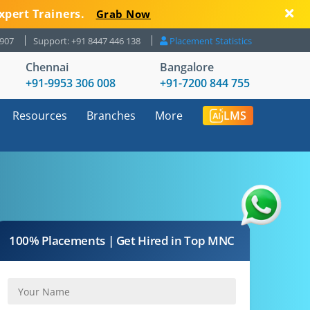
xpert Trainers.
Grab Now
8907
Support: +91 8447 446 138
Placement Statistics
Chennai
Bangalore
+91-9953 306 008
+91-7200 844 755
Resources
Branches
More
LMS
100% Placements | Get Hired in Top MNC