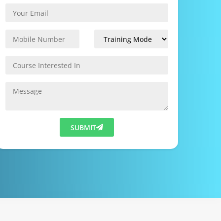
SUBMIT