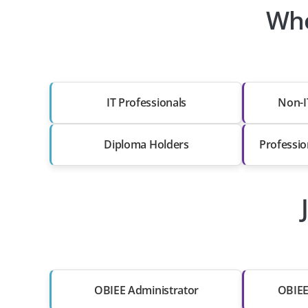
Who
IT Professionals
Non-I
Diploma Holders
Professio
OBIEE Administrator
OBIEE