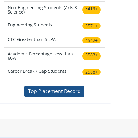
Non-Engineering Students (Arts &
3419+
Science)
Engineering Students
3571+
CTC Greater than 5 LPA
4542+
Academic Percentage Less than
5583+
60%
Career Break / Gap Students
2588+
Top Placement Record