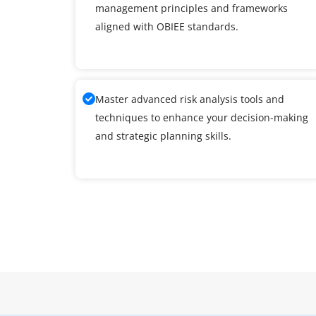
management principles and frameworks
aligned with OBIEE standards.
Master advanced risk analysis tools and
techniques to enhance your decision-making
and strategic planning skills.