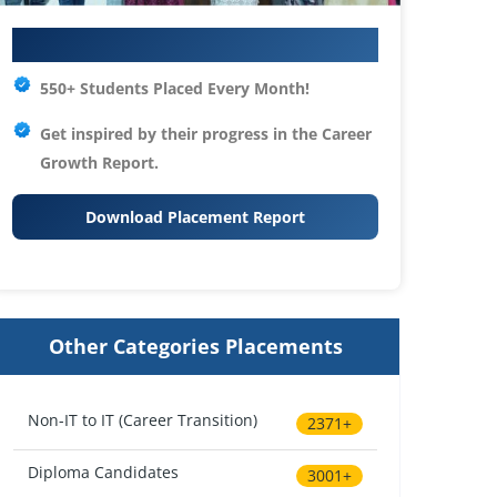
Your IT Career Starts Here
550+ Students Placed Every Month!
Get inspired by their progress in the
Career
Growth Report.
Download Placement Report
Other Categories Placements
Non-IT to IT (Career Transition)
2371+
Diploma Candidates
3001+