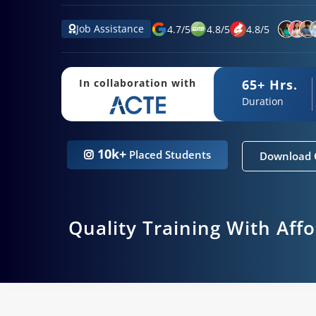
Job Assistance
4.7
/
5
4.8
/
5
4.8
/
5
65+ Hrs.
In collaboration with
Duration
10k+
Placed Students
Download 
Quality Training With Aff