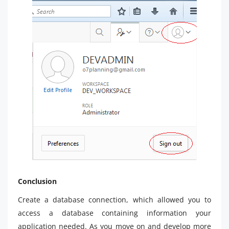
Conclusion
Create a database connection, which allowed you to
access a database containing information your
application needed. As you move on and develop more