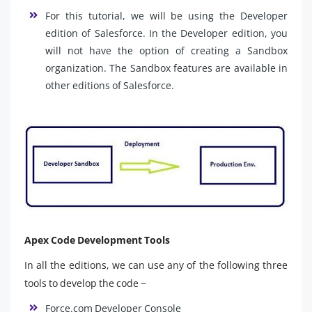
For this tutorial, we will be using the Developer
edition of Salesforce. In the Developer edition, you
will not have the option of creating a Sandbox
organization. The Sandbox features are available in
other editions of Salesforce.
Apex Code Development Tools
In all the editions, we can use any of the following three
tools to develop the code −
Force.com Developer Console