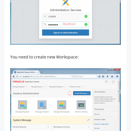
You need to create new Workspace: