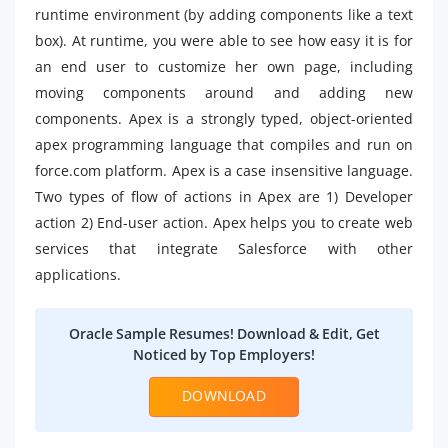
runtime environment (by adding components like a text
box). At runtime, you were able to see how easy it is for
an end user to customize her own page, including
moving components around and adding new
components. Apex is a strongly typed, object-oriented
apex programming language that compiles and run on
force.com platform. Apex is a case insensitive language.
Two types of flow of actions in Apex are 1) Developer
action 2) End-user action. Apex helps you to create web
services that integrate Salesforce with other
applications.
Oracle Sample Resumes! Download & Edit, Get
Noticed by Top Employers!
DOWNLOAD