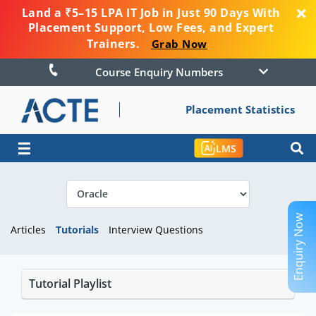
Land a ₹5–15 LPA IT Job in Just 90 Days With
Placement Support, Low Fees, and Expert
Trainers.
Grab Now
Course Enquiry Numbers
Placement Statistics
☰
LMS
Enquiry Now
Articles
Tutorials
Interview Questions
Tutorial Playlist