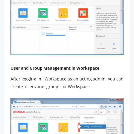
User and Group Management in Workspace
After logging in Workspace as an acting admin, you can
create users and groups for Workspace.