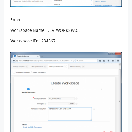
Enter:
Workspace Name: DEV_WORKSPACE
Workspace ID: 1234567