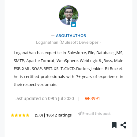
" />
ABOUT AUTHOR
Loganathan (Mulesoft Developer )
Loganathan has expertise in Salesforce, File, Database, JMS,
SMTP, Apache Tomcat, WebSphere, WebLogic & JBoss, Mule
ESB, XML, SOAP, REST, XSLT, CI/CD, Docker, Jenkins, BitBucket.
he is certified professionals with 7+ years of experience in
their respective domain.
Last updated on 09th Jul 2020
|
3991
E-mail this post
(5.0) | 18612 Ratings