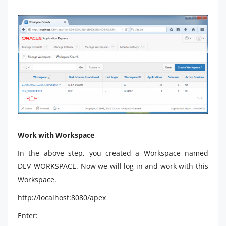
Work with Workspace
In the above step, you created a Workspace named
DEV_WORKSPACE. Now we will log in and work with this
Workspace.
http://localhost:8080/apex
Enter: