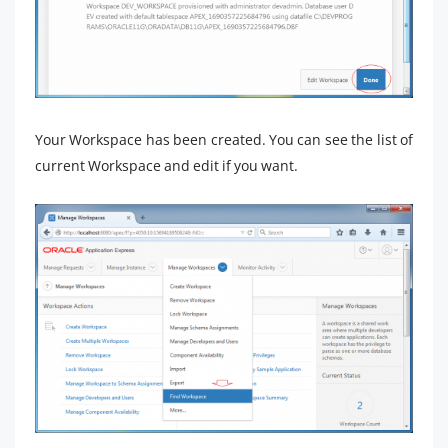
Your Workspace has been created. You can see the list of
current Workspace and edit if you want.