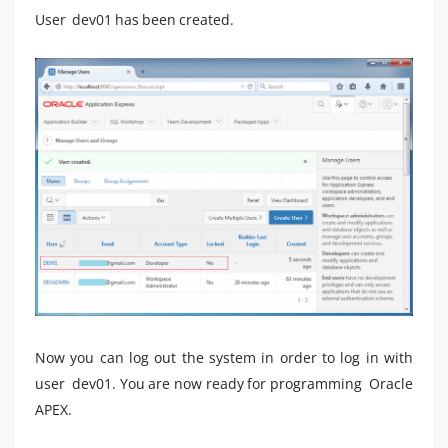
User dev01 has been created.
Now you can log out the system in order to log in with
user dev01. You are now ready for programming Oracle
APEX.