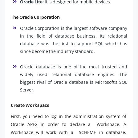
Oracle Lite:
It is designed for mobile devices.
The Oracle Corporation
Oracle Corporation is the largest software company
in the field of database business. Its relational
database was the first to support SQL which has
since become the industry standard.
Oracle database is one of the most trusted and
widely used relational database engines. The
biggest rival of Oracle database is Microsoft’s SQL
Server.
Create Workspace
First, you need to log in the administration system of
Oracle APEX in order to declare a Workspace. A
Workspace will work with a SCHEME in database.