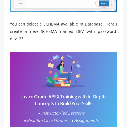
You can select a SCHEMA available in Database. Here I
create a new SCHEMA named DEV with password
dev123.
Learn Oracle APEX Training with In-Depth
Concepts to Build Your Skills
Instructor-led Sessions
Real-life Case Studies
Assignments