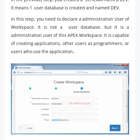
It means 1 user database is created and named DEV.
In this step, you need to declare a administration User of
Workspace. It is not a user database, but it is a
administration user of this APEX Workspace. It is capable
of creating applications, other users as programmers, or
users who use the application..