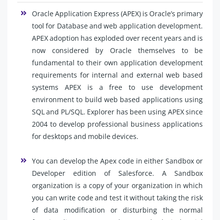
Oracle Application Express (APEX) is Oracle’s primary
tool for Database and web application development.
APEX adoption has exploded over recent years and is
now considered by Oracle themselves to be
fundamental to their own application development
requirements for internal and external web based
systems APEX is a free to use development
environment to build web based applications using
SQL and PL/SQL. Explorer has been using APEX since
2004 to develop professional business applications
for desktops and mobile devices.
You can develop the Apex code in either Sandbox or
Developer edition of Salesforce. A Sandbox
organization is a copy of your organization in which
you can write code and test it without taking the risk
of data modification or disturbing the normal