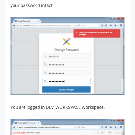
your password intact.
You are logged in DEV_WORKSPACE Workspace.