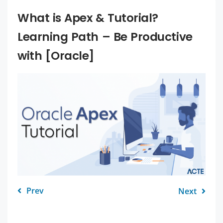
What is Apex & Tutorial?
Learning Path – Be Productive
with [Oracle]
Prev
Next