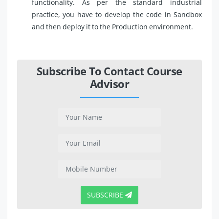
functionality. As per the standard industrial
practice, you have to develop the code in Sandbox
and then deploy it to the Production environment.
Subscribe To Contact Course
Advisor
SUBSCRIBE