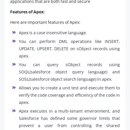
applications that are both fast and secure
Features of Apex:
Here are important features of Apex:
Apex is a case insensitive language.
You can perform DML operations like INSERT,
UPDATE, UPSERT, DELETE on sObject records using
apex.
You can query sObject records using
SOQL(salesforce object query language) and
SOSL(salesforce object search language) in apex.
Allows you to create a unit test and execute them to
verify the code coverage and efficiency of the code in
apex.
Apex executes in a multi-tenant environment, and
Salesforce has defined some governor limits that
prevent a user from controlling the shared