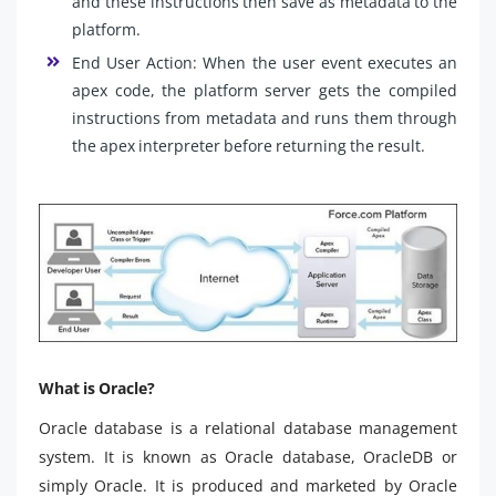
and these instructions then save as metadata to the
platform.
End User Action: When the user event executes an
apex code, the platform server gets the compiled
instructions from metadata and runs them through
the apex interpreter before returning the result.
What is Oracle?
Oracle database is a relational database management
system. It is known as Oracle database, OracleDB or
simply Oracle. It is produced and marketed by Oracle