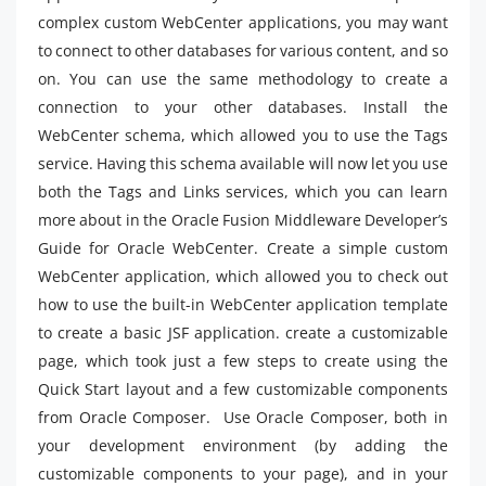
complex custom WebCenter applications, you may want
to connect to other databases for various content, and so
on. You can use the same methodology to create a
connection to your other databases. Install the
WebCenter schema, which allowed you to use the Tags
service. Having this schema available will now let you use
both the Tags and Links services, which you can learn
more about in the Oracle Fusion Middleware Developer’s
Guide for Oracle WebCenter. Create a simple custom
WebCenter application, which allowed you to check out
how to use the built-in WebCenter application template
to create a basic JSF application. create a customizable
page, which took just a few steps to create using the
Quick Start layout and a few customizable components
from Oracle Composer. Use Oracle Composer, both in
your development environment (by adding the
customizable components to your page), and in your