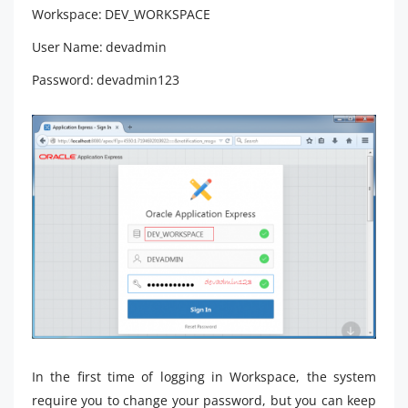
Workspace: DEV_WORKSPACE
User Name: devadmin
Password: devadmin123
In the first time of logging in Workspace, the system
require you to change your password, but you can keep