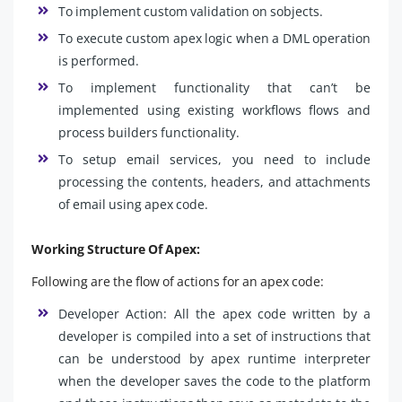
To implement custom validation on sobjects.
To execute custom apex logic when a DML operation
is performed.
To implement functionality that can’t be
implemented using existing workflows flows and
process builders functionality.
To setup email services, you need to include
processing the contents, headers, and attachments
of email using apex code.
Working Structure Of Apex:
Following are the flow of actions for an apex code:
Developer Action: All the apex code written by a
developer is compiled into a set of instructions that
can be understood by apex runtime interpreter
when the developer saves the code to the platform