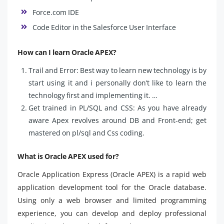
Force.com IDE
Code Editor in the Salesforce User Interface
How can I learn Oracle APEX?
Trail and Error: Best way to learn new technology is by
start using it and i personally don’t like to learn the
technology first and implementing it. …
Get trained in PL/SQL and CSS: As you have already
aware Apex revolves around DB and Front-end; get
mastered on pl/sql and Css coding.
What is Oracle APEX used for?
Oracle Application Express (Oracle APEX) is a rapid web
application development tool for the Oracle database.
Using only a web browser and limited programming
experience, you can develop and deploy professional