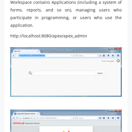
Workspace contains Applications (including a system of
forms, reports, and so on), managing users who
participate in programming, or users who use the
application.
http://localhost:8080/apex/apex_admin