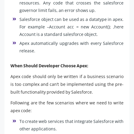
resources. Any code that crosses the salesforce
governor limit fails, an error shows up.
Salesforce object can be used as a datatype in apex.
For example –Account acc = new Account(); ,here
Account is a standard salesforce object.
Apex automatically upgrades with every Salesforce
release.
When Should Developer Choose Apex:
Apex code should only be written if a business scenario
is too complex and can’t be implemented using the pre-
built functionality provided by Salesforce.
Following are the few scenarios where we need to write
apex code:
To create web services that integrate Salesforce with
other applications.