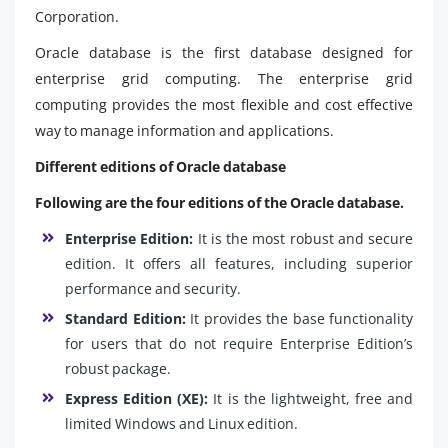
Corporation.
Oracle database is the first database designed for
enterprise grid computing. The enterprise grid
computing provides the most flexible and cost effective
way to manage information and applications.
Different editions of Oracle database
Following are the four editions of the Oracle database.
Enterprise Edition:
It is the most robust and secure
edition. It offers all features, including superior
performance and security.
Standard Edition:
It provides the base functionality
for users that do not require Enterprise Edition’s
robust package.
Express Edition (XE):
It is the lightweight, free and
limited Windows and Linux edition.