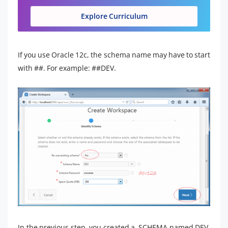
Explore Curriculum
If you use Oracle 12c, the schema name may have to start
with ##. For example: ##DEV.
In the previous step, you created a SCHEMA named DEV.