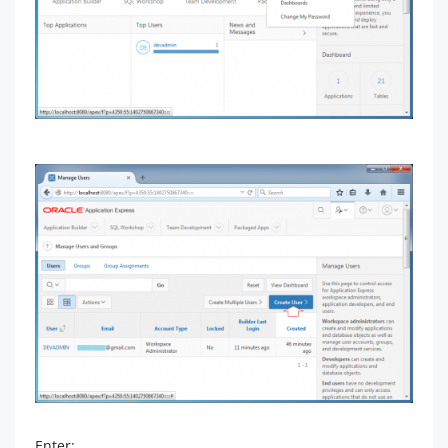
Enter: