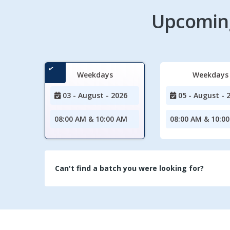
Upcoming
Weekdays
Weekdays
03 - August - 2026
05 - August - 
08:00 AM & 10:00 AM
08:00 AM & 10:0
Can't find a batch you were looking for?