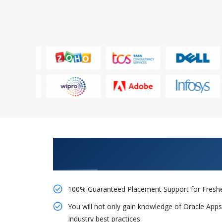
Learn From Experts, Practice On
Company
100% Guaranteed Placement Support for Freshe
You will not only gain knowledge of Oracle App
Industry best practices