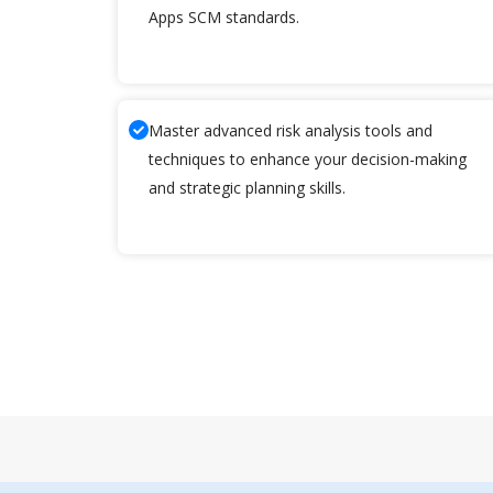
Apps SCM standards.
Master advanced risk analysis tools and
techniques to enhance your decision-making
and strategic planning skills.