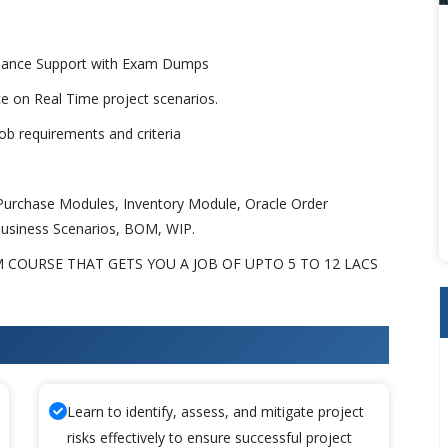
uidance Support with Exam Dumps
ice on Real Time project scenarios.
b requirements and criteria
urchase Modules, Inventory Module, Oracle Order
usiness Scenarios, BOM, WIP.
 COURSE THAT GETS YOU A JOB OF UPTO 5 TO 12 LACS
 Apps SCM Training
Learn to identify, assess, and mitigate project
risks effectively to ensure successful project