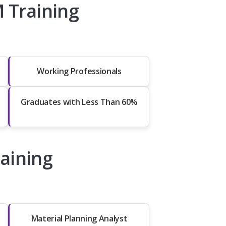
 Training
Working Professionals
Graduates with Less Than 60%
raining
Material Planning Analyst