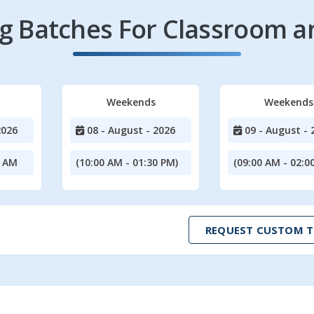
 Batches For Classroom a
Weekends
Weekends
2026
08 - August - 2026
09 - August - 
0 AM
(10:00 AM - 01:30 PM)
(09:00 AM - 02:0
REQUEST CUSTOM T