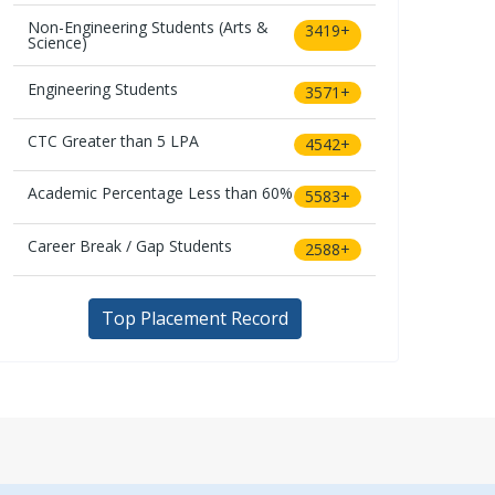
Non-Engineering Students (Arts &
3419+
Science)
Engineering Students
3571+
CTC Greater than 5 LPA
4542+
Academic Percentage Less than 60%
5583+
Career Break / Gap Students
2588+
Top Placement Record