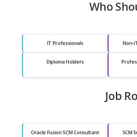
Who Shou
IT Professionals
Non-I
Diploma Holders
Profes
Job Ro
Oracle Fusion SCM Consultant
SCM S