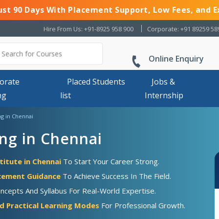
Just 90 Days With Placement Support, Low Fees, and E
Hire From Us: +91-8925 958 900
Corporate: +91 89259 58
Online Enquiry
orate
Placed Students
Jobs &
ng
list
Internship
ng in Chennai
ng in Chennai
titute in Chennai
To Start Your Career Strong.
acement Guidance
To Achieve Success In The Field.
ncepts And Syllabus For Real-World Expertise.
d Practical Learning Modes
For Professional Growth.