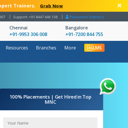
xpert Trainers.
Grab Now
907
Support: +91 8447 446 138
Placement Statistics
Chennai
Bangalore
+91-9953 306 008
+91-7200 844 755
Resources
Branches
More
LMS
100% Placements | Get Hired in Top
MNC