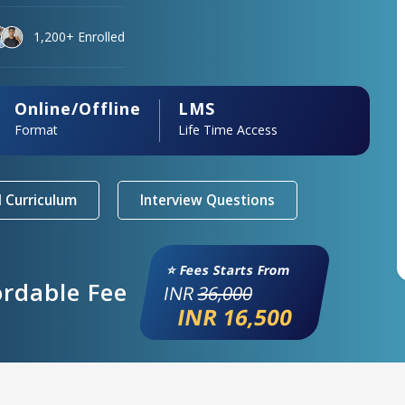
1,200+ Enrolled
Online/Offline
LMS
Format
Life Time Access
 Curriculum
Interview Questions
⭐ Fees Starts From
ordable Fee
INR
36,000
INR 16,500