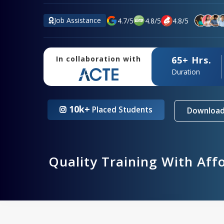
Job Assistance
4.7
/
5
4.8
/
5
4.8
/
5
65+ Hrs.
In collaboration with
Duration
10k+
Placed Students
Download
Quality Training With Aff