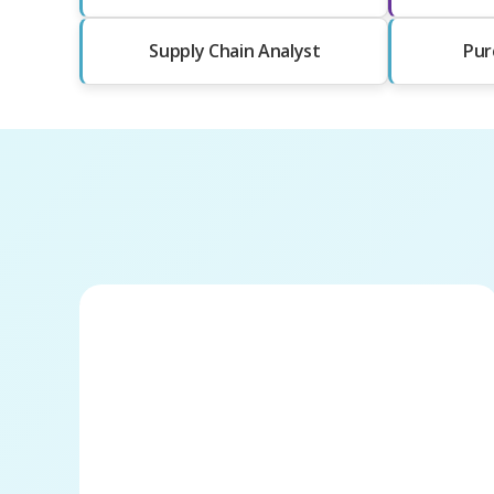
Supply Chain Analyst
Pur