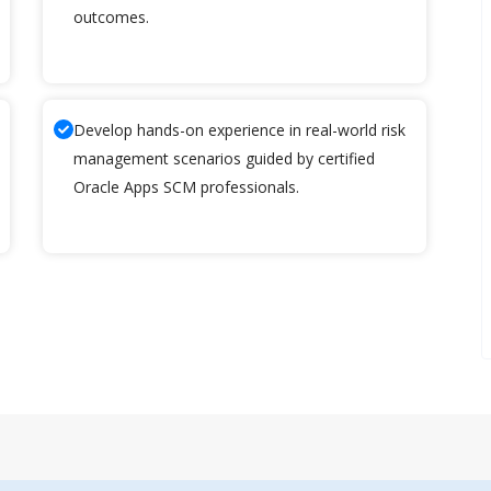
outcomes.
Develop hands-on experience in real-world risk
management scenarios guided by certified
Oracle Apps SCM professionals.