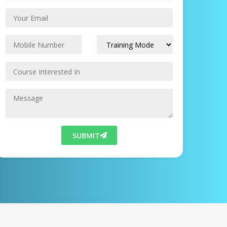
SUBMIT