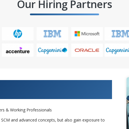
Our Hiring Partners
 Projects & Get Placed in IT
rs & Working Professionals
s SCM and advanced concepts, but also gain exposure to