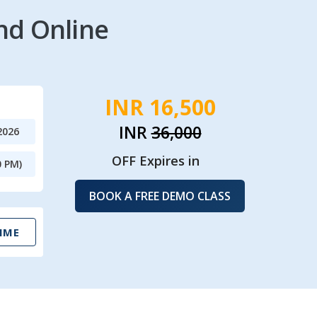
nd Online
INR 16,500
INR
36,000
2026
OFF Expires in
0 PM)
BOOK A FREE DEMO CLASS
IME