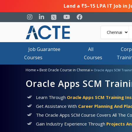
Land a ₹5–15 LPA IT Job in 
Job Guarantee
All
Corp
Courses
Courses
Traini
»
»
Home
Best Oracle Course in Chennai
Oracle Apps SCM Traini
Oracle Apps SCM Traini
Learn Through
Oracle Apps SCM Training Ins
Get Assistance With
Career Planning And Pl
The Oracle Apps SCM Course Covers All The Co
Gain Industry Experience Through
Projects An