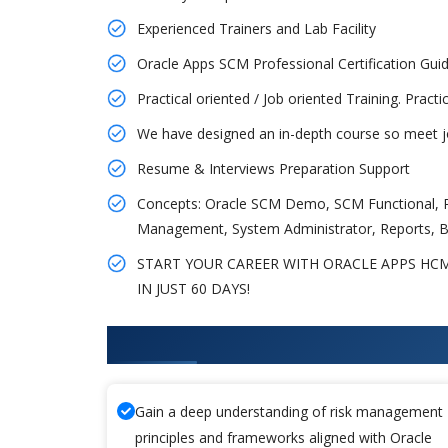
Experienced Trainers and Lab Facility
Oracle Apps SCM Professional Certification G
Practical oriented / Job oriented Training. Pract
We have designed an in-depth course so meet jo
Resume & Interviews Preparation Support
Concepts: Oracle SCM Demo, SCM Functional, P
Management, System Administrator, Reports, B
START YOUR CAREER WITH ORACLE APPS HCM
IN JUST 60 DAYS!
What You'll Learn From Oracle
Gain a deep understanding of risk management
principles and frameworks aligned with Oracle