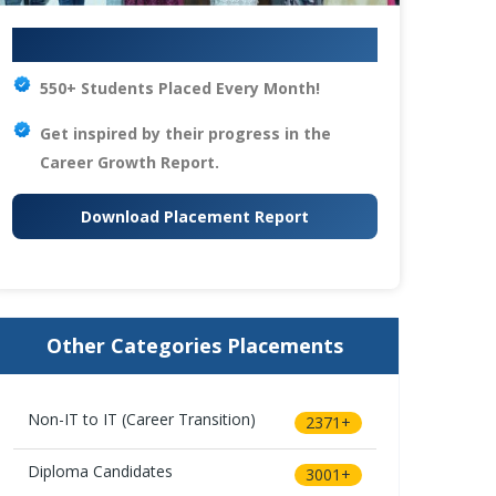
Your IT Career Starts Here
550+ Students Placed Every Month!
Get inspired by their progress in the
Career Growth Report.
Download Placement Report
Other Categories Placements
Non-IT to IT (Career Transition)
2371+
Diploma Candidates
3001+