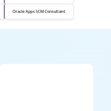
Oracle Apps SCM Consultant