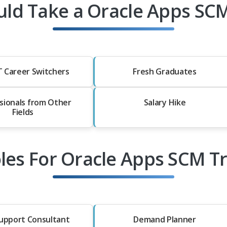
ld Take a Oracle Apps SCM
T Career Switchers
Fresh Graduates
sionals from Other
Salary Hike
Fields
les For Oracle Apps SCM T
upport Consultant
Demand Planner