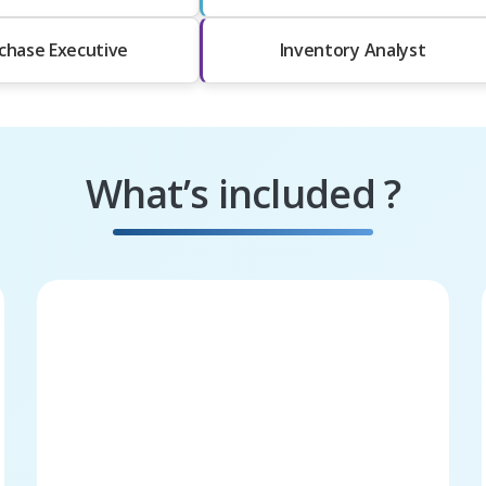
chase Executive
Inventory Analyst
What’s included ?