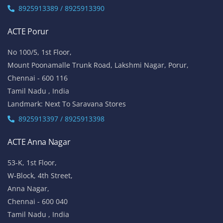
8925913389 / 8925913390
ACTE Porur
No 100/5, 1st Floor,
Mount Poonamalle Trunk Road, Lakshmi Nagar, Porur,
Chennai - 600 116
Tamil Nadu , India
Landmark: Next To Saravana Stores
8925913397 / 8925913398
ACTE Anna Nagar
53-K, 1st Floor,
W-Block, 4th Street,
Anna Nagar,
Chennai - 600 040
Tamil Nadu , India