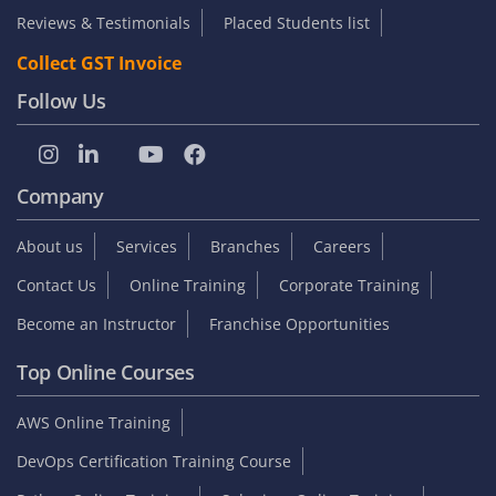
Reviews & Testimonials
Placed Students list
Collect GST Invoice
Follow Us
Company
About us
Services
Branches
Careers
Contact Us
Online Training
Corporate Training
Become an Instructor
Franchise Opportunities
Top Online Courses
AWS Online Training
DevOps Certification Training Course