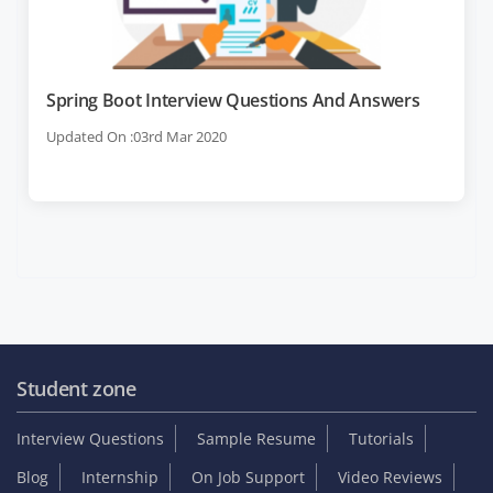
Spring Boot Interview Questions And Answers
Updated On :03rd Mar 2020
Student zone
Interview Questions
Sample Resume
Tutorials
Blog
Internship
On Job Support
Video Reviews