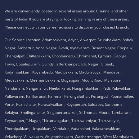
We are conveniently located in several areas around Chennai and other
parts of India. If you are staying or looking training in any of these areas,
Please connect with our career advisors to discover your closest branch.
Our Service Location: Adambakkam, Adyar, Alwarpet, Arumbakkam, Ashok
Nagar, Ambattur, Anna Nagar, Avadi, Aynavaram, Besant Nagar, Chepauk,
Chengalpet, Chitlapakkam, Choolaimedu, Chromepet, Egmore, George
Town, Gopalapuram, Guindy, Jafferkhanpet, K.K. Nagar, Kilpauk,
Kodambakkam, Koyambedu, Madipakkam, Maduravoyal, Mandaveli,
Medavakkam, Meenambakkam, Mogappair, Mount Road, Mylapore,
Nandanam, Nanganallur, Neelankarai, Nungambakkam, Padi, Palavakkam,
Pallavaram, Pallikaranai, Pammal, Perungalathur, Perungudi, Poonamallee,
Porur, Pozhichalur, Purasaiwalkam, Royapettah, Saidapet, Santhome,
Selaiyur, Sholinganallur, Singaperumalkoil, St.Thomas Mount, Tambaram,
Teynampet, T.Nagar, Thirumangalam, Thiruvanmiyur, Thiruvotiyur,
Thoraipakkam, Urapakkam, Vandalur, Vadapalani, Valasaravakkam,
Velachery, Villivakkam, Virugambakkam, Washermanpet, West Mambalam.