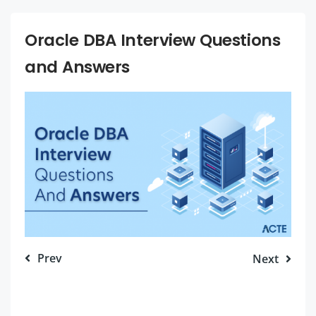
Oracle DBA Interview Questions
and Answers
Prev
Next