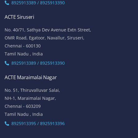
8925913389 / 8925913390
ACTE Siruseri
No. 40/71, Sathya Dev Avenue Extn Street,
OMR Road, Egatoor, Navallur, Siruseri,
Chennai - 600130
Tamil Nadu , India
8925913389 / 8925913390
ACTE Maraimalai Nagar
No. 51, Thiruvalluvar Salai,
NH-1, Maraimalai Nagar,
Chennai - 603209
Tamil Nadu , India
8925913395 / 8925913396