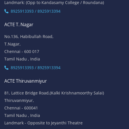
Landmark: (Opp to Kandasamy College / Roundana)
8925913393 / 8925913394
ACTE T. Nagar
No.136, Habibullah Road,
T.Nagar,
Chennai - 600 017
Tamil Nadu , India
8925913393 / 8925913394
ACTE Thiruvanmiyur
81, Lattice Bridge Road,(Kalki Krishnamoorthy Salai)
Thiruvanmiyur,
Chennai - 600041
Tamil Nadu , India
Landmark - Opposite to Jeyanthi Theatre