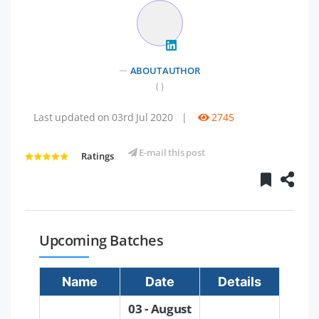
ABOUT AUTHOR
( )
Last updated on 03rd Jul 2020
|
2745
E-mail this post
Ratings
Upcoming Batches
Name
Date
Details
03 - August