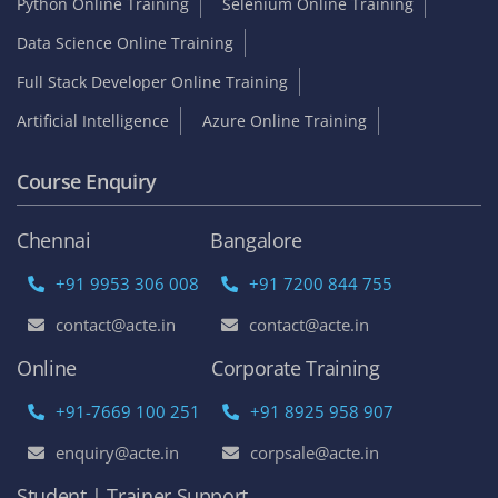
Python Online Training
Selenium Online Training
Data Science Online Training
Full Stack Developer Online Training
Artificial Intelligence
Azure Online Training
Course Enquiry
Chennai
Bangalore
+91 9953 306 008
+91 7200 844 755
contact@acte.in
contact@acte.in
Online
Corporate Training
+91-7669 100 251
+91 8925 958 907
enquiry@acte.in
corpsale@acte.in
Student | Trainer Support