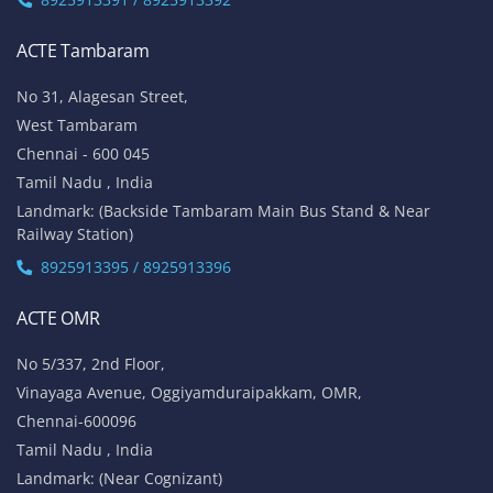
ACTE Tambaram
No 31, Alagesan Street,
West Tambaram
Chennai - 600 045
Tamil Nadu , India
Landmark: (Backside Tambaram Main Bus Stand & Near
Railway Station)
8925913395 / 8925913396
ACTE OMR
No 5/337, 2nd Floor,
Vinayaga Avenue, Oggiyamduraipakkam, OMR,
Chennai-600096
Tamil Nadu , India
Landmark: (Near Cognizant)