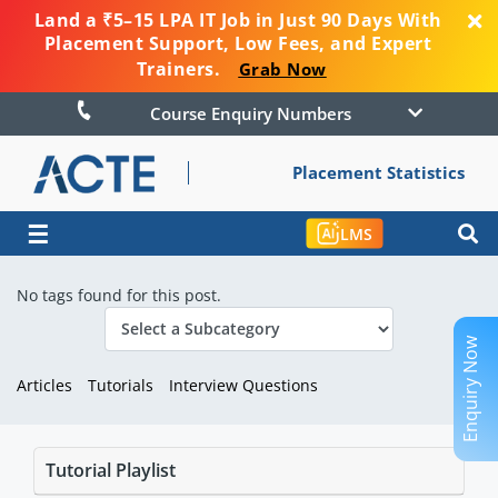
Land a ₹5–15 LPA IT Job in Just 90 Days With
Placement Support, Low Fees, and Expert
Trainers.
Grab Now
Course Enquiry Numbers
Placement Statistics
☰
LMS
No tags found for this post.
Enquiry Now
Articles
Tutorials
Interview Questions
Tutorial Playlist