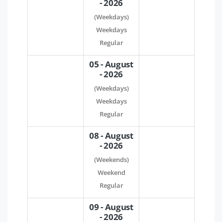
- 2026
(Weekdays)
Weekdays
Regular
05 - August
- 2026
(Weekdays)
Weekdays
Regular
08 - August
- 2026
(Weekends)
Weekend
Regular
09 - August
- 2026