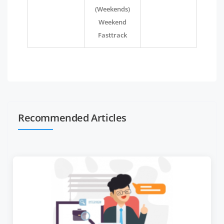
(Weekends)
Weekend
Fasttrack
Recommended Articles