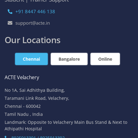
+91 8447 446 138
support@acte.in
Our Locations
Chennai
Bangalore
Online
ACTE Velachery
No 1A, Sai Adhithya Building,
Taramani Link Road, Velachery,
Chennai - 600042
Tamil Nadu , India
Landmark: Opposite to Velachery Main Bus Stand & Next to
Athipathi Hospital
8925913391 / 8925913392