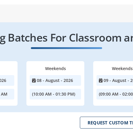
 Batches For Classroom a
Weekends
Weekends
026
08 - August - 2026
09 - August - 
0 AM
(10:00 AM - 01:30 PM)
(09:00 AM - 02:0
REQUEST CUSTOM T