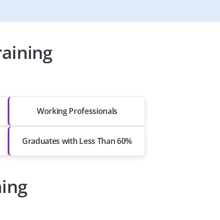
aining
Working Professionals
Graduates with Less Than 60%
ning