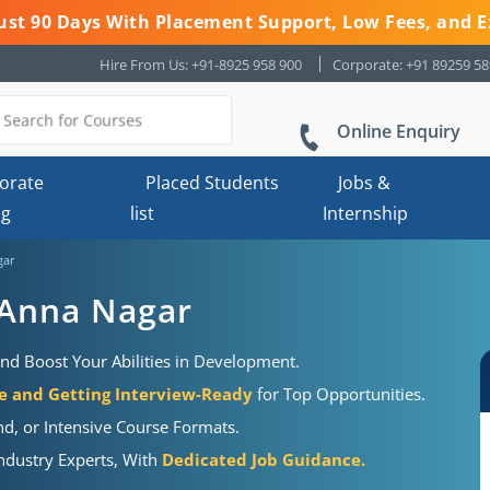
 Just 90 Days With Placement Support, Low Fees, and E
Hire From Us: +91-8925 958 900
Corporate: +91 89259 5
Online Enquiry
orate
Placed Students
Jobs &
ng
list
Internship
gar
 Anna Nagar
nd Boost Your Abilities in Development.
 and Getting Interview-Ready
for Top Opportunities.
d, or Intensive Course Formats.
Industry Experts, With
Dedicated Job Guidance.