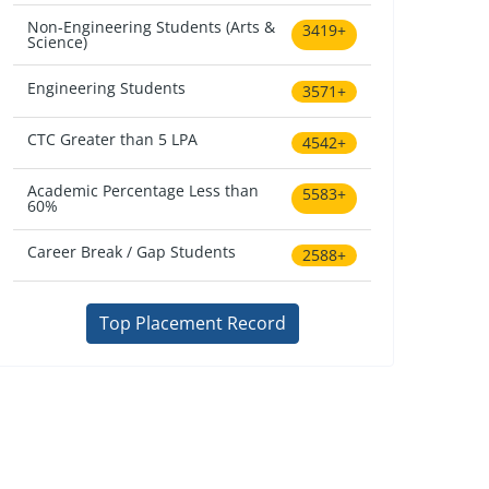
Non-Engineering Students (Arts &
3419+
Science)
Engineering Students
3571+
CTC Greater than 5 LPA
4542+
Academic Percentage Less than
5583+
60%
Career Break / Gap Students
2588+
Top Placement Record