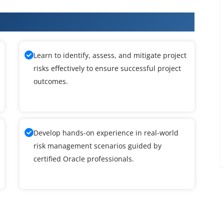
raining
Learn to identify, assess, and mitigate project
risks effectively to ensure successful project
outcomes.
Develop hands-on experience in real-world
risk management scenarios guided by
certified Oracle professionals.