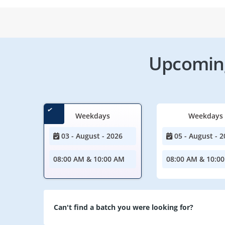
Upcoming
Weekdays
Weekdays
03 - August - 2026
05 - August - 2
08:00 AM & 10:00 AM
08:00 AM & 10:0
Can't find a batch you were looking for?