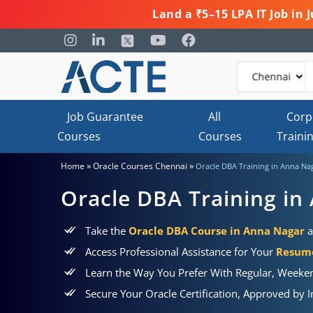
Land a ₹5–15 LPA IT Job in
Job Guarantee
All
Corp
Courses
Courses
Traini
»
»
Home
Oracle Courses Chennai
Oracle DBA Training in Anna Na
Oracle DBA Training in
Take the
Oracle DBA Course in Anna Nagar
a
Access Professional Assistance for Your
Resume
Learn the Way You Prefer With Regular, Weeken
Secure Your Oracle Certification, Approved by 