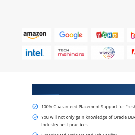
Learn From Experts, Practice On
100% Guaranteed Placement Support for Fresh
You will not only gain knowledge of Oracle D
Industry best practices.