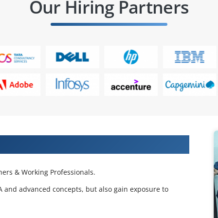
Our Hiring Partners
 Projects & Get Placed in IT Company
ers & Working Professionals.
BA and advanced concepts, but also gain exposure to