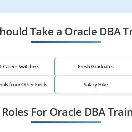
hould Take a Oracle DBA Tr
T Career Switchers
Fresh Graduates
nals from Other Fields
Salary Hike
 Roles For Oracle DBA Trai