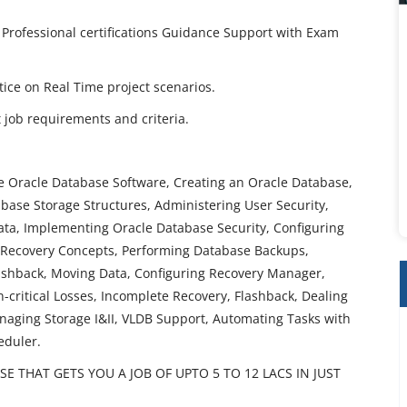
 Professional certifications Guidance Support with Exam
ctice on Real Time project scenarios.
job requirements and criteria.
he Oracle Database Software, Creating an Oracle Database,
ase Storage Structures, Administering User Security,
a, Implementing Oracle Database Security, Configuring
 Recovery Concepts, Performing Database Backups,
ashback, Moving Data, Configuring Recovery Manager,
critical Losses, Incomplete Recovery, Flashback, Dealing
aging Storage I&II, VLDB Support, Automating Tasks with
eduler.
 THAT GETS YOU A JOB OF UPTO 5 TO 12 LACS IN JUST