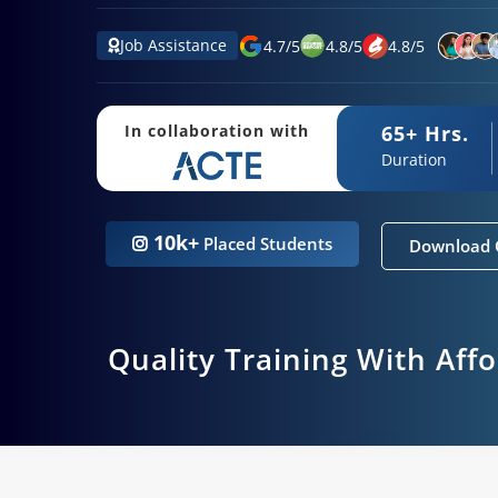
Job Assistance
4.7
/
5
4.8
/
5
4.8
/
5
65+ Hrs.
In collaboration with
Duration
10k+
Placed Students
Download 
Quality Training With Aff