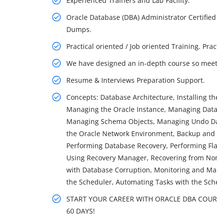
Experienced Trainers and Lab Facility.
Oracle Database (DBA) Administrator Certified
Dumps.
Practical oriented / Job oriented Training. Pra
We have designed an in-depth course so meet 
Resume & Interviews Preparation Support.
Concepts: Database Architecture, Installing t
Managing the Oracle Instance, Managing Datab
Managing Schema Objects, Managing Undo Dat
the Oracle Network Environment, Backup and
Performing Database Recovery, Performing Fl
Using Recovery Manager, Recovering from Non-
with Database Corruption, Monitoring and Man
the Scheduler, Automating Tasks with the Sch
START YOUR CAREER WITH ORACLE DBA COURSE
60 DAYS!