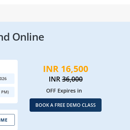
nd Online
INR 16,500
INR
36,000
2026
OFF Expires in
0 PM)
BOOK A FREE DEMO CLASS
IME