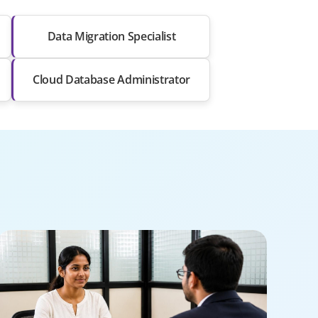
Data Migration Specialist
Cloud Database Administrator