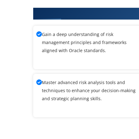
What You'll Learn From Oracle T
Gain a deep understanding of risk
management principles and frameworks
aligned with Oracle standards.
Master advanced risk analysis tools and
techniques to enhance your decision-making
and strategic planning skills.