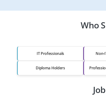
Who S
IT Professionals
Non-I
Diploma Holders
Professio
Job