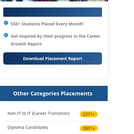
Your IT Career Starts Here
550+ Students Placed Every Month!
Get inspired by their progress in the
Career
Growth Report.
Download Placement Report
Other Categories Placements
Non-IT to IT (Career Transition)
2371+
Diploma Candidates
3001+