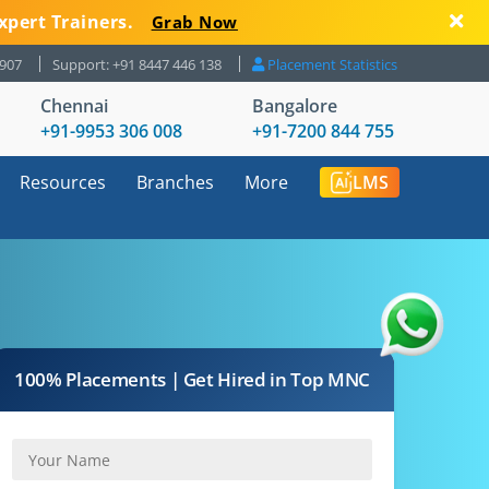
xpert Trainers.
Grab Now
8907
Support: +91 8447 446 138
Placement Statistics
Chennai
Bangalore
+91-9953 306 008
+91-7200 844 755
Resources
Branches
More
LMS
100% Placements | Get Hired in Top MNC