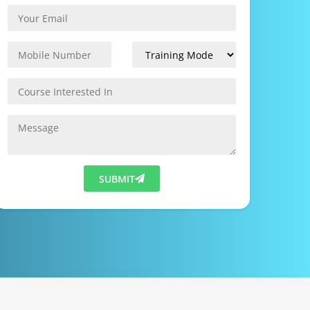
SUBMIT