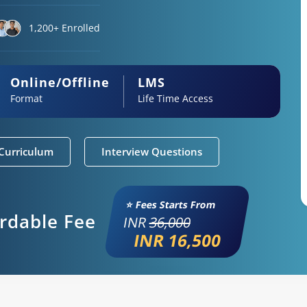
1,200+ Enrolled
Online/Offline
LMS
Format
Life Time Access
Curriculum
Interview Questions
⭐ Fees Starts From
ordable Fee
INR
36,000
INR 16,500