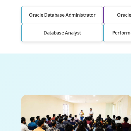
Oracle Database Administrator
Oracl
Database Analyst
Perform