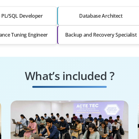
e PL/SQL Developer
Database Architect
ance Tuning Engineer
Backup and Recovery Specialist
What’s included ?