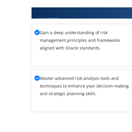
What You'll Learn From Oracle T
Gain a deep understanding of risk
management principles and frameworks
aligned with Oracle standards.
Master advanced risk analysis tools and
techniques to enhance your decision-making
and strategic planning skills.