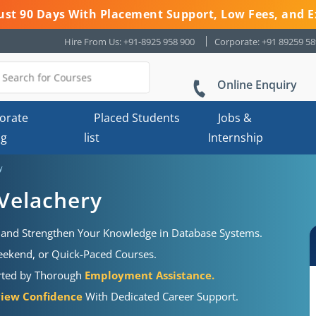
 Just 90 Days With Placement Support, Low Fees, and E
Hire From Us: +91-8925 958 900
Corporate: +91 89259 5
Online Enquiry
orate
Placed Students
Jobs &
ng
list
Internship
y
 Velachery
and Strengthen Your Knowledge in Database Systems.
Weekend, or Quick-Paced Courses.
orted by Thorough
Employment Assistance.
view Confidence
With Dedicated Career Support.