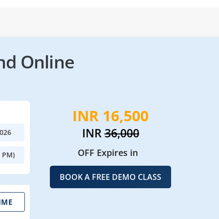
nd Online
INR 16,500
INR
36,000
2026
OFF Expires in
0 PM)
BOOK A FREE DEMO CLASS
IME