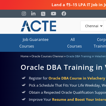
Land a ₹5–15 LPA IT Job in
Job Guarantee
All
Corp
Courses
Courses
Traini
»
»
Home
Oracle Courses Chennai
Oracle DBA Training in Velacher
Oracle DBA Training in
Register for
Oracle DBA Course in Velachery
Pick a Schedule That Fits Your Life Weekday, 
Obtain a Respected Oracle Qualification Supp
Improve Your
Resume and Boost Your Inter