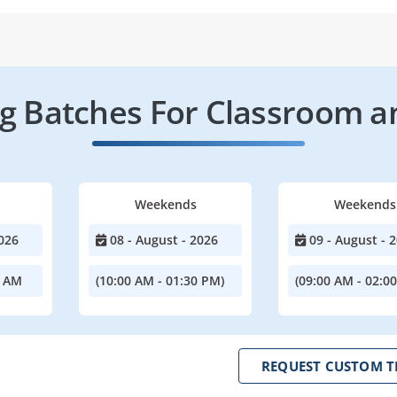
 Batches For Classroom a
Weekends
Weekends
026
08 - August - 2026
09 - August - 
0 AM
(10:00 AM - 01:30 PM)
(09:00 AM - 02:0
REQUEST CUSTOM T