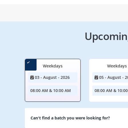
Upcoming
Weekdays
Weekdays
03 - August - 2026
05 - August - 2
08:00 AM & 10:00 AM
08:00 AM & 10:0
Can't find a batch you were looking for?