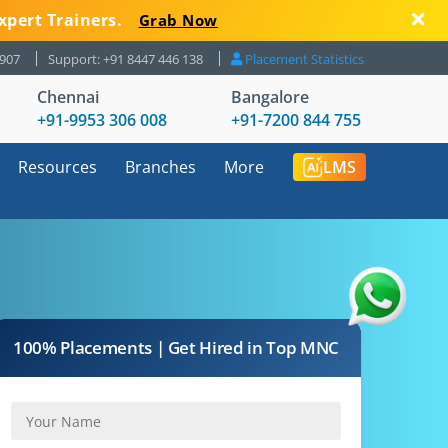
xpert Trainers.
Grab Now
8907
Support: +91 8447 446 138
Placement Statistics
Chennai
Bangalore
+91-9953 306 008
+91-7200 844 755
Resources
Branches
More
LMS
100% Placements | Get Hired in Top MNC