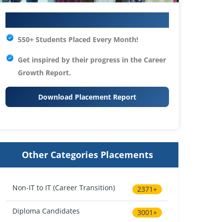
Your IT Career Starts Here
550+ Students Placed Every Month!
Get inspired by their progress in the
Career
Growth Report.
Download Placement Report
Other Categories Placements
Non-IT to IT (Career Transition)
2371+
Diploma Candidates
3001+