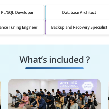
e PL/SQL Developer
Database Architect
ance Tuning Engineer
Backup and Recovery Specialist
What’s included ?