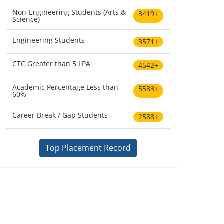
Non-Engineering Students (Arts &
3419+
Science)
Engineering Students
3571+
CTC Greater than 5 LPA
4542+
Academic Percentage Less than
5583+
60%
Career Break / Gap Students
2588+
Top Placement Record