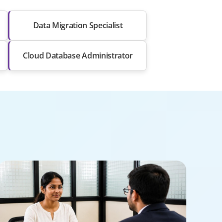
Data Migration Specialist
Cloud Database Administrator