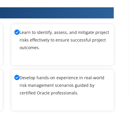
raining
Learn to identify, assess, and mitigate project
risks effectively to ensure successful project
outcomes.
Develop hands-on experience in real-world
risk management scenarios guided by
certified Oracle professionals.