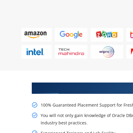
Learn From Experts, Practice On
100% Guaranteed Placement Support for Fresh
You will not only gain knowledge of Oracle D
Industry best practices.