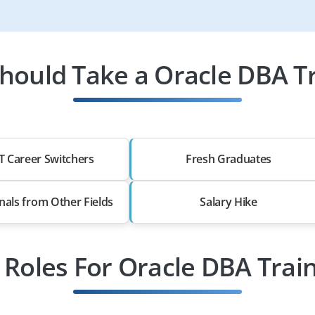
hould Take a Oracle DBA Tr
T Career Switchers
Fresh Graduates
nals from Other Fields
Salary Hike
 Roles For Oracle DBA Trai