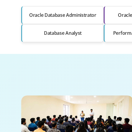
Oracle Database Administrator
Oracl
Database Analyst
Perform