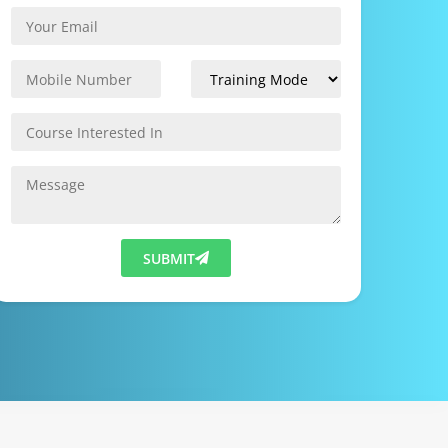
SUBMIT