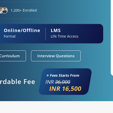
1,200+ Enrolled
Online/Offline
LMS
Format
Life Time Access
Curriculum
Interview Questions
⭐ Fees Starts From
ordable Fee
INR
36,000
INR 16,500