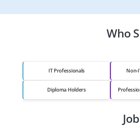
Who S
IT Professionals
Non-I
Diploma Holders
Professio
Job