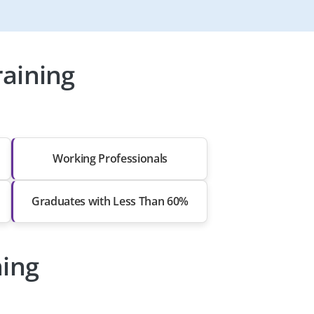
aining
Working Professionals
Graduates with Less Than 60%
ning