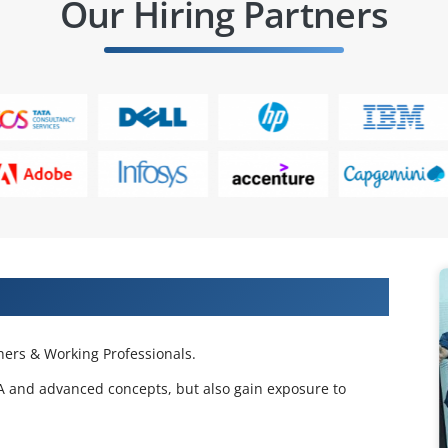
Our Hiring Partners
 Projects & Get Placed in IT Company
ers & Working Professionals.
BA and advanced concepts, but also gain exposure to