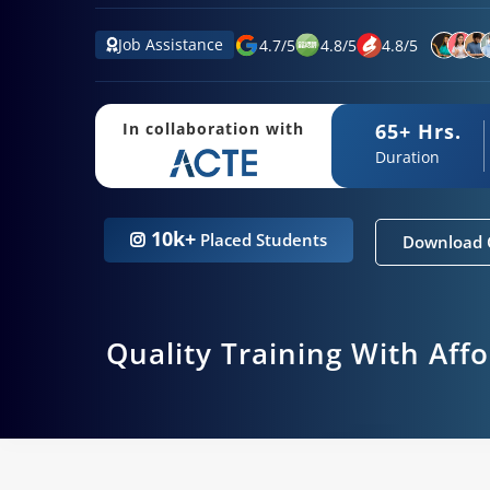
Job Assistance
4.7
/
5
4.8
/
5
4.8
/
5
65+ Hrs.
In collaboration with
Duration
10k+
Placed Students
Download 
Quality Training With Aff