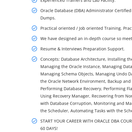
Experienced Trainers and Lab Facility.
Oracle Database (DBA) Administrator Certified
Dumps.
Practical oriented / Job oriented Training. Pra
We have designed an in-depth course so meet 
Resume & Interviews Preparation Support.
Concepts: Database Architecture, Installing t
Managing the Oracle Instance, Managing Datab
Managing Schema Objects, Managing Undo Dat
the Oracle Network Environment, Backup and
Performing Database Recovery, Performing Fl
Using Recovery Manager, Recovering from Non-
with Database Corruption, Monitoring and Man
the Scheduler, Automating Tasks with the Sch
START YOUR CAREER WITH ORACLE DBA COURSE
60 DAYS!