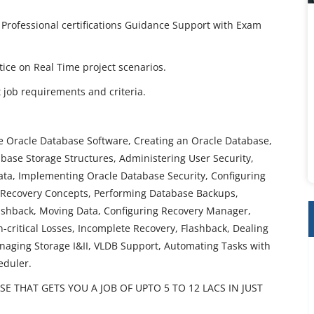
 Professional certifications Guidance Support with Exam
ctice on Real Time project scenarios.
job requirements and criteria.
he Oracle Database Software, Creating an Oracle Database,
ase Storage Structures, Administering User Security,
a, Implementing Oracle Database Security, Configuring
 Recovery Concepts, Performing Database Backups,
ashback, Moving Data, Configuring Recovery Manager,
critical Losses, Incomplete Recovery, Flashback, Dealing
aging Storage I&II, VLDB Support, Automating Tasks with
eduler.
 THAT GETS YOU A JOB OF UPTO 5 TO 12 LACS IN JUST