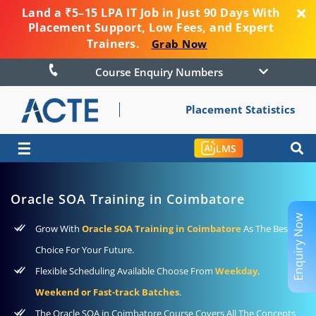
Land a ₹5–15 LPA IT Job in Just 90 Days With
Placement Support, Low Fees, and Expert
Trainers.
Grab Now
Course Enquiry Numbers
Placement Statistics
☰
LMS
Oracle SOA Training in Coimbatore
Enquiry Now
Grow With
Oracle SOA Training in Coimbatore
As The Best
Choice For Your Future.
Flexible Scheduling Available Choose From
Weekday,
Weekend or Fast-track Batches
.
The Oracle SOA in Coimbatore Course Covers All The Concepts