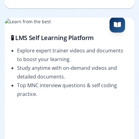
🧪 LMS Self Learning Platform
Explore expert trainer videos and documents
to boost your learning.
Study anytime with on-demand videos and
detailed documents.
Top MNC interview questions & self coding
practice.