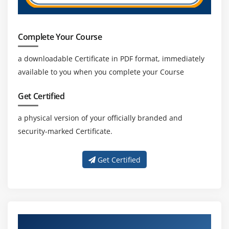
Complete Your Course
a downloadable Certificate in PDF format, immediately
available to you when you complete your Course
Get Certified
a physical version of your officially branded and
security-marked Certificate.
Get Certified
About Experienced Oracle SOA Trainer