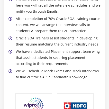
Use of Sensors
here you will get all the interview schedules and we
notify you through Emails.
Different types of sensors
After completion of 70% Oracle SOA training course
Module 13: Working with Mediator Components
content, we will arrange the interview calls to
students & prepare them to F2F interaction
Introduction to the Mediator Component
Oracle SOA Trainers assist students in developing
Creating a Mediator Component
their resume matching the current industry needs
Adding Routing Rules
We have a dedicated Placement support team wing
Create Content Based Routing filters
that assist students in securing placement
Create XSL Transformations with XSLT Mapper
according to their requirements
Fault Handling in mediator
We will schedule Mock Exams and Mock Interviews
to find out the GAP in Candidate Knowledge
Module 14: Creating Adapter Services
Architecture of Technology Adapters
Pre-built technology Adapters in SOA Suite 11g
Configuring Data sources, Connection Pools, JNDI