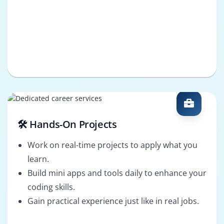
🛠️ Hands-On Projects
Work on real-time projects to apply what you
learn.
Build mini apps and tools daily to enhance your
coding skills.
Gain practical experience just like in real jobs.