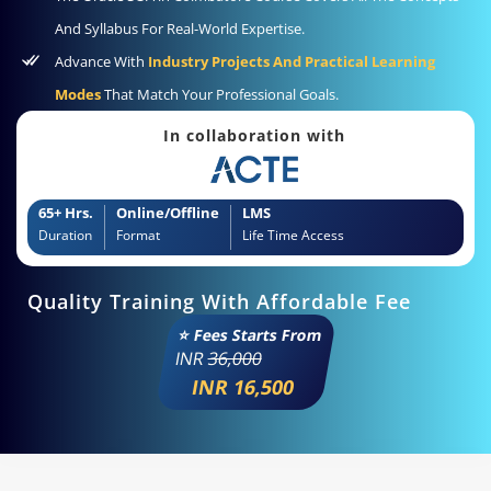
And Syllabus For Real-World Expertise.
Advance With
Industry Projects And Practical Learning
Modes
That Match Your Professional Goals.
In collaboration with
65+ Hrs.
Online/Offline
LMS
Duration
Format
Life Time Access
Quality Training With Affordable Fee
⭐ Fees Starts From
INR
36,000
INR 16,500