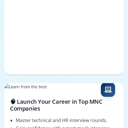
🧠 Launch Your Career in Top MNC
Companies
Master technical and HR interview rounds.