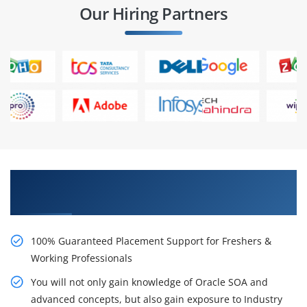
Our Hiring Partners
Learn From Experts, Practice On Projects & Get
Placed in IT Company
100% Guaranteed Placement Support for Freshers &
Working Professionals
You will not only gain knowledge of Oracle SOA and
advanced concepts, but also gain exposure to Industry