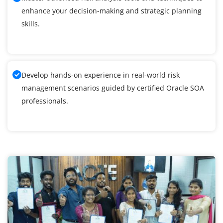
enhance your decision-making and strategic planning
skills.
Develop hands-on experience in real-world risk
management scenarios guided by certified Oracle SOA
professionals.