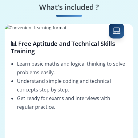
What’s included ?
Oracle Middleware
BPEL Developer
Admin
OSB Developer
Oracle SOA
Consultant
📊 Free Aptitude and Technical Skills
Training
Learn basic maths and logical thinking to solve
problems easily.
Understand simple coding and technical
concepts step by step.
Get ready for exams and interviews with
regular practice.