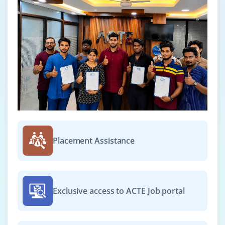
Placement Assistance
Exclusive access to ACTE Job portal