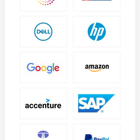
Working with a Database Adapter
Working with a JMS Adapter
Working with a File Adapter
Module 15: Human Workflow and Worklist
Application
Introduction
Features of workflow service
Users and Groups
Hands on Sample
Module 16: Business Rule and Decision Tables
Introduction to Business Rules.
Introduction to Decision tables
Using Business Rules and Decision tables in BPEL