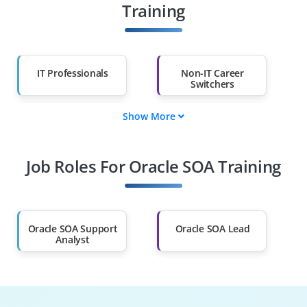
Training
IT Professionals
Non-IT Career
Switchers
Show More
Fresh Graduates
Working
Professionals
Job Roles For Oracle SOA Training
Diploma Holders
Professionals from
Other Fields
Salary Hike
Graduates with Less
Than 60%
Oracle SOA Support
Oracle SOA Lead
Analyst
Middleware
SOA Developer
Developer