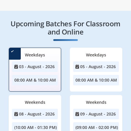
Upcoming Batches For Classroom
and Online
Weekdays
Weekdays
03 - August - 2026
05 - August - 2026
08:00 AM & 10:00 AM
08:00 AM & 10:00 AM
Weekends
Weekends
08 - August - 2026
09 - August - 2026
(10:00 AM - 01:30 PM)
(09:00 AM - 02:00 PM)