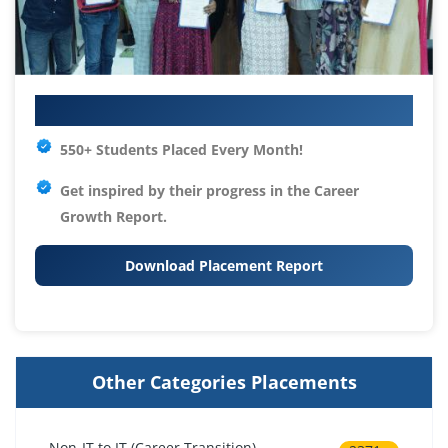
Your IT Career Starts Here
550+ Students Placed Every Month!
Get inspired by their progress in the
Career
Growth Report.
Download Placement Report
Other Categories Placements
Non-IT to IT (Career Transition)