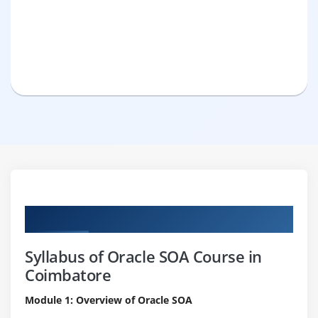
Curriculum
Syllabus of Oracle SOA Course in
Coimbatore
Module 1: Overview of Oracle SOA