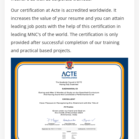
Module 19: Difference between SOA and OSB
Our certification at Acte is accredited worldwide. It
increases the value of your resume and you can attain
Module 20: SOA – OSB communication Sample
leading job posts with the help of this certification in
leading MNC's of the world. The certification is only
provided after successful completion of our training
and practical based projects.