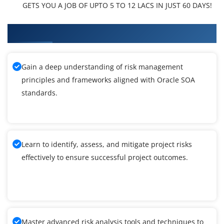
GETS YOU A JOB OF UPTO 5 TO 12 LACS IN JUST 60 DAYS!
What You'll Learn From Oracle SOA Training
Gain a deep understanding of risk management
principles and frameworks aligned with Oracle SOA
standards.
Learn to identify, assess, and mitigate project risks
effectively to ensure successful project outcomes.
Master advanced risk analysis tools and techniques to