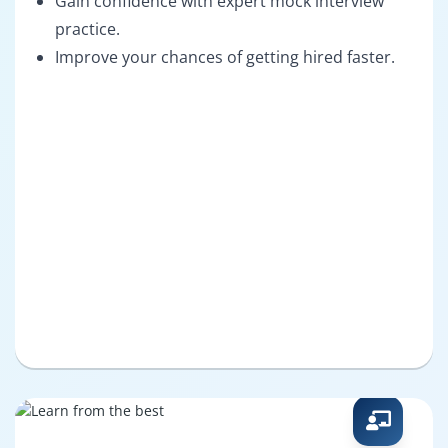
Gain confidence with expert mock interview
practice.
Improve your chances of getting hired faster.