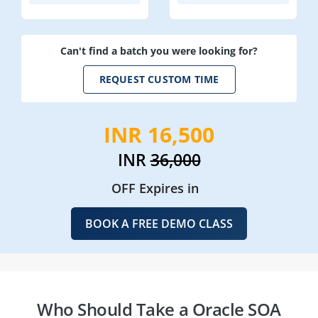
Can't find a batch you were looking for?
REQUEST CUSTOM TIME
INR 16,500
INR
36,000
OFF Expires in
BOOK A FREE DEMO CLASS
Who Should Take a Oracle SOA