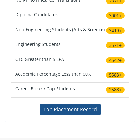
2371+
Diploma Candidates
3001+
Non-Engineering Students (Arts & Science)
3419+
Engineering Students
3571+
CTC Greater than 5 LPA
4542+
Academic Percentage Less than 60%
5583+
Career Break / Gap Students
2588+
Top Placement Record