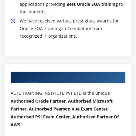
applications providing
Best Oracle SOA training
to
the students.
We have received various prestigious awards for
Oracle SOA Training in Coimbatore from
recognized IT organizations.
Authorized Partners
ACTE TRAINING INSTITUTE PVT LTD is the unique
Authorised Oracle Partner, Authorised Microsoft
Partner, Authorised Pearson Vue Exam Center,
Authorised PSI Exam Center, Authorised Partner Of
AWS .