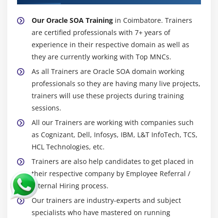
Our Oracle SOA Training
in Coimbatore. Trainers
are certified professionals with 7+ years of
experience in their respective domain as well as
they are currently working with Top MNCs.
As all Trainers are Oracle SOA domain working
professionals so they are having many live projects,
trainers will use these projects during training
sessions.
All our Trainers are working with companies such
as Cognizant, Dell, Infosys, IBM, L&T InfoTech, TCS,
HCL Technologies, etc.
Trainers are also help candidates to get placed in
their respective company by Employee Referral /
Internal Hiring process.
Our trainers are industry-experts and subject
specialists who have mastered on running