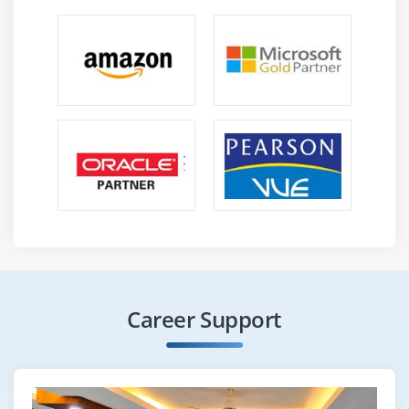
Career Support