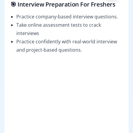
🎯 Interview Preparation For Freshers
Practice company-based interview questions.
Take online assessment tests to crack
interviews
Practice confidently with real-world interview
and project-based questions.