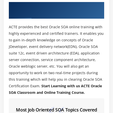
About Oracle SOA Training Course in
Introduction to Components of Oracle SOA Suite
Coimbatore
Module 4: SOA Installation
ACTE provides the best Oracle SOA online training with
Overview of WebLogic server
highly experienced and certified trainers. It enables you
Overview WebLogic Domains and Server instances
to gain in-depth knowledge on concepts of Oracle
Setting up Oracle SOA Environment
JDeveloper, event delivery network(EDN), Oracle SOA
suite 12c, event driven architecture (EDA), application
Module 5: Managing and Monitoring Composite
server connection, service component architecture,
Applications
Oracle weblogic server, etc. You will also get an
Overview of WebLogic Console and Enterprise
opportunity to work on two real-time projects during
Manager
this training which will help you in clearing Oracle SOA
Certification Exam.
Start Learning with us ACTE Oracle
Setting up JDeveloper for deploying Composite
SOA Classroom and Online Training Course.
Applications
Deploying a Composite Application Using EM
Creating Partitions for grouping deployments
Most Job Oriented SOA Topics Covered