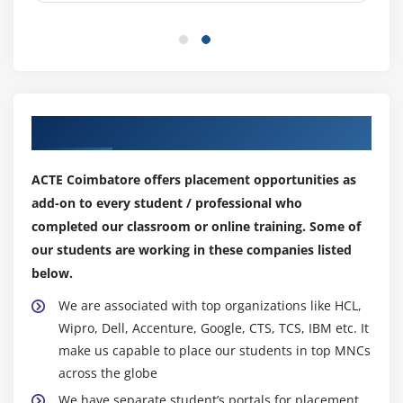
BPEL’s exception Handling, various activities in it
Fault Management Framework
Module 10: MDS Introduction
Our Top Hiring Partner for Placements
MDS Advantages
Types of MDS deployment.
ACTE Coimbatore offers placement opportunities as
Configuration in Composites.
add-on to every student / professional who
completed our classroom or online training. Some of
Module 11: Event Delivery Network
our students are working in these companies listed
Introduction to Event Delivery Network
below.
Consuming Events from EDN.
We are associated with top organizations like HCL,
Defining Events and using them.
Wipro, Dell, Accenture, Google, CTS, TCS, IBM etc. It
make us capable to place our students in top MNCs
Module 12: Sensors
across the globe
Introduction to Sensors
We have separate student’s portals for placement,