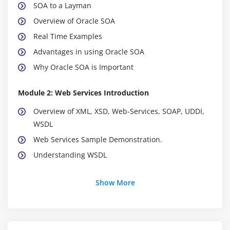
SOA to a Layman
Overview of Oracle SOA
Real Time Examples
Advantages in using Oracle SOA
Why Oracle SOA is Important
Module 2: Web Services Introduction
Overview of XML, XSD, Web-Services, SOAP, UDDI,
WSDL
Web Services Sample Demonstration.
Understanding WSDL
Module 3: Service Component Architecture (SCA)
Show More
Introduction to Service Component Architecture
Building blocks of SCA
Overview of Oracle SOA Suite