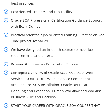
best practices
Experienced Trainers and Lab Facility
Oracle SOA Professional Certification Guidance Support
with Exam Dumps
Practical oriented / Job oriented Training. Practice on Real
Time project scenarios.
We have designed an in-depth course so meet job
requirements and criteria
Resume & Interviews Preparation Support
Concepts: Overview of Oracle SOA, XML, XSD, Web-
Services, SOAP, UDDI, WSDL, Service Component
Architecture, SOA Installation, Oracle BPEL, Fault
Handling and Exception, Human Workflow and Worklist,
Business Rule and Decision.
START YOUR CAREER WITH ORACLE SOA COURSE THAT