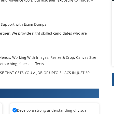
 and Advance tools, but also gain exposure to Industry
ce Support with Exam Dumps
artner. We provide right skilled candidates who are
nus, Working With Images, Resize & Crop, Canvas Size
etouching, Special effects.
 THAT GETS YOU A JOB OF UPTO 5 LACS IN JUST 60
op Training
Develop a strong understanding of visual