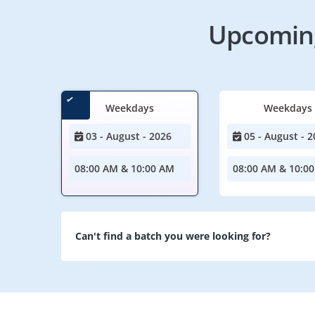
Upcoming
Weekdays
Weekdays
03 - August - 2026
05 - August - 2
08:00 AM & 10:00 AM
08:00 AM & 10:0
Can't find a batch you were looking for?