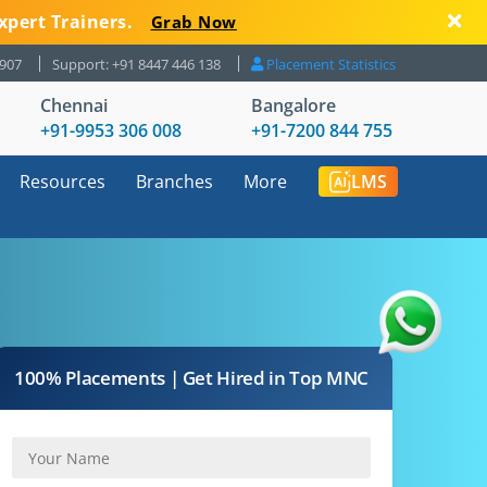
xpert Trainers.
Grab Now
8907
Support: +91 8447 446 138
Placement Statistics
Chennai
Bangalore
+91-9953 306 008
+91-7200 844 755
Resources
Branches
More
LMS
100% Placements | Get Hired in Top MNC