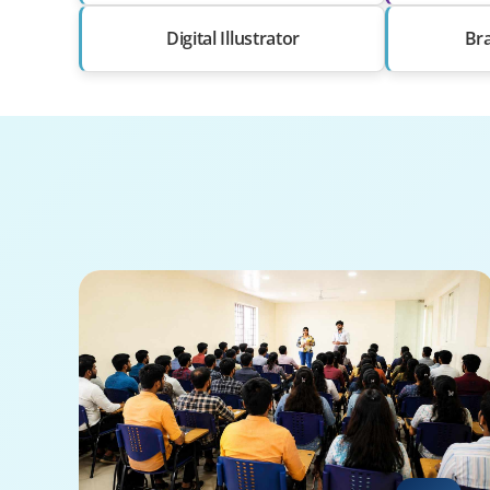
Digital Illustrator
Br