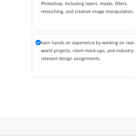
Photoshop, including layers, masks, filters,
retouching, and creative image manipulation.
Gain hands-on experience by working on real-
world projects, client mock-ups, and industry-
relevant design assignments.