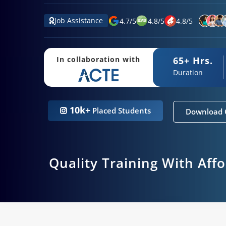
Job Assistance
4.7
/
5
4.8
/
5
4.8
/
5
65+ Hrs.
In collaboration with
Duration
10k+
Placed Students
Download 
Quality Training With Aff