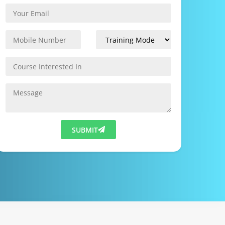
SUBMIT