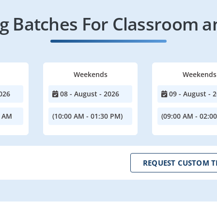
 Batches For Classroom a
Weekends
Weekends
026
08 - August - 2026
09 - August - 
0 AM
(10:00 AM - 01:30 PM)
(09:00 AM - 02:0
REQUEST CUSTOM T