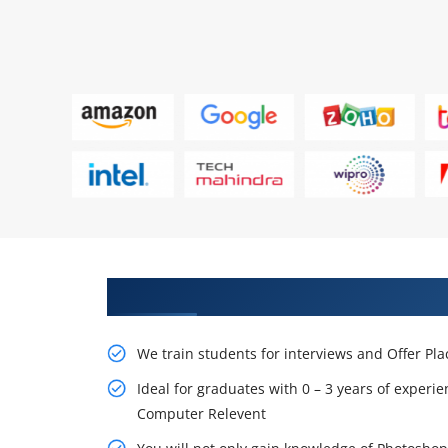
Learn From Experts, Practice On
We train students for interviews and Offer Pl
Ideal for graduates with 0 – 3 years of experie
Computer Relevent