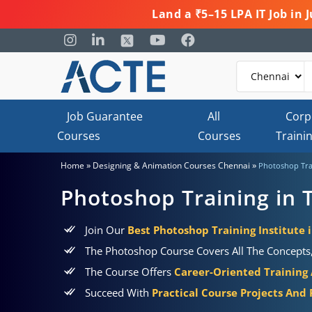
Land a ₹5–15 LPA IT Job in
Job Guarantee
All
Corp
Courses
Courses
Traini
»
»
Home
Designing & Animation Courses Chennai
Photoshop Tra
Photoshop Training in 
Join Our
Best Photoshop Training Institute
The Photoshop Course Covers All The Concepts, 
The Course Offers
Career-Oriented Training
Succeed With
Practical Course Projects And 