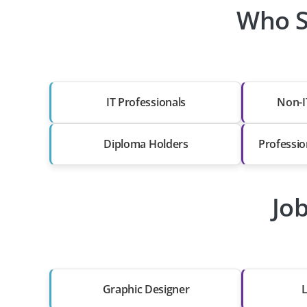
Who S
IT Professionals
Non-I
Diploma Holders
Professio
Jo
Graphic Designer