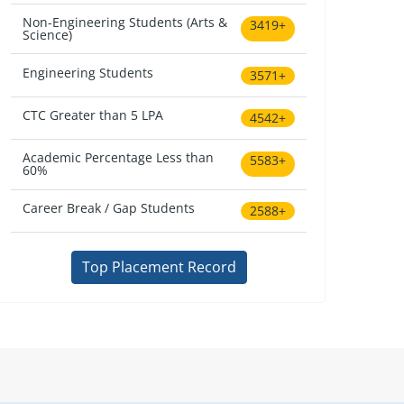
Non-Engineering Students (Arts &
3419+
Science)
Engineering Students
3571+
CTC Greater than 5 LPA
4542+
Academic Percentage Less than
5583+
60%
Career Break / Gap Students
2588+
Top Placement Record