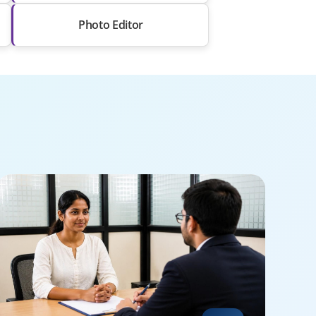
Photo Editor