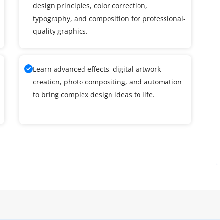
design principles, color correction,
typography, and composition for professional-
quality graphics.
Learn advanced effects, digital artwork
creation, photo compositing, and automation
to bring complex design ideas to life.