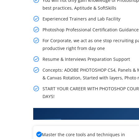
You will not only gain knowledge of Photoshop
best practices, Aptitude & SoftSkills
Experienced Trainers and Lab Facility
Photoshop Professional Certification Guidan
For Corporate, we act as one stop recruiting p
productive right from day one
Resume & Interviews Preparation Support
Concepts: ADOBE PHOTOSHOP CS4, Panels & Me
& Canvas Rotation, Started with layers, Photo r
START YOUR CAREER WITH PHOTOSHOP COURSE
DAYS!
What You Will Learn in Photosh
Master the core tools and techniques in