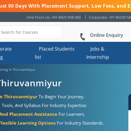
 Just 90 Days With Placement Support, Low Fees, and E
Hire From Us: +91-8925 958 900
Corporate: +91 89259 5
Online Enquiry
orate
Placed Students
Jobs &
ng
list
Internship
ining in Thiruvanmiyur
Thiruvanmiyur
 in Thiruvanmiyur
To Begin Your Journey.
Tools, And Syllabus For Industry Expertise.
 And Placement Assistance
For Learners.
Flexible Learning Options
For Industry Standards.