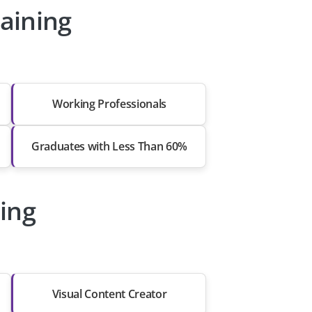
aining
Working Professionals
Graduates with Less Than 60%
ing
Visual Content Creator