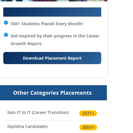
Your IT Career Starts Here
550+ Students Placed Every Month!
Get inspired by their progress in the
Career
Growth Report.
Download Placement Report
Other Categories Placements
Non-IT to IT (Career Transition)
2371+
Diploma Candidates
3001+