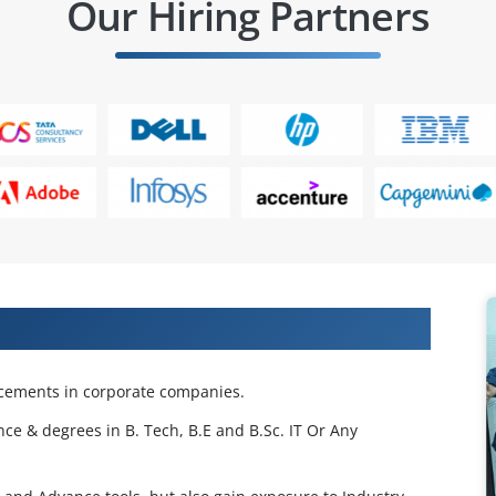
Our Hiring Partners
 Projects & Get Placed in IT Company
acements in corporate companies.
nce & degrees in B. Tech, B.E and B.Sc. IT Or Any