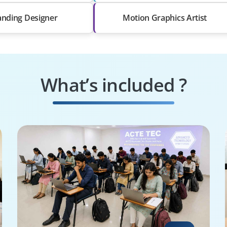
anding Designer
Motion Graphics Artist
What’s included ?