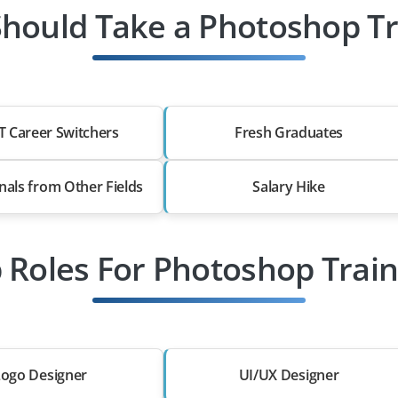
hould Take a Photoshop Tr
T Career Switchers
Fresh Graduates
nals from Other Fields
Salary Hike
b Roles For Photoshop Train
Logo Designer
UI/UX Designer