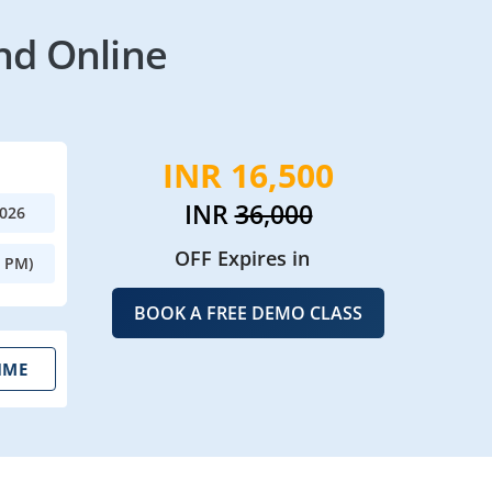
nd Online
INR 16,500
INR
36,000
2026
OFF Expires in
0 PM)
BOOK A FREE DEMO CLASS
IME