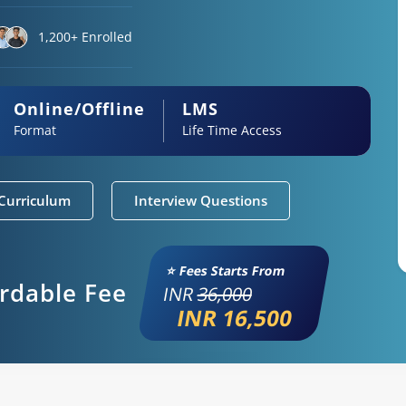
1,200+ Enrolled
Online/Offline
LMS
Format
Life Time Access
Curriculum
Interview Questions
⭐ Fees Starts From
ordable Fee
INR
36,000
INR 16,500