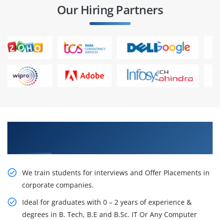
Our Hiring Partners
Learn From Experts, Practice On Projects & Get
Placed in IT Company
We train students for interviews and Offer Placements in
corporate companies.
Ideal for graduates with 0 – 2 years of experience &
degrees in B. Tech, B.E and B.Sc. IT Or Any Computer