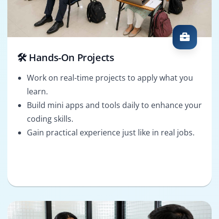
🛠️ Hands-On Projects
Work on real-time projects to apply what you
learn.
Build mini apps and tools daily to enhance your
coding skills.
Gain practical experience just like in real jobs.