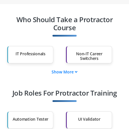
Who Should Take a Protractor
Course
IT Professionals
Non-IT Career
Switchers
Show More
Fresh Graduates
Working
Professionals
Job Roles For Protractor Training
Diploma Holders
Professionals from
Other Fields
Salary Hike
Graduates with Less
Than 60%
Automation Tester
UI Validator