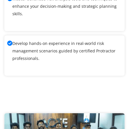
enhance your decision-making and strategic planning
skills.
Develop hands-on experience in real-world risk
management scenarios guided by certified Protractor
professionals.