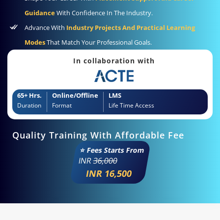
Guidance
With Confidence In The Industry.
Advance With
Industry Projects And Practical Learning
Modes
That Match Your Professional Goals.
In collaboration with
65+ Hrs.
Online/Offline
LMS
Duration
Format
Life Time Access
Quality Training With Affordable Fee
⭐ Fees Starts From
INR
36,000
INR 16,500