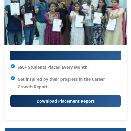
Your IT Career Starts Here
550+ Students Placed Every Month!
Get inspired by their progress in the
Career
Growth Report.
Download Placement Report