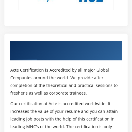
Get Certified By Protractor & Industry
Recognized ACTE Certificate
Acte Certification is Accredited by all major Global
Companies around the world. We provide after
completion of the theoretical and practical sessions to
fresher's as well as corporate trainees.
Our certification at Acte is accredited worldwide. It
increases the value of your resume and you can attain
leading job posts with the help of this certification in
leading MNC's of the world. The certification is only