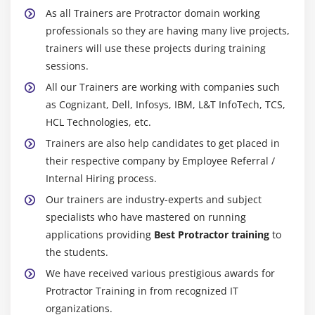
As all Trainers are Protractor domain working
professionals so they are having many live projects,
trainers will use these projects during training
sessions.
All our Trainers are working with companies such
as Cognizant, Dell, Infosys, IBM, L&T InfoTech, TCS,
HCL Technologies, etc.
Trainers are also help candidates to get placed in
their respective company by Employee Referral /
Internal Hiring process.
Our trainers are industry-experts and subject
specialists who have mastered on running
applications providing
Best Protractor training
to
the students.
We have received various prestigious awards for
Protractor Training in from recognized IT
organizations.