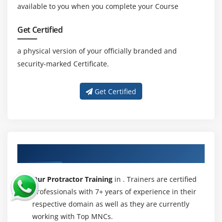
available to you when you complete your Course
Get Certified
a physical version of your officially branded and
security-marked Certificate.
Get Certified
About Experienced Protractor Trainer
Our Protractor Training
in . Trainers are certified
professionals with 7+ years of experience in their
respective domain as well as they are currently
working with Top MNCs.