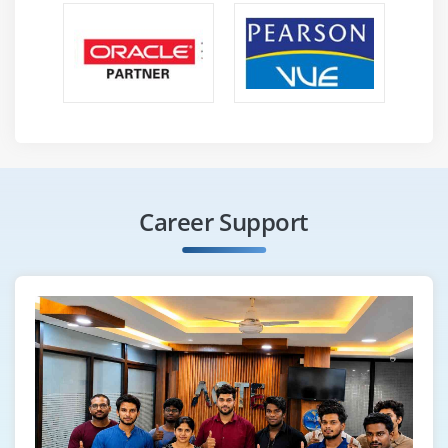
Career Support