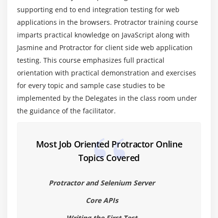
5. Creating Test Suites and running selective / all
supporting end to end integration testing for web
test cases
applications in the browsers. Protractor training course
6. Creating Test Suites and running selective / all
imparts practical knowledge on JavaScript along with
test cases - code
Jasmine and Protractor for client side web application
testing. This course emphasizes full practical
Module 5: Locators
orientation with practical demonstration and exercises
1. About AngularJS Locators
for every topic and sample case studies to be
2. By Model, By ClassName, By ButtonText
implemented by the Delegates in the class room under
3. By Model, By ClassName, By ButtonText - Code
the guidance of the facilitator.
4. By Binding, By ID
5. By Binding, By ID - Code
Most Job Oriented Protractor Online
6. By Repeater
Topics Covered
7. By Repeater - Code
Protractor and Selenium Server
8. By addLocators
9. By addLocators - code
Core APIs
10. Select Wrapper class
Writing the First Test