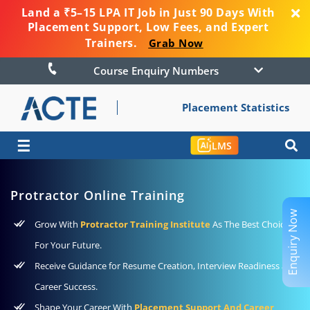
Land a ₹5–15 LPA IT Job in Just 90 Days With
Placement Support, Low Fees, and Expert
Trainers.
Grab Now
Course Enquiry Numbers
Placement Statistics
☰
LMS
Protractor Online Training
Enquiry Now
Grow With
Protractor Training Institute
As The Best Choice
For Your Future.
Receive Guidance for Resume Creation, Interview Readiness and
Career Success.
Shape Your Career With
Placement Support And Career