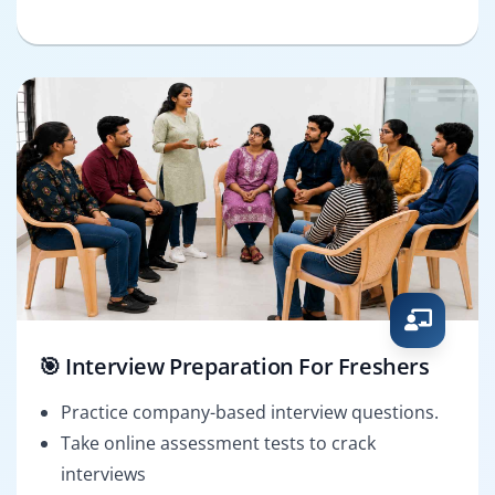
🎯 Interview Preparation For Freshers
Practice company-based interview questions.
Take online assessment tests to crack
interviews