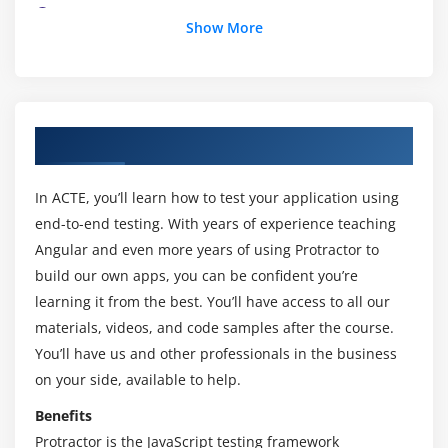
1. Understanding the Conf.js file
Show More
2. Understanding Describe and It blocks and
writing test cases
3. Handling Dropdown list
4. Adding validations using Jasmine Expect
About Protractor Online Training Course
5. Handling Dropdown list - code
6. WebStorm Installation and integrating Protractor
In ACTE, you’ll learn how to test your application using
runner
end-to-end testing. With years of experience teaching
7. Autosuggestions
Angular and even more years of using Protractor to
build our own apps, you can be confident you’re
Module 4: Jasmine Basics
learning it from the best. You’ll have access to all our
materials, videos, and code samples after the course.
1. Introduction to Jasmine and basic features
You’ll have us and other professionals in the business
2. BeforeEach and AfterEach
on your side, available to help.
3. Expect toBe and not toBe
Benefits
4. Expect toEqual, toMatch and not toEqual
Protractor is the JavaScript testing framework