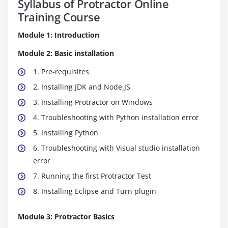
Syllabus of Protractor Online
Training Course
Module 1: Introduction
Module 2: Basic installation
1. Pre-requisites
2. Installing JDK and Node.JS
3. Installing Protractor on Windows
4. Troubleshooting with Python installation error
5. Installing Python
6. Troubleshooting with Visual studio installation
error
7. Running the first Protractor Test
8. Installing Eclipse and Turn plugin
Module 3: Protractor Basics