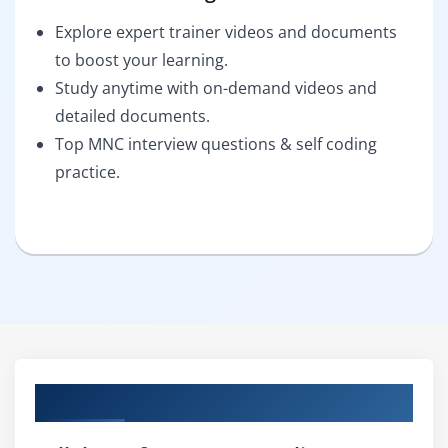
Explore expert trainer videos and documents
to boost your learning.
Study anytime with on-demand videos and
detailed documents.
Top MNC interview questions & self coding
practice.
Curriculum