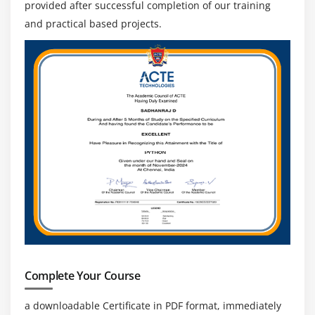
provided after successful completion of our training
and practical based projects.
Complete Your Course
a downloadable Certificate in PDF format, immediately