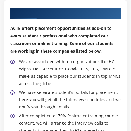
pages
Our Top Hiring Partner for Placements
3. Adding More Business Page and Test Cases
4. Adding the Page Object Model design pattern
ACTE offers placement opportunities as add-on to
5. Adding common Json file for Locators and
every student / professional who completed our
TestData
classroom or online training. Some of our students
are working in these companies listed below.
Module 10: Handling Non-Angular Elements
We are associated with top organizations like HCL,
1. Automating a Login window
Wipro, Dell, Accenture, Google, CTS, TCS, IBM etc. It
2. Automating a login window - code
make us capable to place our students in top MNCs
3. Handling tabs and popups
across the globe
We have separate student’s portals for placement,
Module 11: Android - Test execution on a Real Device
here you will get all the interview schedules and we
1. How to execute Protractor test on an Android
notify you through Emails.
device
After completion of 70% Protractor training course
2. Android Test Configuration
content, we will arrange the interview calls to
students & prepare them to F2F interaction