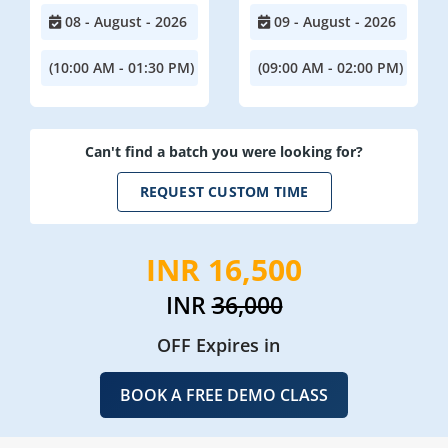
08 - August - 2026
09 - August - 2026
(10:00 AM - 01:30 PM)
(09:00 AM - 02:00 PM)
Can't find a batch you were looking for?
REQUEST CUSTOM TIME
INR 16,500
INR
36,000
OFF Expires in
BOOK A FREE DEMO CLASS