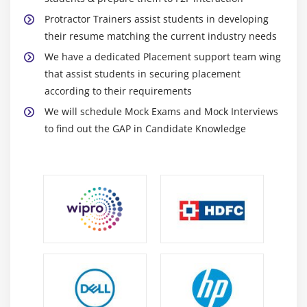
Module 12: Jenkins - CI
Protractor Trainers assist students in developing
their resume matching the current industry needs
1. Introduction to Jenkins
We have a dedicated Placement support team wing
2. Jenkins configuration
that assist students in securing placement
3. Understanding the Conf.js file
according to their requirements
4. Code and NPM Packages for download
We will schedule Mock Exams and Mock Interviews
to find out the GAP in Candidate Knowledge