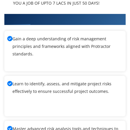
YOU A JOB OF UPTO 7 LACS IN JUST 50 DAYS!
What You'll Learn From Protractor Training
Gain a deep understanding of risk management
principles and frameworks aligned with Protractor
standards.
Learn to identify, assess, and mitigate project risks
effectively to ensure successful project outcomes.
Master advanced risk analysis tools and techniques to