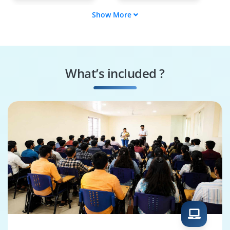
Show More
E2E Specialist
Angular Tester
Scripting Engineer
Regression Executor
What’s included ?
Bug Finder
Quality Enforcer