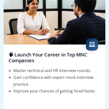
🧠 Launch Your Career in Top MNC
Companies
Master technical and HR interview rounds.
Gain confidence with expert mock interview
practice.
Improve your chances of getting hired faster.