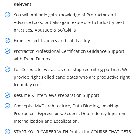
Relevent
You will not only gain knowledge of Protractor and
Advance tools, but also gain exposure to Industry best
practices, Aptitude & SoftSkills
Experienced Trainers and Lab Facility
Protractor Professional Certification Guidance Support
with Exam Dumps
For Corporate, we act as one stop recruiting partner. We
provide right skilled candidates who are productive right
from day one
Resume & Interviews Preparation Support
Concepts: MVC architecture, Data Binding, Invoking
Protractor , Expressions, Scopes, Dependency Injection,
Internalization and Localization.
START YOUR CAREER WITH Protractor COURSE THAT GETS