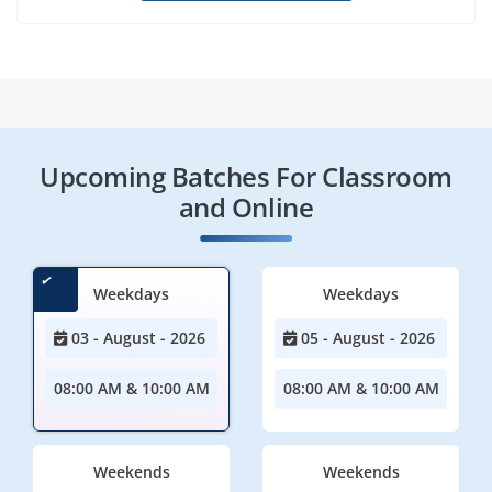
Upcoming Batches For Classroom
and Online
Weekdays
Weekdays
03 - August - 2026
05 - August - 2026
08:00 AM & 10:00 AM
08:00 AM & 10:00 AM
Weekends
Weekends