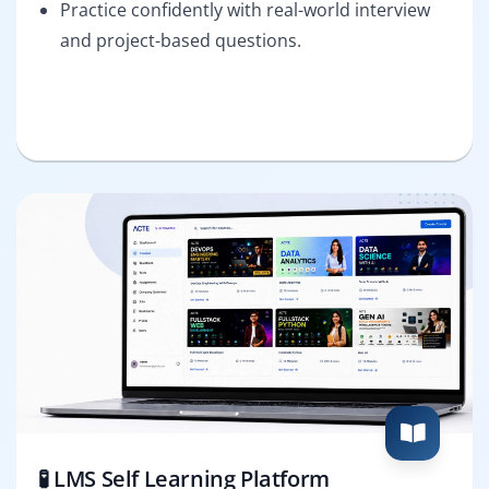
Practice confidently with real-world interview
and project-based questions.
🧪 LMS Self Learning Platform