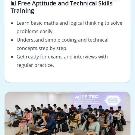
📊 Free Aptitude and Technical Skills
Training
Learn basic maths and logical thinking to solve
problems easily.
Understand simple coding and technical
concepts step by step.
Get ready for exams and interviews with
regular practice.