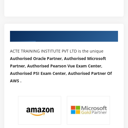
Authorized Partners
ACTE TRAINING INSTITUTE PVT LTD is the unique
Authorised Oracle Partner, Authorised Microsoft
Partner, Authorised Pearson Vue Exam Center,
Authorised PSI Exam Center, Authorised Partner Of
AWS .