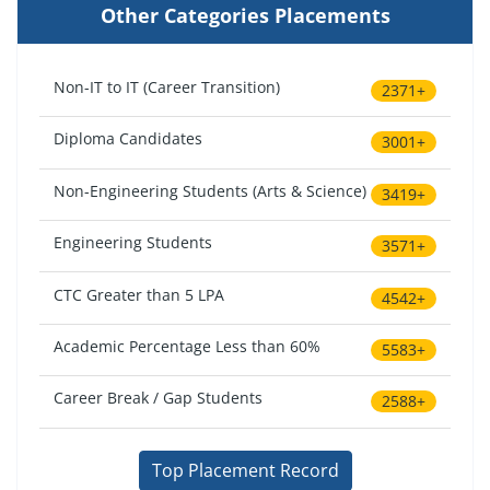
Other Categories Placements
Non-IT to IT (Career Transition)
2371+
Diploma Candidates
3001+
Non-Engineering Students (Arts & Science)
3419+
Engineering Students
3571+
CTC Greater than 5 LPA
4542+
Academic Percentage Less than 60%
5583+
Career Break / Gap Students
2588+
Top Placement Record