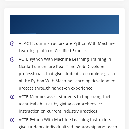
About Experienced Python With Machine
Learning Trainer
At ACTE, our instructors are Python With Machine
Learning platform Certified Experts.
ACTE Python With Machine Learning Training in
Noida Trainers are Real-Time Web Developer
professionals that give students a complete grasp
of the Python With Machine Learning development
process through hands-on experience.
ACTE Mentors assist students in improving their
technical abilities by giving comprehensive
instruction on current industry practices.
ACTE Python With Machine Learning Instructors
give students individualized mentorship and teach