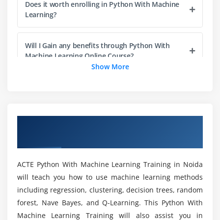
Does it worth enrolling in Python With Machine
Cost Function
Learning?
Learning Rate
Optimization Techniques
Will I Gain any benefits through Python With
Machine Learning Online Course?
Module 5: Supervised Learning
Show More
Linear Regression
Who should take up this Python With Machine
Case Study
Learning Certification?
Logistic Regression
Overview of Python With Machine
Case Study
How Python With Machine Learning
Learning Training in Noida
KNN Classification
Certification helps me to get a job?
Case Study
ACTE Python With Machine Learning Training in Noida
Naive Bayesian classifiers
What are the Learning Objectives of Python
will teach you how to use machine learning methods
With Machine Learning Course in Noida?
Case Study
including regression, clustering, decision trees, random
SVM - Support Vector Machines
forest, Nave Bayes, and Q-Learning. This Python With
Would I be able to gain in-depth training
Case Study
Machine Learning Training will also assist you in