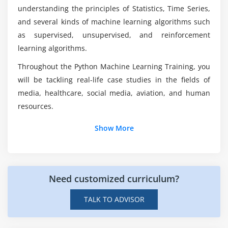
through Python With Machine Learning
understanding the principles of Statistics, Time Series,
Certification?
Module 6: Unsupervised Learning
and several kinds of machine learning algorithms such
as supervised, unsupervised, and reinforcement
Clustering approaches
Does Python With Machine Learning is hard?
learning algorithms.
K Means clustering
Hierarchical clustering
Throughout the Python Machine Learning Training, you
Why Python is suitable for Machine Learning?
will be tackling real-life case studies in the fields of
Case Study
media, healthcare, social media, aviation, and human
Module 7: Ensemble Techquies
resources.
What are the Profiles I will get offered as a
Python with ML Professional?
Decision Trees
Show More
Case Study
Will Python be Implemented in Artificial
Introduction to Ensemble Learning
Intelligence?
Different Ensemble Learning Techniques
Need customized curriculum?
Bagging
TALK TO ADVISOR
Boosting
Random Forests