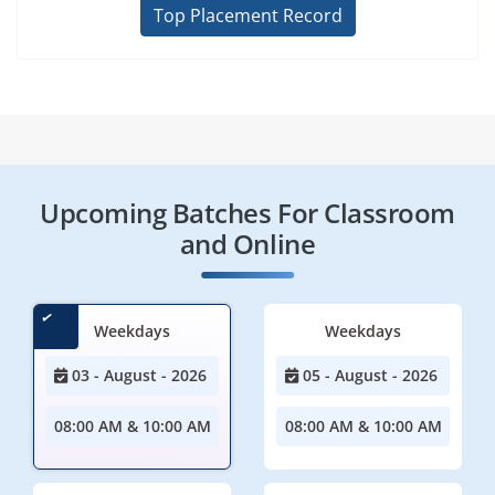
Top Placement Record
Upcoming Batches For Classroom
and Online
Weekdays
Weekdays
03 - August - 2026
05 - August - 2026
08:00 AM & 10:00 AM
08:00 AM & 10:00 AM