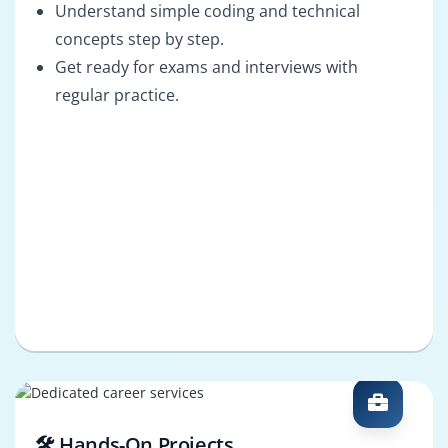
Understand simple coding and technical
concepts step by step.
Get ready for exams and interviews with
regular practice.
🛠️ Hands-On Projects