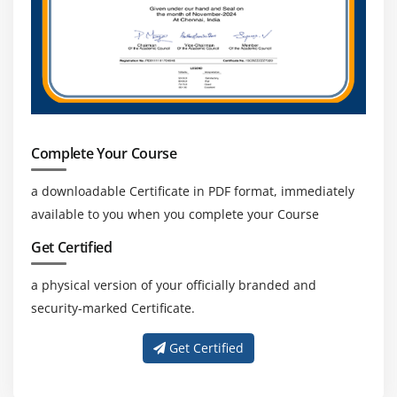
Complete Your Course
a downloadable Certificate in PDF format, immediately
available to you when you complete your Course
Get Certified
a physical version of your officially branded and
security-marked Certificate.
Get Certified