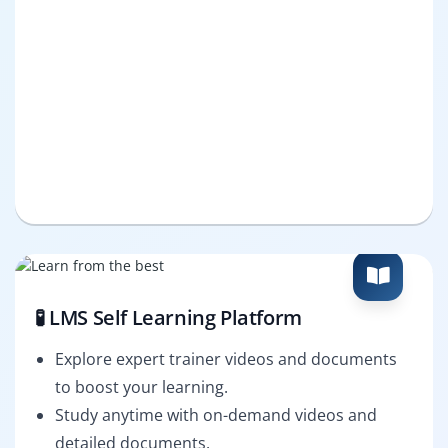
🧪 LMS Self Learning Platform
Explore expert trainer videos and documents
to boost your learning.
Study anytime with on-demand videos and
detailed documents.