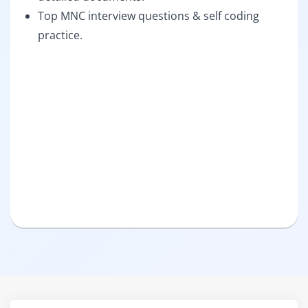
Top MNC interview questions & self coding
practice.