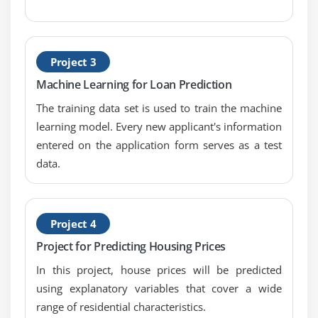
Project 3
Machine Learning for Loan Prediction
The training data set is used to train the machine
learning model. Every new applicant's information
entered on the application form serves as a test
data.
Project 4
Project for Predicting Housing Prices
In this project, house prices will be predicted
using explanatory variables that cover a wide
range of residential characteristics.