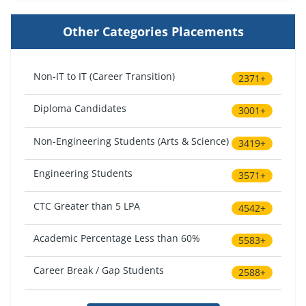
Other Categories Placements
Non-IT to IT (Career Transition)
2371+
Diploma Candidates
3001+
Non-Engineering Students (Arts & Science)
3419+
Engineering Students
3571+
CTC Greater than 5 LPA
4542+
Academic Percentage Less than 60%
5583+
Career Break / Gap Students
2588+