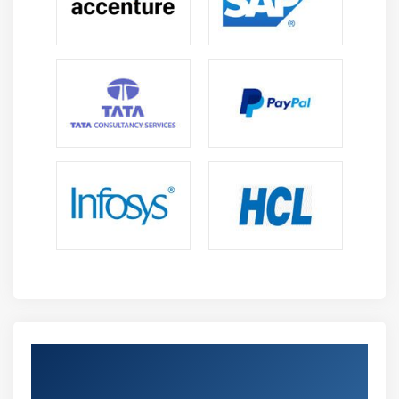
Get Certified By Python Using Machine
Learning & Industry Recognized ACTE