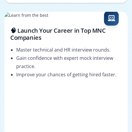
🧠 Launch Your Career in Top MNC
Companies
Master technical and HR interview rounds.
Gain confidence with expert mock interview
practice.
Improve your chances of getting hired faster.