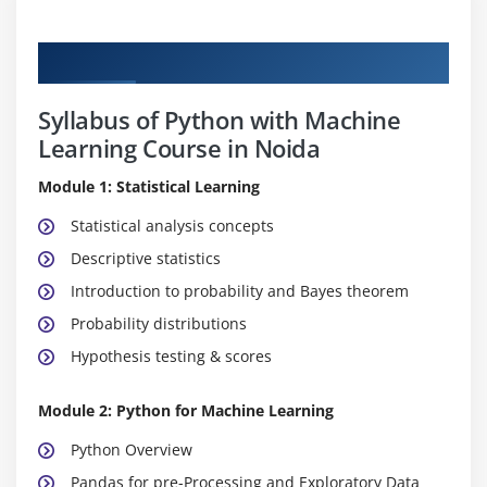
Curriculum
Syllabus of Python with Machine
Learning Course in Noida
Module 1: Statistical Learning
Statistical analysis concepts
Descriptive statistics
Introduction to probability and Bayes theorem
Probability distributions
Hypothesis testing & scores
Module 2: Python for Machine Learning
Python Overview
Pandas for pre-Processing and Exploratory Data