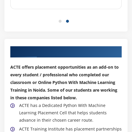
Our Top Hiring Partner for Placements
ACTE offers placement opportunities as an add-on to
every student / professional who completed our
classroom or Online Python With Machine Learning
Training in Noida. Some of our students are working
in these companies listed below.
ACTE has a Dedicated Python With Machine
Learning Placement Cell that helps students
advance in their chosen career route.
ACTE Training Institute has placement partnerships