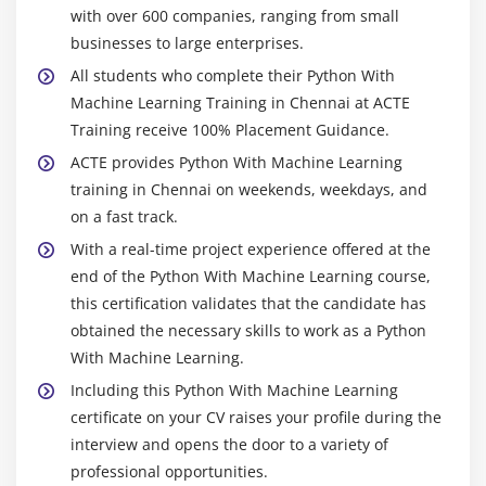
with over 600 companies, ranging from small
businesses to large enterprises.
All students who complete their Python With
Machine Learning Training in Chennai at ACTE
Training receive 100% Placement Guidance.
ACTE provides Python With Machine Learning
training in Chennai on weekends, weekdays, and
on a fast track.
With a real-time project experience offered at the
end of the Python With Machine Learning course,
this certification validates that the candidate has
obtained the necessary skills to work as a Python
With Machine Learning.
Including this Python With Machine Learning
certificate on your CV raises your profile during the
interview and opens the door to a variety of
professional opportunities.