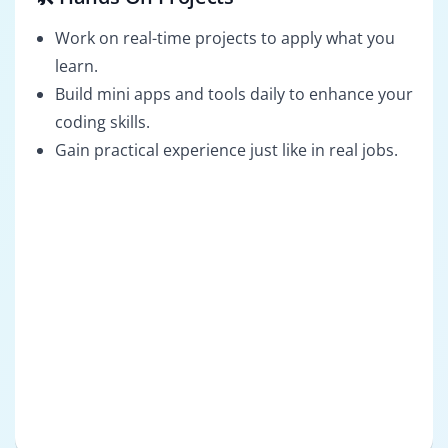
Work on real-time projects to apply what you
learn.
Build mini apps and tools daily to enhance your
coding skills.
Gain practical experience just like in real jobs.