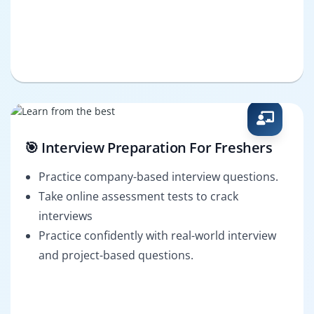
🎯 Interview Preparation For Freshers
Practice company-based interview questions.
Take online assessment tests to crack
interviews
Practice confidently with real-world interview
and project-based questions.