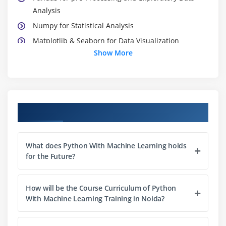
Analysis
Numpy for Statistical Analysis
Matplotlib & Seaborn for Data Visualization
Show More
Scikit Learn
Module 3: Introduction to Machine Learning
Machine Learning Modelling Flow
Course Objectives
How to treat Data in ML
Types of Machine Learning
Performance Measures
What does Python With Machine Learning holds
for the Future?
Bias-Variance Trade-Off
Overfitting & Underfitting
How will be the Course Curriculum of Python
With Machine Learning Training in Noida?
Module 4: Optimization
Maxima and Minima