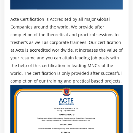
Certificate
Acte Certification is Accredited by all major Global
Companies around the world. We provide after
completion of the theoretical and practical sessions to
fresher's as well as corporate trainees. Our certification
at Acte is accredited worldwide. It increases the value of
your resume and you can attain leading job posts with
the help of this certification in leading MNC's of the
world. The certification is only provided after successful
completion of our training and practical based projects.