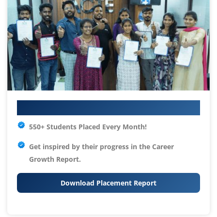
Your IT Career Starts Here
550+ Students Placed Every Month!
Get inspired by their progress in the
Career
Growth Report.
Download Placement Report