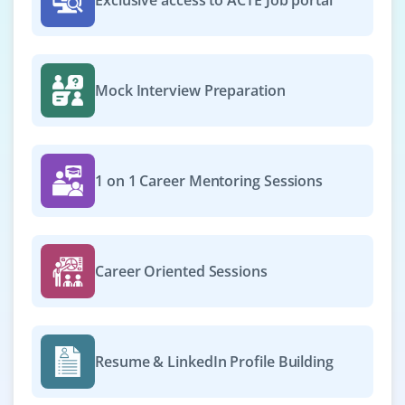
Exclusive access to ACTE Job portal
Mock Interview Preparation
1 on 1 Career Mentoring Sessions
Career Oriented Sessions
Resume & LinkedIn Profile Building