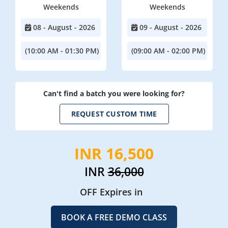
Weekends
Weekends
08 - August - 2026
09 - August - 2026
(10:00 AM - 01:30 PM)
(09:00 AM - 02:00 PM)
Can't find a batch you were looking for?
REQUEST CUSTOM TIME
INR 16,500
INR
36,000
OFF Expires in
BOOK A FREE DEMO CLASS