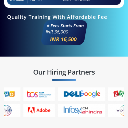
Quality Training With Affordable Fee
⭐ Fees Starts From
INR
36,000
INR 16,500
Our Hiring Partners