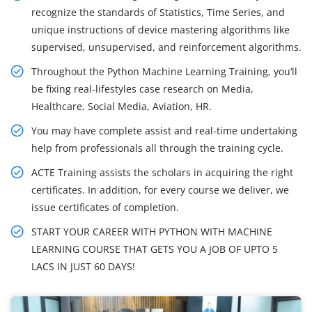
recognize the standards of Statistics, Time Series, and
unique instructions of device mastering algorithms like
supervised, unsupervised, and reinforcement algorithms.
Throughout the Python Machine Learning Training, you’ll
be fixing real-lifestyles case research on Media,
Healthcare, Social Media, Aviation, HR.
You may have complete assist and real-time undertaking
help from professionals all through the training cycle.
ACTE Training assists the scholars in acquiring the right
certificates. In addition, for every course we deliver, we
issue certificates of completion.
START YOUR CAREER WITH PYTHON WITH MACHINE
LEARNING COURSE THAT GETS YOU A JOB OF UPTO 5
LACS IN JUST 60 DAYS!