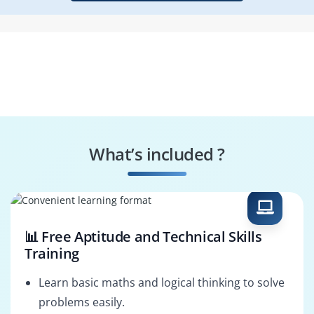
What’s included ?
📊 Free Aptitude and Technical Skills
Training
Learn basic maths and logical thinking to solve
problems easily.