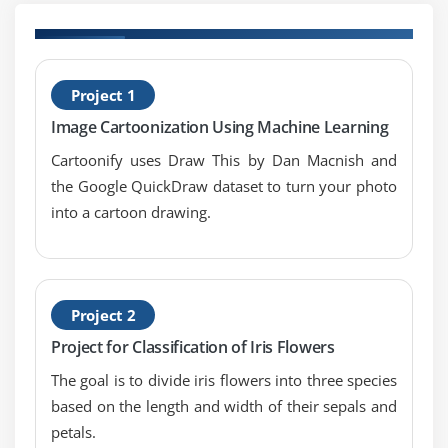
Case Study
PCA (Principal Component Analysis) and Its
Applications
H
Case Study
Project 1
W
Image Cartoonization Using Machine Learning
Module 8: Recommendation Systems
Cartoonify uses Draw This by Dan Macnish and
Introduction to Recommendation Systems
the Google QuickDraw dataset to turn your photo
Types of Recommendation Techniques
into a cartoon drawing.
Collaborative Filtering
Content based Filtering
Hybrid RS
Project 2
Performance measurement
Project for Classification of Iris Flowers
Case Study
The goal is to divide iris flowers into three species
based on the length and width of their sepals and
petals.