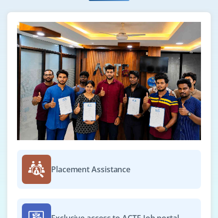
Placement Assistance