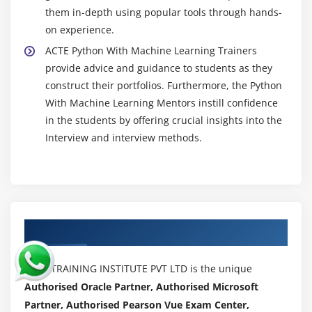
them in-depth using popular tools through hands-
on experience.
ACTE Python With Machine Learning Trainers
provide advice and guidance to students as they
construct their portfolios. Furthermore, the Python
With Machine Learning Mentors instill confidence
in the students by offering crucial insights into the
Interview and interview methods.
Authorized Partners
ACTE TRAINING INSTITUTE PVT LTD is the unique
Authorised Oracle Partner, Authorised Microsoft
Partner, Authorised Pearson Vue Exam Center,