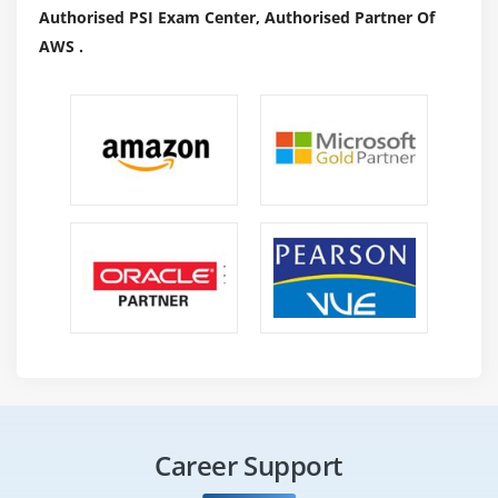
Authorised PSI Exam Center, Authorised Partner Of
AWS .
Career Support