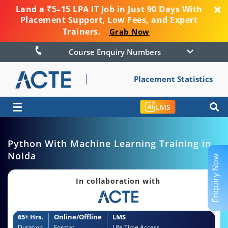
Land a ₹5–15 LPA IT Job in Just 90 Days With
Placement Support, Low Fees, and Expert
Trainers.
Grab Now
Course Enquiry Numbers
Placement Statistics
☰
LMS
Python With Machine Learning Training in
Noida
Enquiry Now
In collaboration with
65+ Hrs.
Online/Offline
LMS
Duration
Format
Life Time Access