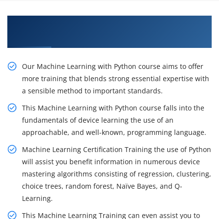
Gain Our Intelligent Practical Python with
Machine Learning Training in Noida
Our Machine Learning with Python course aims to offer
more training that blends strong essential expertise with
a sensible method to important standards.
This Machine Learning with Python course falls into the
fundamentals of device learning the use of an
approachable, and well-known, programming language.
Machine Learning Certification Training the use of Python
will assist you benefit information in numerous device
mastering algorithms consisting of regression, clustering,
choice trees, random forest, Naïve Bayes, and Q-
Learning.
This Machine Learning Training can even assist you to