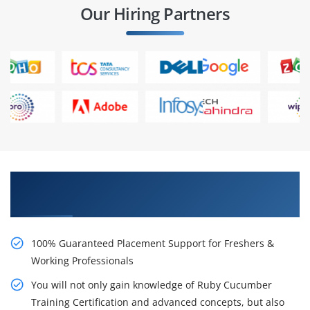
Our Hiring Partners
Learn From Experts, Practice On Projects & Get
Placed in IT Company
100% Guaranteed Placement Support for Freshers &
Working Professionals
You will not only gain knowledge of Ruby Cucumber
Training Certification and advanced concepts, but also