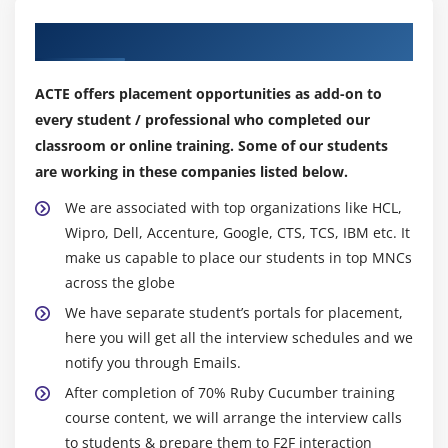
Our Top Hiring Partner for Placements
ACTE offers placement opportunities as add-on to
every student / professional who completed our
classroom or online training. Some of our students
are working in these companies listed below.
We are associated with top organizations like HCL,
Wipro, Dell, Accenture, Google, CTS, TCS, IBM etc. It
make us capable to place our students in top MNCs
across the globe
We have separate student’s portals for placement,
here you will get all the interview schedules and we
notify you through Emails.
After completion of 70% Ruby Cucumber training
course content, we will arrange the interview calls
to students & prepare them to F2F interaction