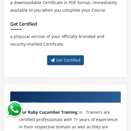
a downloadable Certificate in PDF format, immediately
available to you when you complete your Course
Get Certified
a physical version of your officially branded and
security-marked Certificate.
Get Certified
About Experienced Ruby Cucumber Trainer
Our Ruby Cucumber Training
in . Trainers are
certified professionals with 7+ years of experience
in their respective domain as well as they are