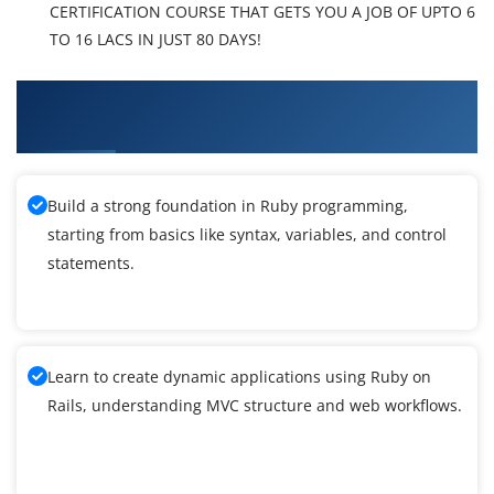
CERTIFICATION COURSE THAT GETS YOU A JOB OF UPTO 6
TO 16 LACS IN JUST 80 DAYS!
What You'll Learn From Ruby Cucumber
Training
Build a strong foundation in Ruby programming,
starting from basics like syntax, variables, and control
statements.
Learn to create dynamic applications using Ruby on
Rails, understanding MVC structure and web workflows.