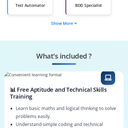
Salary Hike
Graduates with Less
Than 60%
Test Automator
BDD Specialist
Show More
Feature Writer
Step Definer
Scenario Builder
Automation
Engineer
What’s included ?
Quality Enforcer
CI/CD Integrator
📊 Free Aptitude and Technical Skills
Training
Learn basic maths and logical thinking to solve
problems easily.
Understand simple coding and technical