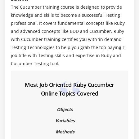
The Cucumber training course is designed to provide
1. Blocks vs. methods vs. lambdas
knowledge and skills to become a successful Testing
2. Collection iteration
professional. It covers fundamental concepts like Ruby
3. Single-object iteration
and advanced concepts like BDD and Cucumber. Ruby
4. Exceptions
with Cucumber training certifies you with ‘in demand’
5. Built-in exceptions
Testing Technologies to help you grab the top paying IT
6. Writing your own exception classes
job title with Testing skills and expertise in Ruby and
Cucumber Testing tool.
7. Exceptions in Rails
Module 6: Introduction to Cucumber
Most Job Oriented Ruby Cucumber
1. Writing Features
Online Topics Covered
2. Writing Scenarios
3. Writing Step Definitions
Objects
4. Putting BDD into Practice
Variables
5. Cucumber Framework in Detail
Methods
6. Reusing Steps