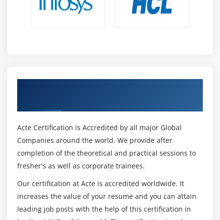
Get Certified By Ruby Cucumber & Industry
Recognized ACTE Certificate
Acte Certification is Accredited by all major Global
Companies around the world. We provide after
completion of the theoretical and practical sessions to
fresher's as well as corporate trainees.
Our certification at Acte is accredited worldwide. It
increases the value of your resume and you can attain
leading job posts with the help of this certification in