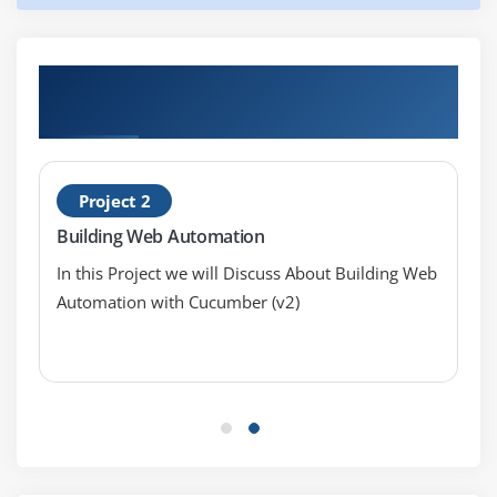
Hands-on Real Time Ruby Cucumber
Projects
Project 2
Building Web Automation
In this Project we will Discuss About Building Web
Automation with Cucumber (v2)