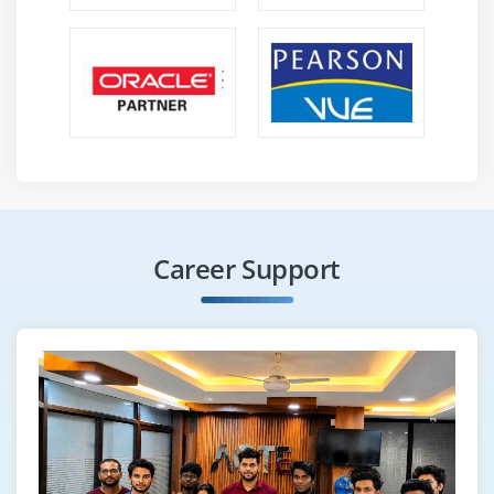
Career Support