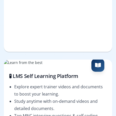
🧪 LMS Self Learning Platform
Explore expert trainer videos and documents
to boost your learning.
Study anytime with on-demand videos and
detailed documents.
Top MNC interview questions & self coding