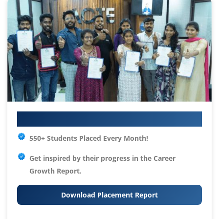
Your IT Career Starts Here
550+ Students Placed Every Month!
Get inspired by their progress in the
Career
Growth Report.
Download Placement Report