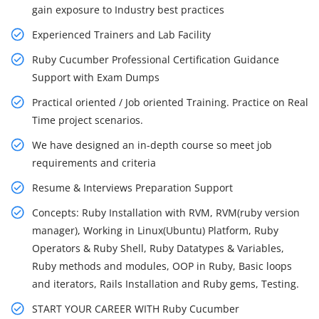
gain exposure to Industry best practices
Experienced Trainers and Lab Facility
Ruby Cucumber Professional Certification Guidance
Support with Exam Dumps
Practical oriented / Job oriented Training. Practice on Real
Time project scenarios.
We have designed an in-depth course so meet job
requirements and criteria
Resume & Interviews Preparation Support
Concepts: Ruby Installation with RVM, RVM(ruby version
manager), Working in Linux(Ubuntu) Platform, Ruby
Operators & Ruby Shell, Ruby Datatypes & Variables,
Ruby methods and modules, OOP in Ruby, Basic loops
and iterators, Rails Installation and Ruby gems, Testing.
START YOUR CAREER WITH Ruby Cucumber