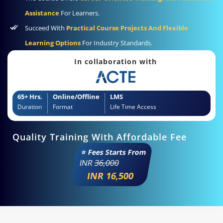
Assistance
For Learners.
Succeed With
Practical Course Projects And Flexible
Learning Options
For Industry Standards.
In collaboration with
65+ Hrs.
Online/Offline
LMS
Duration
Format
Life Time Access
Quality Training With Affordable Fee
⭐ Fees Starts From
INR
36,000
INR 16,500