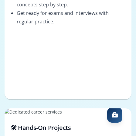
concepts step by step.
Get ready for exams and interviews with
regular practice.
🛠️ Hands-On Projects