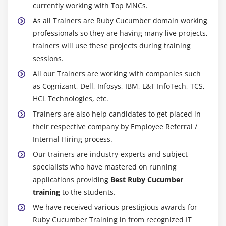
currently working with Top MNCs.
As all Trainers are Ruby Cucumber domain working
professionals so they are having many live projects,
trainers will use these projects during training
sessions.
All our Trainers are working with companies such
as Cognizant, Dell, Infosys, IBM, L&T InfoTech, TCS,
HCL Technologies, etc.
Trainers are also help candidates to get placed in
their respective company by Employee Referral /
Internal Hiring process.
Our trainers are industry-experts and subject
specialists who have mastered on running
applications providing
Best Ruby Cucumber
training
to the students.
We have received various prestigious awards for
Ruby Cucumber Training in from recognized IT