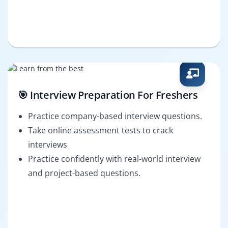
🎯 Interview Preparation For Freshers
Practice company-based interview questions.
Take online assessment tests to crack
interviews
Practice confidently with real-world interview
and project-based questions.