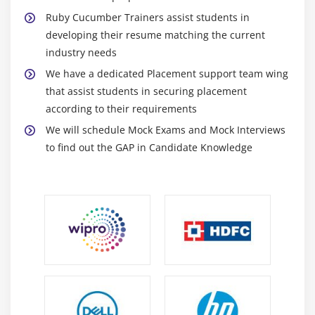
Ruby Cucumber Trainers assist students in
developing their resume matching the current
industry needs
We have a dedicated Placement support team wing
that assist students in securing placement
according to their requirements
We will schedule Mock Exams and Mock Interviews
to find out the GAP in Candidate Knowledge