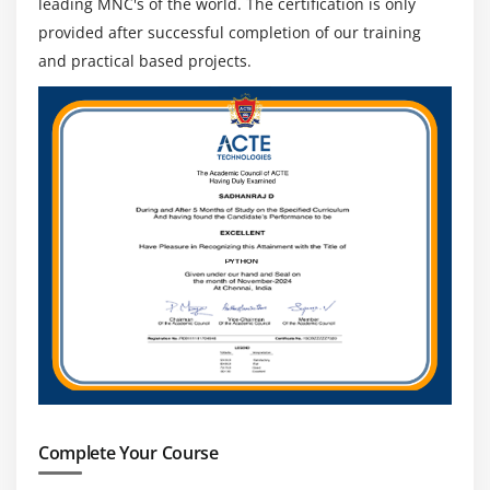
leading MNC's of the world. The certification is only
provided after successful completion of our training
and practical based projects.
Complete Your Course