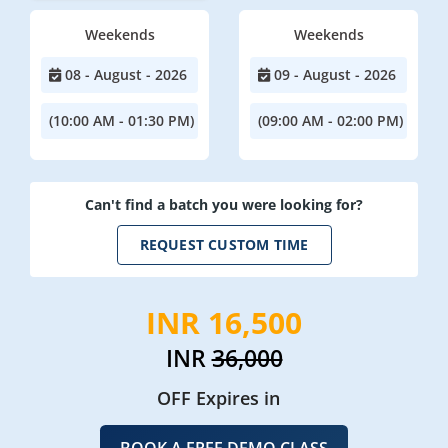
Weekends
Weekends
08 - August - 2026
09 - August - 2026
(10:00 AM - 01:30 PM)
(09:00 AM - 02:00 PM)
Can't find a batch you were looking for?
REQUEST CUSTOM TIME
INR 16,500
INR
36,000
OFF Expires in
BOOK A FREE DEMO CLASS