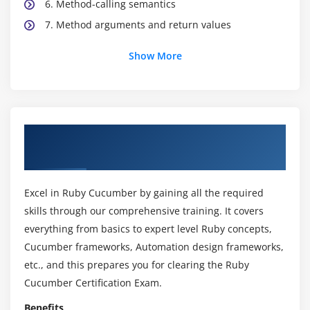
6. Method-calling semantics
7. Method arguments and return values
Show More
Module 3: Classes and modules
1. Instantiating classes
2. Polymorphism in ruby
3. Mixing in modules
About Ruby Cucumber Online Training
Course
Module 4: Built-in classes
1. String
Excel in Ruby Cucumber by gaining all the required
2. Array
skills through our comprehensive training. It covers
3. Hash
everything from basics to expert level Ruby concepts,
Cucumber frameworks, Automation design frameworks,
4. Symbol
etc., and this prepares you for clearing the Ruby
5. Numerics
Cucumber Certification Exam.
Module 5: Blocks and iterators
Benefits