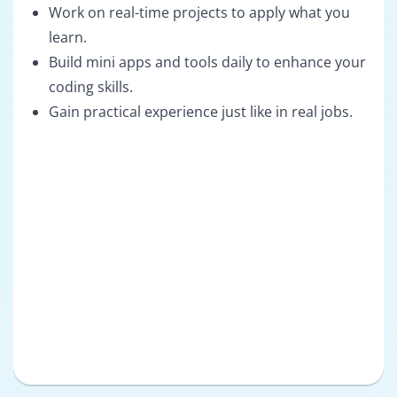
Work on real-time projects to apply what you
learn.
Build mini apps and tools daily to enhance your
coding skills.
Gain practical experience just like in real jobs.