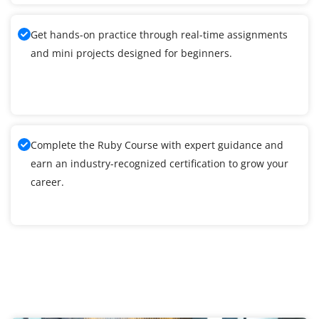
Get hands-on practice through real-time assignments
and mini projects designed for beginners.
Complete the Ruby Course with expert guidance and
earn an industry-recognized certification to grow your
career.