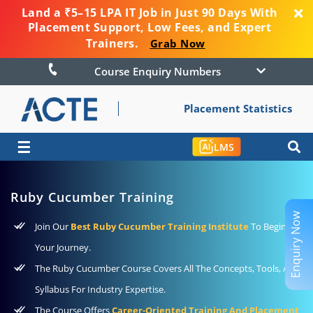
Land a ₹5–15 LPA IT Job in Just 90 Days With
Placement Support, Low Fees, and Expert
Trainers.
Grab Now
Course Enquiry Numbers
Placement Statistics
☰
LMS
Ruby Cucumber Training
Enquiry Now
Join Our
Best Ruby Cucumber Training Institute
To Begin
Your Journey.
The Ruby Cucumber Course Covers All The Concepts, Tools, And
Syllabus For Industry Expertise.
The Course Offers
Career-Oriented Training And Placement