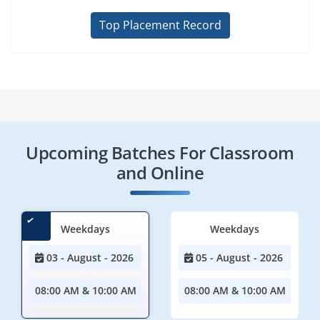
Top Placement Record
Upcoming Batches For Classroom
and Online
Weekdays
Weekdays
03 - August - 2026
05 - August - 2026
08:00 AM & 10:00 AM
08:00 AM & 10:00 AM