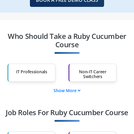
Who Should Take a Ruby Cucumber
Course
IT Professionals
Non-IT Career
Switchers
Show More
Fresh Graduates
Working
Professionals
Job Roles For Ruby Cucumber Course
Diploma Holders
Professionals from
Other Fields