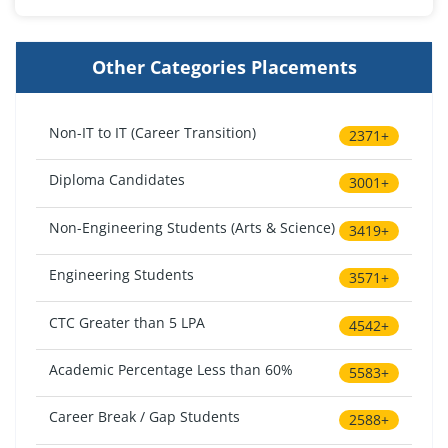
Other Categories Placements
Non-IT to IT (Career Transition)
2371+
Diploma Candidates
3001+
Non-Engineering Students (Arts & Science)
3419+
Engineering Students
3571+
CTC Greater than 5 LPA
4542+
Academic Percentage Less than 60%
5583+
Career Break / Gap Students
2588+