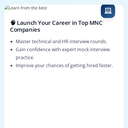
🧠 Launch Your Career in Top MNC
Companies
Master technical and HR interview rounds.
Gain confidence with expert mock interview
practice.
Improve your chances of getting hired faster.