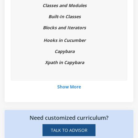
Classes and Modules
7. Running Tests in Different Browsers
8. Tagging Scenarios
Built-In Classes
9. Hooks in Cucumber
Blocks and Iterators
Hooks in Cucumber
Module 7: Capybara
Capybara
1. Intro to Capybara
2. Elements and semantics in Capybara
Xpath in Capybara
3. Xpath in Capybara
4. Finding elements
Show More
5. Actions
6. Interacting with elements on webpage
7. Function flows
8. Integration with Cucumber and Ruby
Need customized curriculum?
TALK TO ADVISOR