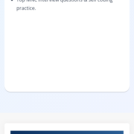
practice.