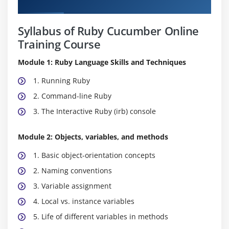
Curriculum
Syllabus of Ruby Cucumber Online
Training Course
Module 1: Ruby Language Skills and Techniques
1. Running Ruby
2. Command-line Ruby
3. The Interactive Ruby (irb) console
Module 2: Objects, variables, and methods
1. Basic object-orientation concepts
2. Naming conventions
3. Variable assignment
4. Local vs. instance variables
5. Life of different variables in methods