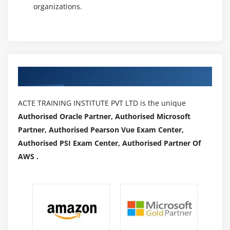
organizations.
Authorized Partners
ACTE TRAINING INSTITUTE PVT LTD is the unique
Authorised Oracle Partner, Authorised Microsoft
Partner, Authorised Pearson Vue Exam Center,
Authorised PSI Exam Center, Authorised Partner Of
AWS .