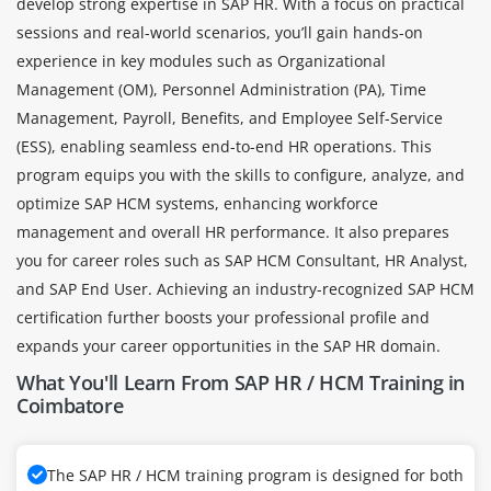
develop strong expertise in SAP HR. With a focus on practical
sessions and real-world scenarios, you’ll gain hands-on
experience in key modules such as Organizational
Management (OM), Personnel Administration (PA), Time
Management, Payroll, Benefits, and Employee Self-Service
(ESS), enabling seamless end-to-end HR operations. This
program equips you with the skills to configure, analyze, and
optimize SAP HCM systems, enhancing workforce
management and overall HR performance. It also prepares
you for career roles such as SAP HCM Consultant, HR Analyst,
and SAP End User. Achieving an industry-recognized SAP HCM
certification further boosts your professional profile and
expands your career opportunities in the SAP HR domain.
What You'll Learn From SAP HR / HCM Training in
Coimbatore
The SAP HR / HCM training program is designed for both