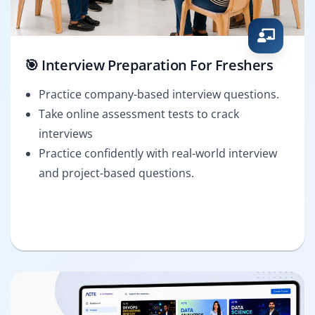
🎯 Interview Preparation For Freshers
Practice company-based interview questions.
Take online assessment tests to crack
interviews
Practice confidently with real-world interview
and project-based questions.