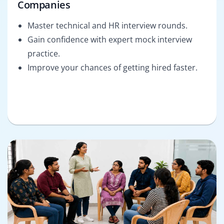
Companies
Master technical and HR interview rounds.
Gain confidence with expert mock interview
practice.
Improve your chances of getting hired faster.