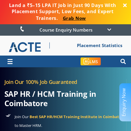
Land a ₹5–15 LPA IT Job in Just 90 Days With
Placement Support, Low Fees, and Expert
Trainers.
Grab Now
Course Enquiry Numbers
Placement Statistics
☰
LMS
Join Our 100% Job Guaranteed
Enquiry Now
SAP HR / HCM Training in
Coimbatore
Join Our
Best SAP HR/HCM Training Institute in Coimbatore
to Master HRM.