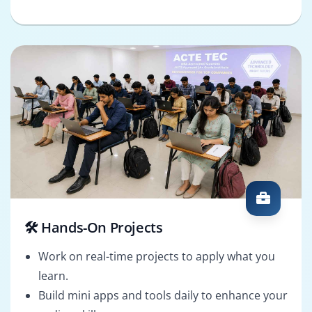
🛠️ Hands-On Projects
Work on real-time projects to apply what you
learn.
Build mini apps and tools daily to enhance your