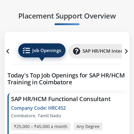
Placement Support Overview
Job Openings
SAP HR/HCM Internship
Today's Top Job Openings for SAP HR/HCM
Training in Coimbatore
SAP HR/HCM Functional Consultant
Company Code: HRC452
Coimbatore, Tamil Nadu
₹25,000 – ₹45,000 a month
Any Degree