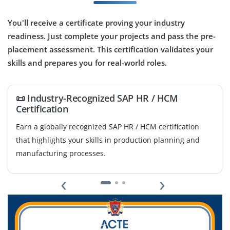
Coimbatore, Tamil Nadu
₹18,000 – ₹38,000 a month
Any Degree
You'll receive a certificate proving your industry
readiness. Just complete your projects and pass the pre-
Exp
0–3 yrs
placement assessment. This certification validates your
skills and prepares you for real-world roles.
Handle SAP HR/HCM tools, configure workforce
management processes, manage payroll activities,
support HR workflows, and assist in organizational HR
📜 Industry-Recognized SAP HR / HCM

operations.
Certification
B
Easy Apply
Earn a globally recognized SAP HR / HCM certification
m
that highlights your skills in production planning and
c
manufacturing processes.
SAP HR/HCM Technical Analyst
‹
›
Company Code: HRT415
Coimbatore, Tamil Nadu
₹24,000 – ₹45,000 a month
Any Degree