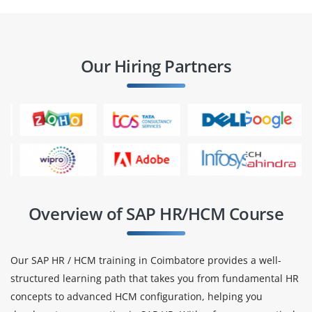
Our Hiring Partners
Overview of SAP HR/HCM Course
Our SAP HR / HCM training in Coimbatore provides a well-
structured learning path that takes you from fundamental HR
concepts to advanced HCM configuration, helping you