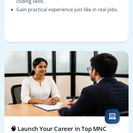
coding skills.
Gain practical experience just like in real jobs.
🧠 Launch Your Career in Top MNC