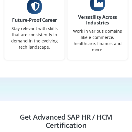
SAP HR/HCM Support Analyst
Versatility Across
Future-Proof Career
Company Code: HRS269
Industries
Stay relevant with skills
Coimbatore, Tamil Nadu
Work in various domains
that are consistently in
like e-commerce,
₹20,000 – ₹42,000 a month
Any Degree
demand in the evolving
healthcare, finance, and
tech landscape.
more.
Exp
0–4 yrs
Support HR users, resolve payroll and employee data
issues, manage workforce processes, monitor HR
activities, and ensure smooth SAP HR/HCM operations.
Easy Apply
Get Advanced SAP HR / HCM
SAP HR/HCM Application Engineer
Certification
Company Code: HRI562