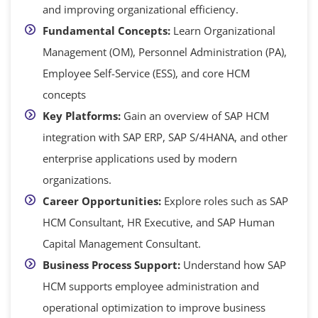
and improving organizational efficiency.
Fundamental Concepts:
Learn Organizational
Management (OM), Personnel Administration (PA),
Employee Self-Service (ESS), and core HCM
concepts
Key Platforms:
Gain an overview of SAP HCM
integration with SAP ERP, SAP S/4HANA, and other
enterprise applications used by modern
organizations.
Career Opportunities:
Explore roles such as SAP
HCM Consultant, HR Executive, and SAP Human
Capital Management Consultant.
Business Process Support:
Understand how SAP
HCM supports employee administration and
operational optimization to improve business