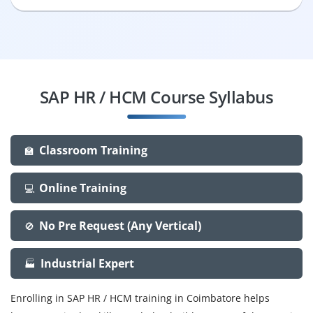
SAP HR / HCM Course Syllabus
Classroom Training
🏫
Online Training
💻
No Pre Request (Any Vertical)
🚫
Industrial Expert
🏭
Enrolling in SAP HR / HCM training in Coimbatore helps