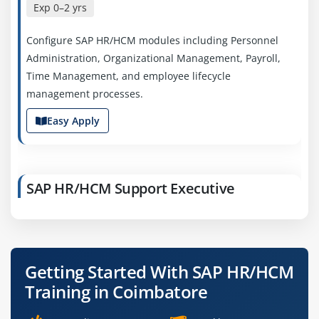
Exp
0–2 yrs
Configure SAP HR/HCM modules including Personnel
Administration, Organizational Management, Payroll,
Time Management, and employee lifecycle
management processes.
Easy Apply
SAP HR/HCM Support Executive
Company Code: HRS739
Coimbatore, Tamil Nadu
₹22,000 – ₹40,000 a month
Any Degree / MBA
Getting Started With SAP HR/HCM
Exp
1–3 yrs
Training in Coimbatore
Provide SAP HR/HCM system support, resolve payroll