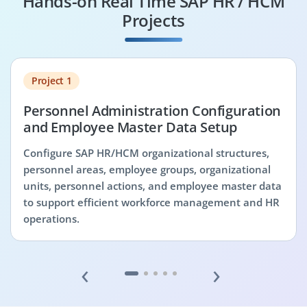
Hands-on Real Time SAP HR / HCM
Projects
Project 1
Personnel Administration Configuration
and Employee Master Data Setup
Configure SAP HR/HCM organizational structures,
personnel areas, employee groups, organizational
units, personnel actions, and employee master data
to support efficient workforce management and HR
operations.
‹
›