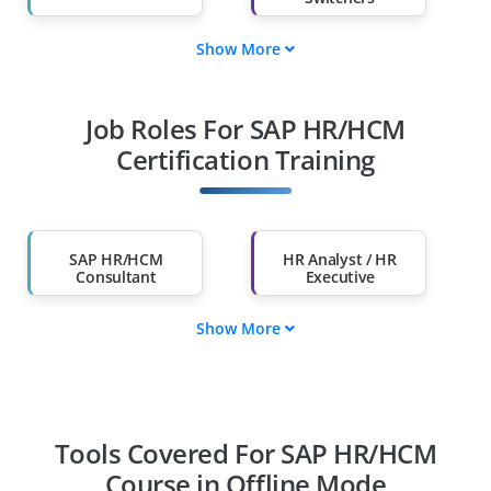
Show More
Fresh Graduates
Working
Professionals
Job Roles For SAP HR/HCM
Diploma Holders
Professionals from
Other Fields
Certification Training
Salary Hike
Graduates with Less
Than 60%
SAP HR/HCM
HR Analyst / HR
Consultant
Executive
Show More
SAP End-User
HR Coordinator
Audit Specialist
Payroll Specialist
Tools Covered For SAP HR/HCM
Course in Offline Mode
Time Management
Talent Management