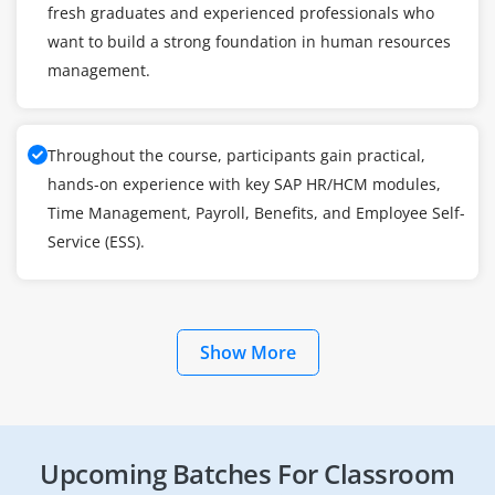
fresh graduates and experienced professionals who
want to build a strong foundation in human resources
management.
Throughout the course, participants gain practical,
hands-on experience with key SAP HR/HCM modules,
Time Management, Payroll, Benefits, and Employee Self-
Service (ESS).
Show More
Upcoming Batches For Classroom