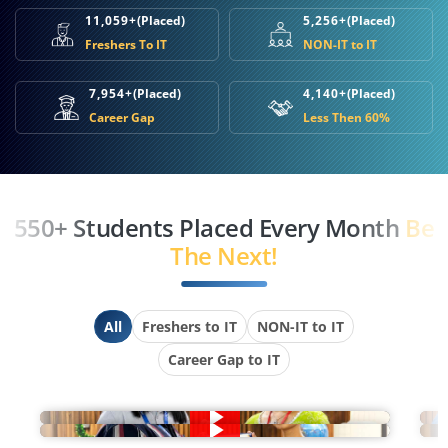
11,059+
(Placed)
5,256+
(Placed)
Freshers To IT
NON-IT to IT
7,954+
(Placed)
4,140+
(Placed)
Career Gap
Less Then 60%
550+ Students Placed Every Month
Be
The Next!
All
Freshers to IT
NON-IT to IT
Career Gap to IT