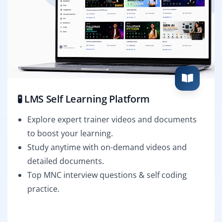
🧪 LMS Self Learning Platform
Explore expert trainer videos and documents
to boost your learning.
Study anytime with on-demand videos and
detailed documents.
Top MNC interview questions & self coding
practice.