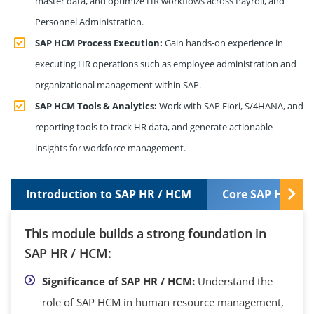
master data, and optimize HR workflows across Payroll, and
Personnel Administration.
SAP HCM Process Execution:
Gain hands-on experience in
executing HR operations such as employee administration and
organizational management within SAP.
SAP HCM Tools & Analytics:
Work with SAP Fiori, S/4HANA, and
reporting tools to track HR data, and generate actionable
insights for workforce management.
Introduction to SAP HR / HCM
Core SAP HR / 
This module builds a strong foundation in
SAP HR / HCM:
Significance of SAP HR / HCM:
Understand the
role of SAP HCM in human resource management,