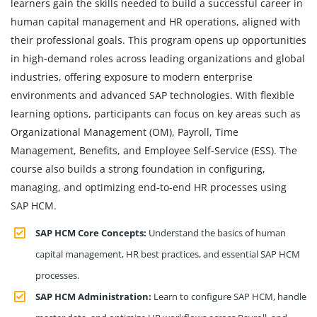
learners gain the skills needed to build a successful career in
human capital management and HR operations, aligned with
their professional goals. This program opens up opportunities
in high-demand roles across leading organizations and global
industries, offering exposure to modern enterprise
environments and advanced SAP technologies. With flexible
learning options, participants can focus on key areas such as
Organizational Management (OM), Payroll, Time
Management, Benefits, and Employee Self-Service (ESS). The
course also builds a strong foundation in configuring,
managing, and optimizing end-to-end HR processes using
SAP HCM.
SAP HCM Core Concepts:
Understand the basics of human
capital management, HR best practices, and essential SAP HCM
processes.
SAP HCM Administration:
Learn to configure SAP HCM, handle