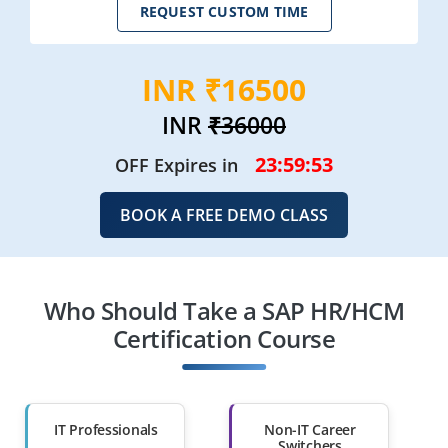
REQUEST CUSTOM TIME
INR ₹16500
INR
₹36000
23:59:51
OFF Expires in
BOOK A FREE DEMO CLASS
Who Should Take a SAP HR/HCM
Certification Course
IT Professionals
Non-IT Career
Switchers