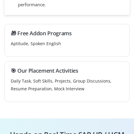
performance.
🎁 Free Addon Programs
Aptitude, Spoken English
🎯 Our Placement Activities
Daily Task, Soft Skills, Projects, Group Discussions,
Resume Preparation, Mock Interview