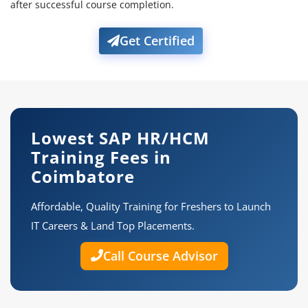
after successful course completion.
Get Certified
Lowest SAP HR/HCM
Training Fees in
Coimbatore
Affordable, Quality Training for Freshers to Launch
IT Careers & Land Top Placements.
Call Course Advisor