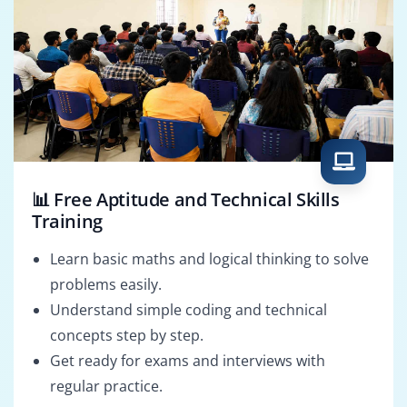
📊 Free Aptitude and Technical Skills
Training
Learn basic maths and logical thinking to solve
problems easily.
Understand simple coding and technical
concepts step by step.
Get ready for exams and interviews with
regular practice.