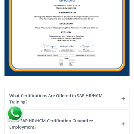
Exp
1–3 yrs
Analyze workforce performance, optimize HR workflows,
improve reporting efficiency, and support SAP HR/HCM
integration activities.
Easy Apply
What Certifications Are Offered in SAP HR/HCM
Training?
Does SAP HR/HCM Certification Guarantee
Employment?