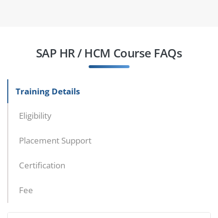
SAP HR / HCM Course FAQs
Training Details
Eligibility
Placement Support
Certification
Fee