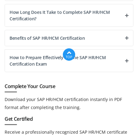
How Long Does It Take to Complete SAP HR/HCM
Certification?
Benefits of SAP HR/HCM Certification
How to Prepare Effectively for the SAP HR/HCM
TOP
Certification Exam
Complete Your Course
Download your SAP HR/HCM certification instantly in PDF
format after completing the training.
Get Certified
Receive a professionally recognized SAP HR/HCM certificate