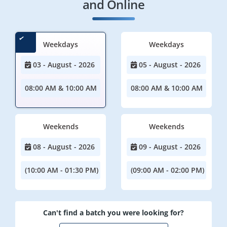
and Online
Weekdays
Weekdays
03 - August - 2026
05 - August - 2026
08:00 AM & 10:00 AM
08:00 AM & 10:00 AM
Weekends
Weekends
08 - August - 2026
09 - August - 2026
(10:00 AM - 01:30 PM)
(09:00 AM - 02:00 PM)
Can't find a batch you were looking for?