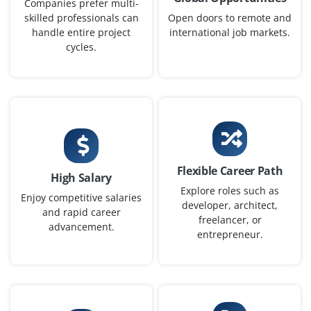
Companies prefer multi-
Easy Apply
skilled professionals can
Open doors to remote and
handle entire project
international job markets.
cycles.
SAP HR/HCM Functional Analyst
Company Code: HRA884
Coimbatore, Tamil Nadu
₹30,000 – ₹50,000 a month
Any Degree / MBA
Exp
2–4 yrs
Flexible Career Path
High Salary
Explore roles such as
Analyze HR requirements, configure payroll and
Enjoy competitive salaries
developer, architect,
and rapid career
workforce management processes, improve HR
freelancer, or
advancement.
workflows, and support SAP HR/HCM reporting
entrepreneur.
activities.
Easy Apply