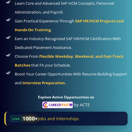
Learn Core and Advanced SAP HCM Concepts, Personnel
Administration, and Payroll.
Gain Practical Experience Through
SAP HR/HCM Projects and
Hands-On Training
.
Earn an Industry-Recognized SAP HR/HCM Certification With
Dedicated Placement Assistance.
Choose From
Flexible Weekday, Weekend, and Fast-Track
Batches
that Fit your Schedule.
Boost Your Career Opportunities With Resume-Building Support
and
Interview Preparation
.
Explore Active Opportunities on
by ACTE
1000+
Jobs and Internships
Live