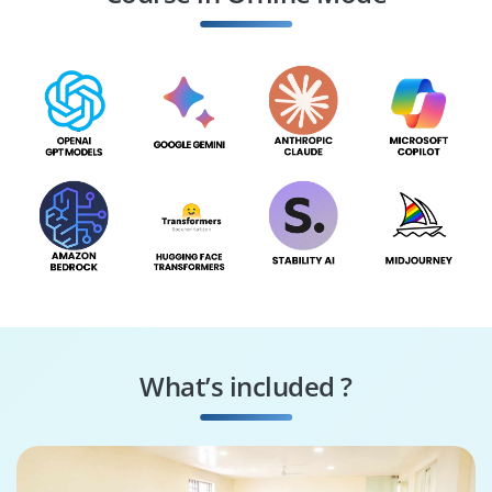
Specialist
Consultant
What’s included ?