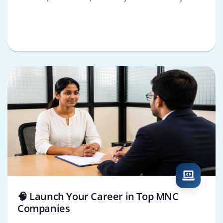
🧠 Launch Your Career in Top MNC
Companies