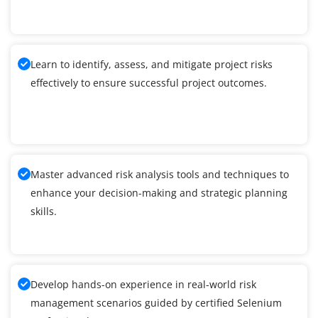
Learn to identify, assess, and mitigate project risks
effectively to ensure successful project outcomes.
Master advanced risk analysis tools and techniques to
enhance your decision-making and strategic planning
skills.
Develop hands-on experience in real-world risk
management scenarios guided by certified Selenium