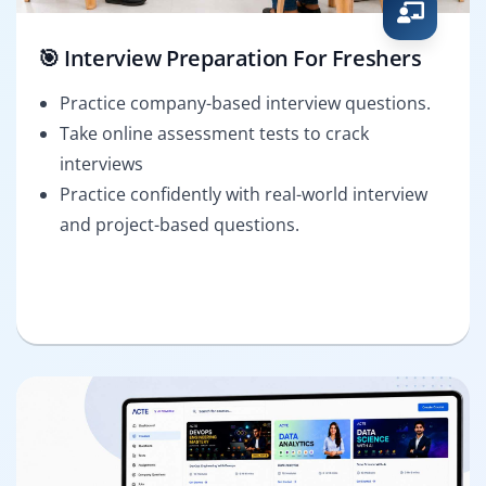
🎯 Interview Preparation For Freshers
Practice company-based interview questions.
Take online assessment tests to crack
interviews
Practice confidently with real-world interview
and project-based questions.