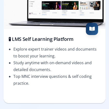
🧪 LMS Self Learning Platform
Explore expert trainer videos and documents
to boost your learning.
Study anytime with on-demand videos and
detailed documents.
Top MNC interview questions & self coding
practice.