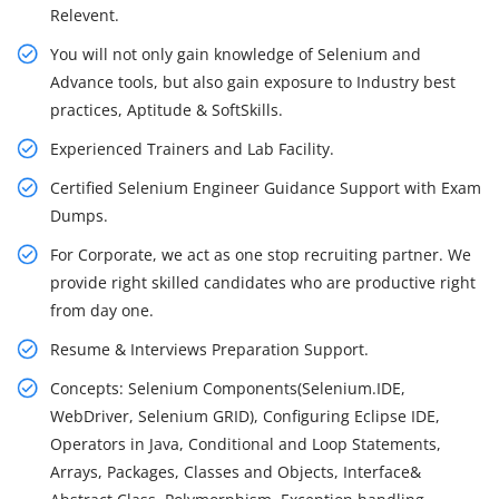
Relevent.
You will not only gain knowledge of Selenium and
Advance tools, but also gain exposure to Industry best
practices, Aptitude & SoftSkills.
Experienced Trainers and Lab Facility.
Certified Selenium Engineer Guidance Support with Exam
Dumps.
For Corporate, we act as one stop recruiting partner. We
provide right skilled candidates who are productive right
from day one.
Resume & Interviews Preparation Support.
Concepts: Selenium Components(Selenium.IDE,
WebDriver, Selenium GRID), Configuring Eclipse IDE,
Operators in Java, Conditional and Loop Statements,
Arrays, Packages, Classes and Objects, Interface&