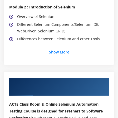
Module 2 : Introduction of Selenium
Overview of Selenium
Different Selenium Components(Selenium.IDE,
WebDriver, Selenium GRID)
Differences between Selenium and other Tools
Module 3 : Configuring Eclipse IDE
Show More
Installation of Java
Installation Eclipse IDE
How to create new java project
About Selenium Training Course in
How to create a new java class
Tambaram
Compiling and Running java class
Analyzing the results of java program
ACTE Class Room & Online Selenium Automation
Testing Course is designed for Freshers to Software
Module 4 : Learning Java
Professionals
with Manual Testing skills and Test