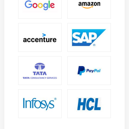
Arrays vs Collections
List, Set, Map interfaces
Using ArrayList Class
Working with elements of a Collection
Examples for all the above concepts
Module 14 : Database Connection (JDBC)
How to configure MySQL database
How to configure with Eclipse
Connection Interface Commands
Statement Interface Commands
ResultSet Interface Commands
How to execute query
Module 15 : Debug Java code / Scripts in Eclipse