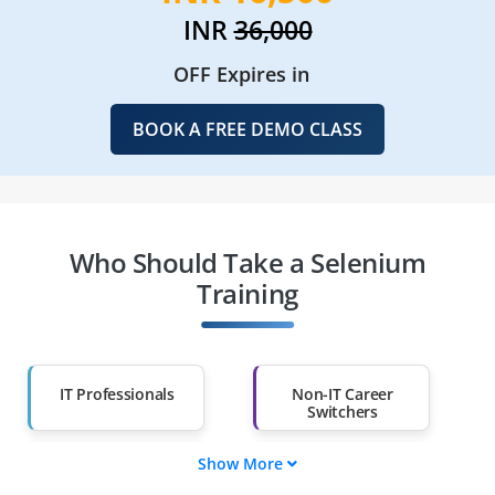
INR
36,000
OFF Expires in
BOOK A FREE DEMO CLASS
Who Should Take a Selenium
Training
IT Professionals
Non-IT Career
Switchers
Show More
Fresh Graduates
Working
Professionals