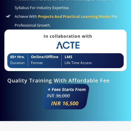
Syllabus For Industry Expertise.
Achieve With
Projects And Practical Learning Modes
For
Professional Growth.
In collaboration with
65+ Hrs.
Online/Offline
LMS
Duration
Format
Life Time Access
Quality Training With Affordable Fee
⭐ Fees Starts From
INR
36,000
INR 16,500