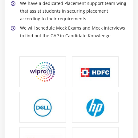
We have a dedicated Placement support team wing
Runtime Polymorphism
that assist students in securing placement
Method Overriding
according to their requirements
final keyword
We will schedule Mock Exams and Mock Interviews
to find out the GAP in Candidate Knowledge
Module 12 : Exception handling
What are exceptions and errors?
Checked Exception or Compile time Exception
Unchecked Exception or Runtime Exception
How to handle exceptions in the program!
Using try and catch blocks
Using of throw
Using of throws
Module 13 : Collections
Overview of Collections API