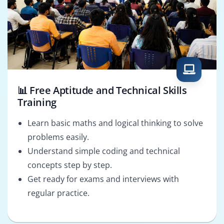
📊 Free Aptitude and Technical Skills
Training
Learn basic maths and logical thinking to solve
problems easily.
Understand simple coding and technical
concepts step by step.
Get ready for exams and interviews with
regular practice.