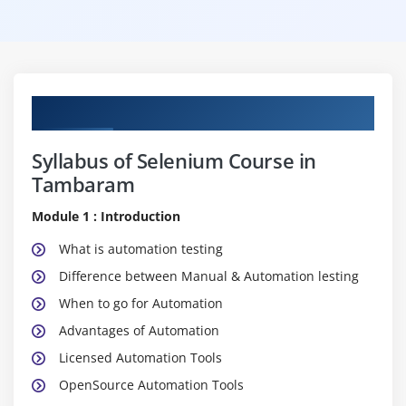
Curriculum
Syllabus of Selenium Course in
Tambaram
Module 1 : Introduction
What is automation testing
Difference between Manual & Automation lesting
When to go for Automation
Advantages of Automation
Licensed Automation Tools
OpenSource Automation Tools