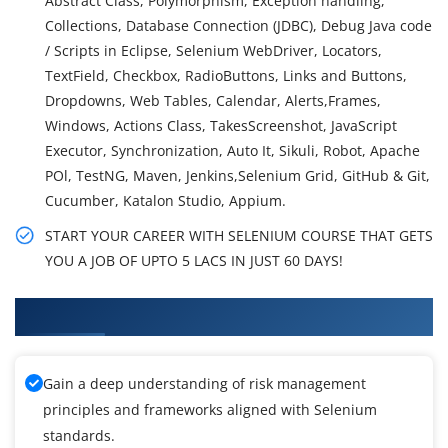
Abstract Class, Polymorphism, Exception handling,
Collections, Database Connection (JDBC), Debug Java code
/ Scripts in Eclipse, Selenium WebDriver, Locators,
TextField, Checkbox, RadioButtons, Links and Buttons,
Dropdowns, Web Tables, Calendar, Alerts,Frames,
Windows, Actions Class, TakesScreenshot, JavaScript
Executor, Synchronization, Auto It, Sikuli, Robot, Apache
POl, TestNG, Maven, Jenkins,Selenium Grid, GitHub & Git,
Cucumber, Katalon Studio, Appium.
START YOUR CAREER WITH SELENIUM COURSE THAT GETS
YOU A JOB OF UPTO 5 LACS IN JUST 60 DAYS!
What You'll Learn From Selenium Training
Gain a deep understanding of risk management
principles and frameworks aligned with Selenium
standards.