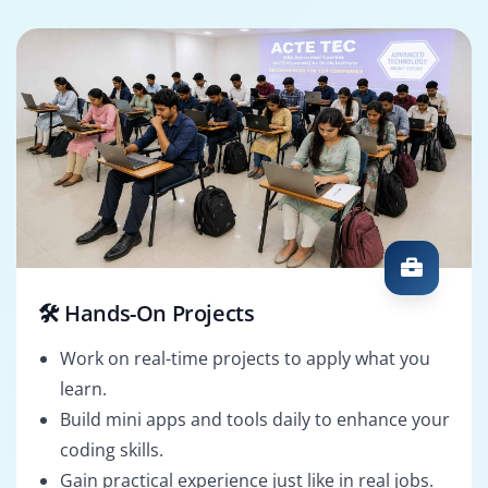
🛠️ Hands-On Projects
Work on real-time projects to apply what you
learn.
Build mini apps and tools daily to enhance your
coding skills.
Gain practical experience just like in real jobs.