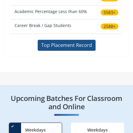
Academic Percentage Less than 60%
5583+
Career Break / Gap Students
2588+
Top Placement Record
Upcoming Batches For Classroom
and Online
Weekdays
Weekdays