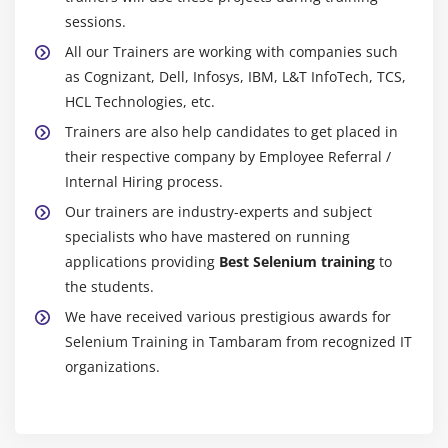
Module 20 : Alerts,Frames, Windows
sessions.
Handling alerts
All our Trainers are working with companies such
Alert interface methods
as Cognizant, Dell, Infosys, IBM, L&T InfoTech, TCS,
Handling Frames /IFrames
HCL Technologies, etc.
Handling Nested Frarnes
Trainers are also help candidates to get placed in
How to handle multiple browsers or Tabs
their respective company by Employee Referral /
Internal Hiring process.
TargetLocator interface methods
Our trainers are industry-experts and subject
Module 21 : Actions Class, TakesScreenshot, JavaScript
specialists who have mastered on running
applications providing
Best Selenium training
to
Executor
the students.
Mouse Events
We have received various prestigious awards for
Click, doubleClick, contectClick, dragAndDrop,
Selenium Training in Tambaram from recognized IT
clickAndHold,release
organizations.
Keyboard Events
How to scroll page
Capture screenshot