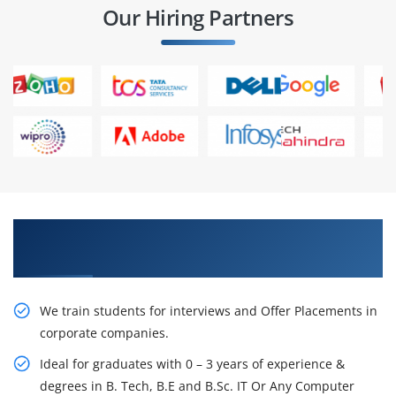
Our Hiring Partners
Learn From Experts, Practice On Projects & Get
Placed in IT Company
We train students for interviews and Offer Placements in
corporate companies.
Ideal for graduates with 0 – 3 years of experience &
degrees in B. Tech, B.E and B.Sc. IT Or Any Computer