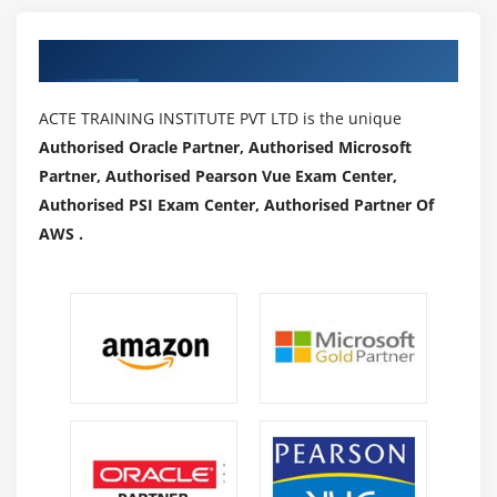
How to execute JavaScript
Authorized Partners
Module 22 : Synchronization
ACTE TRAINING INSTITUTE PVT LTD is the unique
How to use implicitWait, pageLoad T imeout,
Authorised Oracle Partner, Authorised Microsoft
setScript Timeout
Partner, Authorised Pearson Vue Exam Center,
How to use ExplicitWait
Authorised PSI Exam Center, Authorised Partner Of
How to implement WebDriverWait
AWS .
What are different ExpectedConditions and how to
use
How to implement FluentWait
Module 23 : Miscellaneous
Headless browsers
Handling Notifications
Handling Auto Suggestions