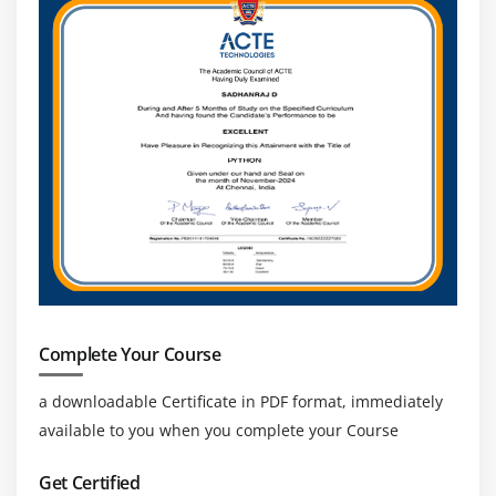
Navigation Commands
Handling Cookies
Module 17 : Locators
Object Identification
findElement and findElements
Different types of Locators
Xpath,relativeXpath,AbsoluteXpath,cssSelector
How to build dynamic Xpath
Identifying Objects using Xpath and cssSelectors
How to use Regular Expressions in Xpath and
Complete Your Course
CssSelectors
How to configure ChroPath •Html Tags and DOM
a downloadable Certificate in PDF format, immediately
structure
available to you when you complete your Course
Module 18 : TextField, Checkbox, RadioButtons, Links
Get Certified