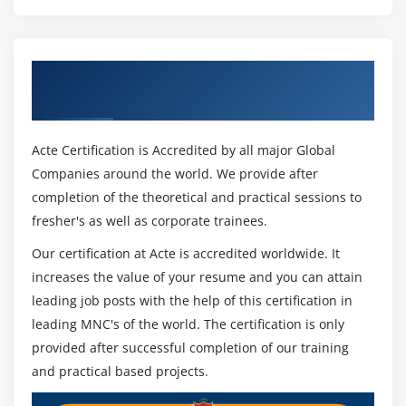
Understanding Debug
Using Breakpoints.
Verify the values during debug
Get Certified By Selenium & Industry
Using step over, step into
Recognized ACTE Certificate
Module 16 : Selenium WebDriver
Acte Certification is Accredited by all major Global
Features and Limitations of Selenium Webdriver
Companies around the world. We provide after
completion of the theoretical and practical sessions to
Configure Selenium with Eclipse IDE(Adding
fresher's as well as corporate trainees.
selenium Libraries)
Configure Selenium with Chrome,
Our certification at Acte is accredited worldwide. It
Firefox Driver, IE, Safari, Operabrowsers
increases the value of your resume and you can attain
leading job posts with the help of this certification in
WebDriver Interface
leading MNC's of the world. The certification is only
ChromeDriver, FirefoxDriver, InternetExplorer
provided after successful completion of our training
Driver,Edge Driver classes
and practical based projects.
Browser Commands