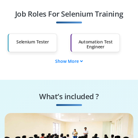
Job Roles For Selenium Training
Diploma Holders
Professionals from
Other Fields
Salary Hike
Graduates with Less
Than 60%
Selenium Tester
Automation Test
Engineer
Show More
QA Automation
Software Test
Specialist
Engineer
Regression
Selenium Developer
Automation Tester
What’s included ?
Performance Test
Test Automation
Engineer
Architect