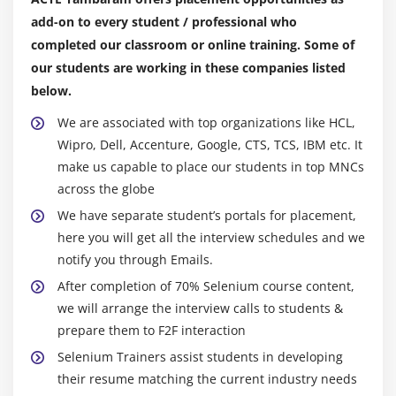
add-on to every student / professional who
Module 10 : Inheritance
completed our classroom or online training. Some of
What is Inheritance and Why to use Inheritance?
our students are working in these companies listed
Single Level Inheritance, Multi-Level Inheritance,
below.
Multiple Inheritances (Through Interface)
We are associated with top organizations like HCL,
super keyword
Wipro, Dell, Accenture, Google, CTS, TCS, IBM etc. It
this keyword
make us capable to place our students in top MNCs
Composition / Aggregation
across the globe
Inheritance (Is a Relationship) vs.composition (Has
We have separate student’s portals for placement,
a Relationship)
here you will get all the interview schedules and we
notify you through Emails.
Module 11 : Polymorphism
After completion of 70% Selenium course content,
we will arrange the interview calls to students &
What is polymorphism?
prepare them to F2F interaction
Compile time Polymorphism
Selenium Trainers assist students in developing
Method overloading
their resume matching the current industry needs
Constructor overloading