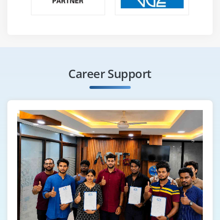
Highlight objects
Scroll into view
How to find broken links
Different Selenium Exceptions
Capture screenshot of entire page
Career Support
Module 24 : Auto It, Sikuli, Robot
Configure Sikuli with Selenium
File Upload/Download with Sikuli
Configure Auto It with Selenium
File Upload/Download with Auto IT
File Upload/Download with Robot
Module 25 : Apache POl
Configure Apache POI with Eclipse