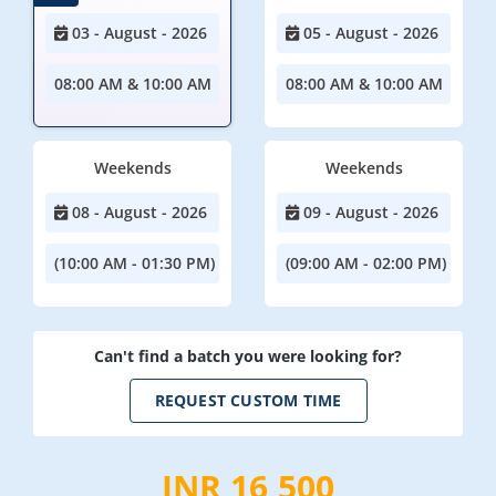
03 - August - 2026
05 - August - 2026
08:00 AM & 10:00 AM
08:00 AM & 10:00 AM
Weekends
Weekends
08 - August - 2026
09 - August - 2026
(10:00 AM - 01:30 PM)
(09:00 AM - 02:00 PM)
Can't find a batch you were looking for?
REQUEST CUSTOM TIME
INR 16,500