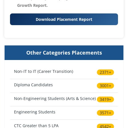
Growth Report.
Download Placement Report
Other Categories Placements
Non-IT to IT (Career Transition)
2371+
Diploma Candidates
3001+
Non-Engineering Students (Arts & Science)
3419+
Engineering Students
3571+
CTC Greater than 5 LPA
4542+