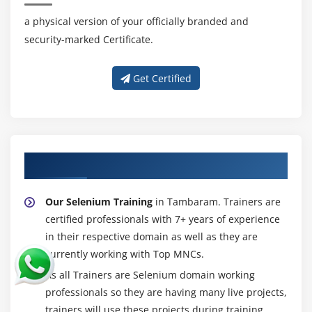
and Buttons
a physical version of your officially branded and
Handling TextField and Text Area
security-marked Certificate.
Handling Checkbox’s
Handling RadioButtons
Get Certified
Handling Links and Buttons
WebElement Interface methods
Module 19 : Dropdowns, Web Tables, Calendar
About Experienced Selenium Trainer
Handling dropdowns/listboxesi
Select Class methods
Our Selenium Training
in Tambaram. Trainers are
Working with Dynamic Web Table Elements
certified professionals with 7+ years of experience
Extracting data from WebTable’s
in their respective domain as well as they are
currently working with Top MNCs.
Custom methods for WebTable’s
As all Trainers are Selenium domain working
Select date from calendar
professionals so they are having many live projects,
trainers will use these projects during training