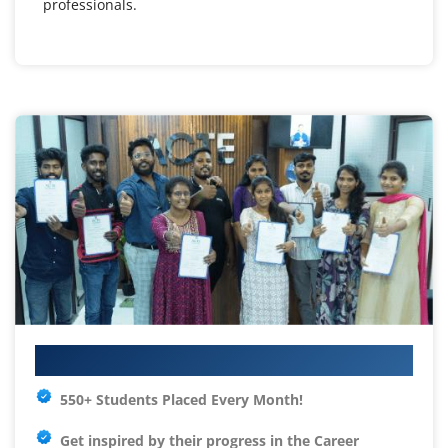
professionals.
Your IT Career Starts Here
550+ Students Placed Every Month!
Get inspired by their progress in the
Career