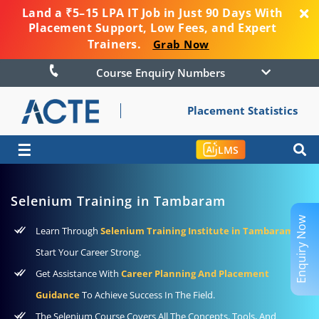
Land a ₹5–15 LPA IT Job in Just 90 Days With
Placement Support, Low Fees, and Expert
Trainers.
Grab Now
Course Enquiry Numbers
Placement Statistics
☰
LMS
Selenium Training in Tambaram
Enquiry Now
Learn Through
Selenium Training Institute in Tambaram
To
Start Your Career Strong.
Get Assistance With
Career Planning And Placement
Guidance
To Achieve Success In The Field.
The Selenium Course Covers All The Concepts, Tools, And