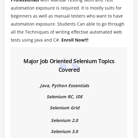
Introduction to Java programming
automation exposure is required. It is mostly suits for
Primitive and Non-Primitive Data types
beginners as well as manual testers who want to have
automation exposure. Students Can able to go through
Operators in Java
all the Techniques of writing effective automated web
Wrapper Classes
tests using Java and C#.
Enroll Now!!!
lypes of Variable (Local, Instance and Static
Variables)
Major Job Oriented Selenium Topics
Module 5 : Conditional Statements
Covered
If else condition
Java, Python Essentials
Nested If Else Condition
Switch case statement
Selenium RC, IDE
Examples for all the above conditions
Selenium Grid
Selenium 2.0
Module 6 : Loop Statements
Selenium 3.0
While loop