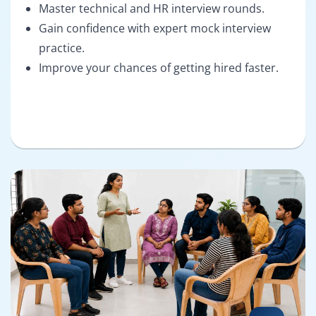
Master technical and HR interview rounds.
Gain confidence with expert mock interview
practice.
Improve your chances of getting hired faster.