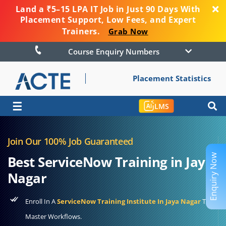
Land a ₹5–15 LPA IT Job in Just 90 Days With
Placement Support, Low Fees, and Expert
Trainers.
Grab Now
Course Enquiry Numbers
Placement Statistics
☰
LMS
Join Our 100% Job Guaranteed
Enquiry Now
Best ServiceNow Training in Jaya
Nagar
Enroll In A
ServiceNow Training Institute In Jaya Nagar
To
Master Workflows.