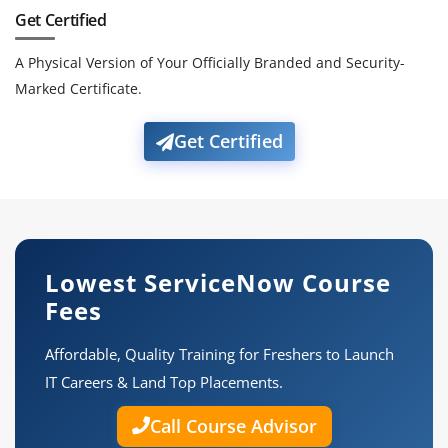
Get Certified
A Physical Version of Your Officially Branded and Security-
Marked Certificate.
Get Certified
Lowest ServiceNow Course
Fees
Affordable, Quality Training for Freshers to Launch
IT Careers & Land Top Placements.
Call Course Advisor