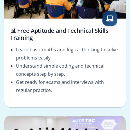
📊 Free Aptitude and Technical Skills
Training
Learn basic maths and logical thinking to solve
problems easily.
Understand simple coding and technical
concepts step by step.
Get ready for exams and interviews with
regular practice.