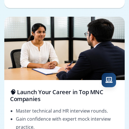
🧠 Launch Your Career in Top MNC
Companies
Master technical and HR interview rounds.
Gain confidence with expert mock interview
practice.