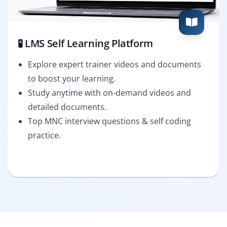
🧪 LMS Self Learning Platform
Explore expert trainer videos and documents
to boost your learning.
Study anytime with on-demand videos and
detailed documents.
Top MNC interview questions & self coding
practice.