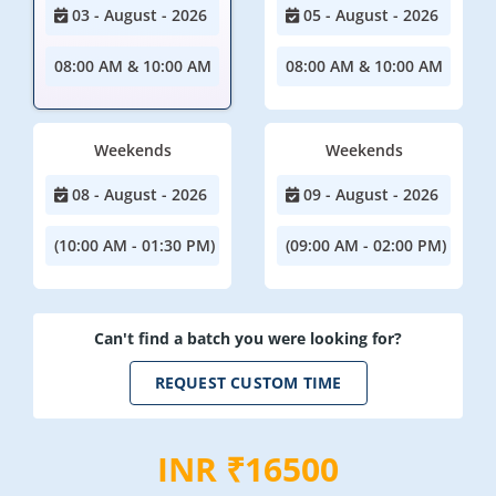
03 - August - 2026
05 - August - 2026
08:00 AM & 10:00 AM
08:00 AM & 10:00 AM
Weekends
Weekends
08 - August - 2026
09 - August - 2026
(10:00 AM - 01:30 PM)
(09:00 AM - 02:00 PM)
Can't find a batch you were looking for?
REQUEST CUSTOM TIME
INR ₹16500