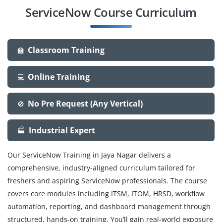
ServiceNow Course Curriculum
Classroom Training
🏫
Online Training
💻
No Pre Request (Any Vertical)
🚫
Industrial Expert
🏭
Our ServiceNow Training in Jaya Nagar delivers a
comprehensive, industry-aligned curriculum tailored for
freshers and aspiring ServiceNow professionals. The course
covers core modules including ITSM, ITOM, HRSD, workflow
automation, reporting, and dashboard management through
structured, hands-on training. You’ll gain real-world exposure