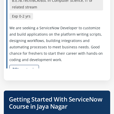
B.E./B.Tech/BCA/BSc in Computer Science, IT or
related stream
Exp
0-2 yrs
We are seeking a ServiceNow Developer to customize
and build applications on the platform writing scripts,
designing workflows, building integrations and
automating processes to meet business needs. Good
chance for freshers to start their career with hands‑on
coding and development work.
Easy Apply
ServiceNow Administrator
Getting Started With ServiceNow
Company Code : WOE192
Course in Jaya Nagar
Bangalore, Karnataka