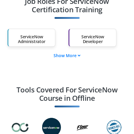
Job Roles For ServiceNow
Diploma Holders
Professionals from
Other Fields
Certification Training
Salary Hike
Graduates with Less
Than 60%
ServiceNow
ServiceNow
Administrator
Developer
Show More
ServiceNow
ServiceNow
Consultant
Business Analyst
Integration
Solution Architect
Specialist
Tools Covered For ServiceNow
Course in Offline
IT Service Manager
ServiceNow ITOM
Specialist