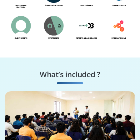
What’s included ?