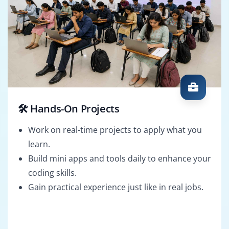
🛠️ Hands-On Projects
Work on real-time projects to apply what you
learn.
Build mini apps and tools daily to enhance your
coding skills.
Gain practical experience just like in real jobs.