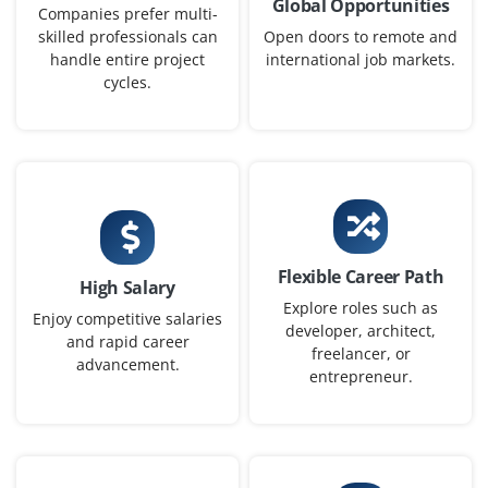
Global Opportunities
₹42,000–67,000 per month
Any Degree
Companies prefer multi-
skilled professionals can
Open doors to remote and
Exp
0-2 yrs
handle entire project
international job markets.
cycles.
Now accepting applications for a Junior ServiceNow
Business Analyst to gather business requirements, map
workflows, coordinate between stakeholders and
development team and help design ServiceNow
solutions that match company needs.
Easy Apply
Flexible Career Path
High Salary
Explore roles such as
Enjoy competitive salaries
developer, architect,
and rapid career
ServiceNow Consultant (Entry-level)
freelancer, or
advancement.
entrepreneur.
Company Code : SMS790
Bangalore, Karnataka
₹50,000–75,000 per month