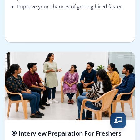
Improve your chances of getting hired faster.
🎯 Interview Preparation For Freshers