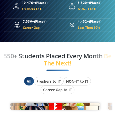
10,476+
(Placed)
5,520+
(Placed)
Freshers To IT
NON-IT to IT
7,536+
(Placed)
4,452+
(Placed)
Career Gap
Less Then 60%
550+ Students Placed Every Month
Be
The Next!
All
Freshers to IT
NON-IT to IT
Career Gap to IT