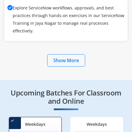
Explore ServiceNow workflows, approvals, and best
practices through hands-on exercises in our ServiceNow
Training in Jaya Nagar to manage real processes
effectively.
Show More
Upcoming Batches For Classroom
and Online
Weekdays
Weekdays