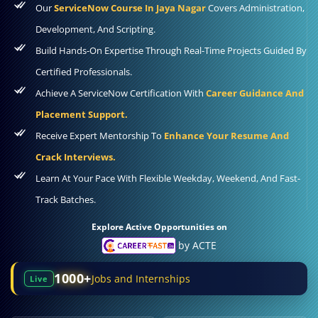
Our
ServiceNow Course In Jaya Nagar
Covers Administration,
Development, And Scripting.
Build Hands-On Expertise Through Real-Time Projects Guided By
Certified Professionals.
Achieve A ServiceNow Certification With
Career Guidance And
Placement Support.
Receive Expert Mentorship To
Enhance Your Resume And
Crack Interviews.
Learn At Your Pace With Flexible Weekday, Weekend, And Fast-
Track Batches.
Explore Active Opportunities on
by ACTE
1000+
Jobs and Internships
Live