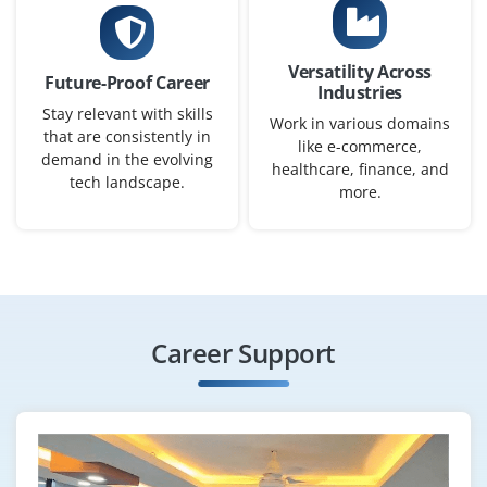
B.E./B.Tech / BCA / BSc / IT or related degree
Exp
0-2 yrs
Versatility Across
Future-Proof Career
We are hiring a Junior ServiceNow Consultant this role
Industries
Stay relevant with skills
involves studying client needs, helping implement
Work in various domains
that are consistently in
ServiceNow modules, customizing workflows and
like e-commerce,
demand in the evolving
healthcare, finance, and
providing advice on best practices. Good for freshers
tech landscape.
more.
with basic ServiceNow knowledge and strong
communication skills.
Easy Apply
Career Support
ServiceNow Support Engineer
Company Code : ITD578
Bangalore, Karnataka
₹33,000–46,000 per month