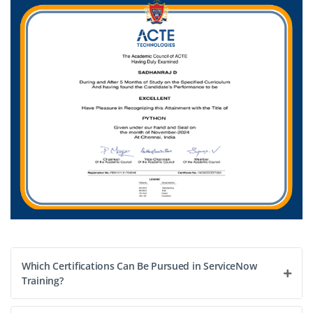
B.E./B.Tech / BCA / BSc / or a business degree
Exp
0-2 yrs
We are seeking a Junior Project Coordinator for
ServiceNow implementations role involves coordinating
tasks, tracking deliverables, communicating with
stakeholders, assisting in deployment schedules and
ensuring project milestones are met. Great for freshers
with good communication and organizational skills.
Easy Apply
Which Certifications Can Be Pursued in ServiceNow
Training?