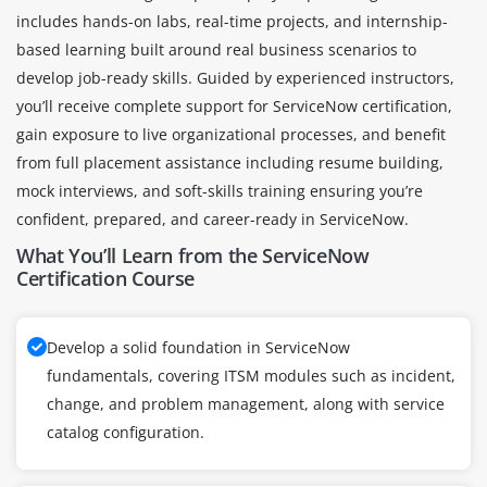
includes hands-on labs, real-time projects, and internship-
based learning built around real business scenarios to
develop job-ready skills. Guided by experienced instructors,
you’ll receive complete support for ServiceNow certification,
gain exposure to live organizational processes, and benefit
from full placement assistance including resume building,
mock interviews, and soft-skills training ensuring you’re
confident, prepared, and career-ready in ServiceNow.
What You’ll Learn from the ServiceNow
Certification Course
Develop a solid foundation in ServiceNow
fundamentals, covering ITSM modules such as incident,
change, and problem management, along with service
catalog configuration.