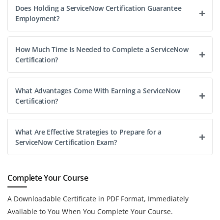
Does Holding a ServiceNow Certification Guarantee
Employment?
How Much Time Is Needed to Complete a ServiceNow
Certification?
What Advantages Come With Earning a ServiceNow
Certification?
What Are Effective Strategies to Prepare for a
ServiceNow Certification Exam?
Complete Your Course
A Downloadable Certificate in PDF Format, Immediately
Available to You When You Complete Your Course.