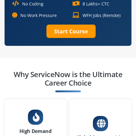
₹33,000–50,000 per month
No Coding
8 Lakhs+ CTC
BCA / BSc / B.E. / Diploma in IT or related field
No Work Pressure
WFH Jobs (Remote)
Exp
0-2 yr
Start Course
We are looking for a ServiceNow Administrator to
manage platform settings, user roles and permissions,
configure core modules (like incident, request, change)
and ensure smooth daily operations great fit for
freshers interested in maintenance and operations.
Why ServiceNow is the Ultimate
Career Choice
Easy Apply
ServiceNow Business Analyst (Junior)
Company Code : MKD738
Bangalore, Karnataka
High Demand