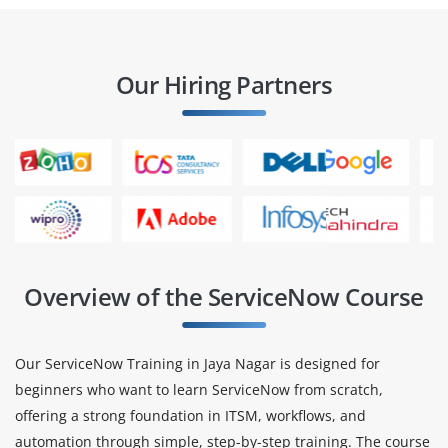
Our Hiring Partners
Overview of the ServiceNow Course
Our ServiceNow Training in Jaya Nagar is designed for
beginners who want to learn ServiceNow from scratch,
offering a strong foundation in ITSM, workflows, and
automation through simple, step-by-step training. The course