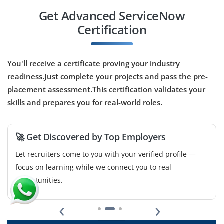
B.E./B.Tech / BCA / BSc / or any IT‑related degree
Get Advanced ServiceNow
Exp
0-1 yrs
Certification
Now hiring a ServiceNow QA / Tester responsible for
testing workflows, scripts, integrations and
You'll receive a certificate proving your industry
customizations on ServiceNow, ensuring quality and
readiness.Just complete your projects and pass the pre-
stability before deployments. Good for freshers
placement assessment.This certification validates your
interested in testing and quality assurance.
skills and prepares you for real-world roles.
Easy Apply
🚀 Get Discovered by Top Employers
Let recruiters come to you with your verified profile —
Junior Project Coordinator
focus on learning while we connect you to real
Company Code : CSD176
opportunities.
Bangalore, Karnataka
‹
›
₹42,000–58,000 per month