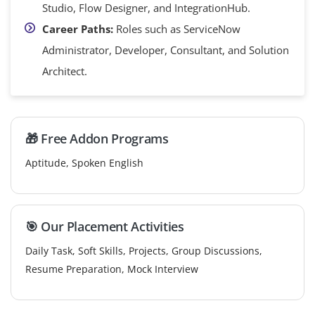
Studio, Flow Designer, and IntegrationHub.
Career Paths:
Roles such as ServiceNow
Administrator, Developer, Consultant, and Solution
Architect.
🎁 Free Addon Programs
Aptitude, Spoken English
🎯 Our Placement Activities
Daily Task, Soft Skills, Projects, Group Discussions,
Resume Preparation, Mock Interview