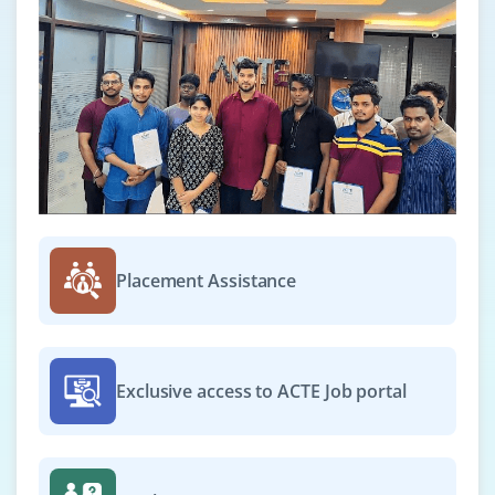
BCA / B.Sc / B.E. / Diploma in IT, Computer Science
or related fields
Exp
0-2 yrs
Now hiring ServiceNow Support Engineers to handle
user issues, manage tickets, troubleshoot platform
problems, coordinate with developers and admins to
resolve bugs and maintain smooth service operations.
Easy Apply
Placement Assistance
ServiceNow Integration Specialist
Exclusive access to ACTE Job portal
Company Code : BHN579
Bangalore, Karnataka
₹25,000-40,000 per month