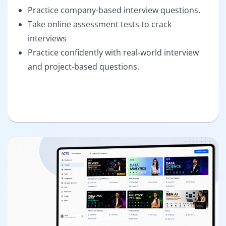
Practice company-based interview questions.
Take online assessment tests to crack
interviews
Practice confidently with real-world interview
and project-based questions.