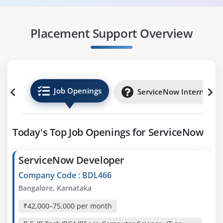
Placement Support Overview
Job Openings
ServiceNow Internships
Today's Top Job Openings for ServiceNow
ServiceNow Developer
Company Code : BDL466
Bangalore, Karnataka
₹42,000–75,000 per month