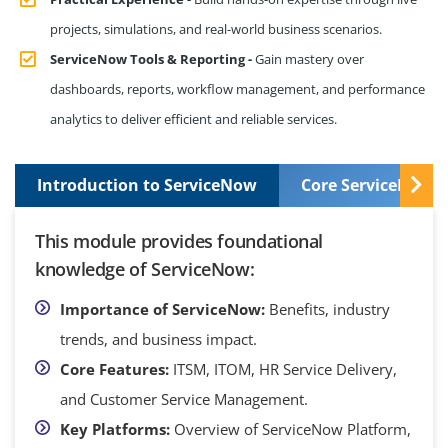
projects, simulations, and real-world business scenarios.
ServiceNow Tools & Reporting -
Gain mastery over
dashboards, reports, workflow management, and performance
analytics to deliver efficient and reliable services.
Introduction to ServiceNow
Core ServiceNow S
This module provides foundational
knowledge of ServiceNow:
Importance of ServiceNow:
Benefits, industry
trends, and business impact.
Core Features:
ITSM, ITOM, HR Service Delivery,
and Customer Service Management.
Key Platforms:
Overview of ServiceNow Platform,