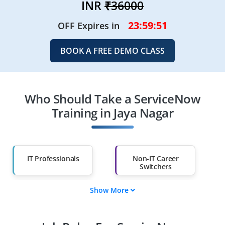
INR
₹36000
23:59:49
OFF Expires in
BOOK A FREE DEMO CLASS
Who Should Take a ServiceNow
Training in Jaya Nagar
IT Professionals
Non-IT Career
Switchers
Show More
Fresh Graduates
Working
Professionals