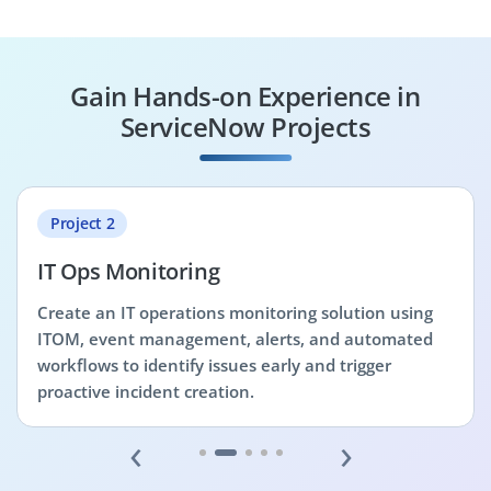
Gain Hands-on Experience in
ServiceNow Projects
Project 2
IT Ops Monitoring
Create an IT operations monitoring solution using
ITOM, event management, alerts, and automated
workflows to identify issues early and trigger
proactive incident creation.
‹
›