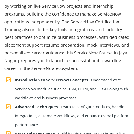
by working on live ServiceNow projects and internship
programs, building the confidence to manage ServiceNow
applications independently. The ServiceNow Certification
Training also includes key tools, integrations, and industry
best practices to optimize business processes. With dedicated
placement support resume preparation, mock interviews, and
personalized career guidance this ServiceNow Course in Jaya
Nagar prepares you to launch a successful and rewarding
career in the ServiceNow ecosystem.
Introduction to ServiceNow Concepts -
Understand core
ServiceNow modules such as ITSM, ITOM, and HRSD, along with
workflows and business processes.
Advanced Techniques -
Learn to configure modules, handle
integrations, automate workflows, and enhance overall platform
performance.
Practical Experience -
Build hands-on expertise through live