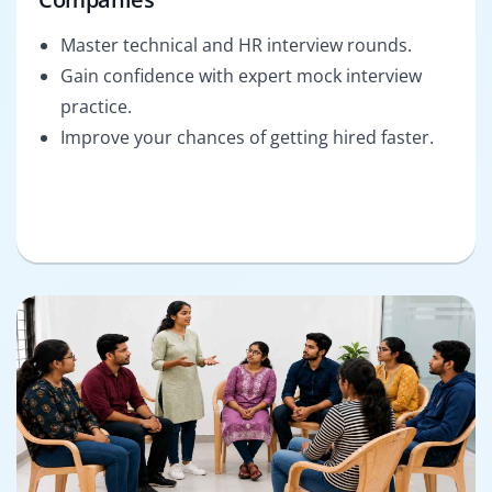
Master technical and HR interview rounds.
Gain confidence with expert mock interview
practice.
Improve your chances of getting hired faster.