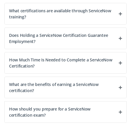
What certifications are available through ServiceNow
training?
Does Holding a ServiceNow Certification Guarantee
Employment?
How Much Time Is Needed to Complete a ServiceNow
Certification?
What are the benefits of earning a ServiceNow
certification?
How should you prepare for a ServiceNow
certification exam?