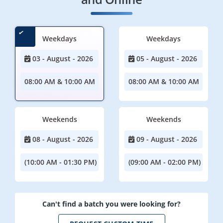
Weekdays
Weekdays
03 - August - 2026
05 - August - 2026
08:00 AM & 10:00 AM
08:00 AM & 10:00 AM
Weekends
Weekends
08 - August - 2026
09 - August - 2026
(10:00 AM - 01:30 PM)
(09:00 AM - 02:00 PM)
Can't find a batch you were looking for?