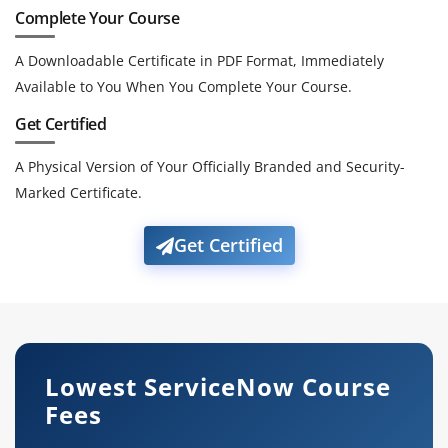
Complete Your Course
A Downloadable Certificate in PDF Format, Immediately
Available to You When You Complete Your Course.
Get Certified
A Physical Version of Your Officially Branded and Security-
Marked Certificate.
Get Certified
Lowest ServiceNow Course
Fees