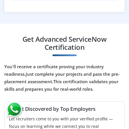
Company Code : VSY385
Bangalore, Karnataka
₹33,000–50,000 per month
B.E./B.Tech / BCA / BSc / or any IT‑related degree
Get Advanced ServiceNow
Exp
0-1 yrs
Certification
Now hiring a ServiceNow QA / Tester responsible for
testing workflows, scripts, integrations and
You'll receive a certificate proving your industry
customizations on ServiceNow, ensuring quality and
readiness.Just complete your projects and pass the pre-
stability before deployments. Good for freshers
placement assessment.This certification validates your
interested in testing and quality assurance.
skills and prepares you for real-world roles.
Easy Apply
🚀 Get Discovered by Top Employers
Let recruiters come to you with your verified profile —
Junior Project Coordinator
focus on learning while we connect you to real