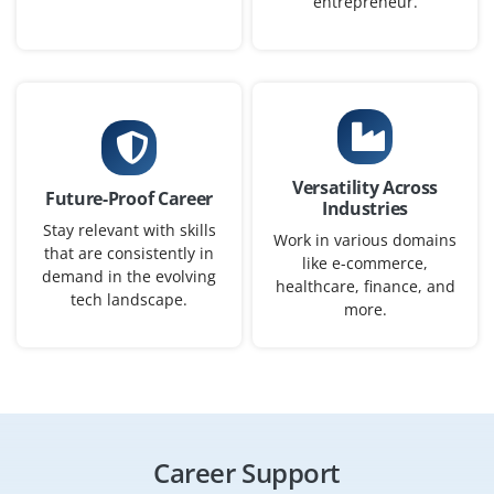
entrepreneur.
Company Code : SMS790
Bangalore, Karnataka
₹50,000–75,000 per month
B.E./B.Tech / BCA / BSc / IT or related degree
Exp
0-2 yrs
Versatility Across
Future-Proof Career
We are hiring a Junior ServiceNow Consultant this role
Industries
Stay relevant with skills
involves studying client needs, helping implement
Work in various domains
that are consistently in
ServiceNow modules, customizing workflows and
like e-commerce,
demand in the evolving
healthcare, finance, and
providing advice on best practices. Good for freshers
tech landscape.
more.
with basic ServiceNow knowledge and strong
communication skills.
Easy Apply
Career Support
ServiceNow Support Engineer