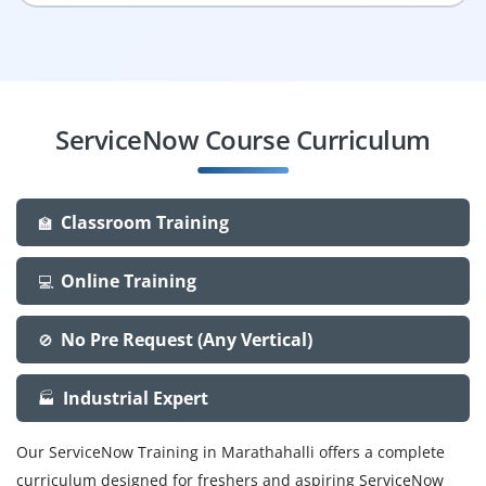
ServiceNow Course Curriculum
Classroom Training
🏫
Online Training
💻
No Pre Request (Any Vertical)
🚫
Industrial Expert
🏭
Our ServiceNow Training in Marathahalli offers a complete
curriculum designed for freshers and aspiring ServiceNow