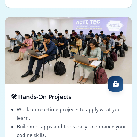
🛠️ Hands-On Projects
Work on real-time projects to apply what you
learn.
Build mini apps and tools daily to enhance your
coding skills.