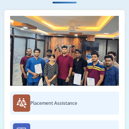
Company Code : ITD578
Bangalore, Karnataka
₹33,000–46,000 per month
BCA / B.Sc / B.E. / Diploma in IT, Computer Science
or related fields
Exp
0-2 yrs
Now hiring ServiceNow Support Engineers to handle
user issues, manage tickets, troubleshoot platform
problems, coordinate with developers and admins to
resolve bugs and maintain smooth service operations.
Easy Apply
Placement Assistance
ServiceNow Integration Specialist