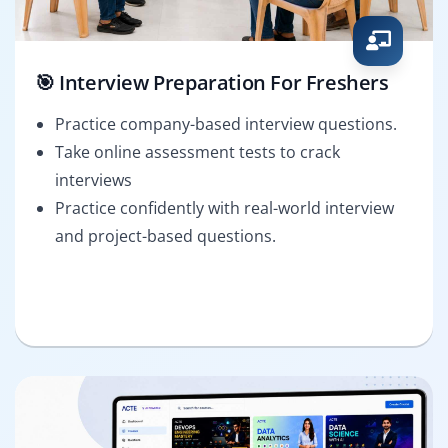
🎯 Interview Preparation For Freshers
Practice company-based interview questions.
Take online assessment tests to crack
interviews
Practice confidently with real-world interview
and project-based questions.