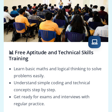
📊 Free Aptitude and Technical Skills
Training
Learn basic maths and logical thinking to solve
problems easily.
Understand simple coding and technical
concepts step by step.
Get ready for exams and interviews with
regular practice.