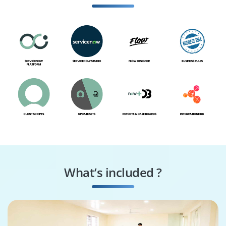
Specialist
What’s included ?