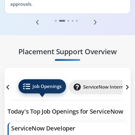
approvals.
‹
›
Placement Support Overview
Job Openings
ServiceNow Internships
Today's Top Job Openings for ServiceNow
ServiceNow Developer