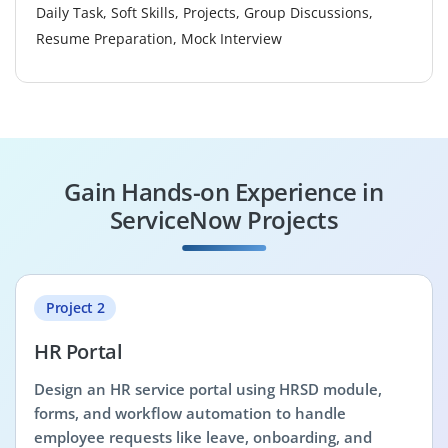
Daily Task, Soft Skills, Projects, Group Discussions,
Resume Preparation, Mock Interview
Gain Hands-on Experience in
ServiceNow Projects
Project 2
HR Portal
Design an HR service portal using HRSD module,
forms, and workflow automation to handle
employee requests like leave, onboarding, and