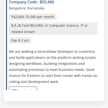
Company Code : BDL466
Bangalore, Karnataka
₹42,000–75,000 per month
B.E./B.Tech/BCA/BSc in Computer Science, IT or
related stream
Exp
0-2 yrs
We are seeking a ServiceNow Developer to customize
and build applications on the platform writing scripts,
designing workflows, building integrations and
automating processes to meet business needs. Good
chance for freshers to start their career with hands‑on
coding and development work.
Easy Apply