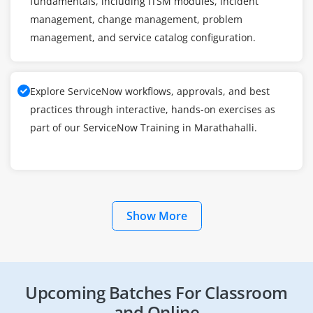
fundamentals, including ITSM modules, incident
management, change management, problem
management, and service catalog configuration.
Explore ServiceNow workflows, approvals, and best
practices through interactive, hands-on exercises as
part of our ServiceNow Training in Marathahalli.
Show More
Upcoming Batches For Classroom
and Online