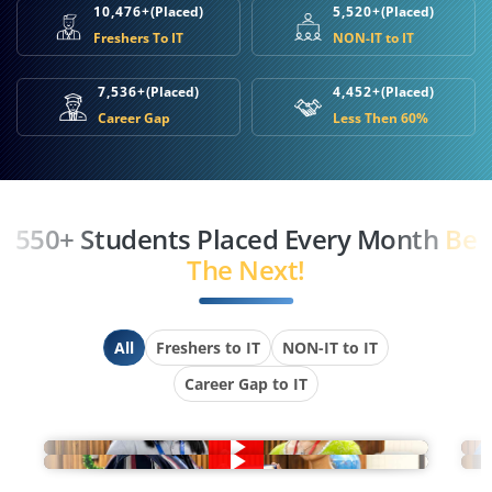
10,476+
(Placed)
5,520+
(Placed)
Freshers To IT
NON-IT to IT
7,536+
(Placed)
4,452+
(Placed)
Career Gap
Less Then 60%
550+ Students Placed Every Month
Be
The Next!
All
Freshers to IT
NON-IT to IT
Career Gap to IT