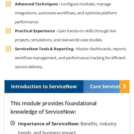
Advanced Techniques -
Configure modules, manage
integrations, automate workflows, and optimize platform
performance.
Practical Experience -
Gain hands-on skills through live
projects, simulations, and real-world case studies.
ServiceNow Tools & Reporting -
Master dashboards, reports,
workflow management, and performance tracking for efficient
service delivery.
Introduction to ServiceNow
Core ServiceNow S
This module provides foundational
knowledge of ServiceNow:
Importance of ServiceNow:
Benefits, industry
trends, and business impact.