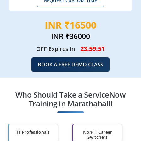
REQUEST CUSTOM TIME
INR ₹16500
INR
₹36000
23:59:49
OFF Expires in
BOOK A FREE DEMO CLASS
Who Should Take a ServiceNow
Training in Marathahalli
IT Professionals
Non-IT Career
Switchers