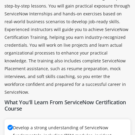
step-by-step lessons. You will gain practical exposure through
ServiceNow Internships and hands-on exercises based on
real-world business scenarios to develop job-ready skills.
Experienced instructors will guide you to achieve ServiceNow
Certification Training, helping you earn industry-recognized
credentials. You will work on live projects and learn actual
organizational processes to enhance your practical
knowledge. The training also includes complete ServiceNow
Placement assistance, such as resume preparation, mock
interviews, and soft skills coaching, so you enter the
workforce confident and prepared for a successful career in
ServiceNow.
What You'll Learn From ServiceNow Certification
Course
Develop a strong understanding of ServiceNow