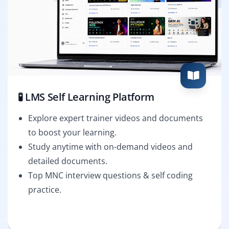
🧪 LMS Self Learning Platform
Explore expert trainer videos and documents
to boost your learning.
Study anytime with on-demand videos and
detailed documents.
Top MNC interview questions & self coding
practice.