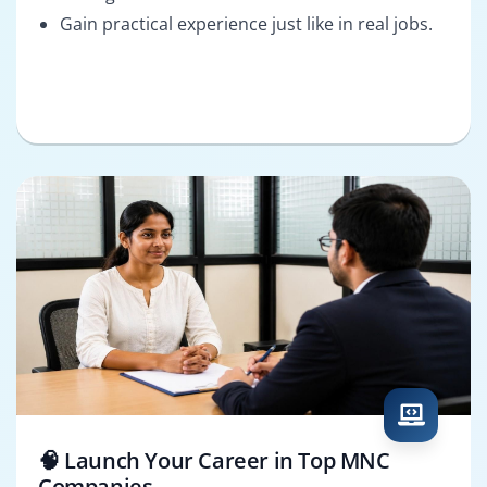
Gain practical experience just like in real jobs.
🧠 Launch Your Career in Top MNC
Companies