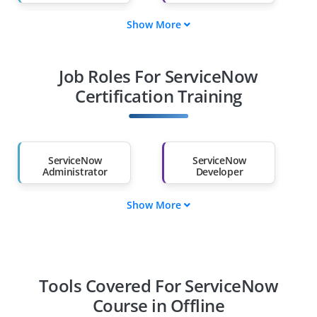
Show More
Fresh Graduates
Working
Professionals
Job Roles For ServiceNow
Diploma Holders
Professionals from
Other Fields
Certification Training
Salary Hike
Graduates with Less
Than 60%
ServiceNow
ServiceNow
Administrator
Developer
Show More
ServiceNow
ServiceNow
Consultant
Business Analyst
Integration
Solution Architect
Specialist
Tools Covered For ServiceNow
Course in Offline
IT Service Manager
ServiceNow ITOM