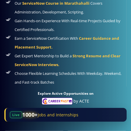
Our
ServiceNow Course in Marathahalli
Covers
Administration, Development, Scripting.
Gain Hands-on Experience With Real-time Projects Guided by
Certified Professionals.
Earn a ServiceNow Certification With
Career Guidance and
Placement Support.
Get Expert Mentorship to Build a
Strong Resume and Clear
ServiceNow Interviews.
Choose Flexible Learning Schedules With Weekday, Weekend,
and Fast-track Batches
Explore Active Opportunities on
by ACTE
1000+
Jobs and Internships
Live