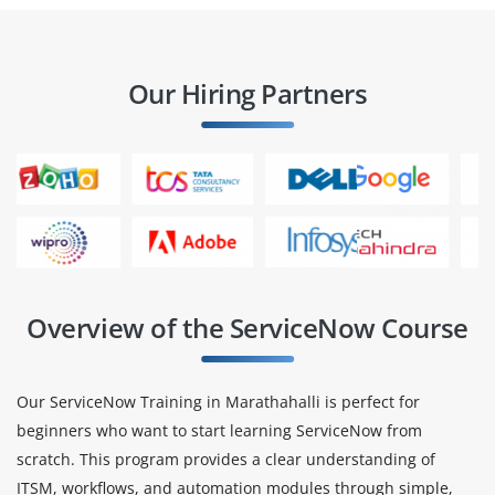
Our Hiring Partners
Overview of the ServiceNow Course
Our ServiceNow Training in Marathahalli is perfect for
beginners who want to start learning ServiceNow from
scratch. This program provides a clear understanding of
ITSM, workflows, and automation modules through simple,