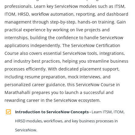
professionals. Learn key ServiceNow modules such as ITSM,
ITOM, HRSD, workflow automation, reporting, and dashboard
management through step-by-step, hands-on training. Gain
practical experience by working on live projects and
internships, building the confidence to handle ServiceNow
applications independently. The ServiceNow Certification
Course also covers essential ServiceNow tools, integrations,
and industry best practices, helping you streamline business
processes efficiently. With dedicated placement support,
including resume preparation, mock interviews, and
personalized career guidance, this ServiceNow Course in
Marathahalli prepares you to launch a successful and
rewarding career in the ServiceNow ecosystem.
Introduction to ServiceNow Concepts -
Learn ITSM, ITOM,
HRSD modules, workflows, and key business processes in
ServiceNow.