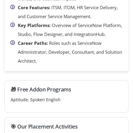
Core Features:
ITSM, ITOM, HR Service Delivery,
and Customer Service Management.
Key Platforms:
Overview of ServiceNow Platform,
Studio, Flow Designer, and IntegrationHub.
Career Paths:
Roles such as ServiceNow
Administrator, Developer, Consultant, and Solution
Architect.
🎁 Free Addon Programs
Aptitude, Spoken English
🎯 Our Placement Activities