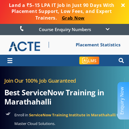
Land a ₹5–15 LPA IT Job in Just 90 Days With
Placement Support, Low Fees, and Expert
Trainers.
Grab Now
Course Enquiry Numbers
Placement Statistics
☰
LMS
Join Our 100% Job Guaranteed
Enquiry Now
Best ServiceNow Training in
Marathahalli
Enroll in
ServiceNow Training Institute in Marathahalli
to
Master Cloud Solutions.