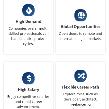
ServiceNow Business Analyst (Junior)
Company Code : MKD738
Bangalore, Karnataka
High Demand
Global Opportunities
₹42,000–67,000 per month
Any Degree
Companies prefer multi-
skilled professionals can
Open doors to remote and
Exp
0-2 yrs
handle entire project
international job markets.
cycles.
Now accepting applications for a Junior ServiceNow
Business Analyst to gather business requirements, map
workflows, coordinate between stakeholders and
development team and help design ServiceNow
solutions that match company needs.
Easy Apply
Flexible Career Path
High Salary
Explore roles such as
Enjoy competitive salaries
developer, architect,
and rapid career
ServiceNow Consultant (Entry-level)
freelancer, or
advancement.