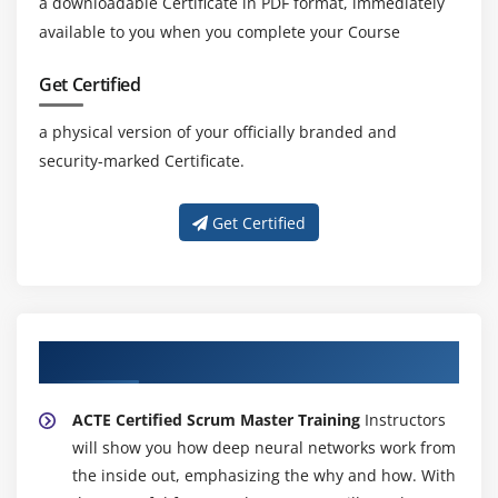
a downloadable Certificate in PDF format, immediately
available to you when you complete your Course
Get Certified
a physical version of your officially branded and
security-marked Certificate.
Get Certified
About Experienced CISSP Trainer
ACTE Certified Scrum Master Training
Instructors
will show you how deep neural networks work from
the inside out, emphasizing the why and how. With