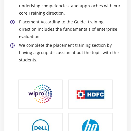
underlying competencies, and approaches with our
core Training direction.
Placement According to the Guide, training
direction includes the fundamentals of enterprise
evaluation.
We complete the placement training section by
having a group discussion about the topic with the
students.