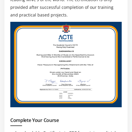
provided after successful completion of our training
and practical based projects.
Complete Your Course