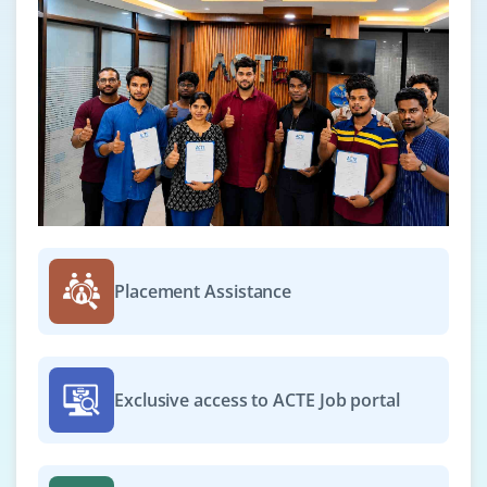
Placement Assistance
Exclusive access to ACTE Job portal