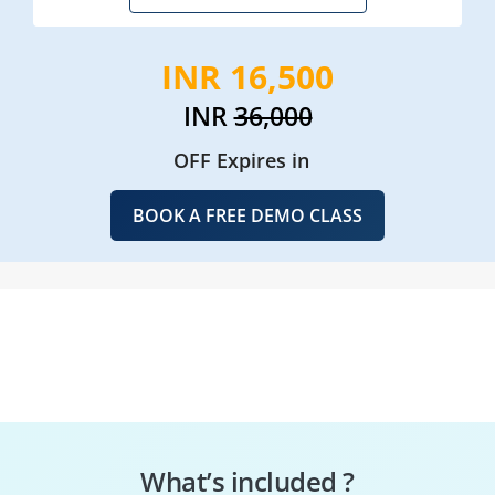
INR 16,500
INR
36,000
OFF Expires in
BOOK A FREE DEMO CLASS
What’s included ?