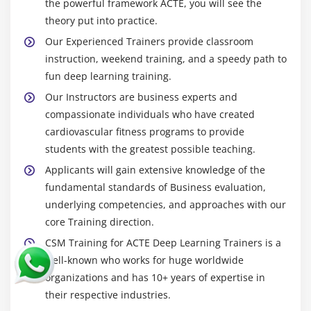
the powerful framework ACTE, you will see the
theory put into practice.
Our Experienced Trainers provide classroom
instruction, weekend training, and a speedy path to
fun deep learning training.
Our Instructors are business experts and
compassionate individuals who have created
cardiovascular fitness programs to provide
students with the greatest possible teaching.
Applicants will gain extensive knowledge of the
fundamental standards of Business evaluation,
underlying competencies, and approaches with our
core Training direction.
CSM Training for ACTE Deep Learning Trainers is a
well-known who works for huge worldwide
organizations and has 10+ years of expertise in
their respective industries.