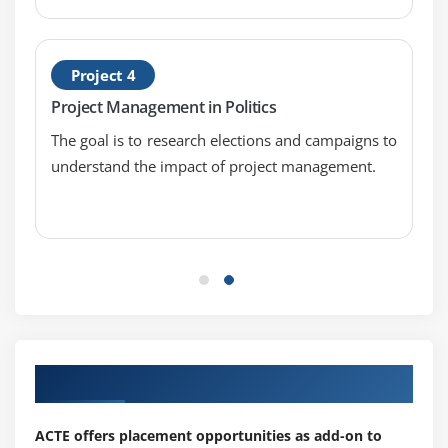
Project 4
Project Management in Politics
The goal is to research elections and campaigns to
understand the impact of project management.
Our Top Hiring Partner for Placements
ACTE offers placement opportunities as add-on to