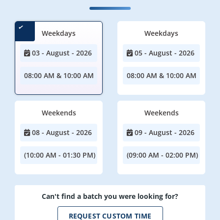
Weekdays
Weekdays
03 - August - 2026
05 - August - 2026
08:00 AM & 10:00 AM
08:00 AM & 10:00 AM
Weekends
Weekends
08 - August - 2026
09 - August - 2026
(10:00 AM - 01:30 PM)
(09:00 AM - 02:00 PM)
Can't find a batch you were looking for?
REQUEST CUSTOM TIME