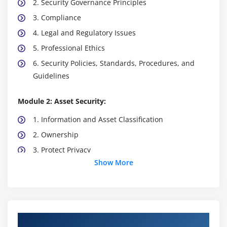
2. Security Governance Principles
3. Compliance
4. Legal and Regulatory Issues
5. Professional Ethics
6. Security Policies, Standards, Procedures, and
Guidelines
Module 2: Asset Security:
1. Information and Asset Classification
2. Ownership
3. Protect Privacy
Show More
4. Appropriate Retention
5. Data Security Controls
6. Handling Requirements
Course Objectives
Module 3: Security Architecture and Engineering: