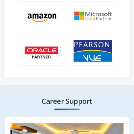
Career Support