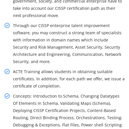
government, society, and commercial enterprise have to
take into account our CISSP certification path as their
next professional move.
Through our CISSP enterprise talent improvement
software, you may construct a strong team of specialists
with information in domain names which include
Security and Risk Management, Asset Security, Security
Architecture and Engineering, Communication, Network
Security, and more.
ACTE Training allows students in obtaining suitable
certificates. In addition, for each path we offer, we issue a
certificate of completion.
Concepts: Introduction to Schema, Changing Datatypes
Of Elements In Schema, Validating Maps (Schema),
Deploying CISSP Certification Projects, Content-Based
Routing, Direct Binding Process, Orchestrations, Testing:
Debugging & Exceptions, Flat Files, Power shell Scripting.