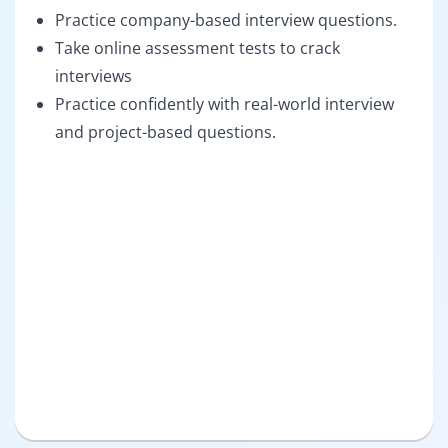
Practice company-based interview questions.
Take online assessment tests to crack
interviews
Practice confidently with real-world interview
and project-based questions.