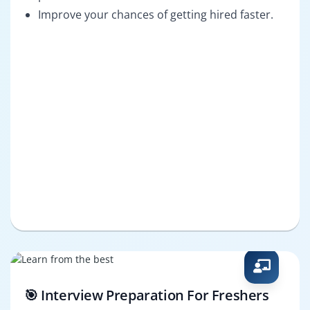
Improve your chances of getting hired faster.
🎯 Interview Preparation For Freshers