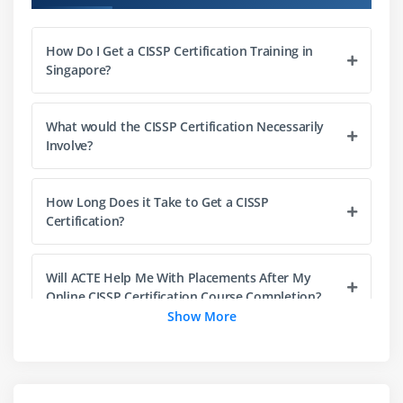
1. Engineering Processes using Secure Design
Principles
How Do I Get a CISSP Certification Training in
Singapore?
2. Security Models Fundamental Concepts
3. Security Evaluation Models
4. Security Capabilities of Information Systems
What would the CISSP Certification Necessarily
Involve?
5. Security Architectures, Designs, and Solution
Elements Vulnerabilities
6. Web-based Systems Vulnerabilities
How Long Does it Take to Get a CISSP
Certification?
7. Mobile Systems Vulnerabilities
8. Embedded Devices and Cyber-Physical Systems
Vulnerabilities
Will ACTE Help Me With Placements After My
Online CISSP Certification Course Completion?
9. Cryptography
Show More
10. Site and Facility Design Secure Principles
How Hard Is CISSP Certification?
11. Physical Security