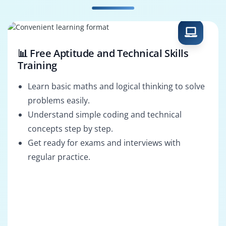
📊 Free Aptitude and Technical Skills
Training
Learn basic maths and logical thinking to solve
problems easily.
Understand simple coding and technical
concepts step by step.
Get ready for exams and interviews with
regular practice.