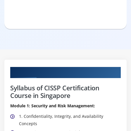
Curriculum
Syllabus of CISSP Certification
Course in Singapore
Module 1: Security and Risk Management:
1. Confidentiality, Integrity, and Availability
Concepts