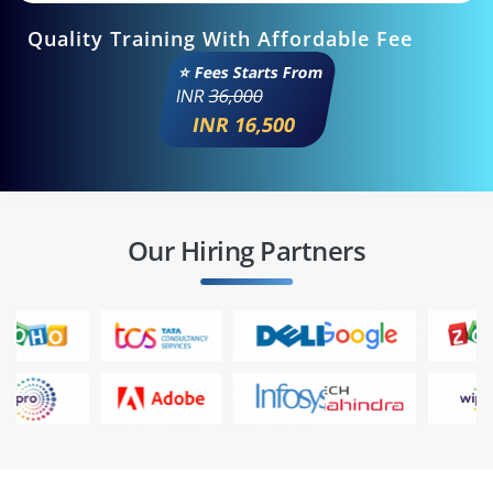
Quality Training With Affordable Fee
⭐ Fees Starts From
INR
36,000
INR 16,500
Our Hiring Partners