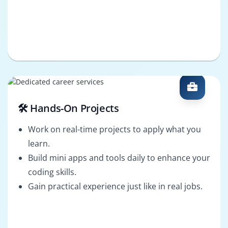
🛠️ Hands-On Projects
Work on real-time projects to apply what you
learn.
Build mini apps and tools daily to enhance your
coding skills.
Gain practical experience just like in real jobs.