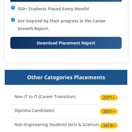
550+ Students Placed Every Month!
Get inspired by their progress in the
Career
Growth Report.
Download Placement Report
Other Categories Placements
Non-IT to IT (Career Transition)
2371+
Diploma Candidates
3001+
Non-Engineering Students (Arts & Science)
3419+