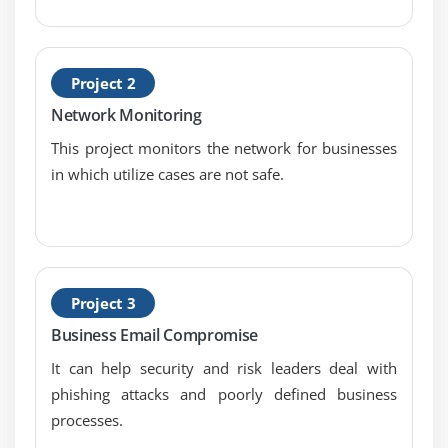
9. Change Management Processes
10. Recovery Strategies
Project 2
11. Disaster Recovery Processes and Plans
12. Business Continuity Planning and Exercises
Network Monitoring
13. Physical Security
This project monitors the network for businesses
14. Personnel Safety Concerns
in which utilize cases are not safe.
Module 8: Software Development Security:
1. Security in the Software Development Lifecycle
2. Development Environment Security Controls
Project 3
3. Software Security Effectiveness
Business Email Compromise
4. Acquired Software Security Impact
It can help security and risk leaders deal with
phishing attacks and poorly defined business
processes.