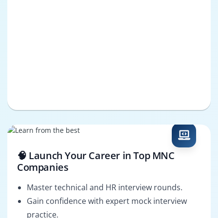
🧠 Launch Your Career in Top MNC
Companies
Master technical and HR interview rounds.
Gain confidence with expert mock interview
practice.