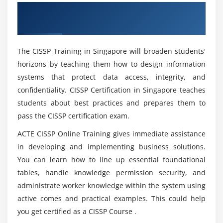
Module 4: Communication and Network Security:
What are Prerequisites to Learn CISSP
Overview of CISSP Certification Training in
Certification Training?
1. Secure Network Architecture Design
Singapore
2. Secure Network Components
How Many Times Can You Take the CISSP Exam?
3. Secure Communication Channels
The CISSP Training in Singapore will broaden students'
4. Network Attacks
horizons by teaching them how to design information
systems that protect data access, integrity, and
Is Certified Information Systems Security
Professional a Great Certification Course?
Module 5: Identity and Access Management (IAM):
confidentiality. CISSP Certification in Singapore teaches
students about best practices and prepares them to
1. Physical and Logical Assets Control
pass the CISSP certification exam.
Is it benefit learning CISSP Certification Course?
2. Identification and Authentication of People and
Devices
ACTE CISSP Online Training gives immediate assistance
in developing and implementing business solutions.
3. Identity as a Service
Advantages of CISSP certification Training in
You can learn how to line up essential foundational
Singapore?
4. Third-party Identity Services
tables, handle knowledge permission security, and
5. Access Control Attacks
administrate worker knowledge within the system using
Top reasons to consider a career in Certified
6. Identity and Access Provisioning Lifecycle
active comes and practical examples. This could help
Information Systems Security Professional
you get certified as a CISSP Course .
Certification Training in Singapore?
Module 6: Security Assessment and Testing: