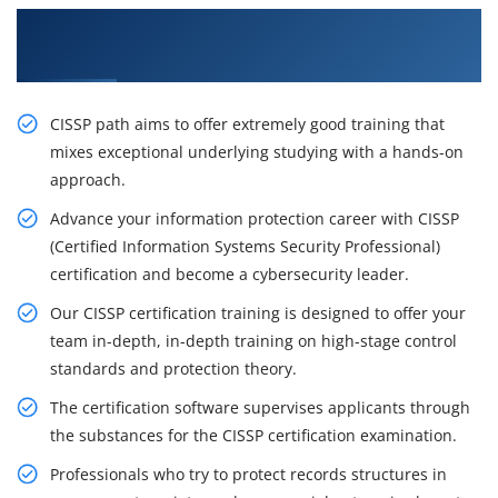
Excite Your Career Opportunities with Our
CISSP Certification Training in Singapore
CISSP path aims to offer extremely good training that
mixes exceptional underlying studying with a hands-on
approach.
Advance your information protection career with CISSP
(Certified Information Systems Security Professional)
certification and become a cybersecurity leader.
Our CISSP certification training is designed to offer your
team in-depth, in-depth training on high-stage control
standards and protection theory.
The certification software supervises applicants through
the substances for the CISSP certification examination.
Professionals who try to protect records structures in