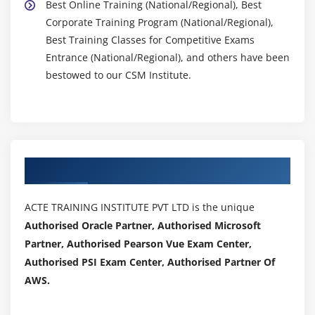
Best Online Training (National/Regional), Best
Corporate Training Program (National/Regional),
Best Training Classes for Competitive Exams
Entrance (National/Regional), and others have been
bestowed to our CSM Institute.
Authorized Partners
ACTE TRAINING INSTITUTE PVT LTD is the unique
Authorised Oracle Partner, Authorised Microsoft
Partner, Authorised Pearson Vue Exam Center,
Authorised PSI Exam Center, Authorised Partner Of
AWS.