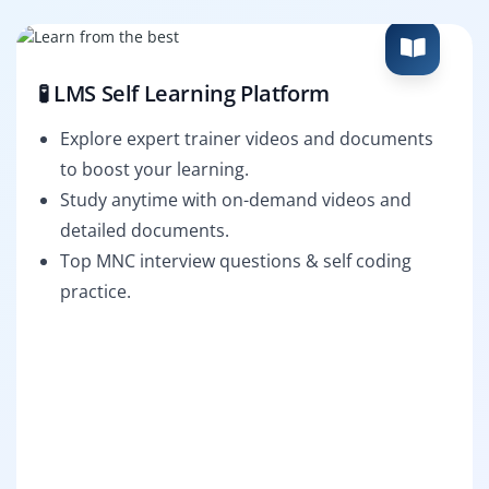
🧪 LMS Self Learning Platform
Explore expert trainer videos and documents
to boost your learning.
Study anytime with on-demand videos and
detailed documents.
Top MNC interview questions & self coding
practice.