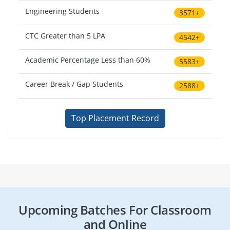
Engineering Students
3571+
CTC Greater than 5 LPA
4542+
Academic Percentage Less than 60%
5583+
Career Break / Gap Students
2588+
Top Placement Record
Upcoming Batches For Classroom
and Online