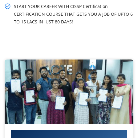
START YOUR CAREER WITH CISSP Certification
CERTIFICATION COURSE THAT GETS YOU A JOB OF UPTO 6
TO 15 LACS IN JUST 80 DAYS!
Your IT Career Starts Here