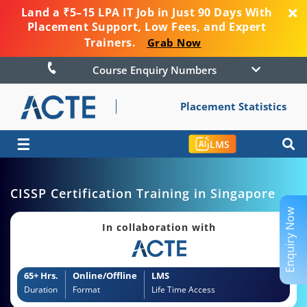
Land a ₹5–15 LPA IT Job in Just 90 Days With
Placement Support, Low Fees, and Expert
Trainers.
Grab Now
Course Enquiry Numbers
Placement Statistics
☰
LMS
CISSP Certification Training in Singapore
Enquiry Now
In collaboration with
65+ Hrs.
Online/Offline
LMS
Duration
Format
Life Time Access