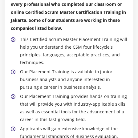
every professional who completed our classroom or
online Certified Scrum Master Certification Training in
Jakarta. Some of our students are working in these
companies listed below.
This Certified Scrum Master Placement Training will
help you understand the CSM four lifecycle's
principles, languages, acceptable practices, and
techniques.
Our Placement Training is available to junior
business analysts and anyone interested in
pursuing a career in business analysis.
Our Placement Training provides hands-on training
that will provide you with industry-applicable skills
as well as essential tools for the advancement of a
career in this fast-growing field.
Applicants will gain extensive knowledge of the
fundamental standards of Business evaluation,