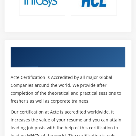
Get Certified By CISSP Certification &
Industry Recognized ACTE Certificate
Acte Certification is Accredited by all major Global
Companies around the world. We provide after
completion of the theoretical and practical sessions to
fresher's as well as corporate trainees.
Our certification at Acte is accredited worldwide. It
increases the value of your resume and you can attain
leading job posts with the help of this certification in
leading MNC's of the world. The certification is only