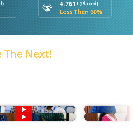
4,761+
d)
(Placed)
Less Then 60%
 The Next!