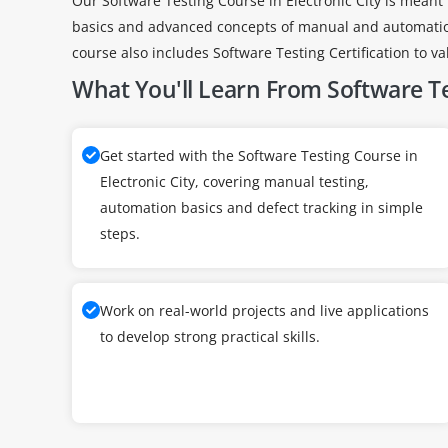
Our Software Testing Course in Electronic City is meant 
basics and advanced concepts of manual and automation 
course also includes Software Testing Certification to vali
What You'll Learn From Software T
Get started with the Software Testing Course in
Electronic City, covering manual testing,
automation basics and defect tracking in simple
steps.
Work on real-world projects and live applications
to develop strong practical skills.