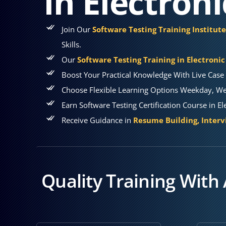
in Electroni
Join Our
Software Testing Training Institute
Skills.
Our
Software Testing Training in Electronic
Boost Your Practical Knowledge With Live Case 
Choose Flexible Learning Options Weekday, Wee
Earn Software Testing Certification Course in El
Receive Guidance in
Resume Building, Interv
Quality Training With 