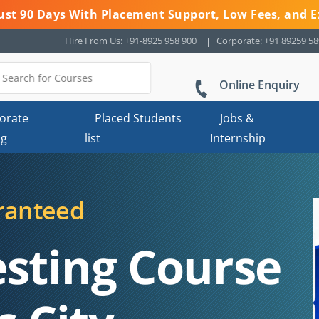
 Just 90 Days With Placement Support, Low Fees, and E
Hire From Us: +91-8925 958 900
Corporate: +91 89259 5
Online Enquiry
orate
Placed Students
Jobs &
ng
list
Internship
ranteed
esting Course