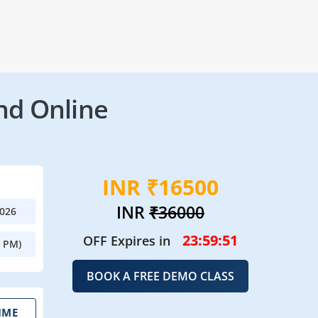
nd Online
INR ₹16500
INR
₹36000
2026
23:59:49
OFF Expires in
0 PM)
BOOK A FREE DEMO CLASS
IME