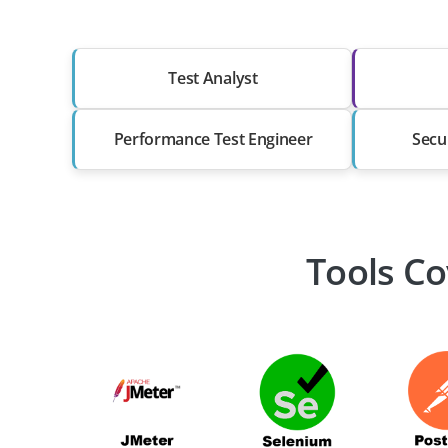
Test Analyst
Performance Test Engineer
Secu
Tools Co