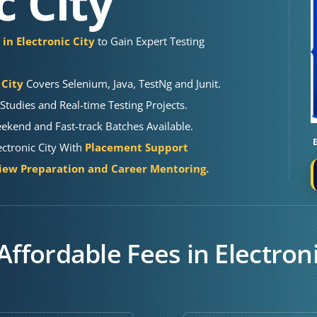
c City
 in Electronic City
to Gain Expert Testing
 City
Covers Selenium, Java, TestNg and Junit.
Studies and Real-time Testing Projects.
kend and Fast-track Batches Available.
ectronic City With
Placement Support
iew Preparation and Career Mentoring.
Affordable Fees in Electroni