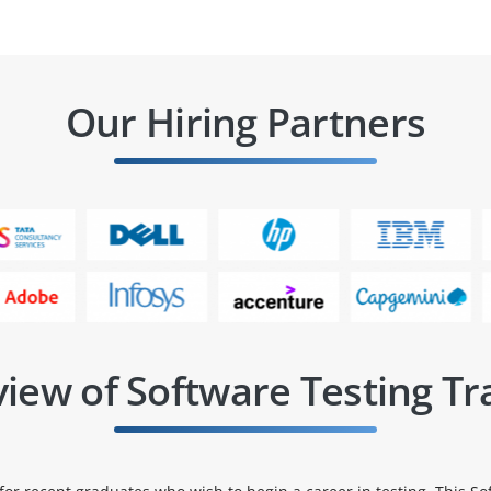
Our Hiring Partners
iew of Software Testing Tr