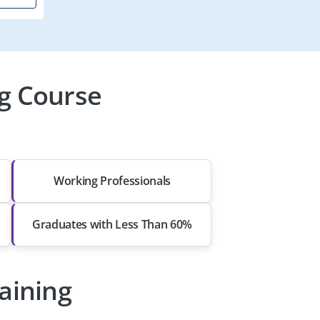
g Course
Working Professionals
Graduates with Less Than 60%
raining