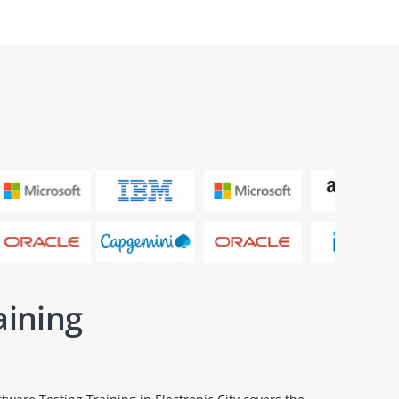
aining