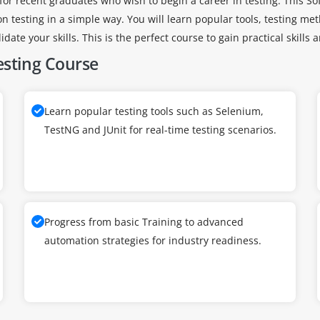
for recent graduates who wish to begin a career in testing. This Sof
testing in a simple way. You will learn popular tools, testing m
date your skills. This is the perfect course to gain practical skills 
esting Course
Learn popular testing tools such as Selenium,
TestNG and JUnit for real-time testing scenarios.
Progress from basic Training to advanced
automation strategies for industry readiness.