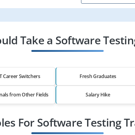
uld Take a Software Testin
T Career Switchers
Fresh Graduates
nals from Other Fields
Salary Hike
les For Software Testing T