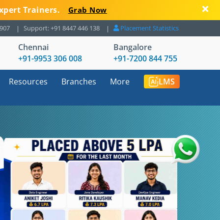
xpert Trainers.
Grab Now
8907
Support: +91 8447 446 138
Placement Statistics
Chennai
Bangalore
+91-9953 306 008
+91-7200 844 755
Resources
Branches
More
LMS