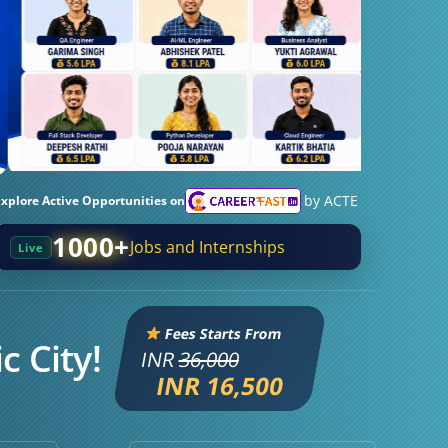
by ACTE
Explore Active Opportunities on
1000+
Jobs and Internships
Live
Fees Starts From
c City!
INR
36,000
INR 16,500