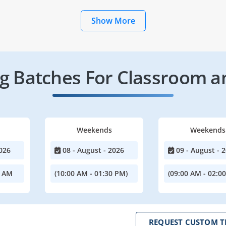
Show More
 Batches For Classroom a
Weekends
Weekends
026
08 - August - 2026
09 - August - 
0 AM
(10:00 AM - 01:30 PM)
(09:00 AM - 02:0
REQUEST CUSTOM T