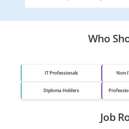
Who Sho
IT Professionals
Non-I
Diploma Holders
Professio
Job Ro