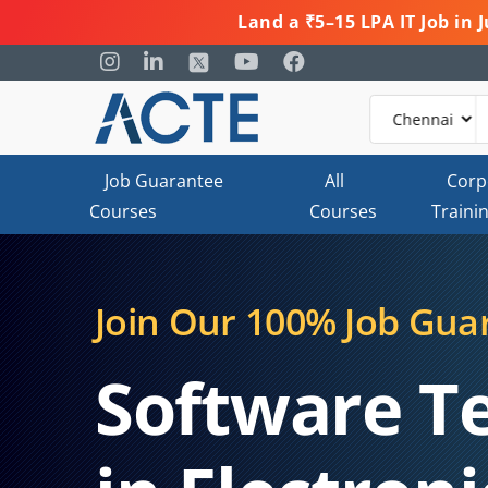
Land a ₹5–15 LPA IT Job in
Job Guarantee
All
Corp
Courses
Courses
Traini
Join Our 100% Job Gua
Software T