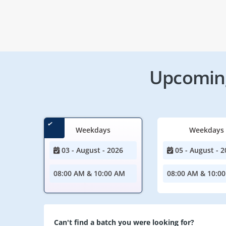
Upcoming
Weekdays
Weekdays
03 - August - 2026
05 - August - 2
08:00 AM & 10:00 AM
08:00 AM & 10:0
Can't find a batch you were looking for?