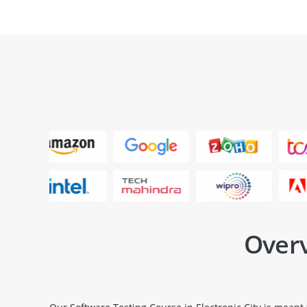
Overv