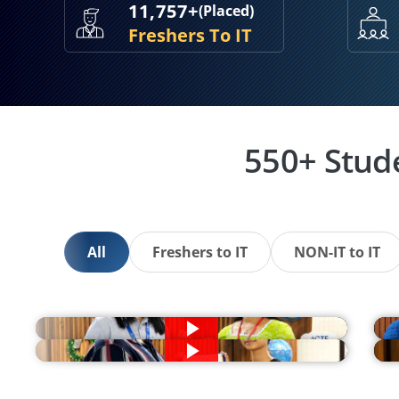
11,757+
(Placed)
Freshers To IT
550+ Stud
All
Freshers to IT
NON-IT to IT