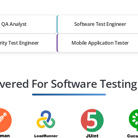
QA Analyst
Software Test Engineer
rity Test Engineer
Mobile Application Tester
vered For Software Testing