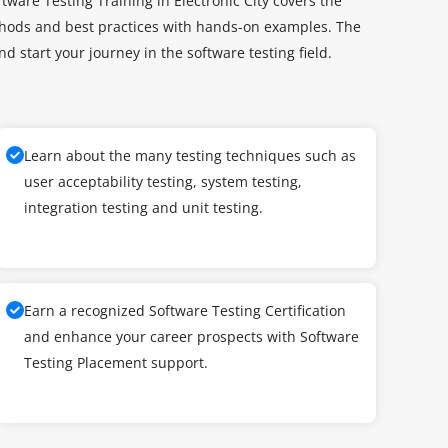
tware Testing Training in Electronic City covers the
ethods and best practices with hands-on examples. The
and start your journey in the software testing field.
Learn about the many testing techniques such as
user acceptability testing, system testing,
integration testing and unit testing.
Earn a recognized Software Testing Certification
and enhance your career prospects with Software
Testing Placement support.