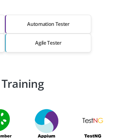
Automation Tester
Agile Tester
 Training