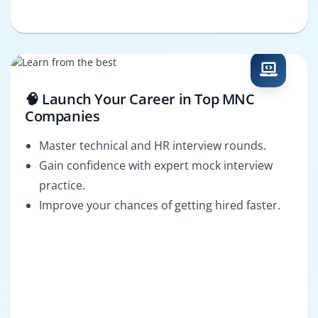
🧠 Launch Your Career in Top MNC
Companies
Master technical and HR interview rounds.
Gain confidence with expert mock interview
practice.
Improve your chances of getting hired faster.