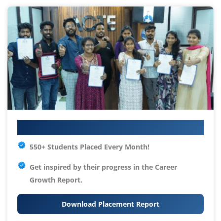
Your IT Career Starts Here
550+ Students Placed Every Month!
Get inspired by their progress in the
Career
Growth Report.
Download Placement Report