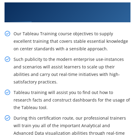
Get Our Resourceful Tableau Training in
Ameerpet
Our Tableau Training course objectives to supply
excellent training that covers stable essential knowledge
on center standards with a sensible approach.
Such publicity to the modern enterprise use-instances
and scenarios will assist learners to scale up their
abilities and carry out real-time initiatives with high-
satisfactory practices.
Tableau training will assist you to find out how to
research facts and construct dashboards for the usage of
the Tableau tool.
During this certification route, our professional trainers
will train you all of the important Analytical and
Advanced Data visualization abilities through real-time