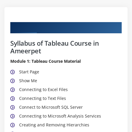
Curriculum
Syllabus of Tableau Course in
Ameerpet
Module 1: Tableau Course Material
Start Page
Show Me
Connecting to Excel Files
Connecting to Text Files
Connect to Microsoft SQL Server
Connecting to Microsoft Analysis Services
Creating and Removing Hierarchies