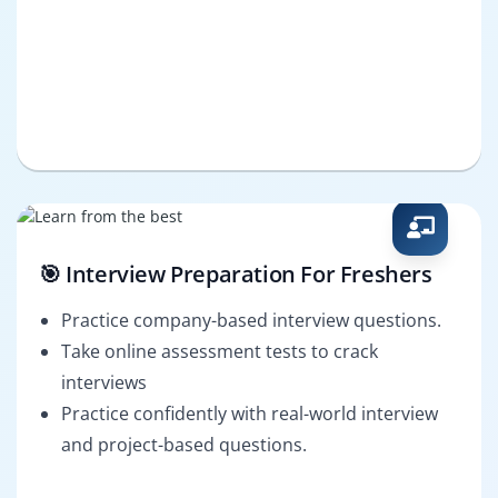
🎯 Interview Preparation For Freshers
Practice company-based interview questions.
Take online assessment tests to crack
interviews
Practice confidently with real-world interview
and project-based questions.