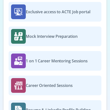
Exclusive access to ACTE Job portal
Mock Interview Preparation
1 on 1 Career Mentoring Sessions
Career Oriented Sessions
Resume & LinkedIn Profile Building