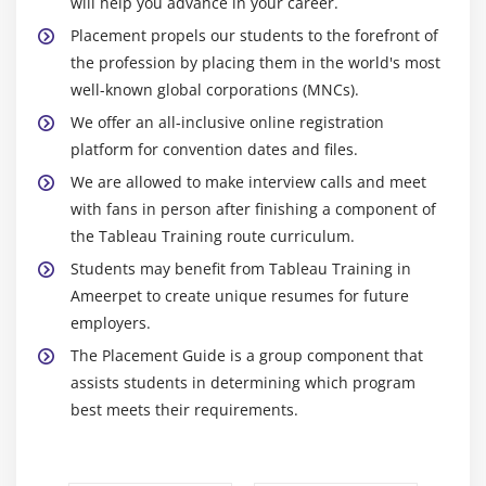
will help you advance in your career.
Placement propels our students to the forefront of
the profession by placing them in the world's most
well-known global corporations (MNCs).
We offer an all-inclusive online registration
platform for convention dates and files.
We are allowed to make interview calls and meet
with fans in person after finishing a component of
the Tableau Training route curriculum.
Students may benefit from Tableau Training in
Ameerpet to create unique resumes for future
employers.
The Placement Guide is a group component that
assists students in determining which program
best meets their requirements.