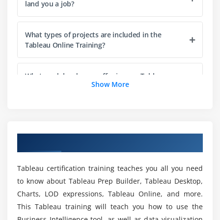
Add Totals, Sub Totals and Grand Totals to Report
land you a job?
Module 3: Learn Tableau Charts
What types of projects are included in the
Area Chart
Tableau Online Training?
Bar Chart
Box Plot
What modules do you offer in your Tableau
Show More
Course in Ameerpet?
Bubble Chart
Bump Chart
Do you include hands-on exercises in your
Bullet Graph
Tableau Training curriculum?
Circle Views
Overview of Tableau Training in Ameerpet
Dual Combination Chart
Is there a prerequisite for taking this Tableau
Dual Lines Chart
Tableau certification training teaches you all you need
Course?
Funnel Chart
to know about Tableau Prep Builder, Tableau Desktop,
Traditional Funnel Charts
Charts, LOD expressions, Tableau Online, and more.
Who should attend this Tableau Training in
Gantt Chart
This Tableau training will teach you how to use the
Ameerpet?
Business Intelligence tool, as well as data visualization