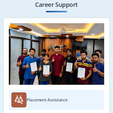
Career Support
Placement Assistance