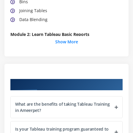
Bins
Joining Tables
Data Blending
Module 2: Learn Tableau Basic Reports
Show More
Parameters
Grouping Example 1
Grouping Example 2
Edit Groups
Set
Course Objectives
Combined Sets
Creating a First Report
What are the benefits of taking Tableau Training
Data Labels
in Ameerpet?
Create Folders
Sorting Data
Is your Tableau training program guaranteed to