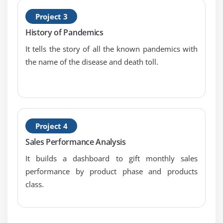
Basic Approach to Calculate Rank
Project 3
Advanced Approach to Calculate Ra
History of Pandemics
Calculating Running Total
It tells the story of all the known pandemics with
Filters Introduction
the name of the disease and death toll.
Quick Filters
Filters on Dimensions
Conditional Filters
Top and Bottom Filters
Project 4
Filters on Measures
Sales Performance Analysis
Context Filters
It builds a dashboard to gift monthly sales
Slicing Fliters
performance by product phase and products
Data Source Filters
class.
Extract Filters
Module 6: Learn Tableau Dashboards