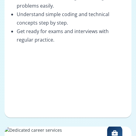
problems easily.
Understand simple coding and technical
concepts step by step.
Get ready for exams and interviews with
regular practice.