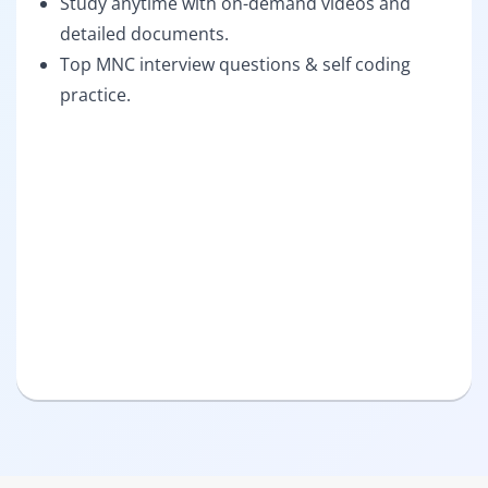
Study anytime with on-demand videos and
detailed documents.
Top MNC interview questions & self coding
practice.