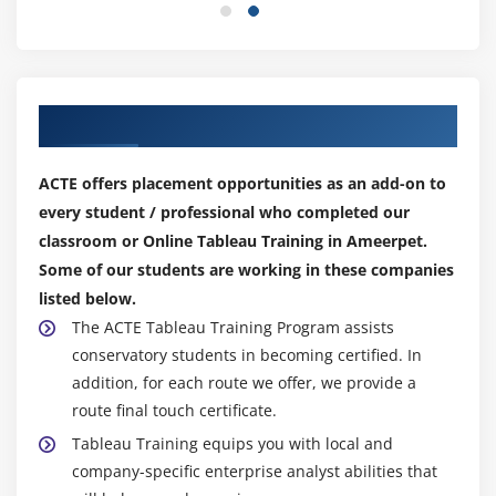
Create a Dashboard
Format Dashboard Layou
Create a Device Preview of a Dashboard
Our Top Hiring Partner for Placements
Create Filters on Dashboard
Dashboard Objects
ACTE offers placement opportunities as an add-on to
Create a Story
every student / professional who completed our
classroom or Online Tableau Training in Ameerpet.
Module 7: Server
Some of our students are working in these companies
Tableau online.
listed below.
Overview of Tableau Server.
The ACTE Tableau Training Program assists
conservatory students in becoming certified. In
Publishing Tableau objects and
addition, for each route we offer, we provide a
scheduling/subscription.
route final touch certificate.
Tableau Training equips you with local and
company-specific enterprise analyst abilities that