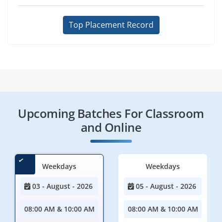
Top Placement Record
Upcoming Batches For Classroom
and Online
Weekdays
Weekdays
03 - August - 2026
05 - August - 2026
08:00 AM & 10:00 AM
08:00 AM & 10:00 AM