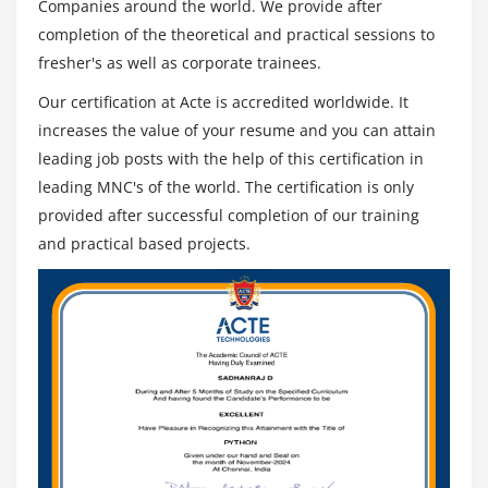
Companies around the world. We provide after
completion of the theoretical and practical sessions to
fresher's as well as corporate trainees.
Our certification at Acte is accredited worldwide. It
increases the value of your resume and you can attain
leading job posts with the help of this certification in
leading MNC's of the world. The certification is only
provided after successful completion of our training
and practical based projects.