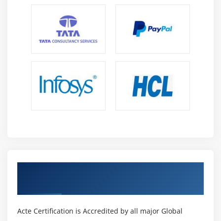
Get Certified By Tableau & Industry
Recognized ACTE Certificate
Acte Certification is Accredited by all major Global