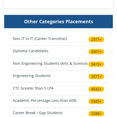
Other Categories Placements
Non-IT to IT (Career Transition)
2371+
Diploma Candidates
3001+
Non-Engineering Students (Arts & Science)
3419+
Engineering Students
3571+
CTC Greater than 5 LPA
4542+
Academic Percentage Less than 60%
5583+
Career Break / Gap Students
2588+