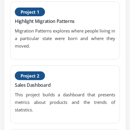
B
Module 4: Learn Tableau Advanced Reports
Project 1
P
Dual Axis Reports
Highlight Migration Patterns
Blended Axis
Migration Patterns explores where people living in
Individual Axis
a particular state were born and where they
Add Reference Lines
moved.
Reference Bands
Reference Distributions
Basic Maps
Project 2
Symbol Map
Sales Dashboard
Use Google Maps
This project builds a dashboard that presents
Mapbox Maps as a Background Map
metrics about products and the trends of
WMS Server Map as a Background Map
statistics.
Module 5: Learn Tableau Calculations & Filters
Calculated Fields