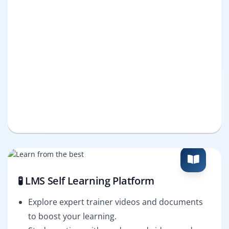
🧪 LMS Self Learning Platform
Explore expert trainer videos and documents
to boost your learning.