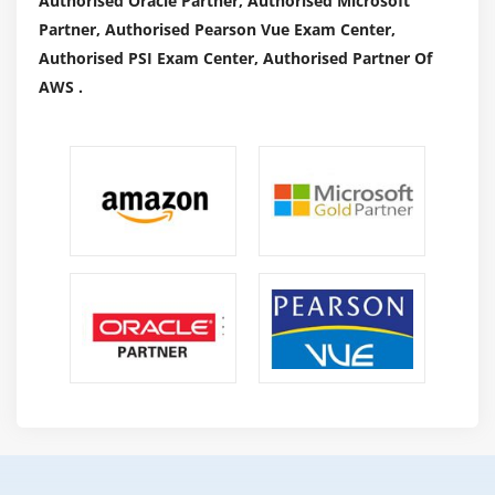
Authorised Oracle Partner, Authorised Microsoft
Partner, Authorised Pearson Vue Exam Center,
Authorised PSI Exam Center, Authorised Partner Of
AWS .