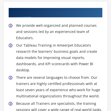
About Experienced Tableau Trainer
We provide well-organized and planned courses
and sessions led by an experienced team of
Educators.
Our Tableau Training in Ameerpet Educators
research the learners' business goals and create
data models for Improving visual reports,
dashboards, and KPI scorecards with Power BI
desktop.
There are several languages to choose from. Our
trainers are highly certified professionals with at
least seven years of experience who work for huge
multinational organizations throughout the world.
Because all Trainers are specialists, the training
sessions will cover a wide range of real-world tasks.