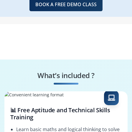
BOOK A FREE DEMO CLASS
What’s included ?
📊 Free Aptitude and Technical Skills
Training
Learn basic maths and logical thinking to solve