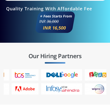
Quality Training With Affordable Fee
⭐ Fees Starts From
INR
36,000
INR 16,500
Our Hiring Partners