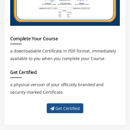
Complete Your Course
a downloadable Certificate in PDF format, immediately
available to you when you complete your Course
Get Certified
a physical version of your officially branded and
security-marked Certificate.
Get Certified