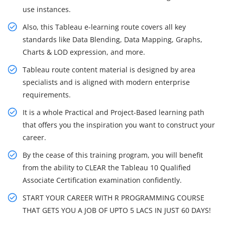
use instances.
Also, this Tableau e-learning route covers all key
standards like Data Blending, Data Mapping, Graphs,
Charts & LOD expression, and more.
Tableau route content material is designed by area
specialists and is aligned with modern enterprise
requirements.
It is a whole Practical and Project-Based learning path
that offers you the inspiration you want to construct your
career.
By the cease of this training program, you will benefit
from the ability to CLEAR the Tableau 10 Qualified
Associate Certification examination confidently.
START YOUR CAREER WITH R PROGRAMMING COURSE
THAT GETS YOU A JOB OF UPTO 5 LACS IN JUST 60 DAYS!