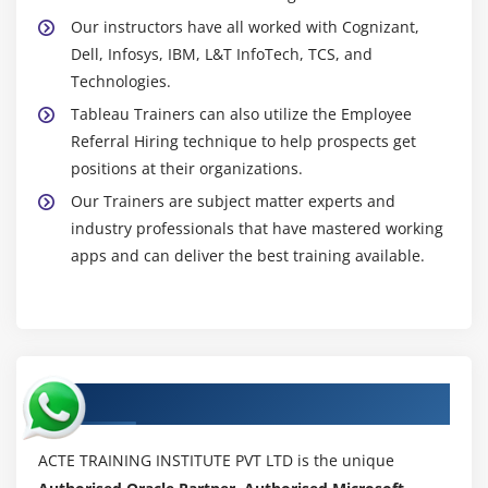
Our instructors have all worked with Cognizant,
Dell, Infosys, IBM, L&T InfoTech, TCS, and
Technologies.
Tableau Trainers can also utilize the Employee
Referral Hiring technique to help prospects get
positions at their organizations.
Our Trainers are subject matter experts and
industry professionals that have mastered working
apps and can deliver the best training available.
Authorized Partners
ACTE TRAINING INSTITUTE PVT LTD is the unique