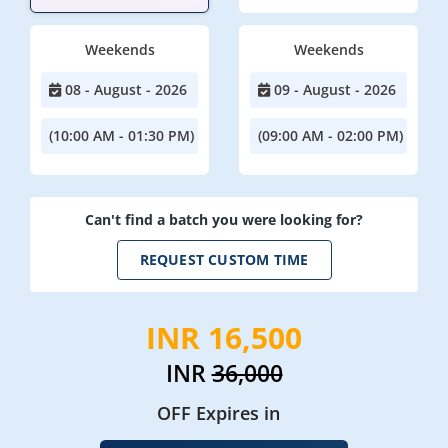
Weekends
Weekends
08 - August - 2026
09 - August - 2026
(10:00 AM - 01:30 PM)
(09:00 AM - 02:00 PM)
Can't find a batch you were looking for?
REQUEST CUSTOM TIME
INR 16,500
INR
36,000
OFF Expires in