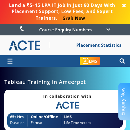
Land a ₹5–15 LPA IT Job in Just 90 Days With
Placement Support, Low Fees, and Expert
Trainers.
Grab Now
Course Enquiry Numbers
Placement Statistics
☰
LMS
Tableau Training in Ameerpet
Enquiry Now
In collaboration with
65+ Hrs.
Online/Offline
LMS
Duration
Format
Life Time Access