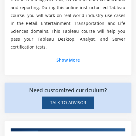
Grouped Bar or Side by Side Bars Chart
and reporting. During this online instructor-led Tableau
Heatmap
Is a coding background required for Tableau?
course, you will work on real-world industry use cases
Highlight Table
in the Retail, Entertainment, Transportation, and Life
Histogram
Sciences domains. This Tableau course will help you
Is the content of your Tableau Training in line
Cumulative Histogram
with the requirements for Tableau Desktop
pass your Tableau Desktop, Analyst, and Server
Certification?
Line Chart
certification tests.
Lollipop Chart
Show More
What are the tableau's objectives?
Pareto Chart
Pie Chart
Scatter Plot
What levels of the Tableau certification
examination are your students prepared for?
Need customized curriculum?
Stacked Bar Chart
Text Label
TALK TO ADVISOR
How long does Tableau Certification Training
Tree Map
take?
Word Cloud
Waterfall Chart