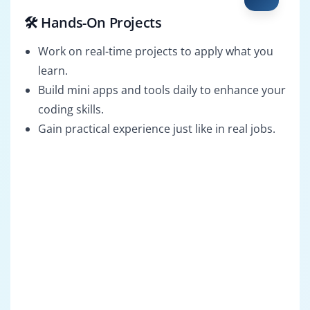
🛠️ Hands-On Projects
Work on real-time projects to apply what you
learn.
Build mini apps and tools daily to enhance your
coding skills.
Gain practical experience just like in real jobs.