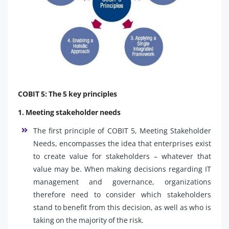
COBIT 5: The 5 key principles
1. Meeting stakeholder needs
The first principle of COBIT 5, Meeting Stakeholder
Needs, encompasses the idea that enterprises exist
to create value for stakeholders – whatever that
value may be. When making decisions regarding IT
management and governance, organizations
therefore need to consider which stakeholders
stand to benefit from this decision, as well as who is
taking on the majority of the risk.