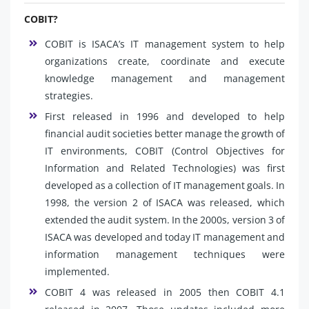
COBIT?
COBIT is ISACA’s IT management system to help
organizations create, coordinate and execute
knowledge management and management
strategies.
First released in 1996 and developed to help
financial audit societies better manage the growth of
IT environments, COBIT (Control Objectives for
Information and Related Technologies) was first
developed as a collection of IT management goals. In
1998, the version 2 of ISACA was released, which
extended the audit system. In the 2000s, version 3 of
ISACA was developed and today IT management and
information management techniques were
implemented.
COBIT 4 was released in 2005 then COBIT 4.1