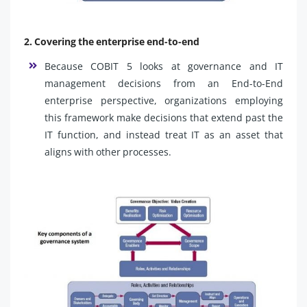
2. Covering the enterprise end-to-end
Because COBIT 5 looks at governance and IT
management decisions from an End-to-End
enterprise perspective, organizations employing
this framework make decisions that extend past the
IT function, and instead treat IT as an asset that
aligns with other processes.