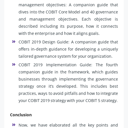
management objectives: A companion guide that
dives into the COBIT Core Model and 40 governance
and management objectives. Each objective is
described including its purpose, how it connects
with the enterprise and how it aligns goals.
COBIT 2019 Design Guide: A companion guide that
offers in-depth guidance for developing a uniquely
tailored governance system for your organization.
COBIT 2019 Implementation Guide: The fourth
companion guide in the framework, which guides
businesses through implementing the governance
strategy once it’s developed. This includes best
practices, ways to avoid pitfalls and how to integrate
your COBIT 2019 strategy with your COBIT 5 strategy.
Conclusion
Now, we have elaborated all the key points and