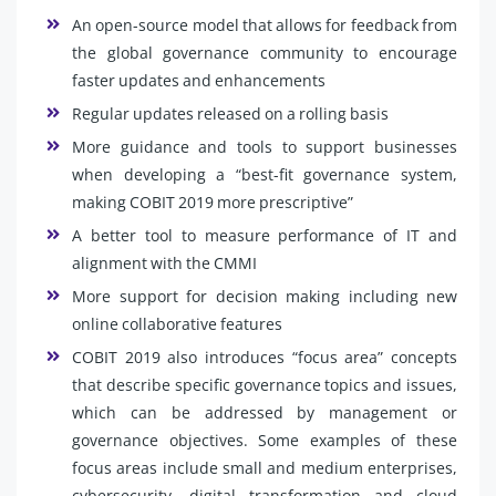
An open-source model that allows for feedback from
the global governance community to encourage
faster updates and enhancements
Regular updates released on a rolling basis
More guidance and tools to support businesses
when developing a “best-fit governance system,
making COBIT 2019 more prescriptive”
A better tool to measure performance of IT and
alignment with the CMMI
More support for decision making including new
online collaborative features
COBIT 2019 also introduces “focus area” concepts
that describe specific governance topics and issues,
which can be addressed by management or
governance objectives. Some examples of these
focus areas include small and medium enterprises,
cybersecurity, digital transformation and cloud