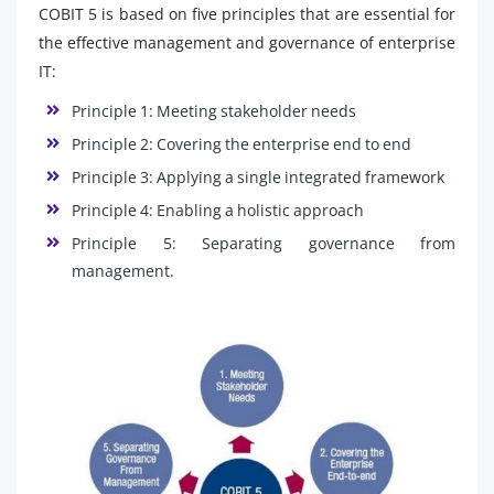
COBIT 5 is based on five principles that are essential for
the effective management and governance of enterprise
IT:
Principle 1: Meeting stakeholder needs
Principle 2: Covering the enterprise end to end
Principle 3: Applying a single integrated framework
Principle 4: Enabling a holistic approach
Principle 5: Separating governance from
management.