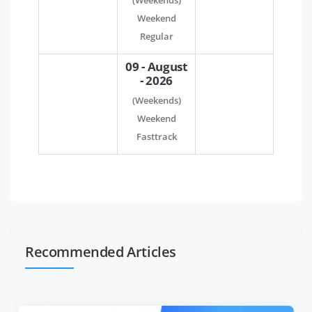
(Weekends)
Weekend
Regular
09 - August
- 2026
(Weekends)
Weekend
Fasttrack
Recommended Articles