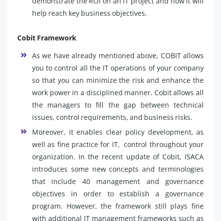
demonstrate the ROI on an IT project and how it will
help reach key business objectives.
Cobit Framework
As we have already mentioned above, COBIT allows
you to control all the IT operations of your company
so that you can minimize the risk and enhance the
work power in a disciplined manner. Cobit allows all
the managers to fill the gap between technical
issues, control requirements, and business risks.
Moreover, it enables clear policy development, as
well as fine practice for IT, control throughout your
organization. In the recent update of Cobit, ISACA
introduces some new concepts and terminologies
that include 40 management and governance
objectives in order to establish a governance
program. However, the framework still plays fine
with additional IT management frameworks such as