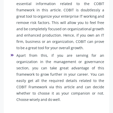
essential information related to the COBIT
framework in this article. COBIT is doubtlessly a
great tool to organize your enterprise IT working and
remove risk factors. This will allow you to feel free
and be completely focused on organizational growth
and enhanced production. Hence, if you own an IT
firm, business or an organization, COBIT can prove
to be a great tool for your overall growth.
Apart from this, if you are serving for an
organization in the management or governance
section, you can take great advantage of this
framework to grow further in your career. You can
easily get all the required details related to the
COBIT Framework via this article and can decide
whether to choose it as your companion or not.
Choose wisely and do well.