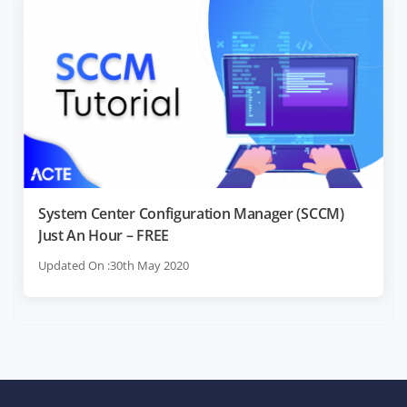
System Center Configuration Manager (SCCM)
Just An Hour – FREE
Updated On :30th May 2020