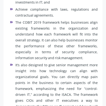
investments in IT; and
Achieve compliance with laws, regulations and
contractual agreements.
The COBIT 2019 framework helps businesses align
existing frameworks in the organization and
understand how each framework will fit into the
overall strategy. It can also help businesses monitor
the performance of these other frameworks,
especially in terms of security compliance,
information security and risk management.
It’s also designed to give senior management more
insight into how technology can align with
organizational goals. You can directly map pain
points in the business to certain aspects of the
framework, emphasizing the need for “control-
driven IT,” according to the ISACA. The framework
gives CIOs and other IT executives a way to