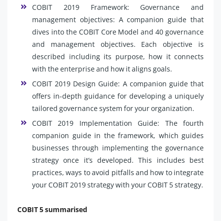
COBIT 2019 Framework: Governance and
management objectives: A companion guide that
dives into the COBIT Core Model and 40 governance
and management objectives. Each objective is
described including its purpose, how it connects
with the enterprise and how it aligns goals.
COBIT 2019 Design Guide: A companion guide that
offers in-depth guidance for developing a uniquely
tailored governance system for your organization.
COBIT 2019 Implementation Guide: The fourth
companion guide in the framework, which guides
businesses through implementing the governance
strategy once it’s developed. This includes best
practices, ways to avoid pitfalls and how to integrate
your COBIT 2019 strategy with your COBIT 5 strategy.
COBIT 5 summarised