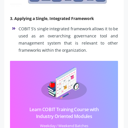
3. Applying a Single, Integrated Framework
COBIT 5’s single integrated framework allows it to be
used as an overarching governance tool and
management system that is relevant to other
frameworks within the organization.
Learn COBIT Training Course with
Industry Oriented Modules
Weekday / Weekend Batches