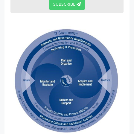
SUBSCRIBE