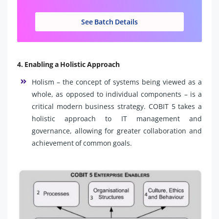
See Batch Details
4. Enabling a Holistic Approach
Holism – the concept of systems being viewed as a
whole, as opposed to individual components – is a
critical modern business strategy. COBIT 5 takes a
holistic approach to IT management and
governance, allowing for greater collaboration and
achievement of common goals.