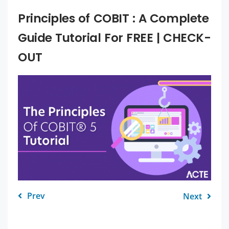
Principles of COBIT : A Complete
Guide Tutorial For FREE | CHECK-
OUT
Prev
Next