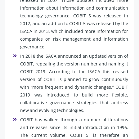
released in 2007. Those updates included more
information about information and communication
technology governance. COBIT 5 was released in
2012, and an add-on to COBIT 5 was released by the
ISACA in 2013, which included more information for
companies on risk management and information
governance.
In 2018 the ISACA announced an updated version of
COBIT, repealing the version number and naming it
COBIT 2019. According to the ISACA this revised
version of COBIT is planned to grow continuously
with “more frequent and dynamic changes.” COBIT
2019 was introduced to build more flexible,
collaborative governance strategies that address
new and evolving technologies.
COBIT has walked through a number of iterations
and releases since its initial introduction in 1996.
The current volume, COBIT 5, is therefore an