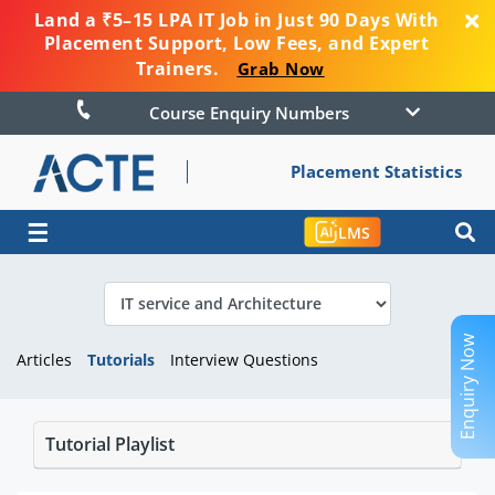
Land a ₹5–15 LPA IT Job in Just 90 Days With
Placement Support, Low Fees, and Expert
Trainers.
Grab Now
Course Enquiry Numbers
Placement Statistics
☰
LMS
Enquiry Now
Articles
Tutorials
Interview Questions
Tutorial Playlist