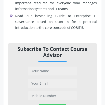
important resource for everyone who manages
information systems and IT teams.
Read our bestselling Guide to Enterprise IT
Governance based on COBIT 5 for a practical
introduction to the core concepts of COBIT 5.
Subscribe To Contact Course
Advisor