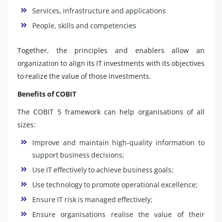
Services, infrastructure and applications
People, skills and competencies
Together, the principles and enablers allow an
organization to align its IT investments with its objectives
to realize the value of those investments.
Benefits of COBIT
The COBIT 5 framework can help organisations of all
sizes:
Improve and maintain high-quality information to
support business decisions;
Use IT effectively to achieve business goals;
Use technology to promote operational excellence;
Ensure IT risk is managed effectively;
Ensure organisations realise the value of their