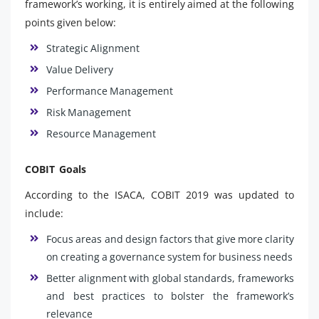
framework’s working, it is entirely aimed at the following
points given below:
Strategic Alignment
Value Delivery
Performance Management
Risk Management
Resource Management
COBIT Goals
According to the ISACA, COBIT 2019 was updated to
include:
Focus areas and design factors that give more clarity
on creating a governance system for business needs
Better alignment with global standards, frameworks
and best practices to bolster the framework’s
relevance