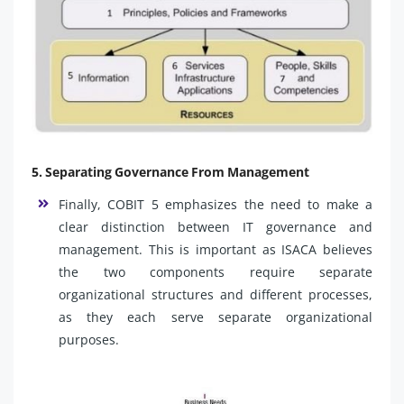
5. Separating Governance From Management
Finally, COBIT 5 emphasizes the need to make a
clear distinction between IT governance and
management. This is important as ISACA believes
the two components require separate
organizational structures and different processes,
as they each serve separate organizational
purposes.