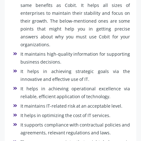
same benefits as Cobit. It helps all sizes of
enterprises to maintain their stability and focus on
their growth. The below-mentioned ones are some
points that might help you in getting precise
answers about why you must use Cobit for your
organizations.
It maintains high-quality information for supporting
business decisions.
It helps in achieving strategic goals via the
innovative and effective use of IT.
It helps in achieving operational excellence via
reliable, efficient application of technology.
It maintains IT-related risk at an acceptable level.
It helps in optimizing the cost of IT services.
It supports compliance with contractual policies and
agreements, relevant regulations and laws.