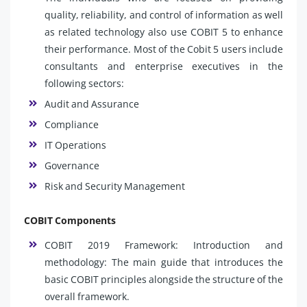
quality, reliability, and control of information as well
as related technology also use COBIT 5 to enhance
their performance. Most of the Cobit 5 users include
consultants and enterprise executives in the
following sectors:
Audit and Assurance
Compliance
IT Operations
Governance
Risk and Security Management
COBIT Components
COBIT 2019 Framework: Introduction and
methodology: The main guide that introduces the
basic COBIT principles alongside the structure of the
overall framework.