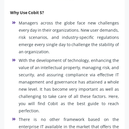
Why Use Cobit 5?
Managers across the globe face new challenges
every day in their organizations. New user demands,
risk scenarios, and industry-specific regulations
emerge every single day to challenge the stability of
an organization.
With the development of technology, enhancing the
value of an intellectual property, managing risk, and
security, and assuring compliance via effective IT
management and governance has attained a whole
new level. It has become very important as well as
challenging to take care of all these factors. Here,
you will find Cobit as the best guide to reach
perfection.
There is no other framework based on the
enterprise IT available in the market that offers the