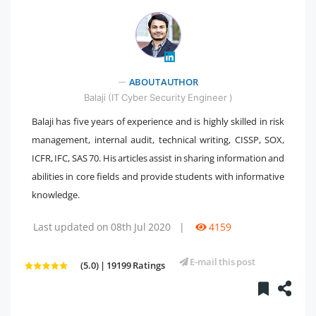
" />
ABOUT AUTHOR
Balaji (IT Cyber Security Engineer )
Balaji has five years of experience and is highly skilled in risk
management, internal audit, technical writing, CISSP, SOX,
ICFR, IFC, SAS 70. His articles assist in sharing information and
abilities in core fields and provide students with informative
knowledge.
Last updated on 08th Jul 2020
|
4159
E-mail this post
(5.0) | 19199 Ratings