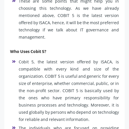
These are some points that might help you in
choosing this technology. As we have already
mentioned above, COBIT 5 is the latest version
offered by ISACA, hence, it will be the most preferred
technology if we talk about IT governance and
management.
Who Uses Cobit 5?
Cobit 5, the latest version offered by ISACA, is
compatible with every kind and size of the
organization. COBIT 5 is useful and generic for every
size of enterprise, whether commercial, public, or in
the non-profit sector. COBIT 5 is basically used by
the ones who have primary responsibility for
business processes and technology. Moreover, it is
used globally by persons who depend on technology
for reliable and relevant information.
The individuals who are focused on providing