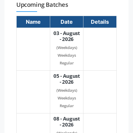
Upcoming Batches
Name
Date
Details
03 - August
- 2026
(Weekdays)
Weekdays
Regular
05 - August
- 2026
(Weekdays)
Weekdays
Regular
08 - August
- 2026