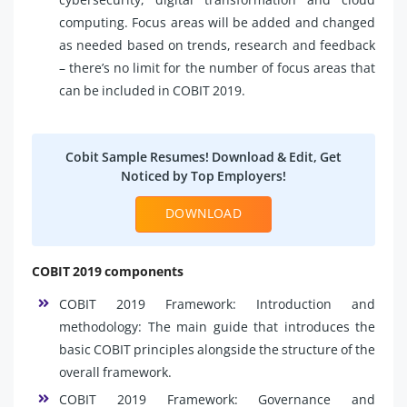
computing. Focus areas will be added and changed
as needed based on trends, research and feedback
– there’s no limit for the number of focus areas that
can be included in COBIT 2019.
Cobit Sample Resumes! Download & Edit, Get
Noticed by Top Employers!
DOWNLOAD
COBIT 2019 components
COBIT 2019 Framework: Introduction and
methodology: The main guide that introduces the
basic COBIT principles alongside the structure of the
overall framework.
COBIT 2019 Framework: Governance and