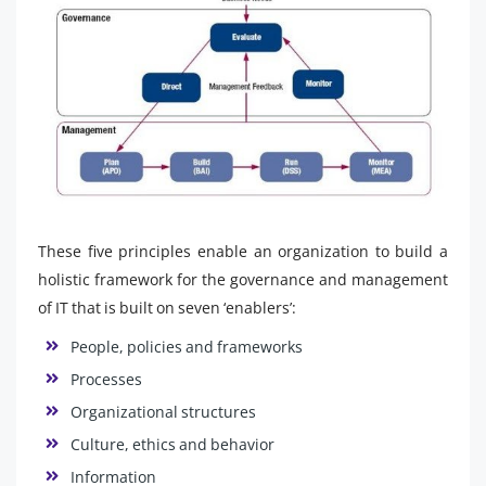
These five principles enable an organization to build a
holistic framework for the governance and management
of IT that is built on seven ‘enablers’:
People, policies and frameworks
Processes
Organizational structures
Culture, ethics and behavior
Information