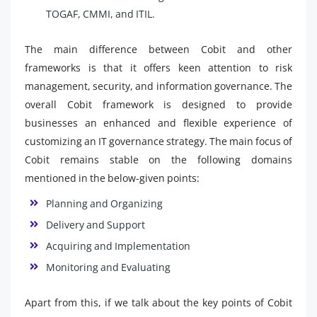
TOGAF, CMMI, and ITIL.
The main difference between Cobit and other
frameworks is that it offers keen attention to risk
management, security, and information governance. The
overall Cobit framework is designed to provide
businesses an enhanced and flexible experience of
customizing an IT governance strategy. The main focus of
Cobit remains stable on the following domains
mentioned in the below-given points:
Planning and Organizing
Delivery and Support
Acquiring and Implementation
Monitoring and Evaluating
Apart from this, if we talk about the key points of Cobit