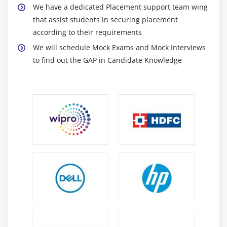
We have a dedicated Placement support team wing
Box Plot Properties
that assist students in securing placement
Using Box Plots
according to their requirements
We will schedule Mock Exams and Mock Interviews
Module 19: Heat Maps
to find out the GAP in Candidate Knowledge
Heat Map Introduction
Heat Map Properties
Using Heat Maps
Module 20: Coloring
Color Modes
Color Break Points
Coloring Rules
Coloring in Tables Cross Tables and Heat Maps
More Coloring Features
Module 21: Adding Data to an Existing Analysis