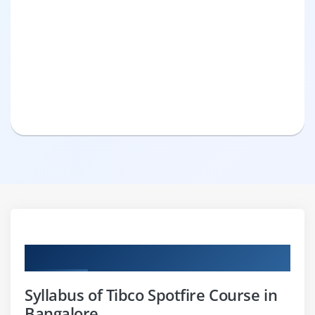
Curriculum
Syllabus of Tibco Spotfire Course in
Bangalore