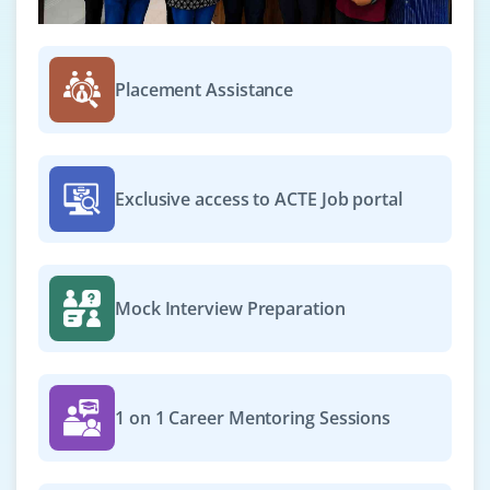
Placement Assistance
Exclusive access to ACTE Job portal
Mock Interview Preparation
1 on 1 Career Mentoring Sessions