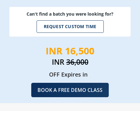
Can't find a batch you were looking for?
REQUEST CUSTOM TIME
INR 16,500
INR
36,000
OFF Expires in
BOOK A FREE DEMO CLASS