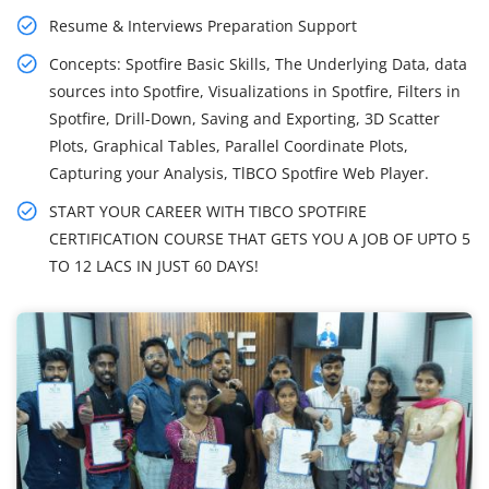
Resume & Interviews Preparation Support
Concepts: Spotfire Basic Skills, The Underlying Data, data
sources into Spotfire, Visualizations in Spotfire, Filters in
Spotfire, Drill-Down, Saving and Exporting, 3D Scatter
Plots, Graphical Tables, Parallel Coordinate Plots,
Capturing your Analysis, TlBCO Spotfire Web Player.
START YOUR CAREER WITH TIBCO SPOTFIRE
CERTIFICATION COURSE THAT GETS YOU A JOB OF UPTO 5
TO 12 LACS IN JUST 60 DAYS!