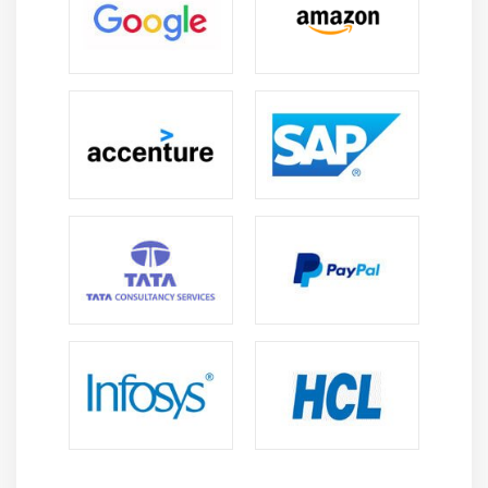
Adding New Rows to a Data Table
Adding New Columns to a Data Table
Adding New Data Tables
Module 22: Transformations
Pivot, Unpivot
Calculate and Replace Column
Calculate New Column
Change Column Names
Change Data Types
Exclude Column
Normalization
Module 23: Using Tags
Module 24: Using Lists