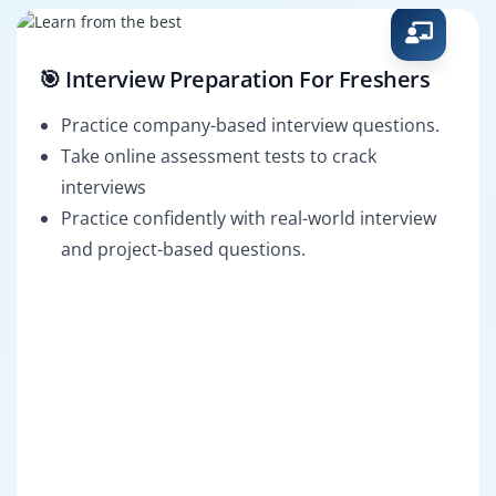
🎯 Interview Preparation For Freshers
Practice company-based interview questions.
Take online assessment tests to crack
interviews
Practice confidently with real-world interview
and project-based questions.