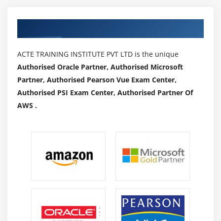
Viewing and Editing SQL Paths
Authorized Partners
Module 44: Library Administration
Detailed explanation
ACTE TRAINING INSTITUTE PVT LTD is the unique
Managing Imports and Exports
Authorised Oracle Partner, Authorised Microsoft
Partner, Authorised Pearson Vue Exam Center,
Managing Access to folders
Authorised PSI Exam Center, Authorised Partner Of
AWS .
Module 45: Administration Manager
Detailed explanation
Creating Users
Licenses
Preferences
Managing Groups