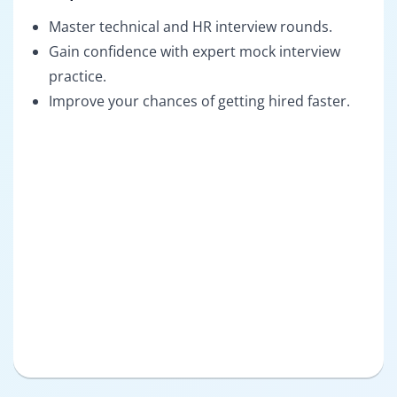
Master technical and HR interview rounds.
Gain confidence with expert mock interview
practice.
Improve your chances of getting hired faster.