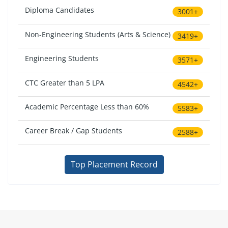
Diploma Candidates
3001+
Non-Engineering Students (Arts & Science)
3419+
Engineering Students
3571+
CTC Greater than 5 LPA
4542+
Academic Percentage Less than 60%
5583+
Career Break / Gap Students
2588+
Top Placement Record