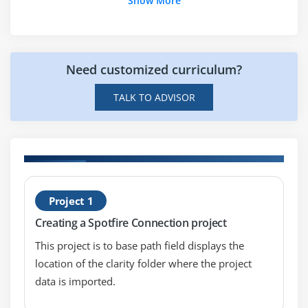
Show More
Scatter Plot Introduction
Scatter Plot Properties
Using Scatter Plots
Need customized curriculum?
Module 10: 3D Scatter Plots
TALK TO ADVISOR
3D Scatter Plot lntroduction
3D Scatter Plot Properties
Using 3D Scatter Plots
H
Module 11: Pie Charts
Project 1
P
Pie Chart lntroduction
Creating a Spotfire Connection project
Pie Chart Properties
This project is to base path field displays the
Using Pie Chart
location of the clarity folder where the project
data is imported.
Module 12: Summary Tables