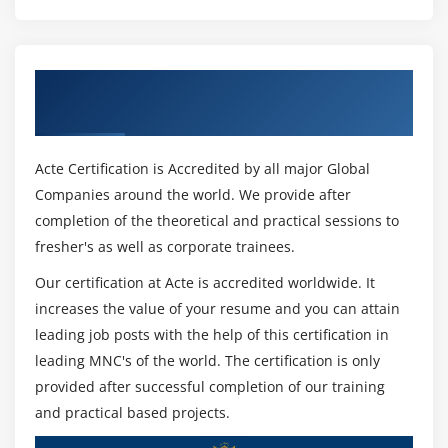
Module 25: Capturing your Analysis
Bookmarks
Get Certified By TIBCO Spotfire & Industry
Adding and Applying Bookmarks
Recognized ACTE Certificate
Module 26: Deriving More Information from Raw Data
Acte Certification is Accredited by all major Global
Calculated Columns
Companies around the world. We provide after
Custom Expressions
completion of the theoretical and practical sessions to
fresher's as well as corporate trainees.
Module 27: OVER Expressions
Our certification at Acte is accredited worldwide. It
OVER in Calculated Columns
increases the value of your resume and you can attain
OVER in Custom Expressions
leading job posts with the help of this certification in
leading MNC's of the world. The certification is only
Terms to use in OVER Expressions
provided after successful completion of our training
Module 28: Limiting Data in Visualizations
and practical based projects.