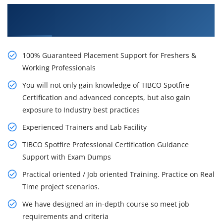
Learn From Experts, Practice On Projects & Get
Placed in IT Company
100% Guaranteed Placement Support for Freshers &
Working Professionals
You will not only gain knowledge of TIBCO Spotfire
Certification and advanced concepts, but also gain
exposure to Industry best practices
Experienced Trainers and Lab Facility
TIBCO Spotfire Professional Certification Guidance
Support with Exam Dumps
Practical oriented / Job oriented Training. Practice on Real
Time project scenarios.
We have designed an in-depth course so meet job
requirements and criteria