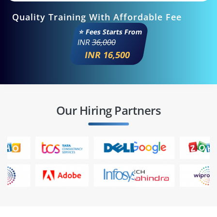
Quality Training With Affordable Fee
⭐ Fees Starts From
INR
36,000
INR 16,500
Our Hiring Partners