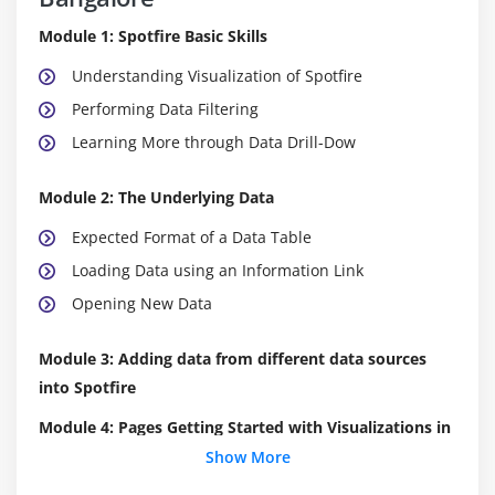
Module 1: Spotfire Basic Skills
Understanding Visualization of Spotfire
Performing Data Filtering
Learning More through Data Drill-Dow
Module 2: The Underlying Data
Expected Format of a Data Table
Loading Data using an Information Link
Opening New Data
Module 3: Adding data from different data sources
into Spotfire
Module 4: Pages Getting Started with Visualizations in
Spotfire
Show More