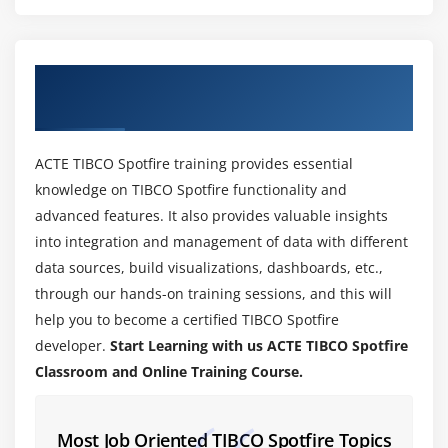
Properties of Table
Properties of Bar Charts
Interpreting Bar Charts
About TIBCO Spotfire Training Course in
Properties of Line Charts
Bangalore
Interpreting Line Charts
More Visualizations
ACTE TIBCO Spotfire training provides essential
knowledge on TIBCO Spotfire functionality and
Module 5: Filters in Spotfire
advanced features. It also provides valuable insights
Filter Type
into integration and management of data with different
Changing Filter Types
data sources, build visualizations, dashboards, etc.,
through our hands-on training sessions, and this will
Filtering Display Options
help you to become a certified TIBCO Spotfire
Organizing Filters
developer.
Start Learning with us ACTE TIBCO Spotfire
Defining Filtering Schemes
Classroom and Online Training Course.
Module 6: Drill-Down
Most Job Oriented TIBCO Spotfire Topics
Highlighting Items