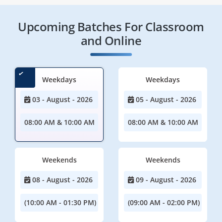
Upcoming Batches For Classroom
and Online
Weekdays
Weekdays
03 - August - 2026
05 - August - 2026
08:00 AM & 10:00 AM
08:00 AM & 10:00 AM
Weekends
Weekends
08 - August - 2026
09 - August - 2026
(10:00 AM - 01:30 PM)
(09:00 AM - 02:00 PM)