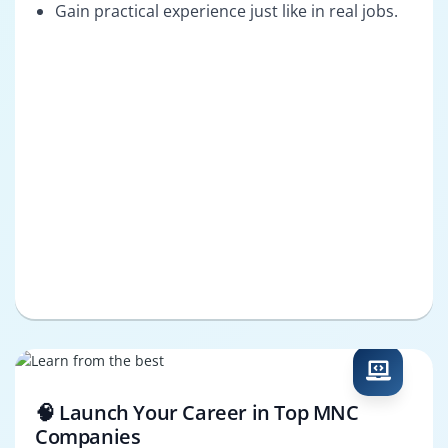
Gain practical experience just like in real jobs.
🧠 Launch Your Career in Top MNC
Companies