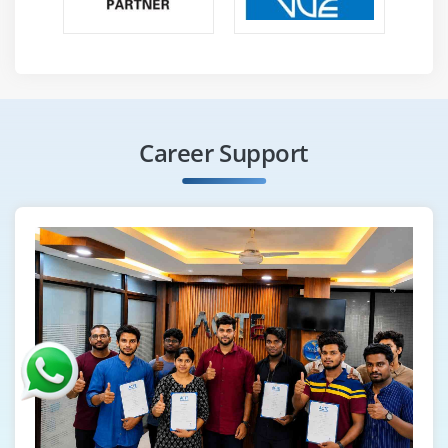
Career Support