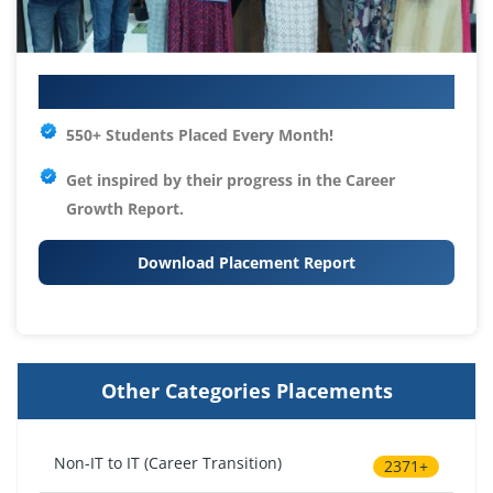
Your IT Career Starts Here
550+ Students Placed Every Month!
Get inspired by their progress in the
Career
Growth Report.
Download Placement Report
Other Categories Placements
Non-IT to IT (Career Transition)
2371+