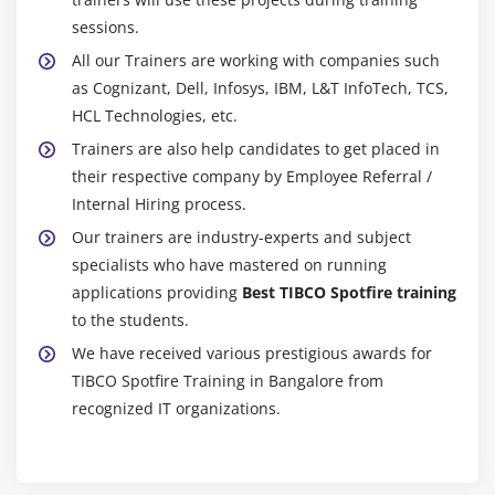
Export Data/Visualizations to various formats
sessions.
All our Trainers are working with companies such
Administration:
as Cognizant, Dell, Infosys, IBM, L&T InfoTech, TCS,
Module 42: Information Designer
HCL Technologies, etc.
Trainers are also help candidates to get placed in
lnformation Link
their respective company by Employee Referral /
Setting up data source
Internal Hiring process.
Our trainers are industry-experts and subject
Module 43: lnformation Links
specialists who have mastered on running
Creating an lnformation Link
applications providing
Best TIBCO Spotfire training
Adding Elements to the lnformation Link
to the students.
Specifying Join Path
We have received various prestigious awards for
TIBCO Spotfire Training in Bangalore from
Specifying Description
recognized IT organizations.
Adding Filters and Prompts
Showing Parameters
Saving the lnformation Link