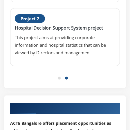
Summary Table lntroduction
Summary Table Properties
Project 2
Using Summary Tables
Hospital Decision Support System project
Module 13: Cross Tables
This project aims at providing corporate
Cross Table Introduction
information and hospital statistics that can be
Cross Table Properties
viewed by Directors and management.
Using Cross Tables
Module 14: Graphical Tables
Graphical Table Introduction
Graphical Table Properties
Using Graphical Tables
Our Top Hiring Partner for Placements
Module 15: Map Charts
ACTE Bangalore offers placement opportunities as
Map Chart lntroduction