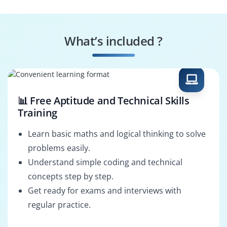
What’s included ?
📊 Free Aptitude and Technical Skills
Training
Learn basic maths and logical thinking to solve
problems easily.
Understand simple coding and technical
concepts step by step.
Get ready for exams and interviews with
regular practice.