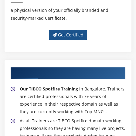
Details on-Demand
a physical version of your officially branded and
Drill-down
security-marked Certificate.
Different Markings
Get Certified
Module 39: Text Areas
Editing the Text Area
Creating Links to Website
Adding Filter Controls
About Experienced TIBCO Spotfire Trainer
Adding Action Controls
Adding Property Controls
Our TIBCO Spotfire Training
in Bangalore. Trainers
are certified professionals with 7+ years of
Adding Dynamic Items
experience in their respective domain as well as
they are currently working with Top MNCs.
Module 40: Publishing Analyses to TlBCO Spotfire Web
Player
As all Trainers are TIBCO Spotfire domain working
professionals so they are having many live projects,
Module 41: Export features
trainers will use these projects during training