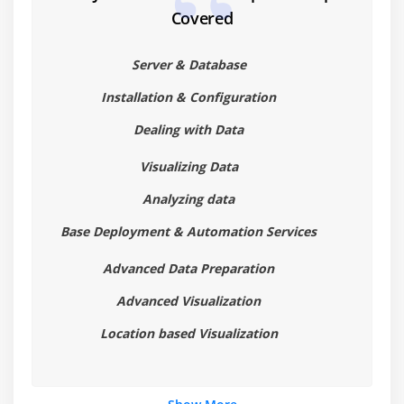
Covered
Details Visualizations
Multiple Markings
Server & Database
Module 7: Saving and Exporting
Installation & Configuration
Saving a Spotfire File
Dealing with Data
Exporting Data from Spotfire
Visualizing Data
Exporting Visualizations from Spotfire
Analyzing data
Module 8: More Visualization Types
Base Deployment & Automation Services
Combination Charts
Advanced Data Preparation
Combination Chart Introduction
Advanced Visualization
Combination Chart Properties
Location based Visualization
Using Combination Charts
Module 9: Scatter Plots