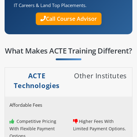
IT Careers & Land Top Placements.
Call Course Advisor
What Makes ACTE Training Different?
ACTE
Other Institutes
Technologies
Affordable Fees
Competitive Pricing
Higher Fees With
With Flexible Payment
Limited Payment Options.
Options.