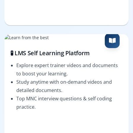
🧪 LMS Self Learning Platform
Explore expert trainer videos and documents
to boost your learning.
Study anytime with on-demand videos and
detailed documents.
Top MNC interview questions & self coding
practice.