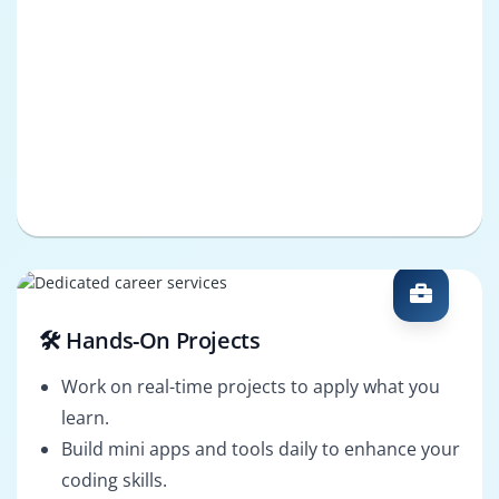
🛠️ Hands-On Projects
Work on real-time projects to apply what you
learn.
Build mini apps and tools daily to enhance your
coding skills.