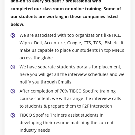
add-on to every student / professional who
Map Chart Properties
completed our classroom or online training. Some of
Using Map Charts
our students are working in these companies listed
below.
Module 16: Parallel Coordinate Plots
We are associated with top organizations like HCL,
Parallel Coordinate Plot lntroduction
Wipro, Dell, Accenture, Google, CTS, TCS, IBM etc. It
make us capable to place our students in top MNCs
parallel Coordinate Plot Properties
across the globe
Using Parallel Coordinate Plots
We have separate student’s portals for placement,
here you will get all the interview schedules and we
Module 17: Tree Maps
notify you through Emails.
Treemap Introduction
After completion of 70% TIBCO Spotfire training
Treemap Properties
course content, we will arrange the interview calls
Using Treemaps
to students & prepare them to F2F interaction
TIBCO Spotfire Trainers assist students in
Module 18: Box Plots
developing their resume matching the current
industry needs
Box Plot Introduction