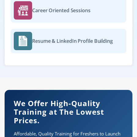
Career Oriented Sessions
Resume & LinkedIn Profile Building
We Offer High-Quality
Training at The Lowest
Prices.
Affordable, Quality Training for Freshers to Launch