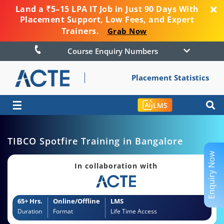
Land a ₹5–15 LPA IT Job in Just 90 Days With
Placement Support, Low Fees, and Expert
Trainers.
Grab Now
Course Enquiry Numbers
Placement Statistics
☰
LMS
TIBCO Spotfire Training in Bangalore
Enquiry Now
In collaboration with
65+ Hrs.
Online/Offline
LMS
Duration
Format
Life Time Access