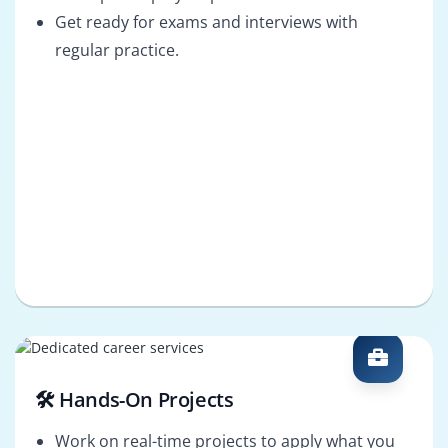
Get ready for exams and interviews with
regular practice.
🛠️ Hands-On Projects
Work on real-time projects to apply what you