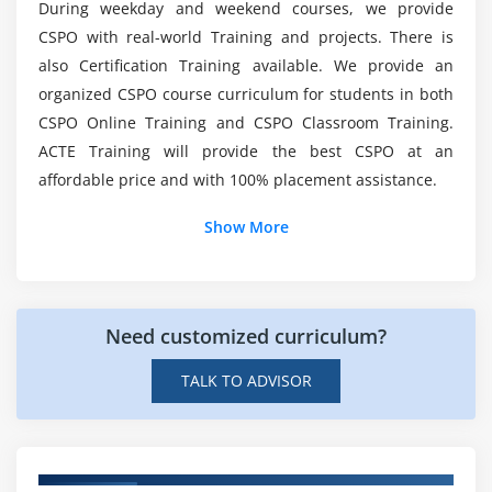
prioritizing the product backlog
During weekday and weekend courses, we provide
After finishing the CSPO Training, what is the
CSPO with real-world Training and projects. There is
2. Understand the implications of saying everything
suggested next step?
is mandatory
also Certification Training available. We provide an
organized CSPO course curriculum for students in both
3. Understand who should have input into
List out the Advantages of Becoming a Scrum
CSPO Online Training and CSPO Classroom Training.
prioritization decisions
Product Owner?
ACTE Training will provide the best CSPO at an
4. Understand that proper prioritization of a
affordable price and with 100% placement assistance.
product backlog is based on multiple factors
Why should you become a Certified Scrum
5. Understand and know how to apply formal
Show More
Product Owner?
approaches to prioritizing (i.e. beyond just ‘gut feel’
or intuition)
Who Should Attend the Certified Scrum Product
6. Understand how much latitude to give a team in
Owner Online Course?
adjusting the sequence of work
Need customized curriculum?
TALK TO ADVISOR
Module 7: Release Management
1. Understand the goals and how-tos of release
planning
2. Understand that planning is adaptive, iterative