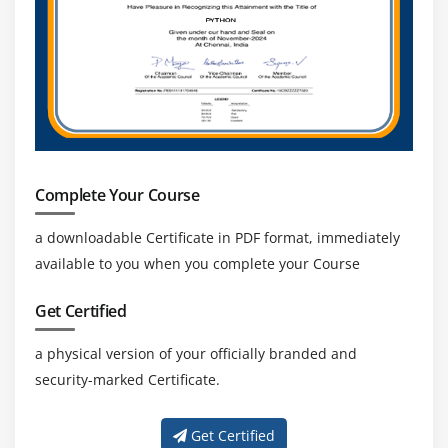
Complete Your Course
a downloadable Certificate in PDF format, immediately
available to you when you complete your Course
Get Certified
a physical version of your officially branded and
security-marked Certificate.
Get Certified