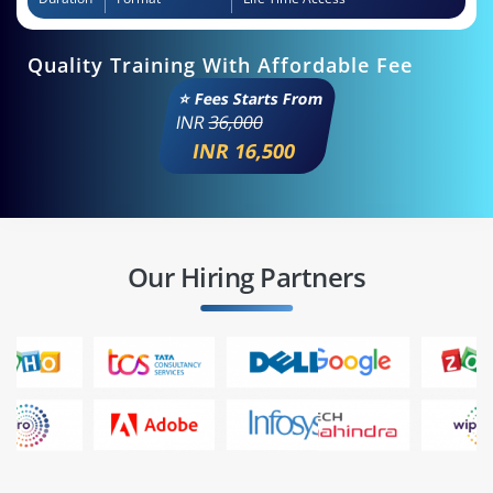
Quality Training With Affordable Fee
⭐ Fees Starts From
INR
36,000
INR 16,500
Our Hiring Partners