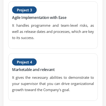
3. Understand the concept of sustainable pace
Project 3
4. Understand team commitment
Agile Implementation with Ease
It handles programme and team-level risks, as
well as release dates and processes, which are key
to its success.
Project 4
Marketable and relevant
It gives the necessary abilities to demonstrate to
your supervisor that you can drive organizational
growth toward the Company's goal.