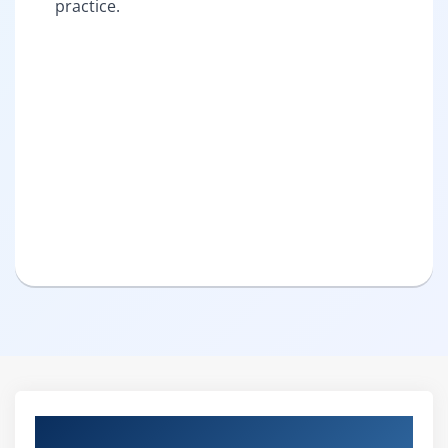
practice.
Curriculum