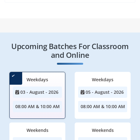
Upcoming Batches For Classroom
and Online
Weekdays
Weekdays
03 - August - 2026
05 - August - 2026
08:00 AM & 10:00 AM
08:00 AM & 10:00 AM
Weekends
Weekends