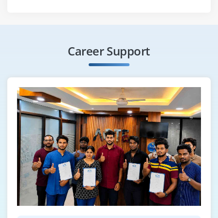
Career Support