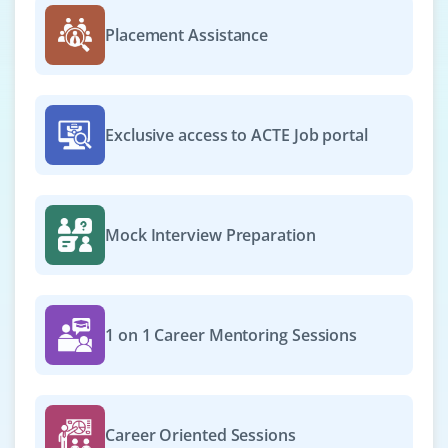
Placement Assistance
Exclusive access to ACTE Job portal
Mock Interview Preparation
1 on 1 Career Mentoring Sessions
Career Oriented Sessions