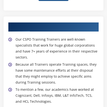
About Experienced CSPO Trainer
Our CSPO Training Trainers are well-known
specialists that work for huge global corporations
and have 7+ years of experience in their respective
sectors.
Because all Trainers operate Training spaces, they
have some maintenance efforts at their disposal
that they might employ to achieve specific aims
during Training sessions.
To mention a few, our academics have worked at
Cognizant, Dell, Infosys, IBM, L&T InfoTech, TCS,
and HCL Technologies.