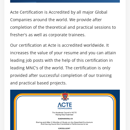
Acte Certification is Accredited by all major Global
Companies around the world. We provide after
completion of the theoretical and practical sessions to
fresher's as well as corporate trainees.
Our certification at Acte is accredited worldwide. It
increases the value of your resume and you can attain
leading job posts with the help of this certification in
leading MNC's of the world. The certification is only
provided after successful completion of our training
and practical based projects.