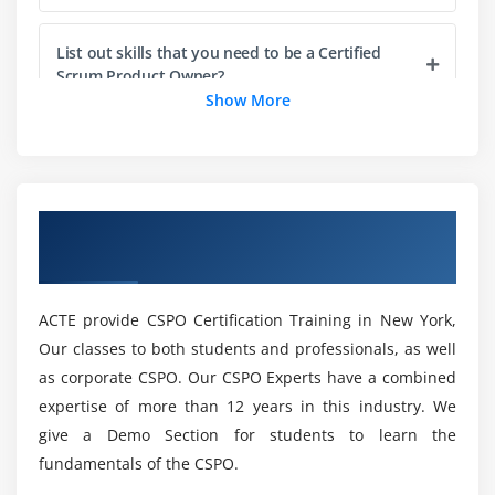
2. Understand that the accuracy of an estimate is
more important than the precision of the estimate
List out skills that you need to be a Certified
3. Understand that estimates of size and duration
Scrum Product Owner?
can be done separately
Show More
4. Understand the impact of pressuring team
Is it worthwhile to become a Certified Scrum
members to provide low estimates
Product Owner?
5. Understand the difference between estimating
and committing
Overview of CSPO Certification Training in
What are the benefits of getting the CSPO
New York
Online Certification for your career?
Module 5: Product Backlog
1. Understand what the product backlog is, and
ACTE provide CSPO Certification Training in New York,
How much does a Certified Scrum Product
what it is not
Our classes to both students and professionals, as well
Owner make on average?
2. Understand product backlog grooming
as corporate CSPO. Our CSPO Experts have a combined
expertise of more than 12 years in this industry. We
Mention the certification requirements in New
Module 6: Prioritizing
give a Demo Section for students to learn the
York?
fundamentals of the CSPO.
1. Understand the importance and benefits of