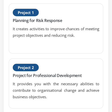
and collaborative
H
Project 1
3. Understand why quality is frozen and the
P
concept of technical debt
Planning for Risk Response
4. Understand why software should be released
It creates activities to improve chances of meeting
early and frequently
project objectives and reducing risk.
5. Understand and measure velocity
6. Understand release burndown charts
7. Understand how a release plan can help predict
the future
Project 2
Module 8: Sprints
Project for Professional Development
1. Understand the product owner';s role in Scrum
It provides you with the necessary abilities to
meetings, and how the Product Owner and Team
contribute to organisational change and achieve
collaborate
business objectives.
2. Understand why sprints are timeboxed and
protected