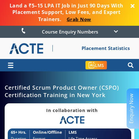
Land a ₹5–15 LPA IT Job in Just 90 Days With
Placement Support, Low Fees, and Expert
Trainers.
Grab Now
Course Enquiry Numbers
Placement Statistics
☰
LMS
Certified Scrum Product Owner (CSPO)
Certification Training in New York
Enquiry Now
In collaboration with
65+ Hrs.
Online/Offline
LMS
Duration
Format
Life Time Access