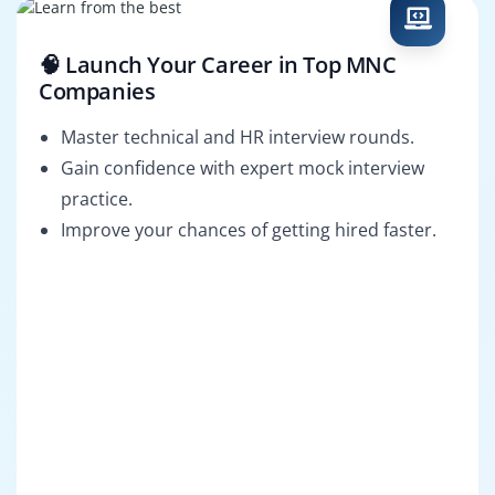
🧠 Launch Your Career in Top MNC
Companies
Master technical and HR interview rounds.
Gain confidence with expert mock interview
practice.
Improve your chances of getting hired faster.