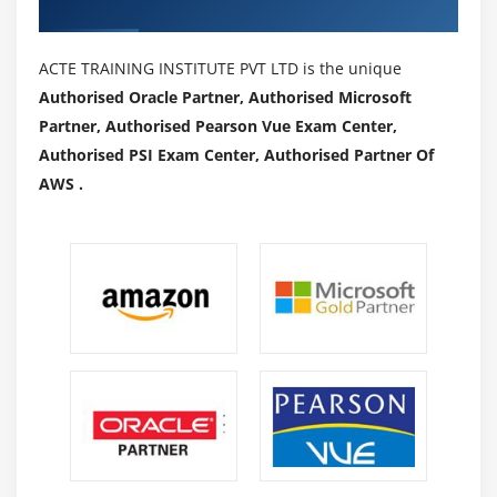
Authorized Partners
ACTE TRAINING INSTITUTE PVT LTD is the unique
Authorised Oracle Partner, Authorised Microsoft
Partner, Authorised Pearson Vue Exam Center,
Authorised PSI Exam Center, Authorised Partner Of
AWS .