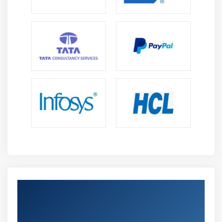
Get Certified By Certified Scrum Product
Owner (CSPO) Certification & Industry
Recognized ACTE Certificate