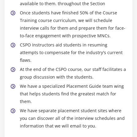
available to them. throughout the Section
Once students have finished 50% of the Course
Training course curriculum, we will schedule
interview calls for them and prepare them for face-
to-face engagement with prospective MNCs.
CSPO Instructors aid students in resuming
attempts to compensate for the industry's current
flaws.
At the end of the CSPO course, our staff facilitates a
group discussion with the students.
We have a specialized Placement Guide team wing
that helps students find the greatest match for
them.
We have separate placement student sites where
you can discover all of the interview schedules and
information that we will email to you.