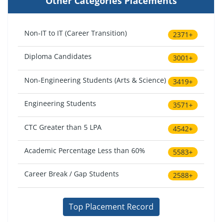
Other Categories Placements
Non-IT to IT (Career Transition)
2371+
Diploma Candidates
3001+
Non-Engineering Students (Arts & Science)
3419+
Engineering Students
3571+
CTC Greater than 5 LPA
4542+
Academic Percentage Less than 60%
5583+
Career Break / Gap Students
2588+
Top Placement Record