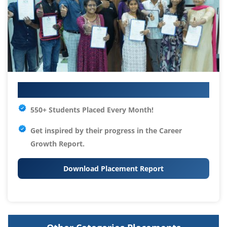
Your IT Career Starts Here
550+ Students Placed Every Month!
Get inspired by their progress in the
Career
Growth Report.
Download Placement Report