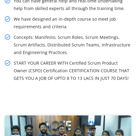
You can have general help and real-time undertaking
help from skilled experts all through the training time.
We have designed an in-depth course so meet job
requirements and criteria
Concepts: Manifesto, Scrum Roles, Scrum Meetings,
Scrum Artifacts, Distributed Scrum Teams, Infrastructure
and Engineering Practices.
START YOUR CAREER WITH Certified Scrum Product
Owner (CSPO) Certification CERTIFICATION COURSE THAT
GETS YOU A JOB OF UPTO 8 TO 13 LACS IN JUST 70 DAYS!