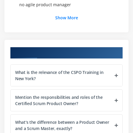
no agile product manager
Show More
Module 3: Product Vision
1. Understand the importance of having the
product vision as an overarching goal galvanizing
the entire Scrum team
Course Objectives
2. Understand the desirable qualities of the vision
and how it can be shaped
3. Understand the importance of carrying out just
What is the relevance of the CSPO Training in
enough prep work
New York?
4. Understand the relationship between vision and
product roadmap
Mention the responsibilities and roles of the
Certified Scrum Product Owner?
Module 4: Estimating
1. Understand the different estimation levels in
What's the difference between a Product Owner
Scrum
and a Scrum Master, exactly?