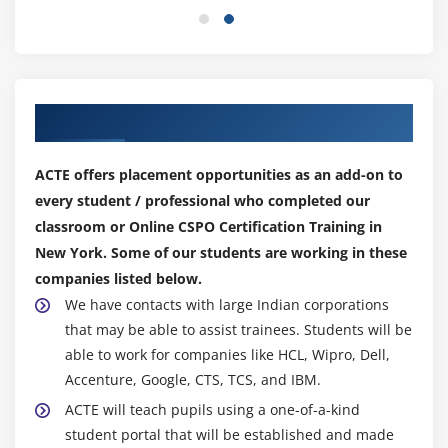
Our Top Hiring Partner for Placements
ACTE offers placement opportunities as an add-on to
every student / professional who completed our
classroom or Online CSPO Certification Training in
New York. Some of our students are working in these
companies listed below.
We have contacts with large Indian corporations
that may be able to assist trainees. Students will be
able to work for companies like HCL, Wipro, Dell,
Accenture, Google, CTS, TCS, and IBM.
ACTE will teach pupils using a one-of-a-kind
student portal that will be established and made