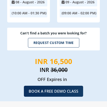
08 - August - 2026
09 - August - 2026
(10:00 AM - 01:30 PM)
(09:00 AM - 02:00 PM)
Can't find a batch you were looking for?
REQUEST CUSTOM TIME
INR 16,500
INR
36,000
OFF Expires in
BOOK A FREE DEMO CLASS