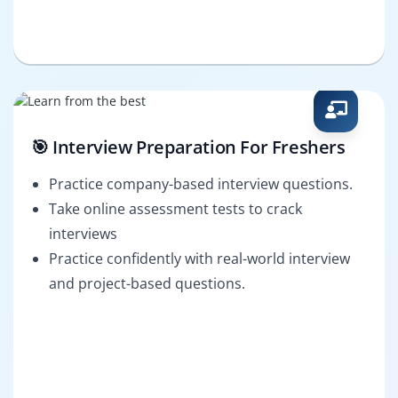
🎯 Interview Preparation For Freshers
Practice company-based interview questions.
Take online assessment tests to crack
interviews
Practice confidently with real-world interview
and project-based questions.