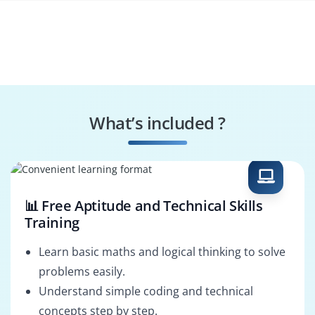
What’s included ?
📊 Free Aptitude and Technical Skills
Training
Learn basic maths and logical thinking to solve
problems easily.
Understand simple coding and technical
concepts step by step.