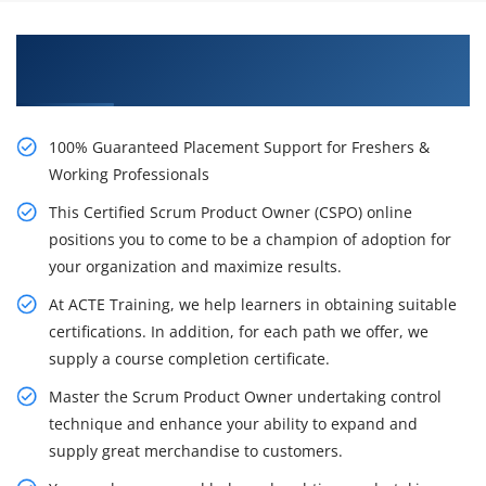
Get Uplift Your Career With Our Certified Scrum
Product Owner (CSPO) Training in New York
100% Guaranteed Placement Support for Freshers &
Working Professionals
This Certified Scrum Product Owner (CSPO) online
positions you to come to be a champion of adoption for
your organization and maximize results.
At ACTE Training, we help learners in obtaining suitable
certifications. In addition, for each path we offer, we
supply a course completion certificate.
Master the Scrum Product Owner undertaking control
technique and enhance your ability to expand and
supply great merchandise to customers.