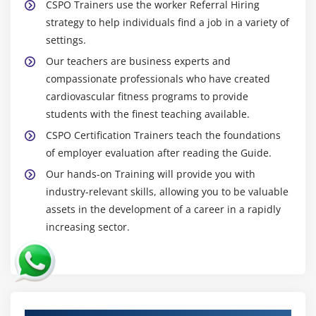
CSPO Trainers use the worker Referral Hiring
strategy to help individuals find a job in a variety of
settings.
Our teachers are business experts and
compassionate professionals who have created
cardiovascular fitness programs to provide
students with the finest teaching available.
CSPO Certification Trainers teach the foundations
of employer evaluation after reading the Guide.
Our hands-on Training will provide you with
industry-relevant skills, allowing you to be valuable
assets in the development of a career in a rapidly
increasing sector.