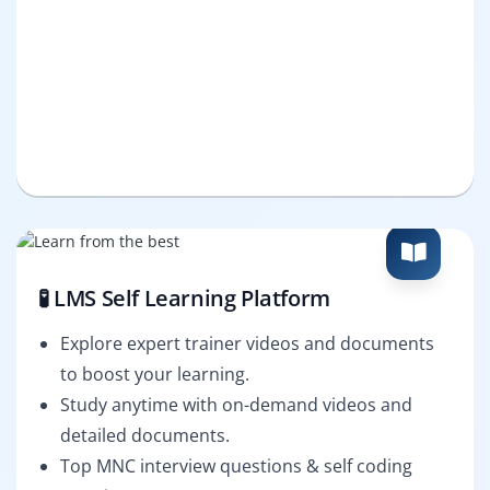
🧪 LMS Self Learning Platform
Explore expert trainer videos and documents
to boost your learning.
Study anytime with on-demand videos and
detailed documents.
Top MNC interview questions & self coding