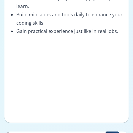
learn.
Build mini apps and tools daily to enhance your
coding skills.
Gain practical experience just like in real jobs.