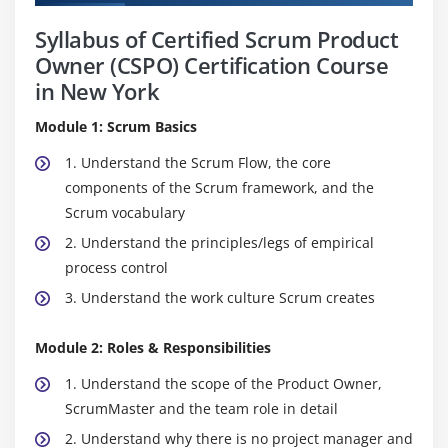
Syllabus of Certified Scrum Product
Owner (CSPO) Certification Course
in New York
Module 1: Scrum Basics
1. Understand the Scrum Flow, the core
components of the Scrum framework, and the
Scrum vocabulary
2. Understand the principles/legs of empirical
process control
3. Understand the work culture Scrum creates
Module 2: Roles & Responsibilities
1. Understand the scope of the Product Owner,
ScrumMaster and the team role in detail
2. Understand why there is no project manager and