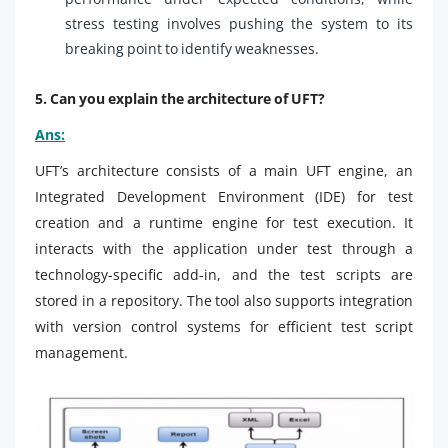
stress testing involves pushing the system to its
breaking point to identify weaknesses.
5. Can you explain the architecture of UFT?
Ans:
UFT’s architecture consists of a main UFT engine, an
Integrated Development Environment (IDE) for test
creation and a runtime engine for test execution. It
interacts with the application under test through a
technology-specific add-in, and the test scripts are
stored in a repository. The tool also supports integration
with version control systems for efficient test script
management.