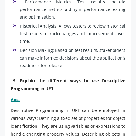
Performance Metrics: Test results include
performance metrics, aiding in performance testing
and optimization.
Historical Analysis: Allows testers to review historical
test results to track changes and improvements over
time.
Decision Making: Based on test results, stakeholders
can make informed decisions about the application’s
readiness for release.
19. Explain the different ways to use Descriptive
Programming in UFT.
Ans:
Descriptive Programming in UFT can be employed in
various ways: Defining a fixed set of properties for object
identification. They are using variables or expressions to
handle changing property values. Describing objects in