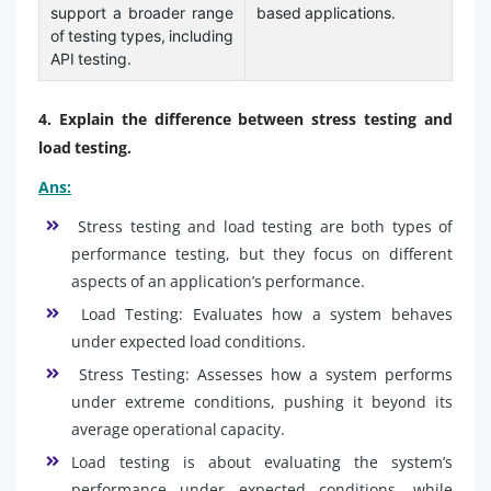
support a broader range
based applications.
of testing types, including
API testing.
4. Explain the difference between stress testing and
load testing.
Ans:
Stress testing and load testing are both types of
performance testing, but they focus on different
aspects of an application’s performance.
Load Testing: Evaluates how a system behaves
under expected load conditions.
Stress Testing: Assesses how a system performs
under extreme conditions, pushing it beyond its
average operational capacity.
Load testing is about evaluating the system’s
performance under expected conditions, while