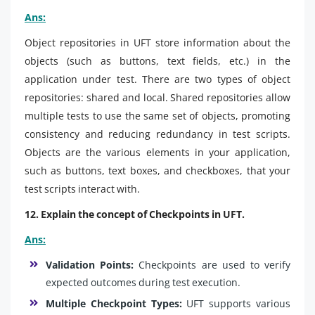
Ans:
Object repositories in UFT store information about the
objects (such as buttons, text fields, etc.) in the
application under test. There are two types of object
repositories: shared and local. Shared repositories allow
multiple tests to use the same set of objects, promoting
consistency and reducing redundancy in test scripts.
Objects are the various elements in your application,
such as buttons, text boxes, and checkboxes, that your
test scripts interact with.
12. Explain the concept of Checkpoints in UFT.
Ans:
Validation Points:
Checkpoints are used to verify
expected outcomes during test execution.
Multiple Checkpoint Types:
UFT supports various