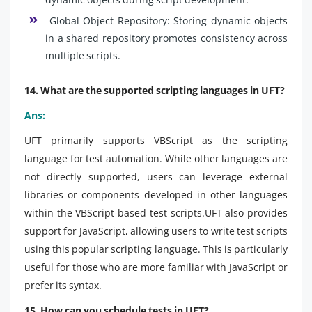
Global Object Repository: Storing dynamic objects
in a shared repository promotes consistency across
multiple scripts.
14. What are the supported scripting languages in UFT?
Ans:
UFT primarily supports VBScript as the scripting
language for test automation. While other languages are
not directly supported, users can leverage external
libraries or components developed in other languages
within the VBScript-based test scripts.UFT also provides
support for JavaScript, allowing users to write test scripts
using this popular scripting language. This is particularly
useful for those who are more familiar with JavaScript or
prefer its syntax.
15. How can you schedule tests in UFT?