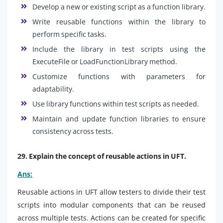
Develop a new or existing script as a function library.
Write reusable functions within the library to
perform specific tasks.
Include the library in test scripts using the
ExecuteFile or LoadFunctionLibrary method.
Customize functions with parameters for
adaptability.
Use library functions within test scripts as needed.
Maintain and update function libraries to ensure
consistency across tests.
29. Explain the concept of reusable actions in UFT.
Ans:
Reusable actions in UFT allow testers to divide their test
scripts into modular components that can be reused
across multiple tests. Actions can be created for specific