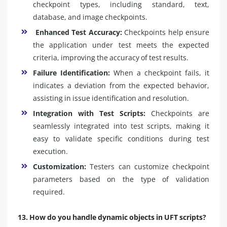
checkpoint types, including standard, text,
database, and image checkpoints.
Enhanced Test Accuracy:
Checkpoints help ensure
the application under test meets the expected
criteria, improving the accuracy of test results.
Failure Identification:
When a checkpoint fails, it
indicates a deviation from the expected behavior,
assisting in issue identification and resolution.
Integration with Test Scripts:
Checkpoints are
seamlessly integrated into test scripts, making it
easy to validate specific conditions during test
execution.
Customization:
Testers can customize checkpoint
parameters based on the type of validation
required.
13. How do you handle dynamic objects in UFT scripts?