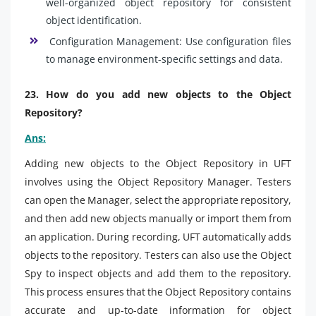
well-organized object repository for consistent
object identification.
Configuration Management: Use configuration files
to manage environment-specific settings and data.
23. How do you add new objects to the Object
Repository?
Ans:
Adding new objects to the Object Repository in UFT
involves using the Object Repository Manager. Testers
can open the Manager, select the appropriate repository,
and then add new objects manually or import them from
an application. During recording, UFT automatically adds
objects to the repository. Testers can also use the Object
Spy to inspect objects and add them to the repository.
This process ensures that the Object Repository contains
accurate and up-to-date information for object