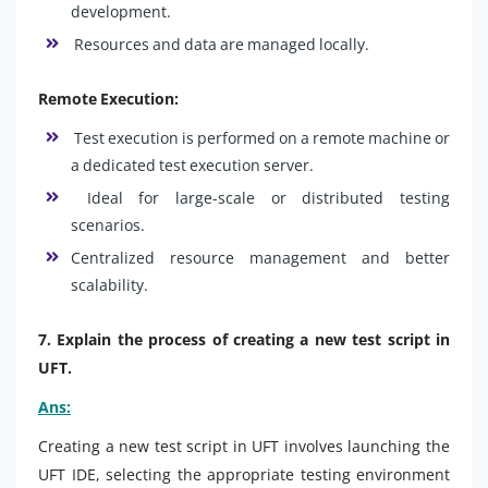
development.
Resources and data are managed locally.
Remote Execution:
Test execution is performed on a remote machine or
a dedicated test execution server.
Ideal for large-scale or distributed testing
scenarios.
Centralized resource management and better
scalability.
7. Explain the process of creating a new test script in
UFT.
Ans:
Creating a new test script in UFT involves launching the
UFT IDE, selecting the appropriate testing environment