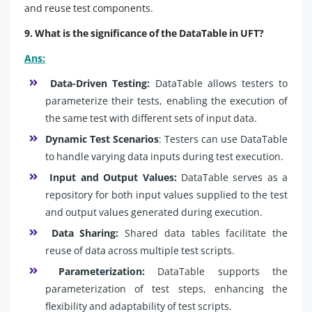
and reuse test components.
9. What is the significance of the DataTable in UFT?
Ans:
Data-Driven Testing:
DataTable allows testers to
parameterize their tests, enabling the execution of
the same test with different sets of input data.
Dynamic Test Scenarios
: Testers can use DataTable
to handle varying data inputs during test execution.
Input and Output Values:
DataTable serves as a
repository for both input values supplied to the test
and output values generated during execution.
Data Sharing:
Shared data tables facilitate the
reuse of data across multiple test scripts.
Parameterization:
DataTable supports the
parameterization of test steps, enhancing the
flexibility and adaptability of test scripts.