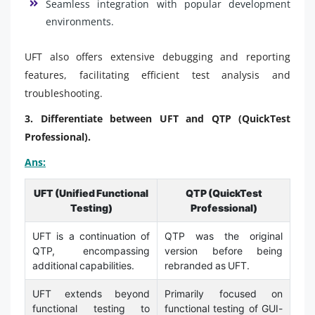
Seamless integration with popular development
environments.
UFT also offers extensive debugging and reporting
features, facilitating efficient test analysis and
troubleshooting.
3. Differentiate between UFT and QTP (QuickTest
Professional).
Ans:
UFT (Unified Functional
QTP (QuickTest
Testing)
Professional)
UFT is a continuation of
QTP was the original
QTP, encompassing
version before being
additional capabilities.
rebranded as UFT.
UFT extends beyond
Primarily focused on
functional testing to
functional testing of GUI-