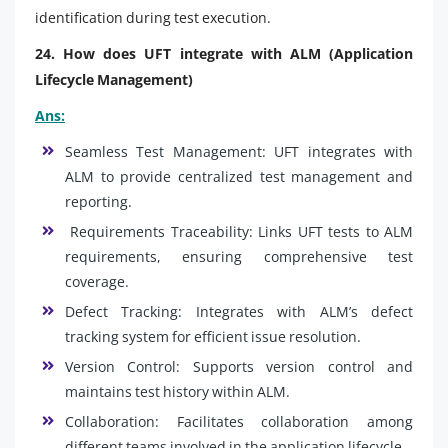
identification during test execution.
24. How does UFT integrate with ALM (Application
Lifecycle Management)
Ans:
Seamless Test Management: UFT integrates with
ALM to provide centralized test management and
reporting.
Requirements Traceability: Links UFT tests to ALM
requirements, ensuring comprehensive test
coverage.
Defect Tracking: Integrates with ALM’s defect
tracking system for efficient issue resolution.
Version Control: Supports version control and
maintains test history within ALM.
Collaboration: Facilitates collaboration among
different teams involved in the application lifecycle.