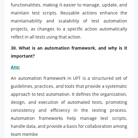
functionalities, making it easier to manage, update, and
maintain test scripts. Reusable actions enhance the
maintainability and scalability of test automation
projects, as changes to a specific action automatically
reflect in all tests using that action.
30. What is an automation framework, and why is it
important?
Ans:
An automation framework in UFT is a structured set of
guidelines, practices, and tools that provide a systematic
approach to test automation. It defines the organization,
design, and execution of automated tests, promoting
consistency and efficiency in the testing process.
Automation frameworks help manage test scripts,
handle data, and provide a basis for collaboration among
team membe