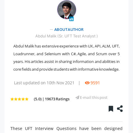
" />
ABOUT AUTHOR
Abdul Malik (Sr. UFT Test Analyst )
Abdul Malik has extensive experience with UX, API, ALM, UFT,
Loadrunner, and Selenium with C#, Agile, and Scrum over 5
years. His articles assist in sharing information and abilities in
core fields and provide students with informative knowledge.
Last updated on 10th Nov 2021
|
9591
E-mail this post
(5.0) | 19673 Ratings
These UFT Interview Questions have been designed