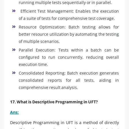
running multiple tests sequentially or in parallel.
Efficient Test Management: Enables the execution
of a suite of tests for comprehensive test coverage.
Resource Optimization: Batch testing allows for
better resource utilization by automating the testing
of multiple scenarios.
Parallel Execution: Tests within a batch can be
configured to run concurrently, reducing overall
execution time.
Consolidated Reporting: Batch execution generates
consolidated reports for all tests, aiding in
comprehensive result analysis.
17. What is Descriptive Programming in UFT?
Ans:
Descriptive Programming in UFT is a method of directly