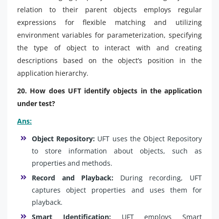
relation to their parent objects employs regular
expressions for flexible matching and utilizing
environment variables for parameterization, specifying
the type of object to interact with and creating
descriptions based on the object’s position in the
application hierarchy.
20. How does UFT identify objects in the application
under test?
Ans:
Object Repository:
UFT uses the Object Repository
to store information about objects, such as
properties and methods.
Record and Playback:
During recording, UFT
captures object properties and uses them for
playback.
Smart Identification:
UFT employs Smart