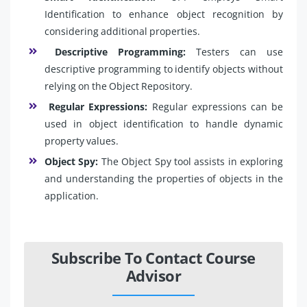
Identification to enhance object recognition by
considering additional properties.
Descriptive Programming:
Testers can use
descriptive programming to identify objects without
relying on the Object Repository.
Regular Expressions:
Regular expressions can be
used in object identification to handle dynamic
property values.
Object Spy:
The Object Spy tool assists in exploring
and understanding the properties of objects in the
application.
Subscribe To Contact Course
Advisor