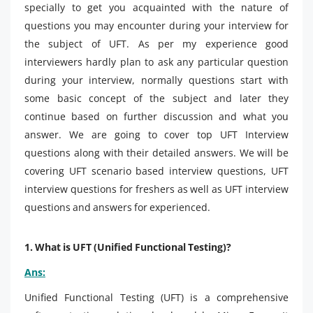
specially to get you acquainted with the nature of
questions you may encounter during your interview for
the subject of UFT. As per my experience good
interviewers hardly plan to ask any particular question
during your interview, normally questions start with
some basic concept of the subject and later they
continue based on further discussion and what you
answer. We are going to cover top UFT Interview
questions along with their detailed answers. We will be
covering UFT scenario based interview questions, UFT
interview questions for freshers as well as UFT interview
questions and answers for experienced.
1. What is UFT (Unified Functional Testing)?
Ans:
Unified Functional Testing (UFT) is a comprehensive