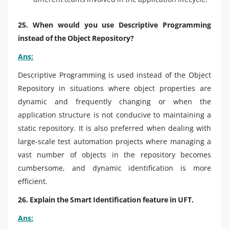
25. When would you use Descriptive Programming
instead of the Object Repository?
Ans:
Descriptive Programming is used instead of the Object
Repository in situations where object properties are
dynamic and frequently changing or when the
application structure is not conducive to maintaining a
static repository. It is also preferred when dealing with
large-scale test automation projects where managing a
vast number of objects in the repository becomes
cumbersome, and dynamic identification is more
efficient.
26. Explain the Smart Identification feature in UFT.
Ans: