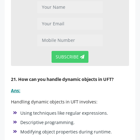
SUBSCRIBE
21. How can you handle dynamic objects in UFT?
Ans:
Handling dynamic objects in UFT involves:
Using techniques like regular expressions.
Descriptive programming.
Modifying object properties during runtime.