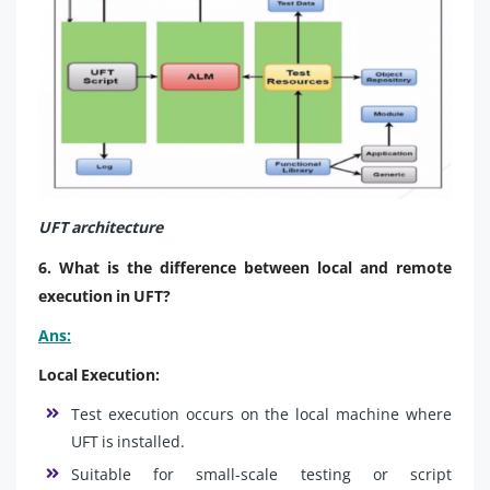
UFT architecture
6. What is the difference between local and remote
execution in UFT?
Ans:
Local Execution:
Test execution occurs on the local machine where
UFT is installed.
Suitable for small-scale testing or script