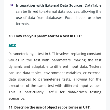
Integration with External Data Sources:
DataTable
can be linked to external data sources, allowing the
use of data from databases, Excel sheets, or other
formats.
10. How can you parameterize a test in UFT?
Ans:
Parameterizing a test in UFT involves replacing constant
values in the test with parameters, making the test
dynamic and adaptable to different input data. Testers
can use data tables, environment variables, or external
data sources to parameterize tests, allowing for the
execution of the same test with different input values.
This is particularly useful for data-driven testing
scenarios.
11. Describe the use of object repositories in UFT.