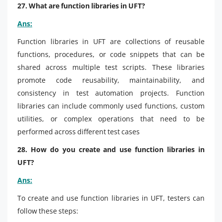
27. What are function libraries in UFT?
Ans:
Function libraries in UFT are collections of reusable
functions, procedures, or code snippets that can be
shared across multiple test scripts. These libraries
promote code reusability, maintainability, and
consistency in test automation projects. Function
libraries can include commonly used functions, custom
utilities, or complex operations that need to be
performed across different test cases
28. How do you create and use function libraries in
UFT?
Ans:
To create and use function libraries in UFT, testers can
follow these steps: