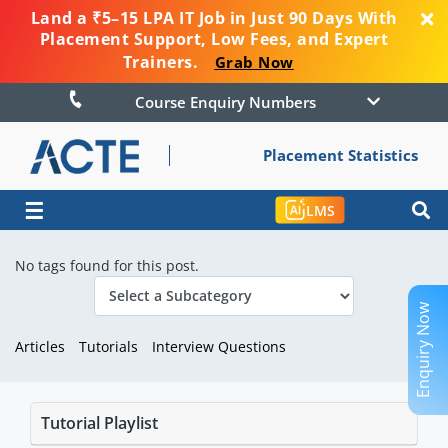
Land a ₹5–15 LPA IT Job in Just 90 Days With
Placement Support, Low Fees, and Expert
Trainers.
Grab Now
Course Enquiry Numbers
Placement Statistics
☰
LMS
No tags found for this post.
Enquiry Now
Articles
Tutorials
Interview Questions
Tutorial Playlist