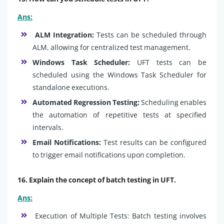
Ans:
ALM Integration:
Tests can be scheduled through
ALM, allowing for centralized test management.
Windows Task Scheduler:
UFT tests can be
scheduled using the Windows Task Scheduler for
standalone executions.
Automated Regression Testing:
Scheduling enables
the automation of repetitive tests at specified
intervals.
Email Notifications:
Test results can be configured
to trigger email notifications upon completion.
16. Explain the concept of batch testing in UFT.
Ans:
Execution of Multiple Tests: Batch testing involves