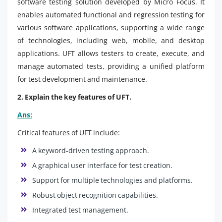
software testing solution developed by Micro Focus. It
enables automated functional and regression testing for
various software applications, supporting a wide range
of technologies, including web, mobile, and desktop
applications. UFT allows testers to create, execute, and
manage automated tests, providing a unified platform
for test development and maintenance.
2. Explain the key features of UFT.
Ans:
Critical features of UFT include:
A keyword-driven testing approach.
A graphical user interface for test creation.
Support for multiple technologies and platforms.
Robust object recognition capabilities.
Integrated test management.