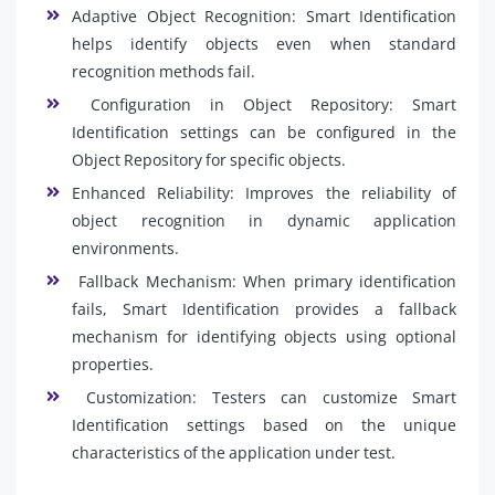
Adaptive Object Recognition: Smart Identification
helps identify objects even when standard
recognition methods fail.
Configuration in Object Repository: Smart
Identification settings can be configured in the
Object Repository for specific objects.
Enhanced Reliability: Improves the reliability of
object recognition in dynamic application
environments.
Fallback Mechanism: When primary identification
fails, Smart Identification provides a fallback
mechanism for identifying objects using optional
properties.
Customization: Testers can customize Smart
Identification settings based on the unique
characteristics of the application under test.