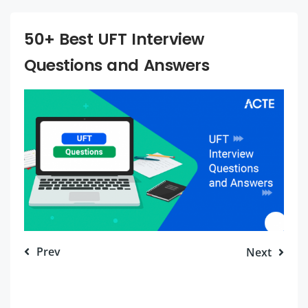
50+ Best UFT Interview
Questions and Answers
Prev
Next