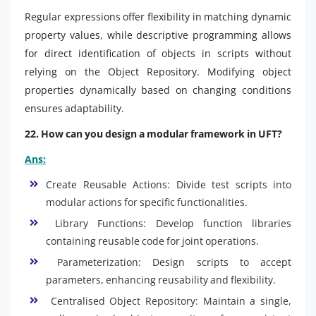
Regular expressions offer flexibility in matching dynamic
property values, while descriptive programming allows
for direct identification of objects in scripts without
relying on the Object Repository. Modifying object
properties dynamically based on changing conditions
ensures adaptability.
22. How can you design a modular framework in UFT?
Ans:
Create Reusable Actions: Divide test scripts into
modular actions for specific functionalities.
Library Functions: Develop function libraries
containing reusable code for joint operations.
Parameterization: Design scripts to accept
parameters, enhancing reusability and flexibility.
Centralised Object Repository: Maintain a single,