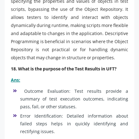
specifying the properties and values of objects in test
scripts, bypassing the use of the Object Repository. It
allows testers to identify and interact with objects
dynamically during runtime, making scripts more flexible
and adaptable to changes in the application. Descriptive
Programming is beneficial in scenarios where the Object
Repository is not practical or for handling dynamic
objects that may change in structure or properties.
18. What is the purpose of the Test Results in UFT?
Ans:
Outcome Evaluation: Test results provide a
summary of test execution outcomes, indicating
pass, fail, or other statuses.
Error Identification: Detailed information about
failed steps helps in quickly identifying and
rectifying issues.