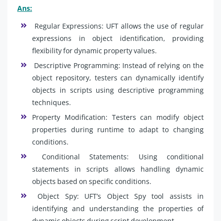
Ans:
Regular Expressions: UFT allows the use of regular
expressions in object identification, providing
flexibility for dynamic property values.
Descriptive Programming: Instead of relying on the
object repository, testers can dynamically identify
objects in scripts using descriptive programming
techniques.
Property Modification: Testers can modify object
properties during runtime to adapt to changing
conditions.
Conditional Statements: Using conditional
statements in scripts allows handling dynamic
objects based on specific conditions.
Object Spy: UFT’s Object Spy tool assists in
identifying and understanding the properties of
dynamic objects during script development.