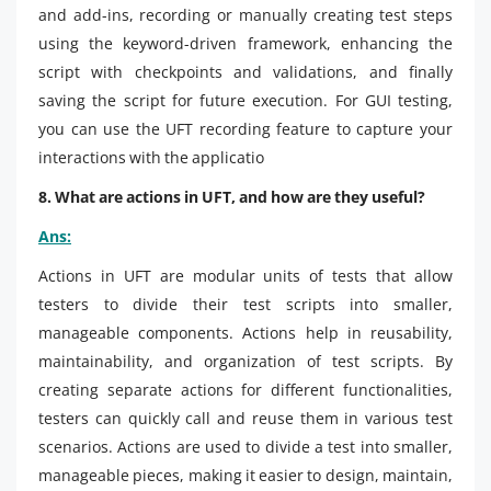
and add-ins, recording or manually creating test steps
using the keyword-driven framework, enhancing the
script with checkpoints and validations, and finally
saving the script for future execution. For GUI testing,
you can use the UFT recording feature to capture your
interactions with the applicatio
8. What are actions in UFT, and how are they useful?
Ans:
Actions in UFT are modular units of tests that allow
testers to divide their test scripts into smaller,
manageable components. Actions help in reusability,
maintainability, and organization of test scripts. By
creating separate actions for different functionalities,
testers can quickly call and reuse them in various test
scenarios. Actions are used to divide a test into smaller,
manageable pieces, making it easier to design, maintain,