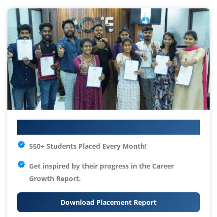
Your IT Career Starts Here
550+ Students Placed Every Month!
Get inspired by their progress in the
Career
Growth Report.
Download Placement Report