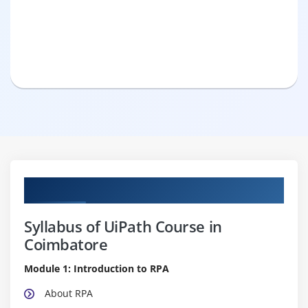
Curriculum
Syllabus of UiPath Course in
Coimbatore
Module 1: Introduction to RPA
About RPA