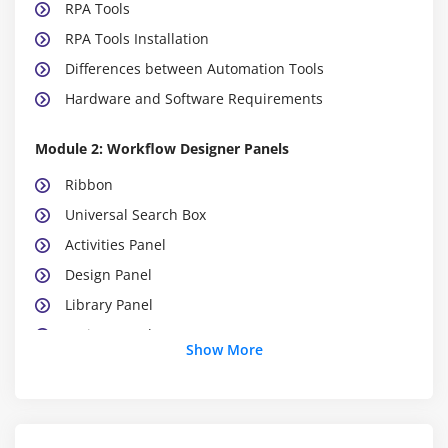
RPA Tools
RPA Tools Installation
Differences between Automation Tools
Hardware and Software Requirements
Module 2: Workflow Designer Panels
Ribbon
Universal Search Box
Activities Panel
Design Panel
Library Panel
Project Panel
Show More
Properties Panel
Outline Panel
Control Panel