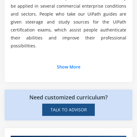
UiPath Explorer
be applied in several commercial enterprise conditions
and sectors. People who take our UiPath guides are
Module 9: Image and Text Automation
given steerage and study sources for the UiPath
certification exams, which assist people authenticate
About Image and Test Automation
their abilities and improve their professional
Mouse and Keyboard Activities
possibilities.
Text Activities
OCR Activities
Additional Info
Image Activities
Show More
Examples for all activities
Career Opportunities for UiPath:
Module 10: Citrix Automation
UiPath experts have some potential work opportunities
Need customized curriculum?
due to the use of robotic system automation (RPA) in
Introduction to Citrix Automation
different sectors, which include:
TALK TO ADVISOR
Example of Citrix Automation
Growing Demand:
As RPA technologies are used,
demand for UiPath knowledge is rising as
Module 11: Excel & Data Tables
establishments in several industries gain from