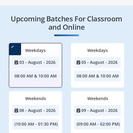
Upcoming Batches For Classroom
and Online
Weekdays
Weekdays
03 - August - 2026
05 - August - 2026
08:00 AM & 10:00 AM
08:00 AM & 10:00 AM
Weekends
Weekends
08 - August - 2026
09 - August - 2026
(10:00 AM - 01:30 PM)
(09:00 AM - 02:00 PM)