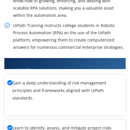
know-how in growing, enforcing, and dealing with
scalable RPA solutions, making you a valuable asset
within the automation area.
UiPath Training instructs college students in Robotic
Process Automation (RPA) on the use of the UiPath
platform, empowering them to create computerized
answers for numerous commercial enterprise strategies.
What You'll Learn From UIPath Training
Gain a deep understanding of risk management
principles and frameworks aligned with UIPath
standards.
Learn to identify, assess, and mitigate project risks