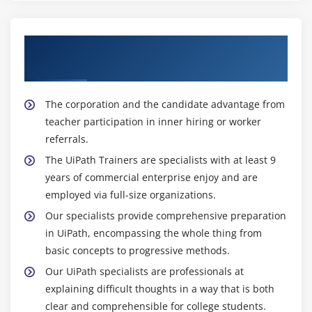
talents to excel in the discipline of automation and
digital transformation. Additionally, because the RPA
Receive Training From Qualified UiPath
panorama continues to adapt, getting to know UiPath
Trainers
provides people with possibilities for increase and
development in their careers, retaining them at the
vanguard of automation technology.
The corporation and the candidate advantage from
teacher participation in inner hiring or worker
referrals.
The UiPath Trainers are specialists with at least 9
years of commercial enterprise enjoy and are
employed via full-size organizations.
Our specialists provide comprehensive preparation
in UiPath, encompassing the whole thing from
basic concepts to progressive methods.
Our UiPath specialists are professionals at
explaining difficult thoughts in a way that is both
clear and comprehensible for college students.