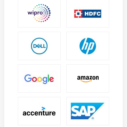
Ensuring that data processing and automation
comply with governance norms, data security
needs, and legal obligations.
Aspects of UiPath Experts’ Skill Sets:
To create efficient automation solutions, UiPath experts
draw on a variety of skill sets, including crucial abilities
like data analysis, data visualization, and data analysis.
Robotic Process Automation (RPA) Knowledge:
UiPath experts are knowledgable in
Robotic Process
Automation
, are aware of best practices for
automation, and can identify appropriate
automation opportunities. For more information
refer.
Proficiency with the UiPath Platform:
Using
instruments like UiPath Studio and Orchestrator,
experts use the UiPath platform to create effective