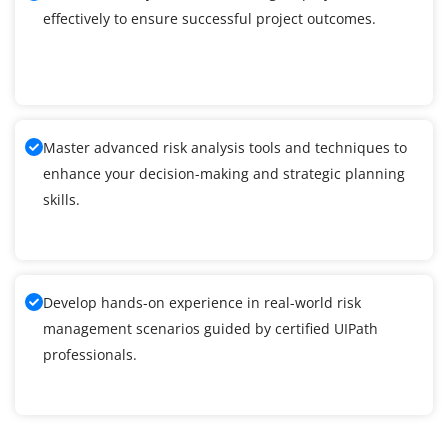
effectively to ensure successful project outcomes.
Master advanced risk analysis tools and techniques to
enhance your decision-making and strategic planning
skills.
Develop hands-on experience in real-world risk
management scenarios guided by certified UIPath
professionals.