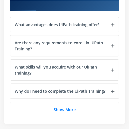
Course Objectives
Module 3: Types of Workflows
Sequences
What advantages does UiPath training offer?
Flowcharts
State Machines
Are there any requirements to enroll in UiPath
Training?
Module 4: Managing Variables and Arguments
Managing Variables
What skills will you acquire with our UiPath
Types of Variables
training?
Managing Arguments
Why do I need to complete the UiPath Training?
Module 5: Data Scraping
Examples of Using Data Scraping
What types of real-world projects are given to
Show More
UiPath students?
Module 6: Recording
About Recording