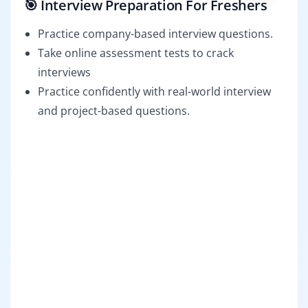
🎯 Interview Preparation For Freshers
Practice company-based interview questions.
Take online assessment tests to crack
interviews
Practice confidently with real-world interview
and project-based questions.