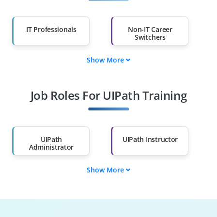
IT Professionals
Non-IT Career
Switchers
Show More
Fresh Graduates
Working
Professionals
Job Roles For UIPath Training
Diploma Holders
Professionals from
Other Fields
Salary Hike
Graduates with Less
Than 60%
UIPath
UIPath Instructor
Administrator
Show More
UIPath Solution
UIPath Support
Architect
Engineer
RPA Consultant
UIPath Test
Engineer