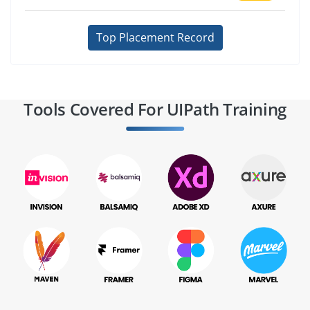
Top Placement Record
Tools Covered For UIPath Training