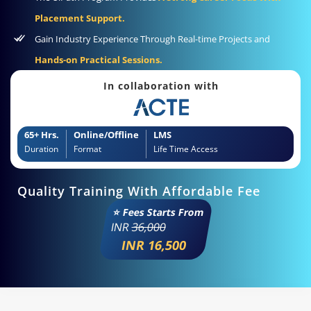
Placement Support.
Gain Industry Experience Through Real-time Projects and
Hands-on Practical Sessions.
In collaboration with
65+ Hrs.
Online/Offline
LMS
Duration
Format
Life Time Access
Quality Training With Affordable Fee
⭐ Fees Starts From
INR
36,000
INR 16,500