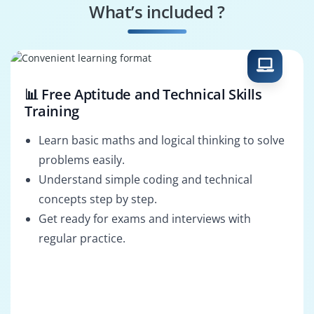
What’s included ?
Orchestrator Admin
UIPath Business
Analyst
📊 Free Aptitude and Technical Skills
Training
Learn basic maths and logical thinking to solve
problems easily.
Understand simple coding and technical
concepts step by step.
Get ready for exams and interviews with
regular practice.