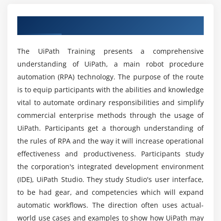
Which kind of tools are used in UiPath?
Recording Types
An Comprehensive Overview of UiPath
Automatic Recording
What are the subjects included in the UiPath
Example of Automatic Recording with Basic and
course?
The UiPath Training presents a comprehensive
Desktop
understanding of UiPath, a main robot procedure
Example of Automatic Recording with Web
automation (RPA) technology. The purpose of the route
Is a career in UiPath rewarding?
Manual Recording
is to equip participants with the abilities and knowledge
vital to automate ordinary responsibilities and simplify
Module 7: Advanced UI Interaction
What will UiPath be used for in the future?
commercial enterprise methods through the usage of
Input Methods
UiPath. Participants get a thorough understanding of
Output or Screen Scraping
the rules of RPA and the way it will increase operational
Which industries commonly employ
professionals with UiPath skills?
effectiveness and productiveness. Participants study
Module 8: Recording
the corporation's integrated development environment
(IDE), UiPath Studio. They study Studio's user interface,
About Selectors
What types of educational resources are
to be had gear, and competencies which will expand
included in the UiPath course?
Selectors with Wildcards
automatic workflows. The direction often uses actual-
Full versus Partial Selectors
world use cases and examples to show how UiPath may