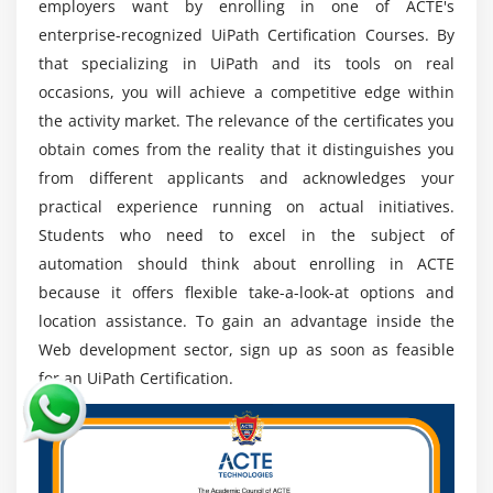
employers want by enrolling in one of ACTE's
specialists keep current features and trends,
enterprise-recognized UiPath Certification Courses. By
encourage continuous learning, and adopt new
that specializing in UiPath and its tools on real
technology.
occasions, you will achieve a competitive edge within
the activity market. The relevance of the certificates you
Tools used in UiPath:
obtain comes from the reality that it distinguishes you
UiPath, a leading platform for robotic process
from different applicants and acknowledges your
automation (RPA), provides a comprehensive range of
practical experience running on actual initiatives.
tools to assist the automation lifecycle. Here are some
Students who need to excel in the subject of
essential UiPath tools:
automation should think about enrolling in ACTE
UiPath Studio:
The drag-and-drop workflow
because it offers flexible take-a-look-at options and
automation application UiPath Studio provides a
location assistance. To gain an advantage inside the
visual interface for process creation.
Web development sector, sign up as soon as feasible
UiPath Orchestrator:
For scheduling, monitoring,
for an UiPath Certification.
and analytics, Orchestrator is a web-based UiPath
robot management platform.
UiPath Robots:
Robots in UiPath Studio are
software agents that automate workflows and carry