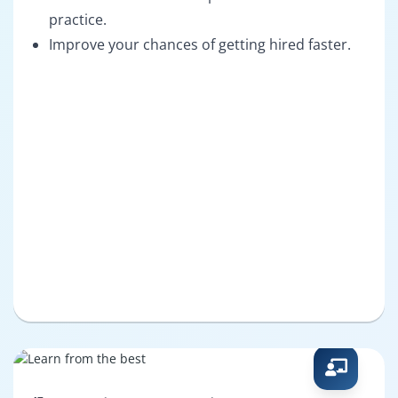
practice.
Improve your chances of getting hired faster.