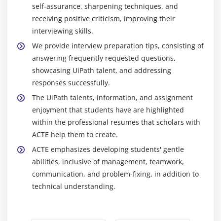
self-assurance, sharpening techniques, and
automation processes are all part of creating
receiving positive criticism, improving their
automation workflows using UiPath Studio.
interviewing skills.
Utilizing UiPath to evaluate business processes,
We provide interview preparation tips, consisting of
pinpoint areas that require automation, and create
answering frequently requested questions,
all-encompassing automation solutions.
showcasing UiPath talent, and addressing
UiPath Orchestrator management and upkeep,
responses successfully.
including robot installations, scheduling, being
The UiPath talents, information, and assignment
watchful, and ensuring that automation processes
enjoyment that students have are highlighted
are readily available and adaptable.
within the professional resumes that scholars with
The development of test cases, testing of
ACTE help them to create.
automation workflows, assurance of quality,
ACTE emphasizes developing students' gentle
detection, and correction of faults, and assurance
abilities, inclusive of management, teamwork,
of the dependability and correctness of automation
communication, and problem-fixing, in addition to
processes.
technical understanding.
Coordinating with stakeholders, managing project
budgets, resources, and deadlines, and assuring
the effective execution of automation projects.