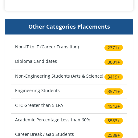
Other Categories Placements
Non-IT to IT (Career Transition)
2371+
Diploma Candidates
3001+
Non-Engineering Students (Arts & Science)
3419+
Engineering Students
3571+
CTC Greater than 5 LPA
4542+
Academic Percentage Less than 60%
5583+
Career Break / Gap Students
2588+