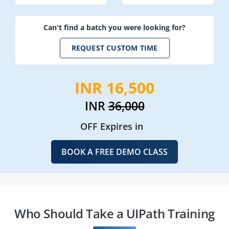
Can't find a batch you were looking for?
REQUEST CUSTOM TIME
INR 16,500
INR
36,000
OFF Expires in
BOOK A FREE DEMO CLASS
Who Should Take a UIPath Training