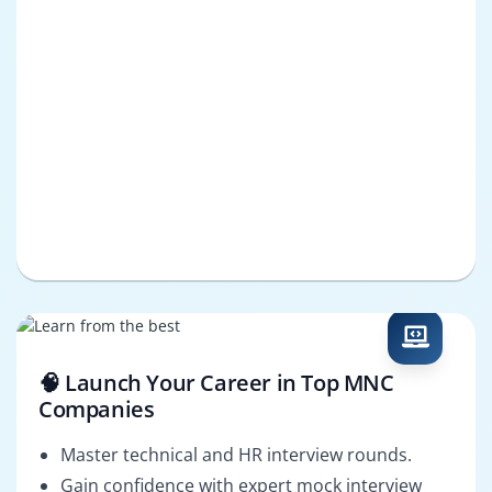
🧠 Launch Your Career in Top MNC
Companies
Master technical and HR interview rounds.
Gain confidence with expert mock interview