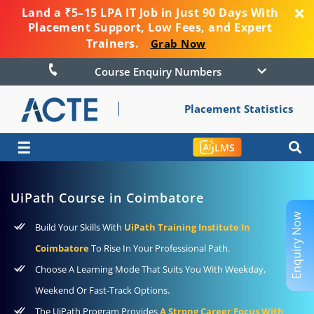
Land a ₹5–15 LPA IT Job in Just 90 Days With
Placement Support, Low Fees, and Expert
Trainers.
Grab Now
Course Enquiry Numbers
Placement Statistics
☰
LMS
UiPath Course in Coimbatore
Enquiry Now
Build Your Skills With
UiPath Training Institute In
Coimbatore
To Rise In Your Professional Path.
Choose A Learning Mode That Suits You With Weekday,
Weekend Or Fast-Track Options.
The UiPath Program Provides
A Strong Career Focus With