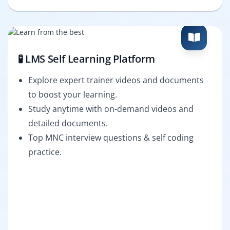
🧪 LMS Self Learning Platform
Explore expert trainer videos and documents
to boost your learning.
Study anytime with on-demand videos and
detailed documents.
Top MNC interview questions & self coding
practice.