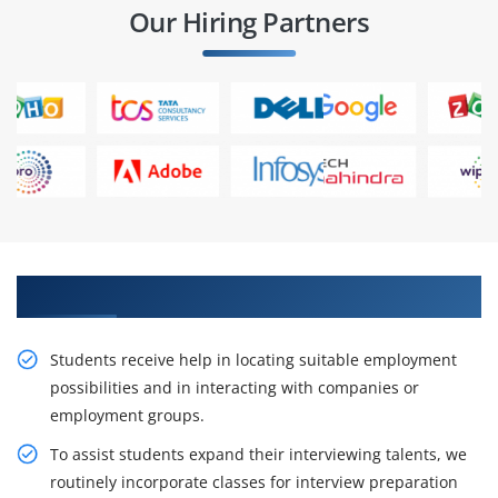
Our Hiring Partners
Join Our Valuable UiPath Training
Students receive help in locating suitable employment
possibilities and in interacting with companies or
employment groups.
To assist students expand their interviewing talents, we
routinely incorporate classes for interview preparation