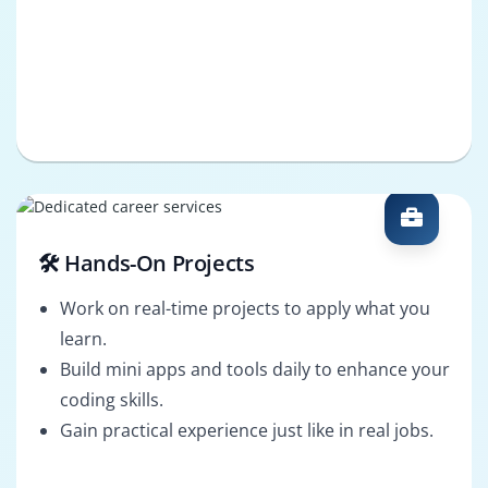
🛠️ Hands-On Projects
Work on real-time projects to apply what you
learn.
Build mini apps and tools daily to enhance your
coding skills.
Gain practical experience just like in real jobs.