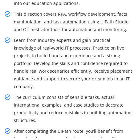
into our education applications.
This direction covers RPA, workflow development, facts
manipulation, and task automation using UiPath Studio
and Orchestrator tools for automation and monitoring.
Learn from industry experts and gain practical
knowledge of real-world IT processes. Practice on live
projects to build hands-on experience and a strong
portfolio. Develop the skills and confidence required to
handle real work scenarios efficiently. Receive placement
guidance and support to secure your dream job in an IT
company.
The curriculum consists of sensible tasks, actual-
international examples, and case studies to decorate
productivity and reduce mistakes in building automation
structures.
After completing the UiPath route, you’ll benefit from