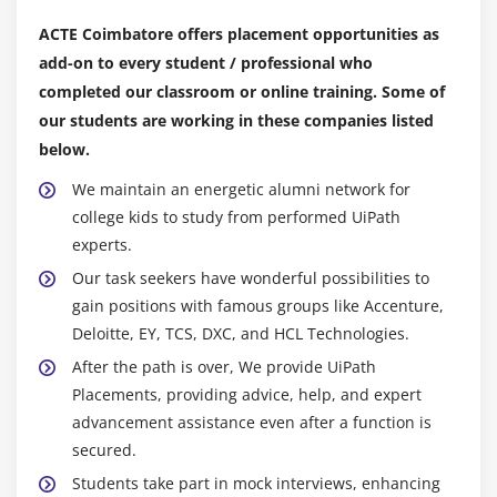
and agencies to provide access to their experience
Module 15: GCP Architect Cheat Sheet and Case
ACTE Coimbatore offers placement opportunities as
to professionals all over the world.
Studies
add-on to every student / professional who
Entrepreneurial Opportunities:
The popularity of
Cheat sheets for various GCP services
completed our classroom or online training. Some of
UiPath helps startups and RPA consulting firms
Real world implementations of GCP in various Case
our students are working in these companies listed
grow their clientele and offer more automation
Studies
below.
services.
We maintain an energetic alumni network for
Roles and Responsibilities of UiPath Experts:
college kids to study from performed UiPath
UiPath personnel may be responsible for several tasks
experts.
depending on their particular job titles and the
Our task seekers have wonderful possibilities to
workplace culture.
gain positions with famous groups like Accenture,
Deloitte, EY, TCS, DXC, and HCL Technologies.
Conceiving the entire automation strategy and
After the path is over, We provide UiPath
architecture, identifying automation possibilities,
Placements, providing advice, help, and expert
and coming up with high-level automation
advancement assistance even after a function is
concepts.
secured.
Establishing actions, modifying data, handling
Students take part in mock interviews, enhancing
problems, and ensuring the smooth operation of