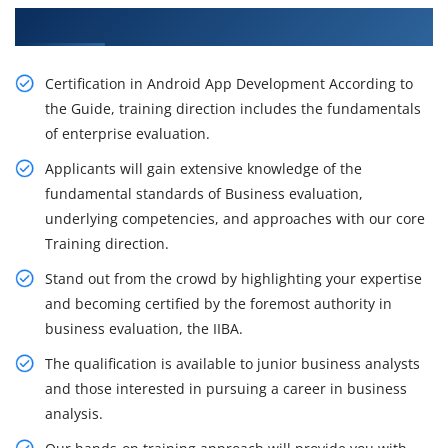
Get Our Resourceful Android Training in Berlin
Certification in Android App Development According to
the Guide, training direction includes the fundamentals
of enterprise evaluation.
Applicants will gain extensive knowledge of the
fundamental standards of Business evaluation,
underlying competencies, and approaches with our core
Training direction.
Stand out from the crowd by highlighting your expertise
and becoming certified by the foremost authority in
business evaluation, the IIBA.
The qualification is available to junior business analysts
and those interested in pursuing a career in business
analysis.