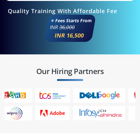
Quality Training With Affordable Fee
⭐ Fees Starts From
INR
36,000
INR 16,500
Our Hiring Partners