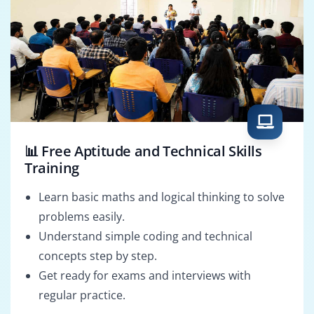
📊 Free Aptitude and Technical Skills
Training
Learn basic maths and logical thinking to solve
problems easily.
Understand simple coding and technical
concepts step by step.
Get ready for exams and interviews with
regular practice.