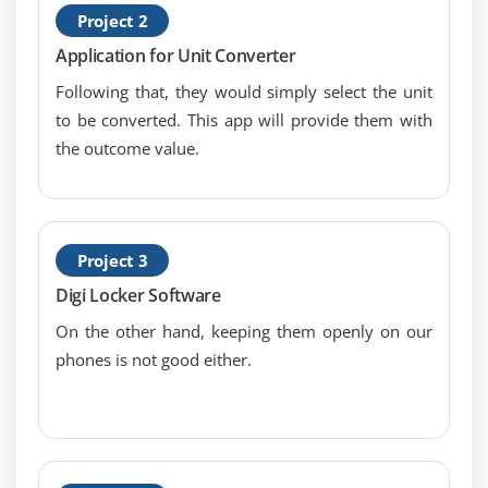
Project 2
TabHost
Application for Unit Converter
DynamicListView
Following that, they would simply select the unit
ExpandedListView
to be converted. This app will provide them with
Advance Android
the outcome value.
Module 1: Android Service
Android Service
Android Service API
Project 3
Android Started Service
Digi Locker Software
Android Bound Service
On the other hand, keeping them openly on our
Android Service Life Cycle
phones is not good either.
Android Service Example
Module 2: Data Storage
Shared Preferences