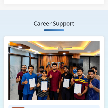
Career Support