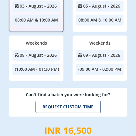
03 - August - 2026
05 - August - 2026
08:00 AM & 10:00 AM
08:00 AM & 10:00 AM
Weekends
Weekends
08 - August - 2026
09 - August - 2026
(10:00 AM - 01:30 PM)
(09:00 AM - 02:00 PM)
Can't find a batch you were looking for?
REQUEST CUSTOM TIME
INR 16,500