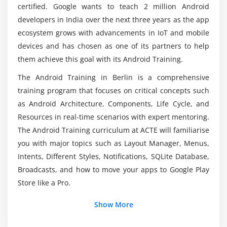
Does Coding is utilized in Android App
certified. Google wants to teach 2 million Android
Development?
Module 3: Activity, Intent & Fragment
developers in India over the next three years as the app
ecosystem grows with advancements in IoT and mobile
Activity Lifecycle
How about the Average Payscale of an Android
devices and has chosen as one of its partners to help
Activity Example
Developer?
them achieve this goal with its Android Training.
Implicit Intent
The Android Training in Berlin is a comprehensive
Explicit Intent
How will be the practical Knowledge through
training program that focuses on critical concepts such
Fragment Lifecycle
Android Online Training?
as Android Architecture, Components, Life Cycle, and
Fragment Example
Resources in real-time scenarios with expert mentoring.
Dynamic Fragment
Who are the Perfect Crowd to try out Android?
The Android Training curriculum at ACTE will familiarise
you with major topics such as Layout Manager, Menus,
Module 4: Android Menu
Intents, Different Styles, Notifications, SQLite Database,
Would I have the Option to acquire abilities
Option Menu
Broadcasts, and how to move your apps to Google Play
through Android Online Training?
Store like a Pro.
Context Menu
Popup Menu
What is the Scope of Android Training in Berlin?
Show More
Module 5: Layout Manager