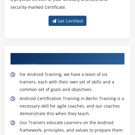
2D Graphics
security-marked Certificate.
android.graphics.Canvas
Get Certified
android.graphics.Paint class
Module 15: Android P2P Communication
Introducing Instant Messaging
About Experienced Android Trainer
Using the GTalk Service
Monitoring the Roste for Changes
For Android Training, we have a team of six
Sending and Receiving Data Messages
trainers, each with their own set of skills and a
Transmitting Data Messages
common set of goals and objectives.
Receiving Data Messages
Android Certification Training in Berlin Training is a
necessary skill for agile coaches, and our coaches
Module 16: Android Web Services
demonstrate this when they teach.
What is web service
Our Trainers educate Learners on the Android
Soap Vs Restful web service
framework, principles, and values to prepare them