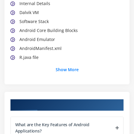
Internal Details
Dalvik VM
Software Stack
Android Core Building Blocks
Android Emulator
AndroidManifest.xml
R.java file
Hide Title Bar
Show More
Screen Orientation
Module 2: UI Widgets
Working with Button
Course Objectives
Toast
Custom Toast
What are the Key Features of Android
Button
Applications?