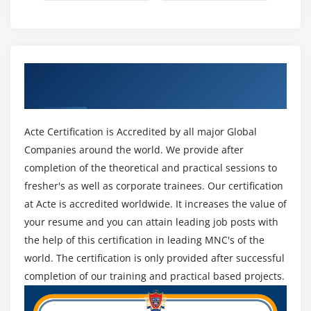
Working with Google Maps
Module 11: Animation
Android Animation API
Get Certified By Android & Industry
Android Drawable class
Recognized ACTE Certificate
Android Animation Example
Android Rotate Animation
Acte Certification is Accredited by all major Global
Android Fade Animation
Companies around the world. We provide after
Android Zoom Animation
completion of the theoretical and practical sessions to
fresher's as well as corporate trainees. Our certification
Module 12: Device Connectivity
at Acte is accredited worldwide. It increases the value of
your resume and you can attain leading job posts with
Bluetooth Tutorial
the help of this certification in leading MNC's of the
List Paired Devices
world. The certification is only provided after successful
Working with WiFi
completion of our training and practical based projects.
Working with Camera