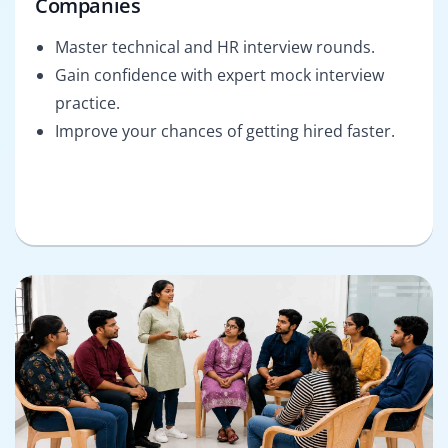
Companies
Master technical and HR interview rounds.
Gain confidence with expert mock interview
practice.
Improve your chances of getting hired faster.