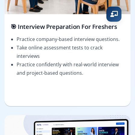
🎯 Interview Preparation For Freshers
Practice company-based interview questions.
Take online assessment tests to crack
interviews
Practice confidently with real-world interview
and project-based questions.