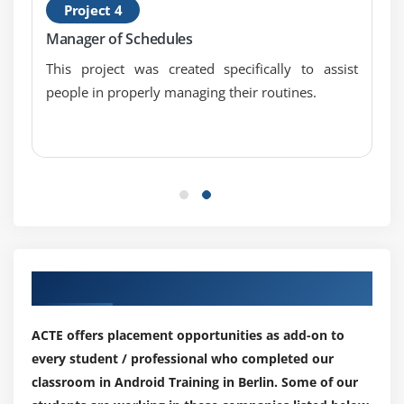
Project 4
Internal Storage
Manager of Schedules
External Storage
This project was created specifically to assist
people in properly managing their routines.
Module 3: SQLite
SQLite API
SQLite Spinner
SQLite ListView
Module 4: XML & JSON
XML Parsing SAX
Our Top Hiring Paretner for Placements
XML Parsing DOM
XML Pull Parser
ACTE offers placement opportunities as add-on to
JSON Parsing
every student / professional who completed our
classroom in Android Training in Berlin. Some of our
Module 5: Cotent Provider