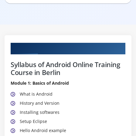
Curriculum
Syllabus of Android Online Training
Course in Berlin
Module 1: Basics of Android
What is Android
History and Version
Installing softwares
Setup Eclipse
Hello Android example