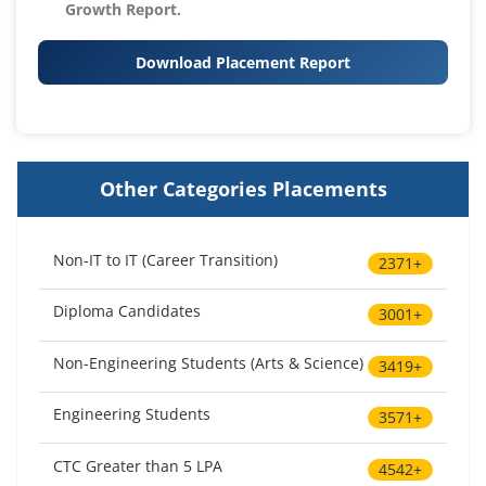
Growth Report.
Download Placement Report
Other Categories Placements
Non-IT to IT (Career Transition)
2371+
Diploma Candidates
3001+
Non-Engineering Students (Arts & Science)
3419+
Engineering Students
3571+
CTC Greater than 5 LPA
4542+