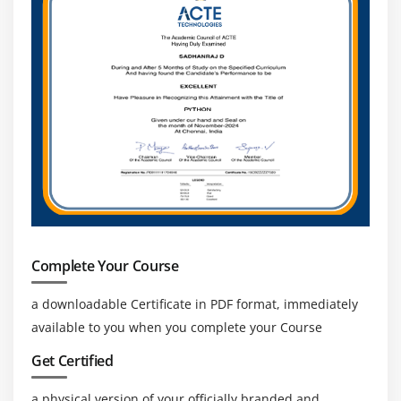
Module 13: Sensor
Sensor API
Motion Sensor
Position Sensor
Environmental Sensor
Sensor Values
SensorManager class
Sensor Class
SensorEvent class
SensorEventListener interface
Complete Your Course
Compass Acceslerometer and Orientation Sensors
a downloadable Certificate in PDF format, immediately
Sensor Examples
available to you when you complete your Course
Module 14: Android Graphics
Get Certified
Graphics API
a physical version of your officially branded and