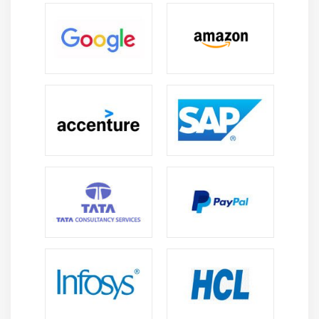
Managing speed and pitch
Speech To Text
Module 9: Telephony API
Telephony Manager
Get Call State
Call State BroadcastReceiver
Simple Caller Talker
Making Phone Call
Send SMS
Send Email
Module 10: Location API
Location API Fundamental
Example of Android Location API