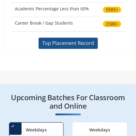
Academic Percentage Less than 60%
5583+
Career Break / Gap Students
2588+
Top Placement Record
Upcoming Batches For Classroom
and Online
Weekdays
Weekdays