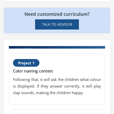
Relative Layout
Need customized curriculum?
Linear Layout
Table Layout
TALK TO ADVISOR
Grid Layout
Module 6: Adaptor
Array Adaptor
id
B
ArrayList Adaptor
Project 1
T
Base Adaptor
Color naming contest
Following that, it will ask the children what colour
Module 7: View
is displayed. If they answer correctly, it will play
GridView
clap sounds, making the children happy.
WebView
ScrollView
SearchView