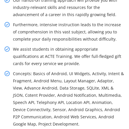
Our hands-on training approach will provide you with
industry-relevant skills and resources for the
advancement of a career in this rapidly growing field.
Furthermore, intensive instruction leads to the increase
of comprehension in this vast subject, allowing you to
complete your daily responsibilities without difficulty.
We assist students in obtaining appropriate
qualifications at ACTE Training. We offer full-fledged gift
cards for every service we provide.
Concepts: Basics of Android, UI Widgets, Activity, Intent &
Fragment, Android Menu, Layout Manager, Adaptor,
View, Advance Android, Data Storage, SQLite, XML &
JSON, Cotent Provider, Android Notification, Multimedia,
Speech API, Telephony API, Location API, Animation,
Device Connectivity, Sensor, Android Graphics, Android
P2P Communication, Android Web Services, Android
Google Map, Project Development.