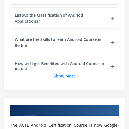
Toggle Button
Switch Button
Listout the Classification of Andriod
Image Button
Applications?
CheckBox
AlertDialog
What are the Skills to learn Android Course in
Berlin?
Spinner
AutoCompleteTextView
RatingBar
How will i get Benefited with Android Course in
Berlin?
DatePicker
Show More
TimePicker
What will learn with Android?
ProgressBar
Quick Contact Budge
Why should i go with Android for Career
Analog Clock and Digital Clock
Overview of Android Training in Berlin
Growth?
Working with hardware Button
File Download
The ACTE Android Certification Course is now Google-