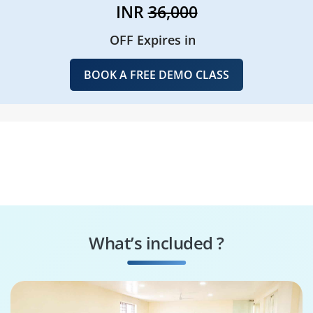
INR
36,000
OFF Expires in
BOOK A FREE DEMO CLASS
What’s included ?