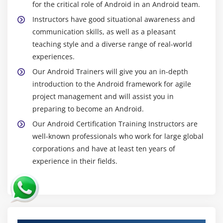
for the critical role of Android in an Android team.
Android Restful web service example with java
servlet
Instructors have good situational awareness and
communication skills, as well as a pleasant
Storing data into external oracle database
teaching style and a diverse range of real-world
Verifying data in android with external oracle
experiences.
database
Our Android Trainers will give you an in-depth
introduction to the Android framework for agile
Module 17: Android Google Map
project management and will assist you in
Android Map V2 API
preparing to become an Android.
Adding Map
Our Android Certification Training Instructors are
Customizing Map
well-known professionals who work for large global
corporations and have at least ten years of
GoogleMap class
experience in their fields.
Android Google Map Application
Module 18: Project Development