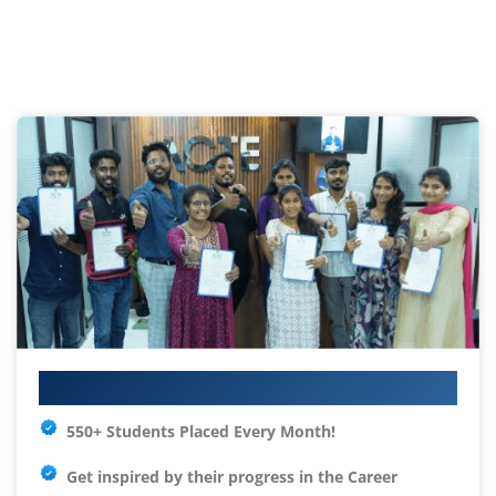
Your IT Career Starts Here
550+ Students Placed Every Month!
Get inspired by their progress in the
Career