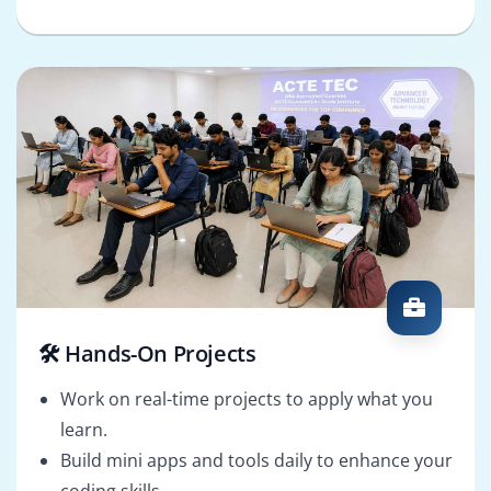
🛠️ Hands-On Projects
Work on real-time projects to apply what you
learn.
Build mini apps and tools daily to enhance your
coding skills.