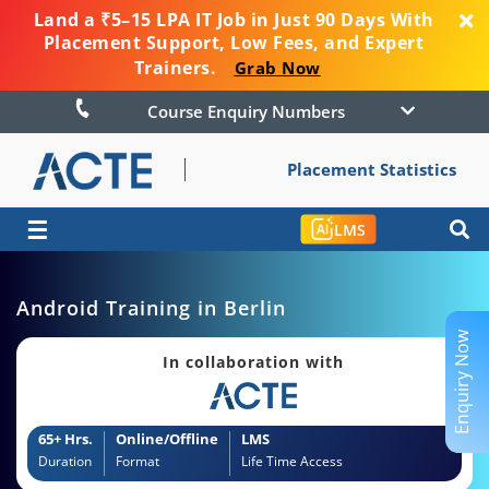
Land a ₹5–15 LPA IT Job in Just 90 Days With
Placement Support, Low Fees, and Expert
Trainers.
Grab Now
Course Enquiry Numbers
Placement Statistics
☰
LMS
Android Training in Berlin
Enquiry Now
In collaboration with
65+ Hrs.
Online/Offline
LMS
Duration
Format
Life Time Access