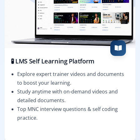
🧪 LMS Self Learning Platform
Explore expert trainer videos and documents
to boost your learning.
Study anytime with on-demand videos and
detailed documents.
Top MNC interview questions & self coding
practice.