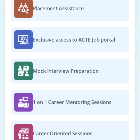
Placement Assistance
Exclusive access to ACTE Job portal
Mock Interview Preparation
1 on 1 Career Mentoring Sessions
Career Oriented Sessions