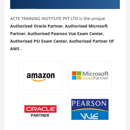
Authorized Partners
ACTE TRAINING INSTITUTE PVT LTD is the unique
Authorised Oracle Partner, Authorised Microsoft
Partner, Authorised Pearson Vue Exam Center,
Authorised PSI Exam Center, Authorised Partner Of
AWS .