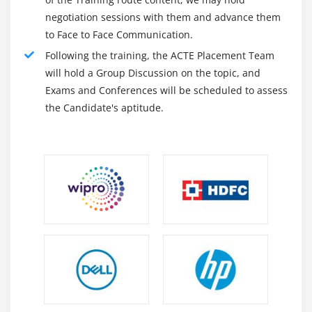
Android Notification Examples
negotiation sessions with them and advance them
to Face to Face Communication.
Module 7: Multimedia
Following the training, the ACTE Placement Team
Wallpapaer
will hold a Group Discussion on the topic, and
Live Wallpaper
Exams and Conferences will be scheduled to assess
the Candidate's aptitude.
Multimedia API
Playing Audio
Creating Audio Player
Playing Video
Alarm Manager
Gallery
Module 8: Speech API
TextToSpeech API
TextToSpeech Example