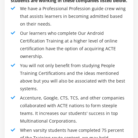
students are working in these companies listed below.
Content Proivider Fundamental
We have a Professional Profession guide crew wing
Contact Content Provider
that assists learners in becoming admitted based
Other Built-in Content Providers
on their needs.
Creating Custom Content Provider
Our learners who complete Our Android
Certification Training at a higher level of online
Understanding Content URI
certification have the option of acquiring ACTE
ContentResolver
ownership.
Sharing Information from custom content provider
You will not only benefit from studying People
Training Certifications and the ideas mentioned
Module 6: Android Notification
above but you will also be associated with the best
Notification API
systems.
Creating Notification Builder
Accenture, Google, CTS, TCS, and other companies
Setting Notification Properties
collaborated with ACTE nations to form steeple
teams. It increases our students' success in top
Attaching Actions
Multinational Corporations.
Issuing Notification
When varsity students have completed 75 percent
NotificationCompat.Builder class
of the Training route content, we may hold