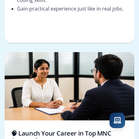
Gain practical experience just like in real jobs.
🧠 Launch Your Career in Top MNC