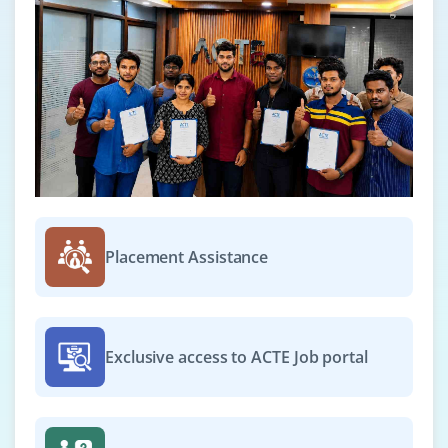
Placement Assistance
Exclusive access to ACTE Job portal