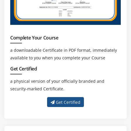
Complete Your Course
a downloadable Certificate in PDF format, immediately
available to you when you complete your Course
Get Certified
a physical version of your officially branded and
security-marked Certificate.
Get Certified