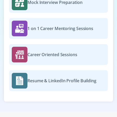
Mock Interview Preparation
1 on 1 Career Mentoring Sessions
Career Oriented Sessions
Resume & LinkedIn Profile Building