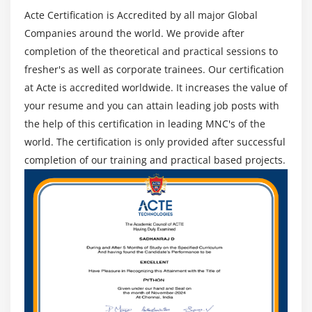
Acte Certification is Accredited by all major Global
Companies around the world. We provide after
completion of the theoretical and practical sessions to
fresher's as well as corporate trainees. Our certification
at Acte is accredited worldwide. It increases the value of
your resume and you can attain leading job posts with
the help of this certification in leading MNC's of the
world. The certification is only provided after successful
completion of our training and practical based projects.