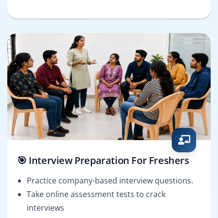
🎯 Interview Preparation For Freshers
Practice company-based interview questions.
Take online assessment tests to crack
interviews