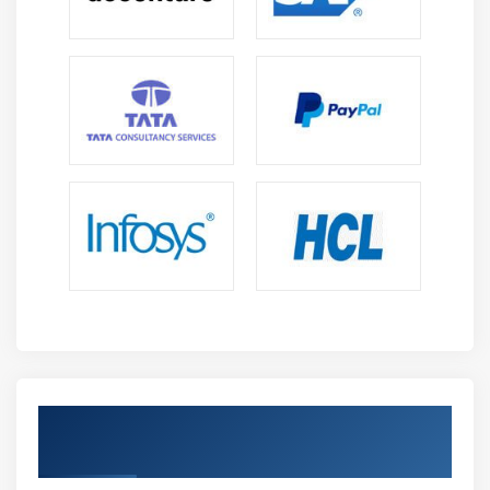
Get Certified By CISM Certification &
Industry Recognized ACTE Certificate