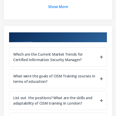
8.Establish, monitor, evaluate, and report metrics
Show More
Module 2: Information Risk Management and
Compliance
1.Establish a process for information asset
Course Objectives
classification and ownership
2.Identify legal, regulatory, organizational, and
other applicable requirements
Which are the Current Market Trends for
Certified Information Security Manager?
3.Ensure that risk assessments, vulnerability
assessments, and threat analyses are conducted
periodically
What were the goals of CISM Training courses in
terms of education?
4.Determine appropriate risk treatment options
5.Evaluate information security controls
6.Identify the gap between current and desired risk
List out the positions? What are the skills and
adaptability of CISM training in London?
levels
7.Integrate information risk management into