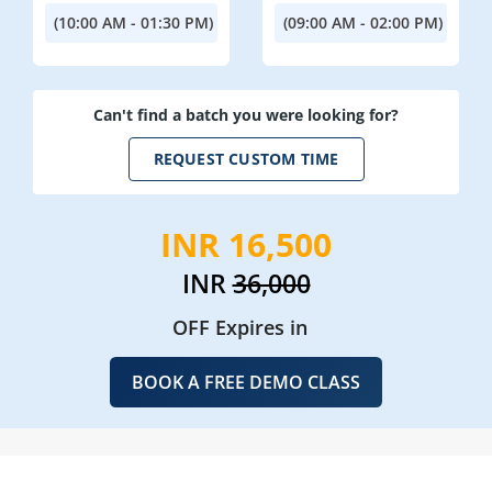
(10:00 AM - 01:30 PM)
(09:00 AM - 02:00 PM)
Can't find a batch you were looking for?
REQUEST CUSTOM TIME
INR 16,500
INR
36,000
OFF Expires in
BOOK A FREE DEMO CLASS