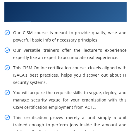
Awaken Your Career Opportunities with Our
CISM Certification Training in London
Our CISM course is meant to provide quality, wise and
powerful basic info of necessary principles.
Our versatile trainers offer the lecturer's experience
expertly like an expert to accumulate real experience.
This CISM Online certification course, closely aligned with
ISACA's best practices, helps you discover out about IT
security systems.
You will acquire the requisite skills to vogue, deploy, and
manage security vogue for your organization with this
CISM certification employment from ACTE.
This certification proves merely a unit simply a unit
trained enough to perform jobs inside the amount and