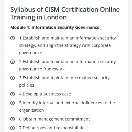
Syllabus of CISM Certification Online
Training in London
Module 1: Information Security Governance
1.Establish and maintain an information security
strategy, and align the strategy with corporate
governance
2.Establish and maintain an information security
governance framework
3.Establish and maintain information security
policies
4.Develop a business case
5.Identify internal and external influences to the
organization
6.Obtain management commitment
7.Define roles and responsibilities