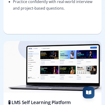
Practice confidently with real-world interview
and project-based questions.
🧪 LMS Self Learning Platform