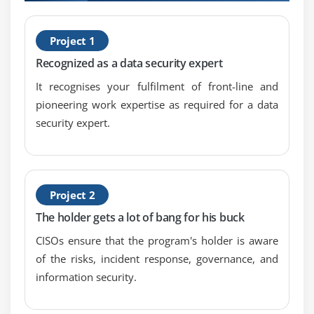
timely identification of information security
H
incidents
Project 1
C
4.Establish and maintain processes to investigate
Recognized as a data security expert
and document information security incidents
It recognises your fulfilment of front-line and
5.Establish and maintain incident escalation and
pioneering work expertise as required for a data
notification processes
security expert.
6.Organize, train, and equip teams to effectively
respond to information security incidents
7.Test and review the incident response plan
periodically
Project 2
8.Establish and maintain communication plans and
The holder gets a lot of bang for his buck
processes
CISOs ensure that the program's holder is aware
9.Conduct post-incident reviews
of the risks, incident response, governance, and
10.Establish and maintain integration among the
information security.
incident response plan, disaster recovery plan, and
business continuity plan