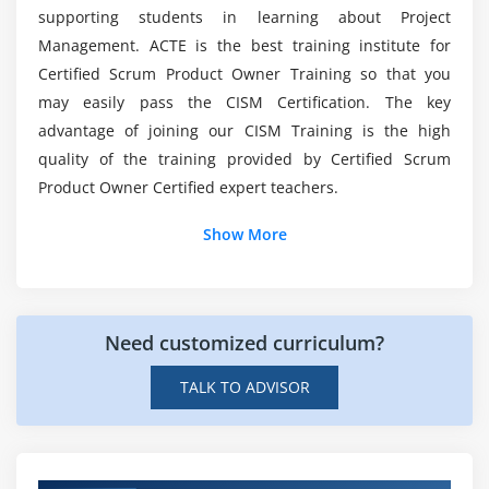
organizational information security standards,
supporting students in learning about Project
procedures, and guidelines
Management. ACTE is the best training institute for
Is CISM a decent career opportunity?
6.Establish and maintain a program for information
Certified Scrum Product Owner Training so that you
security awareness and training
may easily pass the CISM Certification. The key
Are there any prerequisites for taking CISM
7.Integrate information security requirements into
advantage of joining our CISM Training is the high
Training Courses?
organizational processes
quality of the training provided by Certified Scrum
8.Integrate information security requirements into
Product Owner Certified expert teachers.
contracts and activities of third parties
Is there any coding required in CISM ?
Show More
9.Establish, monitor, and periodically report
program management and operational metrics
Module 4: Information Security Incident Management
Need customized curriculum?
1.Establish and maintain an organizational
TALK TO ADVISOR
definition of, and severity hierarchy for,
information security incidents
2.Establish and maintain an incident response plan
3.Develop and implement processes to ensure the