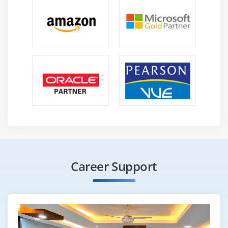
Career Support