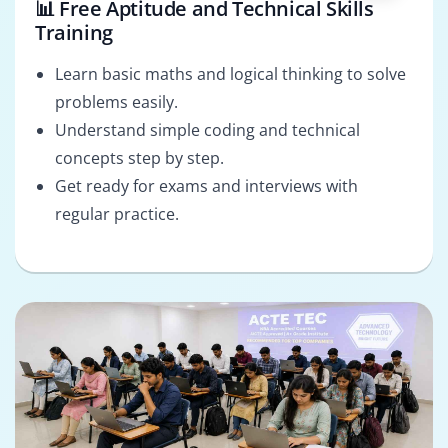
📊 Free Aptitude and Technical Skills
Training
Learn basic maths and logical thinking to solve
problems easily.
Understand simple coding and technical
concepts step by step.
Get ready for exams and interviews with
regular practice.