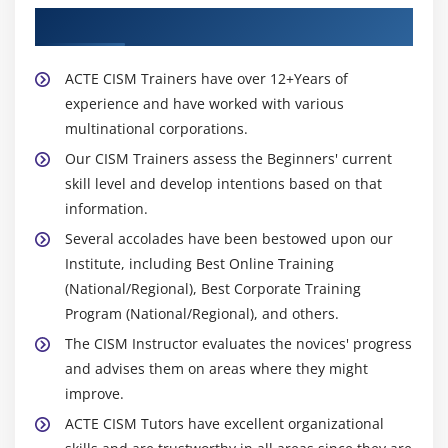
About Experienced CISM Trainer
ACTE CISM Trainers have over 12+Years of
experience and have worked with various
multinational corporations.
Our CISM Trainers assess the Beginners' current
skill level and develop intentions based on that
information.
Several accolades have been bestowed upon our
Institute, including Best Online Training
(National/Regional), Best Corporate Training
Program (National/Regional), and others.
The CISM Instructor evaluates the novices' progress
and advises them on areas where they might
improve.
ACTE CISM Tutors have excellent organizational