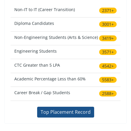
Non-IT to IT (Career Transition)
2371+
Diploma Candidates
3001+
Non-Engineering Students (Arts & Science)
3419+
Engineering Students
3571+
CTC Greater than 5 LPA
4542+
Academic Percentage Less than 60%
5583+
Career Break / Gap Students
2588+
Top Placement Record