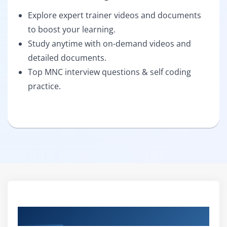
Explore expert trainer videos and documents
to boost your learning.
Study anytime with on-demand videos and
detailed documents.
Top MNC interview questions & self coding
practice.
Curriculum