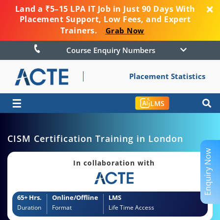
Land a ₹5–15 LPA IT Job in Just 90 Days With
Placement Support, Low Fees, and Expert
Trainers.
Grab Now
Course Enquiry Numbers
Placement Statistics
☰
LMS
CISM Certification Training in London
Enquiry Now
In collaboration with
65+ Hrs.
Online/Offline
LMS
Duration
Format
Life Time Access