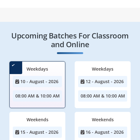
Upcoming Batches For Classroom
and Online
Weekdays
Weekdays
10 - August - 2026
12 - August - 2026
08:00 AM & 10:00 AM
08:00 AM & 10:00 AM
Weekends
Weekends
15 - August - 2026
16 - August - 2026