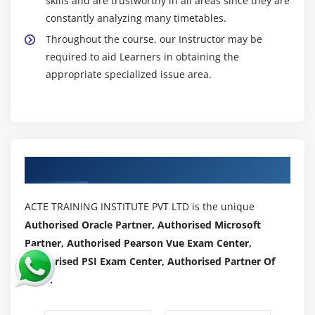
skills and are trustworthy in all areas since they are
constantly analyzing many timetables.
Throughout the course, our Instructor may be
required to aid Learners in obtaining the
appropriate specialized issue area.
Authorized Partners
ACTE TRAINING INSTITUTE PVT LTD is the unique
Authorised Oracle Partner, Authorised Microsoft
Partner, Authorised Pearson Vue Exam Center,
Authorised PSI Exam Center, Authorised Partner Of
AWS .