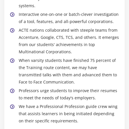
systems.
Interactive one-on-one or batch-clever investigation
of a tool, features, and all-powerful corporations.
ACTE nations collaborated with steeple teams from
Accenture, Google, CTS, TCS, and others. It emerges
from our students' achievements in top
Multinational Corporations.
When varsity students have finished 75 percent of
the Training route content, we may have
transmitted talks with them and advanced them to
Face to Face Communication.
Professors urge students to improve their resumes
to meet the needs of today's employers.
We have a Professional Profession guide crew wing
that assists learners in being initiated depending
on their specific requirements.