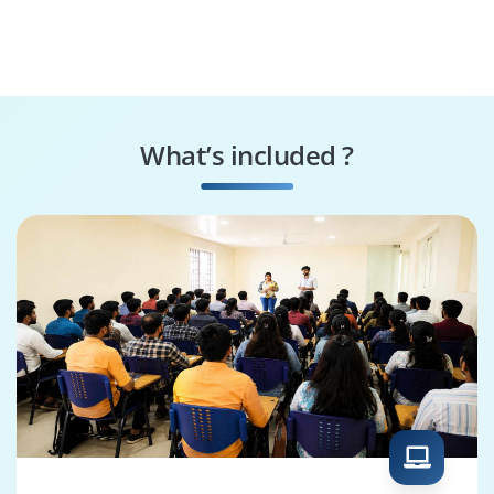
What’s included ?