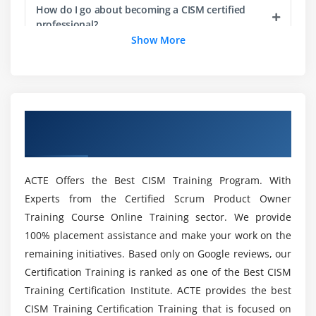
business and IT processes
How do I go about becoming a CISM certified
professional?
8.Monitor existing risk
Show More
9.Report noncompliance and other changes in
information risk
Brief out the Advantages of CISM Online
Training ?
Module 3: Information Security Program Development
Overview of CISM Certification Training in
and Management
Which qualifications are required to take the
London
CISM Certification Training ?
1.Establish and maintain the information security
program
ACTE Offers the Best CISM Training Program. With
2.Ensure alignment between the information
Is CISM a viable career path?
Experts from the Certified Scrum Product Owner
security program and other business functions
Training Course Online Training sector. We provide
3.Identify, acquire, manage, and define
What are the most straightforward entry-level
100% placement assistance and make your work on the
requirements for internal and external resources
cybersecurity positions?
remaining initiatives. Based only on Google reviews, our
4.Establish and maintain information security
Certification Training is ranked as one of the Best CISM
architectures
Training Certification Institute. ACTE provides the best
Who would benefit from CISM Training in
5.Establish, communicate, and maintain
London?
CISM Training Certification Training that is focused on