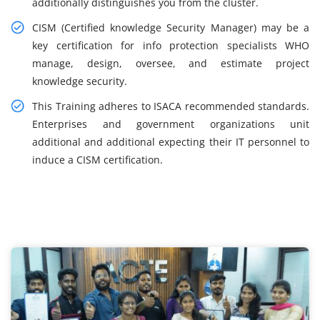
additionally distinguishes you from the cluster.
CISM (Certified knowledge Security Manager) may be a
key certification for info protection specialists WHO
manage, design, oversee, and estimate project
knowledge security.
This Training adheres to ISACA recommended standards.
Enterprises and government organizations unit
additional and additional expecting their IT personnel to
induce a CISM certification.