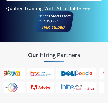
Quality Training With Affordable Fee
⭐ Fees Starts From
INR
36,000
INR 16,500
Our Hiring Partners