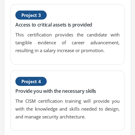
Project 3
Access to critical assets is provided
This certification provides the candidate with
tangible evidence of career advancement,
resulting in a salary increase or promotion.
Project 4
Provide you with the necessary skills
The CISM certification training will provide you
with the knowledge and skills needed to design,
and manage security architecture.