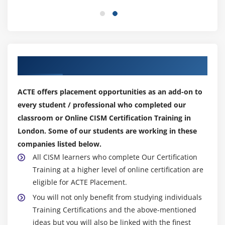
Our Top Hiring Partner for Placements
ACTE offers placement opportunities as an add-on to
every student / professional who completed our
classroom or Online CISM Certification Training in
London. Some of our students are working in these
companies listed below.
All CISM learners who complete Our Certification
Training at a higher level of online certification are
eligible for ACTE Placement.
You will not only benefit from studying individuals
Training Certifications and the above-mentioned
ideas but you will also be linked with the finest