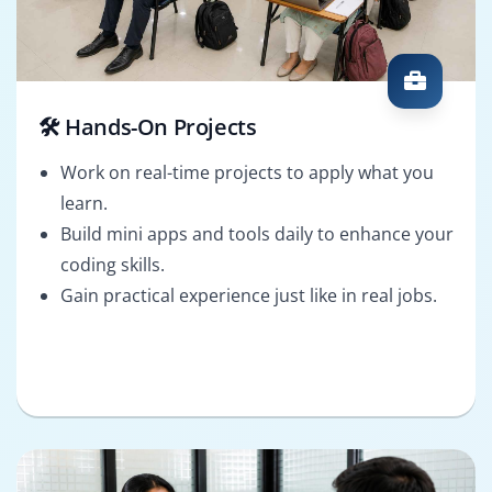
🛠️ Hands-On Projects
Work on real-time projects to apply what you
learn.
Build mini apps and tools daily to enhance your
coding skills.
Gain practical experience just like in real jobs.