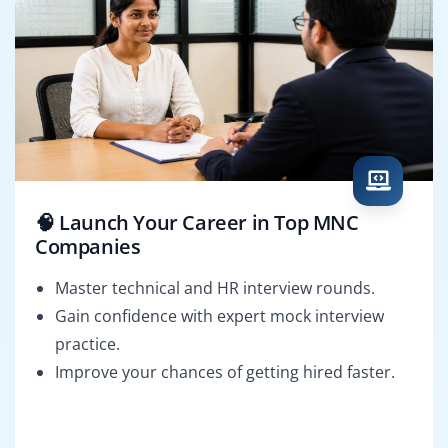
🧠 Launch Your Career in Top MNC
Companies
Master technical and HR interview rounds.
Gain confidence with expert mock interview
practice.
Improve your chances of getting hired faster.