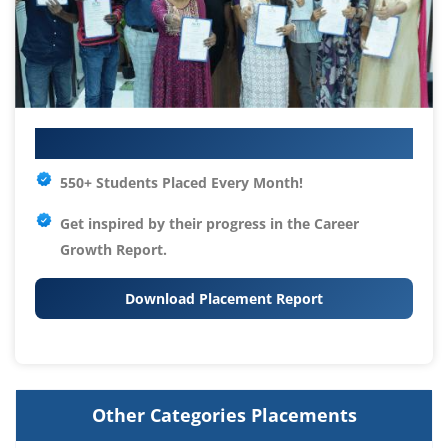
Your IT Career Starts Here
550+ Students Placed Every Month!
Get inspired by their progress in the
Career
Growth Report.
Download Placement Report
Other Categories Placements