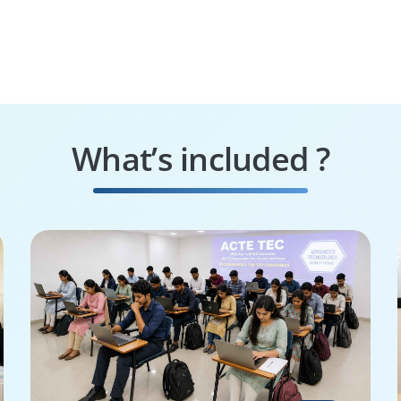
What’s included ?