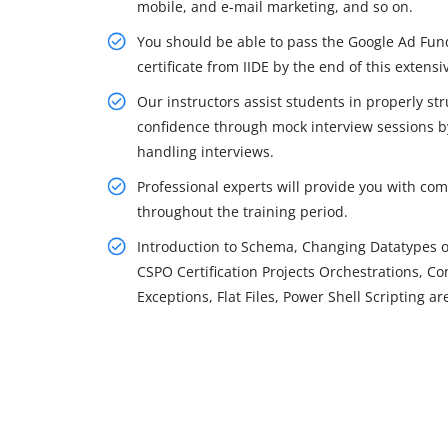
mobile, and e-mail marketing, and so on.
You should be able to pass the Google Ad Fun
certificate from IIDE by the end of this extensi
Our instructors assist students in properly str
confidence through mock interview sessions by
handling interviews.
Professional experts will provide you with co
throughout the training period.
Introduction to Schema, Changing Datatypes 
CSPO Certification Projects Orchestrations, C
Exceptions, Flat Files, Power Shell Scripting ar