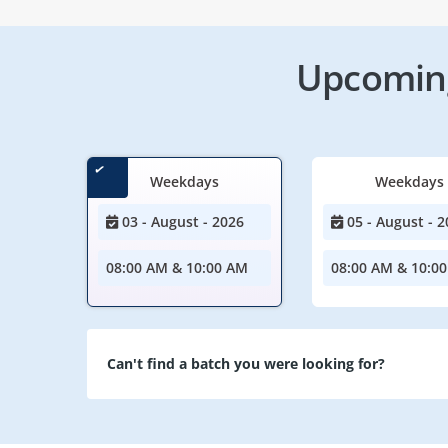
Upcoming
Weekdays
Weekdays
03 - August - 2026
05 - August - 2
08:00 AM & 10:00 AM
08:00 AM & 10:0
Can't find a batch you were looking for?