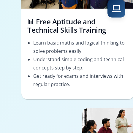
📊 Free Aptitude and
Technical Skills Training
Learn basic maths and logical thinking to
solve problems easily.
Understand simple coding and technical
concepts step by step.
Get ready for exams and interviews with
regular practice.