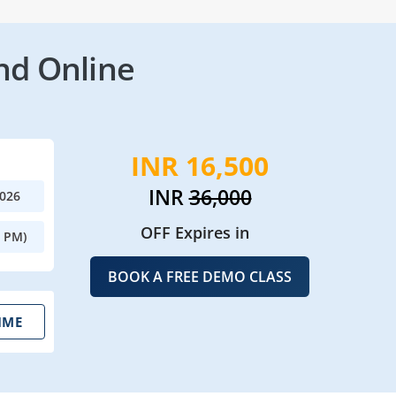
nd Online
INR 16,500
INR
36,000
2026
OFF Expires in
0 PM)
BOOK A FREE DEMO CLASS
IME