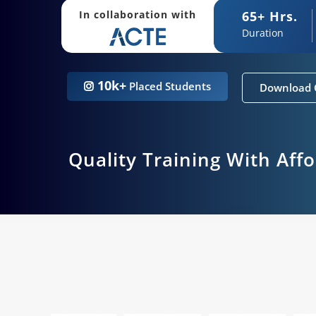
65+ Hrs.
In collaboration with
Duration
10k+
Placed Students
Download 
Quality Training With Aff