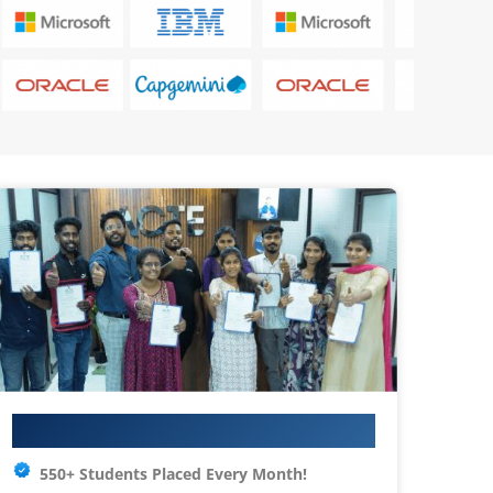
Your IT Career Starts Here
550+ Students Placed Every Month!