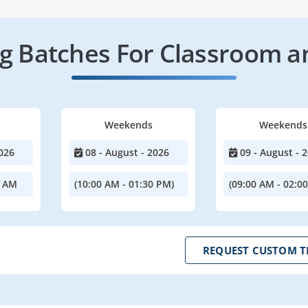
 Batches For Classroom a
Weekends
Weekends
026
08 - August - 2026
09 - August - 
0 AM
(10:00 AM - 01:30 PM)
(09:00 AM - 02:0
REQUEST CUSTOM T