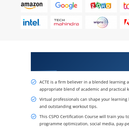
Get Acquire Our Certified Scrum
Training in Brussels
ACTE is a firm believer in a blended learning
appropriate blend of academic and practical 
Virtual professionals can shape your learning
and outstanding workout tips.
This CSPO Certification Course will train you 
programme optimization, social media, pay-per-