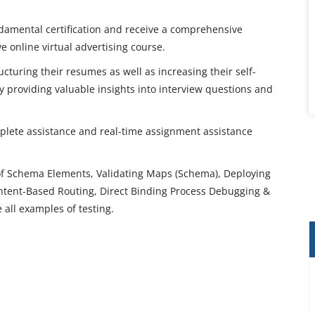
damental certification and receive a comprehensive
ve online virtual advertising course.
ucturing their resumes as well as increasing their self-
 providing valuable insights into interview questions and
mplete assistance and real-time assignment assistance
of Schema Elements, Validating Maps (Schema), Deploying
ontent-Based Routing, Direct Binding Process Debugging &
e all examples of testing.