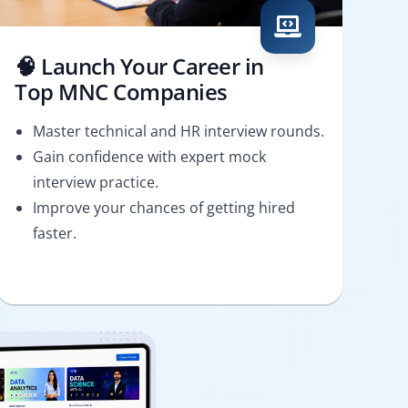
🧠 Launch Your Career in
Top MNC Companies
Master technical and HR interview rounds.
Gain confidence with expert mock
interview practice.
Improve your chances of getting hired
faster.