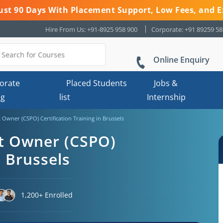
 Just 90 Days With Placement Support, Low Fees, and E
Hire From Us: +91-8925 958 900
Corporate: +91 89259 5
Online Enquiry
orate
Placed Students
Jobs &
ng
list
Internship
 Owner (CSPO) Certification Training in Brussels
ct Owner (CSPO)
n Brussels
1,200+ Enrolled