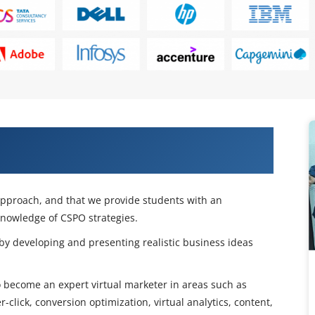
 Product Owner (CSPO) Certification
 approach, and that we provide students with an
knowledge of CSPO strategies.
 by developing and presenting realistic business ideas
to become an expert virtual marketer in areas such as
click, conversion optimization, virtual analytics, content,