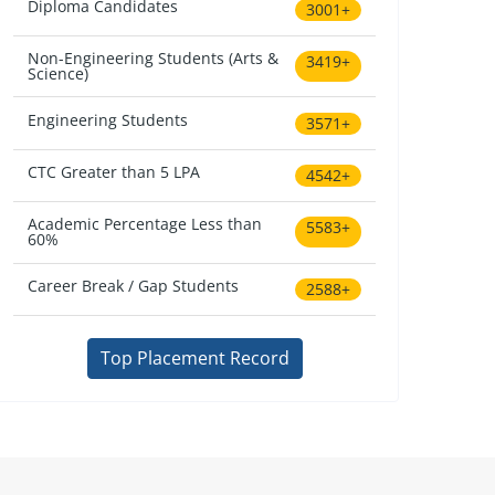
Diploma Candidates
3001+
Non-Engineering Students (Arts &
3419+
Science)
Engineering Students
3571+
CTC Greater than 5 LPA
4542+
Academic Percentage Less than
5583+
60%
Career Break / Gap Students
2588+
Top Placement Record