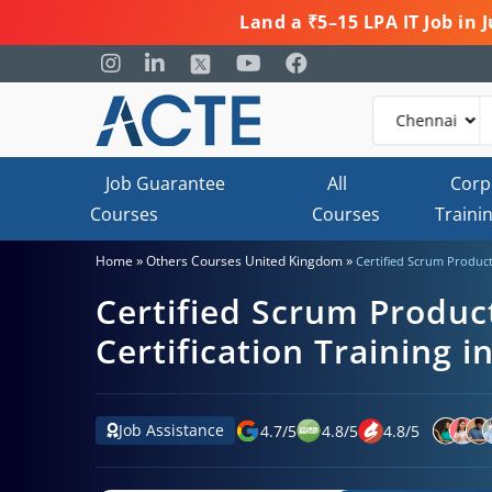
Land a ₹5–15 LPA IT Job in
Job Guarantee
All
Corp
Courses
Courses
Traini
»
»
Home
Others Courses United Kingdom
Certified Scrum Product
Certified Scrum Produ
Certification Training i
Job Assistance
4.7
/
5
4.8
/
5
4.8
/
5