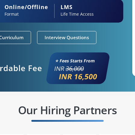
Online/Offline
LMS
Format
Life Time Access
Curriculum
Interview Questions
⭐ Fees Starts From
ordable Fee
INR
36,000
INR 16,500
Our Hiring Partners