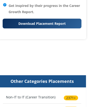
Get inspired by their progress in the
Career
Growth Report.
Download Placement Report
Other Categories Placements
Non-IT to IT (Career Transition)
2371+