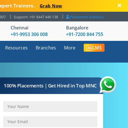
xpert Trainers.
Grab Now
8907
Support: +91 8447 446 138
Placement Statistics
Chennai
Bangalore
+91-9953 306 008
+91-7200 844 755
Resources
Branches
More
LMS
100% Placements | Get Hired in Top MNC