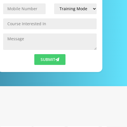
SUBMIT