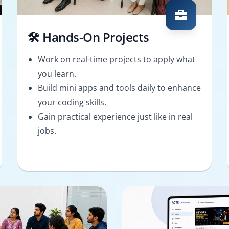
🛠️ Hands-On Projects
Work on real-time projects to apply what
you learn.
Build mini apps and tools daily to enhance
your coding skills.
Gain practical experience just like in real
jobs.