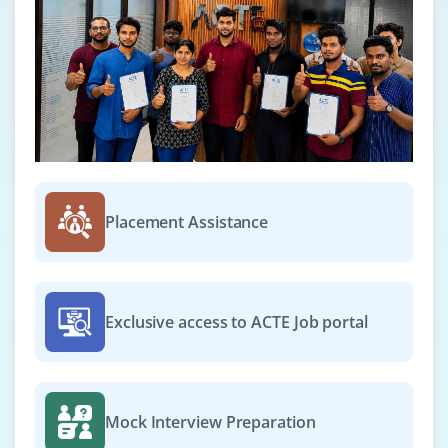
Placement Assistance
Exclusive access to ACTE Job portal
Mock Interview Preparation