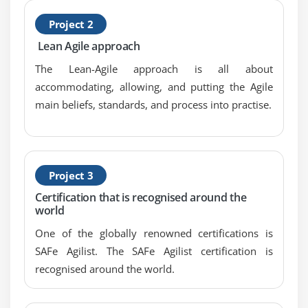
Project 2
Lean Agile approach
The Lean-Agile approach is all about
accommodating, allowing, and putting the Agile
main beliefs, standards, and process into practise.
Project 3
Certification that is recognised around the
world
One of the globally renowned certifications is
SAFe Agilist. The SAFe Agilist certification is
recognised around the world.