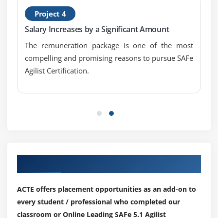
Project 4
Salary Increases by a Significant Amount
The remuneration package is one of the most
compelling and promising reasons to pursue SAFe
Agilist Certification.
Our Top Hiring Partner for Placements
ACTE offers placement opportunities as an add-on to
every student / professional who completed our
classroom or Online Leading SAFe 5.1 Agilist