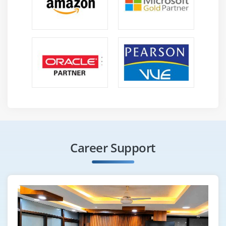
Career Support