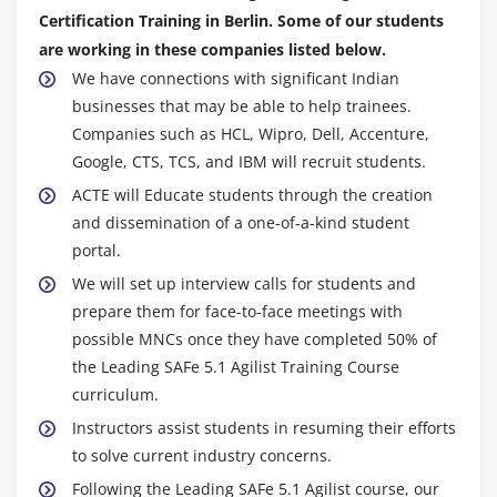
Certification Training in Berlin. Some of our students
are working in these companies listed below.
We have connections with significant Indian
businesses that may be able to help trainees.
Companies such as HCL, Wipro, Dell, Accenture,
Google, CTS, TCS, and IBM will recruit students.
ACTE will Educate students through the creation
and dissemination of a one-of-a-kind student
portal.
We will set up interview calls for students and
prepare them for face-to-face meetings with
possible MNCs once they have completed 50% of
the Leading SAFe 5.1 Agilist Training Course
curriculum.
Instructors assist students in resuming their efforts
to solve current industry concerns.
Following the Leading SAFe 5.1 Agilist course, our