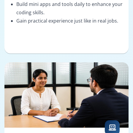
Build mini apps and tools daily to enhance your
coding skills.
Gain practical experience just like in real jobs.