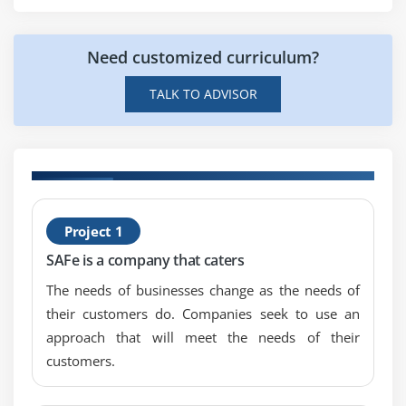
Need customized curriculum?
TALK TO ADVISOR
H
Project 1
S
SAFe is a company that caters
B
The needs of businesses change as the needs of
their customers do. Companies seek to use an
approach that will meet the needs of their
customers.