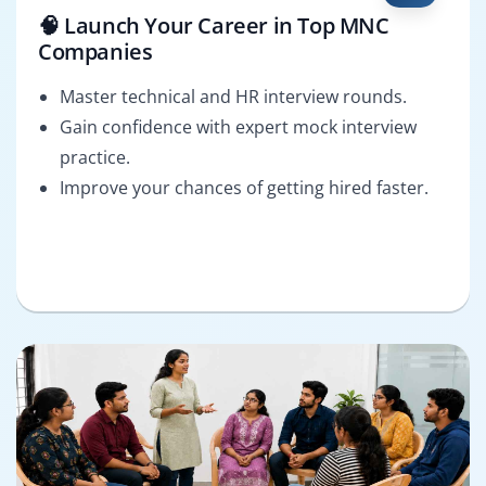
🧠 Launch Your Career in Top MNC
Companies
Master technical and HR interview rounds.
Gain confidence with expert mock interview
practice.
Improve your chances of getting hired faster.