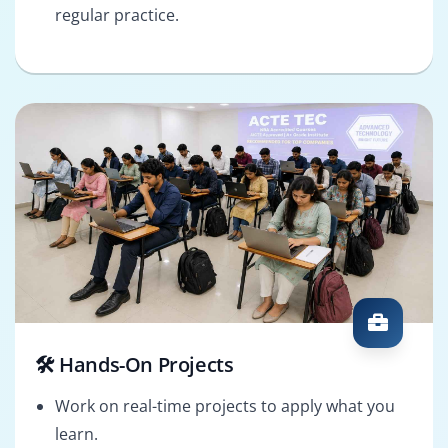
regular practice.
🛠️ Hands-On Projects
Work on real-time projects to apply what you
learn.