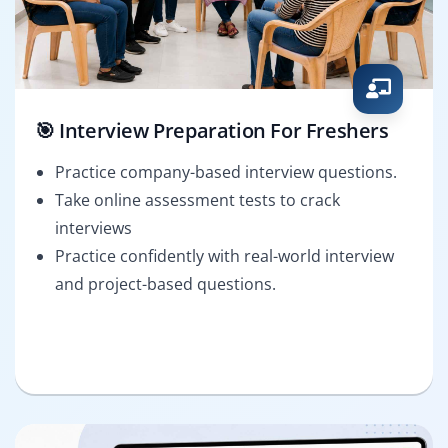
🎯 Interview Preparation For Freshers
Practice company-based interview questions.
Take online assessment tests to crack
interviews
Practice confidently with real-world interview
and project-based questions.