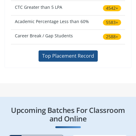
CTC Greater than 5 LPA
4542+
Academic Percentage Less than 60%
5583+
Career Break / Gap Students
2588+
Top Placement Record
Upcoming Batches For Classroom
and Online