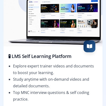
🧪 LMS Self Learning Platform
Explore expert trainer videos and documents
to boost your learning.
Study anytime with on-demand videos and
detailed documents.
Top MNC interview questions & self coding
practice.