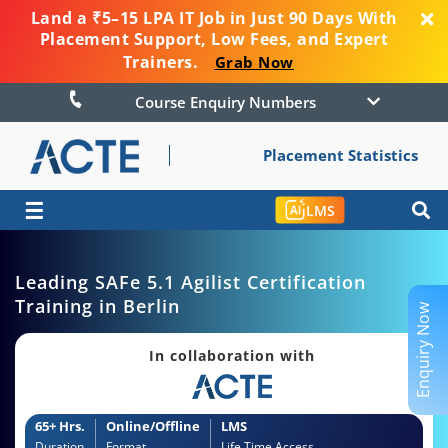
Land a ₹5–15 LPA IT Job in Just 90 Days With
Placement Support, Low Fees, and Expert
Trainers.
Grab Now
Course Enquiry Numbers
Placement Statistics
☰
LMS
Leading SAFe 5.1 Agilist Certification
Training in Berlin
Enquiry Now
In collaboration with
65+ Hrs.
Online/Offline
LMS
Duration
Format
Life Time Access