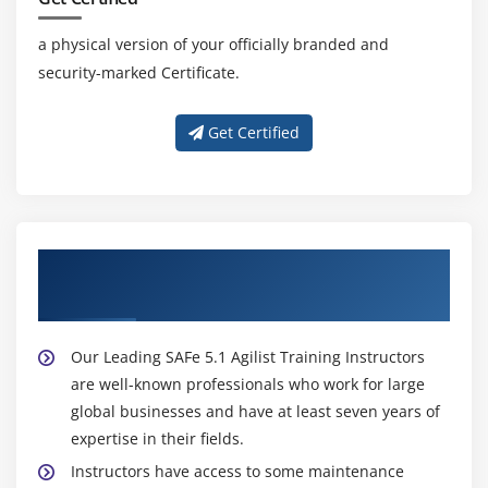
a physical version of your officially branded and
security-marked Certificate.
Get Certified
About Experienced Leading SAFe 5.1 Agilist
Trainer
Our Leading SAFe 5.1 Agilist Training Instructors
are well-known professionals who work for large
global businesses and have at least seven years of
expertise in their fields.
Instructors have access to some maintenance