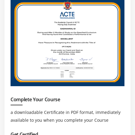
Complete Your Course
a downloadable Certificate in PDF format, immediately
available to you when you complete your Course
Get Certified