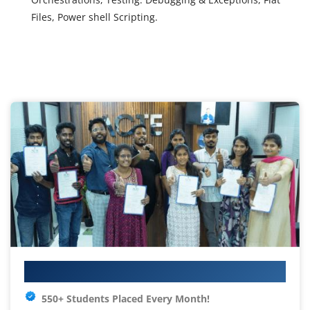
Files, Power shell Scripting.
Your IT Career Starts Here
550+ Students Placed Every Month!