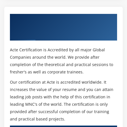
Get Certified By Leading SAFe 5.1 Agilist
Certification & Industry Recognized ACTE
Certificate
Acte Certification is Accredited by all major Global
Companies around the world. We provide after
completion of the theoretical and practical sessions to
fresher's as well as corporate trainees.
Our certification at Acte is accredited worldwide. It
increases the value of your resume and you can attain
leading job posts with the help of this certification in
leading MNC's of the world. The certification is only
provided after successful completion of our training
and practical based projects.