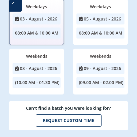
Weekdays
Weekdays
03 - August - 2026
05 - August - 2026
08:00 AM & 10:00 AM
08:00 AM & 10:00 AM
Weekends
Weekends
08 - August - 2026
09 - August - 2026
(10:00 AM - 01:30 PM)
(09:00 AM - 02:00 PM)
Can't find a batch you were looking for?
REQUEST CUSTOM TIME