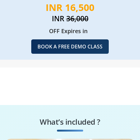
INR 16,500
INR
36,000
OFF Expires in
BOOK A FREE DEMO CLASS
What’s included ?