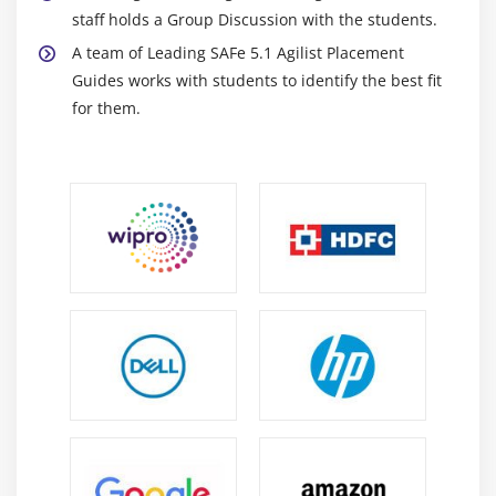
staff holds a Group Discussion with the students.
A team of Leading SAFe 5.1 Agilist Placement
Guides works with students to identify the best fit
for them.