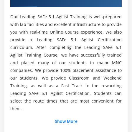
Lead by example
Who is eligible to take this Course in Berlin?
Lead by change
Our Leading SAFe 5.1 Agilist Training is well-prepared
Is it worthwhile to obtain SAFe 5.1 agilist ?
Module 7 : Get certified as a SAFe® Agilist
with lab facilities and excellent infrastructure to provide
you with real-time Online Course experience. We also
Becoming a Certified SAFe® Professional
List out the Course Learning Objectives?
provide a Leading SAFe 5.1 Agilist Certification
curriculum. After completing the Leading SAFe 5.1
Agilist Training Course, we have successfully trained
Mention the Leading SAFe 5.1 Agilist Skill Set?
and placed many of our students in major MNC
companies. We provide 100% placement assistance to
Will I begin receiving Practical Training as part of
our students. We provide Classroom and Weekend
my Leading SAFe 5.1 Agilist Training in Berlin?
Training, as well as a Fast Track to the rewarding
Leading SAFe 5.1 Agilist Certification. Students can
select the route times that are most convenient for
them.
Show More