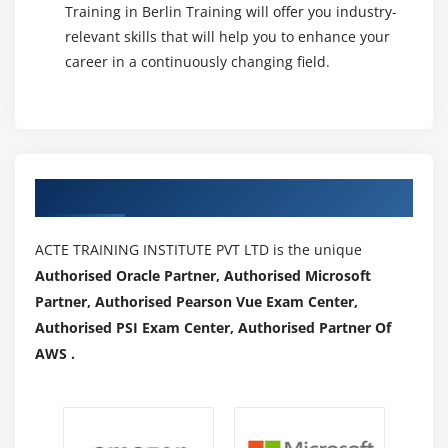
Training in Berlin Training will offer you industry-
relevant skills that will help you to enhance your
career in a continuously changing field.
Authorized Partners
ACTE TRAINING INSTITUTE PVT LTD is the unique
Authorised Oracle Partner, Authorised Microsoft
Partner, Authorised Pearson Vue Exam Center,
Authorised PSI Exam Center, Authorised Partner Of
AWS .