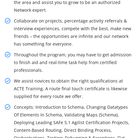
the area and assist you to grow to be an authorized
Network expert.
Collaborate on projects, percentage activity referrals &
interview experiences, compete with the best, make new
friends – the opportunities are infinite and our network
has something for everyone.
Throughout the program, you may have to get admission
to finish aid and real-time task help from certified
professionals.
We assist novices to obtain the right qualifications at
ACTE Training. A route final touch certificate is likewise
supplied for every route we offer.
Concepts: Introduction to Schema, Changing Datatypes
Of Elements In Schema, Validating Maps (Schema),
Deploying Leading SAFe 5.1 Agilist Certification Projects,
Content-Based Routing, Direct Binding Process,
Orchestrations, Testing: Debugging & Exceptions, Flat