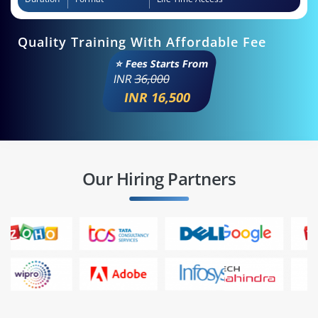
Quality Training With Affordable Fee
⭐ Fees Starts From
INR
36,000
INR 16,500
Our Hiring Partners