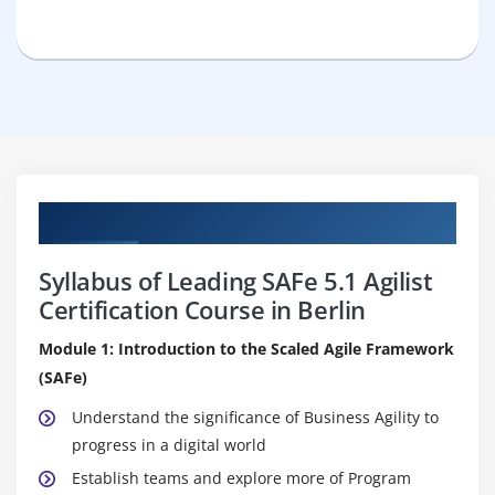
Curriculum
Syllabus of Leading SAFe 5.1 Agilist
Certification Course in Berlin
Module 1: Introduction to the Scaled Agile Framework
(SAFe)
Understand the significance of Business Agility to
progress in a digital world
Establish teams and explore more of Program