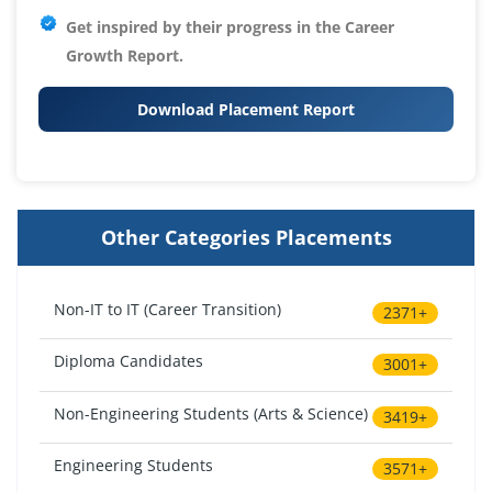
Get inspired by their progress in the
Career
Growth Report.
Download Placement Report
Other Categories Placements
Non-IT to IT (Career Transition)
2371+
Diploma Candidates
3001+
Non-Engineering Students (Arts & Science)
3419+
Engineering Students
3571+