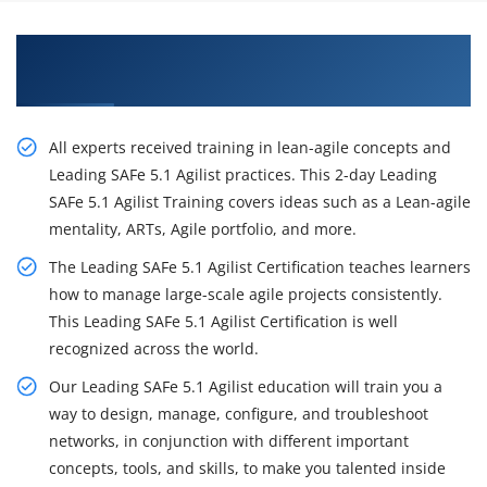
Excite Your Career Opportunities with Our
Leading SAFe 5.1 Agilist Certification Training
All experts received training in lean-agile concepts and
Leading SAFe 5.1 Agilist practices. This 2-day Leading
SAFe 5.1 Agilist Training covers ideas such as a Lean-agile
mentality, ARTs, Agile portfolio, and more.
The Leading SAFe 5.1 Agilist Certification teaches learners
how to manage large-scale agile projects consistently.
This Leading SAFe 5.1 Agilist Certification is well
recognized across the world.
Our Leading SAFe 5.1 Agilist education will train you a
way to design, manage, configure, and troubleshoot
networks, in conjunction with different important
concepts, tools, and skills, to make you talented inside