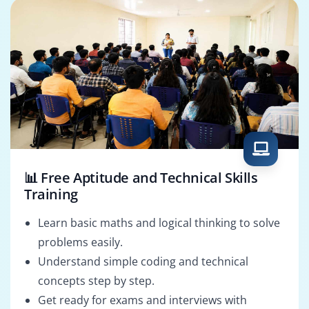
📊 Free Aptitude and Technical Skills
Training
Learn basic maths and logical thinking to solve
problems easily.
Understand simple coding and technical
concepts step by step.
Get ready for exams and interviews with