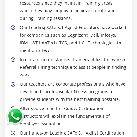
resources since they maintain Training areas,
which they may employ to achieve specific aims
during Training sessions.
Our Leading SAFe 5.1 Agilist Educators have worked
for companies such as Cognizant, Dell, Infosys,
IBM, L&T InfoTech, TCS, and HCL Technologies, to
mention a few.
In certain circumstances, trainers utilize the worker
Referral Hiring technique to assist people in finding
work.
Our teachers are corporate professionals who have
developed cardiovascular fitness programs to
provide students with the best training possible.
After you've read the Guide, Certification
Instructors will explain the fundamentals of
employer evaluation.
Our hands-on Leading SAFe 5.1 Agilist Certification