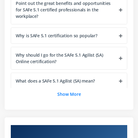
Point out the great benefits and opportunities
Implement Customer Centricity with Design
for SAFe 5.1 certified professionals in the
Thinking
workplace?
Emphasize Program Backlog
Partake in PI Planning
Why is SAFe 5.1 certification so popular?
Develop on Cadence; Release on Demand
With DevOps, build a Continuous Delivery Pipeline
Why should I go for the SAFe 5.1 Agilist (SA)
Online certification?
Module 5 : Empowering a Lean Portfolio
Define a SAFe® portfolio
What does a SAFe 5.1 Agilist (SA) mean?
Unify portfolio and Enterprise strategy
Maintain the Portfolio Vision
Show More
How do I become a SAFe 5.1 Agilist?
Create portfolio flow
Fund value streams
What is the average SAFe 5.1 Agilist salary?
Module 6 : Drive the Change
Overview of Leading SAFe 5.1 Agilist
Certification Training in Berlin