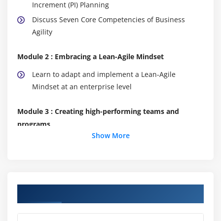
Increment (PI) Planning
Discuss Seven Core Competencies of Business
Agility
Module 2 : Embracing a Lean-Agile Mindset
Learn to adapt and implement a Lean-Agile
Mindset at an enterprise level
Module 3 : Creating high-performing teams and
programs
Show More
Build efficient cross-functional Agile Teams
Organize Agile Release Trains (ARTs)
Leading the Lean-Agile Enterprise
Course Objectives
Module 4 : Create solutions with Agile Product
Delivery