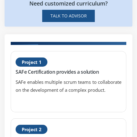
Need customized curriculum?
TALK TO ADVISOR
H
Project 1
S
SAFe Certification provides a solution
L
SAFe enables multiple scrum teams to collaborate
on the development of a complex product.
Project 2