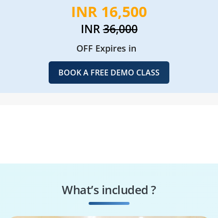
INR 16,500
INR
36,000
OFF Expires in
BOOK A FREE DEMO CLASS
What’s included ?