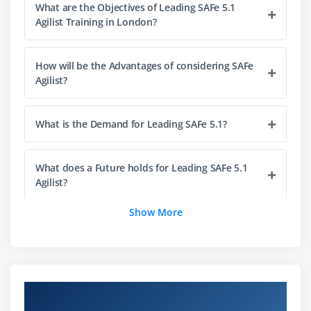
What are the Objectives of Leading SAFe 5.1
Implement Customer Centricity with Design
Agilist Training in London?
Thinking
Emphasize Program Backlog
How will be the Advantages of considering SAFe
Partake in PI Planning
Agilist?
Develop on Cadence; Release on Demand
With DevOps, build a Continuous Delivery Pipeline
What is the Demand for Leading SAFe 5.1?
Module 5 : Empowering a Lean Portfolio
What does a Future holds for Leading SAFe 5.1
Define a SAFe® portfolio
Agilist?
Unify portfolio and Enterprise strategy
Maintain the Portfolio Vision
Show More
Is leading SAFe same as SAFe 5.1 Agilist?
Create portfolio flow
Fund value streams
How will be the Package Range of being a
Agilist?
Module 6 : Drive the Change
Overview of Leading SAFe 5.1 Agilist
Certification Training in London