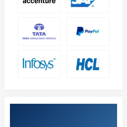
Get Certified By Leading SAFe 5.1 Agilist
Certification & Industry Recognized ACTE
Certificate