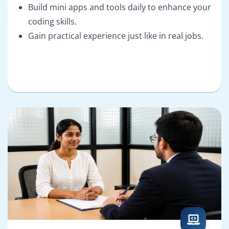
Build mini apps and tools daily to enhance your
coding skills.
Gain practical experience just like in real jobs.