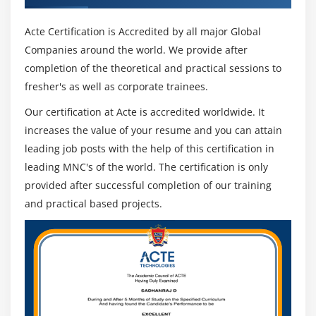
Acte Certification is Accredited by all major Global
Companies around the world. We provide after
completion of the theoretical and practical sessions to
fresher's as well as corporate trainees.
Our certification at Acte is accredited worldwide. It
increases the value of your resume and you can attain
leading job posts with the help of this certification in
leading MNC's of the world. The certification is only
provided after successful completion of our training
and practical based projects.