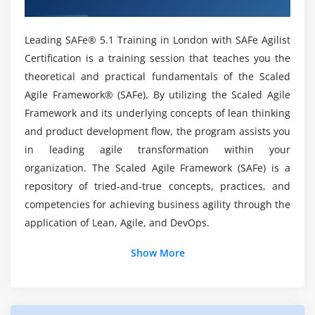
Lead by example
Who are the Perfect Audience to enroll in
Lead by change
Leading SAFe 5.1 Agilist Course in London?
Leading SAFe® 5.1 Training in London with SAFe Agilist
Module 7 : Get certified as a SAFe® Agilist
Certification is a training session that teaches you the
theoretical and practical fundamentals of the Scaled
Is it worthwhile to obtain SAFe 5.1 Agilist?
Becoming a Certified SAFe® Professional
Agile Framework® (SAFe). By utilizing the Scaled Agile
Framework and its underlying concepts of lean thinking
Will I get better Career Opportunities with SAFe
and product development flow, the program assists you
5.1 Certified Professionals?
in leading agile transformation within your
organization. The Scaled Agile Framework (SAFe) is a
Mention the Skills I learn through Leading SAFe
repository of tried-and-true concepts, practices, and
5.1 Agilist?
competencies for achieving business agility through the
application of Lean, Agile, and DevOps.
How will be my Practical Knowledge with Agilist
Show More
Online Certification?