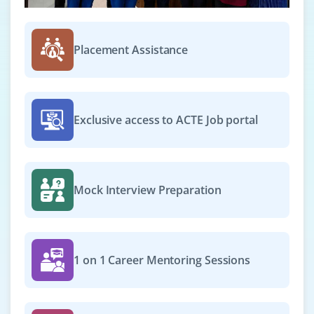
Placement Assistance
Exclusive access to ACTE Job portal
Mock Interview Preparation
1 on 1 Career Mentoring Sessions