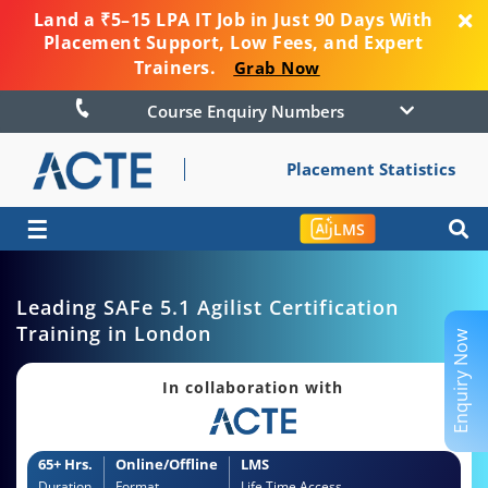
Land a ₹5–15 LPA IT Job in Just 90 Days With
Placement Support, Low Fees, and Expert
Trainers.
Grab Now
Course Enquiry Numbers
Placement Statistics
☰
LMS
Leading SAFe 5.1 Agilist Certification
Training in London
Enquiry Now
In collaboration with
65+ Hrs.
Online/Offline
LMS
Duration
Format
Life Time Access