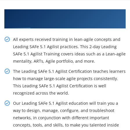
Excite Your Career Opportunities with Our
Leading SAFe 5.1 Agilist Certification Training
All experts received training in lean-agile concepts and
Leading SAFe 5.1 Agilist practices. This 2-day Leading
SAFe 5.1 Agilist Training covers ideas such as a Lean-agile
mentality, ARTs, Agile portfolio, and more.
The Leading SAFe 5.1 Agilist Certification teaches learners
how to manage large-scale agile projects consistently.
This Leading SAFe 5.1 Agilist Certification is well
recognized across the world.
Our Leading SAFe 5.1 Agilist education will train you a
way to design, manage, configure, and troubleshoot
networks, in conjunction with different important
concepts, tools, and skills, to make you talented inside