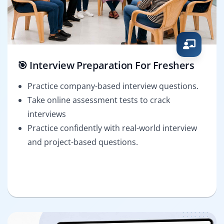
🎯 Interview Preparation For Freshers
Practice company-based interview questions.
Take online assessment tests to crack
interviews
Practice confidently with real-world interview
and project-based questions.