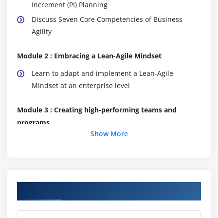
Increment (PI) Planning
Discuss Seven Core Competencies of Business
Agility
Module 2 : Embracing a Lean-Agile Mindset
Learn to adapt and implement a Lean-Agile
Mindset at an enterprise level
Module 3 : Creating high-performing teams and
programs
Show More
Build efficient cross-functional Agile Teams
Organize Agile Release Trains (ARTs)
Leading the Lean-Agile Enterprise
Course Objectives
Module 4 : Create solutions with Agile Product
Delivery