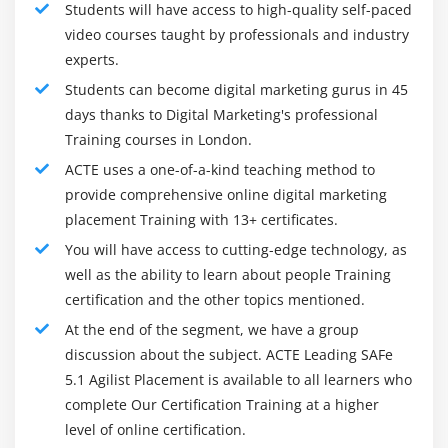
Students will have access to high-quality self-paced
video courses taught by professionals and industry
experts.
Students can become digital marketing gurus in 45
days thanks to Digital Marketing's professional
Training courses in London.
ACTE uses a one-of-a-kind teaching method to
provide comprehensive online digital marketing
placement Training with 13+ certificates.
You will have access to cutting-edge technology, as
well as the ability to learn about people Training
certification and the other topics mentioned.
At the end of the segment, we have a group
discussion about the subject. ACTE Leading SAFe
5.1 Agilist Placement is available to all learners who
complete Our Certification Training at a higher
level of online certification.