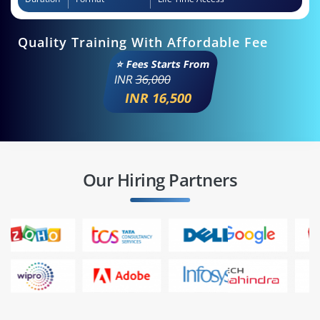
Quality Training With Affordable Fee
⭐ Fees Starts From
INR
36,000
INR 16,500
Our Hiring Partners