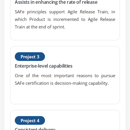
Assists in enhancing the rate of release
SAFe principles support Agile Release Train, in
which Product is incremented to Agile Release
Train at the end of sprint.
Project 3
Enterprise-level capabilities
One of the most important reasons to pursue
SAFe certification is decision-making capability.
Project 4
Consistent delivery