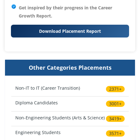
Get inspired by their progress in the
Career
Growth Report.
Download Placement Report
Other Categories Placements
Non-IT to IT (Career Transition)
2371+
Diploma Candidates
3001+
Non-Engineering Students (Arts & Science)
3419+
Engineering Students
3571+