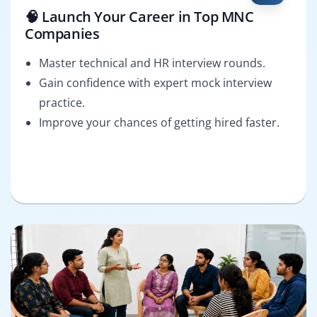
🧠 Launch Your Career in Top MNC
Companies
Master technical and HR interview rounds.
Gain confidence with expert mock interview
practice.
Improve your chances of getting hired faster.