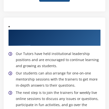
About Experienced Leading SAFe 5.1 Agilist
Trainers
Our Tutors have held institutional leadership
positions and are encouraged to continue learning
and growing as students.
Our students can also arrange for one-on-one
mentorship sessions with the trainers to get more
in-depth answers to their questions.
The next step is to join the trainers for weekly live
online sessions to discuss any issues or questions,
participate in fun activities, and go over the