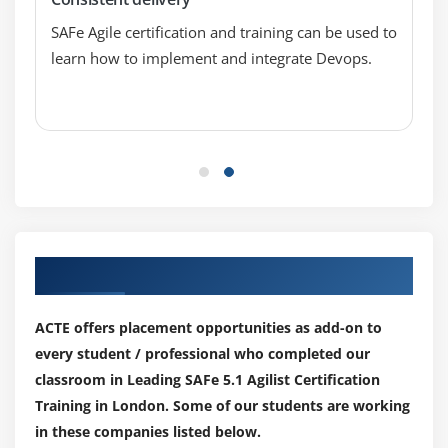
SAFe Agile certification and training can be used to
learn how to implement and integrate Devops.
Our Top Hiring Paretner for Placements
ACTE offers placement opportunities as add-on to
every student / professional who completed our
classroom in Leading SAFe 5.1 Agilist Certification
Training in London. Some of our students are working
in these companies listed below.