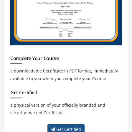
Complete Your Course
a downloadable Certificate in PDF format, immediately
available to you when you complete your Course
Get Certified
a physical version of your officially branded and
security-marked Certificate.
Get Certified