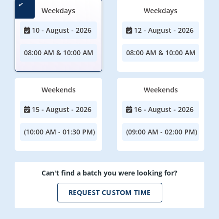
Weekdays
Weekdays
10 - August - 2026
12 - August - 2026
08:00 AM & 10:00 AM
08:00 AM & 10:00 AM
Weekends
Weekends
15 - August - 2026
16 - August - 2026
(10:00 AM - 01:30 PM)
(09:00 AM - 02:00 PM)
Can't find a batch you were looking for?
REQUEST CUSTOM TIME