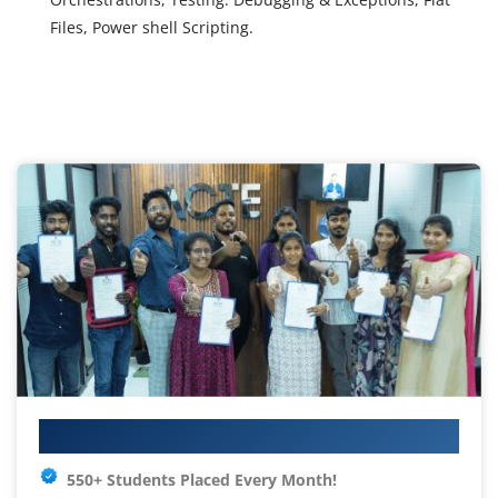
Files, Power shell Scripting.
Your IT Career Starts Here
550+ Students Placed Every Month!