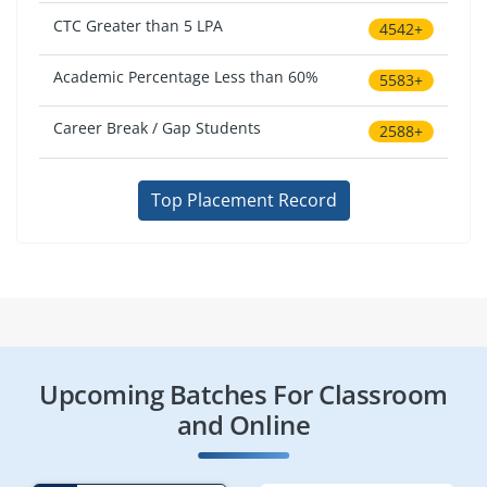
CTC Greater than 5 LPA
4542+
Academic Percentage Less than 60%
5583+
Career Break / Gap Students
2588+
Top Placement Record
Upcoming Batches For Classroom
and Online