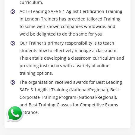
curriculum.
ACTE Leading SAFe 5.1 Agilist Certification Training
in London Trainers has provided tailored Training
to some well-known companies worldwide, and
we'd be delighted to do the same for you.
Our Trainer's primary responsibility is to teach
students how to effectively manage a classroom.
This entails developing a classroom curriculum and
providing instructors with a variety of online
training options.
The organisation received awards for Best Leading
SAFe 5.1 Agilist Training (National/Regional), Best
Corporate Training Program (National/Regional),
and Best Training Classes for Competitive Exams
Entrance.