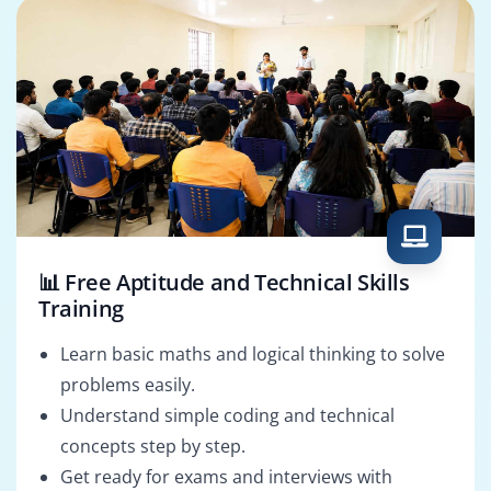
📊 Free Aptitude and Technical Skills
Training
Learn basic maths and logical thinking to solve
problems easily.
Understand simple coding and technical
concepts step by step.
Get ready for exams and interviews with