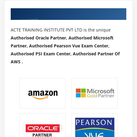
Authorized Partners
ACTE TRAINING INSTITUTE PVT LTD is the unique
Authorised Oracle Partner, Authorised Microsoft
Partner, Authorised Pearson Vue Exam Center,
Authorised PSI Exam Center, Authorised Partner Of
AWS .