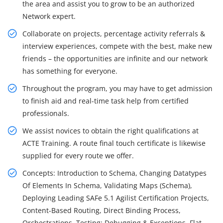
the area and assist you to grow to be an authorized
Network expert.
Collaborate on projects, percentage activity referrals &
interview experiences, compete with the best, make new
friends – the opportunities are infinite and our network
has something for everyone.
Throughout the program, you may have to get admission
to finish aid and real-time task help from certified
professionals.
We assist novices to obtain the right qualifications at
ACTE Training. A route final touch certificate is likewise
supplied for every route we offer.
Concepts: Introduction to Schema, Changing Datatypes
Of Elements In Schema, Validating Maps (Schema),
Deploying Leading SAFe 5.1 Agilist Certification Projects,
Content-Based Routing, Direct Binding Process,
Orchestrations, Testing: Debugging & Exceptions, Flat