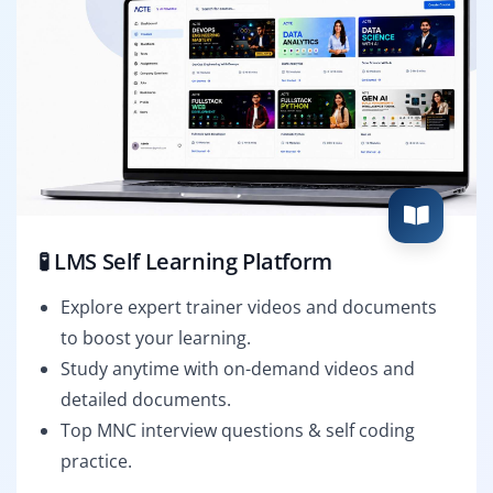
🧪 LMS Self Learning Platform
Explore expert trainer videos and documents
to boost your learning.
Study anytime with on-demand videos and
detailed documents.
Top MNC interview questions & self coding
practice.