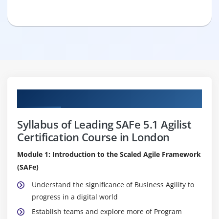
Curriculum
Syllabus of Leading SAFe 5.1 Agilist
Certification Course in London
Module 1: Introduction to the Scaled Agile Framework
(SAFe)
Understand the significance of Business Agility to
progress in a digital world
Establish teams and explore more of Program