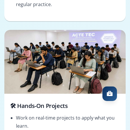
regular practice.
🛠️ Hands-On Projects
Work on real-time projects to apply what you
learn.