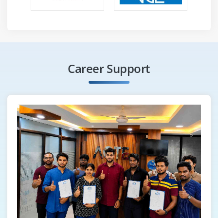
Career Support