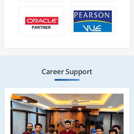
Career Support