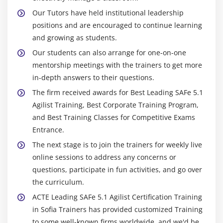
Our Tutors have held institutional leadership
positions and are encouraged to continue learning
and growing as students.
Our students can also arrange for one-on-one
mentorship meetings with the trainers to get more
in-depth answers to their questions.
The firm received awards for Best Leading SAFe 5.1
Agilist Training, Best Corporate Training Program,
and Best Training Classes for Competitive Exams
Entrance.
The next stage is to join the trainers for weekly live
online sessions to address any concerns or
questions, participate in fun activities, and go over
the curriculum.
ACTE Leading SAFe 5.1 Agilist Certification Training
in Sofia Trainers has provided customized Training
to some well-known firms worldwide, and we'd be