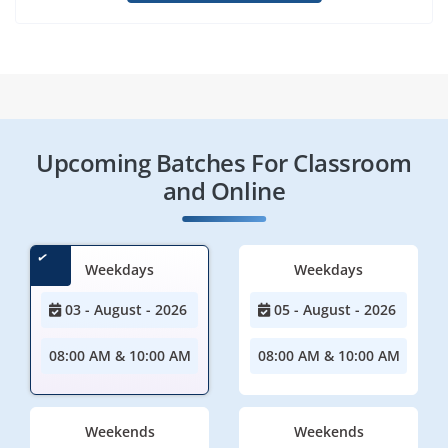
Upcoming Batches For Classroom
and Online
Weekdays
Weekdays
03 - August - 2026
05 - August - 2026
08:00 AM & 10:00 AM
08:00 AM & 10:00 AM
Weekends
Weekends