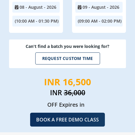
08 - August - 2026
09 - August - 2026
(10:00 AM - 01:30 PM)
(09:00 AM - 02:00 PM)
Can't find a batch you were looking for?
REQUEST CUSTOM TIME
INR 16,500
INR
36,000
OFF Expires in
BOOK A FREE DEMO CLASS