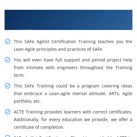
Gain Our Intelligent Leading SAFe 5.1 Agilist
Certification Training in Sofia
This SAFe Agilist Certification Training teaches you the
Lean-Agile principles and practices of SAFe.
You will even have full support and period project help
from intimate with engineers throughout the Training
term.
This SAFe Training could be a program covering ideas
that embrace a Lean-agile mental attitude, ARTs, Agile
portfolio, etc.
ACTE Training provides learners with correct certificates.
Additionally, for every education we provide, we offer a
certificate of completion.