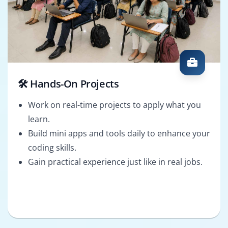
🛠️ Hands-On Projects
Work on real-time projects to apply what you
learn.
Build mini apps and tools daily to enhance your
coding skills.
Gain practical experience just like in real jobs.