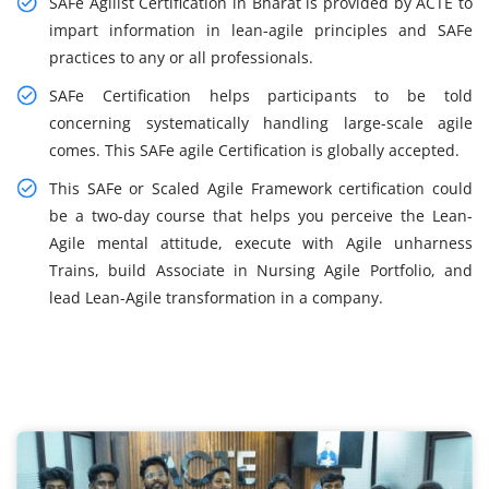
SAFe Agilist Certification in Bharat is provided by ACTE to
impart information in lean-agile principles and SAFe
practices to any or all professionals.
SAFe Certification helps participants to be told
concerning systematically handling large-scale agile
comes. This SAFe agile Certification is globally accepted.
This SAFe or Scaled Agile Framework certification could
be a two-day course that helps you perceive the Lean-
Agile mental attitude, execute with Agile unharness
Trains, build Associate in Nursing Agile Portfolio, and
lead Lean-Agile transformation in a company.