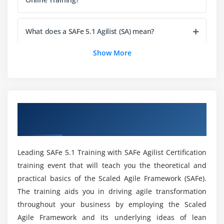
Module 5 : Empowering a Lean Portfolio
Define a SAFe® portfolio
What does a SAFe 5.1 Agilist (SA) mean?
Unify portfolio and Enterprise strategy
Maintain the Portfolio Vision
Show More
How do I become a SAFe 5.1 Agilist?
Create portfolio flow
Fund value streams
What is the average SAFe 5.1 Agilist salary?
Module 6 : Drive the Change
Overview of Leading SAFe 5.1 Agilist
Certification Training in Sofia
Lead by example
Who is eligible to take this Course in Sofia?
Lead by change
Leading SAFe 5.1 Training with SAFe Agilist Certification
Is it worthwhile to obtain SAFe 5.1 agilist?
Module 7 : Get certified as a SAFe® Agilist
training event that will teach you the theoretical and
practical basics of the Scaled Agile Framework (SAFe).
Becoming a Certified SAFe® Professional
List out the Course's Learning Objectives?
The training aids you in driving agile transformation
throughout your business by employing the Scaled
Agile Framework and its underlying ideas of lean
Mention the Leading SAFe 5.1 Agilist Skill Set?