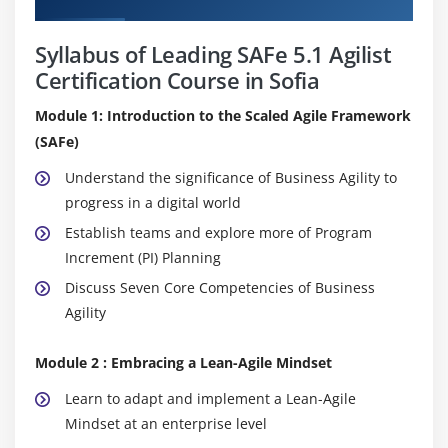
Syllabus of Leading SAFe 5.1 Agilist
Certification Course in Sofia
Module 1: Introduction to the Scaled Agile Framework
(SAFe)
Understand the significance of Business Agility to
progress in a digital world
Establish teams and explore more of Program
Increment (PI) Planning
Discuss Seven Core Competencies of Business
Agility
Module 2 : Embracing a Lean-Agile Mindset
Learn to adapt and implement a Lean-Agile
Mindset at an enterprise level