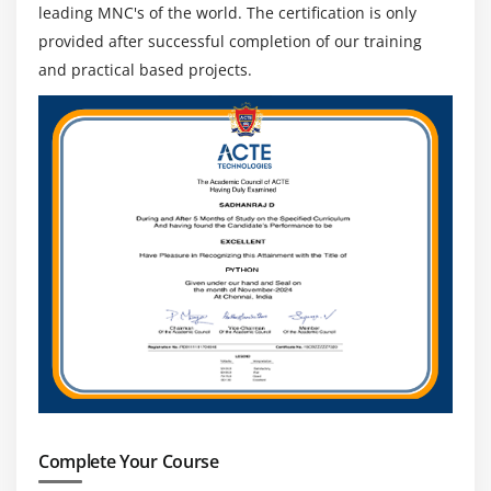
leading MNC's of the world. The certification is only
provided after successful completion of our training
and practical based projects.
Complete Your Course