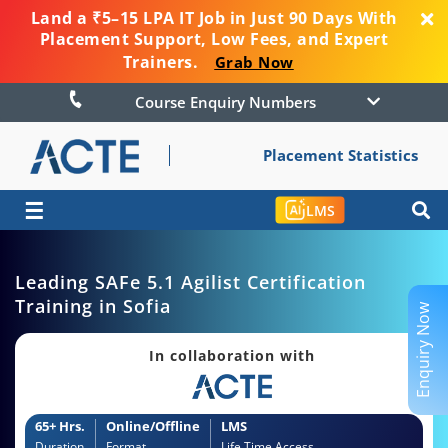
Land a ₹5–15 LPA IT Job in Just 90 Days With
Placement Support, Low Fees, and Expert
Trainers.
Grab Now
Course Enquiry Numbers
Placement Statistics
☰
LMS
Leading SAFe 5.1 Agilist Certification
Training in Sofia
Enquiry Now
In collaboration with
65+ Hrs.
Online/Offline
LMS
Duration
Format
Life Time Access