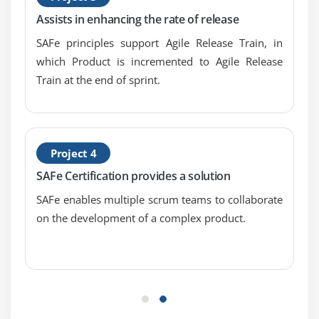
Assists in enhancing the rate of release
SAFe principles support Agile Release Train, in
which Product is incremented to Agile Release
Train at the end of sprint.
Project 4
SAFe Certification provides a solution
SAFe enables multiple scrum teams to collaborate
on the development of a complex product.