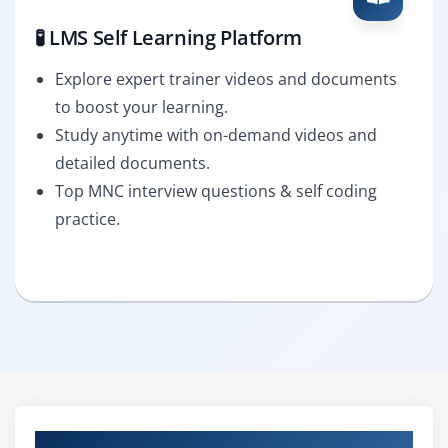
🧪 LMS Self Learning Platform
Explore expert trainer videos and documents
to boost your learning.
Study anytime with on-demand videos and
detailed documents.
Top MNC interview questions & self coding
practice.
Curriculum