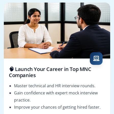
🧠 Launch Your Career in Top MNC
Companies
Master technical and HR interview rounds.
Gain confidence with expert mock interview
practice.
Improve your chances of getting hired faster.