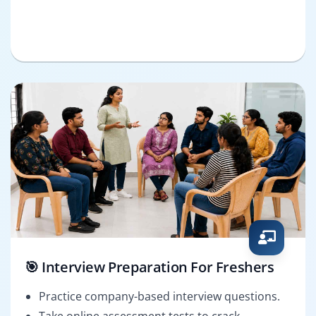
🎯 Interview Preparation For Freshers
Practice company-based interview questions.
Take online assessment tests to crack