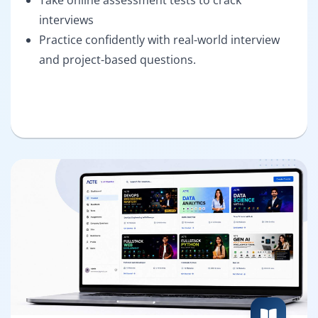
interviews
Practice confidently with real-world interview
and project-based questions.