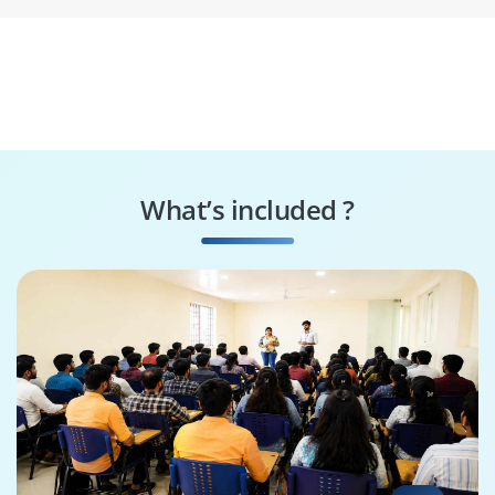
What’s included ?