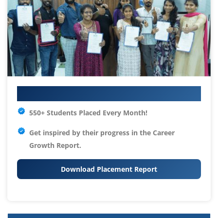
Your IT Career Starts Here
550+ Students Placed Every Month!
Get inspired by their progress in the
Career
Growth Report.
Download Placement Report