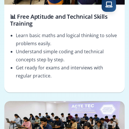
📊 Free Aptitude and Technical Skills
Training
Learn basic maths and logical thinking to solve
problems easily.
Understand simple coding and technical
concepts step by step.
Get ready for exams and interviews with
regular practice.