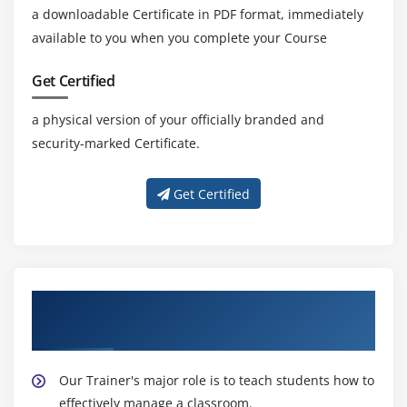
a downloadable Certificate in PDF format, immediately
available to you when you complete your Course
Get Certified
a physical version of your officially branded and
security-marked Certificate.
Get Certified
About Experienced Leading SAFe 5.1 Agilist
Trainers
Our Trainer's major role is to teach students how to
effectively manage a classroom.