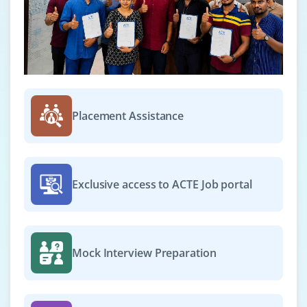
Placement Assistance
Exclusive access to ACTE Job portal
Mock Interview Preparation