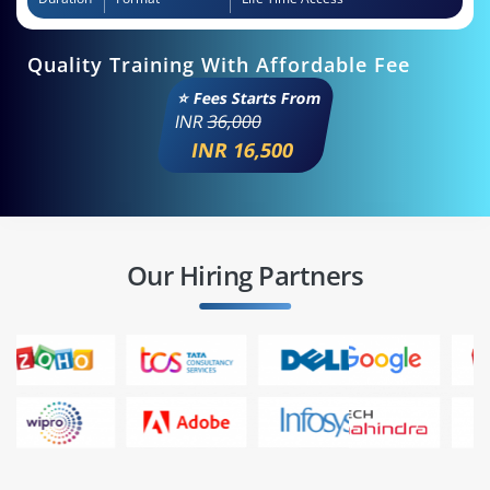
Quality Training With Affordable Fee
⭐ Fees Starts From
INR
36,000
INR 16,500
Our Hiring Partners