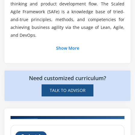
thinking and product development flow. The Scaled
Agile Framework (SAFe) is a knowledge base of tried-
Will I begin receiving Practical Training as part of
and-true principles, methods, and competencies for
my Leading SAFe 5.1 Agilist ?
achieving business agility via the usage of Lean, Agile,
and DevOps.
Show More
Need customized curriculum?
TALK TO ADVISOR
H