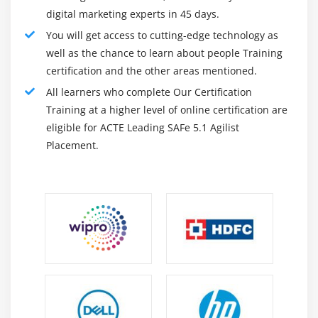
digital marketing experts in 45 days.
You will get access to cutting-edge technology as
well as the chance to learn about people Training
certification and the other areas mentioned.
All learners who complete Our Certification
Training at a higher level of online certification are
eligible for ACTE Leading SAFe 5.1 Agilist
Placement.