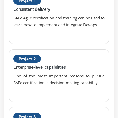
Project 1
S
Consistent delivery
S
SAFe Agile certification and training can be used to
learn how to implement and integrate Devops.
Project 2
Enterprise-level capabilities
One of the most important reasons to pursue
SAFe certification is decision-making capability.
Project 3