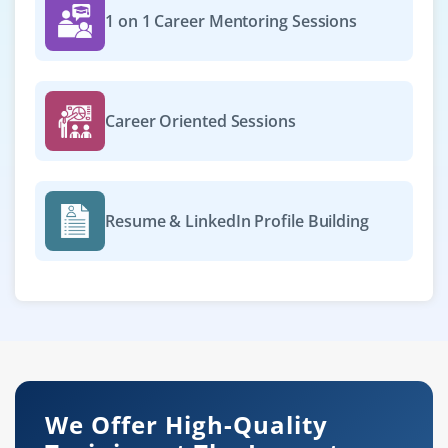
1 on 1 Career Mentoring Sessions
Career Oriented Sessions
Resume & LinkedIn Profile Building
We Offer High-Quality