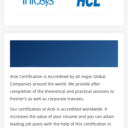
Get Certified By Leading SAFe 5.1 Agilist
Certification & Industry Recognized ACTE
Certificate
Acte Certification is Accredited by all major Global
Companies around the world. We provide after
completion of the theoretical and practical sessions to
fresher's as well as corporate trainees.
Our certification at Acte is accredited worldwide. It
increases the value of your resume and you can attain
leading job posts with the help of this certification in