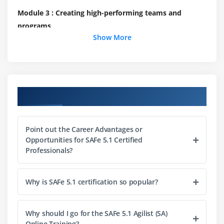
Module 3 : Creating high-performing teams and
programs
Show More
Build efficient cross-functional Agile Teams
Organize Agile Release Trains (ARTs)
Leading the Lean-Agile Enterprise
Course Objectives
Module 4 : Create solutions with Agile Product
Delivery
Point out the Career Advantages or
Implement Customer Centricity with Design
Opportunities for SAFe 5.1 Certified
Thinking
Professionals?
Emphasize Program Backlog
Partake in PI Planning
Why is SAFe 5.1 certification so popular?
Develop on Cadence; Release on Demand
With DevOps, build a Continuous Delivery Pipeline
Why should I go for the SAFe 5.1 Agilist (SA)
Online Training?