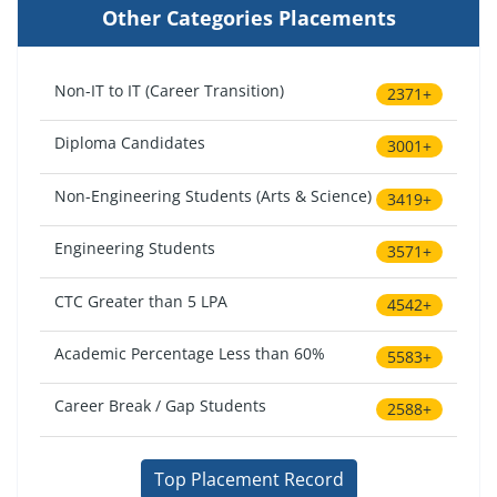
Other Categories Placements
Non-IT to IT (Career Transition)
2371+
Diploma Candidates
3001+
Non-Engineering Students (Arts & Science)
3419+
Engineering Students
3571+
CTC Greater than 5 LPA
4542+
Academic Percentage Less than 60%
5583+
Career Break / Gap Students
2588+
Top Placement Record