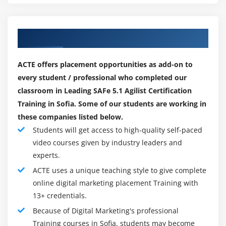
Our Top Hiring Paretner for Placements
ACTE offers placement opportunities as add-on to
every student / professional who completed our
classroom in Leading SAFe 5.1 Agilist Certification
Training in Sofia. Some of our students are working in
these companies listed below.
Students will get access to high-quality self-paced
video courses given by industry leaders and
experts.
ACTE uses a unique teaching style to give complete
online digital marketing placement Training with
13+ credentials.
Because of Digital Marketing's professional
Training courses in Sofia, students may become