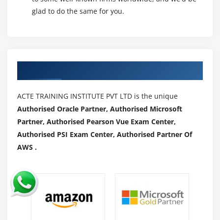
glad to do the same for you.
Authorized Partners
ACTE TRAINING INSTITUTE PVT LTD is the unique
Authorised Oracle Partner, Authorised Microsoft
Partner, Authorised Pearson Vue Exam Center,
Authorised PSI Exam Center, Authorised Partner Of
AWS .