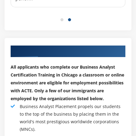
8. Activity diagram
9. State machine diagram
10. Use Case Diagram
11. Communication diagram
12. Interaction overview diagram
Our Top Hiring Paretner for Placements
13. Sequence diagram
14. Timing diagram
All applicants who complete our Business Analyst
Certification Training in Chicago a classroom or online
Module 10: Job placement assistance
environment are eligible for employment possibilities
1. Resume Preparation
with ACTE. Only a few of our immigrants are
2. Mock Interviews
employed by the organizations listed below.
3. Work Assignments
Business Analyst Placement propels our students
to the top of the business by placing them in the
4. Chicago Exams
world's most prestigious worldwide corporations
5. Real time project exposure
(MNCs).
6. Assistance after joining a company