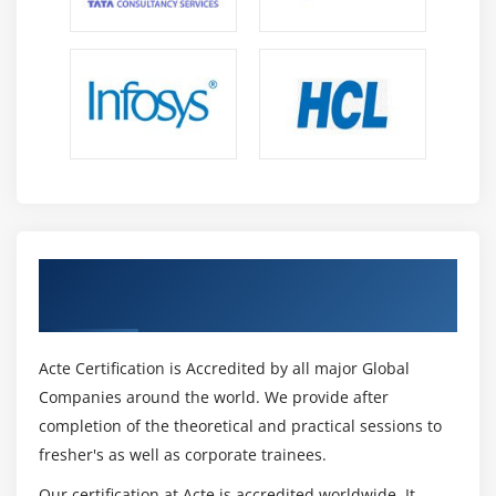
Module 13: Competencies and Best Practices
1. Competency Proficiency
2. BA Necessary Competencies
3. Analytical thinking and problem solving
4. Behavioural characteristics
5. Business knowledge
6. Communication skills
Get Certified By Oracle & Industry
7. Interaction skills
Recognized ACTE Certificate
8. Software application knowledge
9. Best Practices
Acte Certification is Accredited by all major Global
10. Use iterative analysis
Companies around the world. We provide after
11. Focus on process improvement
completion of the theoretical and practical sessions to
12. Apply progressive elaboration
fresher's as well as corporate trainees.
13. Check as you go
Our certification at Acte is accredited worldwide. It