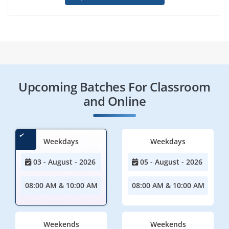
Upcoming Batches For Classroom
and Online
Weekdays
Weekdays
03 - August - 2026
05 - August - 2026
08:00 AM & 10:00 AM
08:00 AM & 10:00 AM
Weekends
Weekends