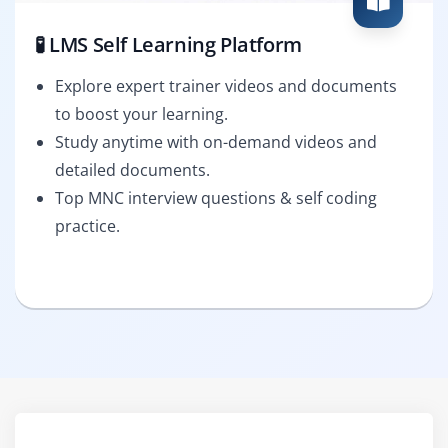
🧪 LMS Self Learning Platform
Explore expert trainer videos and documents
to boost your learning.
Study anytime with on-demand videos and
detailed documents.
Top MNC interview questions & self coding
practice.