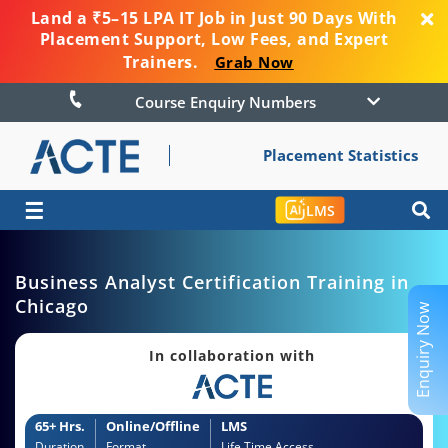
Land a ₹5–15 LPA IT Job in Just 90 Days With
Placement Support, Low Fees, and Expert
Trainers.
Grab Now
Course Enquiry Numbers
Placement Statistics
☰
LMS
Business Analyst Certification Training in
Chicago
Enquiry Now
In collaboration with
65+ Hrs.
Online/Offline
LMS
Duration
Format
Life Time Access