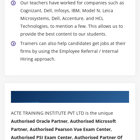
Our teachers have worked for companies such as
Cognizant, Dell, Infosys, IBM, Model N, Leica
Microsystems, Dell, Accenture, and HCL
Technologies, to mention a few. This allows us to
provide the best content to our students.
Trainers can also help candidates get jobs at their
firms by using the Employee Referral / Internal
Hiring approach.
Authorized Partners
ACTE TRAINING INSTITUTE PVT LTD is the unique
Authorised Oracle Partner, Authorised Microsoft
Partner, Authorised Pearson Vue Exam Center,
Authorised PSI Exam Center, Authorised Partner Of