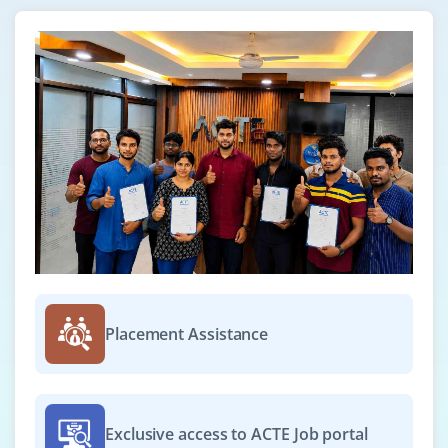
Placement Assistance
Exclusive access to ACTE Job portal