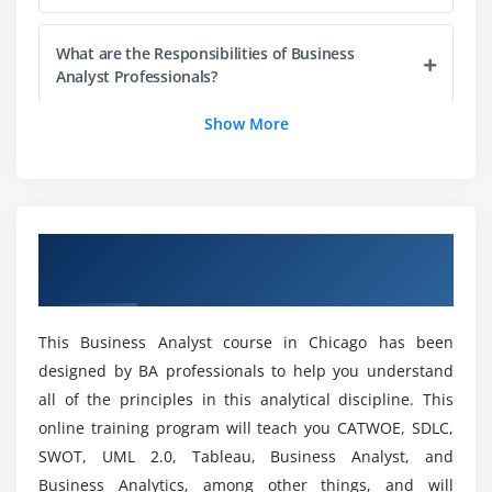
3. Find defects
What are the Responsibilities of Business
4. Prove compliance to requirements
Analyst Professionals?
5. Test Cases and Test Suites
Show More
6. Challenges in Testing
What are the capacities that you basically will
7. Structured Testing
learn with our Microsoft Business Analyst
Certification Training?
8. Role of the BA in Solution Validation: the V Model
9. Solution Acceptance and Project Close-Out
Overview of Business Analyst Certification
How do beginners learn the Business Analyst
Training in Chicago
Module 4: Life Cycle Models
Course?
1. Waterfall
This Business Analyst course in Chicago has been
2. Incremental
What is the possibility and Scope of a Business
designed by BA professionals to help you understand
Analyst Course in Chicago?
3. Agile
all of the principles in this analytical discipline. This
4. Effects on business analysis
online training program will teach you CATWOE, SDLC,
What is the Project included in a Business
SWOT, UML 2.0, Tableau, Business Analyst, and
Analyst Course in Chicago?
Module 5: Requirements Planning
Business Analytics, among other things, and will