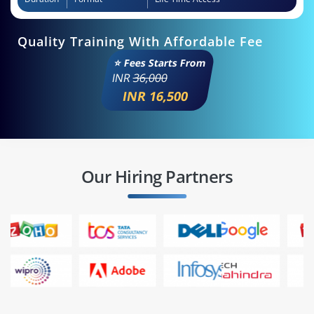
Quality Training With Affordable Fee
⭐ Fees Starts From
INR
36,000
INR 16,500
Our Hiring Partners