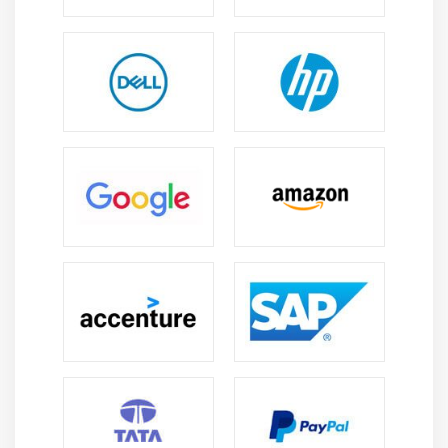
13. Document analysis
14. Business rules analysis
15. Reverse engineering
16. Product trials
Module 12: Requirements Management &
Communication
1. Throughout the Project and to Decommission
2. Change Management
3. Define a baseline
4. Define a change management process
5. Identify the Change Authority
6. Traceability and Its Uses
7. Requirements Attributes
8. Requirements Communication