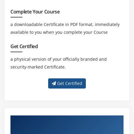
Complete Your Course
a downloadable Certificate in PDF format, immediately
available to you when you complete your Course
Get Certified
a physical version of your officially branded and
security-marked Certificate.
Get Certified
About Experienced Business Analyst
Trainers