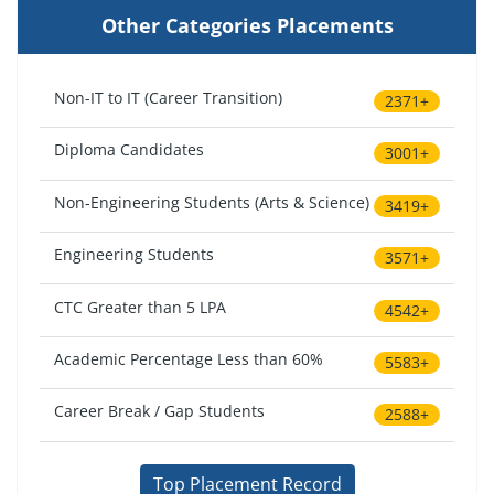
Other Categories Placements
Non-IT to IT (Career Transition)
2371+
Diploma Candidates
3001+
Non-Engineering Students (Arts & Science)
3419+
Engineering Students
3571+
CTC Greater than 5 LPA
4542+
Academic Percentage Less than 60%
5583+
Career Break / Gap Students
2588+
Top Placement Record