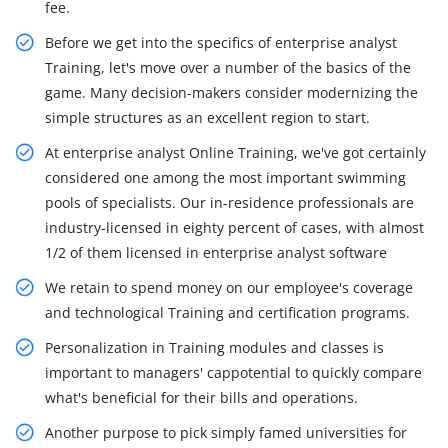
fee.
Before we get into the specifics of enterprise analyst
Training, let's move over a number of the basics of the
game. Many decision-makers consider modernizing the
simple structures as an excellent region to start.
At enterprise analyst Online Training, we've got certainly
considered one among the most important swimming
pools of specialists. Our in-residence professionals are
industry-licensed in eighty percent of cases, with almost
1/2 of them licensed in enterprise analyst software
We retain to spend money on our employee's coverage
and technological Training and certification programs.
Personalization in Training modules and classes is
important to managers' cappotential to quickly compare
what's beneficial for their bills and operations.
Another purpose to pick simply famed universities for