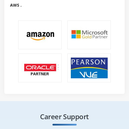
AWS .
Career Support