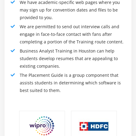
We have academic-specific web pages where you
7. Email and Phone support by trainers
may sign up for convention dates and files to be
provided to you.
Module 11: Requirements Elicitation
We are permitted to send out interview calls and
1. Role of the BA in Requirements Elicitation
engage in face-to-face contact with fans after
completing a portion of the Training route content.
2. Investigative approach
Business Analyst Training in Houston can help
3. Iterative approach
students develop resumes that are appealing to
4. Techniques
existing companies.
5. Interviews
The Placement Guide is a group component that
6. Focus groups
assists students in determining which software is
7. Requirements workshop: Requirements meeting
best suited to them.
8. Requirements workshop: JAD session
9. Brainstorming
10. Observation
11. Survey
12. Prototype