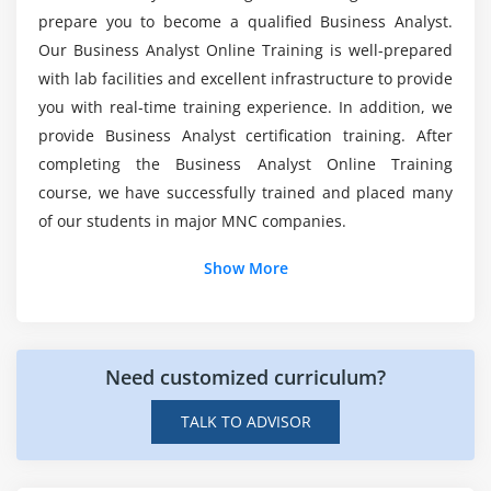
prepare you to become a qualified Business Analyst.
1. Role of the BA in Requirements Planning
What is a Business Analyst developer's average
Our Business Analyst Online Training is well-prepared
2. Vision and Scope Document
salary?
with lab facilities and excellent infrastructure to provide
3. Types of Requirements
you with real-time training experience. In addition, we
4. Stakeholders
provide Business Analyst certification training. After
Who should take up this Business Analyst
5. Business Analysis Plan
Certification Course?
completing the Business Analyst Online Training
course, we have successfully trained and placed many
Module 6: Requirements Documentation
of our students in major MNC companies.
What is the aim of Business Analyst Training in
1. Formal and Informal Documentation and the,
Chicago?
Show More
Level of Detail Required
2. Writing for Usability and Comprehension
Can I get a job after completing the Business
3. Common Requirements Document Defects
Analyst?
4. Components of a Formal Requirements
Need customized curriculum?
Document
TALK TO ADVISOR
5. Requirements Verification and Validation
6. Requirements Sign-Off