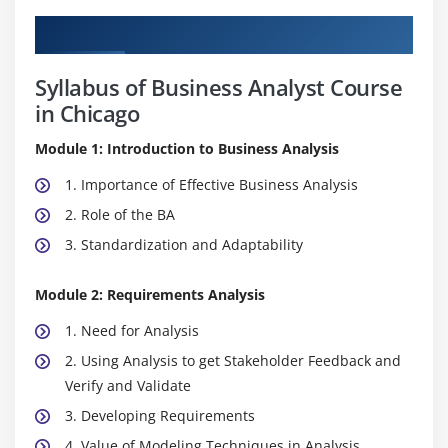
Curriculum
Syllabus of Business Analyst Course
in Chicago
Module 1: Introduction to Business Analysis
1. Importance of Effective Business Analysis
2. Role of the BA
3. Standardization and Adaptability
Module 2: Requirements Analysis
1. Need for Analysis
2. Using Analysis to get Stakeholder Feedback and
Verify and Validate
3. Developing Requirements
4. Value of Modeling Techniques in Analysis