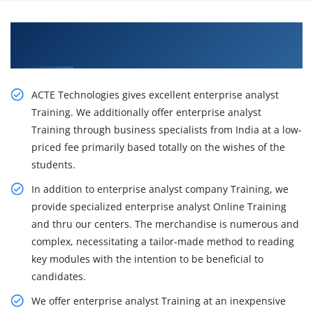
Learn From Experts, Practice On Business
Analyst Certification Training in Chicago
ACTE Technologies gives excellent enterprise analyst
Training. We additionally offer enterprise analyst
Training through business specialists from India at a low-
priced fee primarily based totally on the wishes of the
students.
In addition to enterprise analyst company Training, we
provide specialized enterprise analyst Online Training
and thru our centers. The merchandise is numerous and
complex, necessitating a tailor-made method to reading
key modules with the intention to be beneficial to
candidates.
We offer enterprise analyst Training at an inexpensive