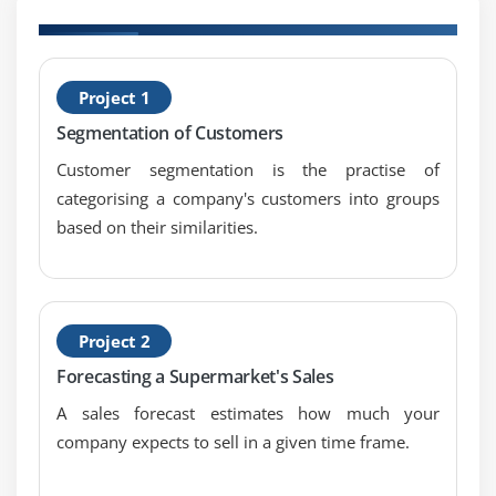
Module 7: Enterprise Analysis
1. Definition and Causes
H
Project 1
C
2. Role of the BA on the Enterprise Analysis Team
Segmentation of Customers
3. Steps in Enterprise Analysis
Customer segmentation is the practise of
4. Define the business need
categorising a company's customers into groups
5. Techniques for root cause analysis
based on their similarities.
6. Assess capability gaps
7. SWOT analysis
8. Determine the solution approach
9. Define the solution scope
Project 2
10. Define the business case
Forecasting a Supermarket's Sales
11. Contents of business case
A sales forecast estimates how much your
12. Who does what? The BA’s limited role in
company expects to sell in a given time frame.
developing a business case