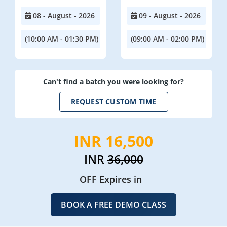
08 - August - 2026
09 - August - 2026
(10:00 AM - 01:30 PM)
(09:00 AM - 02:00 PM)
Can't find a batch you were looking for?
REQUEST CUSTOM TIME
INR 16,500
INR
36,000
OFF Expires in
BOOK A FREE DEMO CLASS