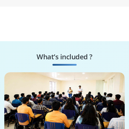
What’s included ?