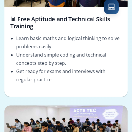
📊 Free Aptitude and Technical Skills
Training
Learn basic maths and logical thinking to solve
problems easily.
Understand simple coding and technical
concepts step by step.
Get ready for exams and interviews with
regular practice.