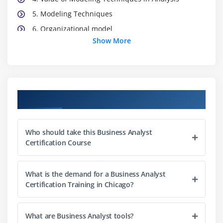
5. Modeling Techniques
6. Organizational model
Show More
7. Location model
8. Process/flow models
9. Use case models
10. Data models
Course Objectives
11. State model
12. Types of Requirements
Who should take this Business Analyst
13. Business Rules Analysis
Certification Course
14. Prioritizing Requirements
15. Verifying and Validating Requirements
What is the demand for a Business Analyst
Certification Training in Chicago?
Module 3: Solution Validation and Acceptance
1. Testing and Non-Testing Methods
What are Business Analyst tools?
2. Purposes of Validation