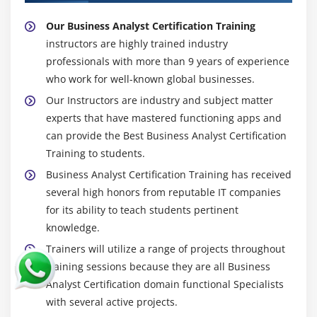
Our Business Analyst Certification Training
instructors are highly trained industry
professionals with more than 9 years of experience
who work for well-known global businesses.
Our Instructors are industry and subject matter
experts that have mastered functioning apps and
can provide the Best Business Analyst Certification
Training to students.
Business Analyst Certification Training has received
several high honors from reputable IT companies
for its ability to teach students pertinent
knowledge.
Trainers will utilize a range of projects throughout
training sessions because they are all Business
Analyst Certification domain functional Specialists
with several active projects.