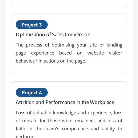
Module 8: BA Fundamentals
1. Communication Skills
Project 3
2. Leadership Skills
Optimization of Sales Conversion
3. Problem-Solving Skills
The process of optimising your site or landing
4. Business Knowledge
page experience based on website visitor
5. IT Knowledge
behaviour in actions on the page.
Module 9: UML 2.0 training
1. Class diagram
2. Component diagram
Project 4
3. Composite structure diagram
Attrition and Performance in the Workplace
4. Deployment diagram
Loss of valuable knowledge and experience, loss
5. Object diagram
of morale for those who remained, and loss of
6. Package diagram
faith in the team's competence and ability to
7. Profile diagram
perform