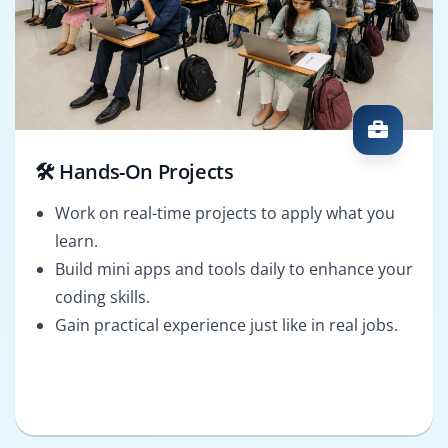
🛠️ Hands-On Projects
Work on real-time projects to apply what you
learn.
Build mini apps and tools daily to enhance your
coding skills.
Gain practical experience just like in real jobs.