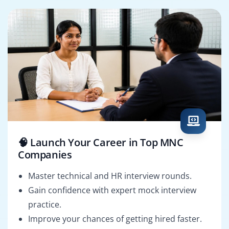
🧠 Launch Your Career in Top MNC
Companies
Master technical and HR interview rounds.
Gain confidence with expert mock interview
practice.
Improve your chances of getting hired faster.