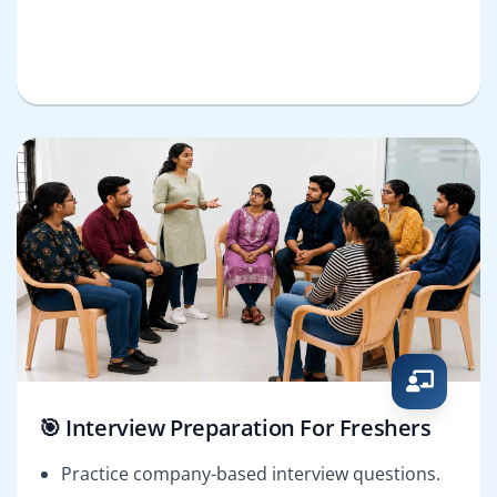
🎯 Interview Preparation For Freshers
Practice company-based interview questions.