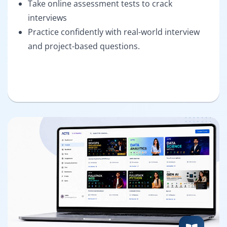
Take online assessment tests to crack
interviews
Practice confidently with real-world interview
and project-based questions.