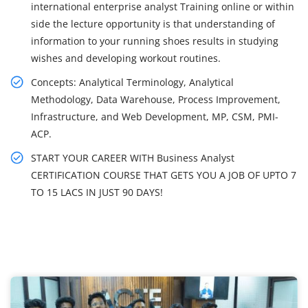
international enterprise analyst Training online or within
side the lecture opportunity is that understanding of
information to your running shoes results in studying
wishes and developing workout routines.
Concepts: Analytical Terminology, Analytical
Methodology, Data Warehouse, Process Improvement,
Infrastructure, and Web Development, MP, CSM, PMI-
ACP.
START YOUR CAREER WITH Business Analyst
CERTIFICATION COURSE THAT GETS YOU A JOB OF UPTO 7
TO 15 LACS IN JUST 90 DAYS!