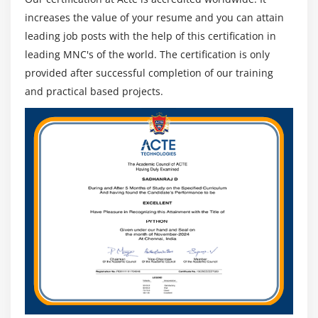
14. Use the investigative approach
increases the value of your resume and you can attain
15. Adopt traceability
leading job posts with the help of this certification in
16. Formalize business analysis through
leading MNC's of the world. The certification is only
standardization
provided after successful completion of our training
17. Improve communication through modeling
and practical based projects.