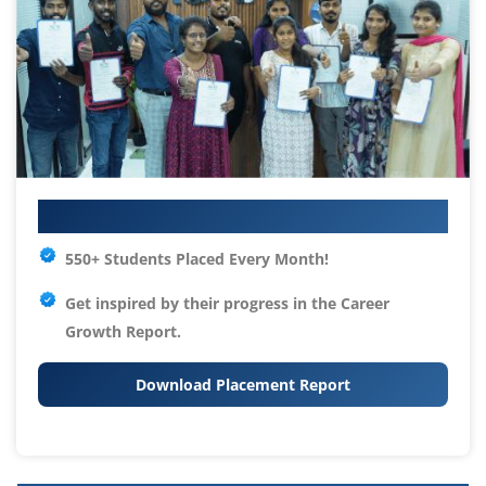
Your IT Career Starts Here
550+ Students Placed Every Month!
Get inspired by their progress in the
Career
Growth Report.
Download Placement Report